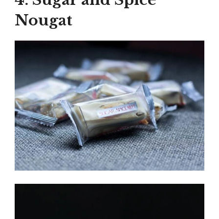
Nougat