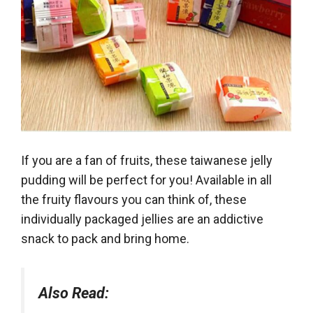
If you are a fan of fruits, these taiwanese jelly
pudding will be perfect for you! Available in all
the fruity flavours you can think of, these
individually packaged jellies are an addictive
snack to pack and bring home.
Also Read: