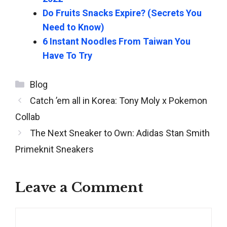
Do Fruits Snacks Expire? (Secrets You
Need to Know)
6 Instant Noodles From Taiwan You
Have To Try
Categories
Blog
Post
Catch ’em all in Korea: Tony Moly x Pokemon
navigation
Collab
The Next Sneaker to Own: Adidas Stan Smith
Primeknit Sneakers
Leave a Comment
Comment