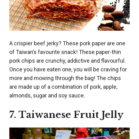
A crispier beef jerky? These pork paper are one
of Taiwan’s favourite snack! These paper-thin
pork chips are crunchy, addictive and flavourful.
Once you have eaten one, you will be craving for
more and mowing through the bag! The chips
are made up of a combination of pork, apple,
almonds, sugar and soy sauce.
7. Taiwanese Fruit Jelly