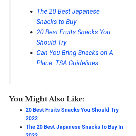
The 20 Best Japanese
Snacks to Buy
20 Best Fruits Snacks You
Should Try
Can You Bring Snacks on A
Plane: TSA Guidelines
You Might Also Like:
20 Best Fruits Snacks You Should Try
2022
The 20 Best Japanese Snacks to Buy In
2022