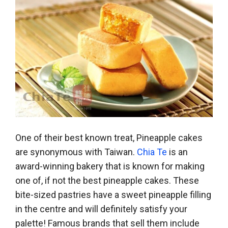
One of their best known treat, Pineapple cakes
are synonymous with Taiwan.
Chia Te
is an
award-winning bakery that is known for making
one of, if not the best pineapple cakes. These
bite-sized pastries have a sweet pineapple filling
in the centre and will definitely satisfy your
palette! Famous brands that sell them include