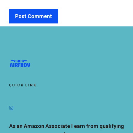
QUICK LINK
As an Amazon Associate I earn from qualifying