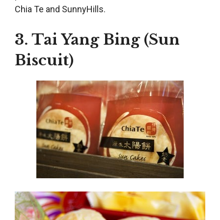
Chia Te and SunnyHills.
3. Tai Yang Bing (Sun
Biscuit)