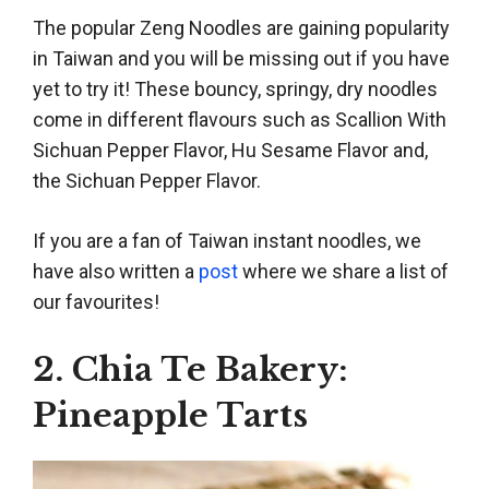
The popular Zeng Noodles are gaining popularity
in Taiwan and you will be missing out if you have
yet to try it! These bouncy, springy, dry noodles
come in different flavours such as Scallion With
Sichuan Pepper Flavor, Hu Sesame Flavor and,
the Sichuan Pepper Flavor.
If you are a fan of Taiwan instant noodles, we
have also written a
post
where we share a list of
our favourites!
2. Chia Te Bakery:
Pineapple Tarts