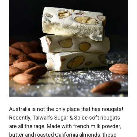
Australia is not the only place that has nougats!
Recently, Taiwan’s Sugar & Spice soft nougats
are all the rage. Made with french milk powder,
butter and roasted California almonds, these