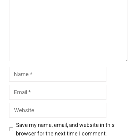
Name
Email
Website
Save my name, email, and website in this
browser for the next time I comment.