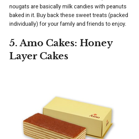
nougats are basically milk candies with peanuts
baked in it. Buy back these sweet treats (packed
individually) for your family and friends to enjoy.
5. Amo Cakes: Honey
Layer Cakes