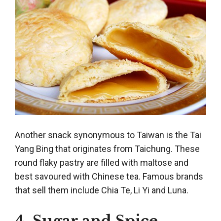
Another snack synonymous to Taiwan is the Tai
Yang Bing that originates from Taichung. These
round flaky pastry are filled with maltose and
best savoured with Chinese tea. Famous brands
that sell them include Chia Te, Li Yi and Luna.
4. Sugar and Spice