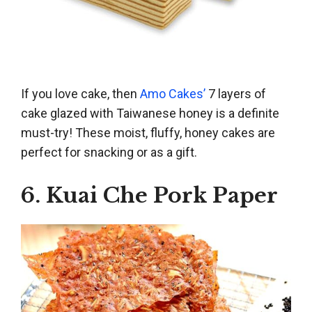
If you love cake, then
Amo Cakes’
7 layers of
cake glazed with Taiwanese honey is a definite
must-try! These moist, fluffy, honey cakes are
perfect for snacking or as a gift.
6. Kuai Che Pork Paper