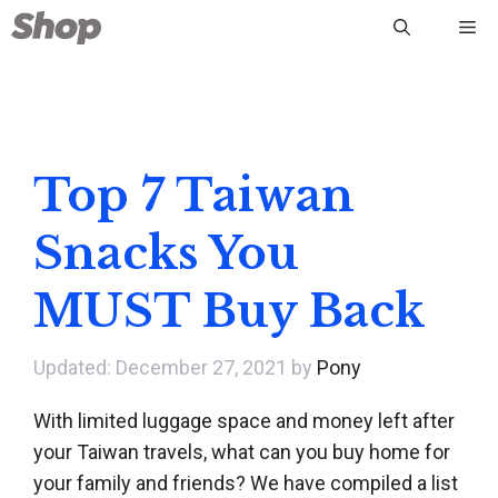
Skip
Me
to
content
Top 7 Taiwan
Snacks You
MUST Buy Back
December 27, 2021
by
Pony
With limited luggage space and money left after
your Taiwan travels, what can you buy home for
your family and friends? We have compiled a list