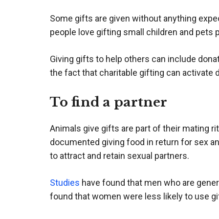
Some gifts are given without anything expect
people love gifting small children and pets 
Giving gifts to help others can include dona
the fact that charitable gifting can activate
To find a partner
Animals give gifts are part of their mating 
documented giving food in return for sex an
to attract and retain sexual partners.
Studies
have found that men who are generous
found that women were less likely to use gi