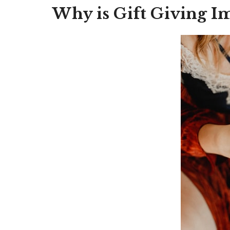
Why is Gift Giving I