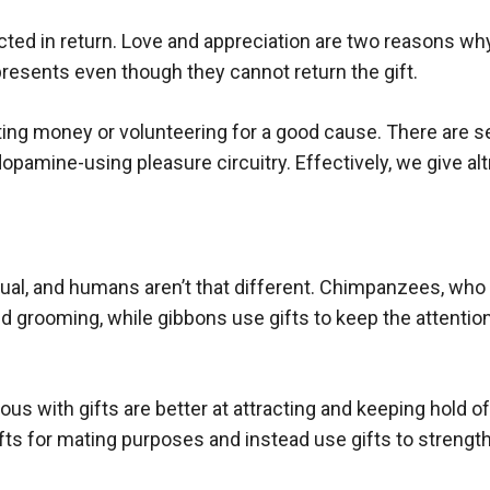
ed in return. Love and appreciation are two reasons why p
presents even though they cannot return the gift.
ting money or volunteering for a good cause. There are sev
 dopamine-using pleasure circuitry. Effectively, we give al
ritual, and humans aren’t that different. Chimpanzees, wh
d grooming, while gibbons use gifts to keep the attentio
 with gifts are better at attracting and keeping hold of
fts for mating purposes and instead use gifts to strength