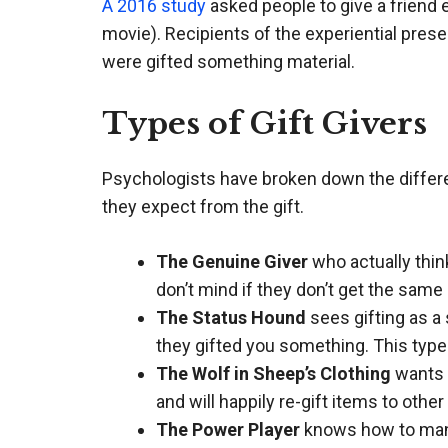
A 2016 study
asked people to give a friend ei
movie). Recipients of the experiential pres
were gifted something material.
Types of Gift Givers
Psychologists have broken down the differen
they expect from the gift.
The Genuine Giver
who actually thin
don’t mind if they don’t get the same 
The Status Hound
sees gifting as a 
they gifted you something. This type
The Wolf in Sheep’s Clothing
wants t
and will happily re-gift items to othe
The Power Player
knows how to manip