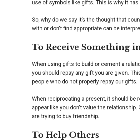
use of symbols like gifts. This is why it ha
So, why do we say it’s the thought that cou
with or don’t find appropriate can be interpr
To Receive Something i
When using gifts to build or cement a relati
you should repay any gift you are given. This
people who do not properly repay our gifts.
When reciprocating a present, it should be r
appear like you don’t value the relationshi
are trying to buy friendship.
To Help Others