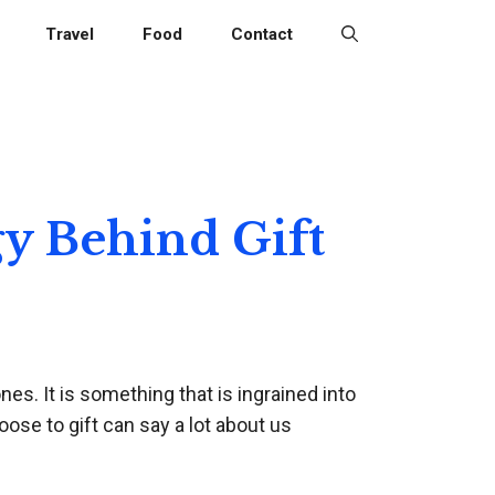
Travel
Food
Contact
y Behind Gift
nes. It is something that is ingrained into
ose to gift can say a lot about us