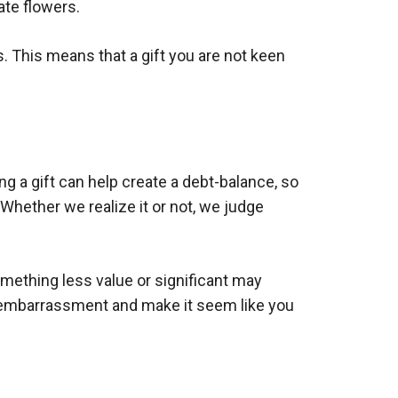
ate flowers.
. This means that a gift you are not keen
ng a gift can help create a debt-balance, so
 Whether we realize it or not, we judge
omething less value or significant may
an embarrassment and make it seem like you