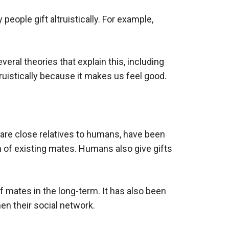
eople gift altruistically. For example,
eral theories that explain this, including
truistically because it makes us feel good.
o are close relatives to humans, have been
n of existing mates. Humans also give gifts
f mates in the long-term. It has also been
en their social network.