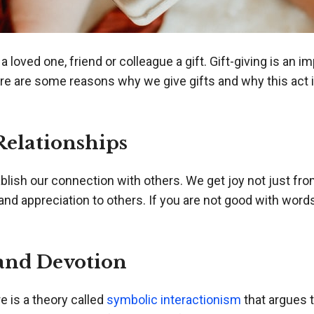
loved one, friend or colleague a gift. Gift-giving is an 
 Here are some reasons why we give gifts and why this ac
Relationships
blish our connection with others. We get joy not just fro
nd appreciation to others. If you are not good with words
and Devotion
e is a theory called
symbolic interactionism
that argues 