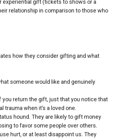
r experiential gift (tickets to shows or a
heir relationship in comparison to those who
ctates how they consider gifting and what
 what someone would like and genuinely
you return the gift, just that you notice that
l trauma when it’s a loved one.
status hound. They are likely to gift money
hoosing to favor some people over others.
se hurt, or at least disappoint us. They