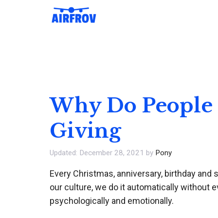
Skip
to
content
Why Do People G
Giving
December 28, 2021
by
Pony
Every Christmas, anniversary, birthday and sp
our culture, we do it automatically without 
psychologically and emotionally.