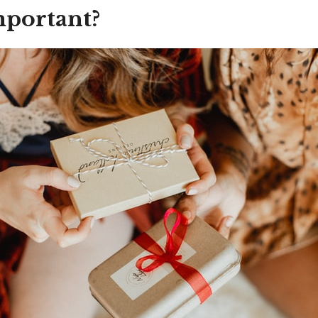
mportant?