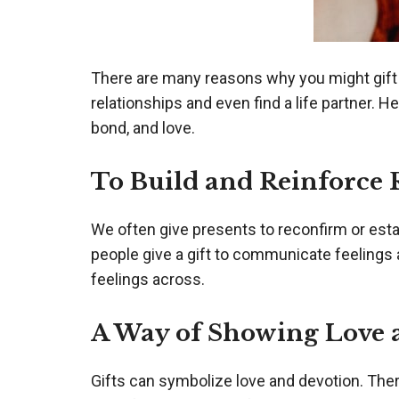
There are many reasons why you might gift a 
relationships and even find a life partner.
bond, and love.
To Build and Reinforce 
We often give presents to reconfirm or esta
people give a gift to communicate feelings a
feelings across.
A Way of Showing Love 
Gifts can symbolize love and devotion. Ther