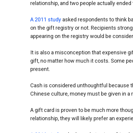
relationship, and two people actually ended t
A 2011 study
asked respondents to think bac
on the gift registry or not. Recipients strong
appearing on the registry would be conside
It is also a misconception that expensive g
gift, no matter how much it costs. Some peo
present.
Cash is considered unthoughtful because ther
Chinese culture, money must be given in a 
A gift card is proven to be much more thought
relationship, they will likely prefer an experi