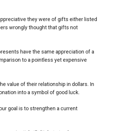
reciative they were of gifts either listed
ivers wrongly thought that gifts not
 presents have the same appreciation of a
omparison to a pointless yet expensive
value of their relationship in dollars. In
nation into a symbol of good luck.
our goal is to strengthen a current