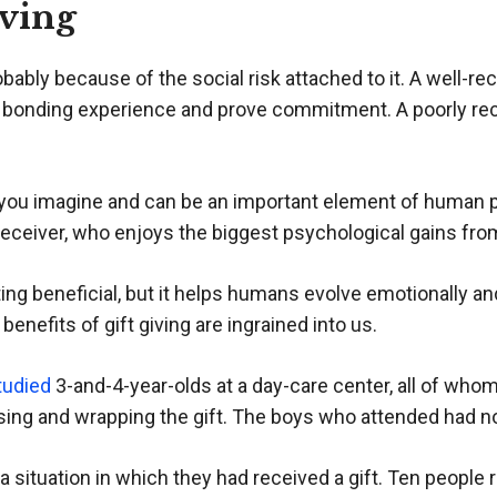
iving
probably because of the social risk attached to it. A well-
bonding experience and prove commitment. A poorly rece
n you imagine and can be an important element of human
ft receiver, who enjoys the biggest psychological gains from
ting beneficial, but it helps humans evolve emotionally a
enefits of gift giving are ingrained into us.
tudied
3-and-4-year-olds at a day-care center, all of who
sing and wrapping the gift. The boys who attended had no
 situation in which they had received a gift. Ten people 