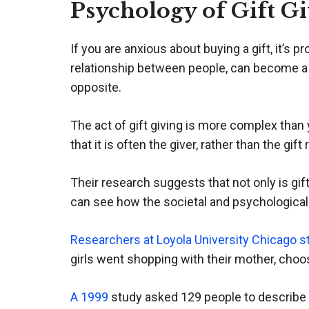
Psychology of Gift G
If you are anxious about buying a gift, it’s 
relationship between people, can become a 
opposite.
The act of gift giving is more complex tha
that it is often the giver, rather than the gi
Their research suggests that not only is gif
can see how the societal and psychological b
Researchers at Loyola University Chicago s
girls went shopping with their mother, choo
A 1999
study asked 129 people to describe a