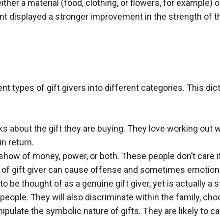
ther a material (food, clothing, or flowers, for example) o
ent displayed a stronger improvement in the strength of t
t types of gift givers into different categories. This di
ks about the gift they are buying. They love working out
in return.
show of money, power, or both. These people don’t care if 
 of gift giver can cause offense and sometimes emotiona
o be thought of as a genuine gift giver, yet is actually a 
r people. They will also discriminate within the family, c
ulate the symbolic nature of gifts. They are likely to cau