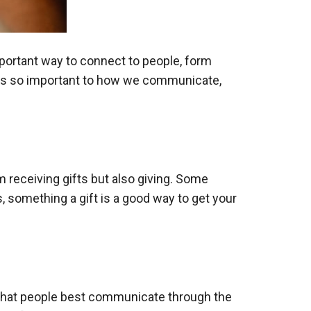
important way to connect to people, form
t is so important to how we communicate,
m receiving gifts but also giving. Some
, something a gift is a good way to get your
that people best communicate through the