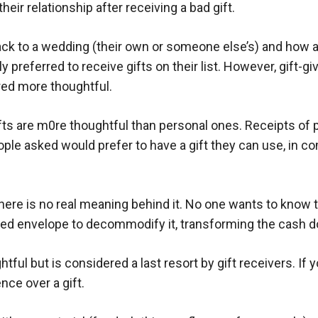
heir relationship after receiving a bad gift.
k to a wedding (their own or someone else’s) and how app
ly preferred to receive gifts on their list. However, gift-g
red more thoughtful.
ifts are m0re thoughtful than personal ones. Receipts of
ple asked would prefer to have a gift they can use, in c
e is no real meaning behind it. No one wants to know the 
red envelope to decommodify it, transforming the cash do
ful but is considered a last resort by gift receivers. If y
ence over a gift.