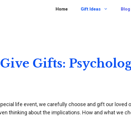
Home
Gift Ideas
Blog
ive Gifts: Psycholog
ecial life event, we carefully choose and gift our loved o
even thinking about the implications. How and what we cho