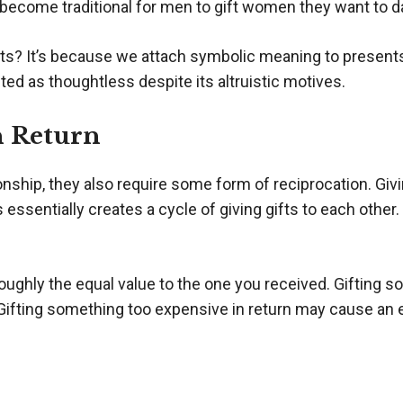
s become traditional for men to gift women they want to d
nts? It’s because we attach symbolic meaning to presents
eted as thoughtless despite its altruistic motives.
n Return
onship, they also require some form of reciprocation. Givi
 essentially creates a cycle of giving gifts to each other.
oughly the equal value to the one you received. Gifting s
p. Gifting something too expensive in return may cause 