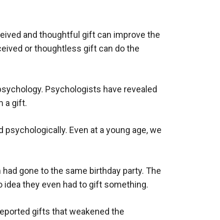
received and thoughtful gift can improve the
ived or thoughtless gift can do the
 psychology. Psychologists have revealed
 a gift.
nd psychologically. Even at a young age, we
m had gone to the same birthday party. The
 idea they even had to gift something.
reported gifts that weakened the