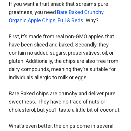
If you want a fruit snack that screams pure
greatness, you need
Bare Baked Crunchy
Organic Apple Chips, Fuji & Reds
. Why?
First, it’s made from real non-GMO apples that
have been sliced and baked. Secondly, they
contain no added sugars, preservatives, oil, or
gluten. Additionally, the chips are also free from
dairy compounds, meaning they’re suitable for
individuals allergic to milk or eggs.
Bare Baked chips are crunchy and deliver pure
sweetness. They have no trace of nuts or
cholesterol, but you’ll taste a little bit of coconut.
What’s even better, the chips come in several