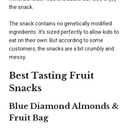
the snack.
The snack contains no genetically modified
ingredients. It’s sized perfectly to allow kids to
eat on their own. But according to some
customers, the snacks are a bit crumbly and
messy.
Best Tasting Fruit
Snacks
Blue Diamond Almonds &
Fruit Bag