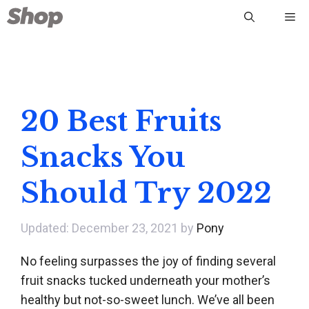
Skip
Me
to
content
20 Best Fruits
Snacks You
Should Try 2022
December 23, 2021
by
Pony
No feeling surpasses the joy of finding several
fruit snacks tucked underneath your mother’s
healthy but not-so-sweet lunch. We’ve all been