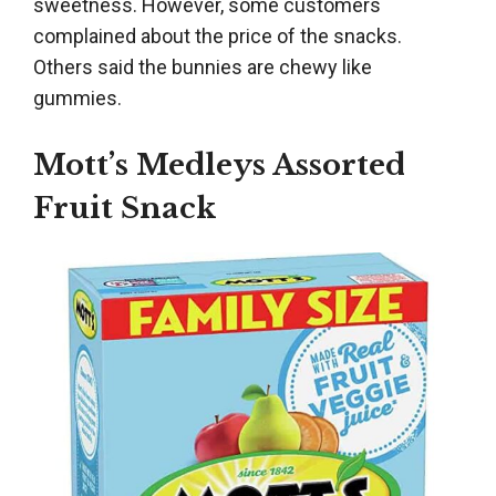
sweetness. However, some customers
complained about the price of the snacks.
Others said the bunnies are chewy like
gummies.
Mott’s Medleys Assorted
Fruit Snack