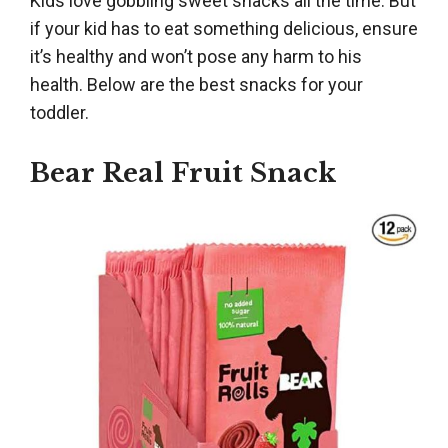
Kids love gobbling sweet snacks all the time. But
if your kid has to eat something delicious, ensure
it’s healthy and won’t pose any harm to his
health. Below are the best snacks for your
toddler.
Bear Real Fruit Snack