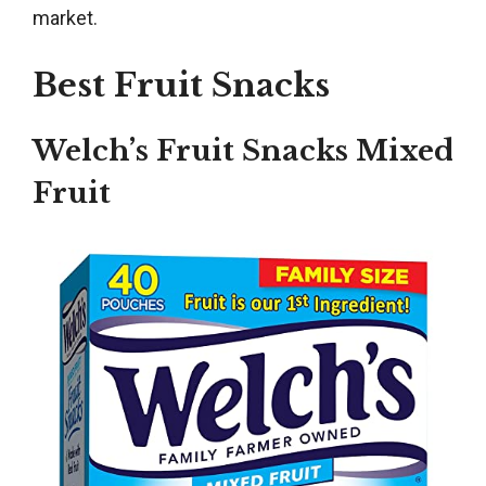
market.
Best Fruit Snacks
Welch’s Fruit Snacks Mixed
Fruit