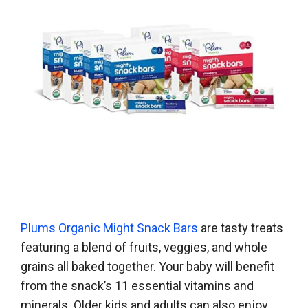
Plums Organic Might Snack Bars
are tasty treats
featuring a blend of fruits, veggies, and whole
grains all baked together. Your baby will benefit
from the snack’s 11 essential vitamins and
minerals. Older kids and adults can also enjoy