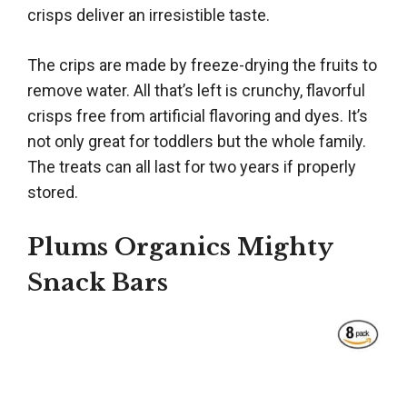
crisps deliver an irresistible taste.
The crips are made by freeze-drying the fruits to
remove water. All that’s left is crunchy, flavorful
crisps free from artificial flavoring and dyes. It’s
not only great for toddlers but the whole family.
The treats can all last for two years if properly
stored.
Plums Organics Mighty
Snack Bars