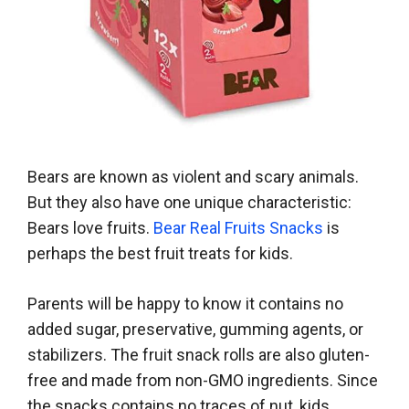
Bears are known as violent and scary animals.
But they also have one unique characteristic:
Bears love fruits.
Bear Real Fruits Snacks
is
perhaps the best fruit treats for kids.
Parents will be happy to know it contains no
added sugar, preservative, gumming agents, or
stabilizers. The fruit snack rolls are also gluten-
free and made from non-GMO ingredients. Since
the snacks contains no traces of nut, kids