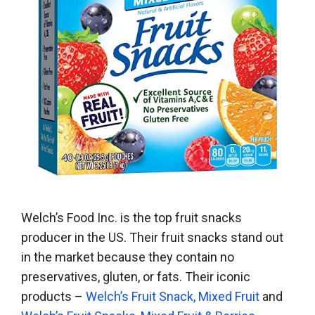
Welch’s Food Inc. is the top fruit snacks
producer in the US. Their fruit snacks stand out
in the market because they contain no
preservatives, gluten, or fats. Their iconic
products –
Welch’s Fruit Snack, Mixed Fruit
and