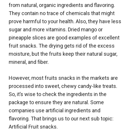
from natural, organic ingredients and flavoring.
They contain no trace of chemicals that might
prove harmful to your health. Also, they have less
sugar and more vitamins. Dried mango or
pineapple slices are good examples of excellent
fruit snacks. The drying gets rid of the excess
moisture, but the fruits keep their natural sugar,
mineral, and fiber.
However, most fruits snacks in the markets are
processed into sweet, chewy candy-like treats.
So, it’s wise to check the ingredients in the
package to ensure they are natural. Some
companies use artificial ingredients and
flavoring. That brings us to our next sub topic:
Artificial Fruit snacks.