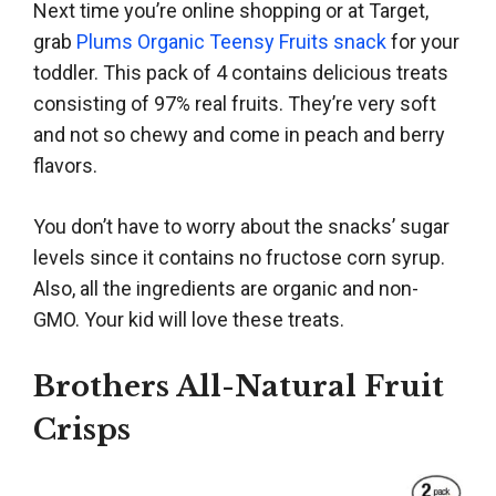
Next time you’re online shopping or at Target,
grab
Plums Organic Teensy Fruits snack
for your
toddler. This pack of 4 contains delicious treats
consisting of 97% real fruits. They’re very soft
and not so chewy and come in peach and berry
flavors.
You don’t have to worry about the snacks’ sugar
levels since it contains no fructose corn syrup.
Also, all the ingredients are organic and non-
GMO. Your kid will love these treats.
Brothers All-Natural Fruit
Crisps