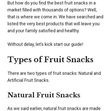
But how do you find the best fruit snacks in a
market filled with thousands of options? Well,
that is where we come in. We have searched and
listed the very best products that will leave you
and your family satisfied and healthy.
Without delay, let’s kick start our guide!
Types of Fruit Snacks
There are two types of fruit snacks: Natural and
Artificial Fruit Snacks.
Natural Fruit Snacks
As we said earlier, natural fruit snacks are made