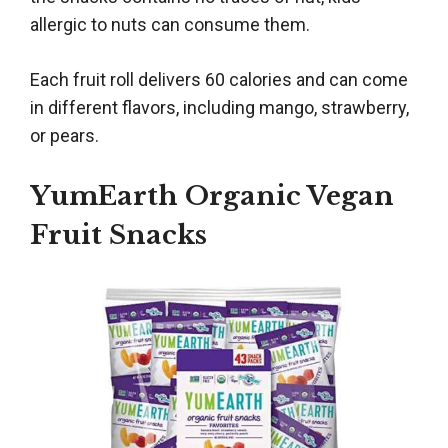
allergic to nuts can consume them.
Each fruit roll delivers 60 calories and can come
in different flavors, including mango, strawberry,
or pears.
YumEarth Organic Vegan
Fruit Snacks