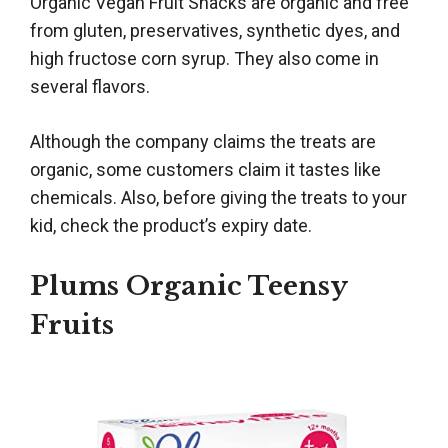
Organic Vegan Fruit Snacks are organic and free
from gluten, preservatives, synthetic dyes, and
high fructose corn syrup. They also come in
several flavors.
Although the company claims the treats are
organic, some customers claim it tastes like
chemicals. Also, before giving the treats to your
kid, check the product’s expiry date.
Plums Organic Teensy
Fruits