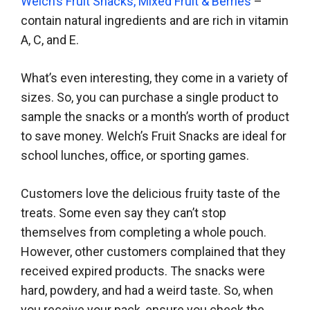
Welch’s Fruit Snacks, Mixed Fruit & Berries
–
contain natural ingredients and are rich in vitamin
A, C, and E.
What’s even interesting, they come in a variety of
sizes. So, you can purchase a single product to
sample the snacks or a month’s worth of product
to save money. Welch’s Fruit Snacks are ideal for
school lunches, office, or sporting games.
Customers love the delicious fruity taste of the
treats. Some even say they can’t stop
themselves from completing a whole pouch.
However, other customers complained that they
received expired products. The snacks were
hard, powdery, and had a weird taste. So, when
you receive your pack, ensure you check the