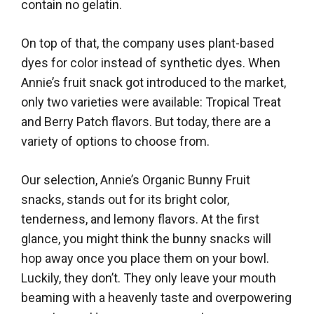
contain no gelatin.
On top of that, the company uses plant-based
dyes for color instead of synthetic dyes. When
Annie’s fruit snack got introduced to the market,
only two varieties were available: Tropical Treat
and Berry Patch flavors. But today, there are a
variety of options to choose from.
Our selection, Annie’s Organic Bunny Fruit
snacks, stands out for its bright color,
tenderness, and lemony flavors. At the first
glance, you might think the bunny snacks will
hop away once you place them on your bowl.
Luckily, they don’t. They only leave your mouth
beaming with a heavenly taste and overpowering