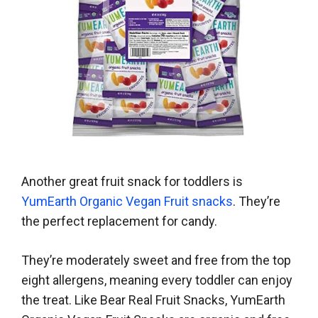
Another great fruit snack for toddlers is
YumEarth Organic Vegan Fruit snacks
. They’re
the perfect replacement for candy.
They’re moderately sweet and free from the top
eight allergens, meaning every toddler can enjoy
the treat. Like Bear Real Fruit Snacks, YumEarth