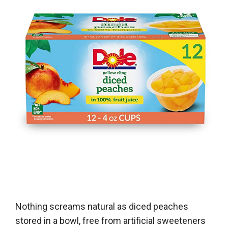
Nothing screams natural as diced peaches
stored in a bowl, free from artificial sweeteners