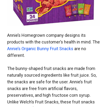
Annie’s Homegrown company designs its
products with the customer’s health in mind. The
Annie’s Organic Bunny Fruit Snacks
are no
different.
The bunny-shaped fruit snacks are made from
naturally sourced ingredients like fruit juice. So,
the snacks are safe for the user. Annie’s fruit
snacks are free from artificial flavors,
preservatives, and high fructose corn syrup.
Unlike Welch’s Fruit Snacks, these fruit snacks