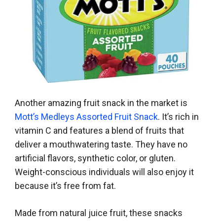
Another amazing fruit snack in the market is
Mott’s Medleys Assorted Fruit Snack
. It’s rich in
vitamin C and features a blend of fruits that
deliver a mouthwatering taste. They have no
artificial flavors, synthetic color, or gluten.
Weight-conscious individuals will also enjoy it
because it’s free from fat.
Made from natural juice fruit, these snacks