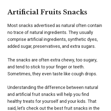
Artificial Fruits Snacks
Most snacks advertised as natural often contain
no trace of natural ingredients. They usually
comprise artificial ingredients, synthetic dyes,
added sugar, preservatives, and extra sugars.
The snacks are often extra chewy, too sugary,
and tend to stick to your finger or teeth.
Sometimes, they even taste like cough drops.
Understanding the difference between natural
and artificial fruit snacks will help you find
healthy treats for yourself and your kids. That
said, let’s check out the best fruit snacks in the