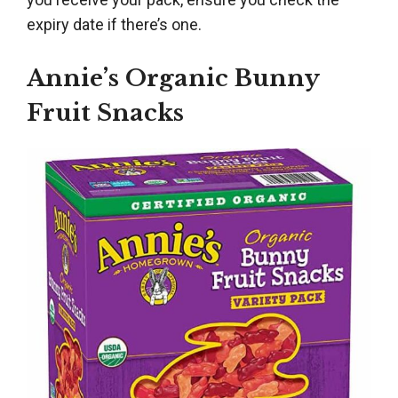
expiry date if there’s one.
Annie’s Organic Bunny
Fruit Snacks