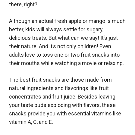
there, right?
Although an actual fresh apple or mango is much
better, kids will always settle for sugary,
delicious treats. But what can we say! It’s just
their nature. And it’s not only children! Even
adults love to toss one or two fruit snacks into
their mouths while watching a movie or relaxing.
The best fruit snacks are those made from
natural ingredients and flavorings like fruit
concentrates and fruit juice. Besides leaving
your taste buds exploding with flavors, these
snacks provide you with essential vitamins like
vitamin A, C, and E.