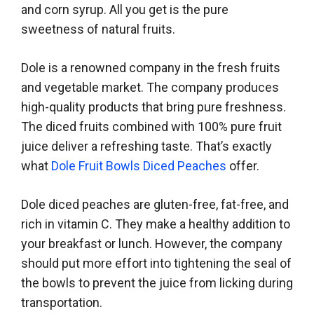
and corn syrup. All you get is the pure
sweetness of natural fruits.
Dole is a renowned company in the fresh fruits
and vegetable market. The company produces
high-quality products that bring pure freshness.
The diced fruits combined with 100% pure fruit
juice deliver a refreshing taste. That’s exactly
what
Dole Fruit Bowls Diced Peaches
offer.
Dole diced peaches are gluten-free, fat-free, and
rich in vitamin C. They make a healthy addition to
your breakfast or lunch. However, the company
should put more effort into tightening the seal of
the bowls to prevent the juice from licking during
transportation.