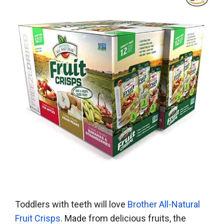
Toddlers with teeth will love
Brother All-Natural
Fruit Crisps
. Made from delicious fruits, the