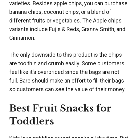
varieties. Besides apple chips, you can purchase
banana chips, coconut chips, or a blend of
different fruits or vegetables. The Apple chips
variants include Fujis & Reds, Granny Smith, and
Cinnamon.
The only downside to this product is the chips
are too thin and crumb easily. Some customers
feel like it’s overpriced since the bags are not
full. Bare should make an effort to fill their bags
so customers can see the value of their money.
Best Fruit Snacks for
Toddlers