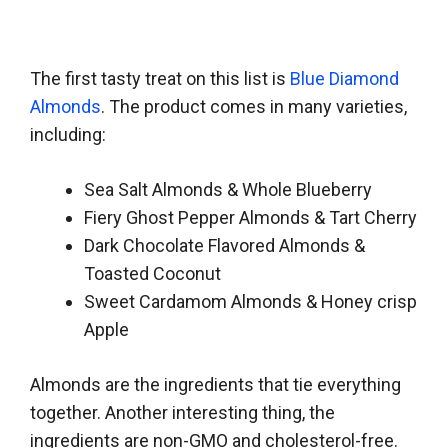
The first tasty treat on this list is
Blue Diamond
Almonds
. The product comes in many varieties,
including:
Sea Salt Almonds & Whole Blueberry
Fiery Ghost Pepper Almonds & Tart Cherry
Dark Chocolate Flavored Almonds &
Toasted Coconut
Sweet Cardamom Almonds & Honey crisp
Apple
Almonds are the ingredients that tie everything
together. Another interesting thing, the
ingredients are non-GMO and cholesterol-free.