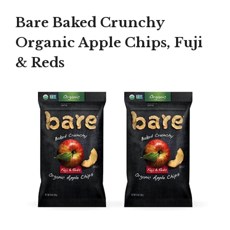
Bare Baked Crunchy
Organic Apple Chips, Fuji
& Reds