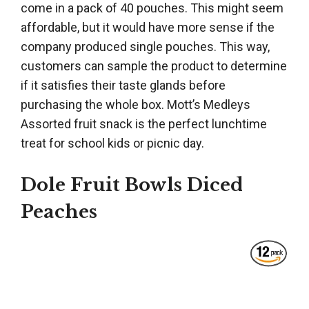
come in a pack of 40 pouches. This might seem
affordable, but it would have more sense if the
company produced single pouches. This way,
customers can sample the product to determine
if it satisfies their taste glands before
purchasing the whole box. Mott’s Medleys
Assorted fruit snack is the perfect lunchtime
treat for school kids or picnic day.
Dole Fruit Bowls Diced
Peaches