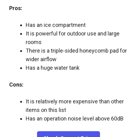
Pros:
Has an ice compartment
It is powerful for outdoor use and large
rooms
There is a triple-sided honeycomb pad for
wider airflow
Has a huge water tank
Cons:
It is relatively more expensive than other
items on this list
Has an operation noise level above 60dB