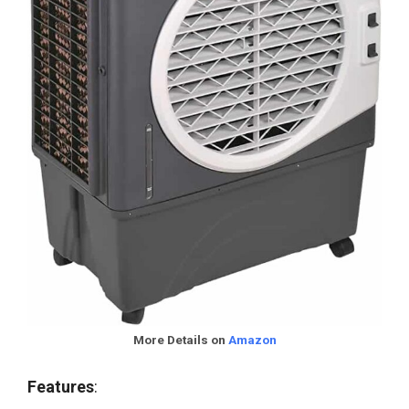
More Details on
Amazon
Features
: