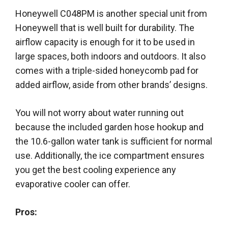
Honeywell C048PM is another special unit from
Honeywell that is well built for durability. The
airflow capacity is enough for it to be used in
large spaces, both indoors and outdoors. It also
comes with a triple-sided honeycomb pad for
added airflow, aside from other brands’ designs.
You will not worry about water running out
because the included garden hose hookup and
the 10.6-gallon water tank is sufficient for normal
use. Additionally, the ice compartment ensures
you get the best cooling experience any
evaporative cooler can offer.
Pros: