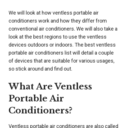
We will look at how ventless portable air
conditioners work and how they differ from
conventional air conditioners. We will also take a
look at the best regions to use the ventless
devices outdoors or indoors. The best ventless
portable air conditioners list will detail a couple
of devices that are suitable for various usages,
so stick around and find out.
What Are Ventless
Portable Air
Conditioners?
Ventless portable air conditioners are also called