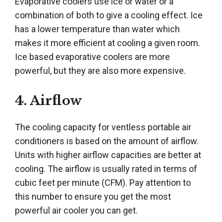
Evaporative coolers use ice or water or a
combination of both to give a cooling effect. Ice
has a lower temperature than water which
makes it more efficient at cooling a given room.
Ice based evaporative coolers are more
powerful, but they are also more expensive.
4. Airflow
The cooling capacity for ventless portable air
conditioners is based on the amount of airflow.
Units with higher airflow capacities are better at
cooling. The airflow is usually rated in terms of
cubic feet per minute (CFM). Pay attention to
this number to ensure you get the most
powerful air cooler you can get.