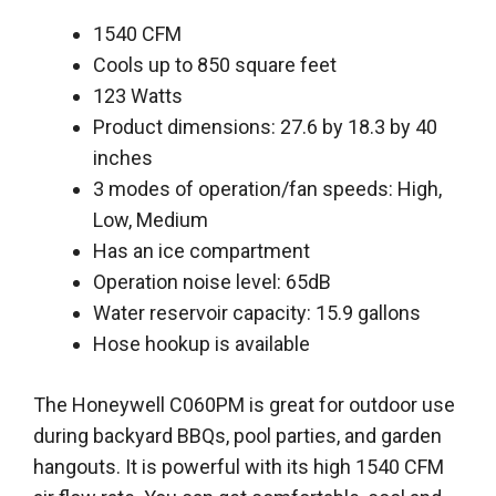
1540 CFM
Cools up to 850 square feet
123 Watts
Product dimensions: 27.6 by 18.3 by 40
inches
3 modes of operation/fan speeds: High,
Low, Medium
Has an ice compartment
Operation noise level: 65dB
Water reservoir capacity: 15.9 gallons
Hose hookup is available
The Honeywell C060PM is great for outdoor use
during backyard BBQs, pool parties, and garden
hangouts. It is powerful with its high 1540 CFM