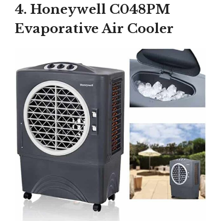
4. Honeywell C048PM
Evaporative Air Cooler