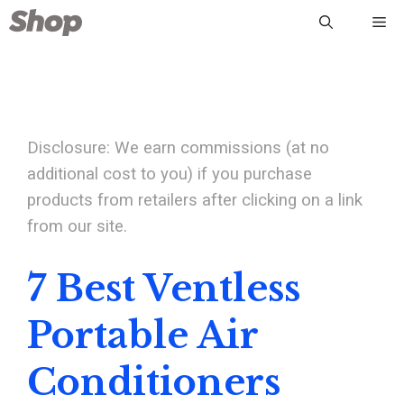
Skip
Me
to
content
Disclosure: We earn commissions (at no
additional cost to you) if you purchase
products from retailers after clicking on a link
from our site.
7 Best Ventless
Portable Air
Conditioners