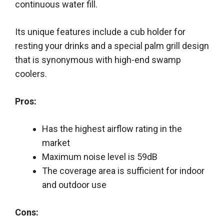
continuous water fill.
Its unique features include a cub holder for
resting your drinks and a special palm grill design
that is synonymous with high-end swamp
coolers.
Pros:
Has the highest airflow rating in the
market
Maximum noise level is 59dB
The coverage area is sufficient for indoor
and outdoor use
Cons: