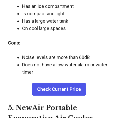
Has an ice compartment
Is compact and light
Has a large water tank
Cn cool large spaces
Cons:
Noise levels are more than 60dB
Does not have a low water alarm or water
timer
Check Current Price
5. NewAir Portable
Evaporative Air Cooler