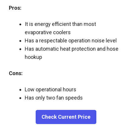
Pros:
It is energy efficient than most
evaporative coolers
Has a respectable operation noise level
Has automatic heat protection and hose
hookup
Cons:
Low operational hours
Has only two fan speeds
Check Current Price