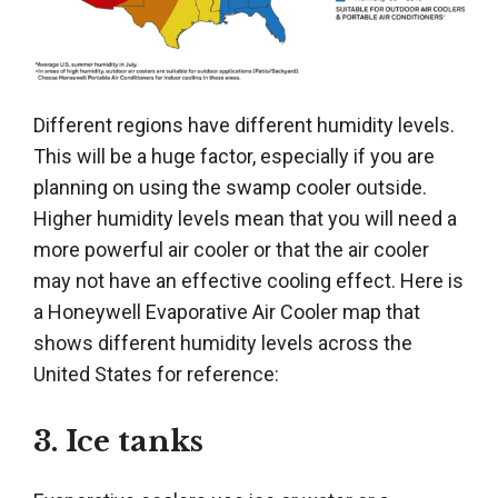
Different regions have different humidity levels.
This will be a huge factor, especially if you are
planning on using the swamp cooler outside.
Higher humidity levels mean that you will need a
more powerful air cooler or that the air cooler
may not have an effective cooling effect. Here is
a Honeywell Evaporative Air Cooler map that
shows different humidity levels across the
United States for reference:
3. Ice tanks