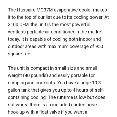
The Hassaire MC37M evaporative cooler makes
it to the top of our list due to its cooling power. At
3100 CFM, the unit is the most powerful
ventless portable air conditioner in the market
today. It is capable of cooling both indoor and
outdoor areas with maximum coverage of 950
square feet.
The unit is compact in small size and small
weight (40 pounds) and easily portable for
camping and cookouts. You have a huge 10.3-
gallon tank that gives you up to 4 hours of self-
containing cooling. The runtime is low but does
not worry; there is an included garden hose
hook-up with a float valve if you want a