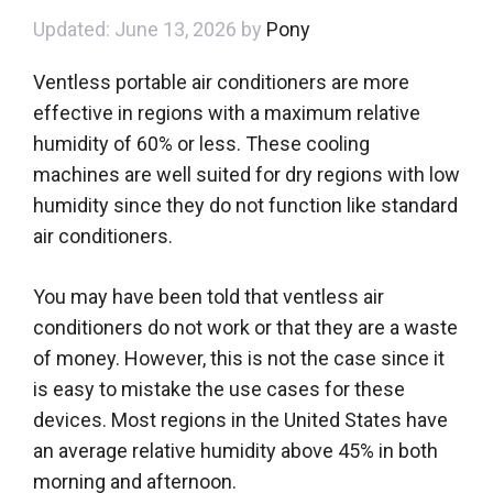
June 13, 2026
by
Pony
Ventless portable air conditioners are more
effective in regions with a maximum relative
humidity of 60% or less. These cooling
machines are well suited for dry regions with low
humidity since they do not function like standard
air conditioners.
You may have been told that ventless air
conditioners do not work or that they are a waste
of money. However, this is not the case since it
is easy to mistake the use cases for these
devices. Most regions in the United States have
an average relative humidity above 45% in both
morning and afternoon.