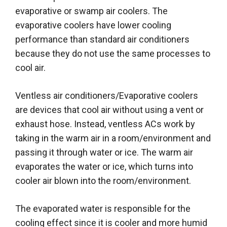
evaporative or swamp air coolers. The
evaporative coolers have lower cooling
performance than standard air conditioners
because they do not use the same processes to
cool air.
Ventless air conditioners/Evaporative coolers
are devices that cool air without using a vent or
exhaust hose. Instead, ventless ACs work by
taking in the warm air in a room/environment and
passing it through water or ice. The warm air
evaporates the water or ice, which turns into
cooler air blown into the room/environment.
The evaporated water is responsible for the
cooling effect since it is cooler and more humid