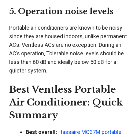
5. Operation noise levels
Portable air conditioners are known to be noisy
since they are housed indoors, unlike permanent
ACs. Ventless ACs are no exception. During an
AC’s operation, Tolerable noise levels should be
less than 60 dB and ideally below 50 dB for a
quieter system.
Best Ventless Portable
Air Conditioner: Quick
Summary
Best overall:
Hassaire MC37M portable