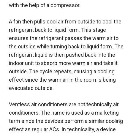
with the help of a compressor.
A fan then pulls cool air from outside to cool the
refrigerant back to liquid form. This stage
ensures the refrigerant passes the warm air to
the outside while turning back to liquid form. The
refrigerant liquid is then pushed back into the
indoor unit to absorb more warm air and take it
outside. The cycle repeats, causing a cooling
effect since the warm air in the room is being
evacuated outside.
Ventless air conditioners are not technically air
conditioners. The name is used as a marketing
term since the devices perform a similar cooling
effect as regular ACs. In technicality, a device