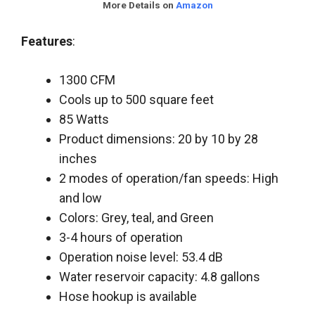
More Details on
Amazon
Features
:
1300 CFM
Cools up to 500 square feet
85 Watts
Product dimensions: 20 by 10 by 28
inches
2 modes of operation/fan speeds: High
and low
Colors: Grey, teal, and Green
3-4 hours of operation
Operation noise level: 53.4 dB
Water reservoir capacity: 4.8 gallons
Hose hookup is available