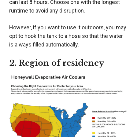
can last 8 hours. Choose one with the longest
runtime to avoid any disruption.
However, if you want to use it outdoors, you may
opt to hook the tank to a hose so that the water
is always filled automatically.
2. Region of residency