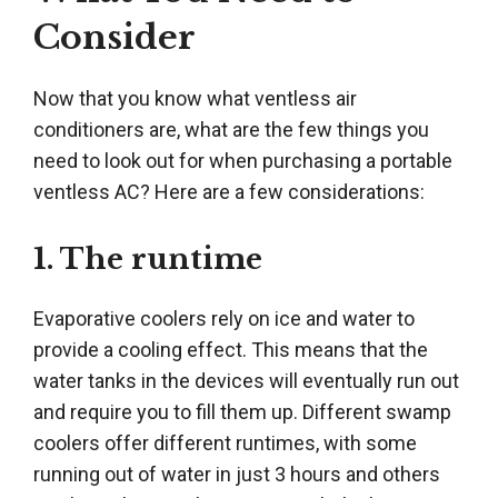
Consider
Now that you know what ventless air
conditioners are, what are the few things you
need to look out for when purchasing a portable
ventless AC? Here are a few considerations:
1. The runtime
Evaporative coolers rely on ice and water to
provide a cooling effect. This means that the
water tanks in the devices will eventually run out
and require you to fill them up. Different swamp
coolers offer different runtimes, with some
running out of water in just 3 hours and others