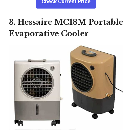
Check Current Price
3. Hessaire MC18M Portable
Evaporative Cooler