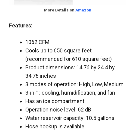
More Details on
Amazon
Features
:
1062 CFM
Cools up to 650 square feet
(recommended for 610 square feet)
Product dimensions: 14.76 by 24.4 by
34.76 inches
3 modes of operation: High, Low, Medium
3-in-1: cooling, humidification, and fan
Has an ice compartment
Operation noise level: 62 dB
Water reservoir capacity: 10.5 gallons
Hose hookup is available