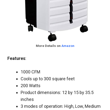
More Details on
Amazon
Features
:
1000 CFM
Cools up to 300 square feet
200 Watts
Product dimensions: 12 by 15 by 35.5
inches
3 modes of operation: High, Low, Medium