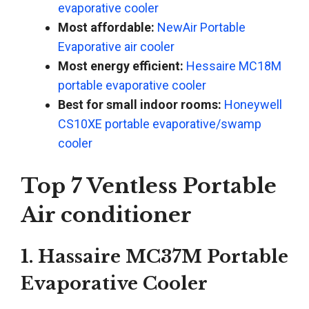
evaporative cooler
Most affordable:
NewAir Portable
Evaporative air cooler
Most energy efficient:
Hessaire MC18M
portable evaporative cooler
Best for small indoor rooms:
Honeywell
CS10XE portable evaporative/swamp
cooler
Top 7 Ventless Portable
Air conditioner
1. Hassaire MC37M Portable
Evaporative Cooler