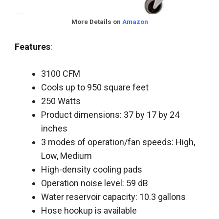
More Details on
Amazon
Features
:
3100 CFM
Cools up to 950 square feet
250 Watts
Product dimensions: 37 by 17 by 24
inches
3 modes of operation/fan speeds: High,
Low, Medium
High-density cooling pads
Operation noise level: 59 dB
Water reservoir capacity: 10.3 gallons
Hose hookup is available