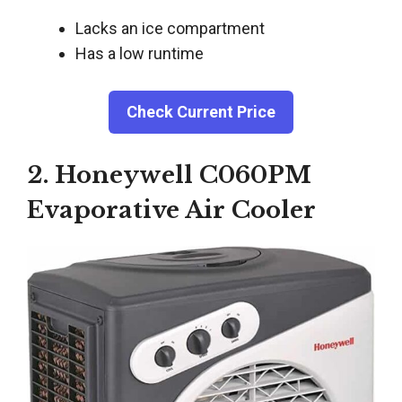
Lacks an ice compartment
Has a low runtime
Check Current Price
2. Honeywell C060PM
Evaporative Air Cooler