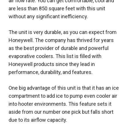
air flow rate. You can get comfortable, cool and
are less than 850 square feet with this unit
without any significant inefficiency.
The unit is very durable, as you can expect from
Honeywell. The company has thrived for years
as the best provider of durable and powerful
evaporative coolers. This list is filled with
Honeywell products since they lead in
performance, durability, and features.
One big advantage of this unit is that it has an ice
compartment to add ice to pump even cooler air
into hooter environments. This feature sets it
aside from our number one pick but falls short
due to its airflow capacity.