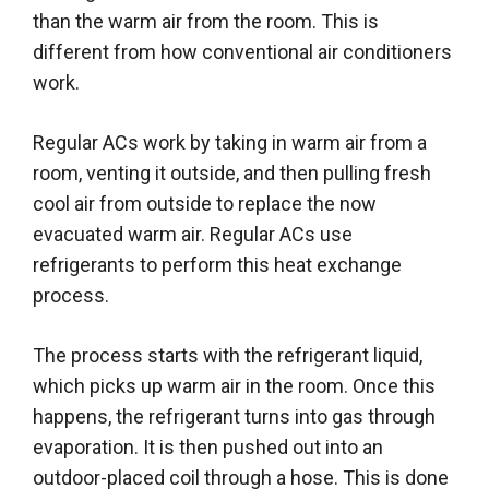
than the warm air from the room. This is
different from how conventional air conditioners
work.
Regular ACs work by taking in warm air from a
room, venting it outside, and then pulling fresh
cool air from outside to replace the now
evacuated warm air. Regular ACs use
refrigerants to perform this heat exchange
process.
The process starts with the refrigerant liquid,
which picks up warm air in the room. Once this
happens, the refrigerant turns into gas through
evaporation. It is then pushed out into an
outdoor-placed coil through a hose. This is done