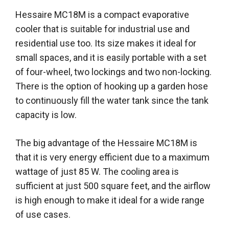
Hessaire MC18M is a compact evaporative
cooler that is suitable for industrial use and
residential use too. Its size makes it ideal for
small spaces, and it is easily portable with a set
of four-wheel, two lockings and two non-locking.
There is the option of hooking up a garden hose
to continuously fill the water tank since the tank
capacity is low.
The big advantage of the Hessaire MC18M is
that it is very energy efficient due to a maximum
wattage of just 85 W. The cooling area is
sufficient at just 500 square feet, and the airflow
is high enough to make it ideal for a wide range
of use cases.