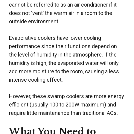
cannot be referred to as an air conditioner if it
does not ‘vent’ the warm air in a room to the
outside environment.
Evaporative coolers have lower cooling
performance since their functions depend on
the level of humidity in the atmosphere. If the
humidity is high, the evaporated water will only
add more moisture to the room, causing a less
intense cooling effect.
However, these swamp coolers are more energy
efficient (usually 100 to 200W maximum) and
require little maintenance than traditional ACs.
What You Need to