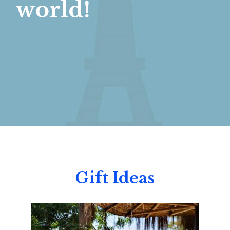
world!
Gift Ideas