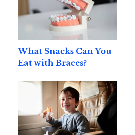
What Snacks Can You
Eat with Braces?