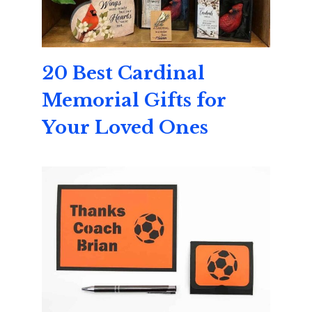
20 Best Cardinal
Memorial Gifts for
Your Loved Ones