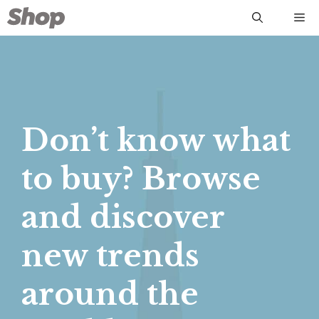
Skip
Me
to
content
Don’t know what
to buy? Browse
and discover
new trends
around the