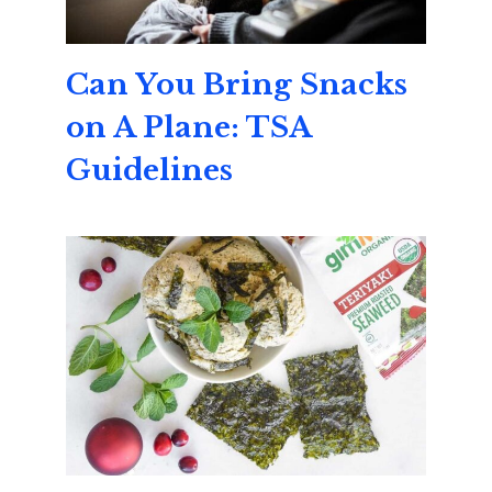
Can You Bring Snacks
on A Plane: TSA
Guidelines