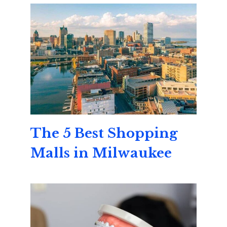
The 5 Best Shopping
Malls in Milwaukee