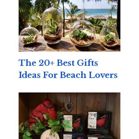
The 20+ Best Gifts
Ideas For Beach Lovers