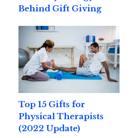
Behind Gift Giving
Top 15 Gifts for
Physical Therapists
(2022 Update)