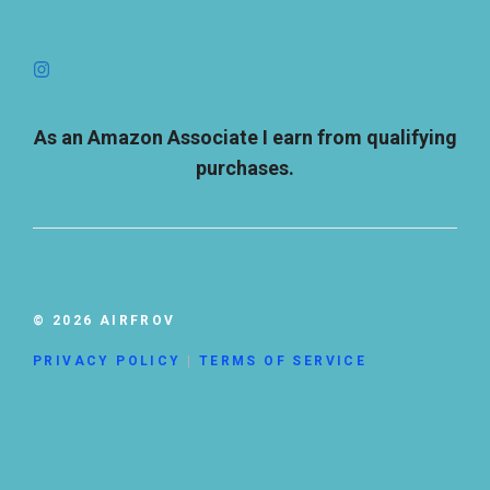
As an Amazon Associate I earn from qualifying
purchases.
© 2026 AIRFROV
PRIVACY POLICY
|
TERMS OF SERVICE