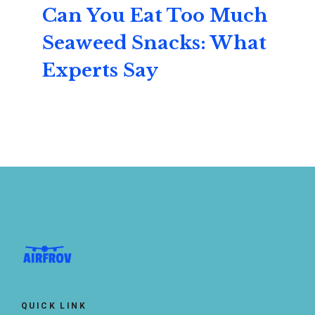
Can You Eat Too Much
Seaweed Snacks: What
Experts Say
QUICK LINK