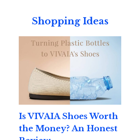
Shopping Ideas
Is VIVAIA Shoes Worth
the Money? An Honest