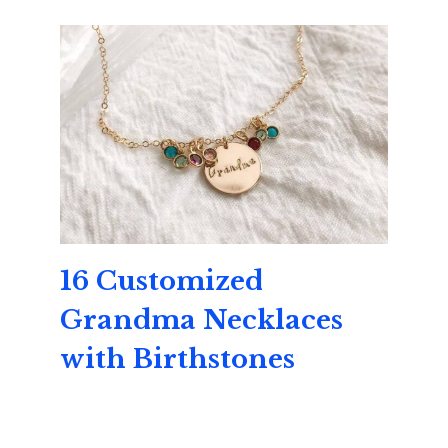
16 Customized
Grandma Necklaces
with Birthstones