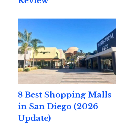
Review
8 Best Shopping Malls
in San Diego (2026
Update)