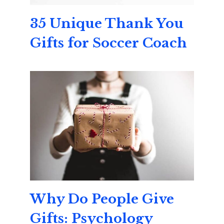
35 Unique Thank You
Gifts for Soccer Coach
Why Do People Give
Gifts: Psychology