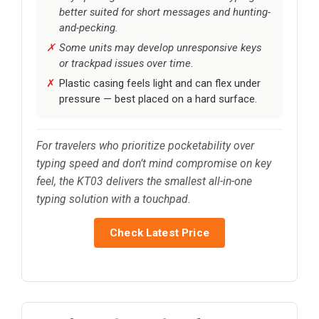
better suited for short messages and hunting-
and-pecking.
Some units may develop unresponsive keys
or trackpad issues over time.
Plastic casing feels light and can flex under
pressure — best placed on a hard surface.
For travelers who prioritize pocketability over
typing speed and don’t mind compromise on key
feel, the KT03 delivers the smallest all-in-one
typing solution with a touchpad.
Check Latest Price