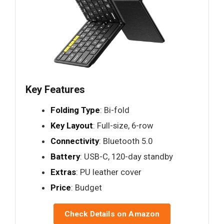
Key Features
Folding Type
: Bi-fold
Key Layout
: Full-size, 6-row
Connectivity
: Bluetooth 5.0
Battery
: USB-C, 120-day standby
Extras
: PU leather cover
Price
: Budget
Check Details on Amazon