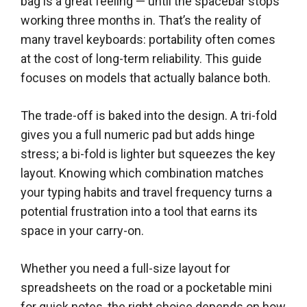
bag is a great feeling — until the spacebar stops
working three months in. That’s the reality of
many travel keyboards: portability often comes
at the cost of long-term reliability. This guide
focuses on models that actually balance both.
The trade-off is baked into the design. A tri-fold
gives you a full numeric pad but adds hinge
stress; a bi-fold is lighter but squeezes the key
layout. Knowing which combination matches
your typing habits and travel frequency turns a
potential frustration into a tool that earns its
space in your carry-on.
Whether you need a full-size layout for
spreadsheets on the road or a pocketable mini
for quick notes, the right choice depends on how