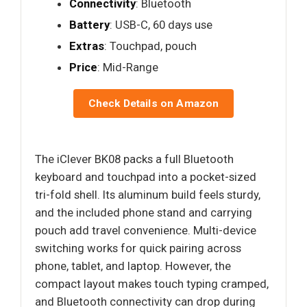
Connectivity
: Bluetooth
Battery
: USB-C, 60 days use
Extras
: Touchpad, pouch
Price
: Mid-Range
Check Details on Amazon
The iClever BK08 packs a full Bluetooth
keyboard and touchpad into a pocket-sized
tri-fold shell. Its aluminum build feels sturdy,
and the included phone stand and carrying
pouch add travel convenience. Multi-device
switching works for quick pairing across
phone, tablet, and laptop. However, the
compact layout makes touch typing cramped,
and Bluetooth connectivity can drop during