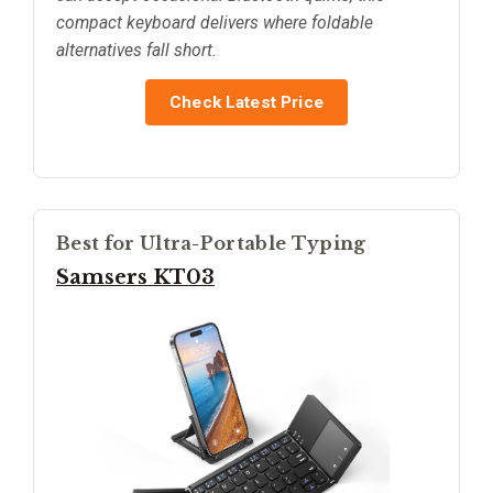
compact keyboard delivers where foldable
alternatives fall short.
Check Latest Price
Best for Ultra-Portable Typing
Samsers KT03