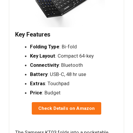
Key Features
Folding Type
: Bi-fold
Key Layout
: Compact 64-key
Connectivity
: Bluetooth
Battery
: USB-C, 48 hr use
Extras
: Touchpad
Price
: Budget
Check Details on Amazon
The Samsers KT03 folds into a pocketable