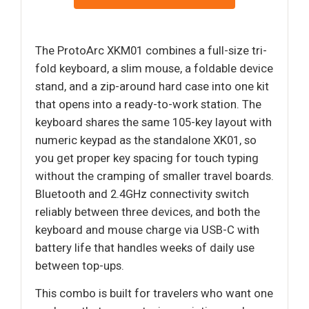
The ProtoArc XKM01 combines a full-size tri-
fold keyboard, a slim mouse, a foldable device
stand, and a zip-around hard case into one kit
that opens into a ready-to-work station. The
keyboard shares the same 105-key layout with
numeric keypad as the standalone XK01, so
you get proper key spacing for touch typing
without the cramping of smaller travel boards.
Bluetooth and 2.4GHz connectivity switch
reliably between three devices, and both the
keyboard and mouse charge via USB-C with
battery life that handles weeks of daily use
between top-ups.
This combo is built for travelers who want one