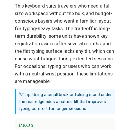
This keyboard suits travelers who need a full-
size workspace without the bulk, and budget-
conscious buyers who want a familiar layout
for typing-heavy tasks. The tradeoff is long-
term durability: some units have shown key
registration issues after several months, and
the flat typing surface lacks any tilt, which can
cause wrist fatigue during extended sessions.
For occasional typing or users who can work
with a neutral wrist position, these limitations
are manageable.
💡 Tip: Using a small book or folding stand under
the rear edge adds a natural tilt that improves
typing comfort for longer sessions.
PROS