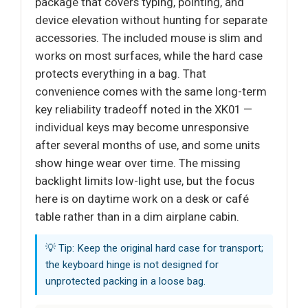
package that covers typing, pointing, and
device elevation without hunting for separate
accessories. The included mouse is slim and
works on most surfaces, while the hard case
protects everything in a bag. That
convenience comes with the same long-term
key reliability tradeoff noted in the XK01 —
individual keys may become unresponsive
after several months of use, and some units
show hinge wear over time. The missing
backlight limits low-light use, but the focus
here is on daytime work on a desk or café
table rather than in a dim airplane cabin.
💡 Tip: Keep the original hard case for transport;
the keyboard hinge is not designed for
unprotected packing in a loose bag.