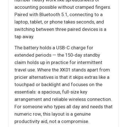
accounting possible without cramped fingers.
Paired with Bluetooth 5.1, connecting to a
laptop, tablet, or phone takes seconds, and
switching between three paired devices is a
tap away.
The battery holds a USB-C charge for
extended periods — the 150-day standby
claim holds up in practice for intermittent
travel use. Where the XK01 stands apart from
pricier alternatives is that it skips extras like a
touchpad or backlight and focuses on the
essentials: a spacious, full-size key
arrangement and reliable wireless connection.
For someone who types all day and needs that
numeric row, this layout is a genuine
productivity aid, not a compromise.