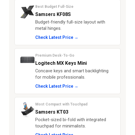
Best Budget Full-Size
Samsers KF08S
Budget-friendly full-size layout with
metal hinges.
Check Latest Price →
Premium Desk-To-Go
Logitech MX Keys Mini
Concave keys and smart backlighting
for mobile professionals.
Check Latest Price →
Most Compact with Touchpad
Samsers KT03
Pocket-sized bi-fold with integrated
touchpad for minimalists.