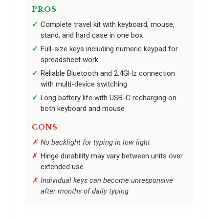
PROS
Complete travel kit with keyboard, mouse,
stand, and hard case in one box
Full-size keys including numeric keypad for
spreadsheet work
Reliable Bluetooth and 2.4GHz connection
with multi-device switching
Long battery life with USB-C recharging on
both keyboard and mouse
CONS
No backlight for typing in low light
Hinge durability may vary between units over
extended use
Individual keys can become unresponsive
after months of daily typing