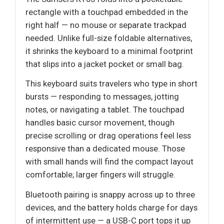
rectangle with a touchpad embedded in the
right half — no mouse or separate trackpad
needed. Unlike full-size foldable alternatives,
it shrinks the keyboard to a minimal footprint
that slips into a jacket pocket or small bag.
This keyboard suits travelers who type in short
bursts — responding to messages, jotting
notes, or navigating a tablet. The touchpad
handles basic cursor movement, though
precise scrolling or drag operations feel less
responsive than a dedicated mouse. Those
with small hands will find the compact layout
comfortable; larger fingers will struggle.
Bluetooth pairing is snappy across up to three
devices, and the battery holds charge for days
of intermittent use — a USB-C port tops it up