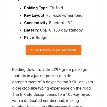
Folding Type
: Tri-fold
Key Layout
: Full-size w/ numpad
Connectivity
: Bluetooth 5.1
Battery
: USB-C, 150-day standby
Price
: Budget
Check Details on Amazon
Folding down to a slim 297-gram package
that fits in a jacket pocket or side
compartment of a daypack, the XK01 delivers
a desktop-like typing experience on the road.
The tri-fold design opens to a 105-key layout
with a dedicated number pad, making
number-heavy work like spreadsheets or