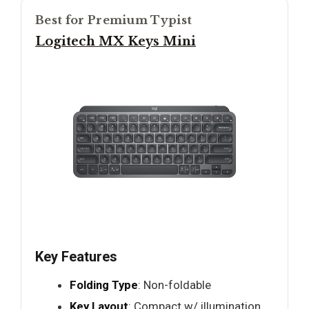
Best for Premium Typist
Logitech MX Keys Mini
Key Features
Folding Type
: Non-foldable
Key Layout
: Compact w/ illumination