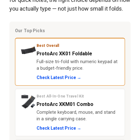
you actually type — not just how small it folds.
Our Top Picks
Best Overall
ProtoArc XK01 Foldable
Full-size tri-fold with numeric keypad at
a budget-friendly price.
Check Latest Price →
Best All-In-One Travel Kit
ProtoArc XKM01 Combo
Complete keyboard, mouse, and stand
in a single carrying case.
Check Latest Price →