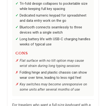
Tri-fold design collapses to pocketable size
while keeping full key spacing
Dedicated numeric keypad for spreadsheet
and data entry work on the go
Bluetooth connects seamlessly to three
devices with a single switch
Long battery life with USB-C charging handles
weeks of typical use
CONS
Flat surface with no tilt option may cause
wrist strain during long typing sessions
Folding hinge and plastic chassis can show
wear over time, leading to less rigid feel
Key switches may become unresponsive on
some units after several months of use
For travelers who want a full-size keyboard with a