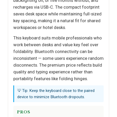
backlighting on, or five months without, and
recharges via USB-C. The compact footprint
saves desk space while maintaining full-sized
key spacing, making it a natural fit for shared
workspaces or hotel desks.
This keyboard suits mobile professionals who
work between desks and value key feel over
foldability. Bluetooth connectivity can be
inconsistent — some users experience random
disconnects. The premium price reflects build
quality and typing experience rather than
portability features like folding hinges.
💡 Tip: Keep the keyboard close to the paired
device to minimize Bluetooth dropouts.
PROS