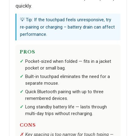
quickly.
💡 Tip: If the touchpad feels unresponsive, try
re-pairing or charging – battery drain can affect
performance.
PROS
Pocket-sized when folded — fits in a jacket
pocket or small bag.
Built-in touchpad eliminates the need for a
separate mouse.
Quick Bluetooth pairing with up to three
remembered devices.
Long standby battery life — lasts through
multi-day trips without recharging.
CONS
Key spacing is too narrow for touch typing —