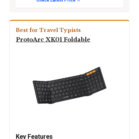
Check Latest Price →
Best for Travel Typists
ProtoArc XK01 Foldable
Key Features