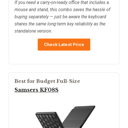
If you need a carry-on-ready office that includes a
mouse and stand, this combo saves the hassle of
buying separately — just be aware the keyboard
shares the same long-term key reliability as the
standalone version.
Check Latest Price
Best for Budget Full-Size
Samsers KF08S