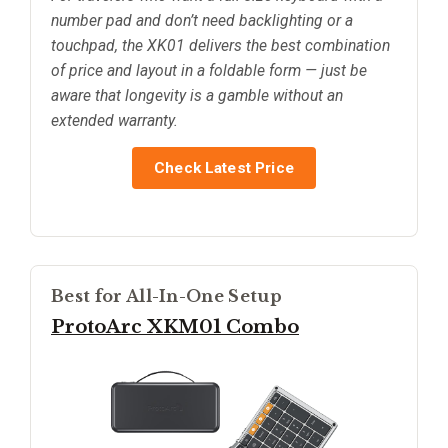
number pad and don’t need backlighting or a
touchpad, the XK01 delivers the best combination
of price and layout in a foldable form — just be
aware that longevity is a gamble without an
extended warranty.
Check Latest Price
Best for All-In-One Setup
ProtoArc XKM01 Combo