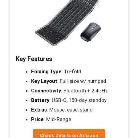
Key Features
Folding Type
: Tri-fold
Key Layout
: Full-size w/ numpad
Connectivity
: Bluetooth + 2.4GHz
Battery
: USB-C, 150-day standby
Extras
: Mouse, case, stand
Price
: Mid-Range
Check Details on Amazon