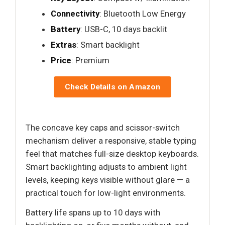
Connectivity
: Bluetooth Low Energy
Battery
: USB-C, 10 days backlit
Extras
: Smart backlight
Price
: Premium
Check Details on Amazon
The concave key caps and scissor-switch
mechanism deliver a responsive, stable typing
feel that matches full-size desktop keyboards.
Smart backlighting adjusts to ambient light
levels, keeping keys visible without glare — a
practical touch for low-light environments.
Battery life spans up to 10 days with