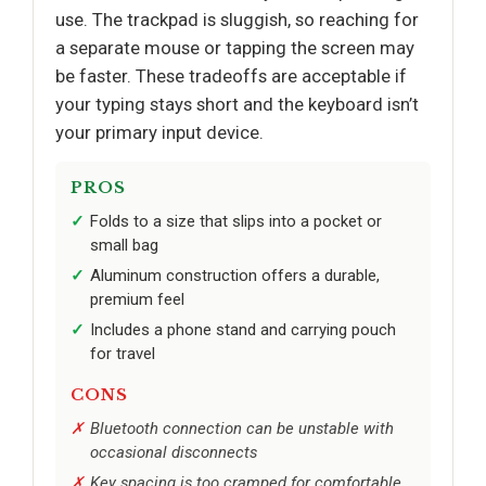
use. The trackpad is sluggish, so reaching for
a separate mouse or tapping the screen may
be faster. These tradeoffs are acceptable if
your typing stays short and the keyboard isn’t
your primary input device.
PROS
Folds to a size that slips into a pocket or
small bag
Aluminum construction offers a durable,
premium feel
Includes a phone stand and carrying pouch
for travel
CONS
Bluetooth connection can be unstable with
occasional disconnects
Key spacing is too cramped for comfortable