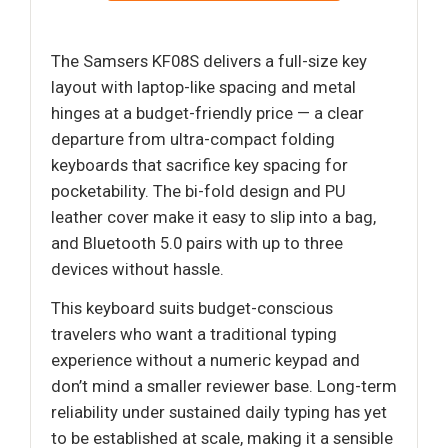
The Samsers KF08S delivers a full-size key
layout with laptop-like spacing and metal
hinges at a budget-friendly price — a clear
departure from ultra-compact folding
keyboards that sacrifice key spacing for
pocketability. The bi-fold design and PU
leather cover make it easy to slip into a bag,
and Bluetooth 5.0 pairs with up to three
devices without hassle.
This keyboard suits budget-conscious
travelers who want a traditional typing
experience without a numeric keypad and
don’t mind a smaller reviewer base. Long-term
reliability under sustained daily typing has yet
to be established at scale, making it a sensible