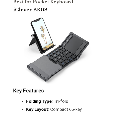
Best for Pocket Keyboard
iClever BK08
Key Features
Folding Type
: Tri-fold
Key Layout
: Compact 65-key