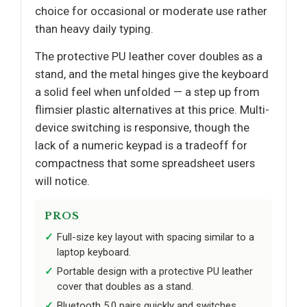
choice for occasional or moderate use rather
than heavy daily typing.
The protective PU leather cover doubles as a
stand, and the metal hinges give the keyboard
a solid feel when unfolded — a step up from
flimsier plastic alternatives at this price. Multi-
device switching is responsive, though the
lack of a numeric keypad is a tradeoff for
compactness that some spreadsheet users
will notice.
PROS
Full-size key layout with spacing similar to a
laptop keyboard.
Portable design with a protective PU leather
cover that doubles as a stand.
Bluetooth 5.0 pairs quickly and switches