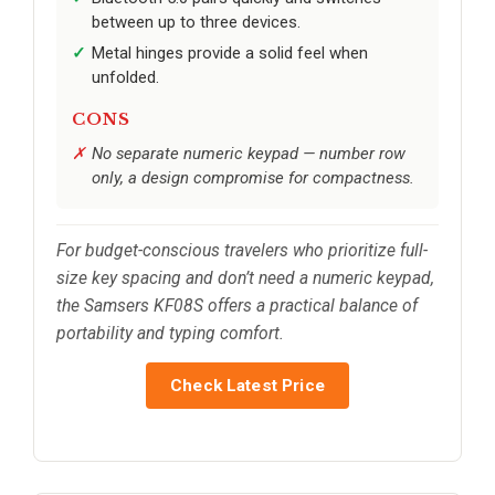
between up to three devices.
Metal hinges provide a solid feel when
unfolded.
CONS
No separate numeric keypad — number row
only, a design compromise for compactness.
For budget-conscious travelers who prioritize full-
size key spacing and don’t need a numeric keypad,
the Samsers KF08S offers a practical balance of
portability and typing comfort.
Check Latest Price