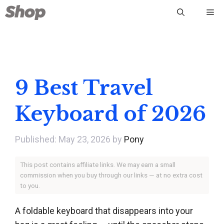
Skip
Me
to
content
9 Best Travel
Keyboard of 2026
May 23, 2026
by
Pony
This post contains affiliate links. We may earn a small
commission when you buy through our links — at no extra cost
to you.
A foldable keyboard that disappears into your