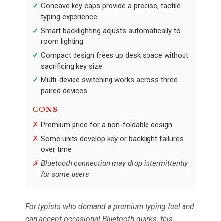
Concave key caps provide a precise, tactile
typing experience
Smart backlighting adjusts automatically to
room lighting
Compact design frees up desk space without
sacrificing key size
Multi-device switching works across three
paired devices
CONS
Premium price for a non-foldable design
Some units develop key or backlight failures
over time
Bluetooth connection may drop intermittently
for some users
For typists who demand a premium typing feel and
can accept occasional Bluetooth quirks, this