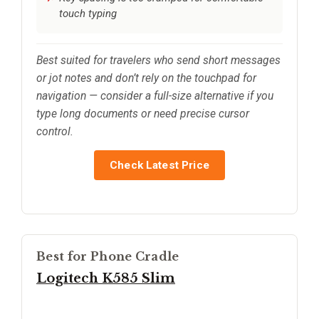
touch typing
Best suited for travelers who send short messages
or jot notes and don’t rely on the touchpad for
navigation — consider a full-size alternative if you
type long documents or need precise cursor
control.
Check Latest Price
Best for Phone Cradle
Logitech K585 Slim