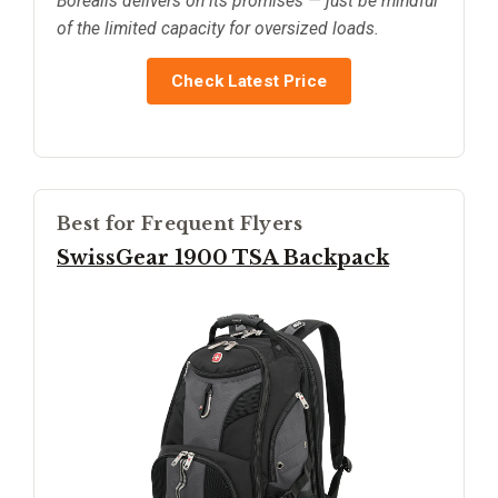
Borealis delivers on its promises — just be mindful
of the limited capacity for oversized loads.
Check Latest Price
Best for Frequent Flyers
SwissGear 1900 TSA Backpack