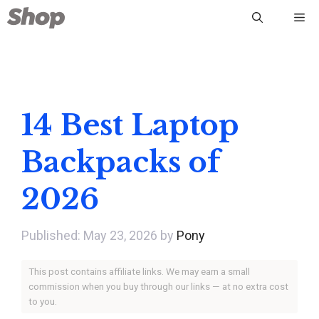
Skip
Me
to
content
14 Best Laptop
Backpacks of
2026
May 23, 2026
by
Pony
This post contains affiliate links. We may earn a small
commission when you buy through our links — at no extra cost
to you.