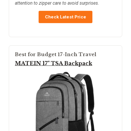
attention to zipper care to avoid surprises.
Check Latest Price
Best for Budget 17-Inch Travel
MATEIN 17" TSA Backpack