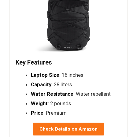
Key Features
Laptop Size
: 16 inches
Capacity
: 28 liters
Water Resistance
: Water repellent
Weight
: 2 pounds
Price
: Premium
Check Details on Amazon