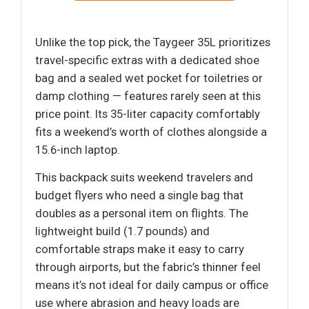
Unlike the top pick, the Taygeer 35L prioritizes
travel-specific extras with a dedicated shoe
bag and a sealed wet pocket for toiletries or
damp clothing — features rarely seen at this
price point. Its 35-liter capacity comfortably
fits a weekend’s worth of clothes alongside a
15.6-inch laptop.
This backpack suits weekend travelers and
budget flyers who need a single bag that
doubles as a personal item on flights. The
lightweight build (1.7 pounds) and
comfortable straps make it easy to carry
through airports, but the fabric’s thinner feel
means it’s not ideal for daily campus or office
use where abrasion and heavy loads are