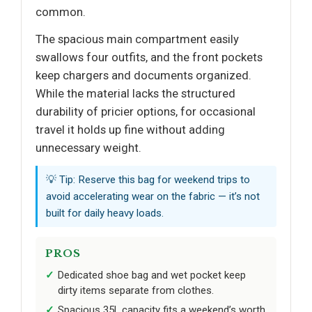
common.
The spacious main compartment easily
swallows four outfits, and the front pockets
keep chargers and documents organized.
While the material lacks the structured
durability of pricier options, for occasional
travel it holds up fine without adding
unnecessary weight.
💡 Tip: Reserve this bag for weekend trips to
avoid accelerating wear on the fabric — it’s not
built for daily heavy loads.
PROS
Dedicated shoe bag and wet pocket keep
dirty items separate from clothes.
Spacious 35L capacity fits a weekend’s worth