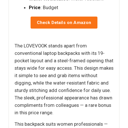
Price
: Budget
Check Details on Amazon
The LOVEVOOK stands apart from
conventional laptop backpacks with its 19-
pocket layout and a steel-framed opening that
stays wide for easy access. This design makes
it simple to see and grab items without
digging, while the water-resistant fabric and
sturdy stitching add confidence for daily use.
The sleek, professional appearance has drawn
compliments from colleagues — a rare bonus
in this price range.
This backpack suits women professionals —