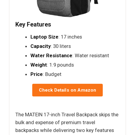
Key Features
Laptop Size
: 17 inches
Capacity
: 30 liters
Water Resistance
: Water resistant
Weight
: 1.9 pounds
Price
: Budget
Check Details on Amazon
The MATEIN 17-inch Travel Backpack skips the
bulk and expense of premium travel
backpacks while delivering two key features