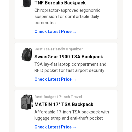
TNF Borealis Backpack
Chiropractor-approved ergonomic
suspension for comfortable daily
commutes
Check Latest Price →
Best Tsa-Friendly Organizer
SwissGear 1900 TSA Backpack
TSA lay-flat laptop compartment and
RFID pocket for fast airport security
Check Latest Price →
Best Budget 17-Inch Travel
MATEIN 17" TSA Backpack
Affordable 17-inch TSA backpack with
luggage strap and anti-theft pocket
Check Latest Price →