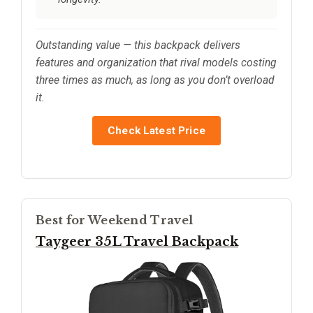
Outstanding value — this backpack delivers
features and organization that rival models costing
three times as much, as long as you don’t overload
it.
Check Latest Price
Best for Weekend Travel
Taygeer 35L Travel Backpack