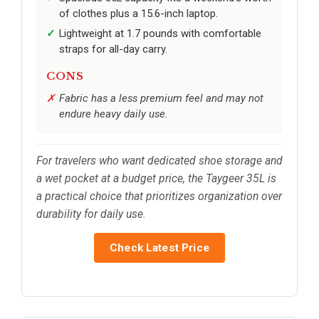
of clothes plus a 15.6-inch laptop.
Lightweight at 1.7 pounds with comfortable
straps for all-day carry.
CONS
Fabric has a less premium feel and may not
endure heavy daily use.
For travelers who want dedicated shoe storage and
a wet pocket at a budget price, the Taygeer 35L is
a practical choice that prioritizes organization over
durability for daily use.
Check Latest Price