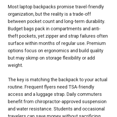
Most laptop backpacks promise travel-friendly
organization, but the reality is a trade-off
between pocket count and long-term durability.
Budget bags pack in compartments and anti-
theft pockets, yet zipper and strap failures often
surface within months of regular use. Premium
options focus on ergonomics and build quality
but may skimp on storage flexibility or add
weight.
The key is matching the backpack to your actual
routine. Frequent flyers need TSA-friendly
access and a luggage strap. Daily commuters
benefit from chiropractor-approved suspension
and water resistance. Students and occasional
travelers can save money without sacrificing