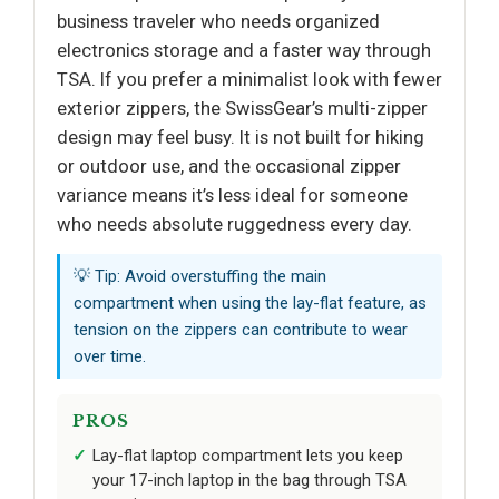
business traveler who needs organized
electronics storage and a faster way through
TSA. If you prefer a minimalist look with fewer
exterior zippers, the SwissGear’s multi-zipper
design may feel busy. It is not built for hiking
or outdoor use, and the occasional zipper
variance means it’s less ideal for someone
who needs absolute ruggedness every day.
💡 Tip: Avoid overstuffing the main
compartment when using the lay-flat feature, as
tension on the zippers can contribute to wear
over time.
PROS
Lay-flat laptop compartment lets you keep
your 17-inch laptop in the bag through TSA