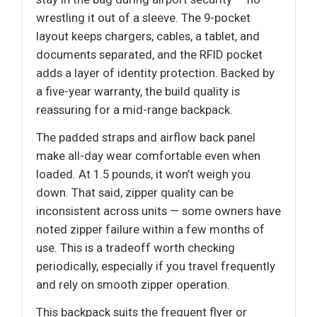
wrestling it out of a sleeve. The 9-pocket
layout keeps chargers, cables, a tablet, and
documents separated, and the RFID pocket
adds a layer of identity protection. Backed by
a five-year warranty, the build quality is
reassuring for a mid-range backpack.
The padded straps and airflow back panel
make all-day wear comfortable even when
loaded. At 1.5 pounds, it won’t weigh you
down. That said, zipper quality can be
inconsistent across units — some owners have
noted zipper failure within a few months of
use. This is a tradeoff worth checking
periodically, especially if you travel frequently
and rely on smooth zipper operation.
This backpack suits the frequent flyer or