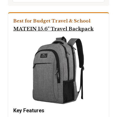
Best for Budget Travel & School
MATEIN 15.6" Travel Backpack
Key Features