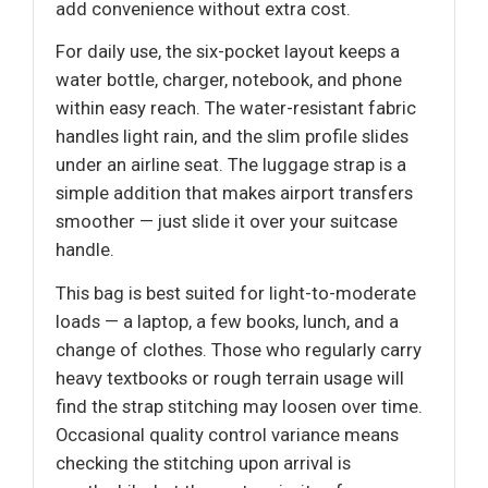
add convenience without extra cost.
For daily use, the six-pocket layout keeps a
water bottle, charger, notebook, and phone
within easy reach. The water-resistant fabric
handles light rain, and the slim profile slides
under an airline seat. The luggage strap is a
simple addition that makes airport transfers
smoother — just slide it over your suitcase
handle.
This bag is best suited for light-to-moderate
loads — a laptop, a few books, lunch, and a
change of clothes. Those who regularly carry
heavy textbooks or rough terrain usage will
find the strap stitching may loosen over time.
Occasional quality control variance means
checking the stitching upon arrival is