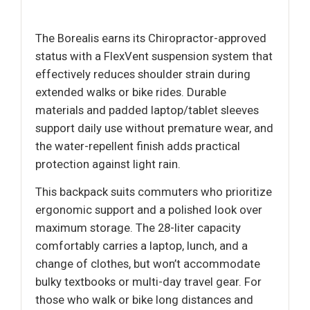
The Borealis earns its Chiropractor-approved
status with a FlexVent suspension system that
effectively reduces shoulder strain during
extended walks or bike rides. Durable
materials and padded laptop/tablet sleeves
support daily use without premature wear, and
the water-repellent finish adds practical
protection against light rain.
This backpack suits commuters who prioritize
ergonomic support and a polished look over
maximum storage. The 28-liter capacity
comfortably carries a laptop, lunch, and a
change of clothes, but won’t accommodate
bulky textbooks or multi-day travel gear. For
those who walk or bike long distances and