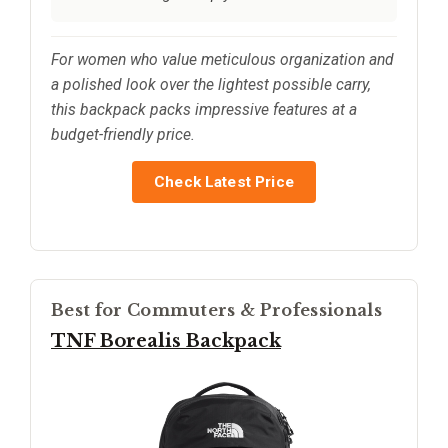
For women who value meticulous organization and
a polished look over the lightest possible carry,
this backpack packs impressive features at a
budget-friendly price.
Check Latest Price
Best for Commuters & Professionals
TNF Borealis Backpack