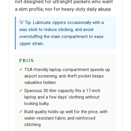
not designed for ultralight packers who want
a slim profile, nor for heavy-duty daily abuse.
💡 Tip: Lubricate zippers occasionally with a
wax stick to reduce sticking, and avoid
overstuffing the main compartment to ease
zipper strain.
PROS
TSA-friendly laptop compartment speeds up
airport screening; anti-theft pocket keeps
valuables hidden.
Spacious 30-liter capacity fits a 17-inch
laptop and a few days’ clothing without
looking bulky.
Build quality holds up well for the price, with
water-resistant fabric and reinforced
stitching.