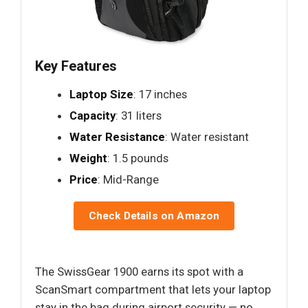
Key Features
Laptop Size
: 17 inches
Capacity
: 31 liters
Water Resistance
: Water resistant
Weight
: 1.5 pounds
Price
: Mid-Range
Check Details on Amazon
The SwissGear 1900 earns its spot with a
ScanSmart compartment that lets your laptop
stay in the bag during airport security — no