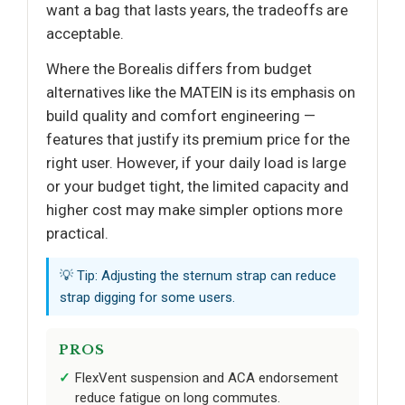
want a bag that lasts years, the tradeoffs are
acceptable.
Where the Borealis differs from budget
alternatives like the MATEIN is its emphasis on
build quality and comfort engineering —
features that justify its premium price for the
right user. However, if your daily load is large
or your budget tight, the limited capacity and
higher cost may make simpler options more
practical.
💡 Tip: Adjusting the sternum strap can reduce
strap digging for some users.
PROS
FlexVent suspension and ACA endorsement
reduce fatigue on long commutes.