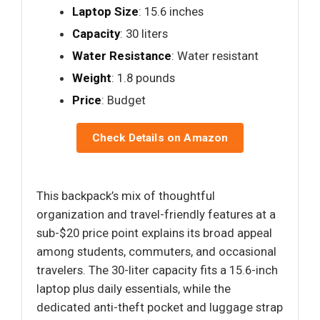
Laptop Size
: 15.6 inches
Capacity
: 30 liters
Water Resistance
: Water resistant
Weight
: 1.8 pounds
Price
: Budget
Check Details on Amazon
This backpack’s mix of thoughtful
organization and travel-friendly features at a
sub-$20 price point explains its broad appeal
among students, commuters, and occasional
travelers. The 30-liter capacity fits a 15.6-inch
laptop plus daily essentials, while the
dedicated anti-theft pocket and luggage strap