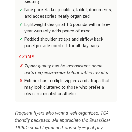
security.
Nine pockets keep cables, tablet, documents,
and accessories neatly organized.
Lightweight design at 1.5 pounds with a five-
year warranty adds peace of mind.
Padded shoulder straps and airflow back
panel provide comfort for all-day carry.
CONS
Zipper quality can be inconsistent; some
units may experience failure within months.
Exterior has multiple zippers and straps that
may look cluttered to those who prefer a
clean, minimalist aesthetic.
Frequent flyers who want a well-organized, TSA-
friendly backpack will appreciate the SwissGear
1900’s smart layout and warranty — just pay