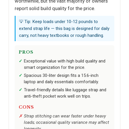
worthwhile, but the vast majority of owners
report solid build quality for the price.
💡 Tip: Keep loads under 10-12 pounds to
extend strap life — this bag is designed for daily
carry, not heavy textbooks or rough handling.
PROS
Exceptional value with high build quality and
smart organization for the price.
Spacious 30-liter design fits a 15.6-inch
laptop and daily essentials comfortably.
Travel-friendly details like luggage strap and
anti-theft pocket work well on trips.
CONS
Strap stitching can wear faster under heavy
loads; occasional quality variance may affect
longevity.