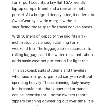
for airport security: a lay-flat TSA-friendly
laptop compartment and a rear anti-theft
pocket. At a budget-friendly price, it undercuts
SwissGear by a wide margin without
sacrificing those specific travel conveniences.
With 30 liters of capacity, the bag fits a 17-
inch laptop plus enough clothing for a
weekend trip. The luggage strap secures it to
rolling luggage, and the water-resistant fabric
adds basic weather protection for light rain.
This backpack suits students and travelers
who need a large, organized carry-on without
spending heavily. Those planning daily heavy
loads should note that zipper performance
can be inconsistent — some owners report
zippers catching or wearing out over time. It is