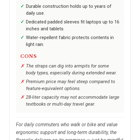
Durable construction holds up to years of
daily use.
Dedicated padded sleeves fit laptops up to 16
inches and tablets.
Water-repellent fabric protects contents in
light rain.
CONS
The straps can dig into armpits for some
body types, especially during extended wear.
Premium price may feel steep compared to
feature-equivalent options.
28-liter capacity may not accommodate large
textbooks or multi-day travel gear.
For daily commuters who walk or bike and value
ergonomic support and long-term durability, the