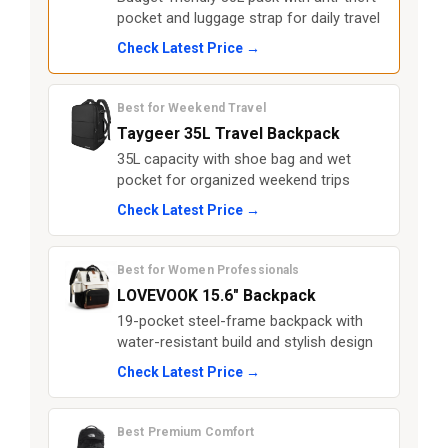
pocket and luggage strap for daily travel
Check Latest Price →
Best for Weekend Travel
Taygeer 35L Travel Backpack
35L capacity with shoe bag and wet
pocket for organized weekend trips
Check Latest Price →
Best for Women Professionals
LOVEVOOK 15.6" Backpack
19-pocket steel-frame backpack with
water-resistant build and stylish design
Check Latest Price →
Best Premium Comfort