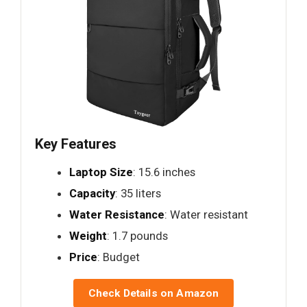
Key Features
Laptop Size
: 15.6 inches
Capacity
: 35 liters
Water Resistance
: Water resistant
Weight
: 1.7 pounds
Price
: Budget
Check Details on Amazon