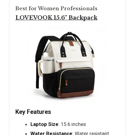
Best for Women Professionals
LOVEVOOK 15.6" Backpack
Key Features
Laptop Size
: 15.6 inches
Water Resistance
: Water resistant