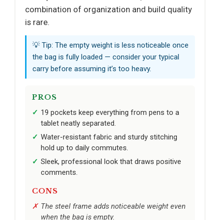
combination of organization and build quality
is rare.
💡 Tip: The empty weight is less noticeable once
the bag is fully loaded — consider your typical
carry before assuming it’s too heavy.
PROS
19 pockets keep everything from pens to a
tablet neatly separated.
Water-resistant fabric and sturdy stitching
hold up to daily commutes.
Sleek, professional look that draws positive
comments.
CONS
The steel frame adds noticeable weight even
when the bag is empty.