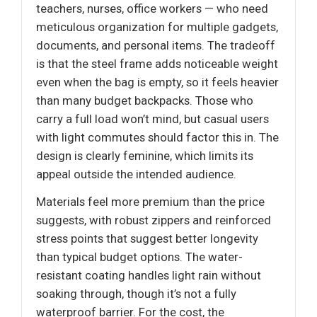
teachers, nurses, office workers — who need
meticulous organization for multiple gadgets,
documents, and personal items. The tradeoff
is that the steel frame adds noticeable weight
even when the bag is empty, so it feels heavier
than many budget backpacks. Those who
carry a full load won’t mind, but casual users
with light commutes should factor this in. The
design is clearly feminine, which limits its
appeal outside the intended audience.
Materials feel more premium than the price
suggests, with robust zippers and reinforced
stress points that suggest better longevity
than typical budget options. The water-
resistant coating handles light rain without
soaking through, though it’s not a fully
waterproof barrier. For the cost, the