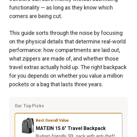
functionality — as long as they know which
corners are being cut.
This guide sorts through the noise by focusing
on the physical details that determine real-world
performance: how compartments are laid out,
what zippers are made of, and whether those
travel extras actually hold up. The right backpack
for you depends on whether you value a million
pockets or a bag that lasts three years.
Our Top Picks
Best Overall Value
MATEIN 15.6" Travel Backpack
Budget-friendly 30L pack with anti-theft