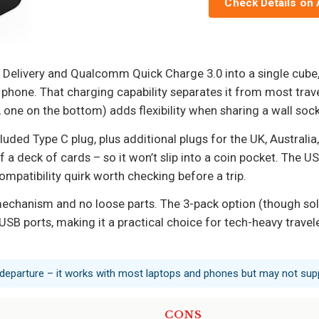
Check Details on
elivery and Qualcomm Quick Charge 3.0 into a single cube, 
phone. That charging capability separates it from most trave
 one on the bottom) adds flexibility when sharing a wall sock
uded Type C plug, plus additional plugs for the UK, Australia,
f a deck of cards – so it won’t slip into a coin pocket. The 
mpatibility quirk worth checking before a trip.
 mechanism and no loose parts. The 3-pack option (though sold
USB ports, making it a practical choice for tech-heavy travel
 departure – it works with most laptops and phones but may not sup
CONS