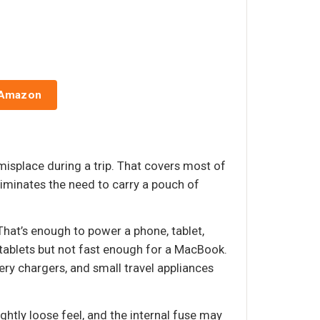
 Amazon
 misplace during a trip. That covers most of
liminates the need to carry a pouch of
That’s enough to power a phone, tablet,
tablets but not fast enough for a MacBook.
ry chargers, and small travel appliances
htly loose feel, and the internal fuse may