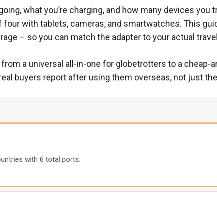
oing, what you’re charging, and how many devices you tra
y of four with tablets, cameras, and smartwatches. This 
erage – so you can match the adapter to your actual travel
rom a universal all-in-one for globetrotters to a cheap-a
al buyers report after using them overseas, not just th
untries with 6 total ports.