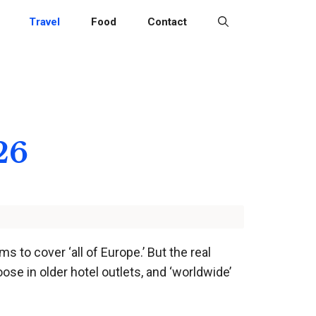
Travel
Food
Contact
26
s to cover ‘all of Europe.’ But the real
ose in older hotel outlets, and ‘worldwide’