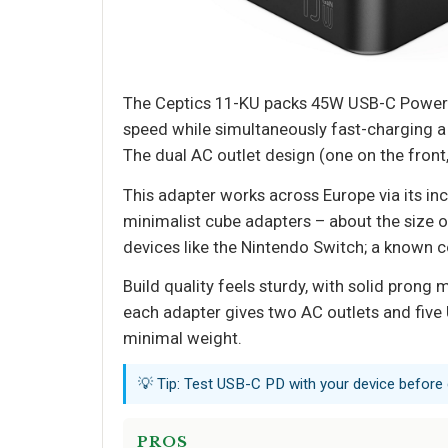
The Ceptics 11-KU packs 45W USB-C Power D
speed while simultaneously fast-charging a 
The dual AC outlet design (one on the front,
This adapter works across Europe via its incl
minimalist cube adapters – about the size o
devices like the Nintendo Switch; a known co
Build quality feels sturdy, with solid prong
each adapter gives two AC outlets and five 
minimal weight.
💡 Tip: Test USB-C PD with your device before
PROS