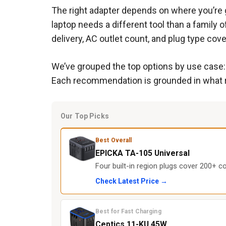
The right adapter depends on where you’re g
laptop needs a different tool than a famil
delivery, AC outlet count, and plug type cov
We’ve grouped the top options by use case: f
Each recommendation is grounded in what re
Our Top Picks
Best Overall
EPICKA TA-105 Universal
Four built-in region plugs cover 200+ co
Check Latest Price →
Best for Fast Charging
Ceptics 11-KU 45W