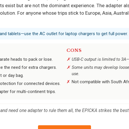
s exist but are not the dominant experience. The adapter als
lution. For anyone whose trips stick to Europe, Asia, Australi
and tablets—use the AC outlet for laptop chargers to get full power.
CONS
arate heads to pack or lose.
USB-C output is limited to 3A—
e the need for extra chargers.
Some units may develop loose 
use.
t or day bag.
Not compatible with South Afri
rotection for connected devices.
pter for multi-continent trips.
s and need one adapter to rule them all, the EPICKA strikes the best