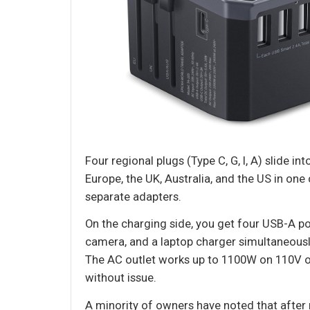
Four regional plugs (Type C, G, I, A) slide i
Europe, the UK, Australia, and the US in on
separate adapters.
On the charging side, you get four USB-A po
camera, and a laptop charger simultaneousl
The AC outlet works up to 1100W on 110V or
without issue.
A minority of owners have noted that after 