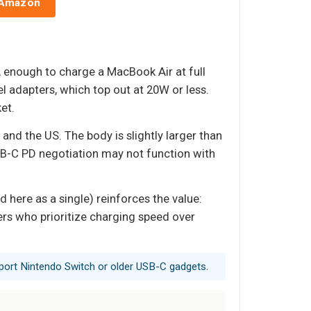
 Amazon
enough to charge a MacBook Air at full
l adapters, which top out at 20W or less.
et.
 and the US. The body is slightly larger than
USB-C PD negotiation may not function with
 here as a single) reinforces the value:
ers who prioritize charging speed over
port Nintendo Switch or older USB-C gadgets.