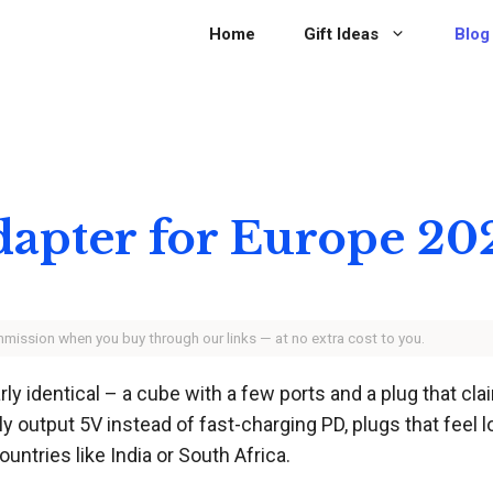
Home
Gift Ideas
Blog
Adapter for Europe 20
ommission when you buy through our links — at no extra cost to you.
y identical – a cube with a few ports and a plug that claim
 output 5V instead of fast-charging PD, plugs that feel lo
untries like India or South Africa.