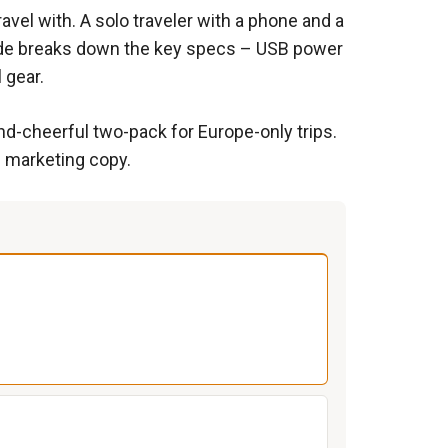
vel with. A solo traveler with a phone and a
guide breaks down the key specs – USB power
 gear.
nd-cheerful two-pack for Europe-only trips.
e marketing copy.