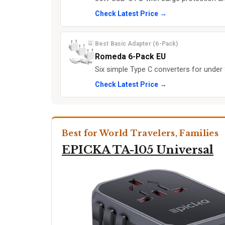
Check Latest Price →
Best Basic Adapter (6-Pack)
Romeda 6-Pack EU
Six simple Type C converters for under
Check Latest Price →
Best for World Travelers, Families
EPICKA TA-105 Universal