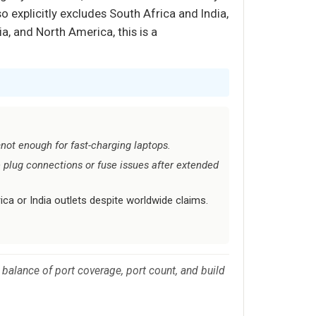
o explicitly excludes South Africa and India,
a, and North America, this is a
not enough for fast-charging laptops.
plug connections or fuse issues after extended
ca or India outlets despite worldwide claims.
 balance of port coverage, port count, and build