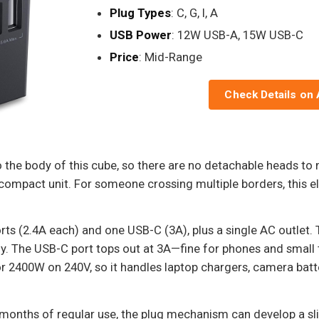
Plug Types
: C, G, I, A
USB Power
: 12W USB-A, 15W USB-C
Price
: Mid-Range
Check Details on
nto the body of this cube, so there are no detachable heads to
e compact unit. For someone crossing multiple borders, this e
rts (2.4A each) and one USB-C (3A), plus a single AC outlet. 
y. The USB-C port tops out at 3A—fine for phones and small 
 2400W on 240V, so it handles laptop chargers, camera batte
months of regular use, the plug mechanism can develop a slig