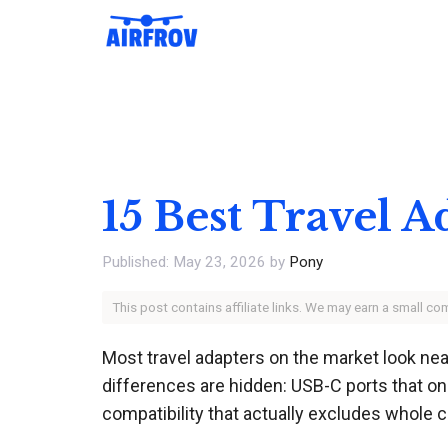
Skip
to
content
15 Best Travel 
May 23, 2026
by
Pony
This post contains affiliate links. We may earn a small c
Most travel adapters on the market look nearl
differences are hidden: USB-C ports that only
compatibility that actually excludes whole co