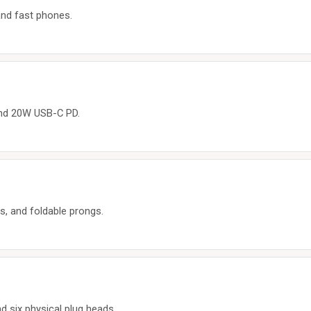
nd fast phones.
and 20W USB-C PD.
s, and foldable prongs.
 six physical plug heads.