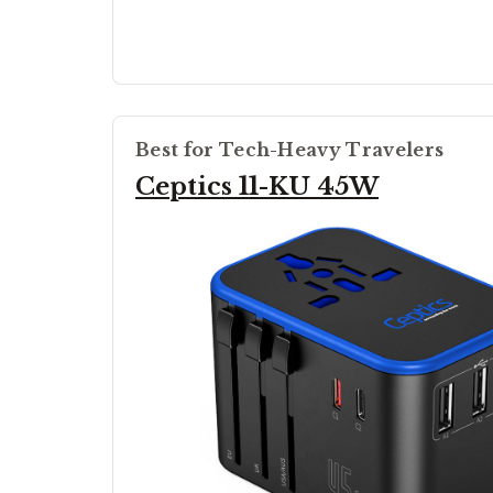
Best for Tech-Heavy Travelers
Ceptics 11-KU 45W