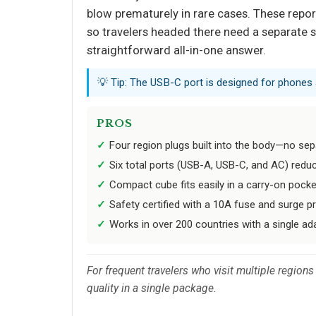
blow prematurely in rare cases. These report
so travelers headed there need a separate so
straightforward all-in-one answer.
💡 Tip: The USB-C port is designed for phones 
PROS
Four region plugs built into the body—no sep
Six total ports (USB-A, USB-C, and AC) reduc
Compact cube fits easily in a carry-on pocke
Safety certified with a 10A fuse and surge p
Works in over 200 countries with a single ada
For frequent travelers who visit multiple region
quality in a single package.