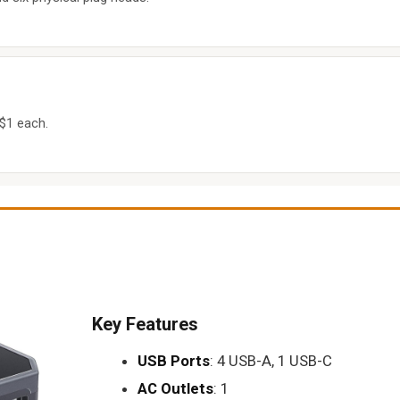
 $1 each.
Key Features
USB Ports
: 4 USB-A, 1 USB-C
AC Outlets
: 1