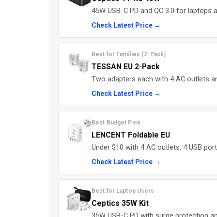
45W USB-C PD and QC 3.0 for laptops a
Check Latest Price →
Best for Families (2-Pack)
TESSAN EU 2-Pack
Two adapters each with 4 AC outlets 
Check Latest Price →
Best Budget Pick
LENCENT Foldable EU
Under $10 with 4 AC outlets, 4 USB port
Check Latest Price →
Best for Laptop Users
Ceptics 35W Kit
35W USB-C PD with surge protection and