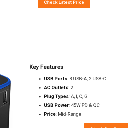
Check Latest Price
Key Features
USB Ports
: 3 USB-A, 2 USB-C
AC Outlets
: 2
Plug Types
: A, I, C, G
USB Power
: 45W PD & QC
Price
: Mid-Range