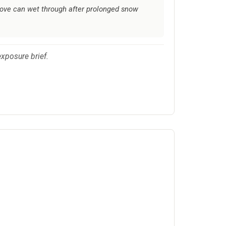
glove can wet through after prolonged snow
xposure brief.