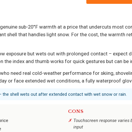
 genuine sub-20°F warmth at a price that undercuts most com
nt shell that handles light snow. For the cost, the warmth ret
f snow exposure but wets out with prolonged contact – expect
on the index and thumb works for quick gestures but can be i
who need real cold-weather performance for skiing, shovelin
ay or face extended wet conditions, a fully waterproof glove 
– the shell wets out after extended contact with wet snow or rain.
CONS
price
Touchscreen response varies b
input
e