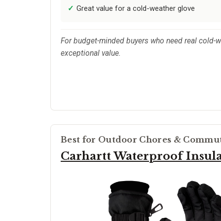
Great value for a cold-weather glove
For budget-minded buyers who need real cold-we
exceptional value.
Best for Outdoor Chores & Commu
Carhartt Waterproof Insul