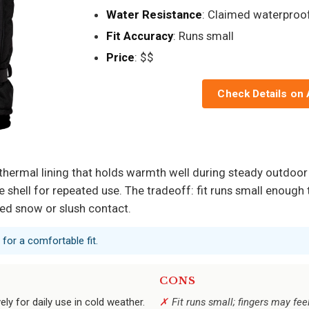
Water Resistance
: Claimed waterproo
Fit Accuracy
: Runs small
Price
: $$
Check Details on
 thermal lining that holds warmth well during steady outdoor 
le shell for repeated use. The tradeoff: fit runs small enoug
ged snow or slush contact.
 for a comfortable fit.
CONS
ely for daily use in cold weather.
Fit runs small; fingers may fee