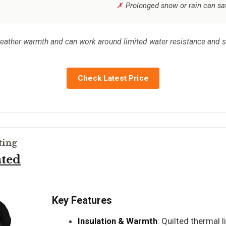
Prolonged snow or rain can sa
ather warmth and can work around limited water resistance and sp
Check Latest Price
ting
ated
Key Features
Insulation & Warmth
: Quilted thermal l