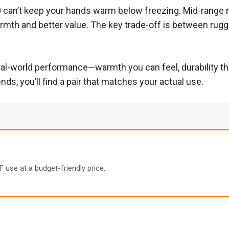
0 can’t keep your hands warm below freezing. Mid-range 
warmth and better value. The key trade-off is between rugge
al-world performance—warmth you can feel, durability that
, you’ll find a pair that matches your actual use.
 use at a budget-friendly price.