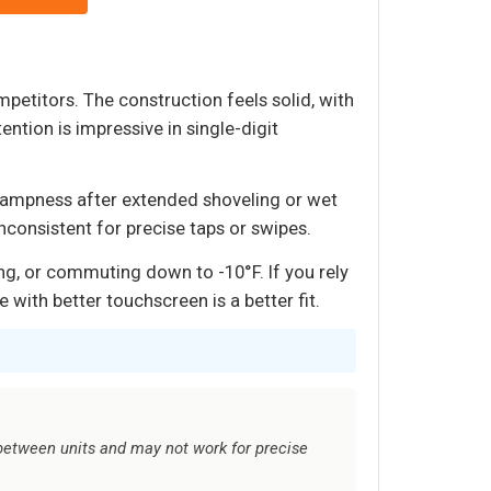
petitors. The construction feels solid, with
ention is impressive in single-digit
 dampness after extended shoveling or wet
nconsistent for precise taps or swipes.
g, or commuting down to -10°F. If you rely
with better touchscreen is a better fit.
etween units and may not work for precise