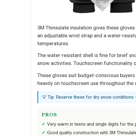
3M Thinsulate insulation gives these gloves
an adjustable wrist strap and a water-resista
temperatures.
The water-resistant shell is fine for brie
snow activities. Touchscreen functionality 
These gloves suit budget-conscious buyers 
heavily on touchscreen use throughout the d
💡 Tip: Reserve these for dry snow conditions 
PROS
Very warm in teens and single digits for the 
Good quality construction with 3M Thinsulat