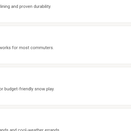
ining and proven durability.
t works for most commuters.
for budget-friendly snow play.
 hands and cool-weather errands.