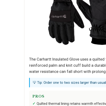
The Carhartt Insulated Glove uses a quilted
reinforced palm and knit cuff build a durab
water resistance can fall short with prolon
💡 Tip: Order one to two sizes larger than usual
PROS
Quilted thermal lining retains warmth effectiv