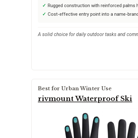
Rugged construction with reinforced palms h
Cost-effective entry point into a name-brand 
A solid choice for daily outdoor tasks and com
Best for Urban Winter Use
rivmount Waterproof Ski