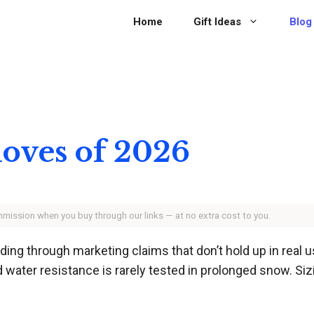
Home
Gift Ideas
Blog
loves of 2026
ommission when you buy through our links — at no extra cost to you.
ing through marketing claims that don’t hold up in real
d water resistance is rarely tested in prolonged snow. S