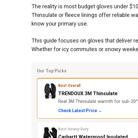
The reality is most budget gloves under $1
Thinsulate or fleece linings offer reliable 
know your primary use.
This guide focuses on gloves that deliver re
Whether for icy commutes or snowy weekends
Our Top Picks
Best Overall
TRENDOUX 3M Thinsulate
Real 3M Thinsulate warmth for sub-20°F
Check Latest Price →
Best Heavy-Duty
Carhartt Waterproof Insulated