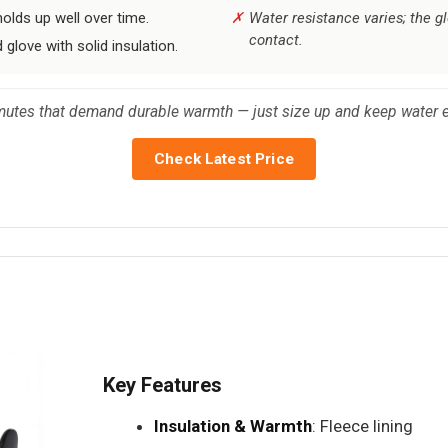
olds up well over time.
Water resistance varies; the 
contact.
glove with solid insulation.
mutes that demand durable warmth — just size up and keep water e
Check Latest Price
Key Features
Insulation & Warmth
: Fleece lining