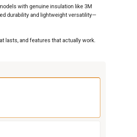
models with genuine insulation like 3M
d durability and lightweight versatility—
 lasts, and features that actually work.