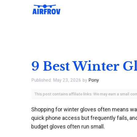
Skip
to
content
9 Best Winter G
May 23, 2026
by
Pony
This post contains affiliate links. We may earn a small c
Shopping for winter gloves often means wad
quick phone access but frequently fails, an
budget gloves often run small.