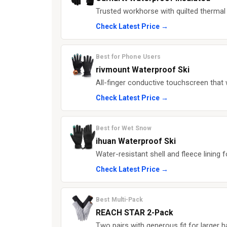
Trusted workhorse with quilted thermal l
Check Latest Price →
Best for Phone Users
rivmount Waterproof Ski
All-finger conductive touchscreen tha
Check Latest Price →
Best for Wet Snow
ihuan Waterproof Ski
Water-resistant shell and fleece lining 
Check Latest Price →
Best Multi-Pack
REACH STAR 2-Pack
Two pairs with generous fit for larger