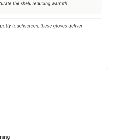
turate the shell, reducing warmth
otty touchscreen, these gloves deliver
ining