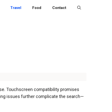
Travel
Food
Contact
 use. Touchscreen compatibility promises
izing issues further complicate the search—