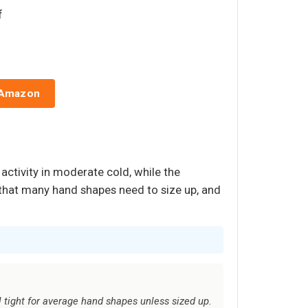
f
 Amazon
activity in moderate cold, while the
h that many hand shapes need to size up, and
l tight for average hand shapes unless sized up.