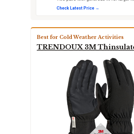
Check Latest Price →
Best for Cold Weather Activities
TRENDOUX 3M Thinsulat