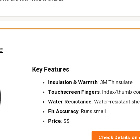
e
Key Features
Insulation & Warmth
: 3M Thinsulate
Touchscreen Fingers
: Index/thumb co
Water Resistance
: Water-resistant shel
Fit Accuracy
: Runs small
Price
: $$
Check Details on