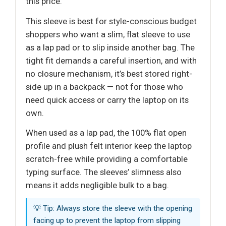
this price.
This sleeve is best for style-conscious budget
shoppers who want a slim, flat sleeve to use
as a lap pad or to slip inside another bag. The
tight fit demands a careful insertion, and with
no closure mechanism, it’s best stored right-
side up in a backpack — not for those who
need quick access or carry the laptop on its
own.
When used as a lap pad, the 100% flat open
profile and plush felt interior keep the laptop
scratch-free while providing a comfortable
typing surface. The sleeves’ slimness also
means it adds negligible bulk to a bag.
💡 Tip: Always store the sleeve with the opening
facing up to prevent the laptop from slipping