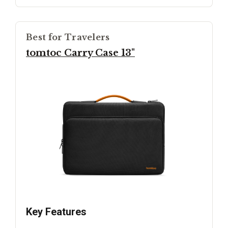
Best for Travelers
tomtoc Carry Case 13"
Key Features