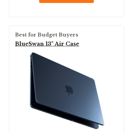
Best for Budget Buyers
BlueSwan 13" Air Case