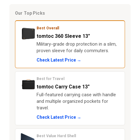
Our Top Picks
Best Overall
tomtoc 360 Sleeve 13"
Military-grade drop protection in a slim,
proven sleeve for daily commuters.
Check Latest Price →
Best for Travel
tomtoc Carry Case 13"
Full-featured carrying case with handle
and multiple organized pockets for
travel.
Check Latest Price →
Best Value Hard Shell