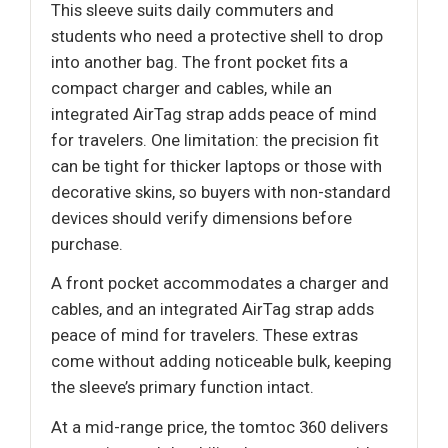
This sleeve suits daily commuters and
students who need a protective shell to drop
into another bag. The front pocket fits a
compact charger and cables, while an
integrated AirTag strap adds peace of mind
for travelers. One limitation: the precision fit
can be tight for thicker laptops or those with
decorative skins, so buyers with non-standard
devices should verify dimensions before
purchase.
A front pocket accommodates a charger and
cables, and an integrated AirTag strap adds
peace of mind for travelers. These extras
come without adding noticeable bulk, keeping
the sleeve’s primary function intact.
At a mid-range price, the tomtoc 360 delivers