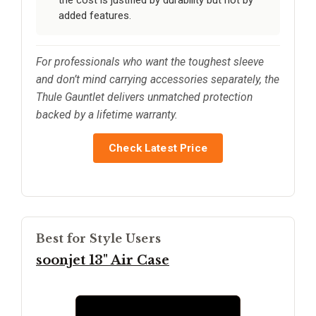
added features.
For professionals who want the toughest sleeve
and don’t mind carrying accessories separately, the
Thule Gauntlet delivers unmatched protection
backed by a lifetime warranty.
Check Latest Price
Best for Style Users
soonjet 13" Air Case