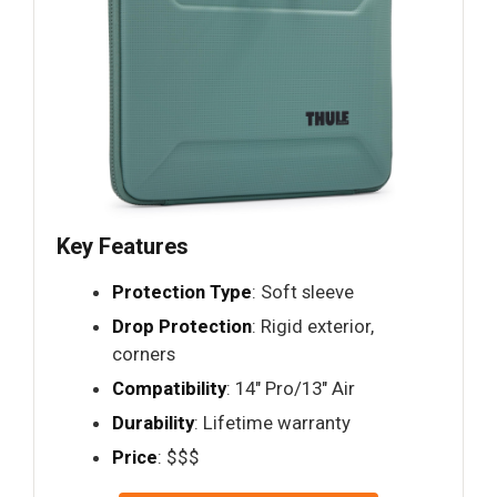
Key Features
Protection Type
: Soft sleeve
Drop Protection
: Rigid exterior,
corners
Compatibility
: 14" Pro/13" Air
Durability
: Lifetime warranty
Price
: $$$