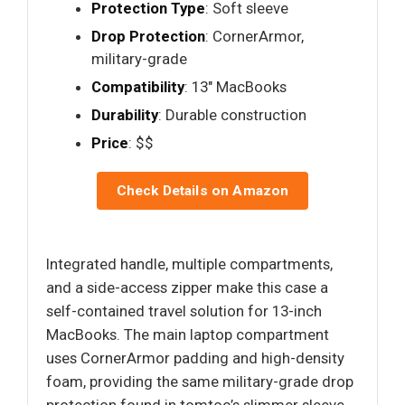
Protection Type
: Soft sleeve
Drop Protection
: CornerArmor,
military-grade
Compatibility
: 13" MacBooks
Durability
: Durable construction
Price
: $$
Check Details on Amazon
Integrated handle, multiple compartments,
and a side-access zipper make this case a
self-contained travel solution for 13-inch
MacBooks. The main laptop compartment
uses CornerArmor padding and high-density
foam, providing the same military-grade drop
protection found in tomtoc’s slimmer sleeve,