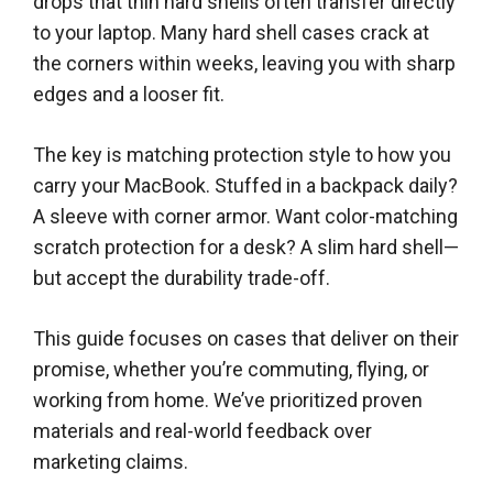
drops that thin hard shells often transfer directly
to your laptop. Many hard shell cases crack at
the corners within weeks, leaving you with sharp
edges and a looser fit.
The key is matching protection style to how you
carry your MacBook. Stuffed in a backpack daily?
A sleeve with corner armor. Want color-matching
scratch protection for a desk? A slim hard shell—
but accept the durability trade-off.
This guide focuses on cases that deliver on their
promise, whether you’re commuting, flying, or
working from home. We’ve prioritized proven
materials and real-world feedback over
marketing claims.