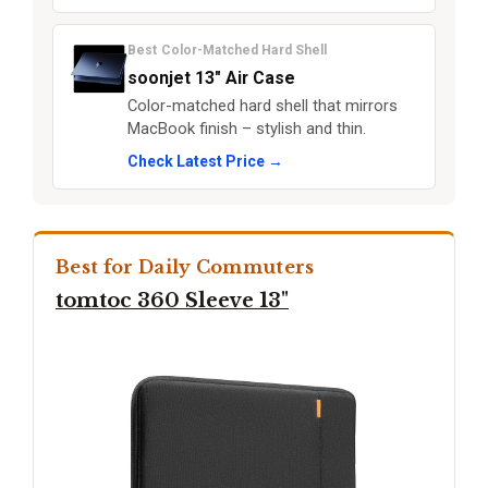
Best Color-Matched Hard Shell
soonjet 13" Air Case
Color-matched hard shell that mirrors
MacBook finish – stylish and thin.
Check Latest Price →
Best for Daily Commuters
tomtoc 360 Sleeve 13"