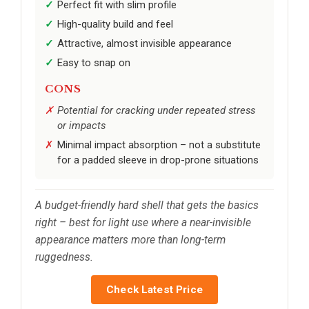
Perfect fit with slim profile
High-quality build and feel
Attractive, almost invisible appearance
Easy to snap on
CONS
Potential for cracking under repeated stress
or impacts
Minimal impact absorption – not a substitute
for a padded sleeve in drop-prone situations
A budget-friendly hard shell that gets the basics
right – best for light use where a near-invisible
appearance matters more than long-term
ruggedness.
Check Latest Price