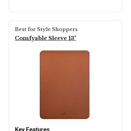
Best for Style Shoppers
Comfyable Sleeve 13"
Key Features