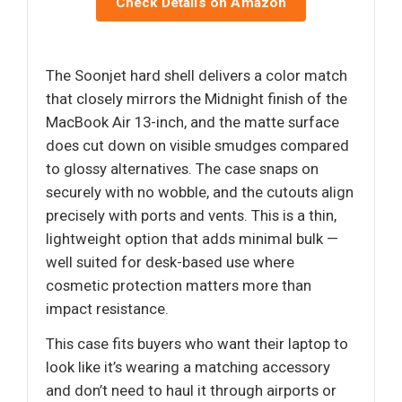
Check Details on Amazon
The Soonjet hard shell delivers a color match
that closely mirrors the Midnight finish of the
MacBook Air 13-inch, and the matte surface
does cut down on visible smudges compared
to glossy alternatives. The case snaps on
securely with no wobble, and the cutouts align
precisely with ports and vents. This is a thin,
lightweight option that adds minimal bulk —
well suited for desk-based use where
cosmetic protection matters more than
impact resistance.
This case fits buyers who want their laptop to
look like it’s wearing a matching accessory
and don’t need to haul it through airports or