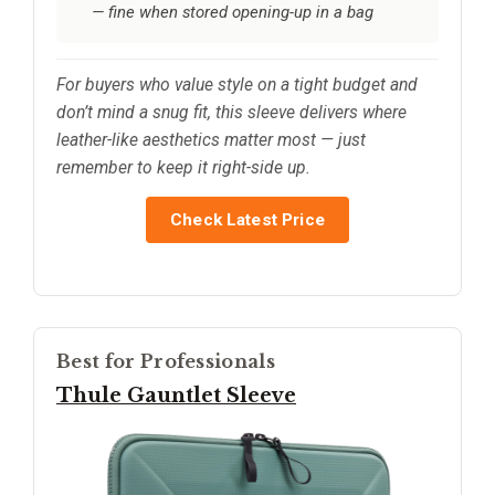
— fine when stored opening-up in a bag
For buyers who value style on a tight budget and
don’t mind a snug fit, this sleeve delivers where
leather-like aesthetics matter most — just
remember to keep it right-side up.
Check Latest Price
Best for Professionals
Thule Gauntlet Sleeve