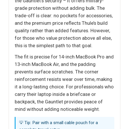
the Gauntlet’s security – it offers military-
grade protection without adding bulk. The
trade-off is clear: no pockets for accessories,
and the premium price reflects Thule’s build
quality rather than added features. However,
for those who value protection above all else,
this is the simplest path to that goal.
The fit is precise for 14-inch MacBook Pro and
13-inch MacBook Air, and the padding
prevents surface scratches. The corner
reinforcement resists wear over time, making
it a long-lasting choice. For professionals who
carry their laptop inside a briefcase or
backpack, the Gauntlet provides peace of
mind without adding noticeable weight.
💡 Tip: Pair with a small cable pouch for a