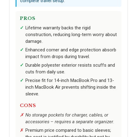
complete travel setup.
PROS
Lifetime warranty backs the rigid
construction, reducing long-term worry about
damage.
Enhanced corner and edge protection absorb
impact from drops during travel.
Durable polyester exterior resists scuffs and
cuts from daily use.
Precise fit for 14-inch MacBook Pro and 13-
inch MacBook Air prevents shifting inside the
sleeve.
CONS
No storage pockets for charger, cables, or
accessories – requires a separate organizer.
Premium price compared to basic sleeves;
the cost is justified by durability but not by