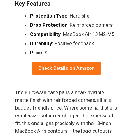
Key Features
Protection Type
: Hard shell
Drop Protection
: Reinforced corners
Compatibility
: MacBook Air 13 M2-M5
Durability
: Positive feedback
Price
: $
Check Details on Amazon
The BlueSwan case pairs a near-invisible
matte finish with reinforced corners, all at a
budget-friendly price. Where some hard shells
emphasize color matching at the expense of
fit, this one aligns precisely with the 13-inch
MacBook Air’s contours – the logo cutout is