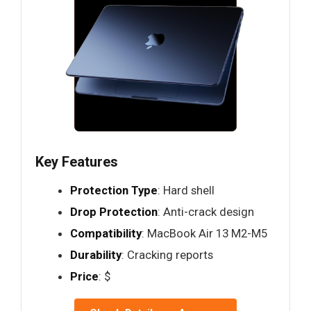
Key Features
Protection Type
: Hard shell
Drop Protection
: Anti-crack design
Compatibility
: MacBook Air 13 M2-M5
Durability
: Cracking reports
Price
: $