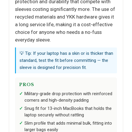
protection and durability that compete with
sleeves costing significantly more. The use of
recycled materials and YKK hardware gives it
a long service life, making it a cost-effective
choice for anyone who needs a no-fuss
everyday sleeve.
💡 Tip: If your laptop has a skin or is thicker than
standard, test the fit before committing — the
sleeve is designed for precision fit.
PROS
Military-grade drop protection with reinforced
corners and high-density padding
Snug fit for 13-inch MacBooks that holds the
laptop securely without rattling
Slim profile that adds minimal bulk, fitting into
larger bags easily