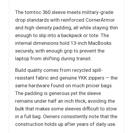
The tomtoc 360 sleeve meets military-grade
drop standards with reinforced CornerArmor
and high-density padding, all while staying thin
enough to slip into a backpack or tote. The
internal dimensions hold 13-inch MacBooks
securely, with enough grip to prevent the
laptop from shifting during transit.
Build quality comes from recycled spill-
resistant fabric and genuine YKK zippers — the
same hardware found on much pricier bags.
The padding is generous yet the sleeve
remains under half an inch thick, avoiding the
bulk that makes some sleeves difficult to stow
in a full bag. Owners consistently note that the
construction holds up after years of daily use.