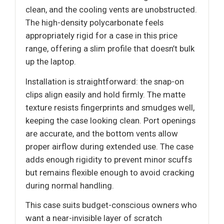
clean, and the cooling vents are unobstructed.
The high-density polycarbonate feels
appropriately rigid for a case in this price
range, offering a slim profile that doesn’t bulk
up the laptop.
Installation is straightforward: the snap-on
clips align easily and hold firmly. The matte
texture resists fingerprints and smudges well,
keeping the case looking clean. Port openings
are accurate, and the bottom vents allow
proper airflow during extended use. The case
adds enough rigidity to prevent minor scuffs
but remains flexible enough to avoid cracking
during normal handling.
This case suits budget-conscious owners who
want a near-invisible layer of scratch