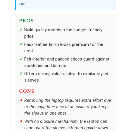
out.
PROS
Build quality matches the budget-friendly
price
Faux leather finish looks premium for the
cost
Felt interior and padded edges guard against
scratches and bumps
Offers strong value relative to similar styled
sleeves
CONS
Removing the laptop requires extra effort due
to the snug fit — less of an issue if you keep
the sleeve in one spot
With no closure mechanism, the laptop can
slide out if the sleeve is turned upside down