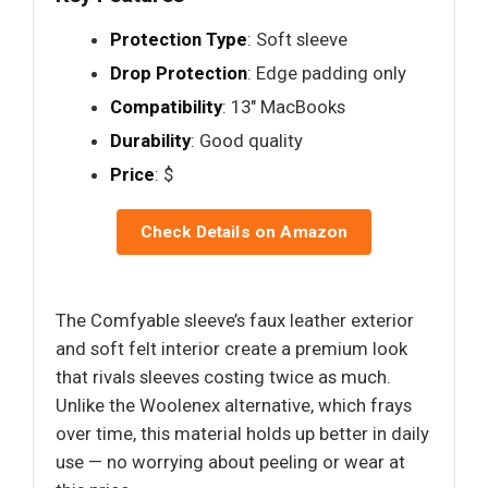
Protection Type
: Soft sleeve
Drop Protection
: Edge padding only
Compatibility
: 13" MacBooks
Durability
: Good quality
Price
: $
Check Details on Amazon
The Comfyable sleeve’s faux leather exterior
and soft felt interior create a premium look
that rivals sleeves costing twice as much.
Unlike the Woolenex alternative, which frays
over time, this material holds up better in daily
use — no worrying about peeling or wear at