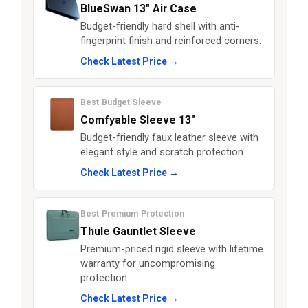
BlueSwan 13" Air Case
Budget-friendly hard shell with anti-
fingerprint finish and reinforced corners.
Check Latest Price →
Best Budget Sleeve
Comfyable Sleeve 13"
Budget-friendly faux leather sleeve with
elegant style and scratch protection.
Check Latest Price →
Best Premium Protection
Thule Gauntlet Sleeve
Premium-priced rigid sleeve with lifetime
warranty for uncompromising
protection.
Check Latest Price →