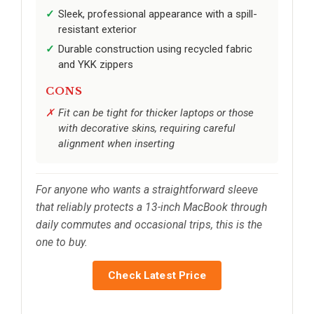
Sleek, professional appearance with a spill-
resistant exterior
Durable construction using recycled fabric
and YKK zippers
CONS
Fit can be tight for thicker laptops or those
with decorative skins, requiring careful
alignment when inserting
For anyone who wants a straightforward sleeve
that reliably protects a 13-inch MacBook through
daily commutes and occasional trips, this is the
one to buy.
Check Latest Price