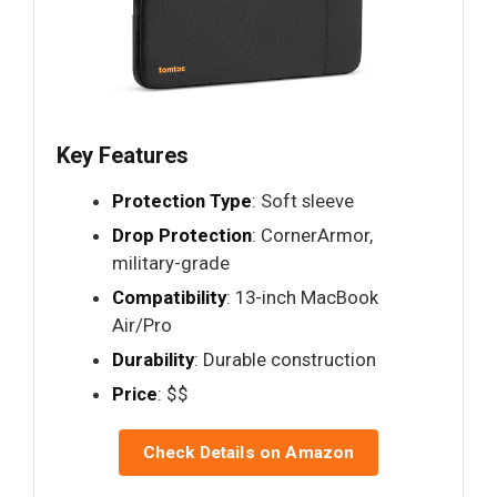
Key Features
Protection Type
: Soft sleeve
Drop Protection
: CornerArmor,
military-grade
Compatibility
: 13-inch MacBook
Air/Pro
Durability
: Durable construction
Price
: $$
Check Details on Amazon