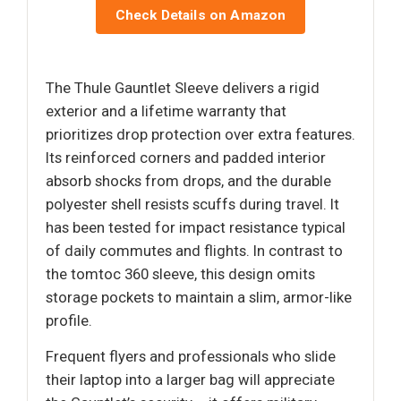
Check Details on Amazon
The Thule Gauntlet Sleeve delivers a rigid
exterior and a lifetime warranty that
prioritizes drop protection over extra features.
Its reinforced corners and padded interior
absorb shocks from drops, and the durable
polyester shell resists scuffs during travel. It
has been tested for impact resistance typical
of daily commutes and flights. In contrast to
the tomtoc 360 sleeve, this design omits
storage pockets to maintain a slim, armor-like
profile.
Frequent flyers and professionals who slide
their laptop into a larger bag will appreciate