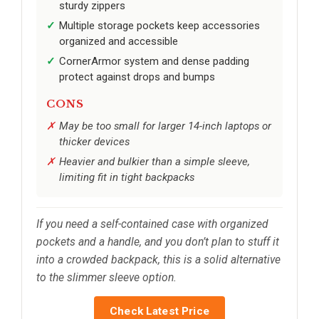
sturdy zippers
Multiple storage pockets keep accessories
organized and accessible
CornerArmor system and dense padding
protect against drops and bumps
CONS
May be too small for larger 14-inch laptops or
thicker devices
Heavier and bulkier than a simple sleeve,
limiting fit in tight backpacks
If you need a self-contained case with organized
pockets and a handle, and you don’t plan to stuff it
into a crowded backpack, this is a solid alternative
to the slimmer sleeve option.
Check Latest Price