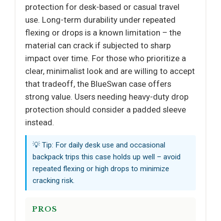
protection for desk-based or casual travel
use. Long-term durability under repeated
flexing or drops is a known limitation – the
material can crack if subjected to sharp
impact over time. For those who prioritize a
clear, minimalist look and are willing to accept
that tradeoff, the BlueSwan case offers
strong value. Users needing heavy-duty drop
protection should consider a padded sleeve
instead.
💡 Tip: For daily desk use and occasional
backpack trips this case holds up well – avoid
repeated flexing or high drops to minimize
cracking risk.
PROS