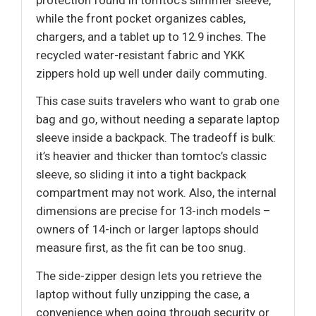
while the front pocket organizes cables,
chargers, and a tablet up to 12.9 inches. The
recycled water-resistant fabric and YKK
zippers hold up well under daily commuting.
This case suits travelers who want to grab one
bag and go, without needing a separate laptop
sleeve inside a backpack. The tradeoff is bulk:
it’s heavier and thicker than tomtoc’s classic
sleeve, so sliding it into a tight backpack
compartment may not work. Also, the internal
dimensions are precise for 13-inch models –
owners of 14-inch or larger laptops should
measure first, as the fit can be too snug.
The side-zipper design lets you retrieve the
laptop without fully unzipping the case, a
convenience when going through security or