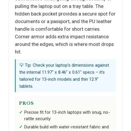
pulling the laptop out on a tray table. The
hidden back pocket provides a secure spot for
documents or a passport, and the PU leather
handle is comfortable for short carries.
Corner armor adds extra impact resistance
around the edges, which is where most drops
hit.
💡 Tip: Check your laptop’s dimensions against
the internal 11.97" x 8.46" x 0.61" specs – it’s
tailored for 13-inch models and thin 12.9"
tablets.
PROS
Precise fit for 13-inch laptops with snug, no-
rattle security
Durable build with water-resistant fabric and