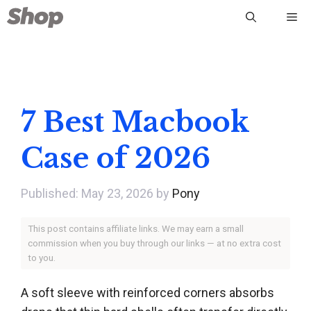
Skip
Me
to
content
7 Best Macbook
Case of 2026
May 23, 2026
by
Pony
This post contains affiliate links. We may earn a small
commission when you buy through our links — at no extra cost
to you.
A soft sleeve with reinforced corners absorbs