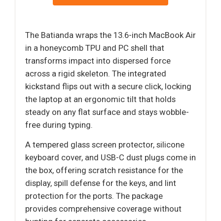
The Batianda wraps the 13.6-inch MacBook Air
in a honeycomb TPU and PC shell that
transforms impact into dispersed force
across a rigid skeleton. The integrated
kickstand flips out with a secure click, locking
the laptop at an ergonomic tilt that holds
steady on any flat surface and stays wobble-
free during typing.
A tempered glass screen protector, silicone
keyboard cover, and USB-C dust plugs come in
the box, offering scratch resistance for the
display, spill defense for the keys, and lint
protection for the ports. The package
provides comprehensive coverage without