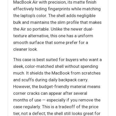
MacBook Air with precision, its matte finish
effectively hiding fingerprints while matching
the laptop’s color. The shell adds negligible
bulk and maintains the slim profile that makes
the Air so portable. Unlike the newer dual-
texture alternative, this one has a uniform
smooth surface that some prefer for a
cleaner look.
This case is best suited for buyers who want a
sleek, color-matched shell without spending
much. It shields the MacBook from scratches
and scuffs during daily backpack carry.
However, the budget-friendly material means
corner cracks can appear after several
months of use — especially if you remove the
case regularly. This is a tradeoff of the price
tier, not a defect; the shell still looks great for