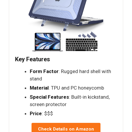
Key Features
Form Factor
: Rugged hard shell with
stand
Material
: TPU and PC honeycomb
Special Features
: Built-in kickstand,
screen protector
Price
: $$$
Check Details on Amazon