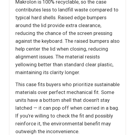
Makrolon is 100% recyclable, so the case
contributes less to landfill waste compared to
typical hard shells. Raised edge bumpers
around the lid provide extra clearance,
reducing the chance of the screen pressing
against the keyboard. The raised bumpers also
help center the lid when closing, reducing
alignment issues. The material resists
yellowing better than standard clear plastic,
maintaining its clarity longer.
This case fits buyers who prioritize sustainable
materials over perfect mechanical fit. Some
units have a bottom shell that doesn’t stay
latched — it can pop off when carried in a bag.
If you’re willing to check the fit and possibly
reinforce it, the environmental benefit may
outweigh the inconvenience.