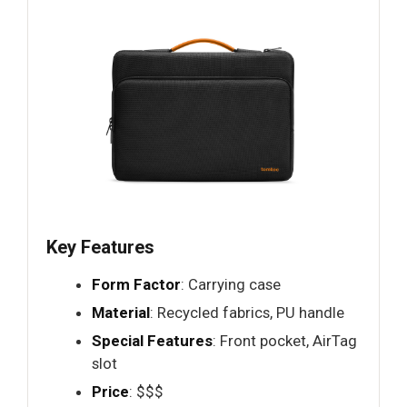
Key Features
Form Factor
: Carrying case
Material
: Recycled fabrics, PU handle
Special Features
: Front pocket, AirTag
slot
Price
: $$$