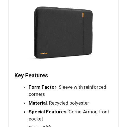
Key Features
Form Factor
: Sleeve with reinforced
corners
Material
: Recycled polyester
Special Features
: CornerArmor, front
pocket