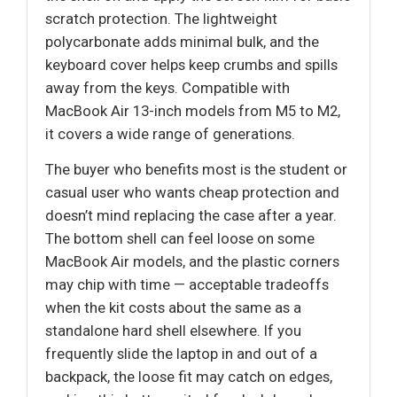
scratch protection. The lightweight
polycarbonate adds minimal bulk, and the
keyboard cover helps keep crumbs and spills
away from the keys. Compatible with
MacBook Air 13-inch models from M5 to M2,
it covers a wide range of generations.
The buyer who benefits most is the student or
casual user who wants cheap protection and
doesn’t mind replacing the case after a year.
The bottom shell can feel loose on some
MacBook Air models, and the plastic corners
may chip with time — acceptable tradeoffs
when the kit costs about the same as a
standalone hard shell elsewhere. If you
frequently slide the laptop in and out of a
backpack, the loose fit may catch on edges,