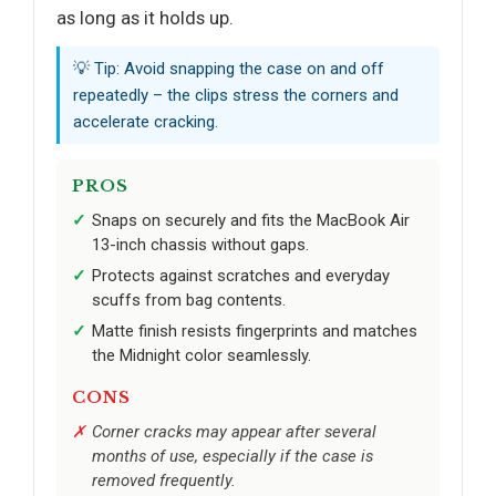
as long as it holds up.
💡 Tip: Avoid snapping the case on and off
repeatedly – the clips stress the corners and
accelerate cracking.
PROS
Snaps on securely and fits the MacBook Air
13-inch chassis without gaps.
Protects against scratches and everyday
scuffs from bag contents.
Matte finish resists fingerprints and matches
the Midnight color seamlessly.
CONS
Corner cracks may appear after several
months of use, especially if the case is
removed frequently.