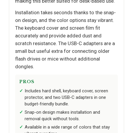
making this better suited for desk-based use.
Installation takes seconds thanks to the snap-
on design, and the color options stay vibrant.
The keyboard cover and screen film fit
accurately and provide added dust and
scratch resistance. The USB-C adapters are a
small but useful extra for connecting older
flash drives or mice without additional
dongles.
PROS
Includes hard shell, keyboard cover, screen
protector, and two USB-C adapters in one
budget-friendly bundle.
Snap-on design makes installation and
removal quick without tools.
Available in a wide range of colors that stay