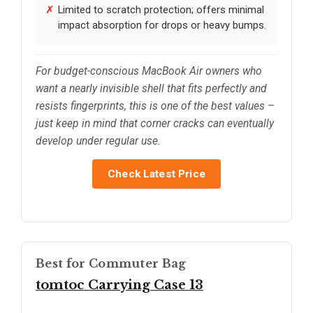
Limited to scratch protection; offers minimal
impact absorption for drops or heavy bumps.
For budget-conscious MacBook Air owners who
want a nearly invisible shell that fits perfectly and
resists fingerprints, this is one of the best values –
just keep in mind that corner cracks can eventually
develop under regular use.
Check Latest Price
Best for Commuter Bag
tomtoc Carrying Case 13