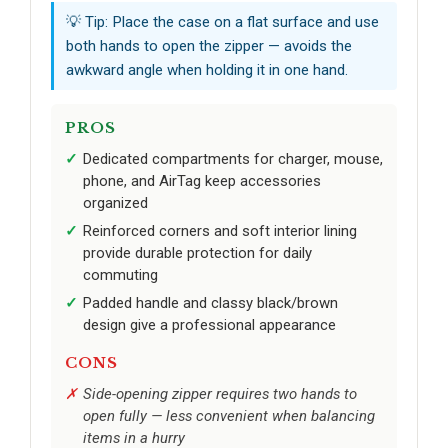
💡 Tip: Place the case on a flat surface and use
both hands to open the zipper — avoids the
awkward angle when holding it in one hand.
PROS
Dedicated compartments for charger, mouse,
phone, and AirTag keep accessories
organized
Reinforced corners and soft interior lining
provide durable protection for daily
commuting
Padded handle and classy black/brown
design give a professional appearance
CONS
Side-opening zipper requires two hands to
open fully — less convenient when balancing
items in a hurry