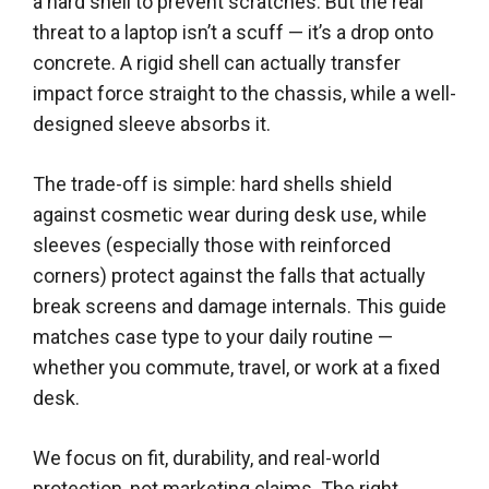
a hard shell to prevent scratches. But the real
threat to a laptop isn’t a scuff — it’s a drop onto
concrete. A rigid shell can actually transfer
impact force straight to the chassis, while a well-
designed sleeve absorbs it.
The trade-off is simple: hard shells shield
against cosmetic wear during desk use, while
sleeves (especially those with reinforced
corners) protect against the falls that actually
break screens and damage internals. This guide
matches case type to your daily routine —
whether you commute, travel, or work at a fixed
desk.
We focus on fit, durability, and real-world
protection, not marketing claims. The right