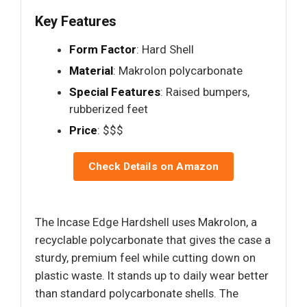
Key Features
Form Factor
: Hard Shell
Material
: Makrolon polycarbonate
Special Features
: Raised bumpers,
rubberized feet
Price
: $$$
Check Details on Amazon
The Incase Edge Hardshell uses Makrolon, a
recyclable polycarbonate that gives the case a
sturdy, premium feel while cutting down on
plastic waste. It stands up to daily wear better
than standard polycarbonate shells. The