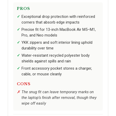
PROS
Exceptional drop protection with reinforced
corners that absorb edge impacts
Precise fit for 13-inch MacBook Air M5–M1,
Pro, and Neo models
YKK zippers and soft interior lining uphold
durability over time
Water-resistant recycled polyester body
shields against spills and rain
Front accessory pocket stores a charger,
cable, or mouse cleanly
CONS
The snug fit can leave temporary marks on
the laptop’s finish after removal, though they
wipe off easily