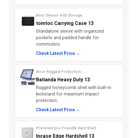
Best Sleeve with Storage
tomtoc Carrying Case 13
Standalone sleeve with organized
pockets and padded handle for
commuters.
Check Latest Price →
Most Rugged Protection
Batianda Heavy Duty 13
Rugged honeycomb shell with built-in
kickstand for maximum impact
protection.
Check Latest Price →
Premium Eco-Friendly Hard Shell
Incase Edge Hardshell 13