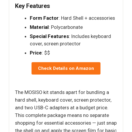
Key Features
Form Factor
: Hard Shell + accessories
Material
: Polycarbonate
Special Features
: Includes keyboard
cover, screen protector
Price
: $$
Check Details on Amazon
The MOSISO kit stands apart for bundling a
hard shell, keyboard cover, screen protector,
and two USB-C adapters at a budget price.
This complete package means no separate
shopping for essential accessories — just snap
the shell on and apply the screen film for basic