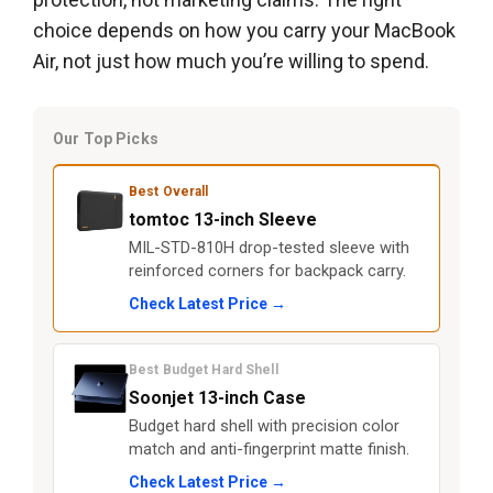
choice depends on how you carry your MacBook
Air, not just how much you’re willing to spend.
Our Top Picks
Best Overall
tomtoc 13-inch Sleeve
MIL-STD-810H drop-tested sleeve with
reinforced corners for backpack carry.
Check Latest Price →
Best Budget Hard Shell
Soonjet 13-inch Case
Budget hard shell with precision color
match and anti-fingerprint matte finish.
Check Latest Price →