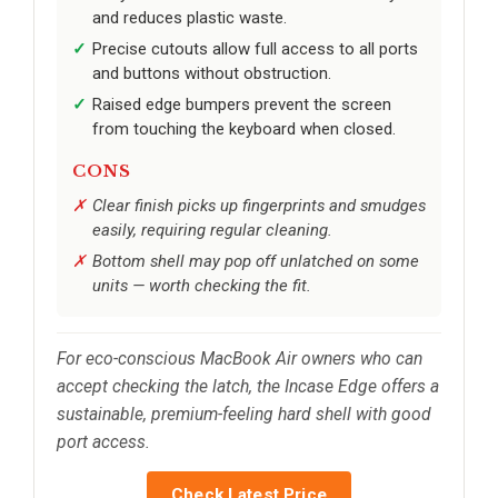
and reduces plastic waste.
Precise cutouts allow full access to all ports
and buttons without obstruction.
Raised edge bumpers prevent the screen
from touching the keyboard when closed.
CONS
Clear finish picks up fingerprints and smudges
easily, requiring regular cleaning.
Bottom shell may pop off unlatched on some
units — worth checking the fit.
For eco-conscious MacBook Air owners who can
accept checking the latch, the Incase Edge offers a
sustainable, premium-feeling hard shell with good
port access.
Check Latest Price