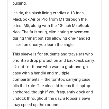
bulging.
Inside, the plush lining cradles a 13-inch
MacBook Air or Pro from M1 through the
latest M5, along with the 13-inch MacBook
Neo. The fit is snug, eliminating movement
during transit but still allowing one-handed
insertion once you learn the angle.
This sleeve is for students and travelers who
prioritize drop protection and backpack carry.
It’s not for those who want a grab-and-go
case with a handle and multiple
compartments — the tomtoc carrying case
fills that role. The close fit keeps the laptop
anchored, though if you frequently dock and
undock throughout the day, a looser sleeve
may speed up the routine.