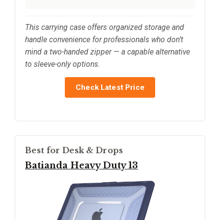
This carrying case offers organized storage and
handle convenience for professionals who don’t
mind a two-handed zipper — a capable alternative
to sleeve-only options.
Check Latest Price
Best for Desk & Drops
Batianda Heavy Duty 13