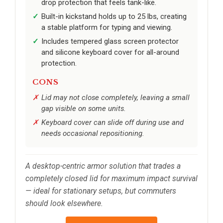
drop protection that feels tank-like.
Built-in kickstand holds up to 25 lbs, creating
a stable platform for typing and viewing.
Includes tempered glass screen protector
and silicone keyboard cover for all-around
protection.
CONS
Lid may not close completely, leaving a small
gap visible on some units.
Keyboard cover can slide off during use and
needs occasional repositioning.
A desktop-centric armor solution that trades a
completely closed lid for maximum impact survival
— ideal for stationary setups, but commuters
should look elsewhere.