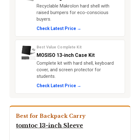
Recyclable Makrolon hard shell with
raised bumpers for eco-conscious
buyers.
Check Latest Price →
Best Value Complete Kit
MOSISO 13-inch Case Kit
Complete kit with hard shell, keyboard
cover, and screen protector for
students.
Check Latest Price →
Best for Backpack Carry
tomtoc 13-inch Sleeve