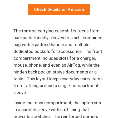
Check Details on Amazon
The tomtoc carrying case shifts focus from
backpack-friendly sleeves to a self-contained
bag with a padded handle and multiple
dedicated pockets for accessories. The front
compartment includes slots for a charger,
mouse, phone, and even an AirTag, while the
hidden back pocket stows documents or a
tablet. This layout keeps everyday carry items
from rattling around a single-compartment
sleeve.
Inside the main compartment, the laptop sits
in a padded sleeve with soft lining that
prevents scratches. The reinforced corners