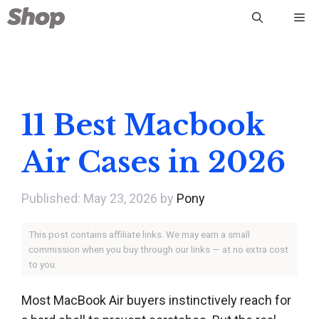
Skip
Me
to
content
11 Best Macbook
Air Cases in 2026
May 23, 2026
by
Pony
This post contains affiliate links. We may earn a small
commission when you buy through our links — at no extra cost
to you.
Most MacBook Air buyers instinctively reach for