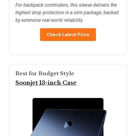
For backpack commuters, this sleeve delivers the
highest drop protection in a slim package, backed
by extensive real-world reliability.
Check Latest Price
Best for Budget Style
Soonjet 13-inch Case