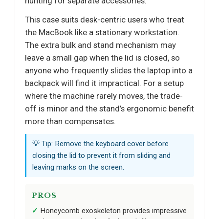
hunting for separate accessories.
This case suits desk-centric users who treat
the MacBook like a stationary workstation.
The extra bulk and stand mechanism may
leave a small gap when the lid is closed, so
anyone who frequently slides the laptop into a
backpack will find it impractical. For a setup
where the machine rarely moves, the trade-
off is minor and the stand’s ergonomic benefit
more than compensates.
💡 Tip: Remove the keyboard cover before
closing the lid to prevent it from sliding and
leaving marks on the screen.
PROS
Honeycomb exoskeleton provides impressive