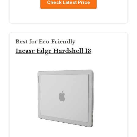
Check Latest Price
Best for Eco-Friendly
Incase Edge Hardshell 13