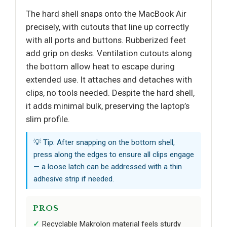
The hard shell snaps onto the MacBook Air
precisely, with cutouts that line up correctly
with all ports and buttons. Rubberized feet
add grip on desks. Ventilation cutouts along
the bottom allow heat to escape during
extended use. It attaches and detaches with
clips, no tools needed. Despite the hard shell,
it adds minimal bulk, preserving the laptop’s
slim profile.
💡 Tip: After snapping on the bottom shell,
press along the edges to ensure all clips engage
— a loose latch can be addressed with a thin
adhesive strip if needed.
PROS
Recyclable Makrolon material feels sturdy