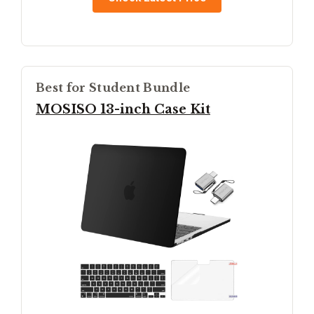
Best for Student Bundle
MOSISO 13-inch Case Kit