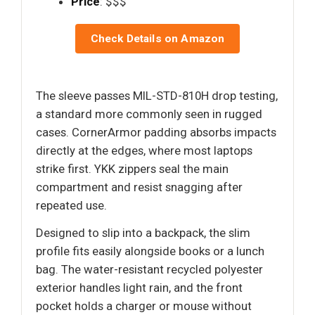
Price
: $$$
Check Details on Amazon
The sleeve passes MIL-STD-810H drop testing,
a standard more commonly seen in rugged
cases. CornerArmor padding absorbs impacts
directly at the edges, where most laptops
strike first. YKK zippers seal the main
compartment and resist snagging after
repeated use.
Designed to slip into a backpack, the slim
profile fits easily alongside books or a lunch
bag. The water-resistant recycled polyester
exterior handles light rain, and the front
pocket holds a charger or mouse without