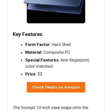
Key Features
Form Factor
: Hard Shell
Material
: Composite PC
Special Features
: Anti-fingerprint,
color matched
Price
: $$
Check Details on Amazon
The Soonjet 13-inch case snaps onto the