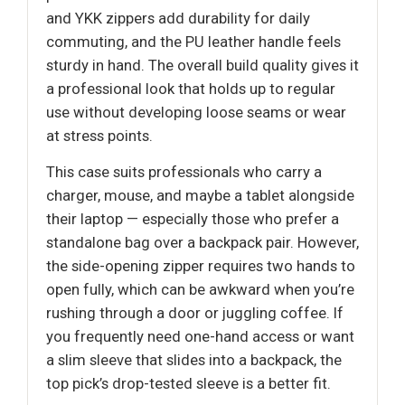
and YKK zippers add durability for daily
commuting, and the PU leather handle feels
sturdy in hand. The overall build quality gives it
a professional look that holds up to regular
use without developing loose seams or wear
at stress points.
This case suits professionals who carry a
charger, mouse, and maybe a tablet alongside
their laptop — especially those who prefer a
standalone bag over a backpack pair. However,
the side-opening zipper requires two hands to
open fully, which can be awkward when you’re
rushing through a door or juggling coffee. If
you frequently need one-hand access or want
a slim sleeve that slides into a backpack, the
top pick’s drop-tested sleeve is a better fit.