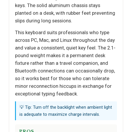
keys. The solid aluminum chassis stays
planted on a desk, with rubber feet preventing
slips during long sessions.
This keyboard suits professionals who type
across PC, Mac, and Linux throughout the day
and value a consistent, quiet key feel. The 2.1-
pound weight makes it a permanent desk
fixture rather than a travel companion, and
Bluetooth connections can occasionally drop,
so it works best for those who can tolerate
minor reconnection hiccups in exchange for
exceptional typing feedback.
💡 Tip: Turn off the backlight when ambient light
is adequate to maximize charge intervals.
PROS