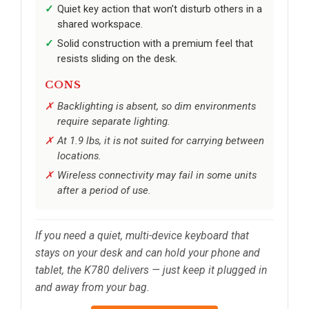
Quiet key action that won’t disturb others in a
shared workspace.
Solid construction with a premium feel that
resists sliding on the desk.
CONS
Backlighting is absent, so dim environments
require separate lighting.
At 1.9 lbs, it is not suited for carrying between
locations.
Wireless connectivity may fail in some units
after a period of use.
If you need a quiet, multi-device keyboard that
stays on your desk and can hold your phone and
tablet, the K780 delivers — just keep it plugged in
and away from your bag.