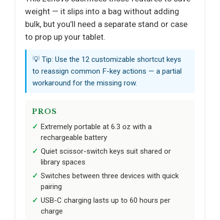
weight — it slips into a bag without adding
bulk, but you’ll need a separate stand or case
to prop up your tablet.
💡 Tip: Use the 12 customizable shortcut keys
to reassign common F-key actions — a partial
workaround for the missing row.
PROS
Extremely portable at 6.3 oz with a
rechargeable battery
Quiet scissor-switch keys suit shared or
library spaces
Switches between three devices with quick
pairing
USB-C charging lasts up to 60 hours per
charge