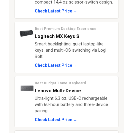
compact 14.4 oz scissor-switch design.
Check Latest Price →
Best Premium Desktop Experience
Logitech MX Keys S
Smart backlighting, quiet laptop-like
keys, and multi-OS switching via Logi
Bolt.
Check Latest Price →
Best Budget Travel Keyboard
Lenovo Multi-Device
Ultra-light 6.3 oz, USB-C rechargeable
with 60-hour battery and three-device
pairing.
Check Latest Price →