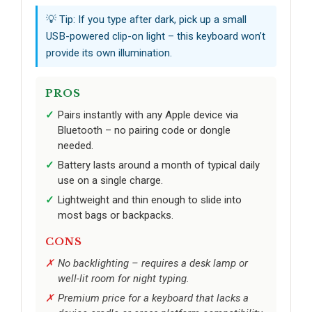
💡 Tip: If you type after dark, pick up a small
USB-powered clip-on light – this keyboard won’t
provide its own illumination.
PROS
Pairs instantly with any Apple device via
Bluetooth – no pairing code or dongle
needed.
Battery lasts around a month of typical daily
use on a single charge.
Lightweight and thin enough to slide into
most bags or backpacks.
CONS
No backlighting – requires a desk lamp or
well-lit room for night typing.
Premium price for a keyboard that lacks a