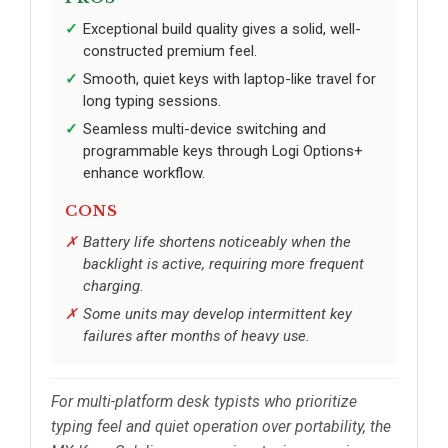
Exceptional build quality gives a solid, well-
constructed premium feel.
Smooth, quiet keys with laptop-like travel for
long typing sessions.
Seamless multi-device switching and
programmable keys through Logi Options+
enhance workflow.
CONS
Battery life shortens noticeably when the
backlight is active, requiring more frequent
charging.
Some units may develop intermittent key
failures after months of heavy use.
For multi-platform desk typists who prioritize
typing feel and quiet operation over portability, the