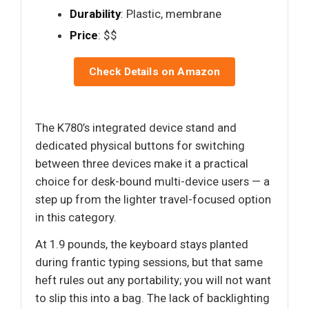
Durability
: Plastic, membrane
Price
: $$
Check Details on Amazon
The K780’s integrated device stand and
dedicated physical buttons for switching
between three devices make it a practical
choice for desk-bound multi-device users — a
step up from the lighter travel-focused option
in this category.
At 1.9 pounds, the keyboard stays planted
during frantic typing sessions, but that same
heft rules out any portability; you will not want
to slip this into a bag. The lack of backlighting