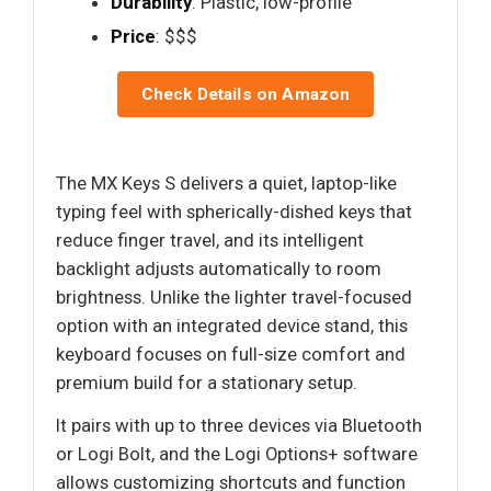
Durability
: Plastic, low-profile
Price
: $$$
Check Details on Amazon
The MX Keys S delivers a quiet, laptop-like
typing feel with spherically-dished keys that
reduce finger travel, and its intelligent
backlight adjusts automatically to room
brightness. Unlike the lighter travel-focused
option with an integrated device stand, this
keyboard focuses on full-size comfort and
premium build for a stationary setup.
It pairs with up to three devices via Bluetooth
or Logi Bolt, and the Logi Options+ software
allows customizing shortcuts and function