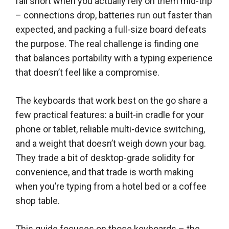
fall short when you actually rely on them mid-trip
– connections drop, batteries run out faster than
expected, and packing a full-size board defeats
the purpose. The real challenge is finding one
that balances portability with a typing experience
that doesn’t feel like a compromise.
The keyboards that work best on the go share a
few practical features: a built-in cradle for your
phone or tablet, reliable multi-device switching,
and a weight that doesn’t weigh down your bag.
They trade a bit of desktop-grade solidity for
convenience, and that trade is worth making
when you’re typing from a hotel bed or a coffee
shop table.
This guide focuses on those keyboards – the