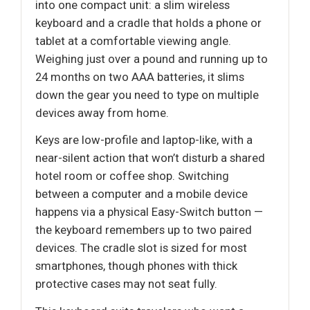
into one compact unit: a slim wireless
keyboard and a cradle that holds a phone or
tablet at a comfortable viewing angle.
Weighing just over a pound and running up to
24 months on two AAA batteries, it slims
down the gear you need to type on multiple
devices away from home.
Keys are low-profile and laptop-like, with a
near-silent action that won’t disturb a shared
hotel room or coffee shop. Switching
between a computer and a mobile device
happens via a physical Easy-Switch button —
the keyboard remembers up to two paired
devices. The cradle slot is sized for most
smartphones, though phones with thick
protective cases may not seat fully.