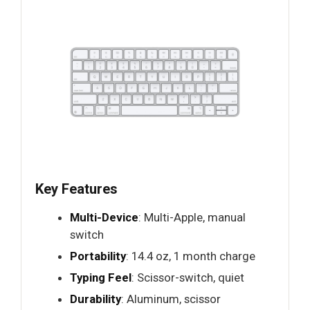
Key Features
Multi-Device
: Multi-Apple, manual
switch
Portability
: 14.4 oz, 1 month charge
Typing Feel
: Scissor-switch, quiet
Durability
: Aluminum, scissor