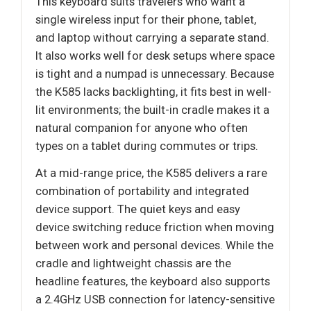
This keyboard suits travelers who want a
single wireless input for their phone, tablet,
and laptop without carrying a separate stand.
It also works well for desk setups where space
is tight and a numpad is unnecessary. Because
the K585 lacks backlighting, it fits best in well-
lit environments; the built-in cradle makes it a
natural companion for anyone who often
types on a tablet during commutes or trips.
At a mid-range price, the K585 delivers a rare
combination of portability and integrated
device support. The quiet keys and easy
device switching reduce friction when moving
between work and personal devices. While the
cradle and lightweight chassis are the
headline features, the keyboard also supports
a 2.4GHz USB connection for latency-sensitive