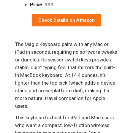
Price
: $$$
Check Details on Amazon
The Magic Keyboard pairs with any Mac or
iPad in seconds, requiring no software tweaks
or dongles. Its scissor-switch keys provide a
stable, quiet typing feel that mirrors the built-
in MacBook keyboard. At 14.4 ounces, it’s
lighter than the top pick (which adds a device
stand and cross-platform dial), making it a
more natural travel companion for Apple
users.
This keyboard is best for iPad and Mac users
who want a compact, low-friction wireless
keyboard to move between their Apple