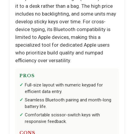
it to a desk rather than a bag. The high price
includes no backlighting, and some units may
develop sticky keys over time. For cross-
device typing, its Bluetooth compatibility is
limited to Apple devices, making this a
specialized tool for dedicated Apple users
who prioritize build quality and numpad
efficiency over versatility.
PROS
Full-size layout with numeric keypad for
efficient data entry.
Seamless Bluetooth pairing and month-long
battery life.
Comfortable scissor-switch keys with
responsive feedback.
CONS