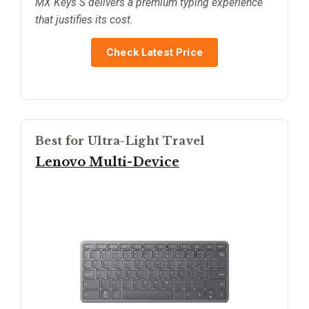
MX Keys S delivers a premium typing experience
that justifies its cost.
Check Latest Price
Best for Ultra-Light Travel
Lenovo Multi-Device