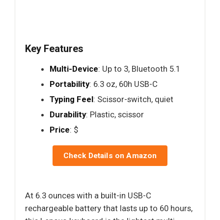
Key Features
Multi-Device
: Up to 3, Bluetooth 5.1
Portability
: 6.3 oz, 60h USB-C
Typing Feel
: Scissor-switch, quiet
Durability
: Plastic, scissor
Price
: $
Check Details on Amazon
At 6.3 ounces with a built-in USB-C
rechargeable battery that lasts up to 60 hours,