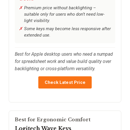
Premium price without backlighting –
suitable only for users who don’t need low-
light visibility.
Some keys may become less responsive after
extended use.
Best for Apple desktop users who need a numpad
for spreadsheet work and value build quality over
backlighting or cross-platform versatility.
Check Latest Price
Best for Ergonomic Comfort
Logitech Wave Keys