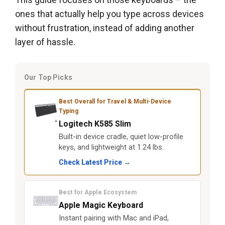
ones that actually help you type across devices
without frustration, instead of adding another
layer of hassle.
Our Top Picks
Best Overall for Travel & Multi-Device
Typing
Logitech K585 Slim
Built-in device cradle, quiet low-profile
keys, and lightweight at 1.24 lbs.
Check Latest Price →
Best for Apple Ecosystem
Apple Magic Keyboard
Instant pairing with Mac and iPad,