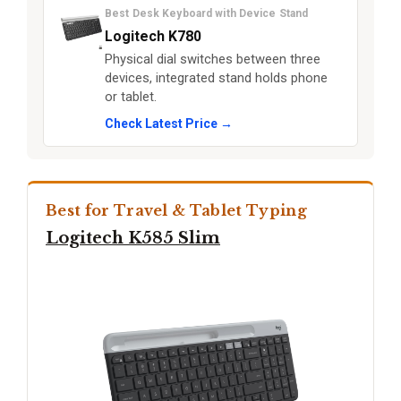
Best Desk Keyboard with Device Stand
Logitech K780
Physical dial switches between three
devices, integrated stand holds phone
or tablet.
Check Latest Price →
Best for Travel & Tablet Typing
Logitech K585 Slim