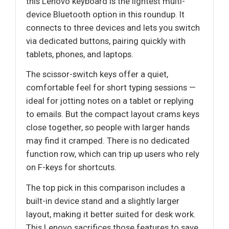
this Lenovo keyboard is the lightest multi-
device Bluetooth option in this roundup. It
connects to three devices and lets you switch
via dedicated buttons, pairing quickly with
tablets, phones, and laptops.
The scissor-switch keys offer a quiet,
comfortable feel for short typing sessions —
ideal for jotting notes on a tablet or replying
to emails. But the compact layout crams keys
close together, so people with larger hands
may find it cramped. There is no dedicated
function row, which can trip up users who rely
on F-keys for shortcuts.
The top pick in this comparison includes a
built-in device stand and a slightly larger
layout, making it better suited for desk work.
This Lenovo sacrifices those features to save