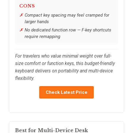
CONS
Compact key spacing may feel cramped for
larger hands
No dedicated function row — F-key shortcuts
require remapping
For travelers who value minimal weight over full-
size comfort or function keys, this budget-friendly
keyboard delivers on portability and multi-device
flexibility.
Check Latest Price
Best for Multi-Device Desk