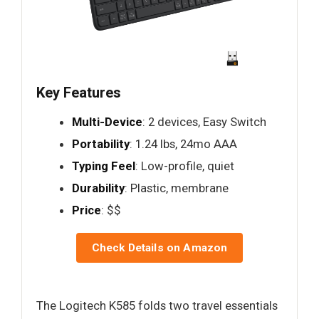
Key Features
Multi-Device
: 2 devices, Easy Switch
Portability
: 1.24 lbs, 24mo AAA
Typing Feel
: Low-profile, quiet
Durability
: Plastic, membrane
Price
: $$
Check Details on Amazon
The Logitech K585 folds two travel essentials