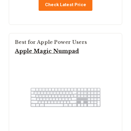
Check Latest Price
Best for Apple Power Users
Apple Magic Numpad