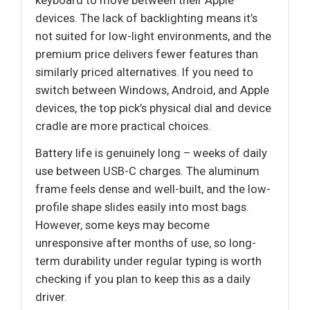
devices. The lack of backlighting means it’s
not suited for low-light environments, and the
premium price delivers fewer features than
similarly priced alternatives. If you need to
switch between Windows, Android, and Apple
devices, the top pick’s physical dial and device
cradle are more practical choices.
Battery life is genuinely long – weeks of daily
use between USB-C charges. The aluminum
frame feels dense and well-built, and the low-
profile shape slides easily into most bags.
However, some keys may become
unresponsive after months of use, so long-
term durability under regular typing is worth
checking if you plan to keep this as a daily
driver.