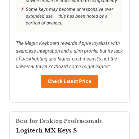
device cradle or cross-platform compatibility.
Some keys may become unresponsive over
extended use – this has been noted by a
portion of owners.
The Magic Keyboard rewards Apple loyalists with
seamless integration and a slim profile, but its lack
of backlighting and higher cost mean it’s not the
universal travel keyboard some might expect.
Check Latest Price
Best for Desktop Professionals
Logitech MX Keys S