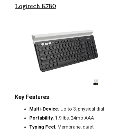
Logitech K780
Key Features
Multi-Device
: Up to 3, physical dial
Portability
: 1.9 lbs, 24mo AAA
Typing Feel
: Membrane, quiet