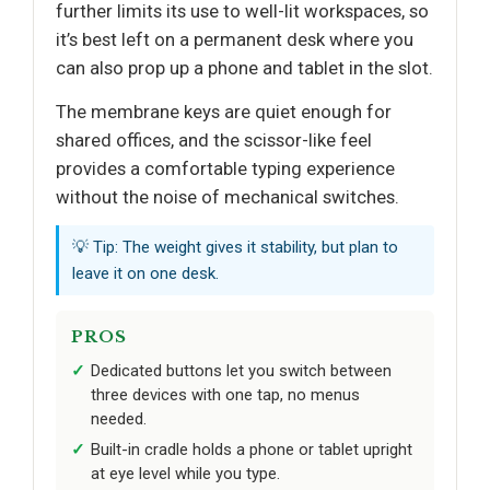
further limits its use to well-lit workspaces, so
it’s best left on a permanent desk where you
can also prop up a phone and tablet in the slot.
The membrane keys are quiet enough for
shared offices, and the scissor-like feel
provides a comfortable typing experience
without the noise of mechanical switches.
💡 Tip: The weight gives it stability, but plan to
leave it on one desk.
PROS
Dedicated buttons let you switch between
three devices with one tap, no menus
needed.
Built-in cradle holds a phone or tablet upright
at eye level while you type.