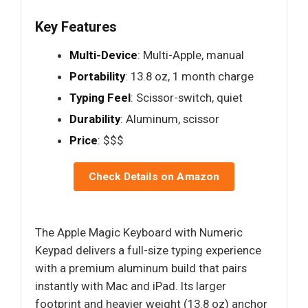
Key Features
Multi-Device
: Multi-Apple, manual
Portability
: 13.8 oz, 1 month charge
Typing Feel
: Scissor-switch, quiet
Durability
: Aluminum, scissor
Price
: $$$
Check Details on Amazon
The Apple Magic Keyboard with Numeric
Keypad delivers a full-size typing experience
with a premium aluminum build that pairs
instantly with Mac and iPad. Its larger
footprint and heavier weight (13.8 oz) anchor