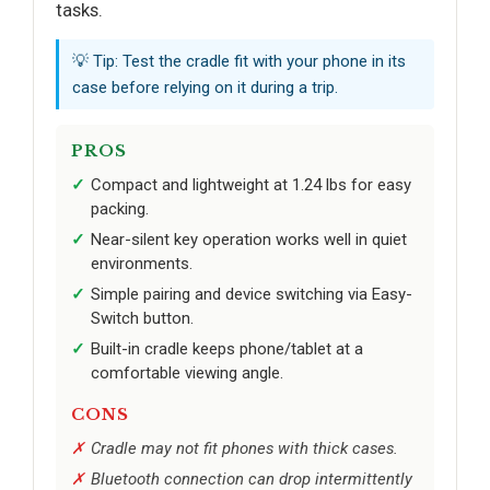
tasks.
💡 Tip: Test the cradle fit with your phone in its
case before relying on it during a trip.
PROS
Compact and lightweight at 1.24 lbs for easy
packing.
Near-silent key operation works well in quiet
environments.
Simple pairing and device switching via Easy-
Switch button.
Built-in cradle keeps phone/tablet at a
comfortable viewing angle.
CONS
Cradle may not fit phones with thick cases.
Bluetooth connection can drop intermittently