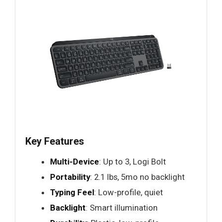
Key Features
Multi-Device
: Up to 3, Logi Bolt
Portability
: 2.1 lbs, 5mo no backlight
Typing Feel
: Low-profile, quiet
Backlight
: Smart illumination