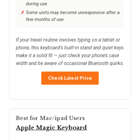
during use.
Some units may become unresponsive after a
few months of use.
If your travel routine involves typing on a tablet or
phone, this keyboard’s built-in stand and quiet keys
make it a solid fit — just check your phone’s case
width and be aware of occasional Bluetooth quirks.
Check Latest Price
Best for Mac/ipad Users
Apple Magic Keyboard