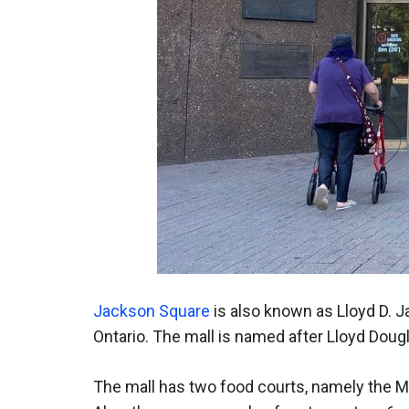
Jackson Square
is also known as Lloyd D. 
Ontario. The mall is named after Lloyd Dou
The mall has two food courts, namely the M