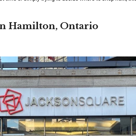
in Hamilton, Ontario