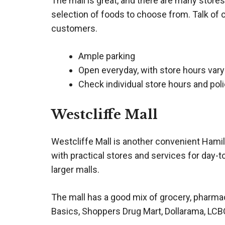
The mall is great, and there are many stores
selection of foods to choose from. Talk of 
customers.
Ample parking
Open everyday, with store hours vary
Check individual store hours and poli
Westcliffe Mall
Westcliffe Mall is another convenient Hamil
with practical stores and services for day-t
larger malls.
The mall has a good mix of grocery, pharmacy
Basics, Shoppers Drug Mart, Dollarama, LCBO