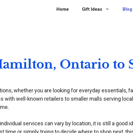
Home
Gift Ideas
Blog
 Hamilton, Ontario to
ions, whether you are looking for everyday essentials, fas
 with well-known retailers to smaller malls serving local
ime.
dividual services can vary by location, it is still a good i
st time or simply trying to decide where to shop next, thi