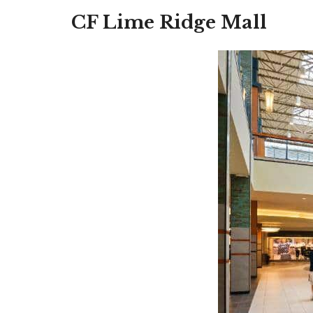
CF Lime Ridge Mall