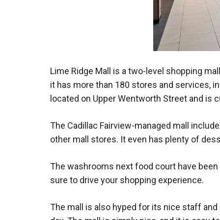
Lime Ridge Mall is a two-level shopping mall
it has more than 180 stores and services, in
located on Upper Wentworth Street and is cu
The Cadillac Fairview-managed mall includes 
other mall stores. It even has plenty of dess
The washrooms next food court have been re
sure to drive your shopping experience.
The mall is also hyped for its nice staff an