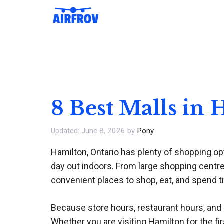
Skip
to
content
8 Best Malls in
June 8, 2026
by
Pony
Hamilton, Ontario has plenty of shopping opt
day out indoors. From large shopping centres
convenient places to shop, eat, and spend t
Because store hours, restaurant hours, and in
Whether you are visiting Hamilton for the fir