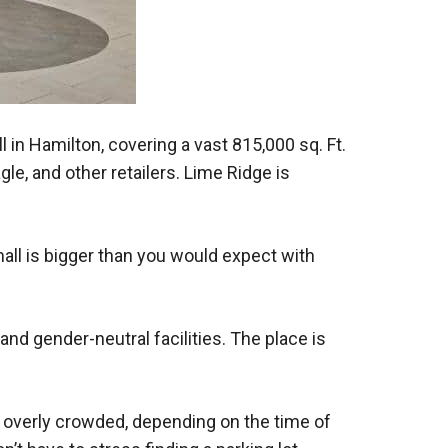
 in Hamilton, covering a vast 815,000 sq. Ft.
le, and other retailers. Lime Ridge is
mall is bigger than you would expect with
d gender-neutral facilities. The place is
ot overly crowded, depending on the time of