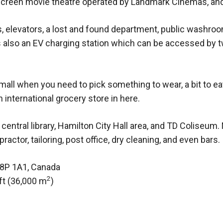
 6-screen movie theatre operated by Landmark Cinemas, an
, elevators, a lost and found department, public washroo
also an EV charging station which can be accessed by tw
ll when you need to pick something to wear, a bit to eat,
 international grocery store in here.
 central library, Hamilton City Hall area, and TD Coliseum
actor, tailoring, post office, dry cleaning, and even bars.
L8P 1A1, Canada
2
ft (36,000 m
)