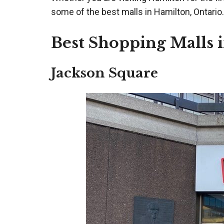
some of the best malls in Hamilton, Ontario.
Best Shopping Malls 
Jackson Square