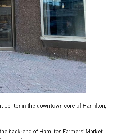
nt center in the downtown core of Hamilton,
 the back-end of Hamilton Farmers’ Market.