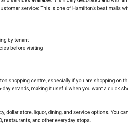
 and services available. It is nicely decorated and with a
customer service: This is one of Hamilton’s best malls wi
ing by tenant
cies before visiting
ton shopping centre, especially if you are shopping on th
o-day errands, making it useful when you want a quick sho
, dollar store, liquor, dining, and service options. You c
, restaurants, and other everyday stops.