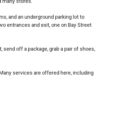
d many stores.
ms, and an underground parking lot to
o entrances and exit, one on Bay Street
 send off a package, grab a pair of shoes,
. Many services are offered here, including