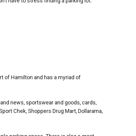
on’t have to stress finding a parking lot.
art of Hamilton and has a myriad of
s and news, sportswear and goods, cards,
, Sport Chek, Shoppers Drug Mart, Dollarama,