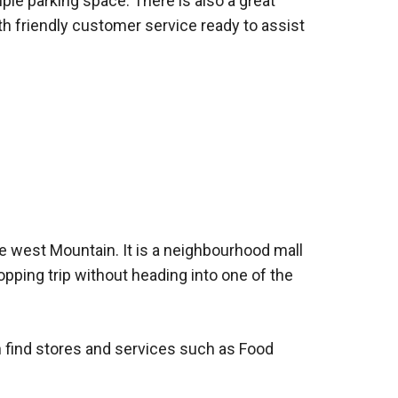
mple parking space. There is also a great
th friendly customer service ready to assist
e west Mountain. It is a neighbourhood mall
pping trip without heading into one of the
an find stores and services such as Food