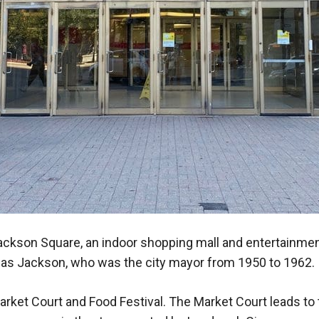
Jackson Square, an indoor shopping mall and entertainme
glas Jackson, who was the city mayor from 1950 to 1962.
arket Court and Food Festival. The Market Court leads to