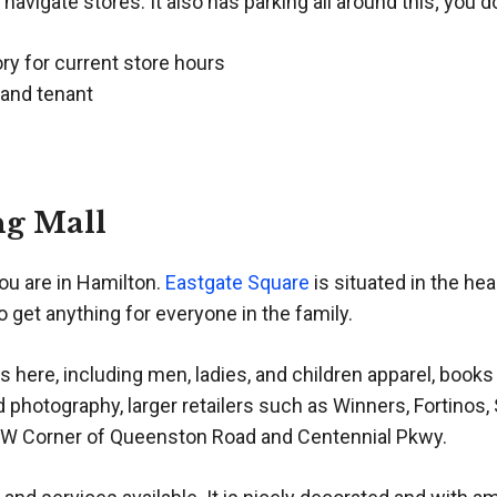
 navigate stores. It also has parking all around this; you d
ory for current store hours
 and tenant
ng Mall
ou are in Hamilton.
Eastgate Square
is situated in the he
o get anything for everyone in the family.
here, including men, ladies, and children apparel, book
d photography, larger retailers such as Winners, Fortinos
NW Corner of Queenston Road and Centennial Pkwy.