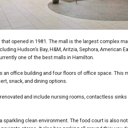
 that opened in 1981. The mall is the largest complex mall
cluding Hudson’s Bay, H&M, Aritzia, Sephora, American Eag
rrently one of the best malls in Hamilton.
an office building and four floors of office space. This 
ert, snack, and dining options.
novated and include nursing rooms, contactless sinks an
d a sparkling clean environment. The food court is also n