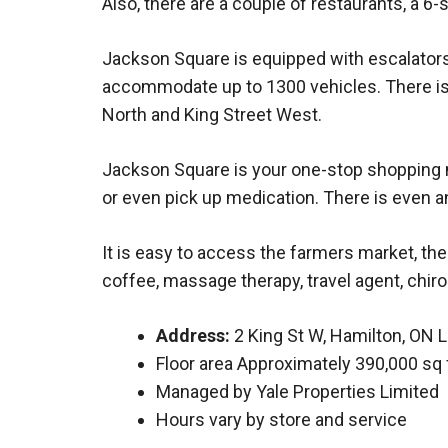
Also, there are a couple of restaurants, a
Jackson Square is equipped with escalators
accommodate up to 1300 vehicles. There is 
North and King Street West.
Jackson Square is your one-stop shopping ma
or even pick up medication. There is even an
It is easy to access the farmers market, the
coffee, massage therapy, travel agent, chiropr
Address:
2 King St W, Hamilton, ON 
Floor area Approximately 390,000 sq 
Managed by Yale Properties Limited
Hours vary by store and service