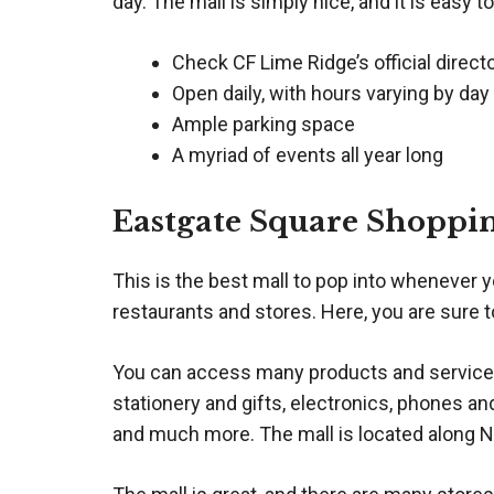
day. The mall is simply nice, and it is easy to
Check CF Lime Ridge’s official direct
Open daily, with hours varying by day
Ample parking space
A myriad of events all year long
Eastgate Square Shoppi
This is the best mall to pop into whenever y
restaurants and stores. Here, you are sure t
You can access many products and services 
stationery and gifts, electronics, phones an
and much more. The mall is located along 