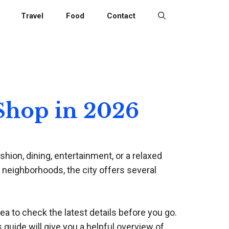
Travel
Food
Contact
 Shop in 2026
hion, dining, entertainment, or a relaxed
 neighborhoods, the city offers several
dea to check the latest details before you go.
s guide will give you a helpful overview of