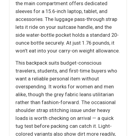
the main compartment offers dedicated
sleeves for a 15.6-inch laptop, tablet, and
accessories. The luggage pass-through strap
lets it ride on your suitcase handle, and the
side water-bottle pocket holds a standard 20-
ounce bottle securely. At just 1.76 pounds, it
won’t eat into your carry-on weight allowance.
This backpack suits budget-conscious
travelers, students, and first-time buyers who
want a reliable personal item without
overspending. It works for women and men
alike, though the grey fabric leans utilitarian
rather than fashion-forward. The occasional
shoulder strap stitching issue under heavy
loads is worth checking on arrival — a quick
tug test before packing can catch it. Light-
colored variants also show dirt more readily,