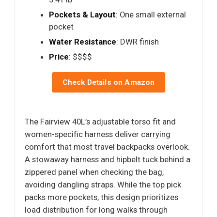
Pockets & Layout
: One small external
pocket
Water Resistance
: DWR finish
Price
: $$$$
Check Details on Amazon
The Fairview 40L’s adjustable torso fit and
women-specific harness deliver carrying
comfort that most travel backpacks overlook.
A stowaway harness and hipbelt tuck behind a
zippered panel when checking the bag,
avoiding dangling straps. While the top pick
packs more pockets, this design prioritizes
load distribution for long walks through