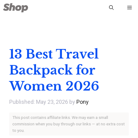
Skip
Me
to
content
13 Best Travel
Backpack for
Women 2026
May 23, 2026
by
Pony
This post contains affiliate links. We may earn a small
commission when you buy through our links — at no extra cost
to you.