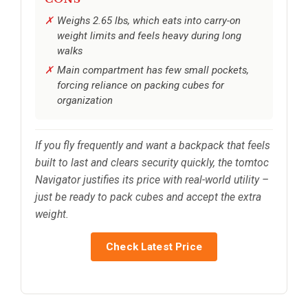
Weighs 2.65 lbs, which eats into carry-on
weight limits and feels heavy during long
walks
Main compartment has few small pockets,
forcing reliance on packing cubes for
organization
If you fly frequently and want a backpack that feels
built to last and clears security quickly, the tomtoc
Navigator justifies its price with real-world utility –
just be ready to pack cubes and accept the extra
weight.
Check Latest Price