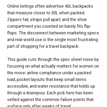
Online listings often advertise 40L backpacks
that measure closer to 30L when packed.
Zippers fail, straps pull apart, and the shoe
compartment you counted on barely fits flip-
flops. The disconnect between marketing specs
and real-world use is the single most frustrating
part of shopping for a travel backpack.
This guide cuts through the spec sheet noise by
focusing on what actually matters for women on
the move: airline compliance under a packed
load, pocket layouts that keep small items
accessible, and water resistance that holds up
through a downpour. Each pick here has been
vetted against the common failure points that
surface only after weeks of travel.