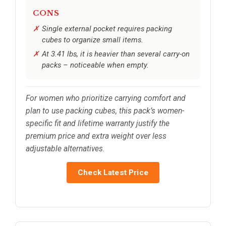
CONS
Single external pocket requires packing
cubes to organize small items.
At 3.41 lbs, it is heavier than several carry-on
packs – noticeable when empty.
For women who prioritize carrying comfort and
plan to use packing cubes, this pack’s women-
specific fit and lifetime warranty justify the
premium price and extra weight over less
adjustable alternatives.
Check Latest Price