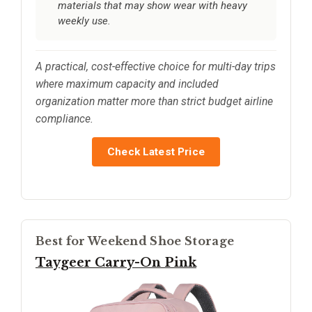
materials that may show wear with heavy
weekly use.
A practical, cost-effective choice for multi-day trips
where maximum capacity and included
organization matter more than strict budget airline
compliance.
Check Latest Price
Best for Weekend Shoe Storage
Taygeer Carry-On Pink