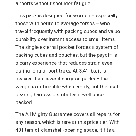
airports without shoulder fatigue.
This pack is designed for women – especially
those with petite to average torsos – who
travel frequently with packing cubes and value
durability over instant access to small items.
The single external pocket forces a system of
packing cubes and pouches, but the payoff is
a carry experience that reduces strain even
during long airport treks. At 3.41 lbs, it is
heavier than several carry-on packs – the
weight is noticeable when empty, but the load-
bearing harness distributes it well once
packed.
The All Mighty Guarantee covers all repairs for
any reason, which is rare at this price tier. With
40 liters of clamshell-opening space, it fits a