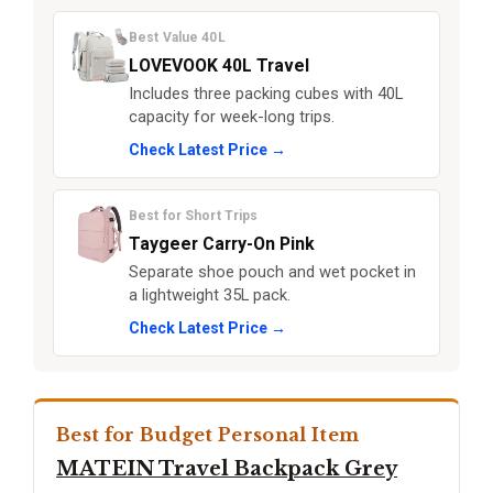
Best Value 40L
LOVEVOOK 40L Travel
Includes three packing cubes with 40L
capacity for week-long trips.
Check Latest Price →
Best for Short Trips
Taygeer Carry-On Pink
Separate shoe pouch and wet pocket in
a lightweight 35L pack.
Check Latest Price →
Best for Budget Personal Item
MATEIN Travel Backpack Grey