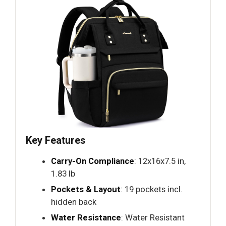
Key Features
Carry-On Compliance
: 12x16x7.5 in,
1.83 lb
Pockets & Layout
: 19 pockets incl.
hidden back
Water Resistance
: Water Resistant