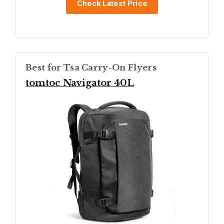
Check Latest Price
Best for Tsa Carry-On Flyers
tomtoc Navigator 40L