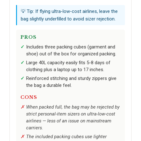
💡 Tip: If flying ultra-low-cost airlines, leave the
bag slightly underfilled to avoid sizer rejection.
PROS
Includes three packing cubes (garment and
shoe) out of the box for organized packing.
Large 40L capacity easily fits 5-8 days of
clothing plus a laptop up to 17 inches.
Reinforced stitching and sturdy zippers give
the bag a durable feel.
CONS
When packed full, the bag may be rejected by
strict personal-item sizers on ultra-low-cost
airlines — less of an issue on mainstream
carriers.
The included packing cubes use lighter