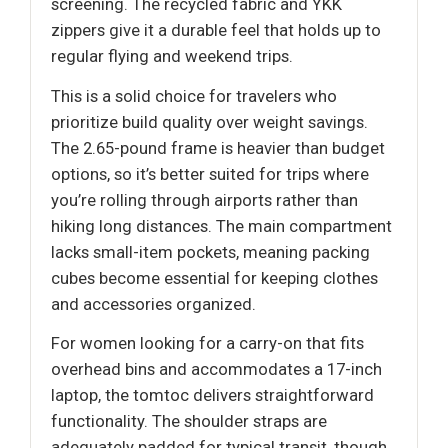
screening. The recycled fabric and YKK
zippers give it a durable feel that holds up to
regular flying and weekend trips.
This is a solid choice for travelers who
prioritize build quality over weight savings.
The 2.65-pound frame is heavier than budget
options, so it’s better suited for trips where
you’re rolling through airports rather than
hiking long distances. The main compartment
lacks small-item pockets, meaning packing
cubes become essential for keeping clothes
and accessories organized.
For women looking for a carry-on that fits
overhead bins and accommodates a 17-inch
laptop, the tomtoc delivers straightforward
functionality. The shoulder straps are
adequately padded for typical transit, though