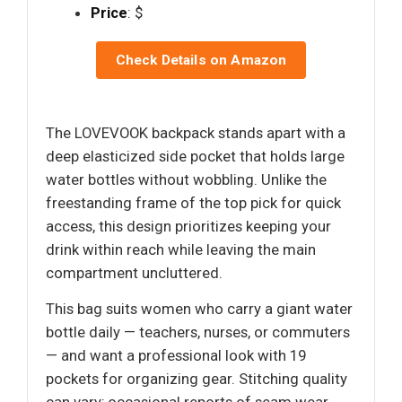
Price
: $
Check Details on Amazon
The LOVEVOOK backpack stands apart with a
deep elasticized side pocket that holds large
water bottles without wobbling. Unlike the
freestanding frame of the top pick for quick
access, this design prioritizes keeping your
drink within reach while leaving the main
compartment uncluttered.
This bag suits women who carry a giant water
bottle daily — teachers, nurses, or commuters
— and want a professional look with 19
pockets for organizing gear. Stitching quality
can vary; occasional reports of seam wear