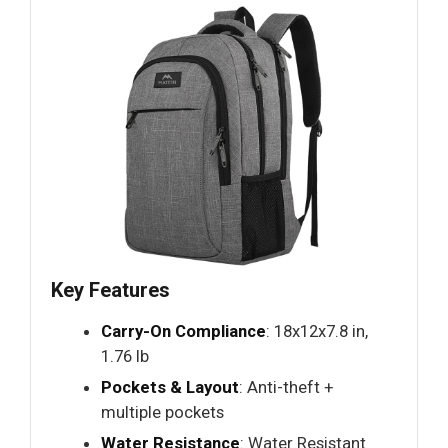
Key Features
Carry-On Compliance
: 18x12x7.8 in,
1.76 lb
Pockets & Layout
: Anti-theft +
multiple pockets
Water Resistance
: Water Resistant