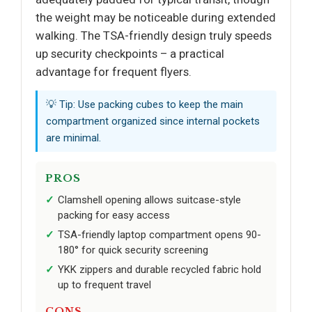
the weight may be noticeable during extended
walking. The TSA-friendly design truly speeds
up security checkpoints – a practical
advantage for frequent flyers.
💡 Tip: Use packing cubes to keep the main
compartment organized since internal pockets
are minimal.
PROS
Clamshell opening allows suitcase-style
packing for easy access
TSA-friendly laptop compartment opens 90-
180° for quick security screening
YKK zippers and durable recycled fabric hold
up to frequent travel
CONS