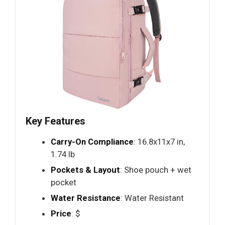
Key Features
Carry-On Compliance
: 16.8x11x7 in,
1.74 lb
Pockets & Layout
: Shoe pouch + wet
pocket
Water Resistance
: Water Resistant
Price
: $