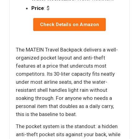
Price
: $
Check Details on Amazon
The MATEIN Travel Backpack delivers a well-
organized pocket layout and anti-theft
features at a price that undercuts most
competitors. Its 30-liter capacity fits neatly
under most airline seats, and the water-
resistant shell handles light rain without
soaking through. For anyone who needs a
personal item that doubles as a daily carry,
this is the baseline to beat.
The pocket system is the standout: a hidden
anti-theft pocket sits against your back, while