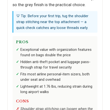
so the grey finish is the practical choice.
💡 Tip: Before your first trip, tug the shoulder
strap stitching near the top attachment — a
quick check catches any loose threads early.
PROS
Exceptional value with organization features
found on bags double the price
Hidden anti-theft pocket and luggage pass-
through strap for travel security
Fits most airline personal-item sizers, both
under seat and overhead
Lightweight at 1.76 lbs, reducing strain during
long airport walks
CONS
Shoulder strap stitching can loosen when the