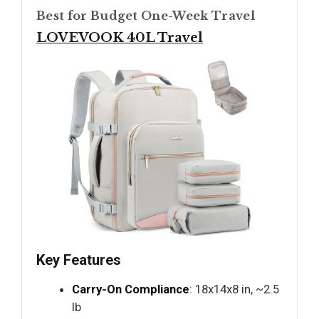
Best for Budget One-Week Travel
LOVEVOOK 40L Travel
Key Features
Carry-On Compliance
: 18x14x8 in, ~2.5
lb