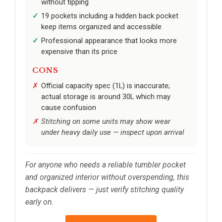
without tipping
19 pockets including a hidden back pocket
keep items organized and accessible
Professional appearance that looks more
expensive than its price
CONS
Official capacity spec (1L) is inaccurate;
actual storage is around 30L which may
cause confusion
Stitching on some units may show wear
under heavy daily use — inspect upon arrival
For anyone who needs a reliable tumbler pocket
and organized interior without overspending, this
backpack delivers — just verify stitching quality
early on.