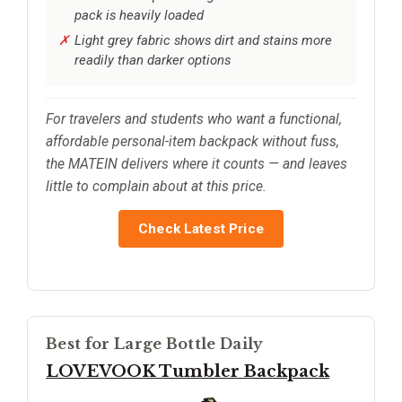
pack is heavily loaded
Light grey fabric shows dirt and stains more
readily than darker options
For travelers and students who want a functional,
affordable personal-item backpack without fuss,
the MATEIN delivers where it counts — and leaves
little to complain about at this price.
Check Latest Price
Best for Large Bottle Daily
LOVEVOOK Tumbler Backpack