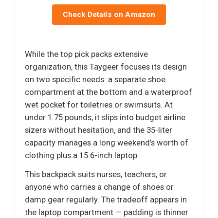
Check Details on Amazon
While the top pick packs extensive
organization, this Taygeer focuses its design
on two specific needs: a separate shoe
compartment at the bottom and a waterproof
wet pocket for toiletries or swimsuits. At
under 1.75 pounds, it slips into budget airline
sizers without hesitation, and the 35-liter
capacity manages a long weekend’s worth of
clothing plus a 15.6-inch laptop.
This backpack suits nurses, teachers, or
anyone who carries a change of shoes or
damp gear regularly. The tradeoff appears in
the laptop compartment — padding is thinner