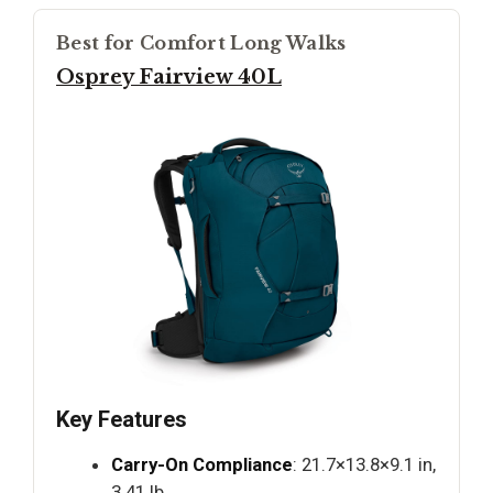
Best for Comfort Long Walks
Osprey Fairview 40L
Key Features
Carry-On Compliance
: 21.7×13.8×9.1 in,
3.41 lb