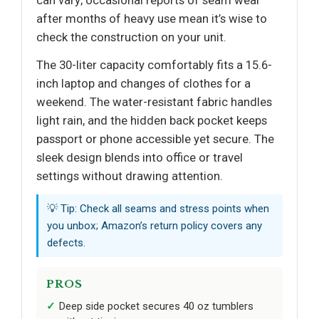
after months of heavy use mean it’s wise to
check the construction on your unit.
The 30-liter capacity comfortably fits a 15.6-
inch laptop and changes of clothes for a
weekend. The water-resistant fabric handles
light rain, and the hidden back pocket keeps
passport or phone accessible yet secure. The
sleek design blends into office or travel
settings without drawing attention.
💡 Tip: Check all seams and stress points when
you unbox; Amazon’s return policy covers any
defects.
PROS
Deep side pocket secures 40 oz tumblers