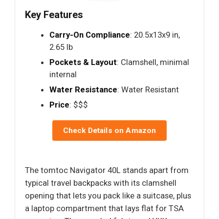
Key Features
Carry-On Compliance
: 20.5x13x9 in,
2.65 lb
Pockets & Layout
: Clamshell, minimal
internal
Water Resistance
: Water Resistant
Price
: $$$
Check Details on Amazon
The tomtoc Navigator 40L stands apart from
typical travel backpacks with its clamshell
opening that lets you pack like a suitcase, plus
a laptop compartment that lays flat for TSA