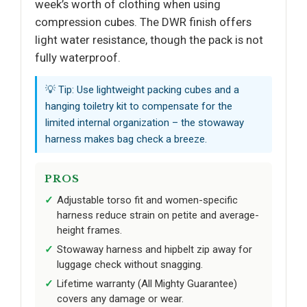
week’s worth of clothing when using
compression cubes. The DWR finish offers
light water resistance, though the pack is not
fully waterproof.
💡 Tip: Use lightweight packing cubes and a
hanging toiletry kit to compensate for the
limited internal organization – the stowaway
harness makes bag check a breeze.
PROS
Adjustable torso fit and women-specific
harness reduce strain on petite and average-
height frames.
Stowaway harness and hipbelt zip away for
luggage check without snagging.
Lifetime warranty (All Mighty Guarantee)
covers any damage or wear.