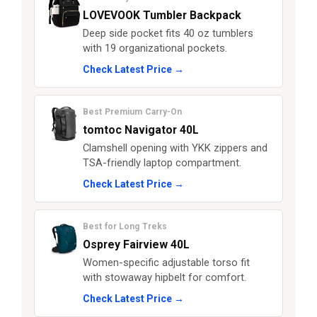
LOVEVOOK Tumbler Backpack
Deep side pocket fits 40 oz tumblers
with 19 organizational pockets.
Check Latest Price →
Best Premium Carry-On
tomtoc Navigator 40L
Clamshell opening with YKK zippers and
TSA-friendly laptop compartment.
Check Latest Price →
Best for Long Treks
Osprey Fairview 40L
Women-specific adjustable torso fit
with stowaway hipbelt for comfort.
Check Latest Price →