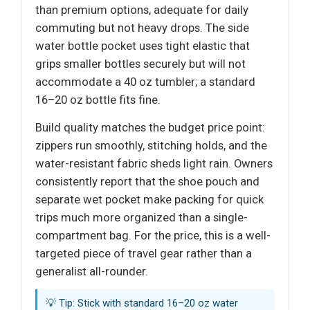
than premium options, adequate for daily
commuting but not heavy drops. The side
water bottle pocket uses tight elastic that
grips smaller bottles securely but will not
accommodate a 40 oz tumbler; a standard
16–20 oz bottle fits fine.
Build quality matches the budget price point:
zippers run smoothly, stitching holds, and the
water-resistant fabric sheds light rain. Owners
consistently report that the shoe pouch and
separate wet pocket make packing for quick
trips much more organized than a single-
compartment bag. For the price, this is a well-
targeted piece of travel gear rather than a
generalist all-rounder.
💡 Tip: Stick with standard 16–20 oz water