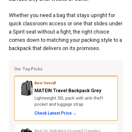
Whether you need a bag that stays upright for
quick classroom access or one that slides under
a Spirit seat without a fight, the right choice
comes down to matching your packing style to a
backpack that delivers on its promises.
Our Top Picks
Best Overall
MATEIN Travel Backpack Grey
Lightweight 30L pack with anti-theft
pocket and luggage strap.
Check Latest Price →
Best for Hydration-Focused Travelers