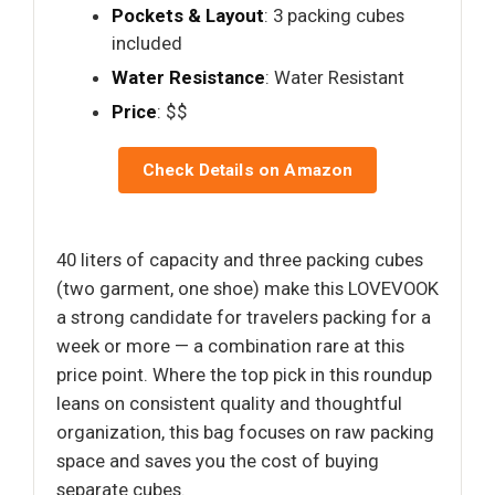
Pockets & Layout
: 3 packing cubes
included
Water Resistance
: Water Resistant
Price
: $$
Check Details on Amazon
40 liters of capacity and three packing cubes
(two garment, one shoe) make this LOVEVOOK
a strong candidate for travelers packing for a
week or more — a combination rare at this
price point. Where the top pick in this roundup
leans on consistent quality and thoughtful
organization, this bag focuses on raw packing
space and saves you the cost of buying
separate cubes.