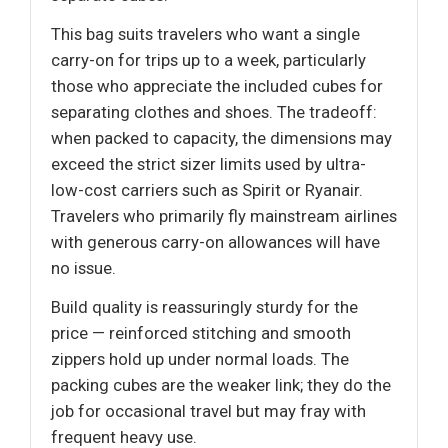
This bag suits travelers who want a single
carry-on for trips up to a week, particularly
those who appreciate the included cubes for
separating clothes and shoes. The tradeoff:
when packed to capacity, the dimensions may
exceed the strict sizer limits used by ultra-
low-cost carriers such as Spirit or Ryanair.
Travelers who primarily fly mainstream airlines
with generous carry-on allowances will have
no issue.
Build quality is reassuringly sturdy for the
price — reinforced stitching and smooth
zippers hold up under normal loads. The
packing cubes are the weaker link; they do the
job for occasional travel but may fray with
frequent heavy use.