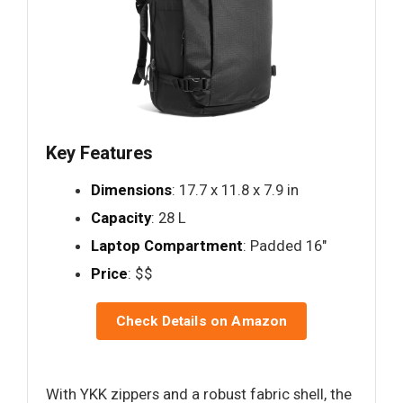
Key Features
Dimensions
: 17.7 x 11.8 x 7.9 in
Capacity
: 28 L
Laptop Compartment
: Padded 16"
Price
: $$
Check Details on Amazon
With YKK zippers and a robust fabric shell, the