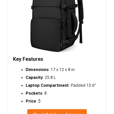
Key Features
Dimensions
: 17 x 12 x 8 in
Capacity
: 25.8 L
Laptop Compartment
: Padded 15.6"
Pockets
: 8
Price
: $