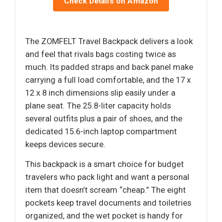
Check Details on Amazon
The ZOMFELT Travel Backpack delivers a look
and feel that rivals bags costing twice as
much. Its padded straps and back panel make
carrying a full load comfortable, and the 17 x
12 x 8 inch dimensions slip easily under a
plane seat. The 25.8-liter capacity holds
several outfits plus a pair of shoes, and the
dedicated 15.6-inch laptop compartment
keeps devices secure.
This backpack is a smart choice for budget
travelers who pack light and want a personal
item that doesn’t scream “cheap.” The eight
pockets keep travel documents and toiletries
organized, and the wet pocket is handy for