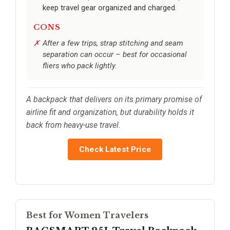
keep travel gear organized and charged.
CONS
After a few trips, strap stitching and seam
separation can occur – best for occasional
fliers who pack lightly.
A backpack that delivers on its primary promise of
airline fit and organization, but durability holds it
back from heavy-use travel.
Check Latest Price
Best for Women Travelers