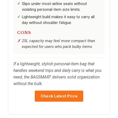
Slips under most airline seats without
violating personal-item size limits.
Lightweight build makes it easy to carry all
day without shoulder fatigue.
CONS
25L capacity may feel more compact than
expected for users who pack bulky items.
If a lightweight, stylish personal-item bag that
handles weekend trips and daily carry is what you
need, the BAGSMART delivers solid organization
without the bulk.
Check Latest Price