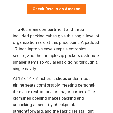
Check Details on Amazon
The 40L main compartment and three
included packing cubes give this bag a level of
organization rare at this price point. A padded
17-inch laptop sleeve keeps electronics
secure, and the multiple zip pockets distribute
smaller items so you aren’t digging through a
single cavity.
At 18 x 14 x 8 inches, it slides under most
airline seats comfortably, meeting personal-
item size restrictions on major carriers. The
clamshell opening makes packing and
unpacking at security checkpoints
straightforward, and the fabric resists light