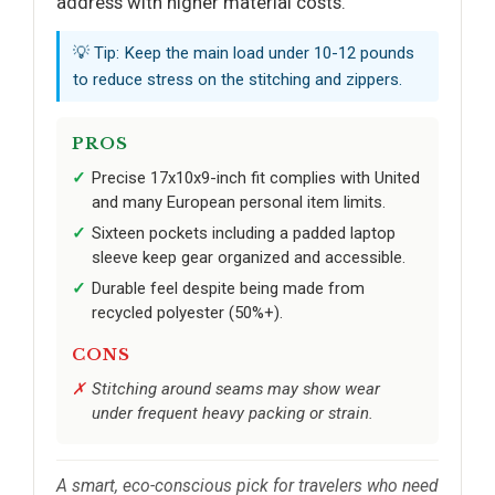
address with higher material costs.
💡 Tip: Keep the main load under 10-12 pounds
to reduce stress on the stitching and zippers.
PROS
Precise 17x10x9-inch fit complies with United
and many European personal item limits.
Sixteen pockets including a padded laptop
sleeve keep gear organized and accessible.
Durable feel despite being made from
recycled polyester (50%+).
CONS
Stitching around seams may show wear
under frequent heavy packing or strain.
A smart, eco-conscious pick for travelers who need