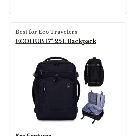
Best for Eco Travelers
ECOHUB 17" 25L Backpack