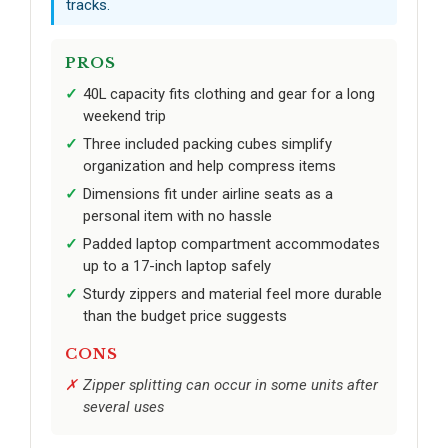
tracks.
PROS
40L capacity fits clothing and gear for a long
weekend trip
Three included packing cubes simplify
organization and help compress items
Dimensions fit under airline seats as a
personal item with no hassle
Padded laptop compartment accommodates
up to a 17-inch laptop safely
Sturdy zippers and material feel more durable
than the budget price suggests
CONS
Zipper splitting can occur in some units after
several uses