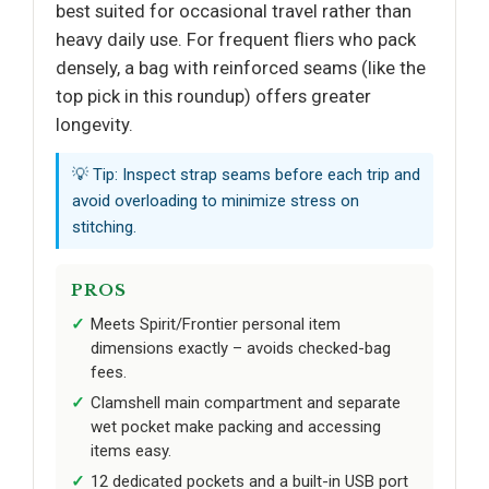
best suited for occasional travel rather than
heavy daily use. For frequent fliers who pack
densely, a bag with reinforced seams (like the
top pick in this roundup) offers greater
longevity.
💡 Tip: Inspect strap seams before each trip and
avoid overloading to minimize stress on
stitching.
PROS
Meets Spirit/Frontier personal item
dimensions exactly – avoids checked-bag
fees.
Clamshell main compartment and separate
wet pocket make packing and accessing
items easy.
12 dedicated pockets and a built-in USB port