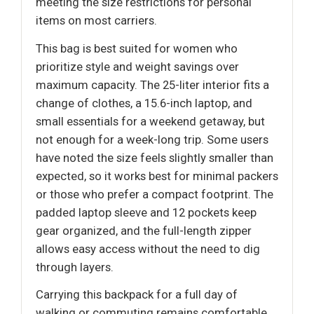
meeting the size restrictions for personal
items on most carriers.
This bag is best suited for women who
prioritize style and weight savings over
maximum capacity. The 25-liter interior fits a
change of clothes, a 15.6-inch laptop, and
small essentials for a weekend getaway, but
not enough for a week-long trip. Some users
have noted the size feels slightly smaller than
expected, so it works best for minimal packers
or those who prefer a compact footprint. The
padded laptop sleeve and 12 pockets keep
gear organized, and the full-length zipper
allows easy access without the need to dig
through layers.
Carrying this backpack for a full day of
walking or commuting remains comfortable