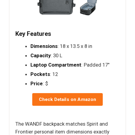
Key Features
Dimensions
: 18 x 13.5 x 8 in
Capacity
: 30 L
Laptop Compartment
: Padded 17"
Pockets
: 12
Price
: $
Check Details on Amazon
The WANDF backpack matches Spirit and
Frontier personal item dimensions exactly