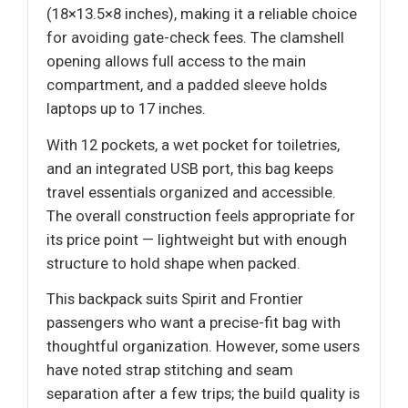
(18×13.5×8 inches), making it a reliable choice
for avoiding gate-check fees. The clamshell
opening allows full access to the main
compartment, and a padded sleeve holds
laptops up to 17 inches.
With 12 pockets, a wet pocket for toiletries,
and an integrated USB port, this bag keeps
travel essentials organized and accessible.
The overall construction feels appropriate for
its price point — lightweight but with enough
structure to hold shape when packed.
This backpack suits Spirit and Frontier
passengers who want a precise-fit bag with
thoughtful organization. However, some users
have noted strap stitching and seam
separation after a few trips; the build quality is