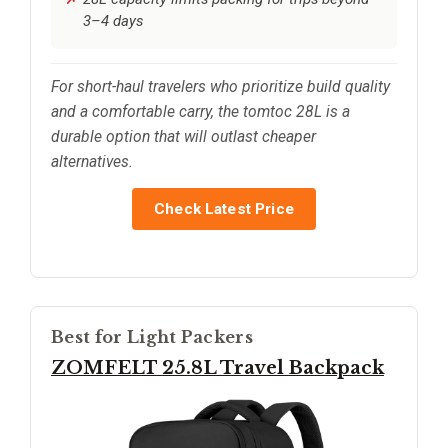
3–4 days
For short-haul travelers who prioritize build quality
and a comfortable carry, the tomtoc 28L is a
durable option that will outlast cheaper
alternatives.
Check Latest Price
Best for Light Packers
ZOMFELT 25.8L Travel Backpack