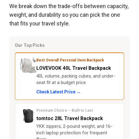
We break down the trade-offs between capacity,
weight, and durability so you can pick the one
that fits your travel style.
Our Top Picks
Best Overall Personal Item Backpack
LOVEVOOK 40L Travel Backpack
40L volume, packing cubes, and under-
seat fit at a budget price.
Check Latest Price →
Premium Choice – Built to Last
tomtoc 28L Travel Backpack
YKK zippers, 2-pound weight, and 16-
inch laptop protection for frequent