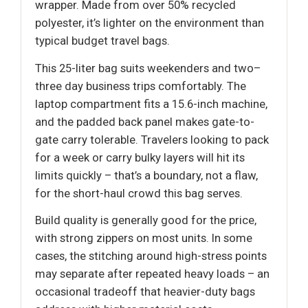
wrapper. Made from over 50% recycled
polyester, it’s lighter on the environment than
typical budget travel bags.
This 25-liter bag suits weekenders and two–
three day business trips comfortably. The
laptop compartment fits a 15.6-inch machine,
and the padded back panel makes gate-to-
gate carry tolerable. Travelers looking to pack
for a week or carry bulky layers will hit its
limits quickly – that’s a boundary, not a flaw,
for the short-haul crowd this bag serves.
Build quality is generally good for the price,
with strong zippers on most units. In some
cases, the stitching around high-stress points
may separate after repeated heavy loads – an
occasional tradeoff that heavier-duty bags