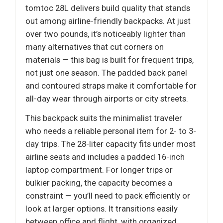
tomtoc 28L delivers build quality that stands
out among airline-friendly backpacks. At just
over two pounds, it’s noticeably lighter than
many alternatives that cut corners on
materials — this bag is built for frequent trips,
not just one season. The padded back panel
and contoured straps make it comfortable for
all-day wear through airports or city streets.
This backpack suits the minimalist traveler
who needs a reliable personal item for 2- to 3-
day trips. The 28-liter capacity fits under most
airline seats and includes a padded 16-inch
laptop compartment. For longer trips or
bulkier packing, the capacity becomes a
constraint — you’ll need to pack efficiently or
look at larger options. It transitions easily
between office and flight, with organized