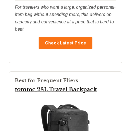
For travelers who want a large, organized personal-
item bag without spending more, this delivers on
capacity and convenience at a price that is hard to
beat.
Check Latest Price
Best for Frequent Fliers
tomtoc 28L Travel Backpack