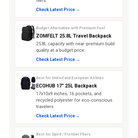
fliers.
Check Latest Price →
Budget Alternative with Premium Feel
ZOMFELT 25.8L Travel Backpack
25.8L capacity with near-premium build
quality at a budget price.
Check Latest Price →
Best for United and European Airlines
ECOHUB 17" 25L Backpack
17x10x9 inches, 16 pockets, and
recycled polyester for eco-conscious
travelers.
Check Latest Price →
Best for Spirit / Frontier Fliers