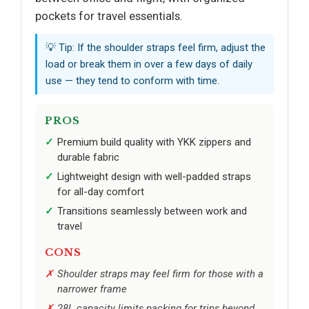
pockets for travel essentials.
💡 Tip: If the shoulder straps feel firm, adjust the
load or break them in over a few days of daily
use — they tend to conform with time.
PROS
Premium build quality with YKK zippers and
durable fabric
Lightweight design with well-padded straps
for all-day comfort
Transitions seamlessly between work and
travel
CONS
Shoulder straps may feel firm for those with a
narrower frame
28L capacity limits packing for trips beyond