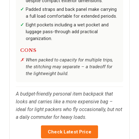
despite compact exterior dimensions.
Padded straps and back panel make carrying
a full load comfortable for extended periods.
Eight pockets including a wet pocket and
luggage pass-through add practical
organization.
CONS
When packed to capacity for multiple trips,
the stitching may separate – a tradeoff for
the lightweight build.
A budget-friendly personal item backpack that
looks and carries like a more expensive bag –
ideal for light packers who fly occasionally, but not
a daily commuter for heavy loads.
Check Latest Price