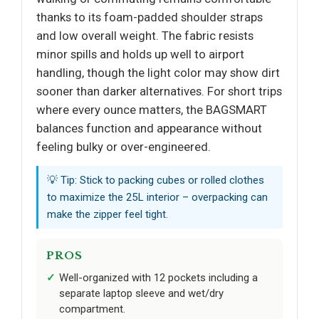
thanks to its foam-padded shoulder straps
and low overall weight. The fabric resists
minor spills and holds up well to airport
handling, though the light color may show dirt
sooner than darker alternatives. For short trips
where every ounce matters, the BAGSMART
balances function and appearance without
feeling bulky or over-engineered.
💡 Tip: Stick to packing cubes or rolled clothes
to maximize the 25L interior – overpacking can
make the zipper feel tight.
PROS
Well-organized with 12 pockets including a
separate laptop sleeve and wet/dry
compartment.