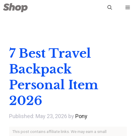
Skip
Me
to
content
7 Best Travel
Backpack
Personal Item
2026
May 23, 2026
by
Pony
This post contains affiliate links. We may earn a small