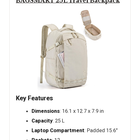
BAGSMART 25L Travel Backpack
Key Features
Dimensions
: 16.1 x 12.7 x 7.9 in
Capacity
: 25 L
Laptop Compartment
: Padded 15.6"