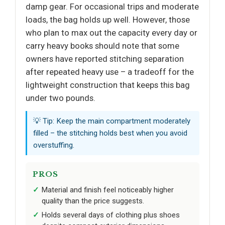
damp gear. For occasional trips and moderate
loads, the bag holds up well. However, those
who plan to max out the capacity every day or
carry heavy books should note that some
owners have reported stitching separation
after repeated heavy use – a tradeoff for the
lightweight construction that keeps this bag
under two pounds.
💡 Tip: Keep the main compartment moderately
filled – the stitching holds best when you avoid
overstuffing.
PROS
Material and finish feel noticeably higher
quality than the price suggests.
Holds several days of clothing plus shoes