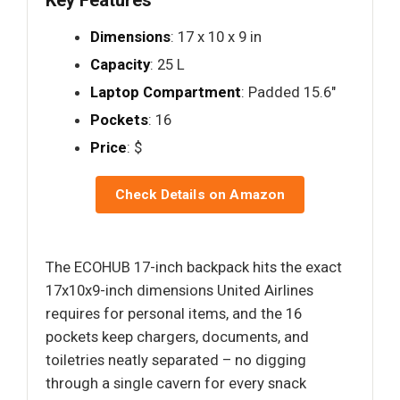
Key Features
Dimensions
: 17 x 10 x 9 in
Capacity
: 25 L
Laptop Compartment
: Padded 15.6"
Pockets
: 16
Price
: $
Check Details on Amazon
The ECOHUB 17-inch backpack hits the exact
17x10x9-inch dimensions United Airlines
requires for personal items, and the 16
pockets keep chargers, documents, and
toiletries neatly separated – no digging
through a single cavern for every snack