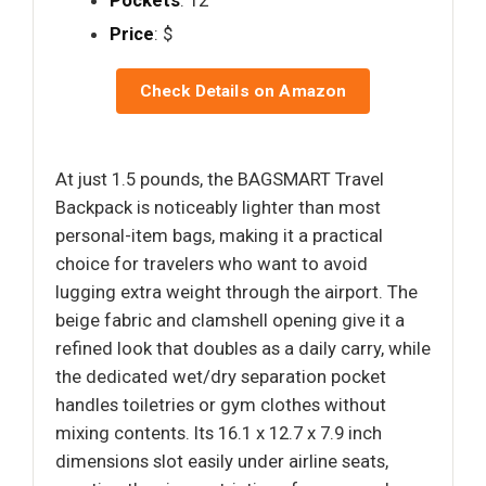
Pockets
: 12
Price
: $
Check Details on Amazon
At just 1.5 pounds, the BAGSMART Travel
Backpack is noticeably lighter than most
personal-item bags, making it a practical
choice for travelers who want to avoid
lugging extra weight through the airport. The
beige fabric and clamshell opening give it a
refined look that doubles as a daily carry, while
the dedicated wet/dry separation pocket
handles toiletries or gym clothes without
mixing contents. Its 16.1 x 12.7 x 7.9 inch
dimensions slot easily under airline seats,