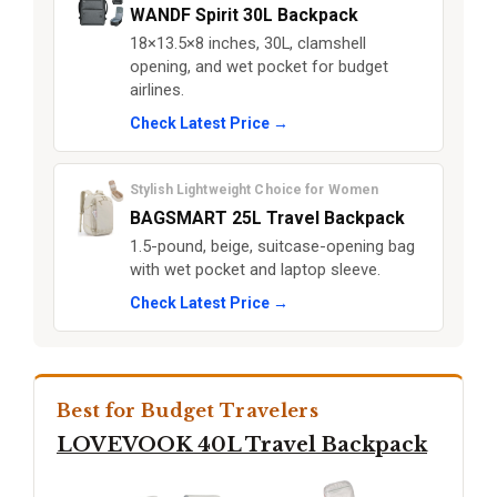
WANDF Spirit 30L Backpack
18×13.5×8 inches, 30L, clamshell
opening, and wet pocket for budget
airlines.
Check Latest Price →
Stylish Lightweight Choice for Women
BAGSMART 25L Travel Backpack
1.5-pound, beige, suitcase-opening bag
with wet pocket and laptop sleeve.
Check Latest Price →
Best for Budget Travelers
LOVEVOOK 40L Travel Backpack