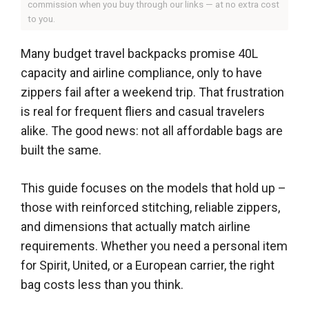
commission when you buy through our links — at no extra cost
to you.
Many budget travel backpacks promise 40L
capacity and airline compliance, only to have
zippers fail after a weekend trip. That frustration
is real for frequent fliers and casual travelers
alike. The good news: not all affordable bags are
built the same.
This guide focuses on the models that hold up –
those with reinforced stitching, reliable zippers,
and dimensions that actually match airline
requirements. Whether you need a personal item
for Spirit, United, or a European carrier, the right
bag costs less than you think.