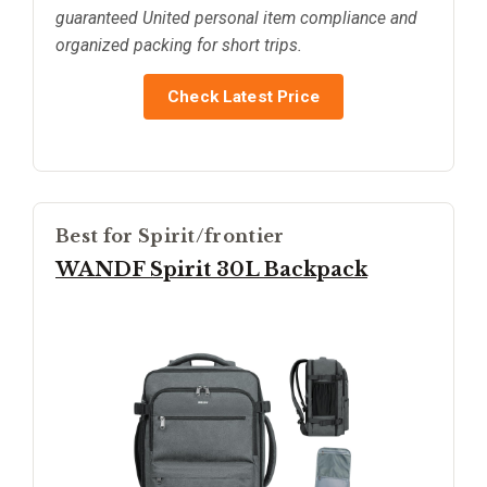
guaranteed United personal item compliance and
organized packing for short trips.
Check Latest Price
Best for Spirit/frontier
WANDF Spirit 30L Backpack