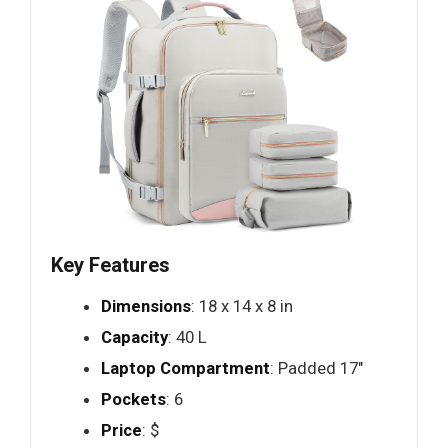
Key Features
Dimensions
: 18 x 14 x 8 in
Capacity
: 40 L
Laptop Compartment
: Padded 17"
Pockets
: 6
Price
: $