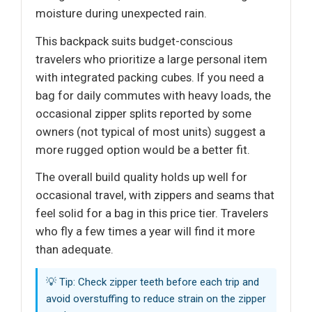
moisture during unexpected rain.
This backpack suits budget-conscious
travelers who prioritize a large personal item
with integrated packing cubes. If you need a
bag for daily commutes with heavy loads, the
occasional zipper splits reported by some
owners (not typical of most units) suggest a
more rugged option would be a better fit.
The overall build quality holds up well for
occasional travel, with zippers and seams that
feel solid for a bag in this price tier. Travelers
who fly a few times a year will find it more
than adequate.
💡 Tip: Check zipper teeth before each trip and
avoid overstuffing to reduce strain on the zipper