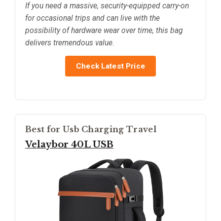
If you need a massive, security-equipped carry-on
for occasional trips and can live with the
possibility of hardware wear over time, this bag
delivers tremendous value.
Check Latest Price
Best for Usb Charging Travel
Velaybor 40L USB