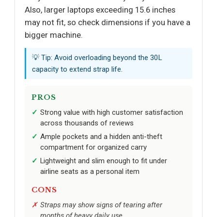
Also, larger laptops exceeding 15.6 inches
may not fit, so check dimensions if you have a
bigger machine.
💡 Tip: Avoid overloading beyond the 30L
capacity to extend strap life.
PROS
Strong value with high customer satisfaction
across thousands of reviews
Ample pockets and a hidden anti-theft
compartment for organized carry
Lightweight and slim enough to fit under
airline seats as a personal item
CONS
Straps may show signs of tearing after
months of heavy daily use