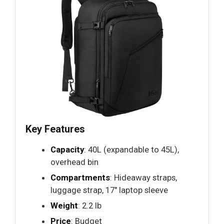
Key Features
Capacity
: 40L (expandable to 45L),
overhead bin
Compartments
: Hideaway straps,
luggage strap, 17" laptop sleeve
Weight
: 2.2 lb
Price
: Budget