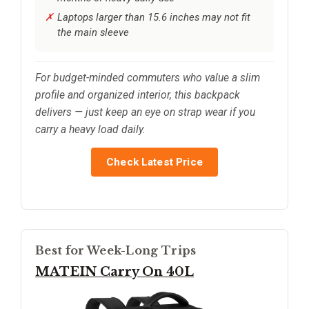
Laptops larger than 15.6 inches may not fit
the main sleeve
For budget-minded commuters who value a slim
profile and organized interior, this backpack
delivers — just keep an eye on strap wear if you
carry a heavy load daily.
Check Latest Price
Best for Week-Long Trips
MATEIN Carry On 40L