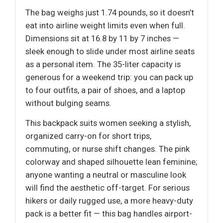
The bag weighs just 1.74 pounds, so it doesn’t
eat into airline weight limits even when full.
Dimensions sit at 16.8 by 11 by 7 inches —
sleek enough to slide under most airline seats
as a personal item. The 35-liter capacity is
generous for a weekend trip: you can pack up
to four outfits, a pair of shoes, and a laptop
without bulging seams.
This backpack suits women seeking a stylish,
organized carry-on for short trips,
commuting, or nurse shift changes. The pink
colorway and shaped silhouette lean feminine;
anyone wanting a neutral or masculine look
will find the aesthetic off-target. For serious
hikers or daily rugged use, a more heavy-duty
pack is a better fit — this bag handles airport-