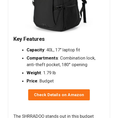
Key Features
Capacity
: 40L, 17" laptop fit
Compartments
: Combination lock,
anti-theft pocket, 180° opening
Weight
: 1.79 lb
Price
: Budget
Check Details on Amazon
The SHRRADOO stands out in this budget