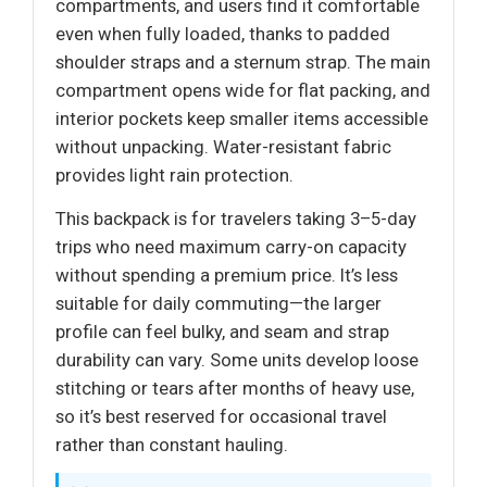
compartments, and users find it comfortable
even when fully loaded, thanks to padded
shoulder straps and a sternum strap. The main
compartment opens wide for flat packing, and
interior pockets keep smaller items accessible
without unpacking. Water-resistant fabric
provides light rain protection.
This backpack is for travelers taking 3–5-day
trips who need maximum carry-on capacity
without spending a premium price. It’s less
suitable for daily commuting—the larger
profile can feel bulky, and seam and strap
durability can vary. Some units develop loose
stitching or tears after months of heavy use,
so it’s best reserved for occasional travel
rather than constant hauling.