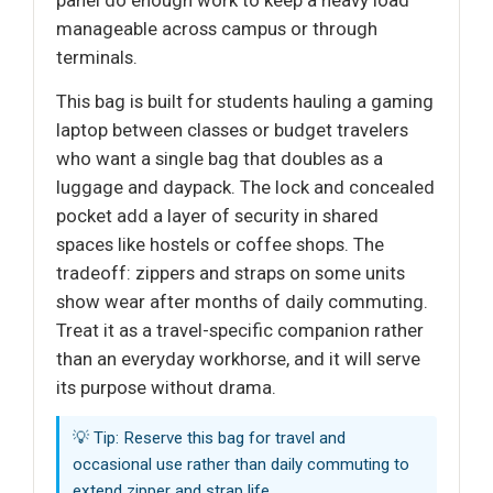
panel do enough work to keep a heavy load
manageable across campus or through
terminals.
This bag is built for students hauling a gaming
laptop between classes or budget travelers
who want a single bag that doubles as a
luggage and daypack. The lock and concealed
pocket add a layer of security in shared
spaces like hostels or coffee shops. The
tradeoff: zippers and straps on some units
show wear after months of daily commuting.
Treat it as a travel-specific companion rather
than an everyday workhorse, and it will serve
its purpose without drama.
💡 Tip: Reserve this bag for travel and
occasional use rather than daily commuting to
extend zipper and strap life.