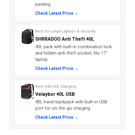
packing.
Check Latest Price →
Best for Large Laptops & Security
SHRRADOO Anti Theft 40L
40L pack with built-in combination lock
and hidden anti-theft pocket, fits 17"
laptop.
Check Latest Price →
Best with Usb Charging
Velaybor 40L USB
40L travel backpack with built-in USB
port for on-the-go charging.
Check Latest Price →