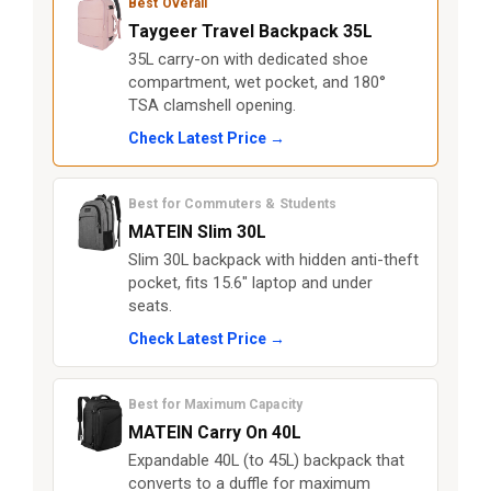
Best Overall
Taygeer Travel Backpack 35L
35L carry-on with dedicated shoe
compartment, wet pocket, and 180°
TSA clamshell opening.
Check Latest Price →
Best for Commuters & Students
MATEIN Slim 30L
Slim 30L backpack with hidden anti-theft
pocket, fits 15.6" laptop and under
seats.
Check Latest Price →
Best for Maximum Capacity
MATEIN Carry On 40L
Expandable 40L (to 45L) backpack that
converts to a duffle for maximum