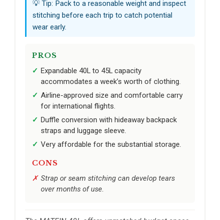
💡 Tip: Pack to a reasonable weight and inspect
stitching before each trip to catch potential
wear early.
PROS
Expandable 40L to 45L capacity
accommodates a week’s worth of clothing.
Airline-approved size and comfortable carry
for international flights.
Duffle conversion with hideaway backpack
straps and luggage sleeve.
Very affordable for the substantial storage.
CONS
Strap or seam stitching can develop tears
over months of use.