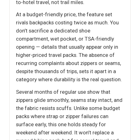
to-hotel travel, not trail miles.
At a budget-friendly price, the feature set
rivals backpacks costing twice as much. You
don’t sacrifice a dedicated shoe
compartment, wet pocket, or TSA-friendly
opening — details that usually appear only in
higher-priced travel packs. The absence of
recurring complaints about zippers or seams,
despite thousands of trips, sets it apart in a
category where durability is the real question.
Several months of regular use show that
zippers glide smoothly, seams stay intact, and
the fabric resists scuffs. Unlike some budget
packs where strap or zipper failures can
surface early, this one holds steady for
weekend after weekend. It won’t replace a