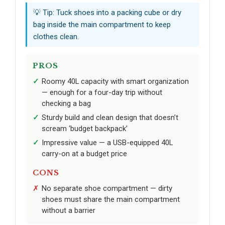
💡 Tip: Tuck shoes into a packing cube or dry
bag inside the main compartment to keep
clothes clean.
PROS
Roomy 40L capacity with smart organization
— enough for a four-day trip without
checking a bag
Sturdy build and clean design that doesn’t
scream ‘budget backpack’
Impressive value — a USB-equipped 40L
carry-on at a budget price
CONS
No separate shoe compartment — dirty
shoes must share the main compartment
without a barrier