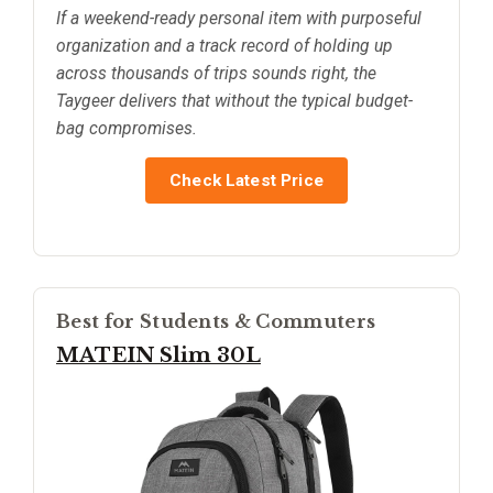
If a weekend-ready personal item with purposeful
organization and a track record of holding up
across thousands of trips sounds right, the
Taygeer delivers that without the typical budget-
bag compromises.
Check Latest Price
Best for Students & Commuters
MATEIN Slim 30L