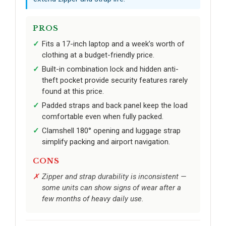
PROS
Fits a 17-inch laptop and a week’s worth of
clothing at a budget-friendly price.
Built-in combination lock and hidden anti-
theft pocket provide security features rarely
found at this price.
Padded straps and back panel keep the load
comfortable even when fully packed.
Clamshell 180° opening and luggage strap
simplify packing and airport navigation.
CONS
Zipper and strap durability is inconsistent —
some units can show signs of wear after a
few months of heavy daily use.