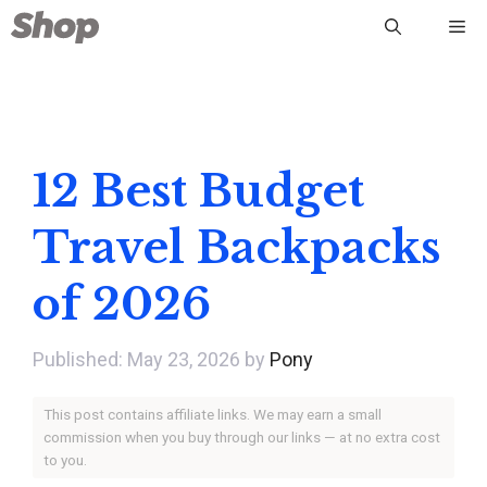
Skip
Me
to
content
12 Best Budget
Travel Backpacks
of 2026
May 23, 2026
by
Pony
This post contains affiliate links. We may earn a small
commission when you buy through our links — at no extra cost
to you.