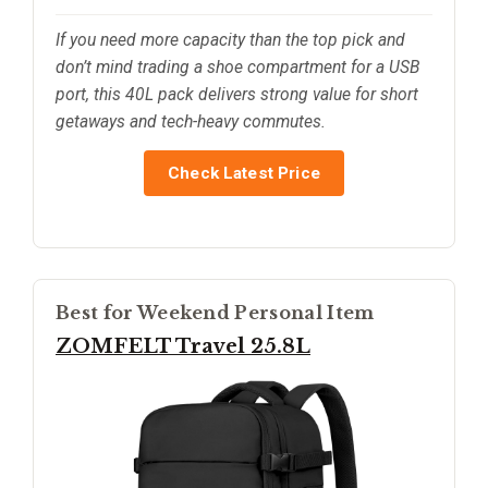
If you need more capacity than the top pick and
don’t mind trading a shoe compartment for a USB
port, this 40L pack delivers strong value for short
getaways and tech-heavy commutes.
Check Latest Price
Best for Weekend Personal Item
ZOMFELT Travel 25.8L