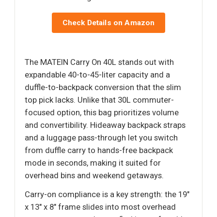
Check Details on Amazon
The MATEIN Carry On 40L stands out with
expandable 40-to-45-liter capacity and a
duffle-to-backpack conversion that the slim
top pick lacks. Unlike that 30L commuter-
focused option, this bag prioritizes volume
and convertibility. Hideaway backpack straps
and a luggage pass-through let you switch
from duffle carry to hands-free backpack
mode in seconds, making it suited for
overhead bins and weekend getaways.
Carry-on compliance is a key strength: the 19"
x 13" x 8" frame slides into most overhead