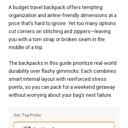
A budget travel backpack offers tempting
organization and airline-friendly dimensions at a
price that’s hard to ignore. Yet too many options
cut corners on stitching and zippers—leaving
you with a torn strap or broken seam in the
middle of a trip.
The backpacks in this guide prioritize real-world
durability over flashy gimmicks. Each combines
smart internal layout with reinforced stress
points, so you can pack for a weekend getaway
without worrying about your bag’s next failure.
Our Top Picks