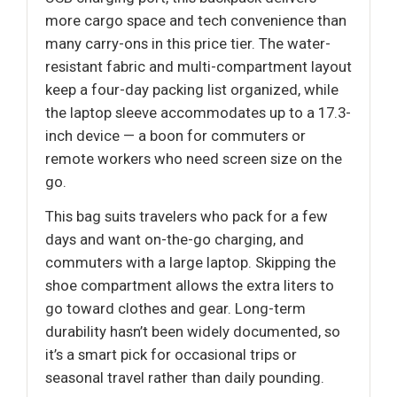
more cargo space and tech convenience than
many carry-ons in this price tier. The water-
resistant fabric and multi-compartment layout
keep a four-day packing list organized, while
the laptop sleeve accommodates up to a 17.3-
inch device — a boon for commuters or
remote workers who need screen size on the
go.
This bag suits travelers who pack for a few
days and want on-the-go charging, and
commuters with a large laptop. Skipping the
shoe compartment allows the extra liters to
go toward clothes and gear. Long-term
durability hasn’t been widely documented, so
it’s a smart pick for occasional trips or
seasonal travel rather than daily pounding.