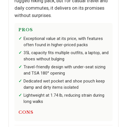
rugged hiking pack, but for casual travel and
daily commutes, it delivers on its promises
without surprises.
PROS
Exceptional value at its price, with features
often found in higher-priced packs
35L capacity fits multiple outfits, a laptop, and
shoes without bulging
Travel-friendly design with under-seat sizing
and TSA 180° opening
Dedicated wet pocket and shoe pouch keep
damp and dirty items isolated
Lightweight at 1.74 lb, reducing strain during
long walks
CONS