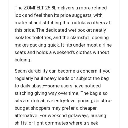
The ZOMFELT 25.8L delivers a more refined
look and feel than its price suggests, with
material and stitching that outclass others at
this price. The dedicated wet pocket neatly
isolates toiletries, and the clamshell opening
makes packing quick. It fits under most airline
seats and holds a weekend’s clothes without
bulging.
Seam durability can become a concern if you
regularly haul heavy loads or subject the bag
to daily abuse—some users have noticed
stitching giving way over time. The bag also
sits a notch above entry-level pricing, so ultra-
budget shoppers may prefer a cheaper
alternative. For weekend getaways, nursing
shifts, or light commutes where a sleek