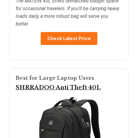
The MATEIN 40L offers unmatched budget space
for occasional travelers. If you’ll be carrying heavy
loads daily, a more robust bag will serve you
better.
Check Latest Price
Best for Large Laptop Users
SHRRADOO Anti Theft 40L