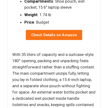
Compartments
: Shoe pouch, wet
pocket, 15.6" laptop sleeve
Weight
: 1.74 lb
Price
: Budget
Check Details on Amazon
With 35 liters of capacity and a suitcase-style
180° opening, packing and unpacking feels
straightforward rather than a stuffing contest.
The main compartment unzips fully, letting
you lay in folded clothing, a 15.6-inch laptop,
and a separate shoe pouch without fighting
for space. An external water bottle pocket and
a dedicated wet pocket inside handle
toiletries and snacks, keeping spills contained.