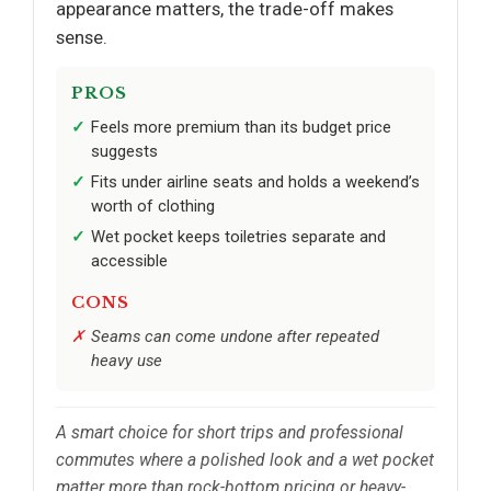
appearance matters, the trade-off makes
sense.
PROS
Feels more premium than its budget price
suggests
Fits under airline seats and holds a weekend’s
worth of clothing
Wet pocket keeps toiletries separate and
accessible
CONS
Seams can come undone after repeated
heavy use
A smart choice for short trips and professional
commutes where a polished look and a wet pocket
matter more than rock-bottom pricing or heavy-