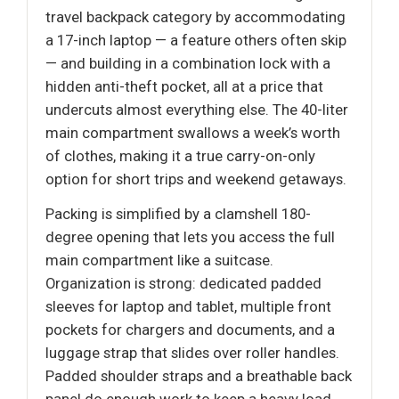
travel backpack category by accommodating
a 17-inch laptop — a feature others often skip
— and building in a combination lock with a
hidden anti-theft pocket, all at a price that
undercuts almost everything else. The 40-liter
main compartment swallows a week’s worth
of clothes, making it a true carry-on-only
option for short trips and weekend getaways.
Packing is simplified by a clamshell 180-
degree opening that lets you access the full
main compartment like a suitcase.
Organization is strong: dedicated padded
sleeves for laptop and tablet, multiple front
pockets for chargers and documents, and a
luggage strap that slides over roller handles.
Padded shoulder straps and a breathable back