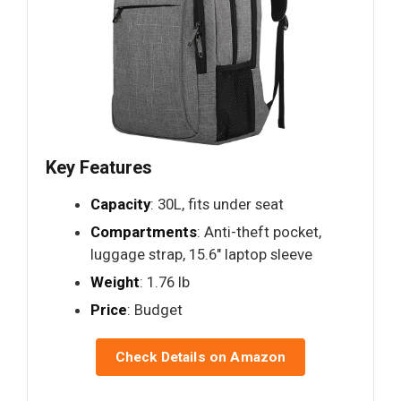
Key Features
Capacity
: 30L, fits under seat
Compartments
: Anti-theft pocket,
luggage strap, 15.6" laptop sleeve
Weight
: 1.76 lb
Price
: Budget
Check Details on Amazon