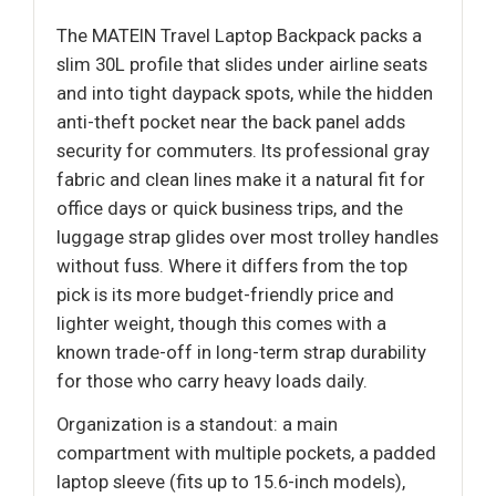
The MATEIN Travel Laptop Backpack packs a
slim 30L profile that slides under airline seats
and into tight daypack spots, while the hidden
anti-theft pocket near the back panel adds
security for commuters. Its professional gray
fabric and clean lines make it a natural fit for
office days or quick business trips, and the
luggage strap glides over most trolley handles
without fuss. Where it differs from the top
pick is its more budget-friendly price and
lighter weight, though this comes with a
known trade-off in long-term strap durability
for those who carry heavy loads daily.
Organization is a standout: a main
compartment with multiple pockets, a padded
laptop sleeve (fits up to 15.6-inch models),