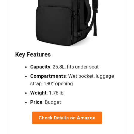
Key Features
Capacity
: 25.8L, fits under seat
Compartments
: Wet pocket, luggage
strap, 180° opening
Weight
: 1.76 lb
Price
: Budget
Check Details on Amazon