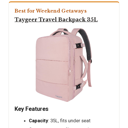
Best for Weekend Getaways
Taygeer Travel Backpack 35L
Key Features
Capacity
: 35L, fits under seat