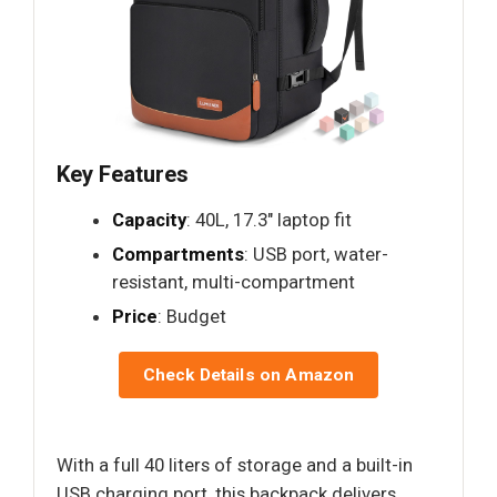
Key Features
Capacity
: 40L, 17.3" laptop fit
Compartments
: USB port, water-
resistant, multi-compartment
Price
: Budget
Check Details on Amazon
With a full 40 liters of storage and a built-in
USB charging port, this backpack delivers