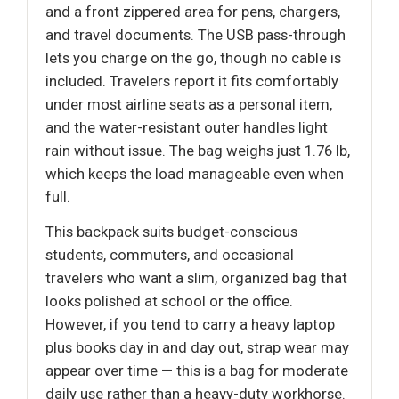
and a front zippered area for pens, chargers,
and travel documents. The USB pass-through
lets you charge on the go, though no cable is
included. Travelers report it fits comfortably
under most airline seats as a personal item,
and the water-resistant outer handles light
rain without issue. The bag weighs just 1.76 lb,
which keeps the load manageable even when
full.
This backpack suits budget-conscious
students, commuters, and occasional
travelers who want a slim, organized bag that
looks polished at school or the office.
However, if you tend to carry a heavy laptop
plus books day in and day out, strap wear may
appear over time — this is a bag for moderate
daily use rather than a heavy-duty workhorse.