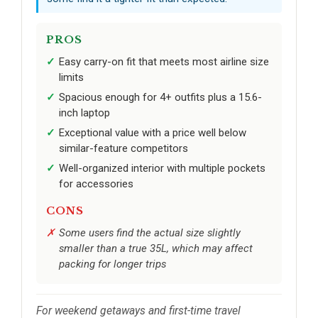
PROS
Easy carry-on fit that meets most airline size
limits
Spacious enough for 4+ outfits plus a 15.6-
inch laptop
Exceptional value with a price well below
similar-feature competitors
Well-organized interior with multiple pockets
for accessories
CONS
Some users find the actual size slightly
smaller than a true 35L, which may affect
packing for longer trips
For weekend getaways and first-time travel