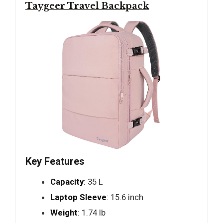
Taygeer Travel Backpack
Key Features
Capacity
: 35 L
Laptop Sleeve
: 15.6 inch
Weight
: 1.74 lb