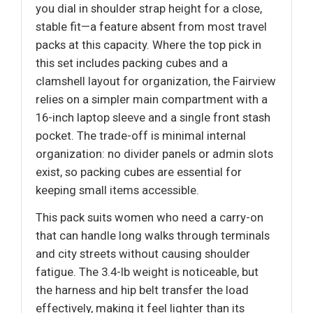
you dial in shoulder strap height for a close,
stable fit—a feature absent from most travel
packs at this capacity. Where the top pick in
this set includes packing cubes and a
clamshell layout for organization, the Fairview
relies on a simpler main compartment with a
16-inch laptop sleeve and a single front stash
pocket. The trade-off is minimal internal
organization: no divider panels or admin slots
exist, so packing cubes are essential for
keeping small items accessible.
This pack suits women who need a carry-on
that can handle long walks through terminals
and city streets without causing shoulder
fatigue. The 3.4-lb weight is noticeable, but
the harness and hip belt transfer the load
effectively, making it feel lighter than its