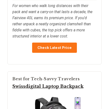
For women who walk long distances with their
pack and want a carry-on that lasts a decade, the
Fairview 40L earns its premium price. If you’d
rather unpack a neatly organized clamshell than
fiddle with cubes, the top pick offers a more
structured interior at a lower cost.
Check Latest Price
Best for Tech-Savvy Travelers
Swissdigital Laptop Backpack