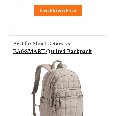
Check Latest Price
Best for Short Getaways
BAGSMART Quilted Backpack