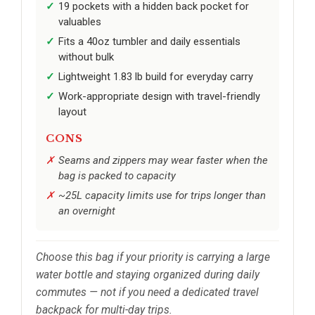
19 pockets with a hidden back pocket for
valuables
Fits a 40oz tumbler and daily essentials
without bulk
Lightweight 1.83 lb build for everyday carry
Work-appropriate design with travel-friendly
layout
CONS
Seams and zippers may wear faster when the
bag is packed to capacity
~25L capacity limits use for trips longer than
an overnight
Choose this bag if your priority is carrying a large
water bottle and staying organized during daily
commutes — not if you need a dedicated travel
backpack for multi-day trips.