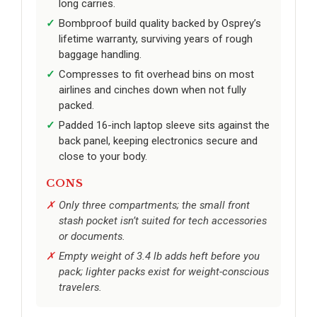
long carries.
Bombproof build quality backed by Osprey’s
lifetime warranty, surviving years of rough
baggage handling.
Compresses to fit overhead bins on most
airlines and cinches down when not fully
packed.
Padded 16-inch laptop sleeve sits against the
back panel, keeping electronics secure and
close to your body.
CONS
Only three compartments; the small front
stash pocket isn’t suited for tech accessories
or documents.
Empty weight of 3.4 lb adds heft before you
pack; lighter packs exist for weight-conscious
travelers.