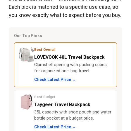
Each pick is matched to a specific use case, so
you know exactly what to expect before you buy.
Our Top Picks
Best Overall
LOVEVOOK 40L Travel Backpack
Clamshell opening with packing cubes
for organized one-bag travel.
Check Latest Price →
Best Budget
Taygeer Travel Backpack
35L capacity with shoe pouch and water
bottle pocket at a budget price.
Check Latest Price →