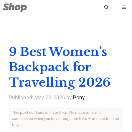
Skip
Me
to
content
9 Best Women’s
Backpack for
Travelling 2026
May 23, 2026
by
Pony
This post contains affiliate links. We may earn a small
commission when you buy through our links — at no extra cost
to you.