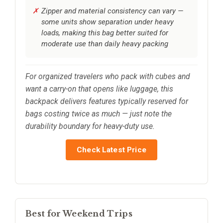
Zipper and material consistency can vary —
some units show separation under heavy
loads, making this bag better suited for
moderate use than daily heavy packing
For organized travelers who pack with cubes and
want a carry-on that opens like luggage, this
backpack delivers features typically reserved for
bags costing twice as much — just note the
durability boundary for heavy-duty use.
Check Latest Price
Best for Weekend Trips