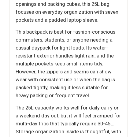
openings and packing cubes, this 25L bag
focuses on everyday organization with seven
pockets and a padded laptop sleeve.
This backpack is best for fashion-conscious
commuters, students, or anyone needing a
casual daypack for light loads. Its water-
resistant exterior handles light rain, and the
multiple pockets keep small items tidy.
However, the zippers and seams can show
wear with consistent use or when the bag is
packed tightly, making it less suitable for
heavy packing or frequent travel.
The 25L capacity works well for daily carry or
a weekend day out, but it will feel cramped for
multi-day trips that typically require 30-45L.
Storage organization inside is thoughtful, with