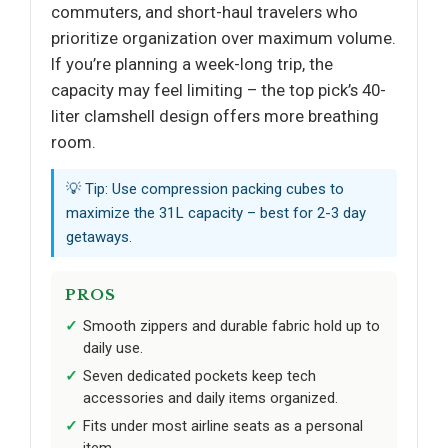
commuters, and short-haul travelers who
prioritize organization over maximum volume.
If you’re planning a week-long trip, the
capacity may feel limiting – the top pick’s 40-
liter clamshell design offers more breathing
room.
💡 Tip: Use compression packing cubes to
maximize the 31L capacity – best for 2-3 day
getaways.
PROS
Smooth zippers and durable fabric hold up to
daily use.
Seven dedicated pockets keep tech
accessories and daily items organized.
Fits under most airline seats as a personal
item.