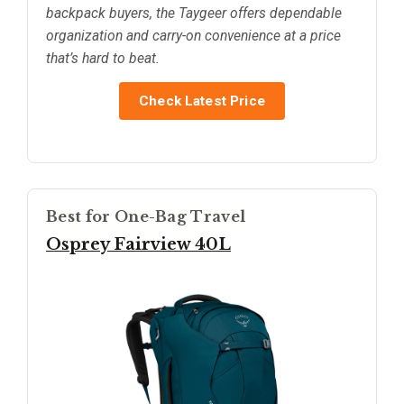
backpack buyers, the Taygeer offers dependable
organization and carry-on convenience at a price
that’s hard to beat.
Check Latest Price
Best for One-Bag Travel
Osprey Fairview 40L