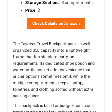
Storage Sections
: 3 compartments
Price
: $
Check Details on Amazon
The Taygeer Travel Backpack packs a well-
organized 35L capacity into a lightweight
frame that fits standard carry-on
requirements. Its dedicated shoe pouch and
water bottle pocket add convenience that
pricier options sometimes omit, while the
multiple compartments keep a laptop,
toiletries, and clothing sorted without extra
packing cubes.
This backpack is best for budget-conscious
travelers who pack for weekend getaways or