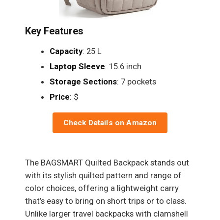
Key Features
Capacity
: 25 L
Laptop Sleeve
: 15.6 inch
Storage Sections
: 7 pockets
Price
: $
Check Details on Amazon
The BAGSMART Quilted Backpack stands out
with its stylish quilted pattern and range of
color choices, offering a lightweight carry
that’s easy to bring on short trips or to class.
Unlike larger travel backpacks with clamshell