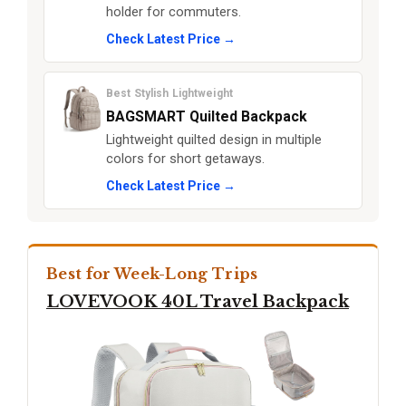
holder for commuters.
Check Latest Price →
Best Stylish Lightweight
BAGSMART Quilted Backpack
Lightweight quilted design in multiple
colors for short getaways.
Check Latest Price →
Best for Week-Long Trips
LOVEVOOK 40L Travel Backpack