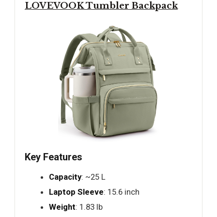
LOVEVOOK Tumbler Backpack
Key Features
Capacity
: ~25 L
Laptop Sleeve
: 15.6 inch
Weight
: 1.83 lb