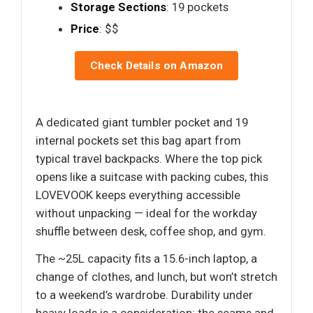
Storage Sections
: 19 pockets
Price
: $$
Check Details on Amazon
A dedicated giant tumbler pocket and 19
internal pockets set this bag apart from
typical travel backpacks. Where the top pick
opens like a suitcase with packing cubes, this
LOVEVOOK keeps everything accessible
without unpacking — ideal for the workday
shuffle between desk, coffee shop, and gym.
The ~25L capacity fits a 15.6-inch laptop, a
change of clothes, and lunch, but won’t stretch
to a weekend’s wardrobe. Durability under