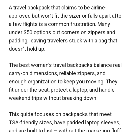
A travel backpack that claims to be airline-
approved but won’t fit the sizer or falls apart after
a few flights is a common frustration. Many
under $50 options cut corners on zippers and
padding, leaving travelers stuck with a bag that
doesn’t hold up.
The best women’s travel backpacks balance real
carry-on dimensions, reliable zippers, and
enough organization to keep you moving. They
fit under the seat, protect a laptop, and handle
weekend trips without breaking down.
This guide focuses on backpacks that meet
TSA-friendly sizes, have padded laptop sleeves,
and are built to last – without the marketing fluff.