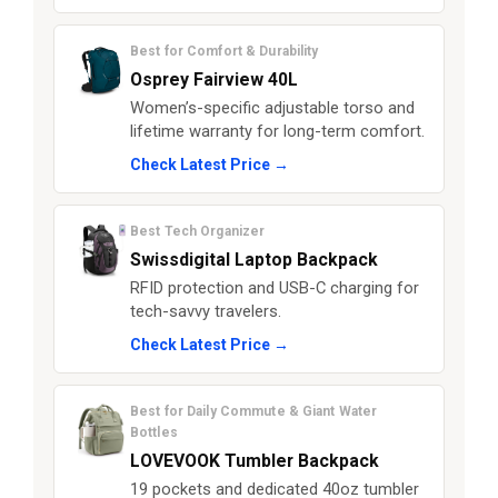
Best for Comfort & Durability
Osprey Fairview 40L
Women’s-specific adjustable torso and
lifetime warranty for long-term comfort.
Check Latest Price →
Best Tech Organizer
Swissdigital Laptop Backpack
RFID protection and USB-C charging for
tech-savvy travelers.
Check Latest Price →
Best for Daily Commute & Giant Water
Bottles
LOVEVOOK Tumbler Backpack
19 pockets and dedicated 40oz tumbler