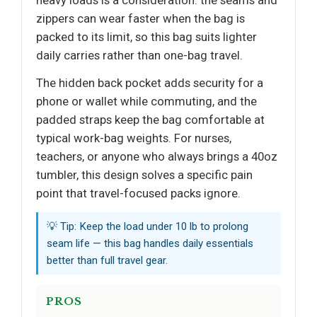
heavy loads is a consideration: the seams and
zippers can wear faster when the bag is
packed to its limit, so this bag suits lighter
daily carries rather than one-bag travel.
The hidden back pocket adds security for a
phone or wallet while commuting, and the
padded straps keep the bag comfortable at
typical work-bag weights. For nurses,
teachers, or anyone who always brings a 40oz
tumbler, this design solves a specific pain
point that travel-focused packs ignore.
💡 Tip: Keep the load under 10 lb to prolong
seam life — this bag handles daily essentials
better than full travel gear.
PROS