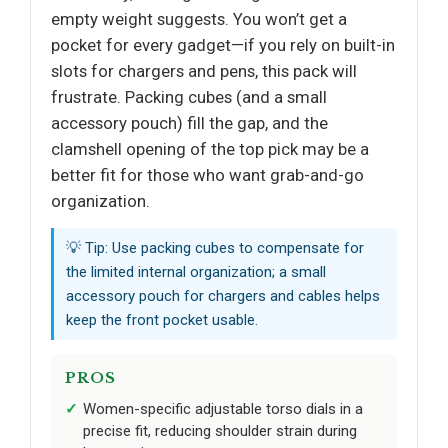
empty weight suggests. You won’t get a
pocket for every gadget—if you rely on built-in
slots for chargers and pens, this pack will
frustrate. Packing cubes (and a small
accessory pouch) fill the gap, and the
clamshell opening of the top pick may be a
better fit for those who want grab-and-go
organization.
💡 Tip: Use packing cubes to compensate for
the limited internal organization; a small
accessory pouch for chargers and cables helps
keep the front pocket usable.
PROS
Women-specific adjustable torso dials in a
precise fit, reducing shoulder strain during