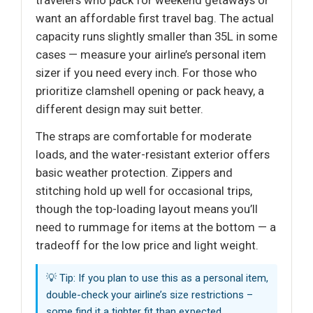
want an affordable first travel bag. The actual
capacity runs slightly smaller than 35L in some
cases — measure your airline’s personal item
sizer if you need every inch. For those who
prioritize clamshell opening or pack heavy, a
different design may suit better.
The straps are comfortable for moderate
loads, and the water-resistant exterior offers
basic weather protection. Zippers and
stitching hold up well for occasional trips,
though the top-loading layout means you’ll
need to rummage for items at the bottom — a
tradeoff for the low price and light weight.
💡 Tip: If you plan to use this as a personal item,
double-check your airline’s size restrictions –
some find it a tighter fit than expected.