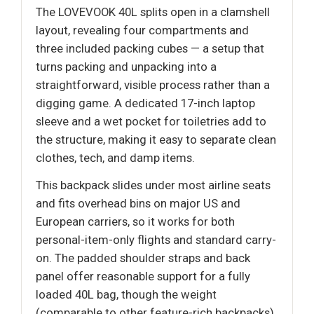
The LOVEVOOK 40L splits open in a clamshell
layout, revealing four compartments and
three included packing cubes — a setup that
turns packing and unpacking into a
straightforward, visible process rather than a
digging game. A dedicated 17-inch laptop
sleeve and a wet pocket for toiletries add to
the structure, making it easy to separate clean
clothes, tech, and damp items.
This backpack slides under most airline seats
and fits overhead bins on major US and
European carriers, so it works for both
personal-item-only flights and standard carry-
on. The padded shoulder straps and back
panel offer reasonable support for a fully
loaded 40L bag, though the weight
(comparable to other feature-rich backpacks)