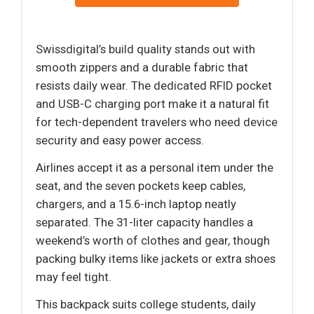
Swissdigital’s build quality stands out with
smooth zippers and a durable fabric that
resists daily wear. The dedicated RFID pocket
and USB-C charging port make it a natural fit
for tech-dependent travelers who need device
security and easy power access.
Airlines accept it as a personal item under the
seat, and the seven pockets keep cables,
chargers, and a 15.6-inch laptop neatly
separated. The 31-liter capacity handles a
weekend’s worth of clothes and gear, though
packing bulky items like jackets or extra shoes
may feel tight.
This backpack suits college students, daily