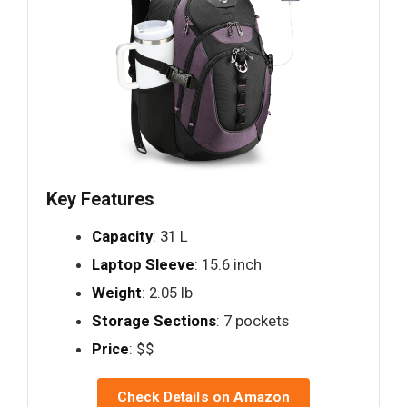
Key Features
Capacity
: 31 L
Laptop Sleeve
: 15.6 inch
Weight
: 2.05 lb
Storage Sections
: 7 pockets
Price
: $$
Check Details on Amazon