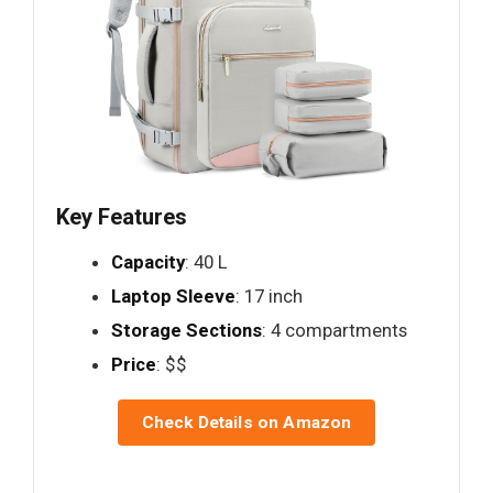
Key Features
Capacity
: 40 L
Laptop Sleeve
: 17 inch
Storage Sections
: 4 compartments
Price
: $$
Check Details on Amazon