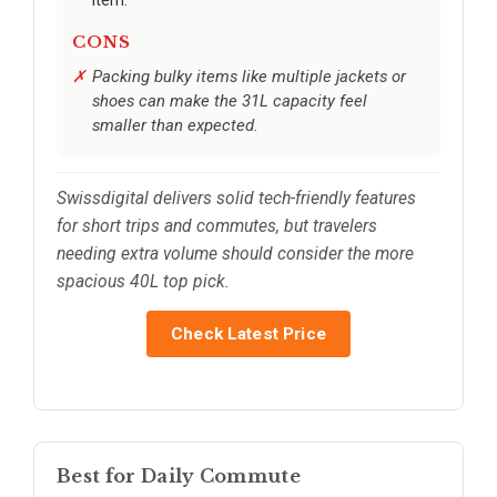
CONS
Packing bulky items like multiple jackets or
shoes can make the 31L capacity feel
smaller than expected.
Swissdigital delivers solid tech-friendly features
for short trips and commutes, but travelers
needing extra volume should consider the more
spacious 40L top pick.
Check Latest Price
Best for Daily Commute