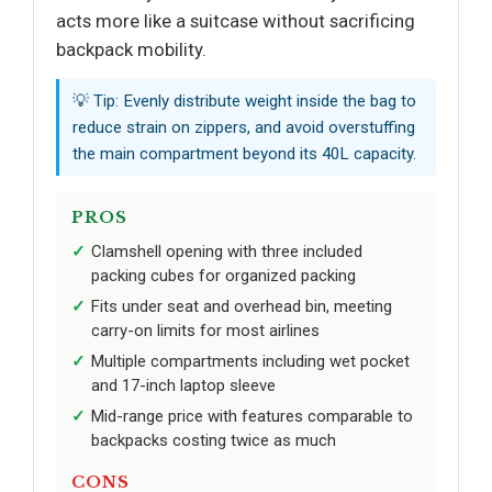
acts more like a suitcase without sacrificing
backpack mobility.
💡 Tip: Evenly distribute weight inside the bag to
reduce strain on zippers, and avoid overstuffing
the main compartment beyond its 40L capacity.
PROS
Clamshell opening with three included
packing cubes for organized packing
Fits under seat and overhead bin, meeting
carry-on limits for most airlines
Multiple compartments including wet pocket
and 17-inch laptop sleeve
Mid-range price with features comparable to
backpacks costing twice as much
CONS