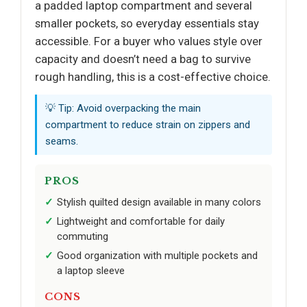
a padded laptop compartment and several
smaller pockets, so everyday essentials stay
accessible. For a buyer who values style over
capacity and doesn’t need a bag to survive
rough handling, this is a cost-effective choice.
💡 Tip: Avoid overpacking the main
compartment to reduce strain on zippers and
seams.
PROS
Stylish quilted design available in many colors
Lightweight and comfortable for daily
commuting
Good organization with multiple pockets and
a laptop sleeve
CONS