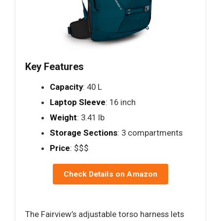
Key Features
Capacity
: 40 L
Laptop Sleeve
: 16 inch
Weight
: 3.41 lb
Storage Sections
: 3 compartments
Price
: $$$
Check Details on Amazon
The Fairview’s adjustable torso harness lets