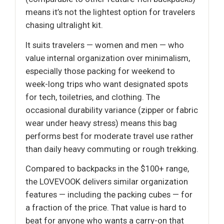
means it’s not the lightest option for travelers
chasing ultralight kit.
It suits travelers — women and men — who
value internal organization over minimalism,
especially those packing for weekend to
week-long trips who want designated spots
for tech, toiletries, and clothing. The
occasional durability variance (zipper or fabric
wear under heavy stress) means this bag
performs best for moderate travel use rather
than daily heavy commuting or rough trekking.
Compared to backpacks in the $100+ range,
the LOVEVOOK delivers similar organization
features — including the packing cubes — for
a fraction of the price. That value is hard to
beat for anyone who wants a carry-on that