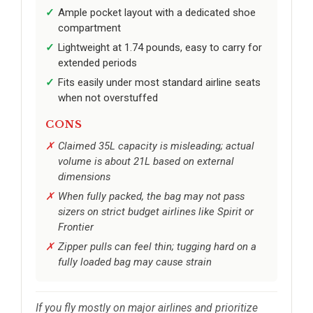
Ample pocket layout with a dedicated shoe
compartment
Lightweight at 1.74 pounds, easy to carry for
extended periods
Fits easily under most standard airline seats
when not overstuffed
CONS
Claimed 35L capacity is misleading; actual
volume is about 21L based on external
dimensions
When fully packed, the bag may not pass
sizers on strict budget airlines like Spirit or
Frontier
Zipper pulls can feel thin; tugging hard on a
fully loaded bag may cause strain
If you fly mostly on major airlines and prioritize