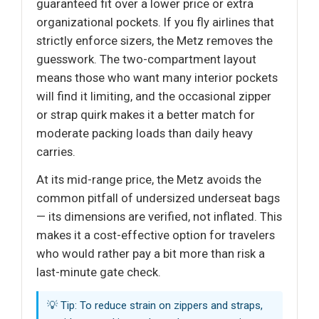
guaranteed fit over a lower price or extra
organizational pockets. If you fly airlines that
strictly enforce sizers, the Metz removes the
guesswork. The two-compartment layout
means those who want many interior pockets
will find it limiting, and the occasional zipper
or strap quirk makes it a better match for
moderate packing loads than daily heavy
carries.
At its mid-range price, the Metz avoids the
common pitfall of undersized underseat bags
— its dimensions are verified, not inflated. This
makes it a cost-effective option for travelers
who would rather pay a bit more than risk a
last-minute gate check.
💡 Tip: To reduce strain on zippers and straps,