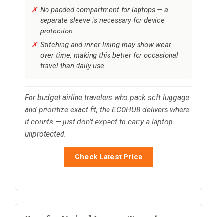
No padded compartment for laptops — a
separate sleeve is necessary for device
protection.
Stitching and inner lining may show wear
over time, making this better for occasional
travel than daily use.
For budget airline travelers who pack soft luggage
and prioritize exact fit, the ECOHUB delivers where
it counts — just don’t expect to carry a laptop
unprotected.
Check Latest Price