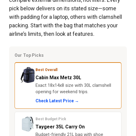
pick below delivers on its stated size—some
with padding for a laptop, others with clamshell
packing. Start with the bag that matches your
airline’s limits, then look at features.
Our Top Picks
Best Overall
Cabin Max Metz 30L
Exact 18x14x8 size with 30L clamshell
opening for weekend trips.
Check Latest Price →
Best Budget Pick
Taygeer 35L Carry On
Budget-friendly 21L bag with shoe