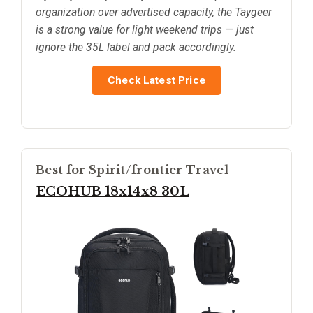
organization over advertised capacity, the Taygeer
is a strong value for light weekend trips — just
ignore the 35L label and pack accordingly.
Check Latest Price
Best for Spirit/frontier Travel
ECOHUB 18x14x8 30L