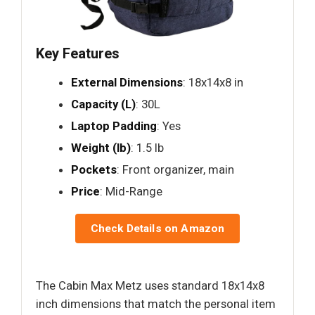
Key Features
External Dimensions
: 18x14x8 in
Capacity (L)
: 30L
Laptop Padding
: Yes
Weight (lb)
: 1.5 lb
Pockets
: Front organizer, main
Price
: Mid-Range
Check Details on Amazon
The Cabin Max Metz uses standard 18x14x8
inch dimensions that match the personal item