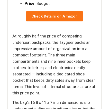
Price
: Budget
Check Details on Amazon
At roughly half the price of competing
underseat backpacks, the Taygeer packs an
impressive amount of organization into a
compact footprint. The three main
compartments and nine inner pockets keep
clothes, toiletries, and electronics neatly
separated — including a dedicated shoe
pocket that keeps dirty soles away from clean
items. This level of internal structure is rare at
this price point.
The bag’s 16.8 x 11 x 7 inch dimensions slip
under most airline seats without issue, but the