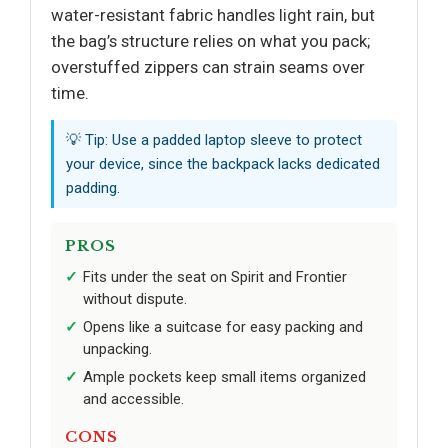
water-resistant fabric handles light rain, but
the bag’s structure relies on what you pack;
overstuffed zippers can strain seams over
time.
💡 Tip: Use a padded laptop sleeve to protect
your device, since the backpack lacks dedicated
padding.
PROS
Fits under the seat on Spirit and Frontier
without dispute.
Opens like a suitcase for easy packing and
unpacking.
Ample pockets keep small items organized
and accessible.
CONS