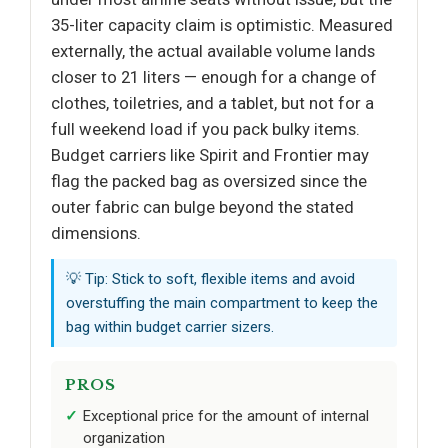
35-liter capacity claim is optimistic. Measured
externally, the actual available volume lands
closer to 21 liters — enough for a change of
clothes, toiletries, and a tablet, but not for a
full weekend load if you pack bulky items.
Budget carriers like Spirit and Frontier may
flag the packed bag as oversized since the
outer fabric can bulge beyond the stated
dimensions.
💡 Tip: Stick to soft, flexible items and avoid
overstuffing the main compartment to keep the
bag within budget carrier sizers.
PROS
Exceptional price for the amount of internal
organization