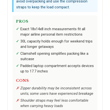
avoid overpacking and use the compression
straps to keep the load compact.
PROS
Exact 18x14x8 inch measurements fit all
major airline personal item restrictions
30L capacity holds enough for weekend trips
and longer getaways
Clamshell opening simplifies packing like a
suitcase
Padded laptop compartment accepts devices
up to 17.7 inches
CONS
Zipper durability may be inconsistent across
units; some users have experienced breakage
Shoulder straps may feel less comfortable
when carrying heavy loads