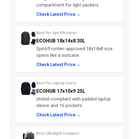
compartment for light packers.
Check Latest Price →
Best for Spirit/frontier
ECOHUB 18x14x8 30L
Spirit/Frontier-approved 18x14x8 size
opens like a suitcase.
Check Latest Price →
Best for Laptop Users
ECOHUB 17x10x9 25L
United-compliant with padded laptop
sleeve and 16 pockets.
Check Latest Price →
Best Ultralight Compact