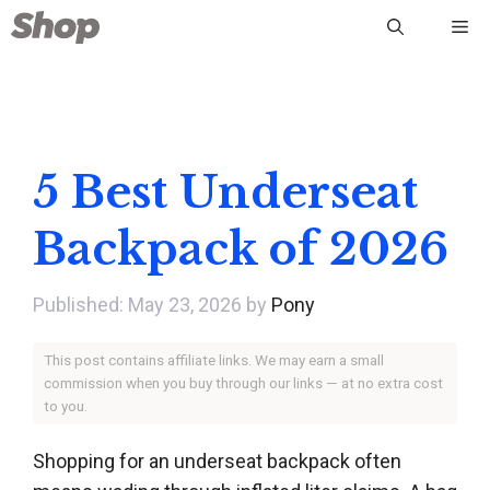
Skip
Me
to
content
5 Best Underseat
Backpack of 2026
May 23, 2026
by
Pony
This post contains affiliate links. We may earn a small
commission when you buy through our links — at no extra cost
to you.
Shopping for an underseat backpack often