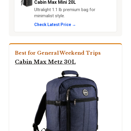
Cabin Max Mini 20L
Ultralight 1.1 lb premium bag for
minimalist style.
Check Latest Price →
Best for General Weekend Trips
Cabin Max Metz 30L