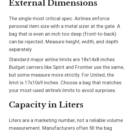
External Dimensions
The single most critical spec. Airlines enforce
personal item size with a metal sizer at the gate. A
bag that is even an inch too deep (front-to-back)
can be rejected. Measure height, width, and depth
separately.
Standard major airline limits are 18x14x8 inches.
Budget carriers like Spirit and Frontier use the same,
but some measure more strictly. For United, the
limit is 17x10x9 inches. Choose a bag that matches
your most-used airline’s limits to avoid surprises.
Capacity in Liters
Liters are a marketing number, not a reliable volume
measurement. Manufacturers often fill the bag