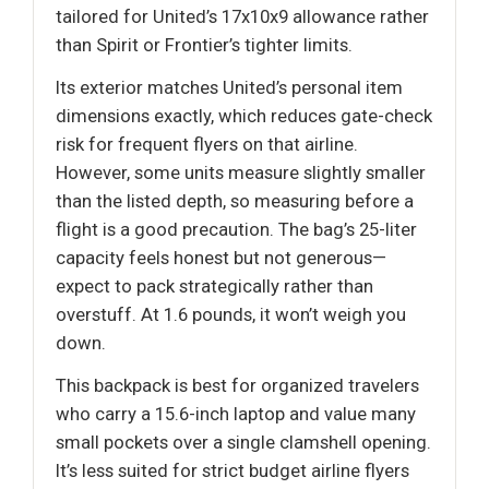
tailored for United’s 17x10x9 allowance rather
than Spirit or Frontier’s tighter limits.
Its exterior matches United’s personal item
dimensions exactly, which reduces gate-check
risk for frequent flyers on that airline.
However, some units measure slightly smaller
than the listed depth, so measuring before a
flight is a good precaution. The bag’s 25-liter
capacity feels honest but not generous—
expect to pack strategically rather than
overstuff. At 1.6 pounds, it won’t weigh you
down.
This backpack is best for organized travelers
who carry a 15.6-inch laptop and value many
small pockets over a single clamshell opening.
It’s less suited for strict budget airline flyers