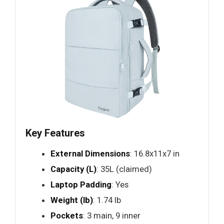
Key Features
External Dimensions
: 16.8x11x7 in
Capacity (L)
: 35L (claimed)
Laptop Padding
: Yes
Weight (lb)
: 1.74 lb
Pockets
: 3 main, 9 inner