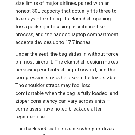
size limits of major airlines, paired with an
honest 30L capacity that actually fits three to
five days of clothing. Its clamshell opening
turns packing into a simple suitcase-like
process, and the padded laptop compartment
accepts devices up to 17.7 inches.
Under the seat, the bag slides in without force
on most aircraft. The clamshell design makes
accessing contents straightforward, and the
compression straps help keep the load stable.
The shoulder straps may feel less
comfortable when the bag is fully loaded, and
zipper consistency can vary across units —
some users have noted breakage after
repeated use.
This backpack suits travelers who prioritize a