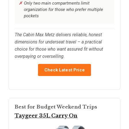
Only two main compartments limit
organization for those who prefer multiple
pockets
The Cabin Max Metz delivers reliable, honest
dimensions for underseat travel – a practical
choice for those who want assured fit without
overpaying or overselling.
Check Latest Price
Best for Budget Weekend Trips
Taygeer 35L Carry On