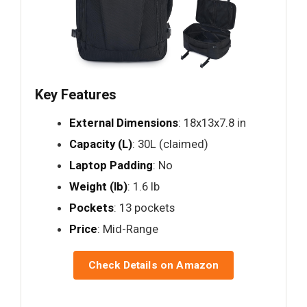
Key Features
External Dimensions
: 18x13x7.8 in
Capacity (L)
: 30L (claimed)
Laptop Padding
: No
Weight (lb)
: 1.6 lb
Pockets
: 13 pockets
Price
: Mid-Range
Check Details on Amazon