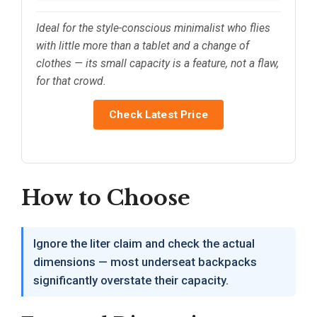
Ideal for the style-conscious minimalist who flies
with little more than a tablet and a change of
clothes — its small capacity is a feature, not a flaw,
for that crowd.
Check Latest Price
How to Choose
Ignore the liter claim and check the actual
dimensions — most underseat backpacks
significantly overstate their capacity.