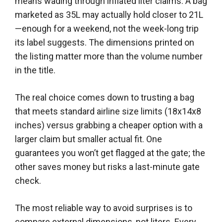
means wading through inflated liter claims. A bag
marketed as 35L may actually hold closer to 21L
—enough for a weekend, not the week-long trip
its label suggests. The dimensions printed on
the listing matter more than the volume number
in the title.
The real choice comes down to trusting a bag
that meets standard airline size limits (18x14x8
inches) versus grabbing a cheaper option with a
larger claim but smaller actual fit. One
guarantees you won’t get flagged at the gate; the
other saves money but risks a last-minute gate
check.
The most reliable way to avoid surprises is to
compare external dimensions, not liters. Every