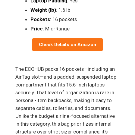
Laptop Padding
: Yes
Weight (lb)
: 1.6 lb
Pockets
: 16 pockets
Price
: Mid-Range
Check Details on Amazon
The ECOHUB packs 16 pockets—including an
AirTag slot—and a padded, suspended laptop
compartment that fits 15.6-inch laptops
securely. That level of organization is rare in
personal-item backpacks, making it easy to
separate cables, toiletries, and documents.
Unlike the budget airline-focused alternative
in this category, this bag prioritizes internal
structure over strict sizer compliance; it’s