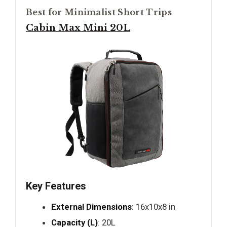
Best for Minimalist Short Trips
Cabin Max Mini 20L
Key Features
External Dimensions
: 16x10x8 in
Capacity (L)
: 20L