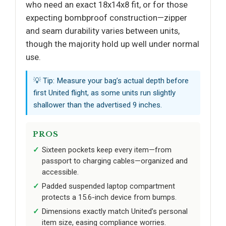
who need an exact 18x14x8 fit, or for those
expecting bombproof construction—zipper
and seam durability varies between units,
though the majority hold up well under normal
use.
💡 Tip: Measure your bag’s actual depth before
first United flight, as some units run slightly
shallower than the advertised 9 inches.
PROS
Sixteen pockets keep every item—from
passport to charging cables—organized and
accessible.
Padded suspended laptop compartment
protects a 15.6-inch device from bumps.
Dimensions exactly match United’s personal
item size, easing compliance worries.