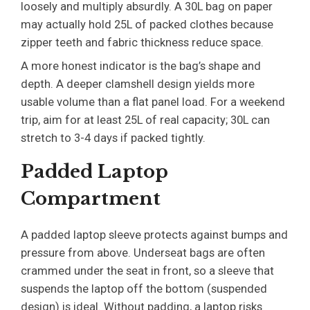
loosely and multiply absurdly. A 30L bag on paper
may actually hold 25L of packed clothes because
zipper teeth and fabric thickness reduce space.
A more honest indicator is the bag’s shape and
depth. A deeper clamshell design yields more
usable volume than a flat panel load. For a weekend
trip, aim for at least 25L of real capacity; 30L can
stretch to 3-4 days if packed tightly.
Padded Laptop
Compartment
A padded laptop sleeve protects against bumps and
pressure from above. Underseat bags are often
crammed under the seat in front, so a sleeve that
suspends the laptop off the bottom (suspended
design) is ideal. Without padding, a laptop risks