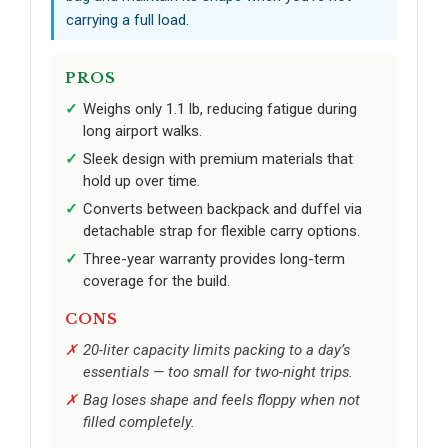
carrying a full load.
PROS
Weighs only 1.1 lb, reducing fatigue during
long airport walks.
Sleek design with premium materials that
hold up over time.
Converts between backpack and duffel via
detachable strap for flexible carry options.
Three-year warranty provides long-term
coverage for the build.
CONS
20-liter capacity limits packing to a day’s
essentials — too small for two-night trips.
Bag loses shape and feels floppy when not
filled completely.