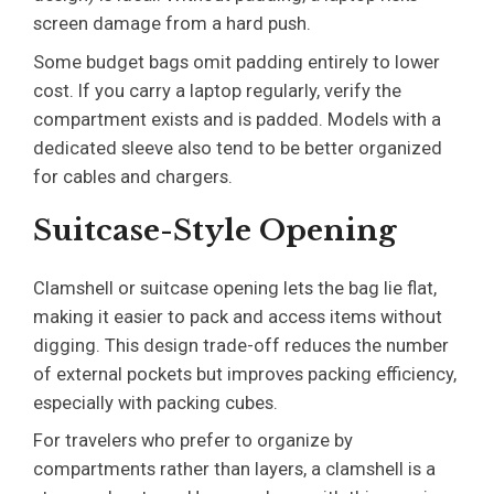
screen damage from a hard push.
Some budget bags omit padding entirely to lower
cost. If you carry a laptop regularly, verify the
compartment exists and is padded. Models with a
dedicated sleeve also tend to be better organized
for cables and chargers.
Suitcase-Style Opening
Clamshell or suitcase opening lets the bag lie flat,
making it easier to pack and access items without
digging. This design trade-off reduces the number
of external pockets but improves packing efficiency,
especially with packing cubes.
For travelers who prefer to organize by
compartments rather than layers, a clamshell is a