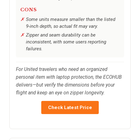
CONS
Some units measure smaller than the listed
9-inch depth, so actual fit may vary.
Zipper and seam durability can be
inconsistent, with some users reporting
failures.
For United travelers who need an organized
personal item with laptop protection, the ECOHUB
delivers—but verify the dimensions before your
flight and keep an eye on zipper longevity.
Check Latest Price