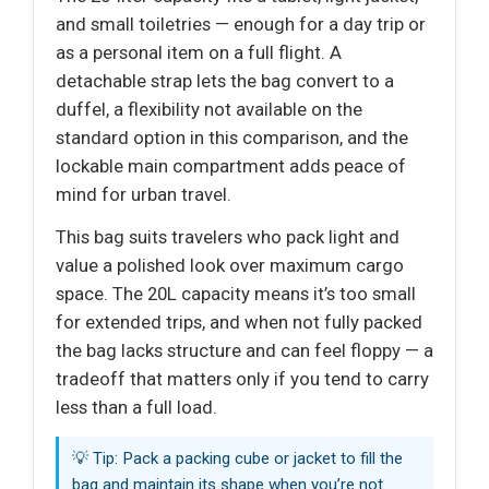
and small toiletries — enough for a day trip or
as a personal item on a full flight. A
detachable strap lets the bag convert to a
duffel, a flexibility not available on the
standard option in this comparison, and the
lockable main compartment adds peace of
mind for urban travel.
This bag suits travelers who pack light and
value a polished look over maximum cargo
space. The 20L capacity means it’s too small
for extended trips, and when not fully packed
the bag lacks structure and can feel floppy — a
tradeoff that matters only if you tend to carry
less than a full load.
💡 Tip: Pack a packing cube or jacket to fill the
bag and maintain its shape when you’re not