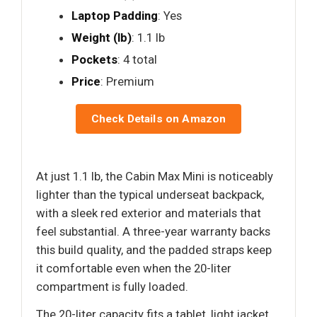
Laptop Padding
: Yes
Weight (lb)
: 1.1 lb
Pockets
: 4 total
Price
: Premium
Check Details on Amazon
At just 1.1 lb, the Cabin Max Mini is noticeably
lighter than the typical underseat backpack,
with a sleek red exterior and materials that
feel substantial. A three-year warranty backs
this build quality, and the padded straps keep
it comfortable even when the 20-liter
compartment is fully loaded.
The 20-liter capacity fits a tablet, light jacket,