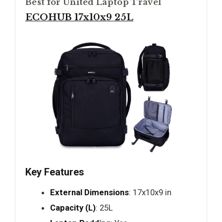
Best for United Laptop Travel
ECOHUB 17x10x9 25L
Key Features
External Dimensions
: 17x10x9 in
Capacity (L)
: 25L