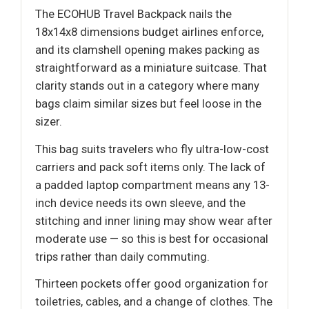
The ECOHUB Travel Backpack nails the
18x14x8 dimensions budget airlines enforce,
and its clamshell opening makes packing as
straightforward as a miniature suitcase. That
clarity stands out in a category where many
bags claim similar sizes but feel loose in the
sizer.
This bag suits travelers who fly ultra-low-cost
carriers and pack soft items only. The lack of
a padded laptop compartment means any 13-
inch device needs its own sleeve, and the
stitching and inner lining may show wear after
moderate use — so this is best for occasional
trips rather than daily commuting.
Thirteen pockets offer good organization for
toiletries, cables, and a change of clothes. The