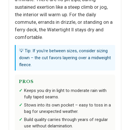
sustained exertion like a steep climb or jog,
the interior will warm up. For the daily
commute, errands in drizzle, or standing on a
ferry deck, the Watertight II stays dry and
comfortable.
💡 Tip: If you’re between sizes, consider sizing
down – the cut favors layering over a midweight
fleece.
PROS
Keeps you dry in light to moderate rain with
fully taped seams.
Stows into its own pocket – easy to toss in a
bag for unexpected weather.
Build quality carries through years of regular
use without delamination.