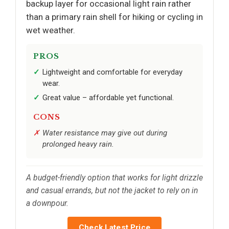
backup layer for occasional light rain rather
than a primary rain shell for hiking or cycling in
wet weather.
PROS
Lightweight and comfortable for everyday
wear.
Great value – affordable yet functional.
CONS
Water resistance may give out during
prolonged heavy rain.
A budget-friendly option that works for light drizzle
and casual errands, but not the jacket to rely on in
a downpour.
Check Latest Price