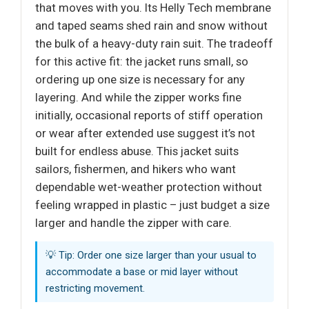
that moves with you. Its Helly Tech membrane
and taped seams shed rain and snow without
the bulk of a heavy-duty rain suit. The tradeoff
for this active fit: the jacket runs small, so
ordering up one size is necessary for any
layering. And while the zipper works fine
initially, occasional reports of stiff operation
or wear after extended use suggest it’s not
built for endless abuse. This jacket suits
sailors, fishermen, and hikers who want
dependable wet-weather protection without
feeling wrapped in plastic – just budget a size
larger and handle the zipper with care.
💡 Tip: Order one size larger than your usual to
accommodate a base or mid layer without
restricting movement.