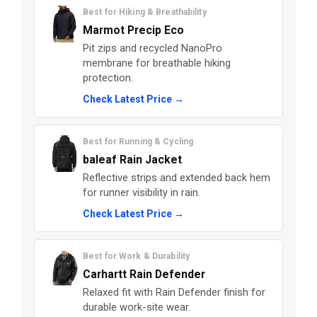
Best for Hiking & Breathability
Marmot Precip Eco
Pit zips and recycled NanoPro
membrane for breathable hiking
protection.
Check Latest Price →
Best for Running & Cycling
baleaf Rain Jacket
Reflective strips and extended back hem
for runner visibility in rain.
Check Latest Price →
Best for Work & Durability
Carhartt Rain Defender
Relaxed fit with Rain Defender finish for
durable work-site wear.