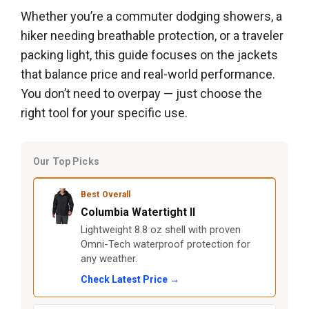
Whether you’re a commuter dodging showers, a
hiker needing breathable protection, or a traveler
packing light, this guide focuses on the jackets
that balance price and real-world performance.
You don’t need to overpay — just choose the
right tool for your specific use.
Our Top Picks
Best Overall
Columbia Watertight II
Lightweight 8.8 oz shell with proven
Omni-Tech waterproof protection for
any weather.
Check Latest Price →