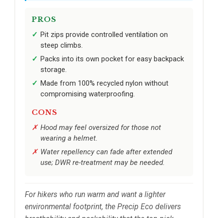
PROS
Pit zips provide controlled ventilation on
steep climbs.
Packs into its own pocket for easy backpack
storage.
Made from 100% recycled nylon without
compromising waterproofing.
CONS
Hood may feel oversized for those not
wearing a helmet.
Water repellency can fade after extended
use; DWR re-treatment may be needed.
For hikers who run warm and want a lighter
environmental footprint, the Precip Eco delivers