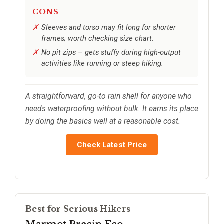
CONS
Sleeves and torso may fit long for shorter
frames; worth checking size chart.
No pit zips – gets stuffy during high-output
activities like running or steep hiking.
A straightforward, go-to rain shell for anyone who
needs waterproofing without bulk. It earns its place
by doing the basics well at a reasonable cost.
Check Latest Price
Best for Serious Hikers