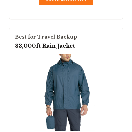
Best for Travel Backup
33,000ft Rain Jacket