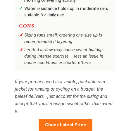
morning or evening activity.
Water resistance holds up in moderate rain,
suitable for daily use.
CONS
Sizing runs small; ordering one size up is
recommended if layering.
Limited airflow may cause sweat buildup
during intense exercise – less an issue in
cooler conditions or shorter efforts.
If your primary need is a visible, packable rain
jacket for running or cycling on a budget, the
baleaf delivers—just account for the sizing and
accept that you’ll manage sweat rather than avoid
it.
Check Latest Price