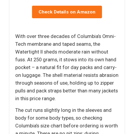
Check Details on Amazon
With over three decades of Columbia’s Omni-
Tech membrane and taped seams, the
Watertight II sheds moderate rain without
fuss. At 250 grams, it stows into its own hand
pocket – a natural fit for day packs and carry-
on luggage. The shell material resists abrasion
through seasons of use, holding up to zipper
pulls and pack straps better than many jackets
in this price range.
The cut runs slightly long in the sleeves and
body for some body types, so checking
Columbia’s size chart before ordering is worth
a minute. There are no pit zips; during