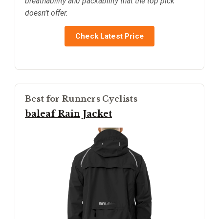
breathability and packability that the top pick
doesn’t offer.
Check Latest Price
Best for Runners Cyclists
baleaf Rain Jacket