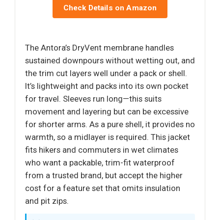
Check Details on Amazon
The Antora’s DryVent membrane handles
sustained downpours without wetting out, and
the trim cut layers well under a pack or shell.
It’s lightweight and packs into its own pocket
for travel. Sleeves run long—this suits
movement and layering but can be excessive
for shorter arms. As a pure shell, it provides no
warmth, so a midlayer is required. This jacket
fits hikers and commuters in wet climates
who want a packable, trim-fit waterproof
from a trusted brand, but accept the higher
cost for a feature set that omits insulation
and pit zips.