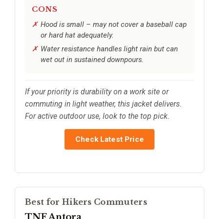
CONS
Hood is small – may not cover a baseball cap
or hard hat adequately.
Water resistance handles light rain but can
wet out in sustained downpours.
If your priority is durability on a work site or
commuting in light weather, this jacket delivers.
For active outdoor use, look to the top pick.
Check Latest Price
Best for Hikers Commuters
TNF Antora