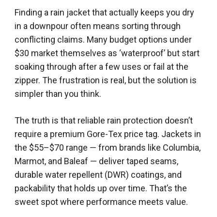
Finding a rain jacket that actually keeps you dry
in a downpour often means sorting through
conflicting claims. Many budget options under
$30 market themselves as ‘waterproof’ but start
soaking through after a few uses or fail at the
zipper. The frustration is real, but the solution is
simpler than you think.
The truth is that reliable rain protection doesn’t
require a premium Gore-Tex price tag. Jackets in
the $55–$70 range — from brands like Columbia,
Marmot, and Baleaf — deliver taped seams,
durable water repellent (DWR) coatings, and
packability that holds up over time. That’s the
sweet spot where performance meets value.