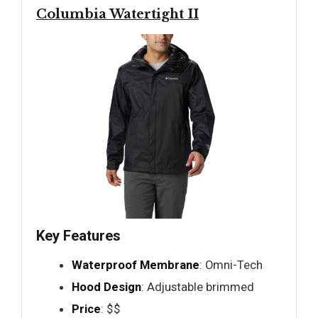
Columbia Watertight II
Key Features
Waterproof Membrane
: Omni-Tech
Hood Design
: Adjustable brimmed
Price
: $$