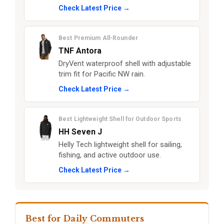
Check Latest Price →
Best Premium All-Rounder
TNF Antora
DryVent waterproof shell with adjustable
trim fit for Pacific NW rain.
Check Latest Price →
Best Lightweight Shell for Outdoor Sports
HH Seven J
Helly Tech lightweight shell for sailing,
fishing, and active outdoor use.
Check Latest Price →
Best for Daily Commuters