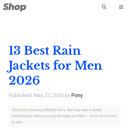
Skip
Me
to
content
13 Best Rain
Jackets for Men
2026
May 23, 2026
by
Pony
This post contains affiliate links. We may earn a small
commission when you buy through our links — at no extra cost
to you.