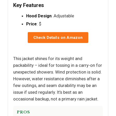
Key Features
Hood Design
: Adjustable
Price
: $
Check Details on Amazon
This jacket shines for its weight and
packability – ideal for tossing in a carry-on for
unexpected showers. Wind protection is solid.
However, water resistance diminishes after a
few outings, and seam durability may be an
issue if used regularly. It’s best as an
occasional backup, not a primary rain jacket.
PROS