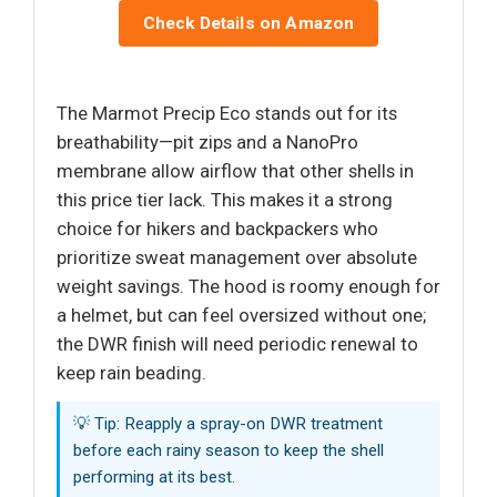
Check Details on Amazon
The Marmot Precip Eco stands out for its
breathability—pit zips and a NanoPro
membrane allow airflow that other shells in
this price tier lack. This makes it a strong
choice for hikers and backpackers who
prioritize sweat management over absolute
weight savings. The hood is roomy enough for
a helmet, but can feel oversized without one;
the DWR finish will need periodic renewal to
keep rain beading.
💡 Tip: Reapply a spray-on DWR treatment
before each rainy season to keep the shell
performing at its best.