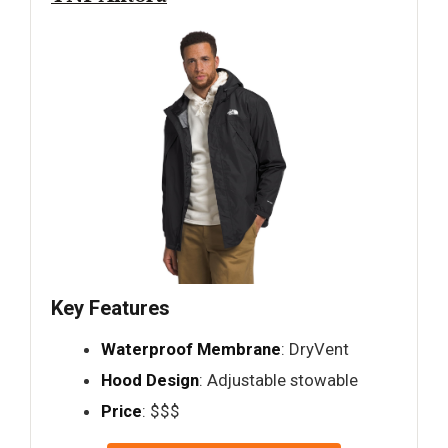
Key Features
Waterproof Membrane
: DryVent
Hood Design
: Adjustable stowable
Price
: $$$