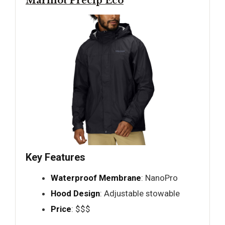
Marmot Precip Eco
Key Features
Waterproof Membrane
: NanoPro
Hood Design
: Adjustable stowable
Price
: $$$