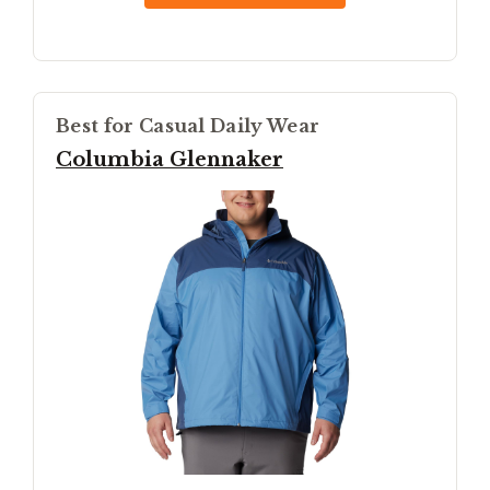
Best for Casual Daily Wear
Columbia Glennaker