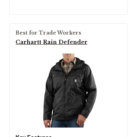
Best for Trade Workers
Carhartt Rain Defender