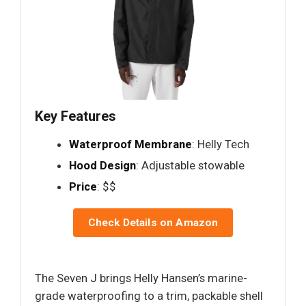
Key Features
Waterproof Membrane
: Helly Tech
Hood Design
: Adjustable stowable
Price
: $$
Check Details on Amazon
The Seven J brings Helly Hansen’s marine-
grade waterproofing to a trim, packable shell