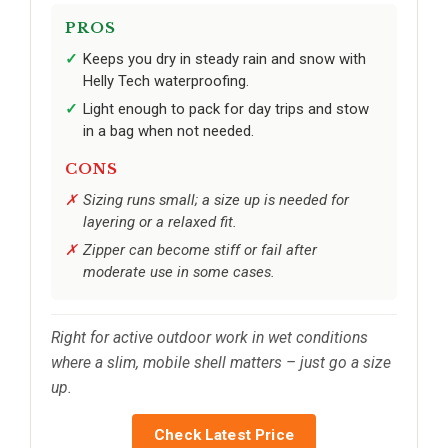
PROS
Keeps you dry in steady rain and snow with
Helly Tech waterproofing.
Light enough to pack for day trips and stow
in a bag when not needed.
CONS
Sizing runs small; a size up is needed for
layering or a relaxed fit.
Zipper can become stiff or fail after
moderate use in some cases.
Right for active outdoor work in wet conditions
where a slim, mobile shell matters – just go a size
up.
Check Latest Price