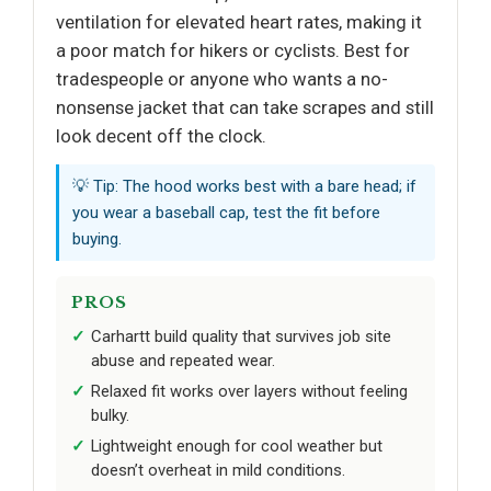
ventilation for elevated heart rates, making it
a poor match for hikers or cyclists. Best for
tradespeople or anyone who wants a no-
nonsense jacket that can take scrapes and still
look decent off the clock.
💡 Tip: The hood works best with a bare head; if
you wear a baseball cap, test the fit before
buying.
PROS
Carhartt build quality that survives job site
abuse and repeated wear.
Relaxed fit works over layers without feeling
bulky.
Lightweight enough for cool weather but
doesn’t overheat in mild conditions.