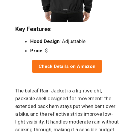
Key Features
Hood Design
: Adjustable
Price
: $
Check Details on Amazon
The baleaf Rain Jacket is a lightweight,
packable shell designed for movement: the
extended back hem stays put when bent over
a bike, and the reflective strips improve low-
light visibility. It handles moderate rain without
soaking through, making it a sensible budget