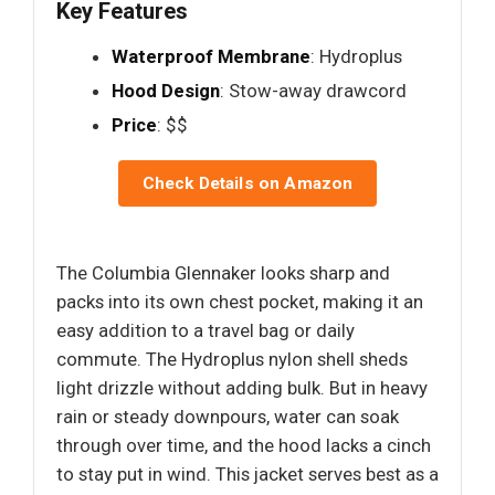
Key Features
Waterproof Membrane
: Hydroplus
Hood Design
: Stow-away drawcord
Price
: $$
Check Details on Amazon
The Columbia Glennaker looks sharp and
packs into its own chest pocket, making it an
easy addition to a travel bag or daily
commute. The Hydroplus nylon shell sheds
light drizzle without adding bulk. But in heavy
rain or steady downpours, water can soak
through over time, and the hood lacks a cinch
to stay put in wind. This jacket serves best as a