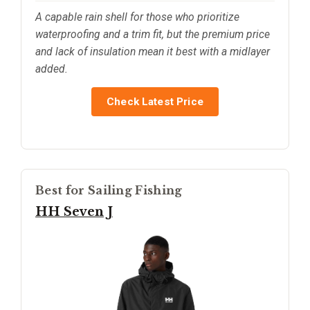
A capable rain shell for those who prioritize
waterproofing and a trim fit, but the premium price
and lack of insulation mean it best with a midlayer
added.
Check Latest Price
Best for Sailing Fishing
HH Seven J