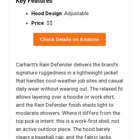
Key Features
Hood Design
: Adjustable
Price
: $$
Check Details on Amazon
Carhartt’s Rain Defender delivers the brand’s
signature ruggedness in a lightweight jacket
that handles cool-weather job sites and casual
daily wear without wearing out. The relaxed fit
allows layering over a hoodie or work shirt,
and the Rain Defender finish sheds light to
moderate showers. Where it differs from the
top pick is intent: this is a work-first shell, not
an active outdoor piece. The hood barely
clears a baseball cap, and the fabric lacks