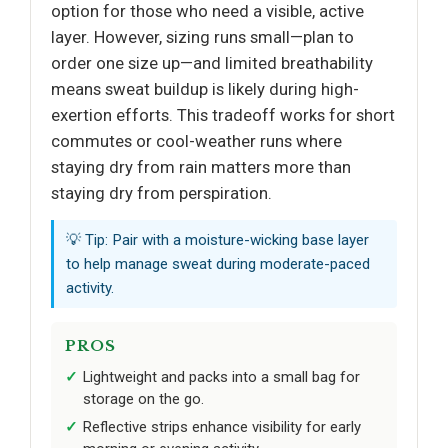
option for those who need a visible, active
layer. However, sizing runs small—plan to
order one size up—and limited breathability
means sweat buildup is likely during high-
exertion efforts. This tradeoff works for short
commutes or cool-weather runs where
staying dry from rain matters more than
staying dry from perspiration.
💡 Tip: Pair with a moisture-wicking base layer
to help manage sweat during moderate-paced
activity.
PROS
Lightweight and packs into a small bag for
storage on the go.
Reflective strips enhance visibility for early