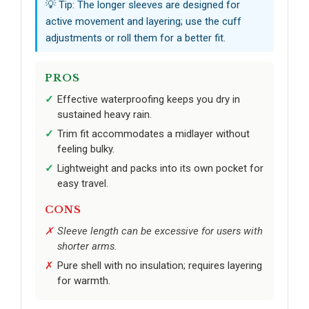
💡 Tip: The longer sleeves are designed for
active movement and layering; use the cuff
adjustments or roll them for a better fit.
PROS
Effective waterproofing keeps you dry in
sustained heavy rain.
Trim fit accommodates a midlayer without
feeling bulky.
Lightweight and packs into its own pocket for
easy travel.
CONS
Sleeve length can be excessive for users with
shorter arms.
Pure shell with no insulation; requires layering
for warmth.