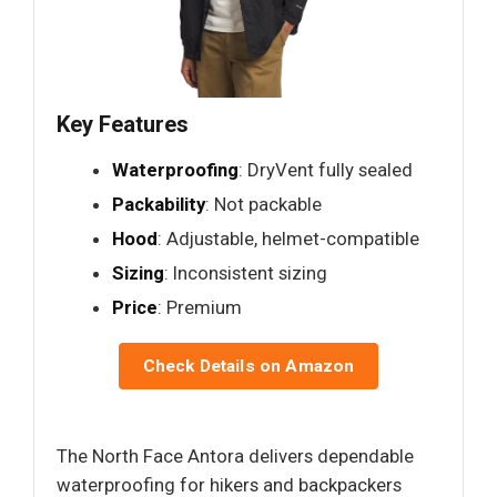
Key Features
Waterproofing
: DryVent fully sealed
Packability
: Not packable
Hood
: Adjustable, helmet-compatible
Sizing
: Inconsistent sizing
Price
: Premium
Check Details on Amazon
The North Face Antora delivers dependable
waterproofing for hikers and backpackers