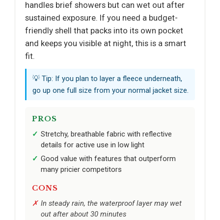
handles brief showers but can wet out after
sustained exposure. If you need a budget-
friendly shell that packs into its own pocket
and keeps you visible at night, this is a smart
fit.
💡 Tip: If you plan to layer a fleece underneath,
go up one full size from your normal jacket size.
PROS
Stretchy, breathable fabric with reflective
details for active use in low light
Good value with features that outperform
many pricier competitors
CONS
In steady rain, the waterproof layer may wet
out after about 30 minutes