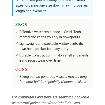
sizes, ordering one size down may improve arm
length and overall fit.
PROS
Effective water resistance – Omni-Tech
membrane keeps you dry in downpours
Lightweight and packable – stows into its
own hand pocket for easy carry
Durable construction – nylon shell and mesh
lining resist wear over time
CONS
Sizing can be generous – arms may be long
for some builds, especially if between sizes
For commuters and travelers seeking a packable,
waterproof jacket, the Watertight II delivers