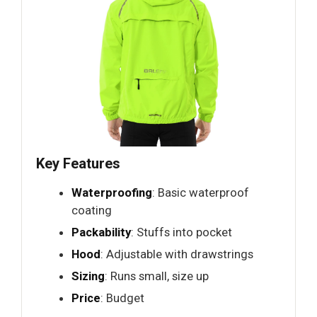
Key Features
Waterproofing
: Basic waterproof
coating
Packability
: Stuffs into pocket
Hood
: Adjustable with drawstrings
Sizing
: Runs small, size up
Price
: Budget