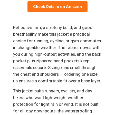
Check Details on Amazon
Reflective trim, a stretchy build, and good
breathability make this jacket a practical
choice for running, cycling, or gym commutes
in changeable weather. The fabric moves with
you during high-output activities, and the back
pocket plus zippered hand pockets keep
essentials secure. Sizing runs small through
the chest and shoulders — ordering one size
up ensures a comfortable fit over a base layer.
This jacket suits runners, cyclists, and day
hikers who want lightweight weather
protection for light rain or wind. It is not built
for all-day downpours: the waterproofing