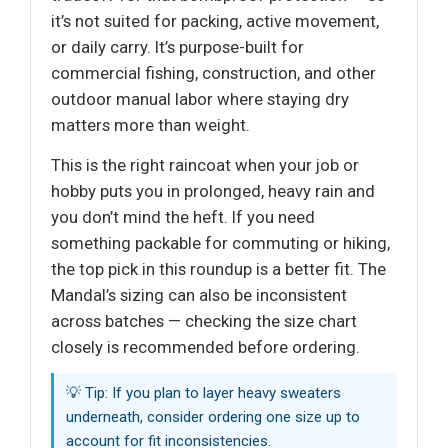
it’s not suited for packing, active movement,
or daily carry. It’s purpose-built for
commercial fishing, construction, and other
outdoor manual labor where staying dry
matters more than weight.
This is the right raincoat when your job or
hobby puts you in prolonged, heavy rain and
you don’t mind the heft. If you need
something packable for commuting or hiking,
the top pick in this roundup is a better fit. The
Mandal’s sizing can also be inconsistent
across batches — checking the size chart
closely is recommended before ordering.
💡 Tip: If you plan to layer heavy sweaters
underneath, consider ordering one size up to
account for fit inconsistencies.