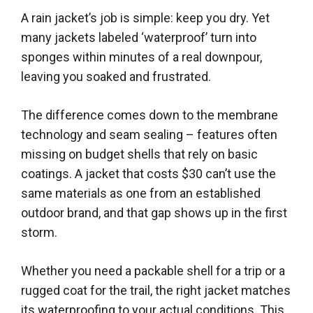
A rain jacket’s job is simple: keep you dry. Yet
many jackets labeled ‘waterproof’ turn into
sponges within minutes of a real downpour,
leaving you soaked and frustrated.
The difference comes down to the membrane
technology and seam sealing – features often
missing on budget shells that rely on basic
coatings. A jacket that costs $30 can’t use the
same materials as one from an established
outdoor brand, and that gap shows up in the first
storm.
Whether you need a packable shell for a trip or a
rugged coat for the trail, the right jacket matches
its waterproofing to your actual conditions. This