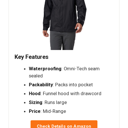
Key Features
Waterproofing
: Omni-Tech seam
sealed
Packability
: Packs into pocket
Hood
: Funnel hood with drawcord
Sizing
: Runs large
Price
: Mid-Range
Check Details on Amazon