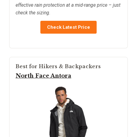
effective rain protection at a mid-range price – just
check the sizing.
Check Latest Price
Best for Hikers & Backpackers
North Face Antora