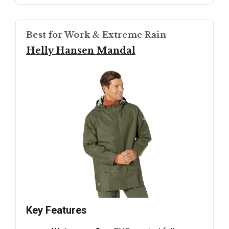
Best for Work & Extreme Rain
Helly Hansen Mandal
Key Features