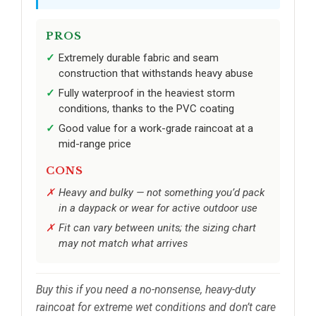
PROS
Extremely durable fabric and seam
construction that withstands heavy abuse
Fully waterproof in the heaviest storm
conditions, thanks to the PVC coating
Good value for a work-grade raincoat at a
mid-range price
CONS
Heavy and bulky — not something you’d pack
in a daypack or wear for active outdoor use
Fit can vary between units; the sizing chart
may not match what arrives
Buy this if you need a no-nonsense, heavy-duty
raincoat for extreme wet conditions and don’t care