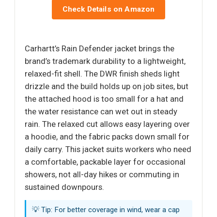
Check Details on Amazon
Carhartt’s Rain Defender jacket brings the
brand’s trademark durability to a lightweight,
relaxed-fit shell. The DWR finish sheds light
drizzle and the build holds up on job sites, but
the attached hood is too small for a hat and
the water resistance can wet out in steady
rain. The relaxed cut allows easy layering over
a hoodie, and the fabric packs down small for
daily carry. This jacket suits workers who need
a comfortable, packable layer for occasional
showers, not all-day hikes or commuting in
sustained downpours.
💡 Tip: For better coverage in wind, wear a cap