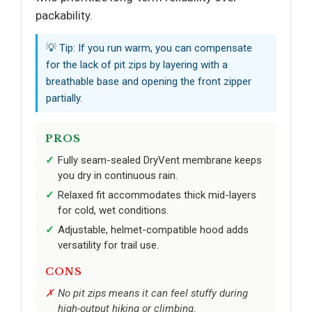
packability.
💡 Tip: If you run warm, you can compensate
for the lack of pit zips by layering with a
breathable base and opening the front zipper
partially.
PROS
Fully seam-sealed DryVent membrane keeps
you dry in continuous rain.
Relaxed fit accommodates thick mid-layers
for cold, wet conditions.
Adjustable, helmet-compatible hood adds
versatility for trail use.
CONS
No pit zips means it can feel stuffy during
high-output hiking or climbing.