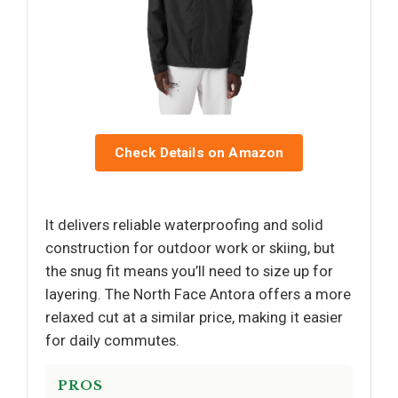
Check Details on Amazon
It delivers reliable waterproofing and solid
construction for outdoor work or skiing, but
the snug fit means you’ll need to size up for
layering. The North Face Antora offers a more
relaxed cut at a similar price, making it easier
for daily commutes.
PROS