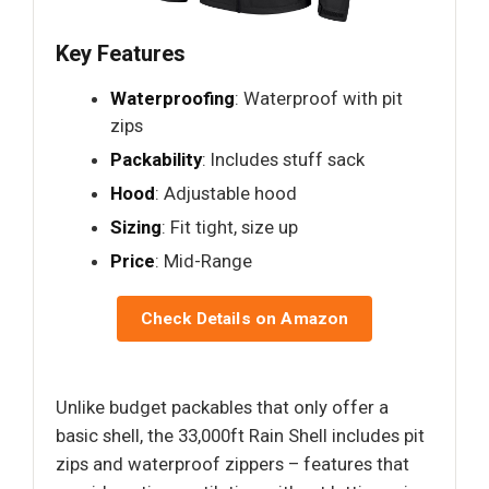
Key Features
Waterproofing
: Waterproof with pit
zips
Packability
: Includes stuff sack
Hood
: Adjustable hood
Sizing
: Fit tight, size up
Price
: Mid-Range
Check Details on Amazon
Unlike budget packables that only offer a
basic shell, the 33,000ft Rain Shell includes pit
zips and waterproof zippers – features that