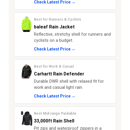
Check Latest Price →
Best for Runners & Cyclists
baleaf Rain Jacket
Reflective, stretchy shell for runners and
cyclists on a budget.
Check Latest Price →
Best for Work & Casual
Carhartt Rain Defender
Durable DWR shell with relaxed fit for
work and casual light rain.
Check Latest Price →
Best Mid‑range Packable
33,000ft Rain Shell
Pit zips and waterproof zippers in a