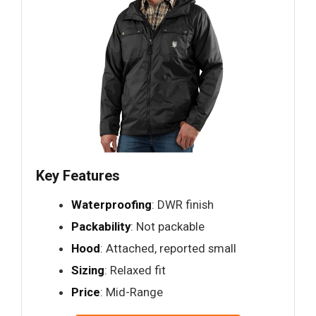
Key Features
Waterproofing
: DWR finish
Packability
: Not packable
Hood
: Attached, reported small
Sizing
: Relaxed fit
Price
: Mid-Range