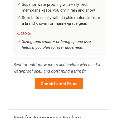
Superior waterproofing with Helly Tech
membrane keeps you dry in rain and snow.
Solid build quality with durable materials from
a brand known for marine-grade gear.
CONS
Sizing runs small – ordering up one size
helps if you plan to layer underneath.
Best for outdoor workers and sailors who need a
waterproof shell and don’t mind a trim fit.
Check Latest Price
Best for Emergency Backup