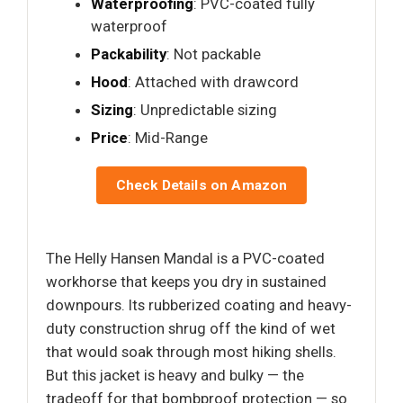
Waterproofing
: PVC-coated fully
waterproof
Packability
: Not packable
Hood
: Attached with drawcord
Sizing
: Unpredictable sizing
Price
: Mid-Range
Check Details on Amazon
The Helly Hansen Mandal is a PVC-coated
workhorse that keeps you dry in sustained
downpours. Its rubberized coating and heavy-
duty construction shrug off the kind of wet
that would soak through most hiking shells.
But this jacket is heavy and bulky — the
tradeoff for that bombproof protection — so