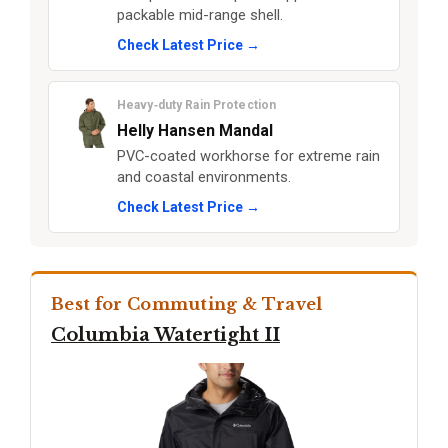
packable mid-range shell.
Check Latest Price →
Heavy‑duty Rain Protection
Helly Hansen Mandal
PVC-coated workhorse for extreme rain
and coastal environments.
Check Latest Price →
Best for Commuting & Travel
Columbia Watertight II