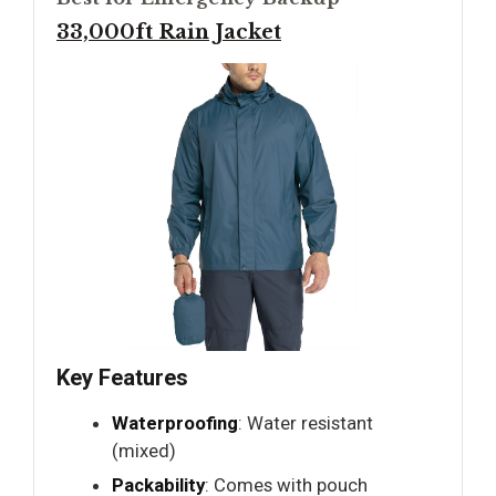
33,000ft Rain Jacket
Key Features
Waterproofing
: Water resistant
(mixed)
Packability
: Comes with pouch