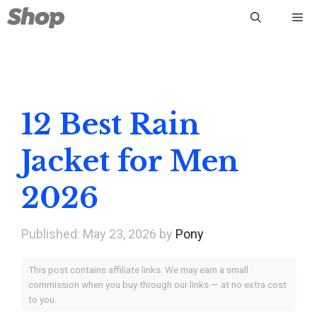
Skip
Me
to
content
12 Best Rain
Jacket for Men
2026
May 23, 2026
by
Pony
This post contains affiliate links. We may earn a small
commission when you buy through our links — at no extra cost
to you.