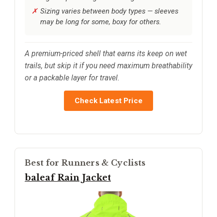
Sizing varies between body types — sleeves
may be long for some, boxy for others.
A premium-priced shell that earns its keep on wet
trails, but skip it if you need maximum breathability
or a packable layer for travel.
Check Latest Price
Best for Runners & Cyclists
baleaf Rain Jacket