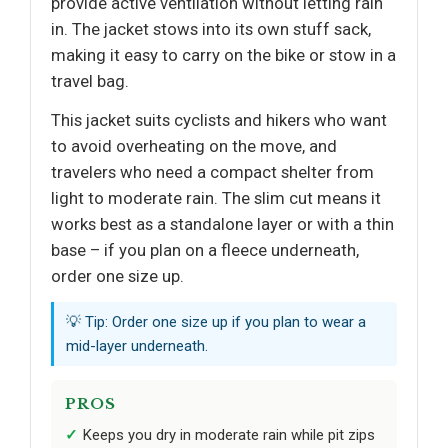
provide active ventilation without letting rain
in. The jacket stows into its own stuff sack,
making it easy to carry on the bike or stow in a
travel bag.
This jacket suits cyclists and hikers who want
to avoid overheating on the move, and
travelers who need a compact shelter from
light to moderate rain. The slim cut means it
works best as a standalone layer or with a thin
base – if you plan on a fleece underneath,
order one size up.
💡 Tip: Order one size up if you plan to wear a
mid-layer underneath.
PROS
Keeps you dry in moderate rain while pit zips