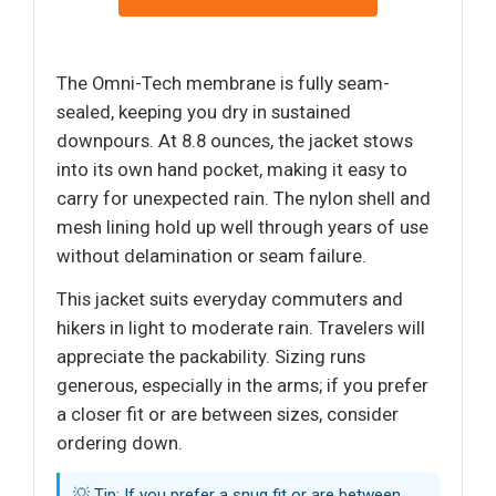
The Omni-Tech membrane is fully seam-
sealed, keeping you dry in sustained
downpours. At 8.8 ounces, the jacket stows
into its own hand pocket, making it easy to
carry for unexpected rain. The nylon shell and
mesh lining hold up well through years of use
without delamination or seam failure.
This jacket suits everyday commuters and
hikers in light to moderate rain. Travelers will
appreciate the packability. Sizing runs
generous, especially in the arms; if you prefer
a closer fit or are between sizes, consider
ordering down.
💡 Tip: If you prefer a snug fit or are between