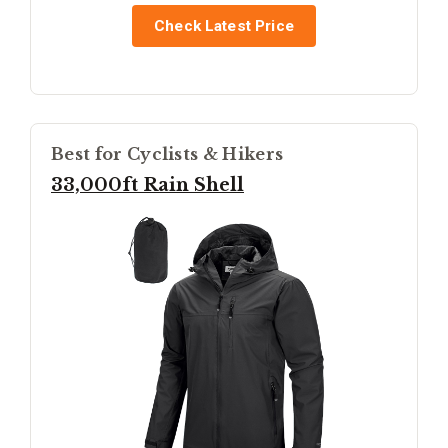
Check Latest Price
Best for Cyclists & Hikers
33,000ft Rain Shell