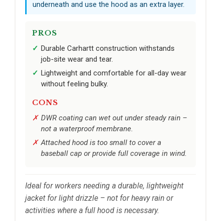
underneath and use the hood as an extra layer.
PROS
Durable Carhartt construction withstands
job-site wear and tear.
Lightweight and comfortable for all-day wear
without feeling bulky.
CONS
DWR coating can wet out under steady rain –
not a waterproof membrane.
Attached hood is too small to cover a
baseball cap or provide full coverage in wind.
Ideal for workers needing a durable, lightweight
jacket for light drizzle – not for heavy rain or
activities where a full hood is necessary.