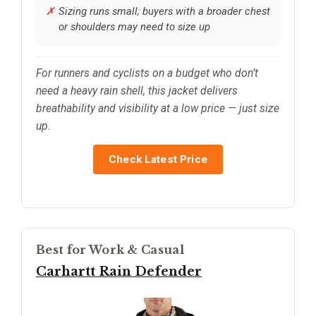
Sizing runs small; buyers with a broader chest
or shoulders may need to size up
For runners and cyclists on a budget who don’t
need a heavy rain shell, this jacket delivers
breathability and visibility at a low price — just size
up.
Check Latest Price
Best for Work & Casual
Carhartt Rain Defender