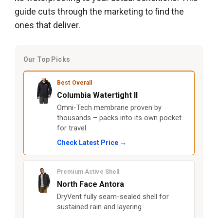
guide cuts through the marketing to find the
ones that deliver.
Our Top Picks
Best Overall
Columbia Watertight II
Omni-Tech membrane proven by
thousands – packs into its own pocket
for travel.
Check Latest Price →
Premium Active Shell
North Face Antora
DryVent fully seam-sealed shell for
sustained rain and layering.