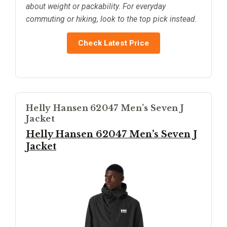
about weight or packability. For everyday
commuting or hiking, look to the top pick instead.
Check Latest Price
Helly Hansen 62047 Men’s Seven J
Jacket
Helly Hansen 62047 Men’s Seven J
Jacket