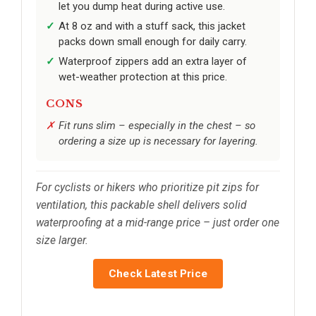
let you dump heat during active use.
At 8 oz and with a stuff sack, this jacket
packs down small enough for daily carry.
Waterproof zippers add an extra layer of
wet-weather protection at this price.
CONS
Fit runs slim – especially in the chest – so
ordering a size up is necessary for layering.
For cyclists or hikers who prioritize pit zips for
ventilation, this packable shell delivers solid
waterproofing at a mid-range price – just order one
size larger.
Check Latest Price