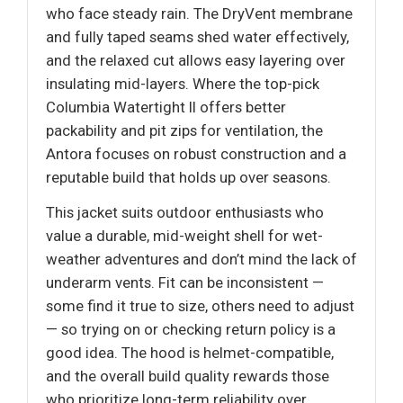
who face steady rain. The DryVent membrane
and fully taped seams shed water effectively,
and the relaxed cut allows easy layering over
insulating mid-layers. Where the top-pick
Columbia Watertight II offers better
packability and pit zips for ventilation, the
Antora focuses on robust construction and a
reputable build that holds up over seasons.
This jacket suits outdoor enthusiasts who
value a durable, mid-weight shell for wet-
weather adventures and don’t mind the lack of
underarm vents. Fit can be inconsistent —
some find it true to size, others need to adjust
— so trying on or checking return policy is a
good idea. The hood is helmet-compatible,
and the overall build quality rewards those
who prioritize long-term reliability over