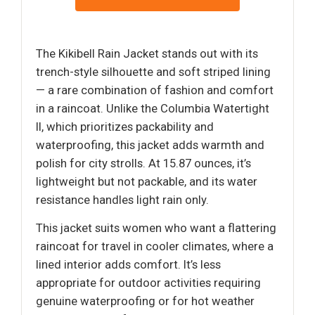
The Kikibell Rain Jacket stands out with its
trench-style silhouette and soft striped lining
— a rare combination of fashion and comfort
in a raincoat. Unlike the Columbia Watertight
II, which prioritizes packability and
waterproofing, this jacket adds warmth and
polish for city strolls. At 15.87 ounces, it’s
lightweight but not packable, and its water
resistance handles light rain only.
This jacket suits women who want a flattering
raincoat for travel in cooler climates, where a
lined interior adds comfort. It’s less
appropriate for outdoor activities requiring
genuine waterproofing or for hot weather