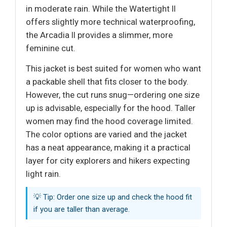
in moderate rain. While the Watertight II
offers slightly more technical waterproofing,
the Arcadia II provides a slimmer, more
feminine cut.
This jacket is best suited for women who want
a packable shell that fits closer to the body.
However, the cut runs snug—ordering one size
up is advisable, especially for the hood. Taller
women may find the hood coverage limited.
The color options are varied and the jacket
has a neat appearance, making it a practical
layer for city explorers and hikers expecting
light rain.
💡 Tip: Order one size up and check the hood fit
if you are taller than average.