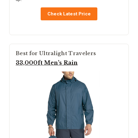
Check Latest Price
Best for Ultralight Travelers
33,000ft Men’s Rain