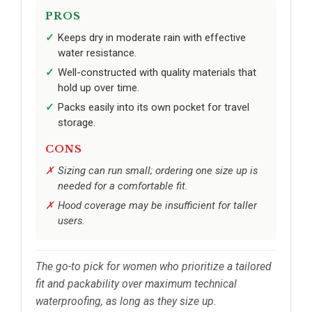
PROS
Keeps dry in moderate rain with effective
water resistance.
Well-constructed with quality materials that
hold up over time.
Packs easily into its own pocket for travel
storage.
CONS
Sizing can run small; ordering one size up is
needed for a comfortable fit.
Hood coverage may be insufficient for taller
users.
The go-to pick for women who prioritize a tailored
fit and packability over maximum technical
waterproofing, as long as they size up.