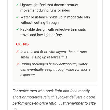
Lightweight feel that doesn’t restrict
movement during runs or rides
Water resistance holds up in moderate rain
without wetting through
Packable design with reflective trim suits
travel and low‑light safety
CONS
In a relaxed fit or with layers, the cut runs
small—sizing up resolves this
During prolonged heavy downpours, water
can eventually seep through—fine for shorter
exposure
For active men who pack light and face mostly
short or moderate rain, this jacket delivers a good
performance‑to‑price ratio—just remember to size
up.