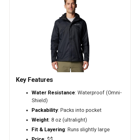
Key Features
Water Resistance
: Waterproof (Omni-
Shield)
Packability
: Packs into pocket
Weight
: 8 oz (ultralight)
Fit & Layering
: Runs slightly large
Price
: $$