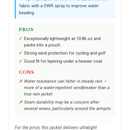
fabric with a DWR spray to improve water
beading.
PROS
Exceptionally lightweight at 10.86 oz and
packs into a pouch
Strong wind protection for cycling and golf
Good fit for layering under a heavier coat
CONS
Water resistance can falter in steady rain —
more of a water-repellent windbreaker than a
true rain jacket
Seam durability may be a concern after
several wears, particularly around the armpits
For the price, this jacket delivers ultralight