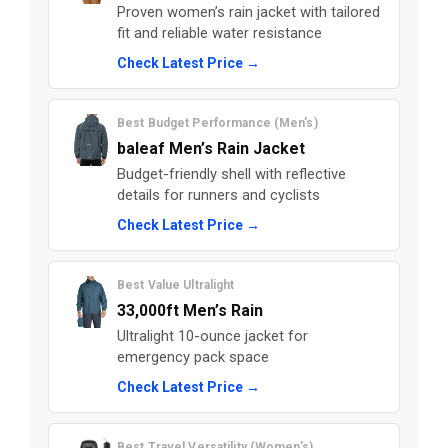
Proven women’s rain jacket with tailored
fit and reliable water resistance
Check Latest Price →
Best Budget Performance (Men’s)
baleaf Men’s Rain Jacket
Budget-friendly shell with reflective
details for runners and cyclists
Check Latest Price →
Best Value Ultralight
33,000ft Men’s Rain
Ultralight 10-ounce jacket for
emergency pack space
Check Latest Price →
Best Travel Versatility (Women’s)