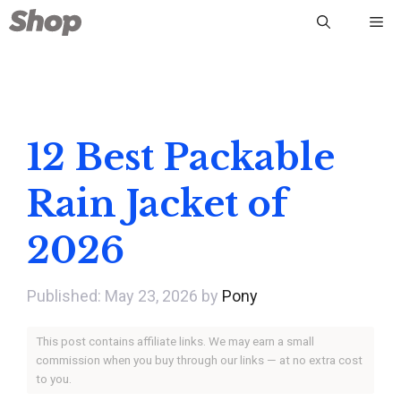
Skip
Me
to
content
12 Best Packable
Rain Jacket of
2026
May 23, 2026
by
Pony
This post contains affiliate links. We may earn a small
commission when you buy through our links — at no extra cost
to you.