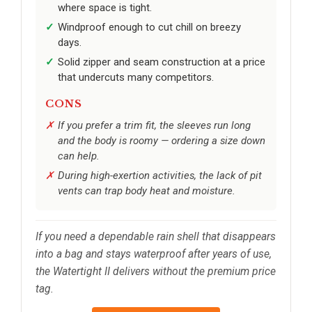
where space is tight.
Windproof enough to cut chill on breezy
days.
Solid zipper and seam construction at a price
that undercuts many competitors.
CONS
If you prefer a trim fit, the sleeves run long
and the body is roomy — ordering a size down
can help.
During high-exertion activities, the lack of pit
vents can trap body heat and moisture.
If you need a dependable rain shell that disappears
into a bag and stays waterproof after years of use,
the Watertight II delivers without the premium price
tag.