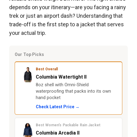
depends on your itinerary—are you facing a rainy
trek or just an airport dash? Understanding that
trade-off is the first step to a jacket that serves
your actual trip.
Our Top Picks
Best Overall
Columbia Watertight II
8oz shell with Omni-Shield
waterproofing that packs into its own
hand pocket
Check Latest Price →
Best Women’s Packable Rain Jacket
Columbia Arcadia II