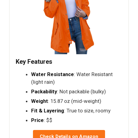
Key Features
Water Resistance
: Water Resistant
(light rain)
Packability
: Not packable (bulky)
Weight
: 15.87 oz (mid-weight)
Fit & Layering
: True to size, roomy
Price
: $$
Check Details on Amazon