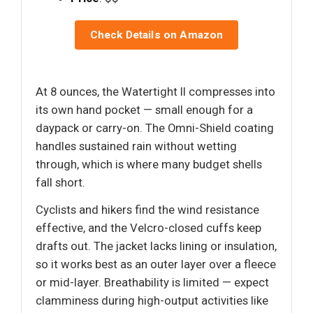
Check Details on Amazon
At 8 ounces, the Watertight II compresses into
its own hand pocket — small enough for a
daypack or carry-on. The Omni-Shield coating
handles sustained rain without wetting
through, which is where many budget shells
fall short.
Cyclists and hikers find the wind resistance
effective, and the Velcro-closed cuffs keep
drafts out. The jacket lacks lining or insulation,
so it works best as an outer layer over a fleece
or mid-layer. Breathability is limited — expect
clamminess during high-output activities like