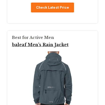
Check Latest Price
Best for Active Men
baleaf Men’s Rain Jacket