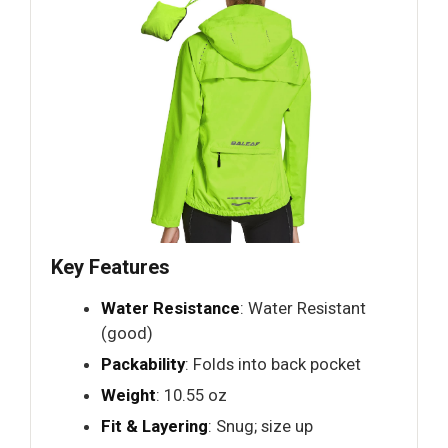
Key Features
Water Resistance
: Water Resistant
(good)
Packability
: Folds into back pocket
Weight
: 10.55 oz
Fit & Layering
: Snug; size up