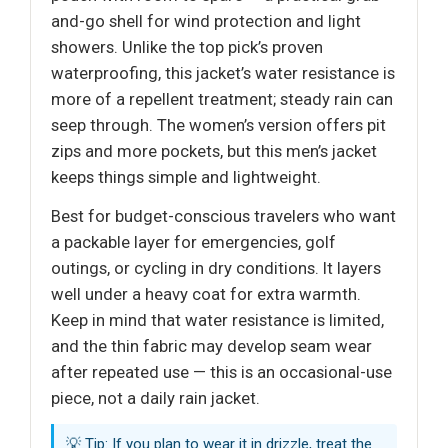
and-go shell for wind protection and light
showers. Unlike the top pick’s proven
waterproofing, this jacket’s water resistance is
more of a repellent treatment; steady rain can
seep through. The women’s version offers pit
zips and more pockets, but this men’s jacket
keeps things simple and lightweight.
Best for budget-conscious travelers who want
a packable layer for emergencies, golf
outings, or cycling in dry conditions. It layers
well under a heavy coat for extra warmth.
Keep in mind that water resistance is limited,
and the thin fabric may develop seam wear
after repeated use — this is an occasional-use
piece, not a daily rain jacket.
💡 Tip: If you plan to wear it in drizzle, treat the