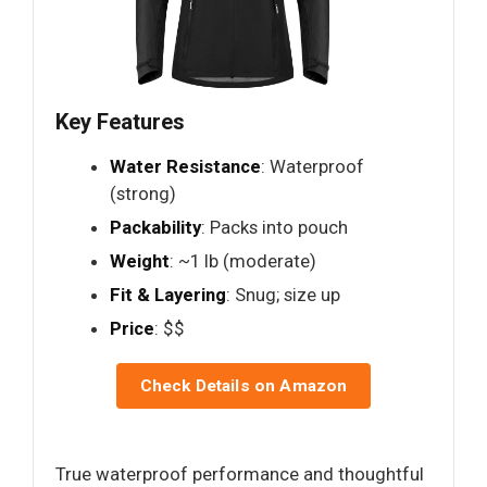
Key Features
Water Resistance
: Waterproof
(strong)
Packability
: Packs into pouch
Weight
: ~1 lb (moderate)
Fit & Layering
: Snug; size up
Price
: $$
Check Details on Amazon
True waterproof performance and thoughtful