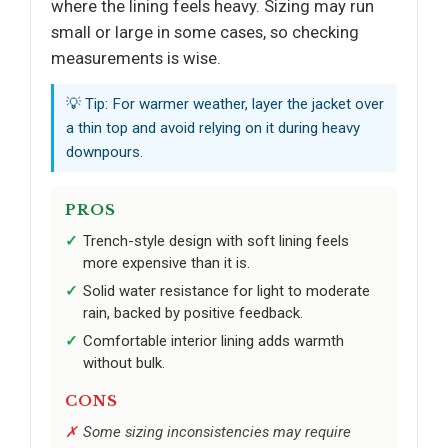
where the lining feels heavy. Sizing may run
small or large in some cases, so checking
measurements is wise.
💡 Tip: For warmer weather, layer the jacket over
a thin top and avoid relying on it during heavy
downpours.
PROS
Trench-style design with soft lining feels
more expensive than it is.
Solid water resistance for light to moderate
rain, backed by positive feedback.
Comfortable interior lining adds warmth
without bulk.
CONS
Some sizing inconsistencies may require