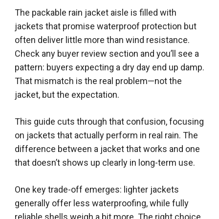
The packable rain jacket aisle is filled with
jackets that promise waterproof protection but
often deliver little more than wind resistance.
Check any buyer review section and you’ll see a
pattern: buyers expecting a dry day end up damp.
That mismatch is the real problem—not the
jacket, but the expectation.
This guide cuts through that confusion, focusing
on jackets that actually perform in real rain. The
difference between a jacket that works and one
that doesn’t shows up clearly in long-term use.
One key trade-off emerges: lighter jackets
generally offer less waterproofing, while fully
reliable shells weigh a bit more. The right choice