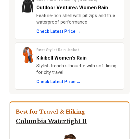
Outdoor Ventures Women Rain
Feature-rich shell with pit zips and true
waterproof performance
Check Latest Price →
Best Stylist Rain Jacket
Kikibell Women’s Rain
Stylish trench silhouette with soft lining
for city travel
Check Latest Price →
Best for Travel & Hiking
Columbia Watertight II