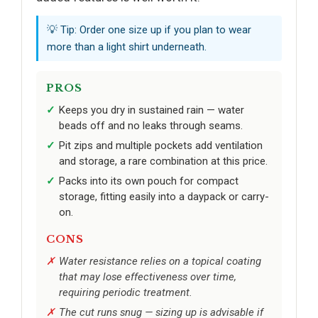
💡 Tip: Order one size up if you plan to wear
more than a light shirt underneath.
PROS
Keeps you dry in sustained rain — water
beads off and no leaks through seams.
Pit zips and multiple pockets add ventilation
and storage, a rare combination at this price.
Packs into its own pouch for compact
storage, fitting easily into a daypack or carry-
on.
CONS
Water resistance relies on a topical coating
that may lose effectiveness over time,
requiring periodic treatment.
The cut runs snug — sizing up is advisable if