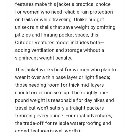
features make this jacket a practical choice
for women who need reliable rain protection
on trails or while traveling. Unlike budget
unisex rain shells that save weight by omitting
pit zips and limiting pocket space, this
Outdoor Ventures model includes both—
adding ventilation and storage without a
significant weight penalty.
This jacket works best for women who plan to
wear it over a thin base layer or light fleece;
those needing room for thick mid-layers
should order one size up. The roughly one-
pound weight is reasonable for day hikes and
travel but won’t satisfy ultralight packers
trimming every ounce. For most adventures,
the trade-off for reliable waterproofing and
added features is well worth it.