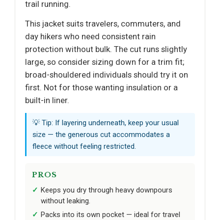
trail running.
This jacket suits travelers, commuters, and
day hikers who need consistent rain
protection without bulk. The cut runs slightly
large, so consider sizing down for a trim fit;
broad-shouldered individuals should try it on
first. Not for those wanting insulation or a
built-in liner.
💡 Tip: If layering underneath, keep your usual
size — the generous cut accommodates a
fleece without feeling restricted.
PROS
Keeps you dry through heavy downpours
without leaking.
Packs into its own pocket — ideal for travel