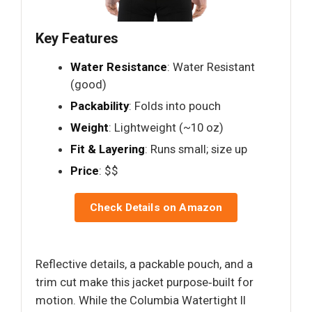
Key Features
Water Resistance
: Water Resistant
(good)
Packability
: Folds into pouch
Weight
: Lightweight (~10 oz)
Fit & Layering
: Runs small; size up
Price
: $$
Check Details on Amazon
Reflective details, a packable pouch, and a
trim cut make this jacket purpose‑built for
motion. While the Columbia Watertight II