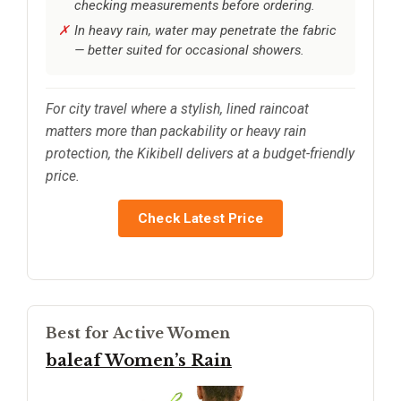
checking measurements before ordering.
In heavy rain, water may penetrate the fabric
— better suited for occasional showers.
For city travel where a stylish, lined raincoat
matters more than packability or heavy rain
protection, the Kikibell delivers at a budget-friendly
price.
Check Latest Price
Best for Active Women
baleaf Women’s Rain