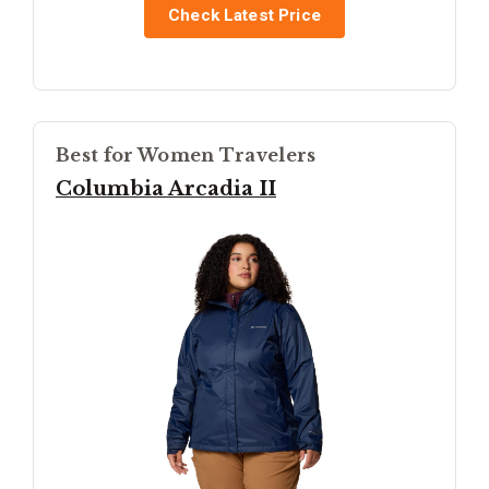
Check Latest Price
Best for Women Travelers
Columbia Arcadia II