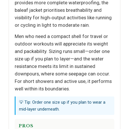
provides more complete waterproofing, the
baleaf jacket prioritises breathability and
visibility for high‑output activities like running
or cycling in light to moderate rain.
Men who need a compact shell for travel or
outdoor workouts will appreciate its weight
and packability. Sizing runs small—order one
size up if you plan to layer—and the water
resistance meets its limit in sustained
downpours, where some seepage can occur.
For short showers and active use, it performs
well within its boundaries.
💡 Tip: Order one size up if you plan to wear a
mid‑layer underneath.
PROS