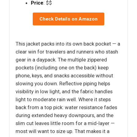
Price
: $$
Check Details on Amazon
This jacket packs into its own back pocket — a
clear win for travelers and runners who stash
gear in a daypack. The multiple zippered
pockets (including one on the back) keep
phone, keys, and snacks accessible without
slowing you down. Reflective piping helps
visibility in low light, and the fabric handles
light to moderate rain well. Where it steps
back from a top pick: water resistance fades
during extended heavy downpours, and the
slim cut leaves little room for a mid-layer —
most will want to size up. That makes it a