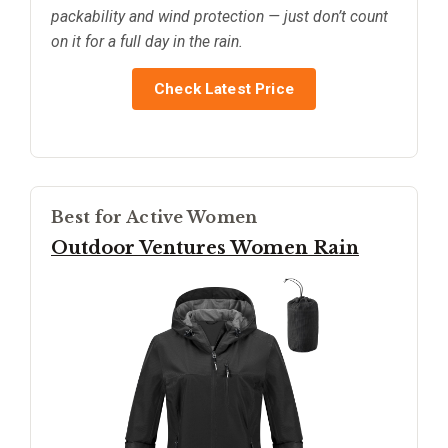
packability and wind protection — just don’t count
on it for a full day in the rain.
Check Latest Price
Best for Active Women
Outdoor Ventures Women Rain