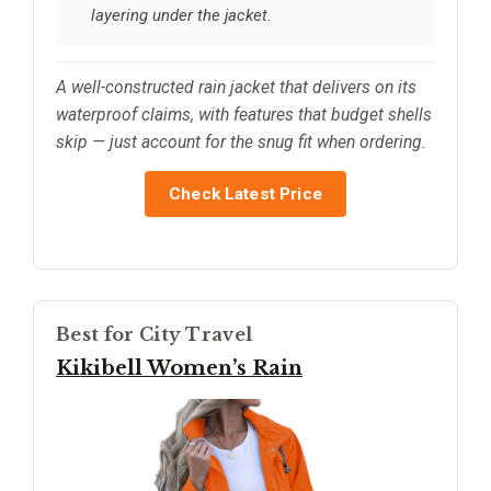
layering under the jacket.
A well-constructed rain jacket that delivers on its
waterproof claims, with features that budget shells
skip — just account for the snug fit when ordering.
Check Latest Price
Best for City Travel
Kikibell Women’s Rain