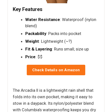
Key Features
Water Resistance
: Waterproof (nylon
blend)
Packability
: Packs into pocket
Weight
: Lightweight (~?)
Fit & Layering
: Runs small; size up
Price
: $$
Check Details on Amazon
The Arcadia II is a lightweight rain shell that
folds into its own pocket, making it easy to
stow in a daypack. Its nylon/polyester blend
with Columbia’s waterproofing keeps you dry