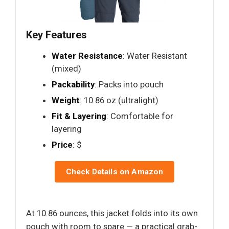
Key Features
Water Resistance
: Water Resistant
(mixed)
Packability
: Packs into pouch
Weight
: 10.86 oz (ultralight)
Fit & Layering
: Comfortable for
layering
Price
: $
Check Details on Amazon
At 10.86 ounces, this jacket folds into its own
pouch with room to spare — a practical grab-