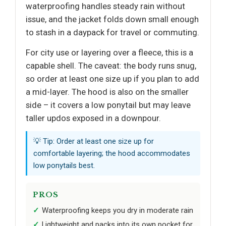
waterproofing handles steady rain without
issue, and the jacket folds down small enough
to stash in a daypack for travel or commuting.
For city use or layering over a fleece, this is a
capable shell. The caveat: the body runs snug,
so order at least one size up if you plan to add
a mid-layer. The hood is also on the smaller
side – it covers a low ponytail but may leave
taller updos exposed in a downpour.
💡 Tip: Order at least one size up for
comfortable layering; the hood accommodates
low ponytails best.
PROS
Waterproofing keeps you dry in moderate rain
Lightweight and packs into its own pocket for