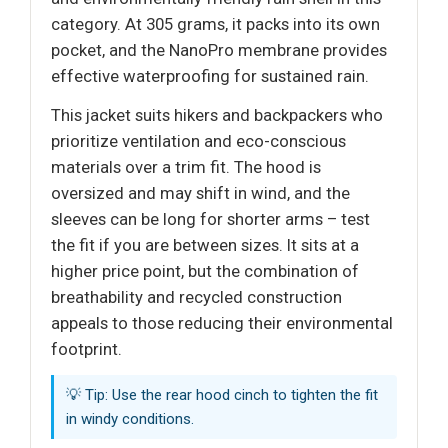
category. At 305 grams, it packs into its own
pocket, and the NanoPro membrane provides
effective waterproofing for sustained rain.
This jacket suits hikers and backpackers who
prioritize ventilation and eco-conscious
materials over a trim fit. The hood is
oversized and may shift in wind, and the
sleeves can be long for shorter arms – test
the fit if you are between sizes. It sits at a
higher price point, but the combination of
breathability and recycled construction
appeals to those reducing their environmental
footprint.
💡 Tip: Use the rear hood cinch to tighten the fit
in windy conditions.