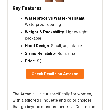
Key Features
Waterproof vs Water-resistant
:
Waterproof coating
Weight & Packability
: Lightweight,
packable
Hood Design
: Small, adjustable
Sizing Reliability
: Runs small
Price
: $$
Check Details on Amazon
The Arcadia II is cut specifically for women,
with a tailored silhouette and color choices
that go beyond standard neutrals. Columbia’s