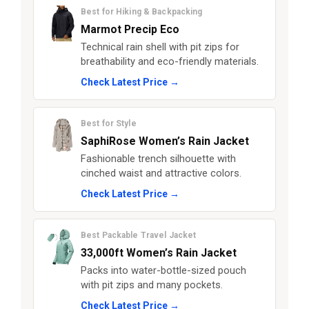
Best for Hiking & Backpacking
Marmot Precip Eco
Technical rain shell with pit zips for
breathability and eco-friendly materials.
Check Latest Price →
Best for Style
SaphiRose Women’s Rain Jacket
Fashionable trench silhouette with
cinched waist and attractive colors.
Check Latest Price →
Best Packable Travel Jacket
33,000ft Women’s Rain Jacket
Packs into water-bottle-sized pouch
with pit zips and many pockets.
Check Latest Price →