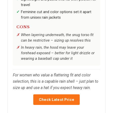
travel
Feminine cut and color options set it apart
from unisex rain jackets
CONS
When layering underneath, the snug torso fit
can be restrictive – sizing up resolves this
In heavy rain, the hood may leave your
forehead exposed – better for light drizzle or
wearing a baseball cap under it
For women who value a flattering fit and color
selection, this is a capable rain shell – just plan to
size up and use a hat if you expect heavy rain.
Check Latest Price