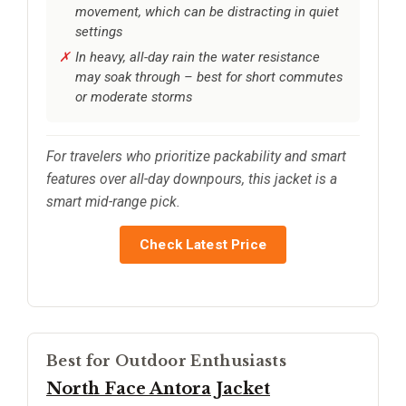
movement, which can be distracting in quiet
settings
In heavy, all-day rain the water resistance
may soak through – best for short commutes
or moderate storms
For travelers who prioritize packability and smart
features over all-day downpours, this jacket is a
smart mid-range pick.
Check Latest Price
Best for Outdoor Enthusiasts
North Face Antora Jacket