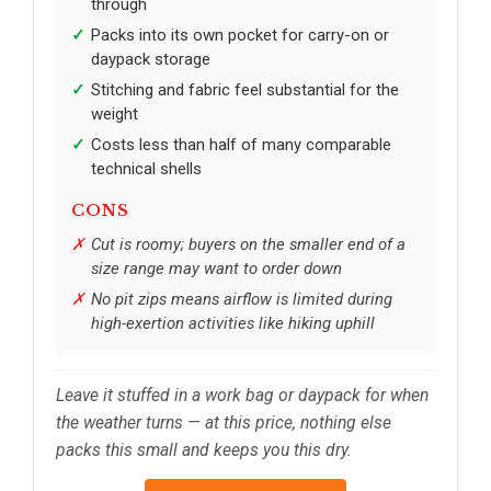
through
Packs into its own pocket for carry-on or
daypack storage
Stitching and fabric feel substantial for the
weight
Costs less than half of many comparable
technical shells
CONS
Cut is roomy; buyers on the smaller end of a
size range may want to order down
No pit zips means airflow is limited during
high-exertion activities like hiking uphill
Leave it stuffed in a work bag or daypack for when
the weather turns — at this price, nothing else
packs this small and keeps you this dry.