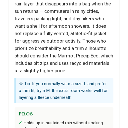
rain layer that disappears into a bag when the
sun returns — commuters in rainy cities,
travelers packing light, and day hikers who
want a shell for afternoon showers. It does
not replace a fully vented, athletic-fit jacket
for aggressive outdoor activity. Those who
prioritize breathability and a trim silhouette
should consider the Marmot Precip Eco, which
includes pit zips and uses recycled materials
at a slightly higher price.
💡 Tip: If you normally wear a size L and prefer
a trim fit, try a M; the extra room works well for
layering a fleece underneath.
PROS
Holds up in sustained rain without soaking