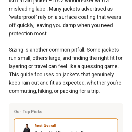
isn’t a rain jacket – it’s a windbreaker with a
misleading label. Many jackets advertised as
‘waterproof’ rely on a surface coating that wears
off quickly, leaving you damp when you need
protection most.
Sizing is another common pitfall. Some jackets
run small, others large, and finding the right fit for
layering or travel can feel like a guessing game.
This guide focuses on jackets that genuinely
keep rain out and fit as expected, whether you’re
commuting, hiking, or packing for a trip.
Our Top Picks
Best Overall