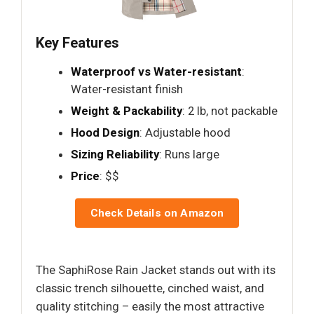
Key Features
Waterproof vs Water-resistant
:
Water-resistant finish
Weight & Packability
: 2 lb, not packable
Hood Design
: Adjustable hood
Sizing Reliability
: Runs large
Price
: $$
Check Details on Amazon
The SaphiRose Rain Jacket stands out with its
classic trench silhouette, cinched waist, and
quality stitching – easily the most attractive