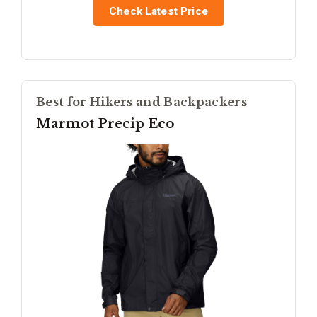
Check Latest Price
Best for Hikers and Backpackers
Marmot Precip Eco