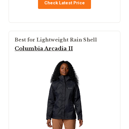
Check Latest Price
Best for Lightweight Rain Shell
Columbia Arcadia II