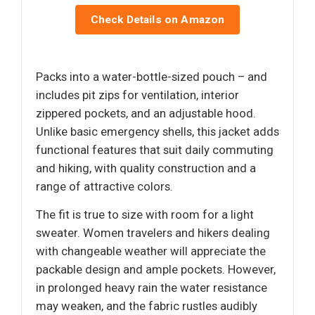
Check Details on Amazon
Packs into a water-bottle-sized pouch – and
includes pit zips for ventilation, interior
zippered pockets, and an adjustable hood.
Unlike basic emergency shells, this jacket adds
functional features that suit daily commuting
and hiking, with quality construction and a
range of attractive colors.
The fit is true to size with room for a light
sweater. Women travelers and hikers dealing
with changeable weather will appreciate the
packable design and ample pockets. However,
in prolonged heavy rain the water resistance
may weaken, and the fabric rustles audibly