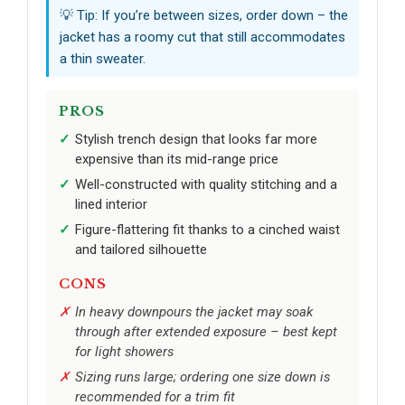
💡 Tip: If you’re between sizes, order down – the
jacket has a roomy cut that still accommodates
a thin sweater.
PROS
Stylish trench design that looks far more
expensive than its mid-range price
Well-constructed with quality stitching and a
lined interior
Figure-flattering fit thanks to a cinched waist
and tailored silhouette
CONS
In heavy downpours the jacket may soak
through after extended exposure – best kept
for light showers
Sizing runs large; ordering one size down is
recommended for a trim fit