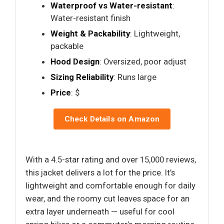
Waterproof vs Water-resistant
:
Water-resistant finish
Weight & Packability
: Lightweight,
packable
Hood Design
: Oversized, poor adjust
Sizing Reliability
: Runs large
Price
: $
Check Details on Amazon
With a 4.5-star rating and over 15,000 reviews,
this jacket delivers a lot for the price. It’s
lightweight and comfortable enough for daily
wear, and the roomy cut leaves space for an
extra layer underneath — useful for cool