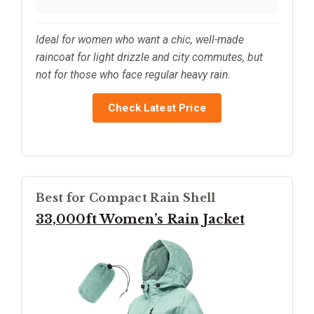
Ideal for women who want a chic, well-made
raincoat for light drizzle and city commutes, but
not for those who face regular heavy rain.
Check Latest Price
Best for Compact Rain Shell
33,000ft Women’s Rain Jacket