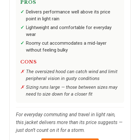
PROS
Delivers performance well above its price
point in light rain
Lightweight and comfortable for everyday
wear
Roomy cut accommodates a mid-layer
without feeling bulky
CONS
The oversized hood can catch wind and limit
peripheral vision in gusty conditions
Sizing runs large — those between sizes may
need to size down for a closer fit
For everyday commuting and travel in light rain,
this jacket delivers more than its price suggests —
just don’t count on it for a storm.