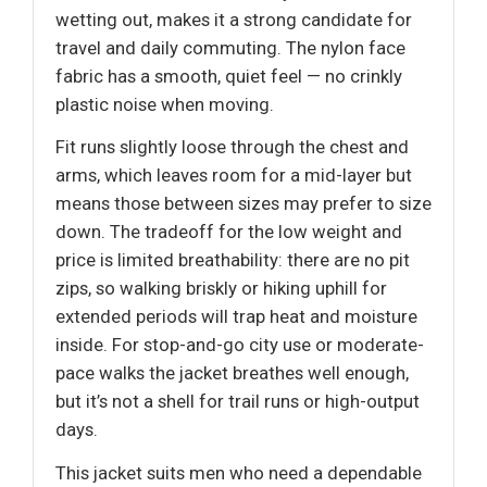
wetting out, makes it a strong candidate for
travel and daily commuting. The nylon face
fabric has a smooth, quiet feel — no crinkly
plastic noise when moving.
Fit runs slightly loose through the chest and
arms, which leaves room for a mid-layer but
means those between sizes may prefer to size
down. The tradeoff for the low weight and
price is limited breathability: there are no pit
zips, so walking briskly or hiking uphill for
extended periods will trap heat and moisture
inside. For stop-and-go city use or moderate-
pace walks the jacket breathes well enough,
but it’s not a shell for trail runs or high-output
days.
This jacket suits men who need a dependable