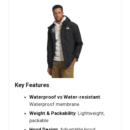
Key Features
Waterproof vs Water-resistant
:
Waterproof membrane
Weight & Packability
: Lightweight,
packable
Hood Design
: Adjustable hood