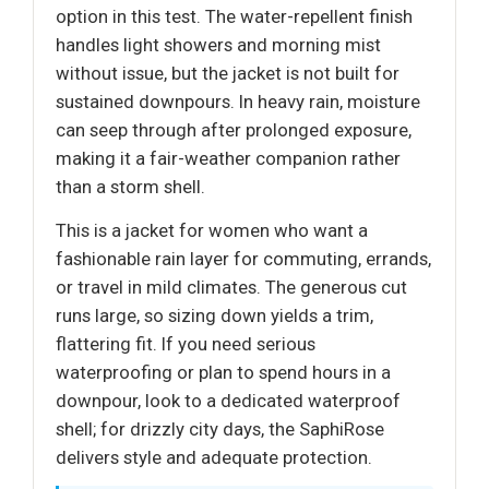
option in this test. The water-repellent finish
handles light showers and morning mist
without issue, but the jacket is not built for
sustained downpours. In heavy rain, moisture
can seep through after prolonged exposure,
making it a fair-weather companion rather
than a storm shell.
This is a jacket for women who want a
fashionable rain layer for commuting, errands,
or travel in mild climates. The generous cut
runs large, so sizing down yields a trim,
flattering fit. If you need serious
waterproofing or plan to spend hours in a
downpour, look to a dedicated waterproof
shell; for drizzly city days, the SaphiRose
delivers style and adequate protection.