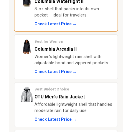
Columbia Watertight II
8-oz shell that packs into its own
pocket – ideal for travelers.
Check Latest Price →
Best for Women
Columbia Arcadia II
Women’s lightweight rain shell with
adjustable hood and zippered pockets.
Check Latest Price →
Best Budget Choice
OTU Men’s Rain Jacket
Affordable lightweight shell that handles
moderate rain for daily use.
Check Latest Price →