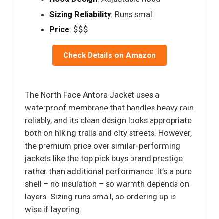
Sizing Reliability
: Runs small
Price
: $$$
Check Details on Amazon
The North Face Antora Jacket uses a
waterproof membrane that handles heavy rain
reliably, and its clean design looks appropriate
both on hiking trails and city streets. However,
the premium price over similar-performing
jackets like the top pick buys brand prestige
rather than additional performance. It’s a pure
shell – no insulation – so warmth depends on
layers. Sizing runs small, so ordering up is
wise if layering.