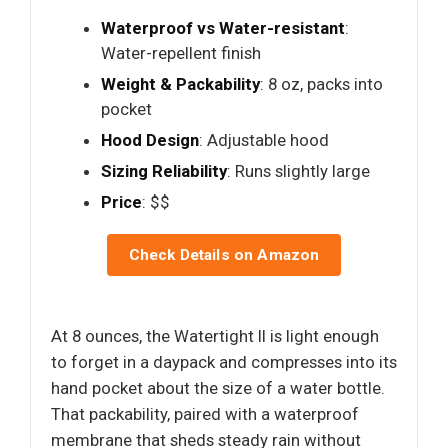
Waterproof vs Water-resistant
:
Water-repellent finish
Weight & Packability
: 8 oz, packs into
pocket
Hood Design
: Adjustable hood
Sizing Reliability
: Runs slightly large
Price
: $$
Check Details on Amazon
At 8 ounces, the Watertight II is light enough
to forget in a daypack and compresses into its
hand pocket about the size of a water bottle.
That packability, paired with a waterproof
membrane that sheds steady rain without