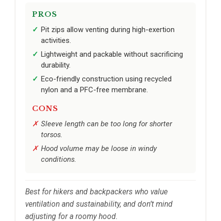
PROS
Pit zips allow venting during high-exertion
activities.
Lightweight and packable without sacrificing
durability.
Eco-friendly construction using recycled
nylon and a PFC-free membrane.
CONS
Sleeve length can be too long for shorter
torsos.
Hood volume may be loose in windy
conditions.
Best for hikers and backpackers who value
ventilation and sustainability, and don’t mind
adjusting for a roomy hood.