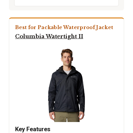
Best for Packable Waterproof Jacket
Columbia Watertight II
Key Features