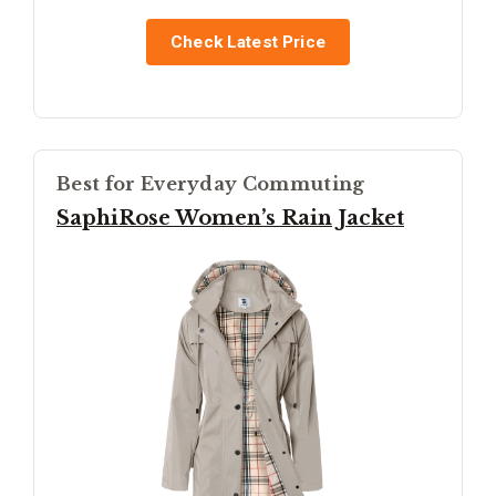
Check Latest Price
Best for Everyday Commuting
SaphiRose Women’s Rain Jacket