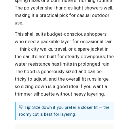
spring hikes or a commuter’s morning routine.
The polyester shell handles light showers well,
making it a practical pick for casual outdoor
use.
This shell suits budget-conscious shoppers
who need a packable layer for occasional rain
— think city walks, travel, or a spare jacket in
the car. It’s not built for steady downpours; the
water resistance has limits in prolonged rain.
The hood is generously sized and can be
tricky to adjust, and the overall fit runs large,
so sizing down is a good idea if you want a
trimmer silhouette without heavy layering.
💡 Tip: Size down if you prefer a closer fit — the
roomy cut is best for layering.