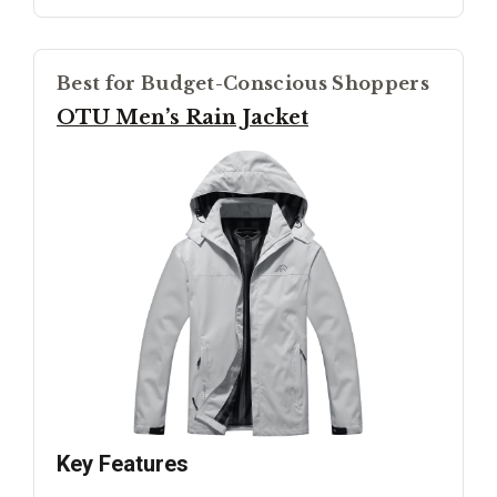
Best for Budget-Conscious Shoppers
OTU Men’s Rain Jacket
Key Features