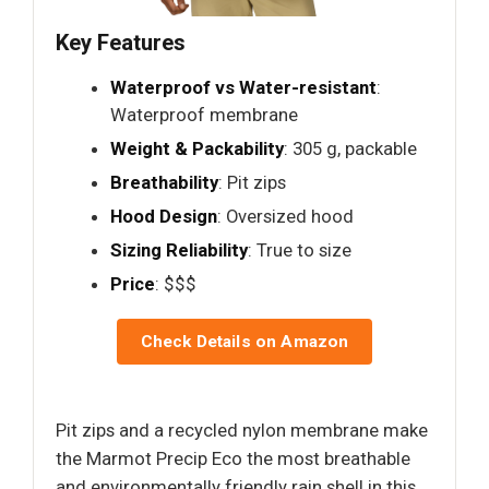
Key Features
Waterproof vs Water-resistant
:
Waterproof membrane
Weight & Packability
: 305 g, packable
Breathability
: Pit zips
Hood Design
: Oversized hood
Sizing Reliability
: True to size
Price
: $$$
Check Details on Amazon
Pit zips and a recycled nylon membrane make
the Marmot Precip Eco the most breathable
and environmentally friendly rain shell in this