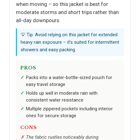
when moving – so this jacket is best for
moderate storms and short trips rather than
all-day downpours.
💡 Tip: Avoid relying on this jacket for extended
heavy rain exposure – it’s suited for intermittent
showers and easy packing.
PROS
Packs into a water-bottle-sized pouch for
easy travel storage
Holds up well in moderate rain with
consistent water resistance
Multiple zippered pockets including interior
ones for secure storage
CONS
The fabric rustles noticeably during