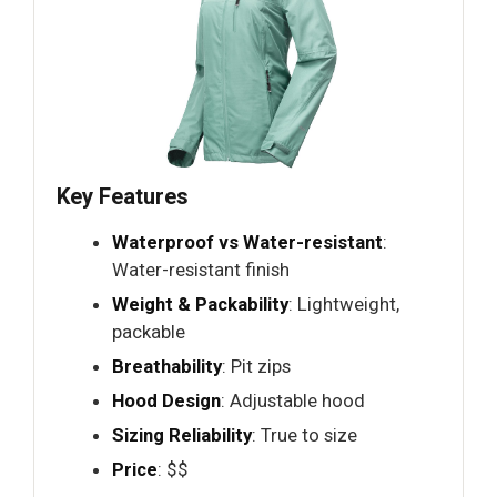
Key Features
Waterproof vs Water-resistant
:
Water-resistant finish
Weight & Packability
: Lightweight,
packable
Breathability
: Pit zips
Hood Design
: Adjustable hood
Sizing Reliability
: True to size
Price
: $$