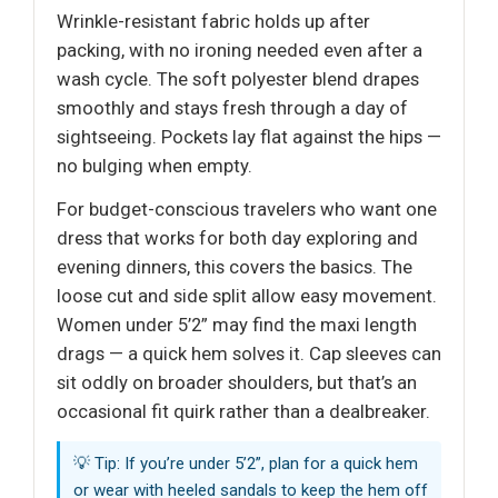
Wrinkle-resistant fabric holds up after
packing, with no ironing needed even after a
wash cycle. The soft polyester blend drapes
smoothly and stays fresh through a day of
sightseeing. Pockets lay flat against the hips —
no bulging when empty.
For budget-conscious travelers who want one
dress that works for both day exploring and
evening dinners, this covers the basics. The
loose cut and side split allow easy movement.
Women under 5’2” may find the maxi length
drags — a quick hem solves it. Cap sleeves can
sit oddly on broader shoulders, but that’s an
occasional fit quirk rather than a dealbreaker.
💡 Tip: If you’re under 5’2”, plan for a quick hem
or wear with heeled sandals to keep the hem off