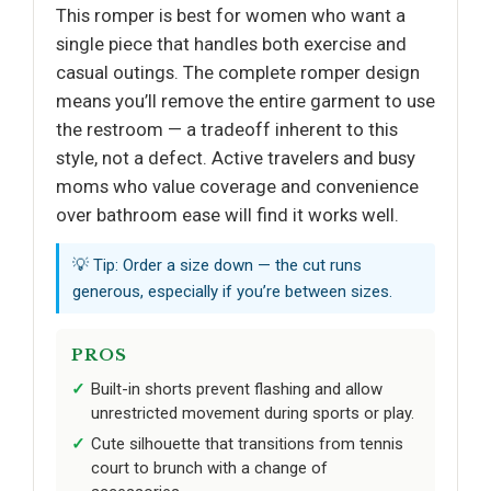
This romper is best for women who want a
single piece that handles both exercise and
casual outings. The complete romper design
means you’ll remove the entire garment to use
the restroom — a tradeoff inherent to this
style, not a defect. Active travelers and busy
moms who value coverage and convenience
over bathroom ease will find it works well.
💡 Tip: Order a size down — the cut runs
generous, especially if you’re between sizes.
PROS
Built-in shorts prevent flashing and allow
unrestricted movement during sports or play.
Cute silhouette that transitions from tennis
court to brunch with a change of