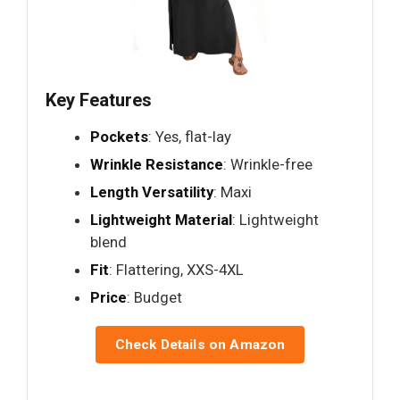
Key Features
Pockets
: Yes, flat-lay
Wrinkle Resistance
: Wrinkle-free
Length Versatility
: Maxi
Lightweight Material
: Lightweight
blend
Fit
: Flattering, XXS-4XL
Price
: Budget
Check Details on Amazon