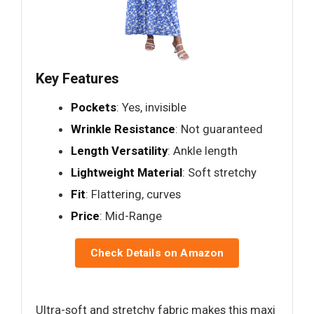
Key Features
Pockets
: Yes, invisible
Wrinkle Resistance
: Not guaranteed
Length Versatility
: Ankle length
Lightweight Material
: Soft stretchy
Fit
: Flattering, curves
Price
: Mid-Range
Check Details on Amazon
Ultra-soft and stretchy fabric makes this maxi