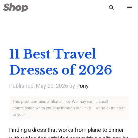
Skip
Me
to
content
11 Best Travel
Dresses of 2026
May 23, 2026
by
Pony
This post contains affiliate links. We may earn a small
commission when you buy through our links — at no extra cost
to you.
Finding a dress that works from plane to dinner