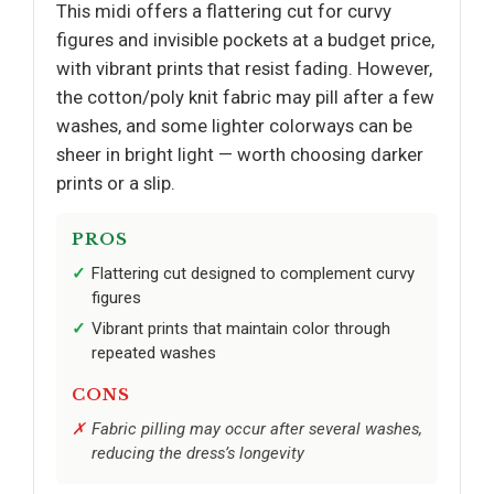
This midi offers a flattering cut for curvy
figures and invisible pockets at a budget price,
with vibrant prints that resist fading. However,
the cotton/poly knit fabric may pill after a few
washes, and some lighter colorways can be
sheer in bright light — worth choosing darker
prints or a slip.
PROS
Flattering cut designed to complement curvy
figures
Vibrant prints that maintain color through
repeated washes
CONS
Fabric pilling may occur after several washes,
reducing the dress’s longevity