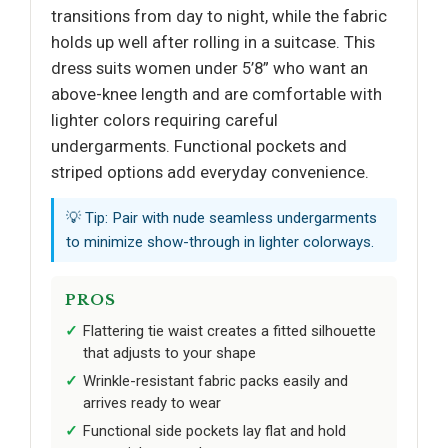
transitions from day to night, while the fabric
holds up well after rolling in a suitcase. This
dress suits women under 5’8” who want an
above-knee length and are comfortable with
lighter colors requiring careful
undergarments. Functional pockets and
striped options add everyday convenience.
💡 Tip: Pair with nude seamless undergarments
to minimize show-through in lighter colorways.
PROS
Flattering tie waist creates a fitted silhouette
that adjusts to your shape
Wrinkle-resistant fabric packs easily and
arrives ready to wear
Functional side pockets lay flat and hold