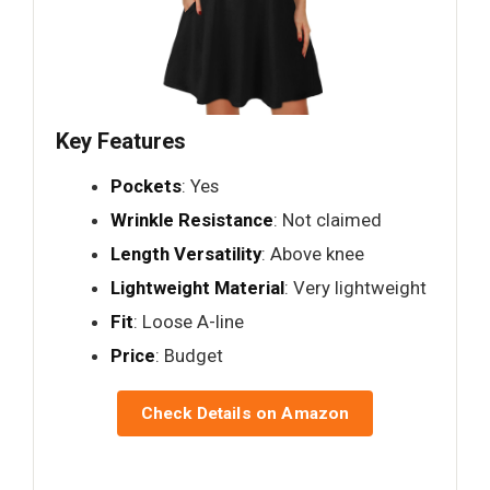
Key Features
Pockets
: Yes
Wrinkle Resistance
: Not claimed
Length Versatility
: Above knee
Lightweight Material
: Very lightweight
Fit
: Loose A-line
Price
: Budget
Check Details on Amazon