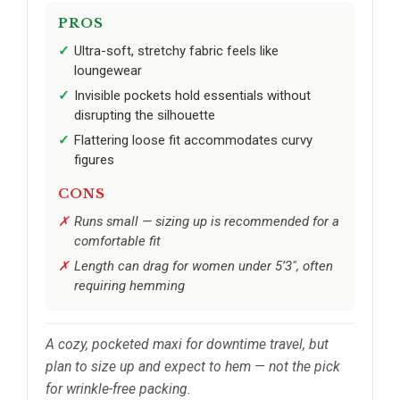
PROS
Ultra-soft, stretchy fabric feels like
loungewear
Invisible pockets hold essentials without
disrupting the silhouette
Flattering loose fit accommodates curvy
figures
CONS
Runs small — sizing up is recommended for a
comfortable fit
Length can drag for women under 5’3", often
requiring hemming
A cozy, pocketed maxi for downtime travel, but
plan to size up and expect to hem — not the pick
for wrinkle-free packing.