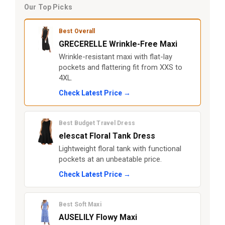
Our Top Picks
Best Overall
GRECERELLE Wrinkle-Free Maxi
Wrinkle-resistant maxi with flat-lay
pockets and flattering fit from XXS to
4XL.
Check Latest Price →
Best Budget Travel Dress
elescat Floral Tank Dress
Lightweight floral tank with functional
pockets at an unbeatable price.
Check Latest Price →
Best Soft Maxi
AUSELILY Flowy Maxi