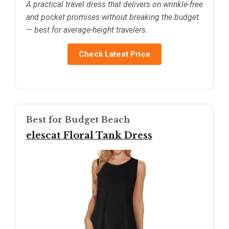
A practical travel dress that delivers on wrinkle-free
and pocket promises without breaking the budget
— best for average-height travelers.
Check Latest Price
Best for Budget Beach
elescat Floral Tank Dress