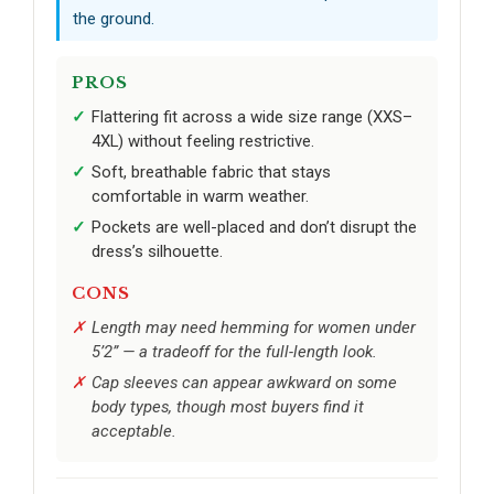
the ground.
PROS
Flattering fit across a wide size range (XXS–
4XL) without feeling restrictive.
Soft, breathable fabric that stays
comfortable in warm weather.
Pockets are well-placed and don’t disrupt the
dress’s silhouette.
CONS
Length may need hemming for women under
5’2” — a tradeoff for the full-length look.
Cap sleeves can appear awkward on some
body types, though most buyers find it
acceptable.