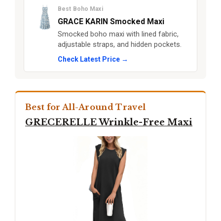
Best Boho Maxi
GRACE KARIN Smocked Maxi
Smocked boho maxi with lined fabric,
adjustable straps, and hidden pockets.
Check Latest Price →
Best for All-Around Travel
GRECERELLE Wrinkle-Free Maxi