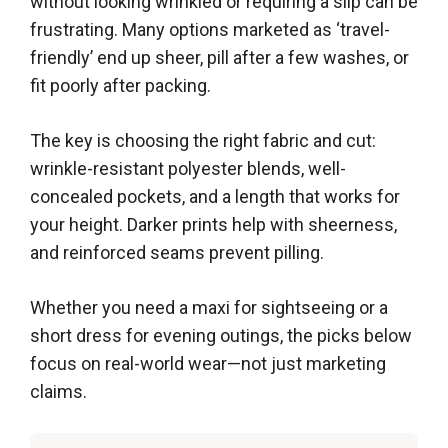
without looking wrinkled or requiring a slip can be
frustrating. Many options marketed as ‘travel-
friendly’ end up sheer, pill after a few washes, or
fit poorly after packing.
The key is choosing the right fabric and cut:
wrinkle-resistant polyester blends, well-
concealed pockets, and a length that works for
your height. Darker prints help with sheerness,
and reinforced seams prevent pilling.
Whether you need a maxi for sightseeing or a
short dress for evening outings, the picks below
focus on real-world wear—not just marketing
claims.