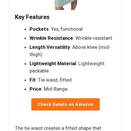
Key Features
Pockets
: Yes, functional
Wrinkle Resistance
: Wrinkle-resistant
Length Versatility
: Above knee (mid-
thigh)
Lightweight Material
: Lightweight
packable
Fit
: Tie waist, fitted
Price
: Mid-Range
Check Details on Amazon
The tie waist creates a fitted shape that