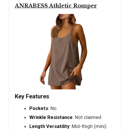
ANRABESS Athletic Romper
Key Features
Pockets
: No
Wrinkle Resistance
: Not claimed
Length Versatility
: Mid-thigh (mini)