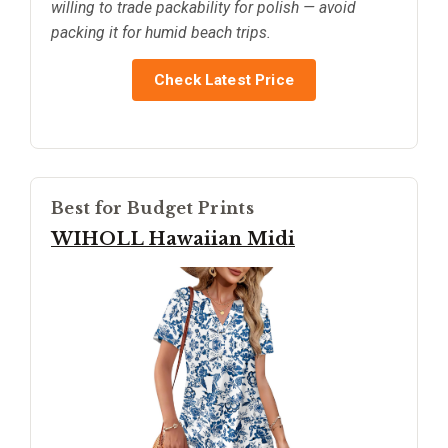
willing to trade packability for polish — avoid
packing it for humid beach trips.
Check Latest Price
Best for Budget Prints
WIHOLL Hawaiian Midi