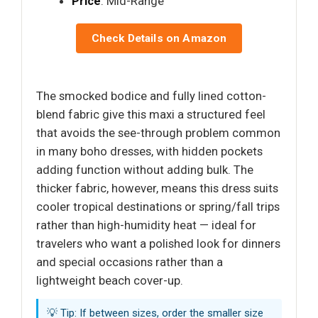
Price
: Mid-Range
Check Details on Amazon
The smocked bodice and fully lined cotton-
blend fabric give this maxi a structured feel
that avoids the see-through problem common
in many boho dresses, with hidden pockets
adding function without adding bulk. The
thicker fabric, however, means this dress suits
cooler tropical destinations or spring/fall trips
rather than high-humidity heat — ideal for
travelers who want a polished look for dinners
and special occasions rather than a
lightweight beach cover-up.
💡 Tip: If between sizes, order the smaller size