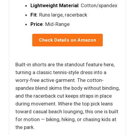
Lightweight Material
: Cotton/spandex
Fit
: Runs large, racerback
Price
: Mid-Range
Check Details on Amazon
Built-in shorts are the standout feature here,
turning a classic tennis-style dress into a
worry-free active garment. The cotton-
spandex blend skims the body without binding,
and the racerback cut keeps straps in place
during movement. Where the top pick leans
toward casual beach lounging, this one is built
for motion — biking, hiking, or chasing kids at
the park.