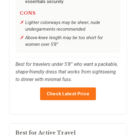
essentials securely
CONS
Lighter colorways may be sheer; nude
undergarments recommended
Above-knee length may be too short for
women over 5’8”
Best for travelers under 5’8” who want a packable,
shape-friendly dress that works from sightseeing
to dinner with minimal fuss.
Check Latest Price
Best for Active Travel