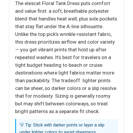
The elescat Floral Tank Dress puts comfort
and value first: a soft, breathable polyester
blend that handles heat well, plus side pockets
that stay flat under the A-line silhouette.
Unlike the top pick’s wrinkle-resistant fabric,
this dress prioritizes airflow and color variety
— you get vibrant prints that hold up after
repeated washes. It’s best for travelers on a
tight budget heading to beach or cruise
destinations where light fabrics matter more
than packability. The tradeoff: lighter prints
can be sheer, so darker colors or a slip resolve
that for modesty. Sizing is generally roomy
but may shift between colorways, so treat
bright patterns as a separate fit check.
💡 Tip: Stick with darker prints or layer a slip
under lighter colors to avoid sheerness.