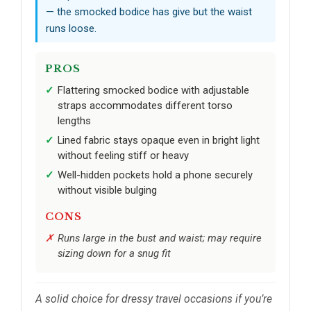
— the smocked bodice has give but the waist
runs loose.
PROS
Flattering smocked bodice with adjustable
straps accommodates different torso
lengths
Lined fabric stays opaque even in bright light
without feeling stiff or heavy
Well-hidden pockets hold a phone securely
without visible bulging
CONS
Runs large in the bust and waist; may require
sizing down for a snug fit
A solid choice for dressy travel occasions if you’re