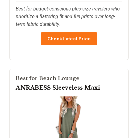
Best for budget-conscious plus-size travelers who
prioritize a flattering fit and fun prints over long-
term fabric durability.
Check Latest Price
Best for Beach Lounge
ANRABESS Sleeveless Maxi