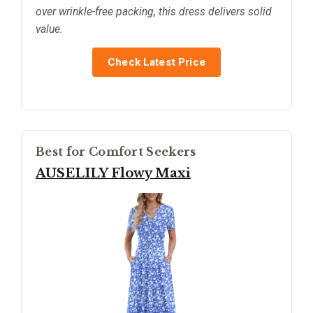
over wrinkle-free packing, this dress delivers solid
value.
Check Latest Price
Best for Comfort Seekers
AUSELILY Flowy Maxi