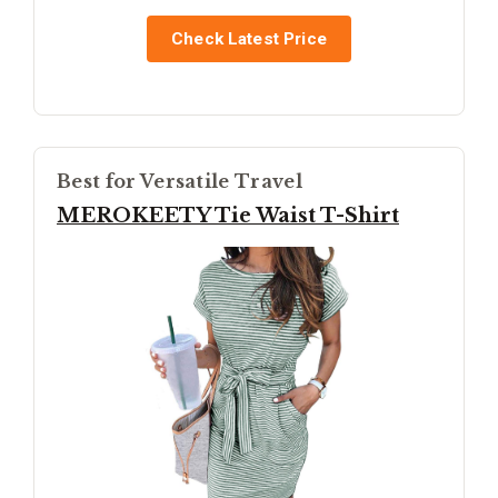
Check Latest Price
Best for Versatile Travel
MEROKEETY Tie Waist T-Shirt