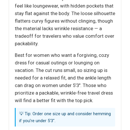
feel like loungewear, with hidden pockets that
stay flat against the body. The loose silhouette
flatters curvy figures without clinging, though
the material lacks wrinkle resistance — a
tradeoff for travelers who value comfort over
packability.
Best for women who want a forgiving, cozy
dress for casual outings or lounging on
vacation. The cut runs small, so sizing up is
needed for a relaxed fit, and the ankle length
can drag on women under 5’3". Those who
prioritize a packable, wrinkle-free travel dress
will find a better fit with the top pick.
💡 Tip: Order one size up and consider hemming
if you’re under 5’3".