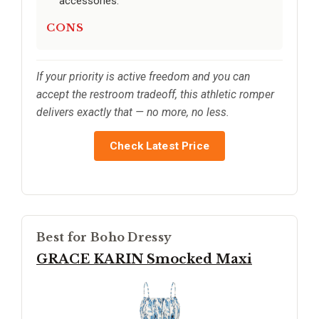
accessories.
CONS
If your priority is active freedom and you can
accept the restroom tradeoff, this athletic romper
delivers exactly that — no more, no less.
Check Latest Price
Best for Boho Dressy
GRACE KARIN Smocked Maxi