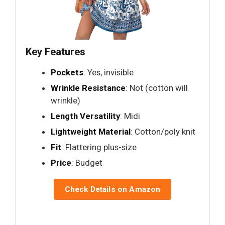
Key Features
Pockets
: Yes, invisible
Wrinkle Resistance
: Not (cotton will
wrinkle)
Length Versatility
: Midi
Lightweight Material
: Cotton/poly knit
Fit
: Flattering plus-size
Price
: Budget
Check Details on Amazon