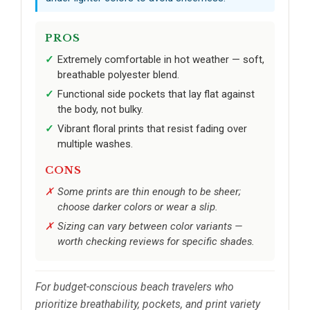
PROS
Extremely comfortable in hot weather — soft,
breathable polyester blend.
Functional side pockets that lay flat against
the body, not bulky.
Vibrant floral prints that resist fading over
multiple washes.
CONS
Some prints are thin enough to be sheer;
choose darker colors or wear a slip.
Sizing can vary between color variants —
worth checking reviews for specific shades.
For budget-conscious beach travelers who
prioritize breathability, pockets, and print variety