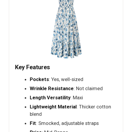
Key Features
Pockets
: Yes, well-sized
Wrinkle Resistance
: Not claimed
Length Versatility
: Maxi
Lightweight Material
: Thicker cotton
blend
Fit
: Smocked, adjustable straps