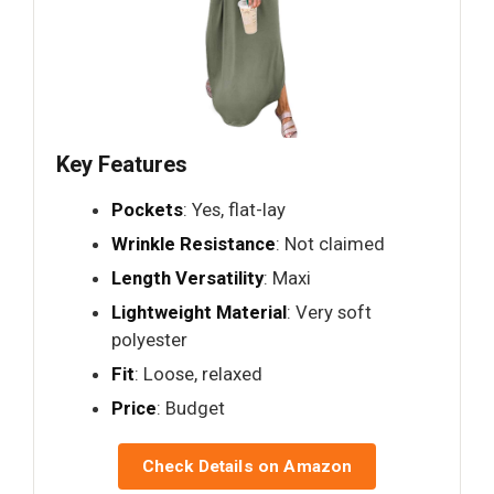
Key Features
Pockets
: Yes, flat-lay
Wrinkle Resistance
: Not claimed
Length Versatility
: Maxi
Lightweight Material
: Very soft
polyester
Fit
: Loose, relaxed
Price
: Budget
Check Details on Amazon