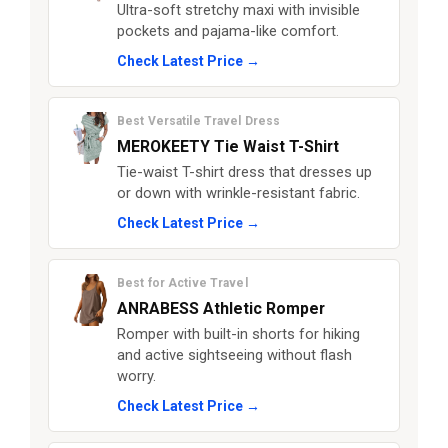
Ultra-soft stretchy maxi with invisible
pockets and pajama-like comfort.
Check Latest Price →
Best Versatile Travel Dress
MEROKEETY Tie Waist T-Shirt
Tie-waist T-shirt dress that dresses up
or down with wrinkle-resistant fabric.
Check Latest Price →
Best for Active Travel
ANRABESS Athletic Romper
Romper with built-in shorts for hiking
and active sightseeing without flash
worry.
Check Latest Price →