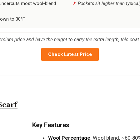
 undercuts most wool-blend
Pockets sit higher than typic
down to 30°F
ium price and have the height to carry the extra length, this coat 
Check Latest Price
carf
Key Features
Wool Percentage
: Wool blend, ~60-80