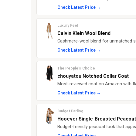
Check Latest Price →
Luxury Feel
Calvin Klein Wool Blend
Cashmere-wool blend for unmatched so
Check Latest Price →
The People’s Choice
chouyatou Notched Collar Coat
Most-reviewed coat on Amazon with flat
Check Latest Price →
Budget Darling
Hooever Single-Breasted Peacoat
Budget-friendly peacoat look that appe
Check Latest Price →