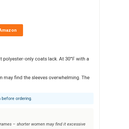
 Amazon
t polyester-only coats lack. At 30°F with a
en may find the sleeves overwhelming. The
 before ordering.
r frames – shorter women may find it excessive