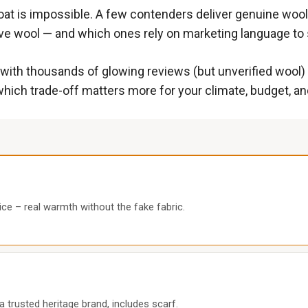
at is impossible. A few contenders deliver genuine wool 
ve wool — and which ones rely on marketing language to se
t with thousands of glowing reviews (but unverified wool
hich trade-off matters more for your climate, budget, an
ce – real warmth without the fake fabric.
trusted heritage brand, includes scarf.