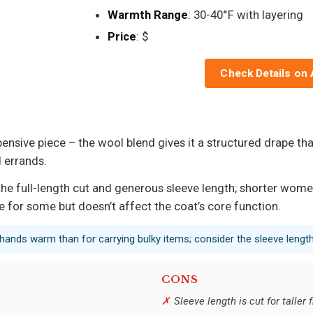
Warmth Range
: 30-40°F with layering
Price
: $
Check Details on
pensive piece – the wool blend gives it a structured drape tha
 errands.
the full-length cut and generous sleeve length; shorter wom
 for some but doesn’t affect the coat’s core function.
 hands warm than for carrying bulky items; consider the sleeve length
CONS
Sleeve length is cut for talle