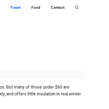
Travel
Food
Contact
tos. But many of those under $60 are
, and offers little insulation in real winter