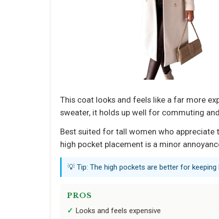
This coat looks and feels like a far more ex
sweater, it holds up well for commuting and
Best suited for tall women who appreciate 
high pocket placement is a minor annoyance
💡 Tip: The high pockets are better for keeping
PROS
Looks and feels expensive