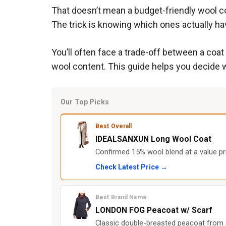
That doesn’t mean a budget-friendly wool co
The trick is knowing which ones actually ha
You’ll often face a trade-off between a coa
wool content. This guide helps you decide w
Our Top Picks
Best Overall
IDEALSANXUN Long Wool Coat
Confirmed 15% wool blend at a value pri
Check Latest Price →
Best Brand Name
LONDON FOG Peacoat w/ Scarf
Classic double-breasted peacoat from a 