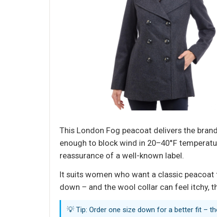
This London Fog peacoat delivers the brand’
enough to block wind in 20–40°F temperature
reassurance of a well-known label.
It suits women who want a classic peacoat f
down – and the wool collar can feel itchy, t
💡 Tip: Order one size down for a better fit – t