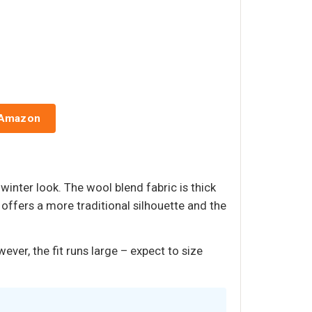
 Amazon
inter look. The wool blend fabric is thick
offers a more traditional silhouette and the
er, the fit runs large – expect to size