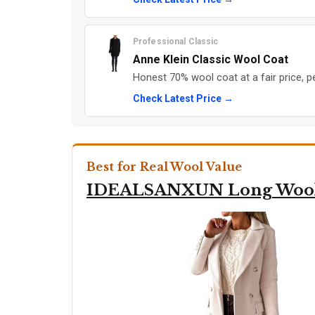
Professional Classic
Anne Klein Classic Wool Coat
Honest 70% wool coat at a fair price, pe
Check Latest Price →
Best for Real Wool Value
IDEALSANXUN Long Wool