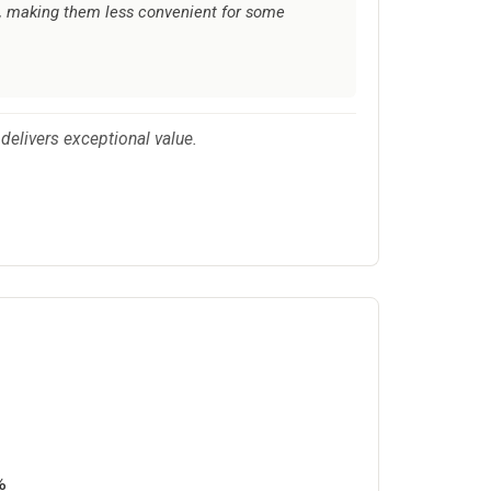
al, making them less convenient for some
delivers exceptional value.
%