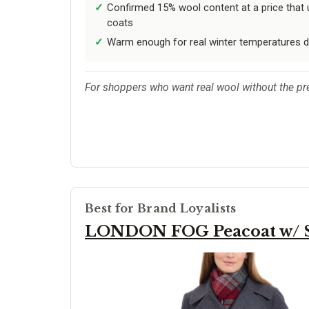
Confirmed 15% wool content at a price that
coats
Warm enough for real winter temperatures 
For shoppers who want real wool without the prem
Best for Brand Loyalists
LONDON FOG Peacoat w/ S