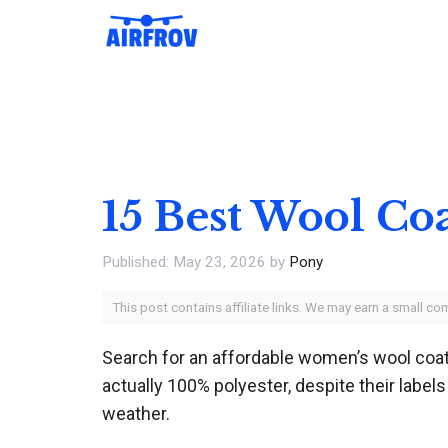
Skip
to
content
15 Best Wool C
May 23, 2026
by
Pony
This post contains affiliate links. We may earn a small c
Search for an affordable women’s wool coat 
actually 100% polyester, despite their labels 
weather.