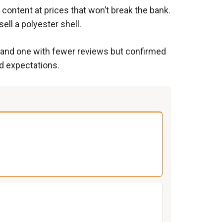
content at prices that won’t break the bank.
ll a polyester shell.
) and one with fewer reviews but confirmed
d expectations.