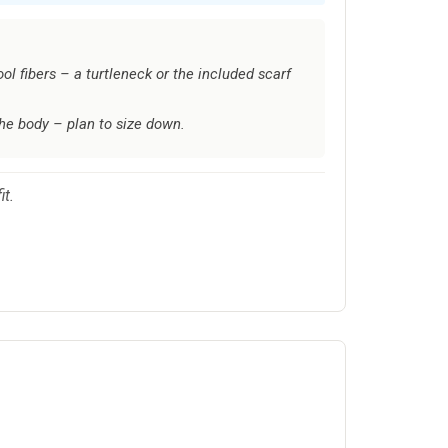
ol fibers – a turtleneck or the included scarf
the body – plan to size down.
it.