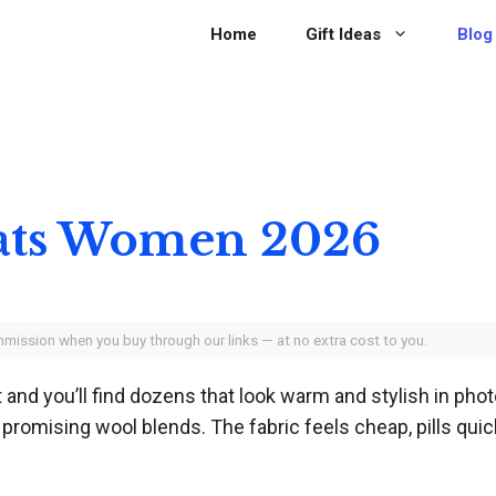
Home
Gift Ideas
Blog
oats Women 2026
ommission when you buy through our links — at no extra cost to you.
and you’ll find dozens that look warm and stylish in pho
promising wool blends. The fabric feels cheap, pills quickly