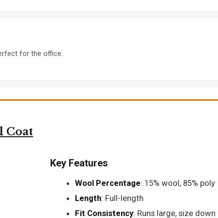
rfect for the office.
 Coat
Key Features
Wool Percentage
: 15% wool, 85% poly
Length
: Full-length
Fit Consistency
: Runs large, size down