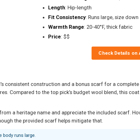
Length
: Hip-length
Fit Consistency
: Runs large, size down
Warmth Range
: 20-40°F, thick fabric
Price
: $$
Check Details on
s consistent construction and a bonus scarf for a complete w
s. Compared to the top pick’s budget wool blend, this coat 
rom a heritage name and appreciate the included scarf. Howev
hough the provided scarf helps mitigate that.
he body runs large.