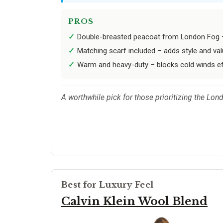
PROS
Double-breasted peacoat from London Fog – c
Matching scarf included – adds style and val
Warm and heavy-duty – blocks cold winds eff
A worthwhile pick for those prioritizing the Lon
Best for Luxury Feel
Calvin Klein Wool Blend