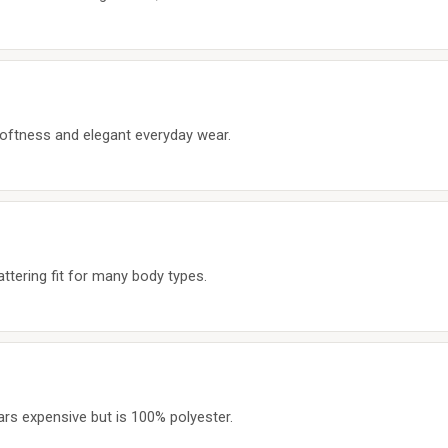
ftness and elegant everyday wear.
tering fit for many body types.
ars expensive but is 100% polyester.