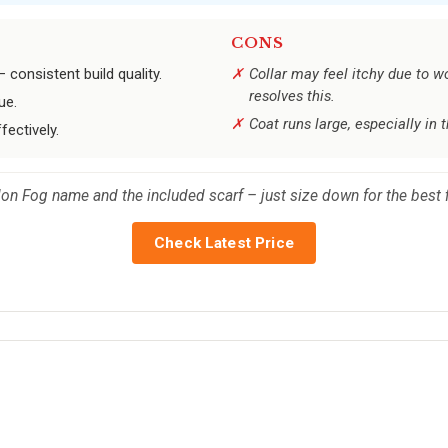
CONS
onsistent build quality.
Collar may feel itchy due to wo
resolves this.
ue.
Coat runs large, especially in 
ectively.
don Fog name and the included scarf – just size down for the best f
Check Latest Price