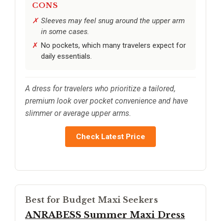
CONS
Sleeves may feel snug around the upper arm
in some cases.
No pockets, which many travelers expect for
daily essentials.
A dress for travelers who prioritize a tailored,
premium look over pocket convenience and have
slimmer or average upper arms.
Check Latest Price
Best for Budget Maxi Seekers
ANRABESS Summer Maxi Dress