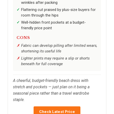
wrinkles after packing
Flattering cut praised by plus-size buyers for
room through the hips
Well-hidden front pockets at a budget-
friendly price point
CONS
Fabric can develop pilling after limited wears,
shortening its useful life
Lighter prints may require a slip or shorts
beneath for full coverage
A cheerful, budget-friendly beach dress with
stretch and pockets — just plan on it being a
seasonal piece rather than a travel wardrobe
staple.
Check Latest Price