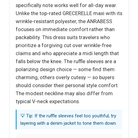
specifically note works well for all-day wear.
Unlike the top-rated GRECERELLE maxi with its
wrinkle-resistant polyester, the ANRABESS
focuses on immediate comfort rather than
packability. This dress suits travelers who
prioritize a forgiving cut over wrinkle-free
claims and who appreciate a midi length that
falls below the knee. The ruffle sleeves are a
polarizing design choice — some find them
charming, others overly cutesy — so buyers
should consider their personal style comfort.
The modest neckline may also differ from
typical V-neck expectations.
💡 Tip: If the ruffle sleeves feel too youthful, try
layering with a denim jacket to tone them down.