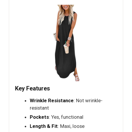
Key Features
Wrinkle Resistance
: Not wrinkle-
resistant
Pockets
: Yes, functional
Length & Fit
: Maxi, loose