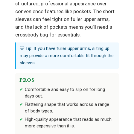
structured, professional appearance over
convenience features like pockets. The short
sleeves can feel tight on fuller upper arms,
and the lack of pockets means you’ll need a
crossbody bag for essentials.
💡 Tip: If you have fuller upper arms, sizing up
may provide a more comfortable fit through the
sleeves.
PROS
Comfortable and easy to slip on for long
days out.
Flattering shape that works across a range
of body types.
High-quality appearance that reads as much
more expensive than it is.