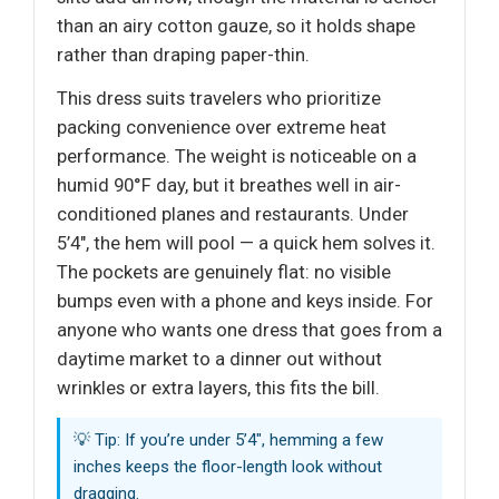
than an airy cotton gauze, so it holds shape
rather than draping paper-thin.
This dress suits travelers who prioritize
packing convenience over extreme heat
performance. The weight is noticeable on a
humid 90°F day, but it breathes well in air-
conditioned planes and restaurants. Under
5’4", the hem will pool — a quick hem solves it.
The pockets are genuinely flat: no visible
bumps even with a phone and keys inside. For
anyone who wants one dress that goes from a
daytime market to a dinner out without
wrinkles or extra layers, this fits the bill.
💡 Tip: If you’re under 5’4", hemming a few
inches keeps the floor-length look without
dragging.