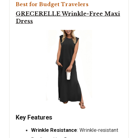
Best for Budget Travelers
GRECERELLE Wrinkle-Free Maxi
Dress
Key Features
Wrinkle Resistance
: Wrinkle-resistant