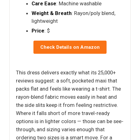
Care Ease
: Machine washable
Weight & Breath
: Rayon/poly blend,
lightweight
Price
: $
Check Details on Amazon
This dress delivers exactly what its 25,000+
reviews suggest: a soft, pocketed maxi that
packs flat and feels like wearing a t-shirt. The
rayon-blend fabric moves easily in heat and
the side slits keep it from feeling restrictive.
Where it falls short of more travel-ready
options is in lighter colors — those can be see-
through, and sizing varies enough that
ordering two sizes is a smart move. For a