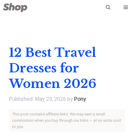
Skip
Me
to
content
12 Best Travel
Dresses for
Women 2026
May 23, 2026
by
Pony
This post contains affiliate links. We may earn a small
commission when you buy through our links — at no extra cost
to you.