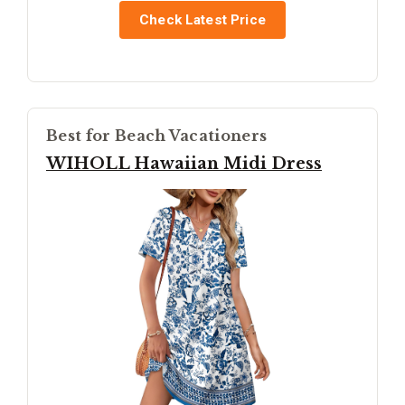
Check Latest Price
Best for Beach Vacationers
WIHOLL Hawaiian Midi Dress