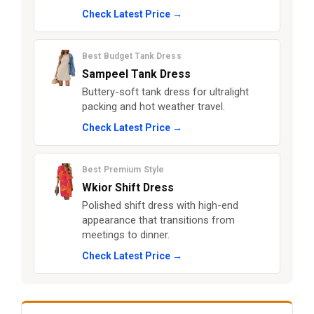
Check Latest Price →
Best Budget Tank Dress
Sampeel Tank Dress
Buttery-soft tank dress for ultralight
packing and hot weather travel.
Check Latest Price →
Best Premium Style
Wkior Shift Dress
Polished shift dress with high-end
appearance that transitions from
meetings to dinner.
Check Latest Price →