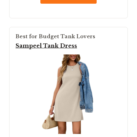
Best for Budget Tank Lovers
Sampeel Tank Dress