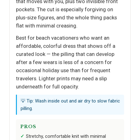
that moves with you, plus two invisible front
pockets. The cut is especially forgiving on
plus-size figures, and the whole thing packs
flat with minimal creasing.
Best for beach vacationers who want an
affordable, colorful dress that shows off a
curated look — the pilling that can develop
after a few wears is less of a concern for
occasional holiday use than for frequent
travelers. Lighter prints may need a slip
underneath for full opacity.
💡 Tip: Wash inside out and air dry to slow fabric
pilling.
PROS
Stretchy, comfortable knit with minimal