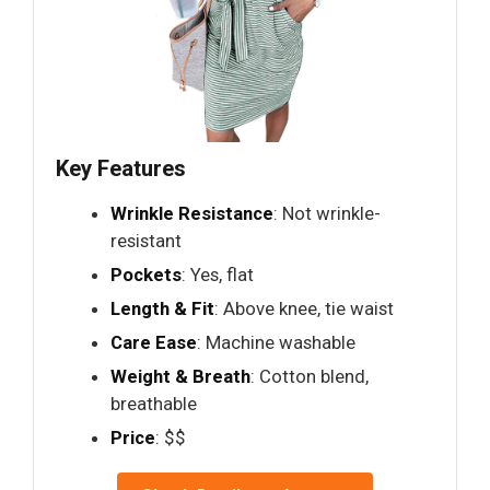
Key Features
Wrinkle Resistance
: Not wrinkle-
resistant
Pockets
: Yes, flat
Length & Fit
: Above knee, tie waist
Care Ease
: Machine washable
Weight & Breath
: Cotton blend,
breathable
Price
: $$