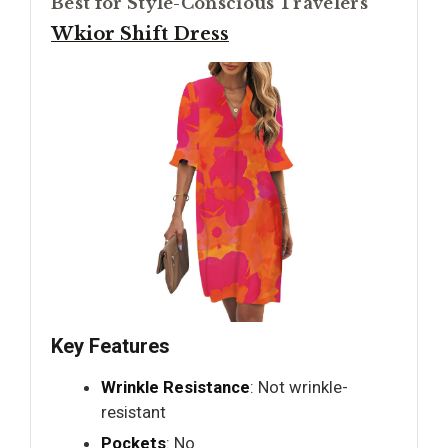
Best for Style-Conscious Travelers
Wkior Shift Dress
Key Features
Wrinkle Resistance
: Not wrinkle-
resistant
Pockets
: No