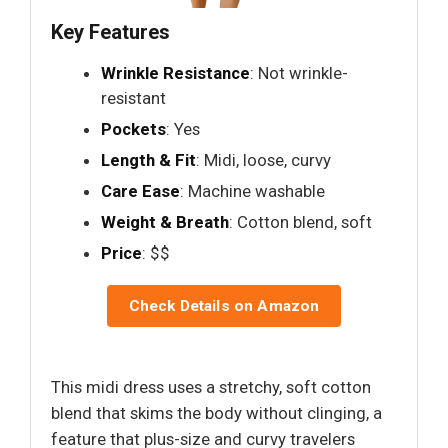
Key Features
Wrinkle Resistance
: Not wrinkle-
resistant
Pockets
: Yes
Length & Fit
: Midi, loose, curvy
Care Ease
: Machine washable
Weight & Breath
: Cotton blend, soft
Price
: $$
Check Details on Amazon
This midi dress uses a stretchy, soft cotton
blend that skims the body without clinging, a
feature that plus-size and curvy travelers