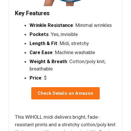
Key Features
Wrinkle Resistance
: Minimal wrinkles
Pockets
: Yes, invisible
Length & Fit
: Midi, stretchy
Care Ease
: Machine washable
Weight & Breath
: Cotton/poly knit,
breathable
Price
: $
Check Details on Amazon
This WIHOLL midi delivers bright, fade-
resistant prints and a stretchy cotton/poly knit