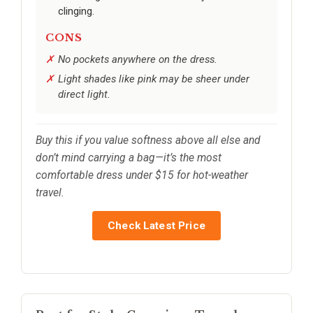
clinging.
CONS
No pockets anywhere on the dress.
Light shades like pink may be sheer under
direct light.
Buy this if you value softness above all else and
don’t mind carrying a bag—it’s the most
comfortable dress under $15 for hot-weather
travel.
Check Latest Price