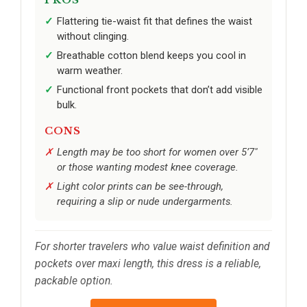
PROS
Flattering tie-waist fit that defines the waist
without clinging.
Breathable cotton blend keeps you cool in
warm weather.
Functional front pockets that don’t add visible
bulk.
CONS
Length may be too short for women over 5’7"
or those wanting modest knee coverage.
Light color prints can be see-through,
requiring a slip or nude undergarments.
For shorter travelers who value waist definition and
pockets over maxi length, this dress is a reliable,
packable option.