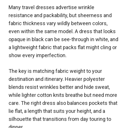
Many travel dresses advertise wrinkle
resistance and packability, but sheerness and
fabric thickness vary wildly between colors,
even within the same model. A dress that looks
opaque in black can be see-through in white, and
a lightweight fabric that packs flat might cling or
show every imperfection.
The key is matching fabric weight to your
destination and itinerary. Heavier polyester
blends resist wrinkles better and hide sweat,
while lighter cotton knits breathe but need more
care. The right dress also balances pockets that
lie flat, a length that suits your height, and a
silhouette that transitions from day touring to
dinner.