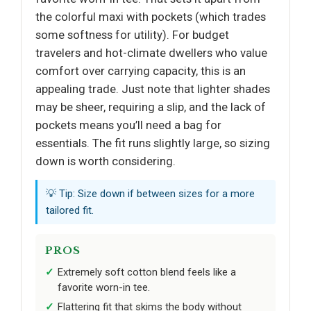
the colorful maxi with pockets (which trades
some softness for utility). For budget
travelers and hot-climate dwellers who value
comfort over carrying capacity, this is an
appealing trade. Just note that lighter shades
may be sheer, requiring a slip, and the lack of
pockets means you’ll need a bag for
essentials. The fit runs slightly large, so sizing
down is worth considering.
💡 Tip: Size down if between sizes for a more
tailored fit.
PROS
Extremely soft cotton blend feels like a
favorite worn-in tee.
Flattering fit that skims the body without