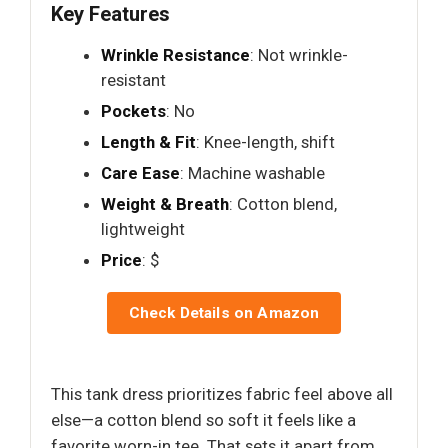
Key Features
Wrinkle Resistance
: Not wrinkle-
resistant
Pockets
: No
Length & Fit
: Knee-length, shift
Care Ease
: Machine washable
Weight & Breath
: Cotton blend,
lightweight
Price
: $
Check Details on Amazon
This tank dress prioritizes fabric feel above all
else—a cotton blend so soft it feels like a
favorite worn-in tee. That sets it apart from