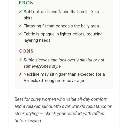
PROS
Soft cotton-blend fabric that feels like a t-
shirt
Flattering fit that conceals the belly area
Fabric is opaque in lighter colors, reducing
layering needs
CONS
Ruffle sleeves can look overly playful or not
suit everyone’s style
Neckline may sit higher than expected for a
V-neck, offering more coverage
Best for curvy women who value all-day comfort
and a relaxed silhouette over wrinkle resistance or
sleek styling — check your comfort with ruffles
before buying.