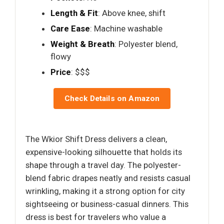
Length & Fit
: Above knee, shift
Care Ease
: Machine washable
Weight & Breath
: Polyester blend,
flowy
Price
: $$$
Check Details on Amazon
The Wkior Shift Dress delivers a clean,
expensive-looking silhouette that holds its
shape through a travel day. The polyester-
blend fabric drapes neatly and resists casual
wrinkling, making it a strong option for city
sightseeing or business-casual dinners. This
dress is best for travelers who value a