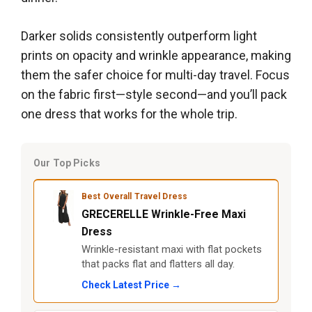
Darker solids consistently outperform light
prints on opacity and wrinkle appearance, making
them the safer choice for multi-day travel. Focus
on the fabric first—style second—and you’ll pack
one dress that works for the whole trip.
Our Top Picks
Best Overall Travel Dress
GRECERELLE Wrinkle-Free Maxi
Dress
Wrinkle-resistant maxi with flat pockets
that packs flat and flatters all day.
Check Latest Price →