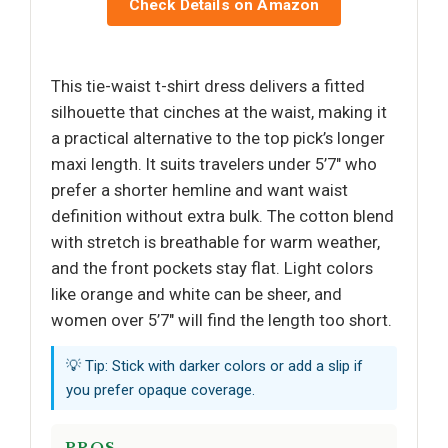
Check Details on Amazon
This tie-waist t-shirt dress delivers a fitted
silhouette that cinches at the waist, making it
a practical alternative to the top pick’s longer
maxi length. It suits travelers under 5’7" who
prefer a shorter hemline and want waist
definition without extra bulk. The cotton blend
with stretch is breathable for warm weather,
and the front pockets stay flat. Light colors
like orange and white can be sheer, and
women over 5’7" will find the length too short.
💡 Tip: Stick with darker colors or add a slip if
you prefer opaque coverage.