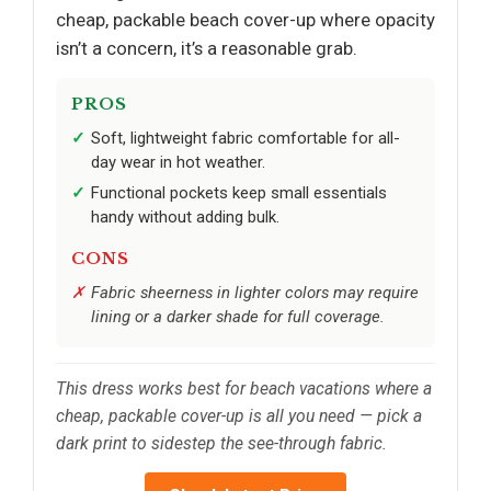
cheap, packable beach cover-up where opacity
isn’t a concern, it’s a reasonable grab.
PROS
Soft, lightweight fabric comfortable for all-
day wear in hot weather.
Functional pockets keep small essentials
handy without adding bulk.
CONS
Fabric sheerness in lighter colors may require
lining or a darker shade for full coverage.
This dress works best for beach vacations where a
cheap, packable cover-up is all you need — pick a
dark print to sidestep the see-through fabric.