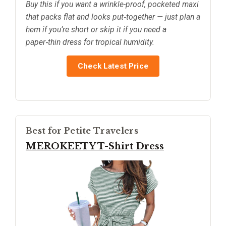
Buy this if you want a wrinkle-proof, pocketed maxi
that packs flat and looks put‑together — just plan a
hem if you’re short or skip it if you need a
paper‑thin dress for tropical humidity.
Check Latest Price
Best for Petite Travelers
MEROKEETY T-Shirt Dress