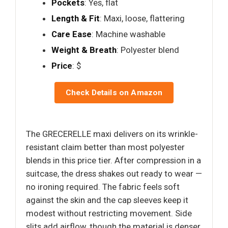
Pockets
: Yes, flat
Length & Fit
: Maxi, loose, flattering
Care Ease
: Machine washable
Weight & Breath
: Polyester blend
Price
: $
Check Details on Amazon
The GRECERELLE maxi delivers on its wrinkle-
resistant claim better than most polyester
blends in this price tier. After compression in a
suitcase, the dress shakes out ready to wear —
no ironing required. The fabric feels soft
against the skin and the cap sleeves keep it
modest without restricting movement. Side
slits add airflow, though the material is denser