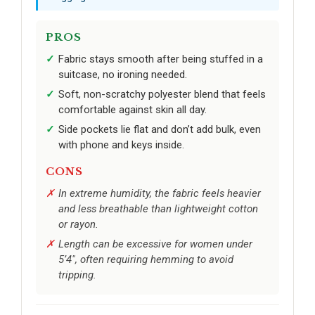
PROS
Fabric stays smooth after being stuffed in a
suitcase, no ironing needed.
Soft, non-scratchy polyester blend that feels
comfortable against skin all day.
Side pockets lie flat and don’t add bulk, even
with phone and keys inside.
CONS
In extreme humidity, the fabric feels heavier
and less breathable than lightweight cotton
or rayon.
Length can be excessive for women under
5’4", often requiring hemming to avoid
tripping.