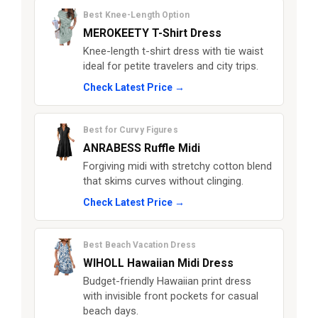
Best Knee-Length Option
MEROKEETY T-Shirt Dress
Knee-length t-shirt dress with tie waist
ideal for petite travelers and city trips.
Check Latest Price →
Best for Curvy Figures
ANRABESS Ruffle Midi
Forgiving midi with stretchy cotton blend
that skims curves without clinging.
Check Latest Price →
Best Beach Vacation Dress
WIHOLL Hawaiian Midi Dress
Budget-friendly Hawaiian print dress
with invisible front pockets for casual
beach days.