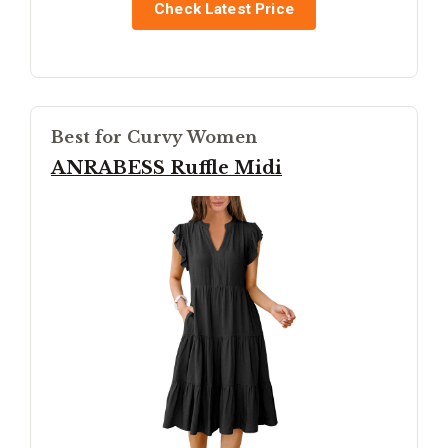
Check Latest Price
Best for Curvy Women
ANRABESS Ruffle Midi