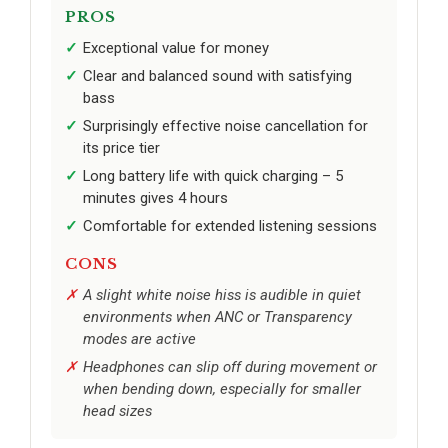
PROS
Exceptional value for money
Clear and balanced sound with satisfying
bass
Surprisingly effective noise cancellation for
its price tier
Long battery life with quick charging – 5
minutes gives 4 hours
Comfortable for extended listening sessions
CONS
A slight white noise hiss is audible in quiet
environments when ANC or Transparency
modes are active
Headphones can slip off during movement or
when bending down, especially for smaller
head sizes