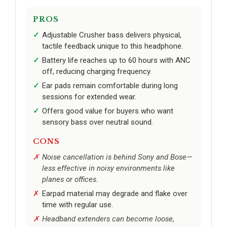
PROS
Adjustable Crusher bass delivers physical,
tactile feedback unique to this headphone.
Battery life reaches up to 60 hours with ANC
off, reducing charging frequency.
Ear pads remain comfortable during long
sessions for extended wear.
Offers good value for buyers who want
sensory bass over neutral sound.
CONS
Noise cancellation is behind Sony and Bose—
less effective in noisy environments like
planes or offices.
Earpad material may degrade and flake over
time with regular use.
Headband extenders can become loose,