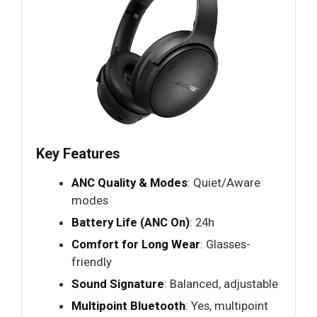
Key Features
ANC Quality & Modes
: Quiet/Aware
modes
Battery Life (ANC On)
: 24h
Comfort for Long Wear
: Glasses-
friendly
Sound Signature
: Balanced, adjustable
Multipoint Bluetooth
: Yes, multipoint