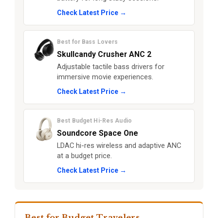
Check Latest Price →
Best for Bass Lovers
Skullcandy Crusher ANC 2
Adjustable tactile bass drivers for
immersive movie experiences.
Check Latest Price →
Best Budget Hi-Res Audio
Soundcore Space One
LDAC hi-res wireless and adaptive ANC
at a budget price.
Check Latest Price →
Best for Budget Travelers