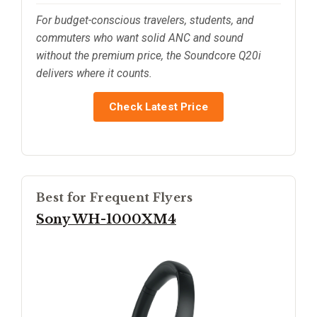
For budget-conscious travelers, students, and
commuters who want solid ANC and sound
without the premium price, the Soundcore Q20i
delivers where it counts.
Check Latest Price
Best for Frequent Flyers
Sony WH-1000XM4