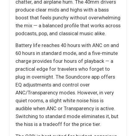
chatter, and airplane hum. The 40mm drivers
produce clear mids and highs with a bass
boost that feels punchy without overwhelming
the mix — a balanced profile that works across
podcasts, pop, and classical music alike.
Battery life reaches 40 hours with ANC on and
60 hours in standard mode, and a five-minute
charge provides four hours of playback — a
practical edge for travelers who forget to
plug in overnight. The Soundcore app offers
EQ adjustments and control over
ANC/Transparency modes. However, in very
quiet rooms, a slight white noise hiss is
audible when ANC or Transparency is active.
Switching to standard mode eliminates it, but
the hiss is a tradeoff for the price tier.