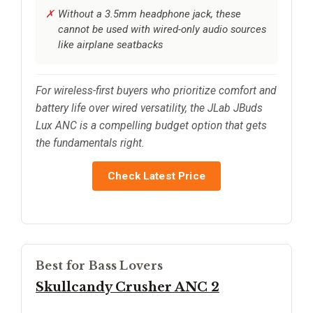
Without a 3.5mm headphone jack, these
cannot be used with wired-only audio sources
like airplane seatbacks
For wireless-first buyers who prioritize comfort and
battery life over wired versatility, the JLab JBuds
Lux ANC is a compelling budget option that gets
the fundamentals right.
Check Latest Price
Best for Bass Lovers
Skullcandy Crusher ANC 2