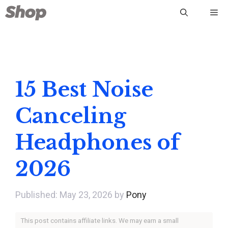
Skip
Me
to
content
15 Best Noise
Canceling
Headphones of
2026
May 23, 2026
by
Pony
This post contains affiliate links. We may earn a small