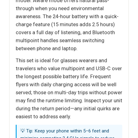
model. Aware mode offers natural pass-
through when you need environmental
awareness. The 24-hour battery with a quick-
charge feature (15 minutes adds 2.5 hours)
covers a full day of listening, and Bluetooth
multipoint handles seamless switching
between phone and laptop.
This set is ideal for glasses wearers and
travelers who value multipoint and USB-C over
the longest possible battery life. Frequent
flyers with daily charging access will be well
served; those on multi-day trips without power
may find the runtime limiting. Inspect your unit
during the return period—any initial quirks are
easiest to address early.
💡 Tip: Keep your phone within 5–6 feet and