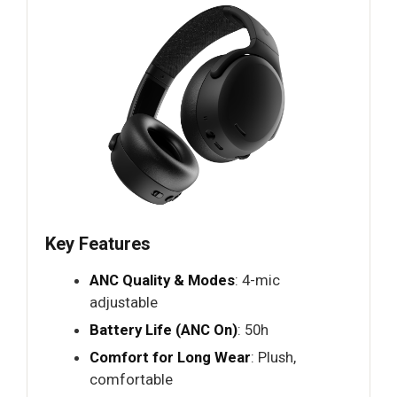
Key Features
ANC Quality & Modes
: 4-mic
adjustable
Battery Life (ANC On)
: 50h
Comfort for Long Wear
: Plush,
comfortable