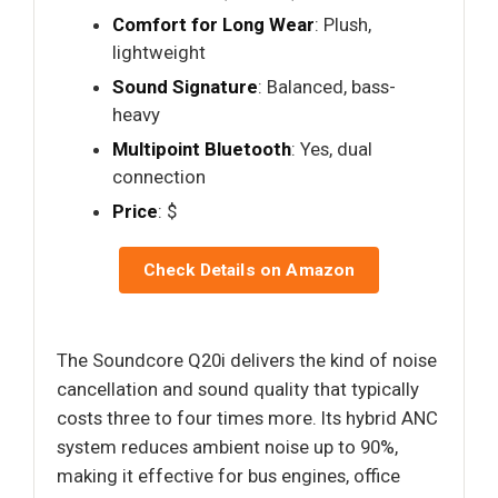
Comfort for Long Wear
: Plush,
lightweight
Sound Signature
: Balanced, bass-
heavy
Multipoint Bluetooth
: Yes, dual
connection
Price
: $
Check Details on Amazon
The Soundcore Q20i delivers the kind of noise
cancellation and sound quality that typically
costs three to four times more. Its hybrid ANC
system reduces ambient noise up to 90%,
making it effective for bus engines, office