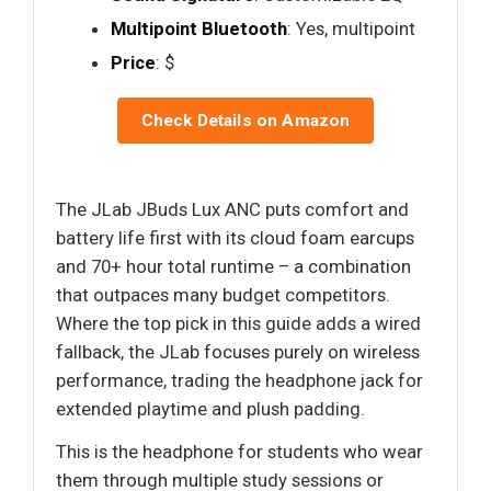
Multipoint Bluetooth
: Yes, multipoint
Price
: $
Check Details on Amazon
The JLab JBuds Lux ANC puts comfort and
battery life first with its cloud foam earcups
and 70+ hour total runtime – a combination
that outpaces many budget competitors.
Where the top pick in this guide adds a wired
fallback, the JLab focuses purely on wireless
performance, trading the headphone jack for
extended playtime and plush padding.
This is the headphone for students who wear
them through multiple study sessions or