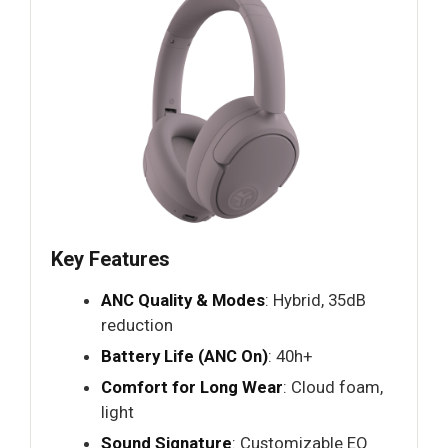
Key Features
ANC Quality & Modes
: Hybrid, 35dB
reduction
Battery Life (ANC On)
: 40h+
Comfort for Long Wear
: Cloud foam,
light
Sound Signature
: Customizable EQ