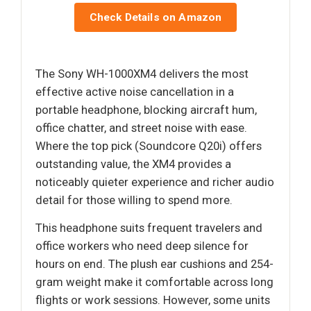
Check Details on Amazon
The Sony WH-1000XM4 delivers the most
effective active noise cancellation in a
portable headphone, blocking aircraft hum,
office chatter, and street noise with ease.
Where the top pick (Soundcore Q20i) offers
outstanding value, the XM4 provides a
noticeably quieter experience and richer audio
detail for those willing to spend more.
This headphone suits frequent travelers and
office workers who need deep silence for
hours on end. The plush ear cushions and 254-
gram weight make it comfortable across long
flights or work sessions. However, some units