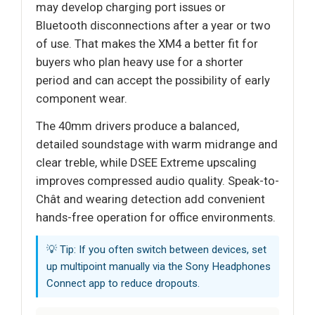
may develop charging port issues or
Bluetooth disconnections after a year or two
of use. That makes the XM4 a better fit for
buyers who plan heavy use for a shorter
period and can accept the possibility of early
component wear.
The 40mm drivers produce a balanced,
detailed soundstage with warm midrange and
clear treble, while DSEE Extreme upscaling
improves compressed audio quality. Speak-to-
Chât and wearing detection add convenient
hands-free operation for office environments.
💡 Tip: If you often switch between devices, set
up multipoint manually via the Sony Headphones
Connect app to reduce dropouts.