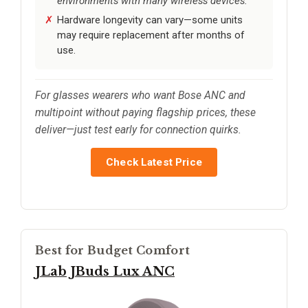
environments with many wireless devices.
Hardware longevity can vary—some units
may require replacement after months of
use.
For glasses wearers who want Bose ANC and
multipoint without paying flagship prices, these
deliver—just test early for connection quirks.
Check Latest Price
Best for Budget Comfort
JLab JBuds Lux ANC