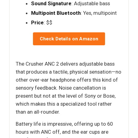
Sound Signature
: Adjustable bass
Multipoint Bluetooth
: Yes, multipoint
Price
: $$
Check Details on Amazon
The Crusher ANC 2 delivers adjustable bass
that produces a tactile, physical sensation—no
other over-ear headphone offers this kind of
sensory feedback. Noise cancellation is
present but not at the level of Sony or Bose,
which makes this a specialized tool rather
than an all-rounder.
Battery life is impressive, offering up to 60
hours with ANC off, and the ear cups are