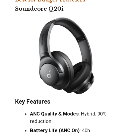
Soundcore Q20i
Key Features
ANC Quality & Modes
: Hybrid, 90%
reduction
Battery Life (ANC On)
: 40h