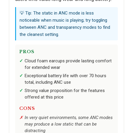
💡 Tip: The static in ANC mode is less
noticeable when music is playing; try toggling
between ANC and transparency modes to find
the cleanest setting.
PROS
Cloud foam earcups provide lasting comfort
for extended wear
Exceptional battery life with over 70 hours
total, including ANC use
Strong value proposition for the features
offered at this price
CONS
In very quiet environments, some ANC modes
may produce a low static that can be
distracting