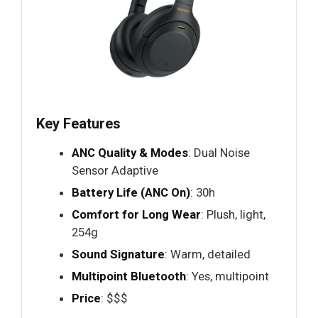
Key Features
ANC Quality & Modes
: Dual Noise
Sensor Adaptive
Battery Life (ANC On)
: 30h
Comfort for Long Wear
: Plush, light,
254g
Sound Signature
: Warm, detailed
Multipoint Bluetooth
: Yes, multipoint
Price
: $$$