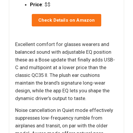
Price
: $$
Check Details on Amazon
Excellent comfort for glasses wearers and
balanced sound with adjustable EQ position
these as a Bose update that finally adds USB-
C and multipoint at a lower price than the
classic QC35 II. The plush ear cushions
maintain the brand’s signature long-wear
design, while the app EQ lets you shape the
dynamic driver’s output to taste.
Noise cancellation in Quiet mode effectively
suppresses low-frequency rumble from
airplanes and transit, on par with the older