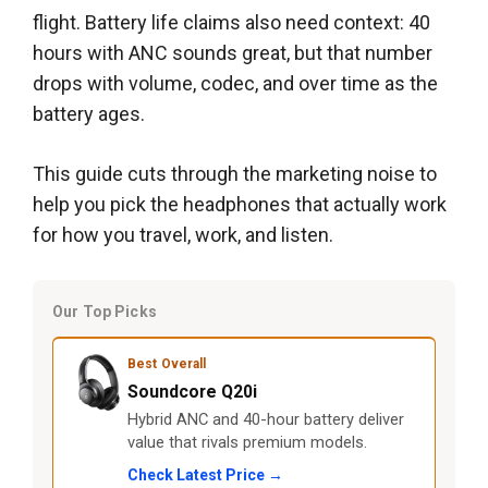
flight. Battery life claims also need context: 40
hours with ANC sounds great, but that number
drops with volume, codec, and over time as the
battery ages.
This guide cuts through the marketing noise to
help you pick the headphones that actually work
for how you travel, work, and listen.
Our Top Picks
Best Overall
Soundcore Q20i
Hybrid ANC and 40-hour battery deliver
value that rivals premium models.
Check Latest Price →