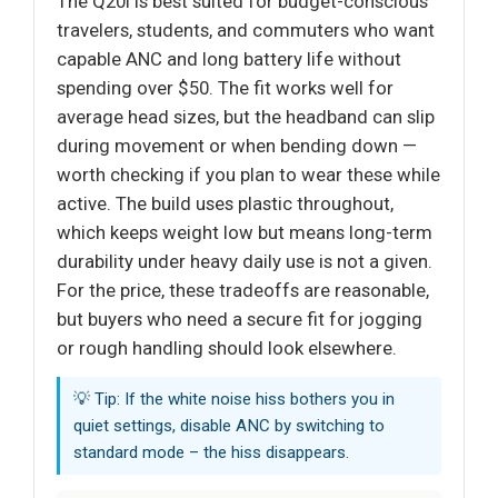
The Q20i is best suited for budget-conscious
travelers, students, and commuters who want
capable ANC and long battery life without
spending over $50. The fit works well for
average head sizes, but the headband can slip
during movement or when bending down —
worth checking if you plan to wear these while
active. The build uses plastic throughout,
which keeps weight low but means long-term
durability under heavy daily use is not a given.
For the price, these tradeoffs are reasonable,
but buyers who need a secure fit for jogging
or rough handling should look elsewhere.
💡 Tip: If the white noise hiss bothers you in
quiet settings, disable ANC by switching to
standard mode – the hiss disappears.