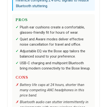
minimize competing 2.4 GHz signals to reduce
Bluetooth stuttering.
PROS
Plush ear cushions create a comfortable,
glasses-friendly fit for hours of wear.
Quiet and Aware modes deliver effective
noise cancellation for travel and office.
Adjustable EQ via the Bose app tailors the
balanced sound to your preference.
USB-C charging and multipoint Bluetooth
bring modern connectivity to the Bose lineup.
CONS
Battery life caps at 24 hours, shorter than
many competing ANC headphones in this
price band.
Bluetooth audio can stutter intermittently in