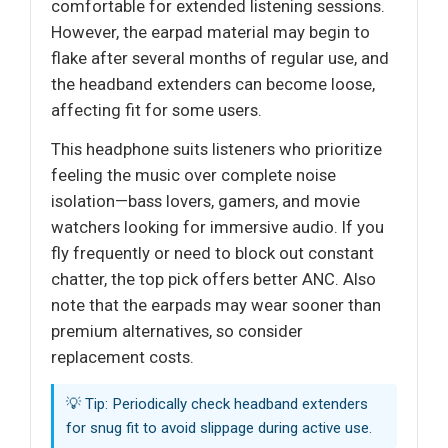
comfortable for extended listening sessions.
However, the earpad material may begin to
flake after several months of regular use, and
the headband extenders can become loose,
affecting fit for some users.
This headphone suits listeners who prioritize
feeling the music over complete noise
isolation—bass lovers, gamers, and movie
watchers looking for immersive audio. If you
fly frequently or need to block out constant
chatter, the top pick offers better ANC. Also
note that the earpads may wear sooner than
premium alternatives, so consider
replacement costs.
💡 Tip: Periodically check headband extenders
for snug fit to avoid slippage during active use.