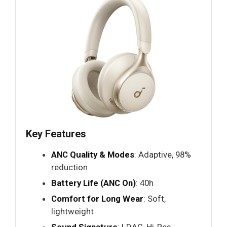
Key Features
ANC Quality & Modes
: Adaptive, 98%
reduction
Battery Life (ANC On)
: 40h
Comfort for Long Wear
: Soft,
lightweight
Sound Signature
: LDAC, Hi-Res