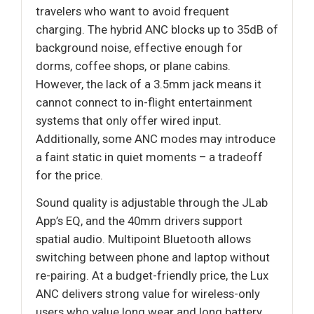
travelers who want to avoid frequent
charging. The hybrid ANC blocks up to 35dB of
background noise, effective enough for
dorms, coffee shops, or plane cabins.
However, the lack of a 3.5mm jack means it
cannot connect to in-flight entertainment
systems that only offer wired input.
Additionally, some ANC modes may introduce
a faint static in quiet moments – a tradeoff
for the price.
Sound quality is adjustable through the JLab
App’s EQ, and the 40mm drivers support
spatial audio. Multipoint Bluetooth allows
switching between phone and laptop without
re-pairing. At a budget-friendly price, the Lux
ANC delivers strong value for wireless-only
users who value long wear and long battery.