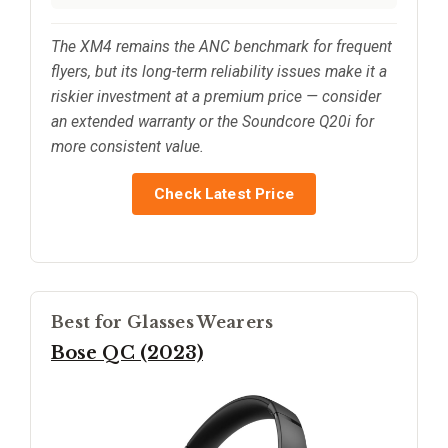
The XM4 remains the ANC benchmark for frequent
flyers, but its long-term reliability issues make it a
riskier investment at a premium price — consider
an extended warranty or the Soundcore Q20i for
more consistent value.
Check Latest Price
Best for Glasses Wearers
Bose QC (2023)