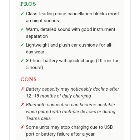
PROS
Class-leading noise cancellation blocks most
ambient sounds
Warm, detailed sound with good instrument
separation
Lightweight and plush ear cushions for all-
day wear
30-hour battery with quick charge (10 min for
5 hours)
CONS
Battery capacity may noticeably decline after
12–18 months of daily charging
Bluetooth connection can become unstable
when paired with multiple devices or during
Teams calls
Some units may stop charging due to USB
port or battery failure after a year