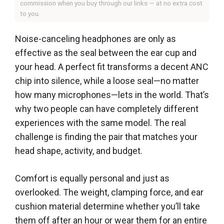
commission when you buy through our links — at no extra cost
to you.
Noise-canceling headphones are only as
effective as the seal between the ear cup and
your head. A perfect fit transforms a decent ANC
chip into silence, while a loose seal—no matter
how many microphones—lets in the world. That’s
why two people can have completely different
experiences with the same model. The real
challenge is finding the pair that matches your
head shape, activity, and budget.
Comfort is equally personal and just as
overlooked. The weight, clamping force, and ear
cushion material determine whether you’ll take
them off after an hour or wear them for an entire