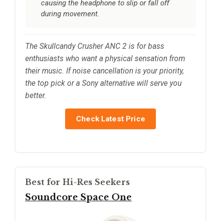
causing the headphone to slip or fall off
during movement.
The Skullcandy Crusher ANC 2 is for bass
enthusiasts who want a physical sensation from
their music. If noise cancellation is your priority,
the top pick or a Sony alternative will serve you
better.
Check Latest Price
Best for Hi-Res Seekers
Soundcore Space One