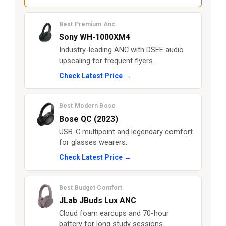
Best Premium Anc
Sony WH-1000XM4
Industry-leading ANC with DSEE audio
upscaling for frequent flyers.
Check Latest Price →
Best Modern Bose
Bose QC (2023)
USB-C multipoint and legendary comfort
for glasses wearers.
Check Latest Price →
Best Budget Comfort
JLab JBuds Lux ANC
Cloud foam earcups and 70-hour
battery for long study sessions.