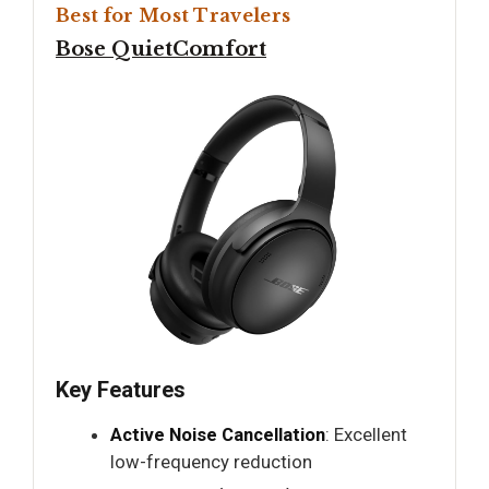
Best for Most Travelers
Bose QuietComfort
Key Features
Active Noise Cancellation
: Excellent
low-frequency reduction