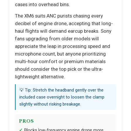
cases into overhead bins.
The XM6 suits ANC purists chasing every
decibel of engine drone, accepting that long-
haul flights will demand earcup breaks. Sony
fans upgrading from older models will
appreciate the leap in processing speed and
microphone count, but anyone prioritizing
multi-hour comfort or premium materials
should consider the top pick or the ultra-
lightweight alternative.
💡 Tip: Stretch the headband gently over the
included case overnight to loosen the clamp
slightly without risking breakage.
PROS
Blocks low-frequency engine drone more