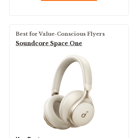
Best for Value-Conscious Flyers
Soundcore Space One