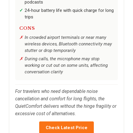
podcasts
24-hour battery life with quick charge for long
trips
CONS
In crowded airport terminals or near many
wireless devices, Bluetooth connectivity may
stutter or drop temporarily
During calls, the microphone may stop
working or cut out on some units, affecting
conversation clarity
For travelers who need dependable noise
cancellation and comfort for long flights, the
QuietComfort delivers without the hinge fragility or
excessive cost of alternatives.
Check Latest Price