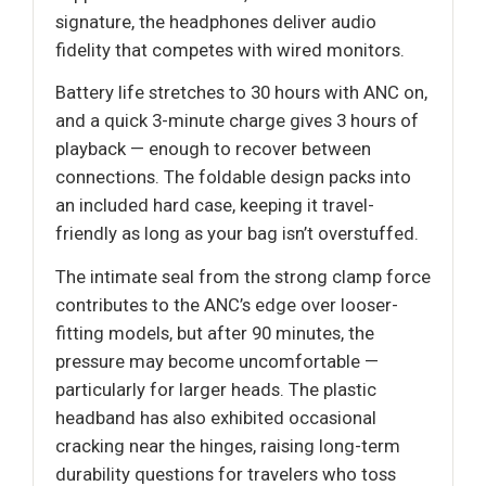
signature, the headphones deliver audio
fidelity that competes with wired monitors.
Battery life stretches to 30 hours with ANC on,
and a quick 3-minute charge gives 3 hours of
playback — enough to recover between
connections. The foldable design packs into
an included hard case, keeping it travel-
friendly as long as your bag isn’t overstuffed.
The intimate seal from the strong clamp force
contributes to the ANC’s edge over looser-
fitting models, but after 90 minutes, the
pressure may become uncomfortable —
particularly for larger heads. The plastic
headband has also exhibited occasional
cracking near the hinges, raising long-term
durability questions for travelers who toss