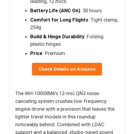
leading, 12 mics
Battery Life (ANC On)
: 30 hours
Comfort for Long Flights
: Tight clamp,
254g
Build & Hinge Durability
: Folding
plastic hinges
Price
: Premium
Check Details on Amazon
The WH-1000XM6’s 12-mic QN3 noise-
canceling system crushes low-frequency
engine drone with a precision that leaves the
lighter travel models in this roundup
noticeably behind. Combined with LDAC
support and a balanced, studio-tuned sound