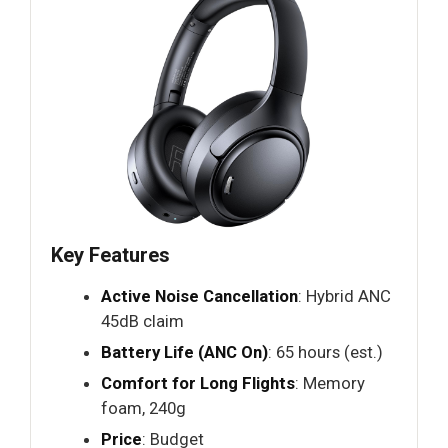
Key Features
Active Noise Cancellation
: Hybrid ANC
45dB claim
Battery Life (ANC On)
: 65 hours (est.)
Comfort for Long Flights
: Memory
foam, 240g
Price
: Budget