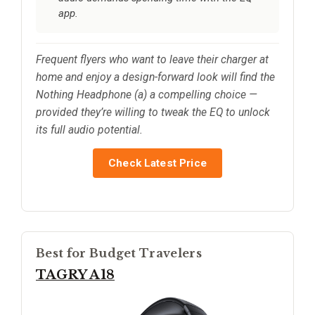
app.
Frequent flyers who want to leave their charger at
home and enjoy a design-forward look will find the
Nothing Headphone (a) a compelling choice —
provided they’re willing to tweak the EQ to unlock
its full audio potential.
Check Latest Price
Best for Budget Travelers
TAGRY A18