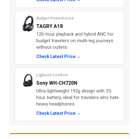
Budget Powerhouse
TAGRY A18
120-hour playback and hybrid ANC for
budget travelers on multi-leg journeys
without outlets.
Check Latest Price →
Lightest Comfort
Sony WH-CH720N
Ultra-lightweight 192g design with 35-
hour battery, ideal for travelers who hate
heavy headphones.
Check Latest Price →