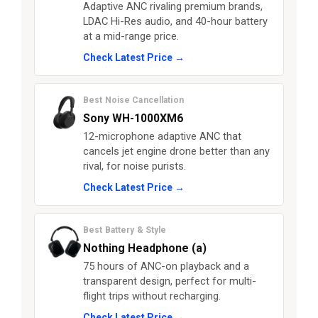
Adaptive ANC rivaling premium brands,
LDAC Hi-Res audio, and 40-hour battery
at a mid-range price.
Check Latest Price →
Best Noise Cancellation
Sony WH-1000XM6
12-microphone adaptive ANC that
cancels jet engine drone better than any
rival, for noise purists.
Check Latest Price →
Best Battery & Style
Nothing Headphone (a)
75 hours of ANC-on playback and a
transparent design, perfect for multi-
flight trips without recharging.
Check Latest Price →