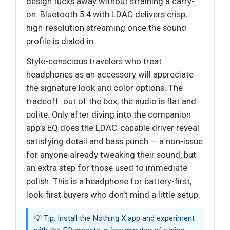
design tucks away without straining a carry-
on. Bluetooth 5.4 with LDAC delivers crisp,
high-resolution streaming once the sound
profile is dialed in.
Style-conscious travelers who treat
headphones as an accessory will appreciate
the signature look and color options. The
tradeoff: out of the box, the audio is flat and
polite. Only after diving into the companion
app’s EQ does the LDAC-capable driver reveal
satisfying detail and bass punch — a non-issue
for anyone already tweaking their sound, but
an extra step for those used to immediate
polish. This is a headphone for battery-first,
look-first buyers who don’t mind a little setup.
💡 Tip: Install the Nothing X app and experiment