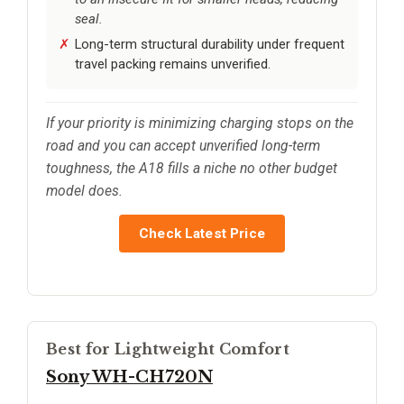
seal.
Long-term structural durability under frequent
travel packing remains unverified.
If your priority is minimizing charging stops on the
road and you can accept unverified long-term
toughness, the A18 fills a niche no other budget
model does.
Check Latest Price
Best for Lightweight Comfort
Sony WH-CH720N