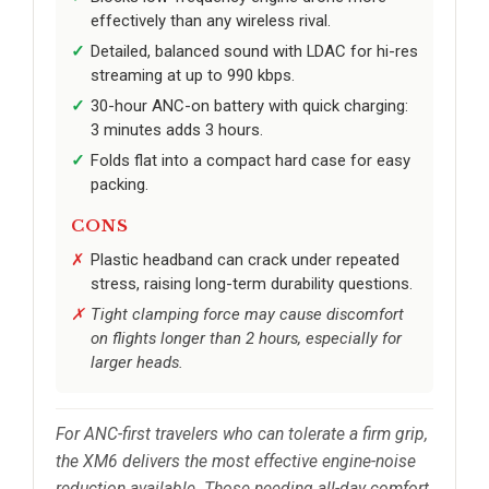
effectively than any wireless rival.
Detailed, balanced sound with LDAC for hi-res
streaming at up to 990 kbps.
30-hour ANC-on battery with quick charging:
3 minutes adds 3 hours.
Folds flat into a compact hard case for easy
packing.
CONS
Plastic headband can crack under repeated
stress, raising long-term durability questions.
Tight clamping force may cause discomfort
on flights longer than 2 hours, especially for
larger heads.
For ANC-first travelers who can tolerate a firm grip,
the XM6 delivers the most effective engine-noise
reduction available. Those needing all-day comfort