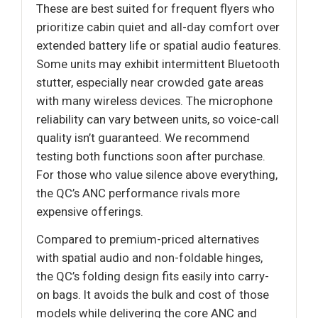
These are best suited for frequent flyers who
prioritize cabin quiet and all-day comfort over
extended battery life or spatial audio features.
Some units may exhibit intermittent Bluetooth
stutter, especially near crowded gate areas
with many wireless devices. The microphone
reliability can vary between units, so voice-call
quality isn’t guaranteed. We recommend
testing both functions soon after purchase.
For those who value silence above everything,
the QC’s ANC performance rivals more
expensive offerings.
Compared to premium-priced alternatives
with spatial audio and non-foldable hinges,
the QC’s folding design fits easily into carry-
on bags. It avoids the bulk and cost of those
models while delivering the core ANC and