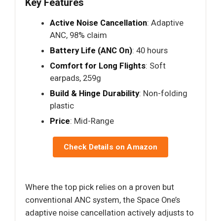
Key Features
Active Noise Cancellation
: Adaptive
ANC, 98% claim
Battery Life (ANC On)
: 40 hours
Comfort for Long Flights
: Soft
earpads, 259g
Build & Hinge Durability
: Non-folding
plastic
Price
: Mid-Range
Check Details on Amazon
Where the top pick relies on a proven but
conventional ANC system, the Space One’s
adaptive noise cancellation actively adjusts to