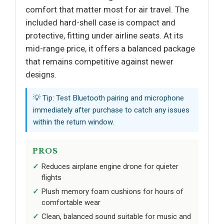
comfort that matter most for air travel. The
included hard-shell case is compact and
protective, fitting under airline seats. At its
mid-range price, it offers a balanced package
that remains competitive against newer
designs.
💡 Tip: Test Bluetooth pairing and microphone
immediately after purchase to catch any issues
within the return window.
PROS
Reduces airplane engine drone for quieter
flights
Plush memory foam cushions for hours of
comfortable wear
Clean, balanced sound suitable for music and