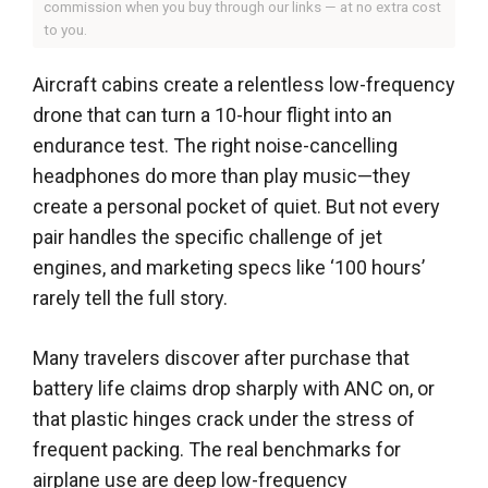
commission when you buy through our links — at no extra cost
to you.
Aircraft cabins create a relentless low-frequency
drone that can turn a 10-hour flight into an
endurance test. The right noise-cancelling
headphones do more than play music—they
create a personal pocket of quiet. But not every
pair handles the specific challenge of jet
engines, and marketing specs like ‘100 hours’
rarely tell the full story.
Many travelers discover after purchase that
battery life claims drop sharply with ANC on, or
that plastic hinges crack under the stress of
frequent packing. The real benchmarks for
airplane use are deep low-frequency