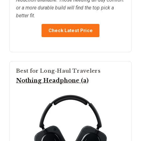
or a more durable build will find the top pick a
better fit.
Check Latest Price
Best for Long-Haul Travelers
Nothing Headphone (a)