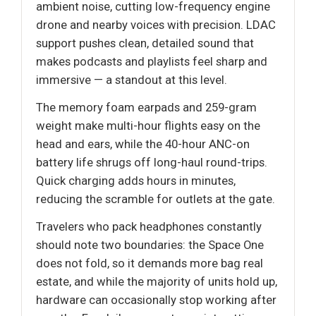
ambient noise, cutting low-frequency engine
drone and nearby voices with precision. LDAC
support pushes clean, detailed sound that
makes podcasts and playlists feel sharp and
immersive — a standout at this level.
The memory foam earpads and 259-gram
weight make multi-hour flights easy on the
head and ears, while the 40-hour ANC-on
battery life shrugs off long-haul round-trips.
Quick charging adds hours in minutes,
reducing the scramble for outlets at the gate.
Travelers who pack headphones constantly
should note two boundaries: the Space One
does not fold, so it demands more bag real
estate, and while the majority of units hold up,
hardware can occasionally stop working after