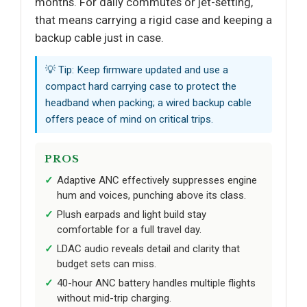
months. For daily commutes or jet-setting,
that means carrying a rigid case and keeping a
backup cable just in case.
💡 Tip: Keep firmware updated and use a
compact hard carrying case to protect the
headband when packing; a wired backup cable
offers peace of mind on critical trips.
PROS
Adaptive ANC effectively suppresses engine
hum and voices, punching above its class.
Plush earpads and light build stay
comfortable for a full travel day.
LDAC audio reveals detail and clarity that
budget sets can miss.
40-hour ANC battery handles multiple flights
without mid-trip charging.