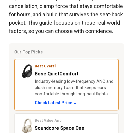
cancellation, clamp force that stays comfortable
for hours, and a build that survives the seat-back
pocket. This guide focuses on those real-world
factors, so you can choose with confidence.
Our Top Picks
Best Overall
Bose QuietComfort
Industry-leading low-frequency ANC and
plush memory foam that keeps ears
comfortable through long-haul flights.
Check Latest Price →
Best Value Anc
Soundcore Space One