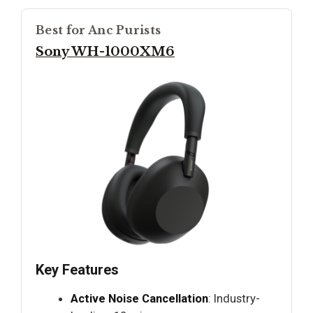
Best for Anc Purists
Sony WH-1000XM6
Key Features
Active Noise Cancellation
: Industry-