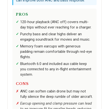
can improve both ANC and bass response.
PROS
120-hour playback (ANC off) covers multi-
day trips without ever reaching for a charger.
Punchy bass and clear highs deliver an
engaging soundtrack for movies and music.
Memory foam earcups with generous
padding remain comfortable through red-eye
flights.
Bluetooth 6.0 and included aux cable keep
you connected to any in-flight entertainment
system.
CONS
ANC can soften cabin drone but may not
fully silence the deep rumble of older aircraft.
Earcup opening and clamp pressure can lead
to an insecure fit for smaller heads, reducing