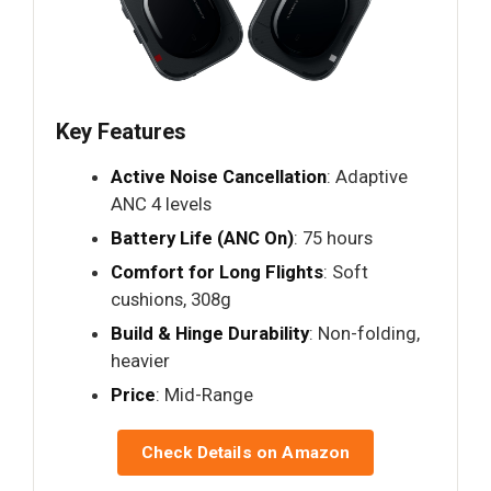
Key Features
Active Noise Cancellation
: Adaptive
ANC 4 levels
Battery Life (ANC On)
: 75 hours
Comfort for Long Flights
: Soft
cushions, 308g
Build & Hinge Durability
: Non-folding,
heavier
Price
: Mid-Range
Check Details on Amazon