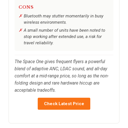
CONS
Bluetooth may stutter momentarily in busy
wireless environments.
A small number of units have been noted to
stop working after extended use, a risk for
travel reliability.
The Space One gives frequent flyers a powerful
blend of adaptive ANC, LDAC sound, and all-day
comfort at a mid-range price, so long as the non-
folding design and rare hardware hiccup are
acceptable tradeoffs.
Check Latest Price