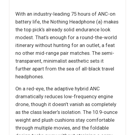
With an industry-leading 75 hours of ANC-on
battery life, the Nothing Headphone (a) makes
the top pick’s already solid endurance look
modest. That’s enough for a round-the-world
itinerary without hunting for an outlet, a feat
no other mid-range pair matches. The semi-
transparent, minimalist aesthetic sets it
further apart from the sea of all-black travel
headphones.
On a red-eye, the adaptive hybrid ANC
dramatically reduces low-frequency engine
drone, though it doesn’t vanish as completely
as the class leader’s isolation. The 10.9-ounce
weight and plush cushions stay comfortable
through multiple movies, and the foldable