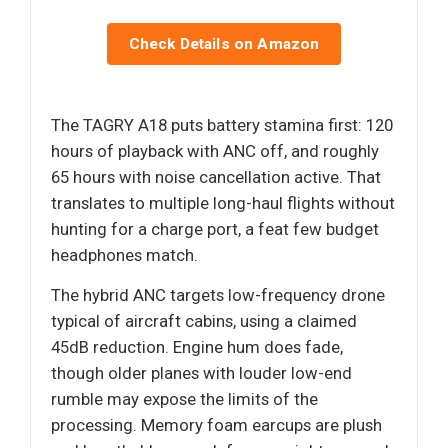
Check Details on Amazon
The TAGRY A18 puts battery stamina first: 120
hours of playback with ANC off, and roughly
65 hours with noise cancellation active. That
translates to multiple long-haul flights without
hunting for a charge port, a feat few budget
headphones match.
The hybrid ANC targets low-frequency drone
typical of aircraft cabins, using a claimed
45dB reduction. Engine hum does fade,
though older planes with louder low-end
rumble may expose the limits of the
processing. Memory foam earcups are plush