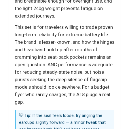
and breathable enough for overnight use, and
the light 240g weight prevents fatigue on
extended journeys.
This set is for travelers willing to trade proven
long-term reliability for extreme battery life.
The brand is lesser-known, and how the hinges
and headband hold up after months of
cramming into seat-back pockets remains an
open question. ANC performance is adequate
for reducing steady-state noise, but noise
purists seeking the deep silence of flagship
models should look elsewhere. For a budget
flyer who rarely charges, the A18 plugs a real
gap.
💡 Tip: If the seal feels loose, try angling the
earcups slightly forward — a minor tweak that