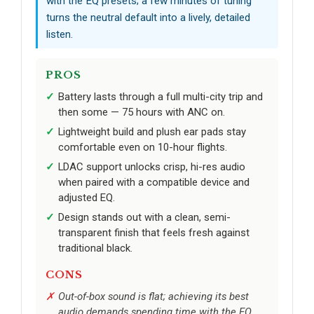
with the EQ presets; a few minutes of tuning
turns the neutral default into a lively, detailed
listen.
PROS
Battery lasts through a full multi-city trip and
then some — 75 hours with ANC on.
Lightweight build and plush ear pads stay
comfortable even on 10-hour flights.
LDAC support unlocks crisp, hi-res audio
when paired with a compatible device and
adjusted EQ.
Design stands out with a clean, semi-
transparent finish that feels fresh against
traditional black.
CONS
Out-of-box sound is flat; achieving its best
audio demands spending time with the EQ