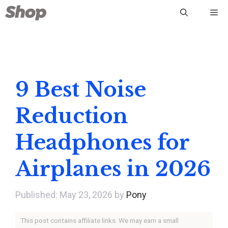
Skip
Me
to
content
9 Best Noise
Reduction
Headphones for
Airplanes in 2026
May 23, 2026
by
Pony
This post contains affiliate links. We may earn a small