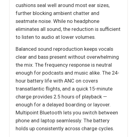
cushions seal well around most ear sizes,
further blocking ambient chatter and
seatmate noise. While no headphone
eliminates all sound, the reduction is sufficient
to listen to audio at lower volumes.
Balanced sound reproduction keeps vocals
clear and bass present without overwhelming
the mix. The frequency response is neutral
enough for podcasts and music alike. The 24-
hour battery life with ANC on covers
transatlantic flights, and a quick 15-minute
charge provides 2.5 hours of playback —
enough for a delayed boarding or layover.
Multipoint Bluetooth lets you switch between
phone and laptop seamlessly. The battery
holds up consistently across charge cycles.