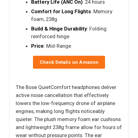
Battery Life (ANC On)
: 24 hours
Comfort for Long Flights
: Memory
foam, 238g
Build & Hinge Durability
: Folding
reinforced hinge
Price
: Mid-Range
Check Details on Amazon
The Bose QuietComfort headphones deliver
active noise cancellation that effectively
lowers the low-frequency drone of airplane
engines, making long flights noticeably
quieter. The plush memory foam ear cushions
and lightweight 238g frame allow for hours of
wear without pressure points. The ear