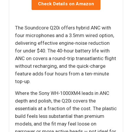
Check Details on Amazon
The Soundcore Q20i offers hybrid ANC with
four microphones and a 3.5mm wired option,
delivering effective engine-noise reduction
for under $40. The 40-hour battery life with
ANC on covers a round-trip transatlantic flight
without recharging, and the quick-charge
feature adds four hours from a ten-minute
top-up.
Where the Sony WH-1000XM4 leads in ANC
depth and polish, the Q20i covers the
essentials at a fraction of the cost. The plastic
build feels less substantial than premium
models, and the fit may feel loose on
narrower or more active heads — not ideal for