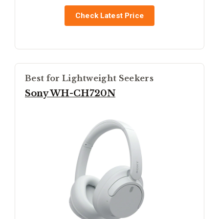
Check Latest Price
Best for Lightweight Seekers
Sony WH-CH720N