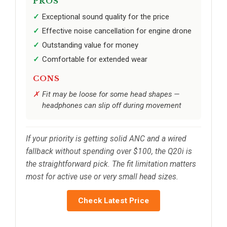
PROS
Exceptional sound quality for the price
Effective noise cancellation for engine drone
Outstanding value for money
Comfortable for extended wear
CONS
Fit may be loose for some head shapes —
headphones can slip off during movement
If your priority is getting solid ANC and a wired
fallback without spending over $100, the Q20i is
the straightforward pick. The fit limitation matters
most for active use or very small head sizes.
Check Latest Price