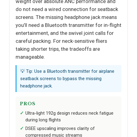
weight over absolute ANC performance and
do not need a wired connection for seatback
screens. The missing headphone jack means
you’ll need a Bluetooth transmitter for in-flight
entertainment, and the swivel joint calls for
careful packing. For neck-sensitive fliers
taking shorter trips, the tradeoffs are
manageable.
💡 Tip: Use a Bluetooth transmitter for airplane
seatback screens to bypass the missing
headphone jack.
PROS
Ultra-light 192g design reduces neck fatigue
during long flights
DSEE upscaling improves clarity of
compressed music streams