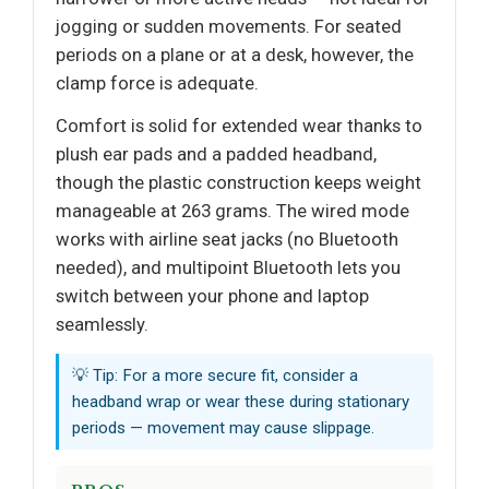
jogging or sudden movements. For seated
periods on a plane or at a desk, however, the
clamp force is adequate.
Comfort is solid for extended wear thanks to
plush ear pads and a padded headband,
though the plastic construction keeps weight
manageable at 263 grams. The wired mode
works with airline seat jacks (no Bluetooth
needed), and multipoint Bluetooth lets you
switch between your phone and laptop
seamlessly.
💡 Tip: For a more secure fit, consider a
headband wrap or wear these during stationary
periods — movement may cause slippage.