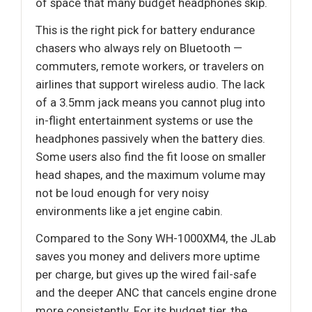
of space that many budget headphones skip.
This is the right pick for battery endurance
chasers who always rely on Bluetooth —
commuters, remote workers, or travelers on
airlines that support wireless audio. The lack
of a 3.5mm jack means you cannot plug into
in-flight entertainment systems or use the
headphones passively when the battery dies.
Some users also find the fit loose on smaller
head shapes, and the maximum volume may
not be loud enough for very noisy
environments like a jet engine cabin.
Compared to the Sony WH-1000XM4, the JLab
saves you money and delivers more uptime
per charge, but gives up the wired fail-safe
and the deeper ANC that cancels engine drone
more consistently. For its budget tier, the