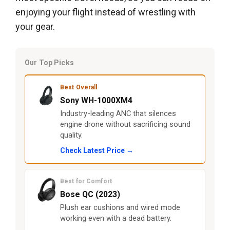
enjoying your flight instead of wrestling with
your gear.
Our Top Picks
Best Overall
Sony WH-1000XM4
Industry-leading ANC that silences
engine drone without sacrificing sound
quality.
Check Latest Price →
Best for Comfort
Bose QC (2023)
Plush ear cushions and wired mode
working even with a dead battery.