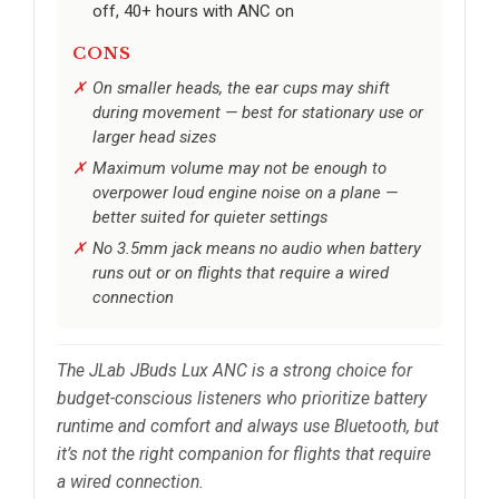
off, 40+ hours with ANC on
CONS
On smaller heads, the ear cups may shift
during movement — best for stationary use or
larger head sizes
Maximum volume may not be enough to
overpower loud engine noise on a plane —
better suited for quieter settings
No 3.5mm jack means no audio when battery
runs out or on flights that require a wired
connection
The JLab JBuds Lux ANC is a strong choice for
budget-conscious listeners who prioritize battery
runtime and comfort and always use Bluetooth, but
it’s not the right companion for flights that require
a wired connection.