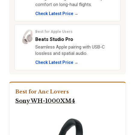
comfort on long-haul flights.
Check Latest Price →
Best for Apple Users
Beats Studio Pro
Seamless Apple pairing with USB-C
lossless and spatial audio.
Check Latest Price →
Best for Anc Lovers
Sony WH-1000XM4