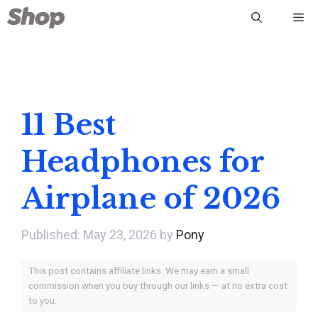
Skip
Me
to
content
11 Best
Headphones for
Airplane of 2026
May 23, 2026
by
Pony
This post contains affiliate links. We may earn a small
commission when you buy through our links — at no extra cost
to you.