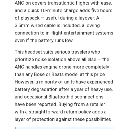
ANC on covers transatlantic flights with ease,
and a quick 10-minute charge adds five hours
of playback — useful during a layover. A
3.5mm wired cable is included, allowing
connection to in-flight entertainment systems
even if the battery runs low.
This headset suits serious travelers who
prioritize noise isolation above all else — the
ANC handles engine drone more completely
than any Bose or Beats model at this price.
However, a minority of units have experienced
battery degradation after a year of heavy use,
and occasional Bluetooth disconnections
have been reported. Buying from a retailer
with a straightforward return policy adds a
layer of protection against these possibilities.