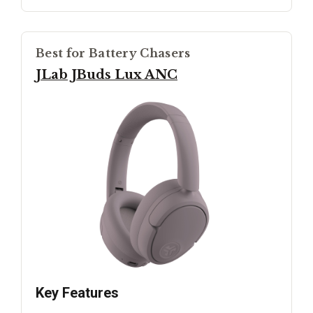
Best for Battery Chasers
JLab JBuds Lux ANC
Key Features