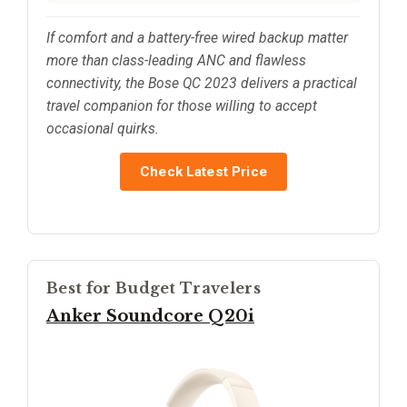
If comfort and a battery-free wired backup matter
more than class-leading ANC and flawless
connectivity, the Bose QC 2023 delivers a practical
travel companion for those willing to accept
occasional quirks.
Check Latest Price
Best for Budget Travelers
Anker Soundcore Q20i