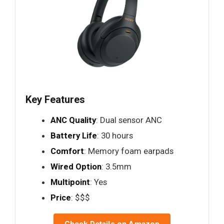
Key Features
ANC Quality
: Dual sensor ANC
Battery Life
: 30 hours
Comfort
: Memory foam earpads
Wired Option
: 3.5mm
Multipoint
: Yes
Price
: $$$