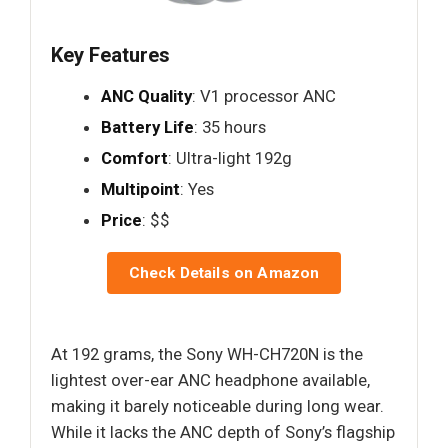
Key Features
ANC Quality
: V1 processor ANC
Battery Life
: 35 hours
Comfort
: Ultra-light 192g
Multipoint
: Yes
Price
: $$
Check Details on Amazon
At 192 grams, the Sony WH-CH720N is the
lightest over-ear ANC headphone available,
making it barely noticeable during long wear.
While it lacks the ANC depth of Sony’s flagship