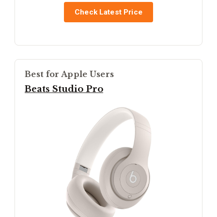
Check Latest Price
Best for Apple Users
Beats Studio Pro