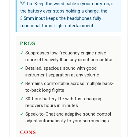
💡 Tip: Keep the wired cable in your carry-on; if
the battery ever stops holding a charge, the
3.5mm input keeps the headphones fully
functional for in-flight entertainment.
PROS
Suppresses low-frequency engine noise
more effectively than any direct competitor
Detailed, spacious sound with good
instrument separation at any volume
Remains comfortable across multiple back-
to-back long flights
30-hour battery life with fast charging
recovers hours in minutes
Speak-to-Chat and adaptive sound control
adjust automatically to your surroundings
CONS