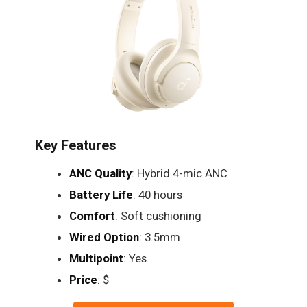
Key Features
ANC Quality
: Hybrid 4-mic ANC
Battery Life
: 40 hours
Comfort
: Soft cushioning
Wired Option
: 3.5mm
Multipoint
: Yes
Price
: $