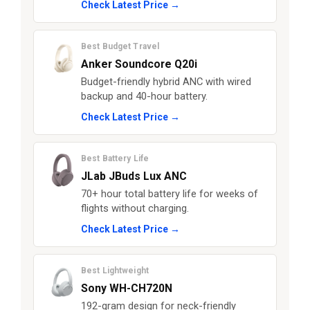
Check Latest Price →
Best Budget Travel
Anker Soundcore Q20i
Budget-friendly hybrid ANC with wired
backup and 40-hour battery.
Check Latest Price →
Best Battery Life
JLab JBuds Lux ANC
70+ hour total battery life for weeks of
flights without charging.
Check Latest Price →
Best Lightweight
Sony WH-CH720N
192-gram design for neck-friendly