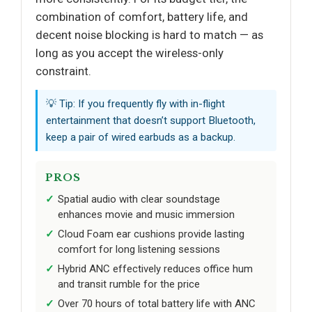
combination of comfort, battery life, and
decent noise blocking is hard to match — as
long as you accept the wireless-only
constraint.
💡 Tip: If you frequently fly with in-flight
entertainment that doesn’t support Bluetooth,
keep a pair of wired earbuds as a backup.
PROS
Spatial audio with clear soundstage
enhances movie and music immersion
Cloud Foam ear cushions provide lasting
comfort for long listening sessions
Hybrid ANC effectively reduces office hum
and transit rumble for the price
Over 70 hours of total battery life with ANC