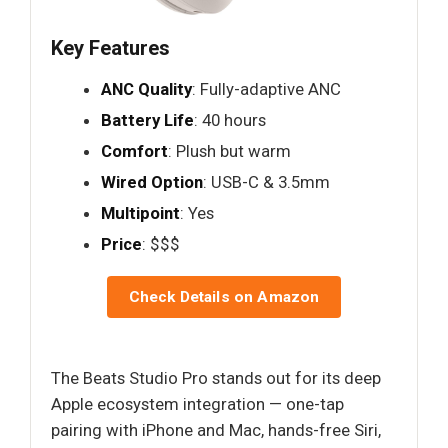
Key Features
ANC Quality
: Fully-adaptive ANC
Battery Life
: 40 hours
Comfort
: Plush but warm
Wired Option
: USB-C & 3.5mm
Multipoint
: Yes
Price
: $$$
Check Details on Amazon
The Beats Studio Pro stands out for its deep
Apple ecosystem integration — one-tap
pairing with iPhone and Mac, hands-free Siri,