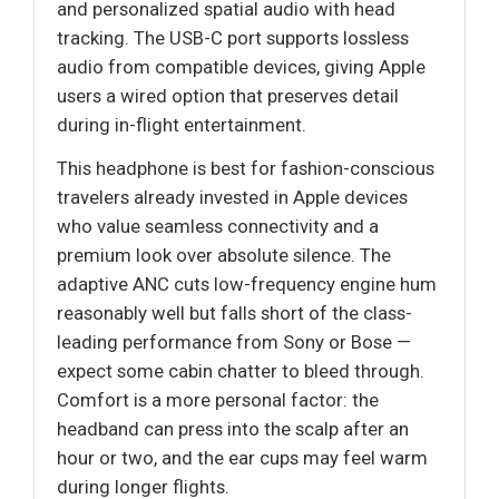
and personalized spatial audio with head
tracking. The USB-C port supports lossless
audio from compatible devices, giving Apple
users a wired option that preserves detail
during in-flight entertainment.
This headphone is best for fashion-conscious
travelers already invested in Apple devices
who value seamless connectivity and a
premium look over absolute silence. The
adaptive ANC cuts low-frequency engine hum
reasonably well but falls short of the class-
leading performance from Sony or Bose —
expect some cabin chatter to bleed through.
Comfort is a more personal factor: the
headband can press into the scalp after an
hour or two, and the ear cups may feel warm
during longer flights.