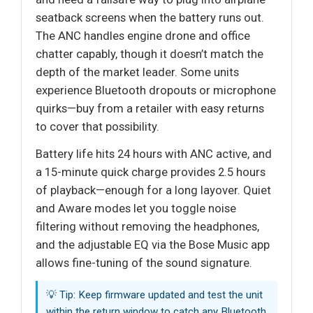
seatback screens when the battery runs out.
The ANC handles engine drone and office
chatter capably, though it doesn’t match the
depth of the market leader. Some units
experience Bluetooth dropouts or microphone
quirks—buy from a retailer with easy returns
to cover that possibility.
Battery life hits 24 hours with ANC active, and
a 15-minute quick charge provides 2.5 hours
of playback—enough for a long layover. Quiet
and Aware modes let you toggle noise
filtering without removing the headphones,
and the adjustable EQ via the Bose Music app
allows fine-tuning of the sound signature.
💡 Tip: Keep firmware updated and test the unit
within the return window to catch any Bluetooth