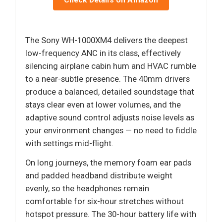
Check Details on Amazon
The Sony WH-1000XM4 delivers the deepest
low-frequency ANC in its class, effectively
silencing airplane cabin hum and HVAC rumble
to a near-subtle presence. The 40mm drivers
produce a balanced, detailed soundstage that
stays clear even at lower volumes, and the
adaptive sound control adjusts noise levels as
your environment changes — no need to fiddle
with settings mid-flight.
On long journeys, the memory foam ear pads
and padded headband distribute weight
evenly, so the headphones remain
comfortable for six-hour stretches without
hotspot pressure. The 30-hour battery life with