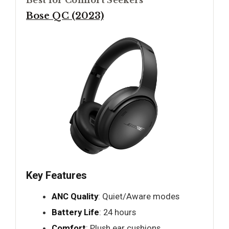
Best for Comfort Seekers
Bose QC (2023)
Key Features
ANC Quality
: Quiet/Aware modes
Battery Life
: 24 hours
Comfort
: Plush ear cushions