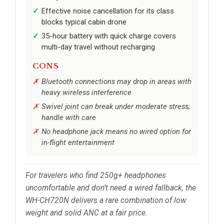
Effective noise cancellation for its class
blocks typical cabin drone
35-hour battery with quick charge covers
multi-day travel without recharging
CONS
Bluetooth connections may drop in areas with
heavy wireless interference
Swivel joint can break under moderate stress;
handle with care
No headphone jack means no wired option for
in-flight entertainment
For travelers who find 250g+ headphones
uncomfortable and don’t need a wired fallback, the
WH-CH720N delivers a rare combination of low
weight and solid ANC at a fair price.