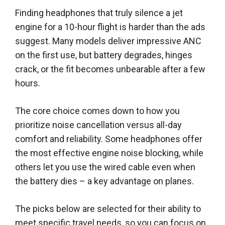
Finding headphones that truly silence a jet
engine for a 10-hour flight is harder than the ads
suggest. Many models deliver impressive ANC
on the first use, but battery degrades, hinges
crack, or the fit becomes unbearable after a few
hours.
The core choice comes down to how you
prioritize noise cancellation versus all-day
comfort and reliability. Some headphones offer
the most effective engine noise blocking, while
others let you use the wired cable even when
the battery dies – a key advantage on planes.
The picks below are selected for their ability to
meet specific travel needs, so you can focus on