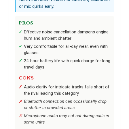
or mic quirks early.
PROS
Effective noise cancellation dampens engine
hum and ambient chatter
Very comfortable for all-day wear, even with
glasses
24-hour battery life with quick charge for long
travel days
CONS
Audio clarity for intricate tracks falls short of
the rival leading this category
Bluetooth connection can occasionally drop
or stutter in crowded areas
Microphone audio may cut out during calls in
some units