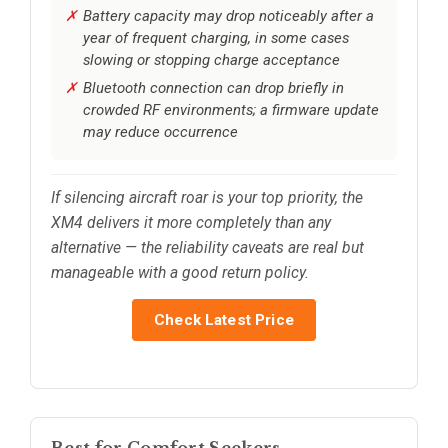
Battery capacity may drop noticeably after a
year of frequent charging, in some cases
slowing or stopping charge acceptance
Bluetooth connection can drop briefly in
crowded RF environments; a firmware update
may reduce occurrence
If silencing aircraft roar is your top priority, the
XM4 delivers it more completely than any
alternative — the reliability caveats are real but
manageable with a good return policy.
Check Latest Price