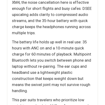
XM4, the noise cancellation here is effective
enough for short flights and busy cafes. DSEE
upscaling adds clarity to compressed audio
streams, and the 35-hour battery with quick
charge keeps the headphones running across
multiple trips.
The battery life holds up well in real use: 35
hours with ANC on and a 10-minute quick
charge for 60 minutes of playback. Multipoint
Bluetooth lets you switch between phone and
laptop without re-pairing. The ear cups and
headband use a lightweight plastic
construction that keeps weight down but
means the swivel joint may not survive rough
handling.
This pair suits travelers who prioritize low