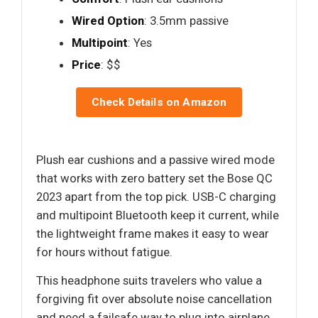
Wired Option
: 3.5mm passive
Multipoint
: Yes
Price
: $$
Check Details on Amazon
Plush ear cushions and a passive wired mode
that works with zero battery set the Bose QC
2023 apart from the top pick. USB-C charging
and multipoint Bluetooth keep it current, while
the lightweight frame makes it easy to wear
for hours without fatigue.
This headphone suits travelers who value a
forgiving fit over absolute noise cancellation
and need a failsafe way to plug into airplane