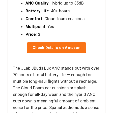
ANC Quality
: Hybrid up to 35dB
Battery Life
: 40+ hours
Comfort
: Cloud foam cushions
Multipoint
: Yes
Price
: $
Check Details on Amazon
The JLab JBuds Lux ANC stands out with over
70 hours of total battery life — enough for
multiple long-haul flights without a recharge.
The Cloud Foam ear cushions are plush
enough for all-day wear, and the hybrid ANC
cuts down a meaningful amount of ambient
noise for the price. Spatial audio adds a sense