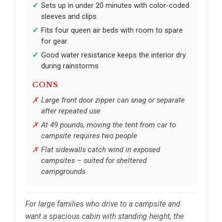
Sets up in under 20 minutes with color-coded
sleeves and clips
Fits four queen air beds with room to spare
for gear
Good water resistance keeps the interior dry
during rainstorms
CONS
Large front door zipper can snag or separate
after repeated use
At 49 pounds, moving the tent from car to
campsite requires two people
Flat sidewalls catch wind in exposed
campsites – suited for sheltered
campgrounds
For large families who drive to a campsite and
want a spacious cabin with standing height, the