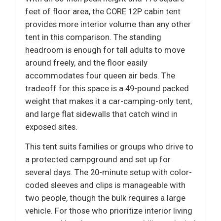
feet of floor area, the CORE 12P cabin tent
provides more interior volume than any other
tent in this comparison. The standing
headroom is enough for tall adults to move
around freely, and the floor easily
accommodates four queen air beds. The
tradeoff for this space is a 49-pound packed
weight that makes it a car-camping-only tent,
and large flat sidewalls that catch wind in
exposed sites.
This tent suits families or groups who drive to
a protected campground and set up for
several days. The 20-minute setup with color-
coded sleeves and clips is manageable with
two people, though the bulk requires a large
vehicle. For those who prioritize interior living