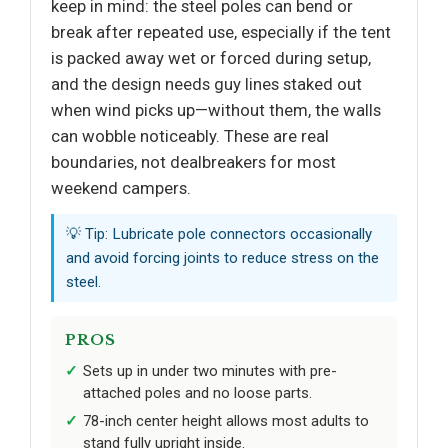
keep in mind: the steel poles can bend or
break after repeated use, especially if the tent
is packed away wet or forced during setup,
and the design needs guy lines staked out
when wind picks up—without them, the walls
can wobble noticeably. These are real
boundaries, not dealbreakers for most
weekend campers.
💡 Tip: Lubricate pole connectors occasionally
and avoid forcing joints to reduce stress on the
steel.
PROS
Sets up in under two minutes with pre-
attached poles and no loose parts.
78-inch center height allows most adults to
stand fully upright inside.