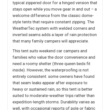
typical zippered door for a hinged version that
stays open while you move gear in and out – a
welcome difference from the classic dome-
style tents that require constant zipping. The
WeatherTec system with welded corners and
inverted seams adds a layer of rain protection
that many family campers will appreciate.
This tent suits weekend car campers and
families who value the door convenience and
need a roomy shelter (three queen beds fit
inside). However, the waterproofing is not
entirely consistent: some owners have found
that seam leaks appear after exposure to
heavy or sustained rain, so this tent is better
suited to moderate-weather trips rather than
expedition-length storms. Durability varies as
well, with occasional reports of pole or fabric