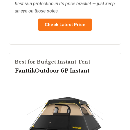
best rain protection in its price bracket — just keep
an eye on those poles.
Check Latest Price
Best for Budget Instant Tent
FanttikOutdoor 6P Instant