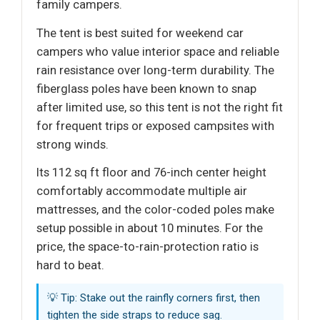
family campers.
The tent is best suited for weekend car
campers who value interior space and reliable
rain resistance over long-term durability. The
fiberglass poles have been known to snap
after limited use, so this tent is not the right fit
for frequent trips or exposed campsites with
strong winds.
Its 112 sq ft floor and 76-inch center height
comfortably accommodate multiple air
mattresses, and the color-coded poles make
setup possible in about 10 minutes. For the
price, the space-to-rain-protection ratio is
hard to beat.
💡 Tip: Stake out the rainfly corners first, then
tighten the side straps to reduce sag.