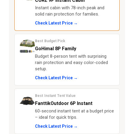
CORE 9P Instant Cabin
Instant cabin with 78-inch peak and
solid rain protection for families.
Check Latest Price →
Best Budget Pick
GoHimal 8P Family
Budget 8-person tent with surprising
rain protection and easy color-coded
setup.
Check Latest Price →
Best Instant Tent Value
FanttikOutdoor 6P Instant
60-second instant tent at a budget price
– ideal for quick trips.
Check Latest Price →