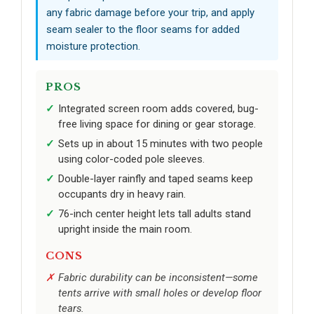
any fabric damage before your trip, and apply
seam sealer to the floor seams for added
moisture protection.
PROS
Integrated screen room adds covered, bug-
free living space for dining or gear storage.
Sets up in about 15 minutes with two people
using color-coded pole sleeves.
Double-layer rainfly and taped seams keep
occupants dry in heavy rain.
76-inch center height lets tall adults stand
upright inside the main room.
CONS
Fabric durability can be inconsistent—some
tents arrive with small holes or develop floor
tears.