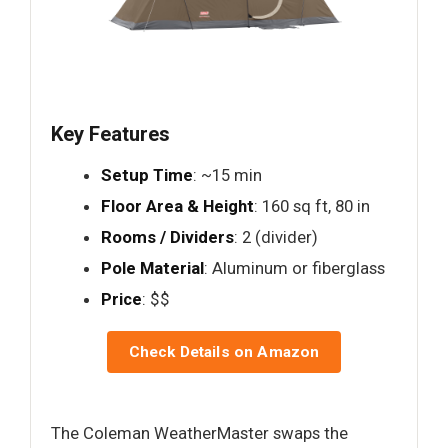
Key Features
Setup Time
: ~15 min
Floor Area & Height
: 160 sq ft, 80 in
Rooms / Dividers
: 2 (divider)
Pole Material
: Aluminum or fiberglass
Price
: $$
Check Details on Amazon
The Coleman WeatherMaster swaps the