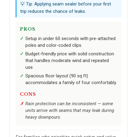
💡 Tip: Applying seam sealer before your first
trip reduces the chance of leaks.
PROS
Setup in under 60 seconds with pre-attached
poles and color-coded clips.
Budget-friendly price with solid construction
that handles moderate wind and repeated
use.
Spacious floor layout (90 sq ft)
accommodates a family of four comfortably.
CONS
Rain protection can be inconsistent — some
units arrive with seams that may leak during
heavy downpours.