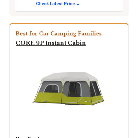
Check Latest Price →
Best for Car Camping Families
CORE 9P Instant Cabin