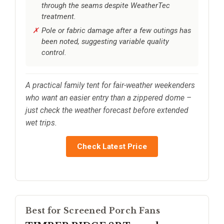
through the seams despite WeatherTec
treatment.
Pole or fabric damage after a few outings has
been noted, suggesting variable quality
control.
A practical family tent for fair-weather weekenders
who want an easier entry than a zippered dome –
just check the weather forecast before extended
wet trips.
Check Latest Price
Best for Screened Porch Fans