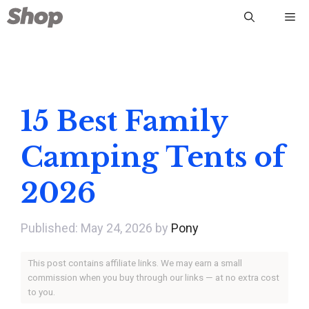
Skip
Me
to
content
15 Best Family
Camping Tents of
2026
May 24, 2026
by
Pony
This post contains affiliate links. We may earn a small
commission when you buy through our links — at no extra cost
to you.