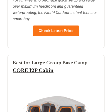
For families who prioritize quick setup and value
over maximum headroom and guaranteed
waterproofing, the FanttikOutdoor instant tent is a
smart buy.
Check Latest Price
Best for Large Group Base Camp
CORE 12P Cabin