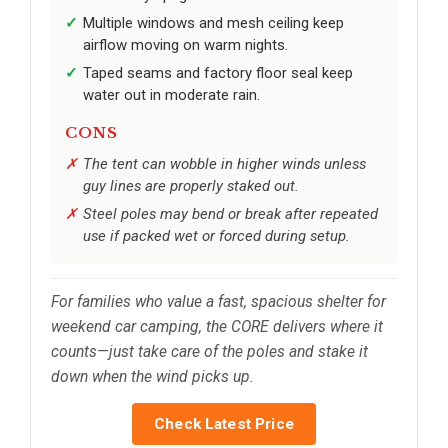
Multiple windows and mesh ceiling keep
airflow moving on warm nights.
Taped seams and factory floor seal keep
water out in moderate rain.
CONS
The tent can wobble in higher winds unless
guy lines are properly staked out.
Steel poles may bend or break after repeated
use if packed wet or forced during setup.
For families who value a fast, spacious shelter for
weekend car camping, the CORE delivers where it
counts—just take care of the poles and stake it
down when the wind picks up.
Check Latest Price