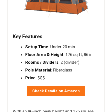
Key Features
Setup Time
: Under 20 min
Floor Area & Height
: 176 sq ft, 86 in
Rooms / Dividers
: 2 (divider)
Pole Material
: Fiberglass
Price
: $$$
Check Details on Amazon
With an 86-inch peak height and 176 square