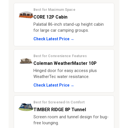
Best for Maximum Space
CORE 12P Cabin
Palatial 86-inch stand-up height cabin
for large car camping groups.
Check Latest Price →
Best for Convenience Features
Coleman WeatherMaster 10P
Hinged door for easy access plus
WeatherTec water resistance.
Check Latest Price →
Best for Screened-In Comfort
TIMBER RIDGE 8P Tunnel
Screen room and tunnel design for bug-
free lounging.