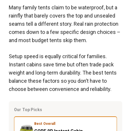
Many family tents claim to be waterproof, but a
rainfly that barely covers the top and unsealed
seams tell a different story. Real rain protection
comes down to a few specific design choices –
and most budget tents skip them.
Setup speed is equally critical for families.
Instant cabins save time but often trade pack
weight and long-term durability. The best tents
balance these factors so you don’t have to
choose between convenience and reliability.
Our Top Picks
Best Overall