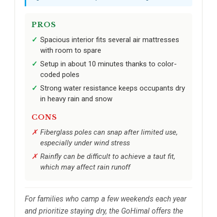
PROS
Spacious interior fits several air mattresses
with room to spare
Setup in about 10 minutes thanks to color-
coded poles
Strong water resistance keeps occupants dry
in heavy rain and snow
CONS
Fiberglass poles can snap after limited use,
especially under wind stress
Rainfly can be difficult to achieve a taut fit,
which may affect rain runoff
For families who camp a few weekends each year
and prioritize staying dry, the GoHimal offers the