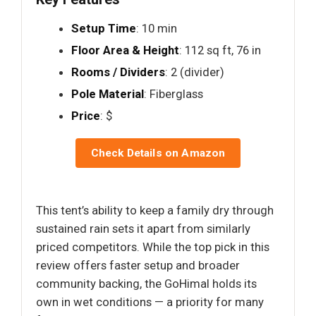
Setup Time
: 10 min
Floor Area & Height
: 112 sq ft, 76 in
Rooms / Dividers
: 2 (divider)
Pole Material
: Fiberglass
Price
: $
Check Details on Amazon
This tent’s ability to keep a family dry through
sustained rain sets it apart from similarly
priced competitors. While the top pick in this
review offers faster setup and broader
community backing, the GoHimal holds its
own in wet conditions — a priority for many