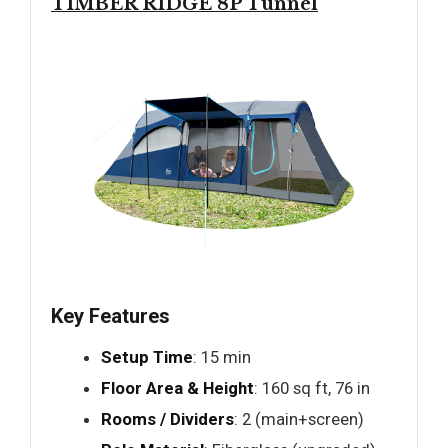
TIMBER RIDGE 8P Tunnel
Key Features
Setup Time
: 15 min
Floor Area & Height
: 160 sq ft, 76 in
Rooms / Dividers
: 2 (main+screen)