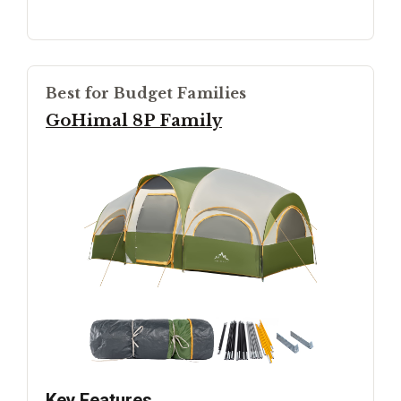
Best for Budget Families
GoHimal 8P Family
Key Features