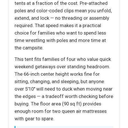
tents at a fraction of the cost. Pre-attached
poles and color-coded clips mean you unfold,
extend, and lock — no threading or assembly
required. That speed makes it a practical
choice for families who want to spend less
time wrestling with poles and more time at
the campsite.
This tent fits families of four who value quick
weekend getaways over standing headroom.
The 66-inch center height works fine for
sitting, changing, and sleeping, but anyone
over 5’10" will need to duck when moving near
the edges — a tradeoff worth checking before
buying. The floor area (90 sq ft) provides
enough room for two queen air mattresses
with gear to spare.