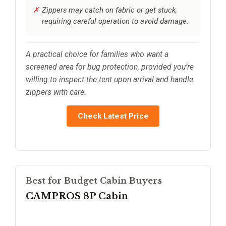
Zippers may catch on fabric or get stuck,
requiring careful operation to avoid damage.
A practical choice for families who want a
screened area for bug protection, provided you’re
willing to inspect the tent upon arrival and handle
zippers with care.
Check Latest Price
Best for Budget Cabin Buyers
CAMPROS 8P Cabin