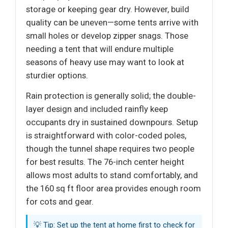
storage or keeping gear dry. However, build
quality can be uneven—some tents arrive with
small holes or develop zipper snags. Those
needing a tent that will endure multiple
seasons of heavy use may want to look at
sturdier options.
Rain protection is generally solid; the double-
layer design and included rainfly keep
occupants dry in sustained downpours. Setup
is straightforward with color-coded poles,
though the tunnel shape requires two people
for best results. The 76-inch center height
allows most adults to stand comfortably, and
the 160 sq ft floor area provides enough room
for cots and gear.
💡 Tip: Set up the tent at home first to check for