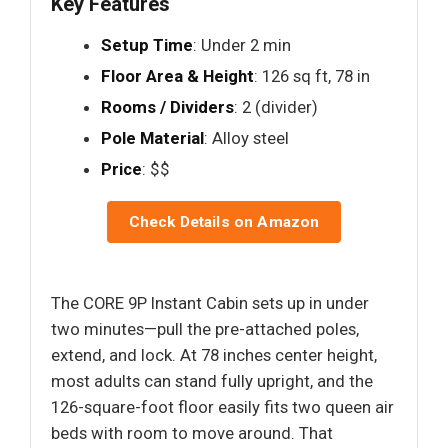
Key Features
Setup Time
: Under 2 min
Floor Area & Height
: 126 sq ft, 78 in
Rooms / Dividers
: 2 (divider)
Pole Material
: Alloy steel
Price
: $$
Check Details on Amazon
The CORE 9P Instant Cabin sets up in under
two minutes—pull the pre-attached poles,
extend, and lock. At 78 inches center height,
most adults can stand fully upright, and the
126-square-foot floor easily fits two queen air
beds with room to move around. That