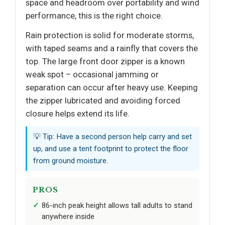
space and headroom over portability and wind
performance, this is the right choice.
Rain protection is solid for moderate storms,
with taped seams and a rainfly that covers the
top. The large front door zipper is a known
weak spot – occasional jamming or
separation can occur after heavy use. Keeping
the zipper lubricated and avoiding forced
closure helps extend its life.
💡 Tip: Have a second person help carry and set
up, and use a tent footprint to protect the floor
from ground moisture.
PROS
86-inch peak height allows tall adults to stand
anywhere inside