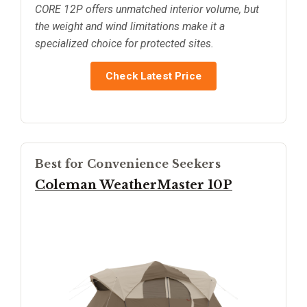
CORE 12P offers unmatched interior volume, but
the weight and wind limitations make it a
specialized choice for protected sites.
Check Latest Price
Best for Convenience Seekers
Coleman WeatherMaster 10P