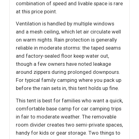
combination of speed and livable space is rare
at this price point.
Ventilation is handled by multiple windows
and a mesh ceiling, which let air circulate well
on warm nights. Rain protection is generally
reliable in moderate storms: the taped seams
and factory-sealed floor keep water out,
though a few owners have noted leakage
around zippers during prolonged downpours.
For typical family camping where you pack up
before the rain sets in, this tent holds up fine.
This tent is best for families who want a quick,
comfortable base camp for car camping trips
in fair to moderate weather. The removable
room divider creates two semi-private spaces,
handy for kids or gear storage. Two things to