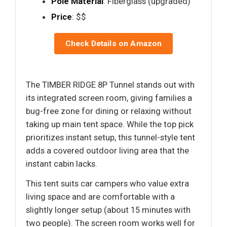
Pole Material
: Fiberglass (upgraded)
Price
: $$
Check Details on Amazon
The TIMBER RIDGE 8P Tunnel stands out with
its integrated screen room, giving families a
bug-free zone for dining or relaxing without
taking up main tent space. While the top pick
prioritizes instant setup, this tunnel-style tent
adds a covered outdoor living area that the
instant cabin lacks.
This tent suits car campers who value extra
living space and are comfortable with a
slightly longer setup (about 15 minutes with
two people). The screen room works well for