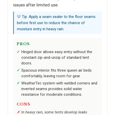
issues after limited use.
💡 Tip: Apply a seam sealer to the floor seams
before first use to reduce the chance of
moisture entry in heavy rain.
PROS
Hinged door allows easy entry without the
constant zip-and-unzip of standard tent
doors.
Spacious interior fits three queen air beds
comfortably, leaving room for gear.
WeatherTec system with welded corners and
inverted seams provides solid water
resistance for moderate conditions.
CONS
In heavy rain, some tents develop leaks