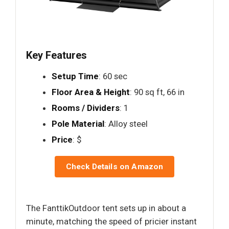
Key Features
Setup Time
: 60 sec
Floor Area & Height
: 90 sq ft, 66 in
Rooms / Dividers
: 1
Pole Material
: Alloy steel
Price
: $
Check Details on Amazon
The FanttikOutdoor tent sets up in about a
minute, matching the speed of pricier instant