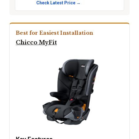
Check Latest Price →
Best for Easiest Installation
Chicco MyFit