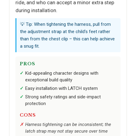
ride, and who can accept a minor extra step
during installation.
💡 Tip: When tightening the harness, pull from
the adjustment strap at the child’s feet rather
than from the chest clip – this can help achieve
a snug fit.
PROS
Kid-appealing character designs with
exceptional build quality
Easy installation with LATCH system
Strong safety ratings and side-impact
protection
CONS
Harness tightening can be inconsistent; the
latch strap may not stay secure over time