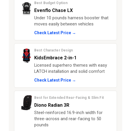
Best Budget Option
Evenflo Chase LX
Under 10 pounds harness booster that
moves easily between vehicles
Check Latest Price →
Best Character Design
KidsEmbrace 2-in-1
Licensed superhero themes with easy
LATCH installation and solid comfort
Check Latest Price →
Best for Extended Rear-Facing & Slim Fit
Diono Radian 3R
Steel-reinforced 16.9-inch width for
three-across and rear-facing to 50
pounds