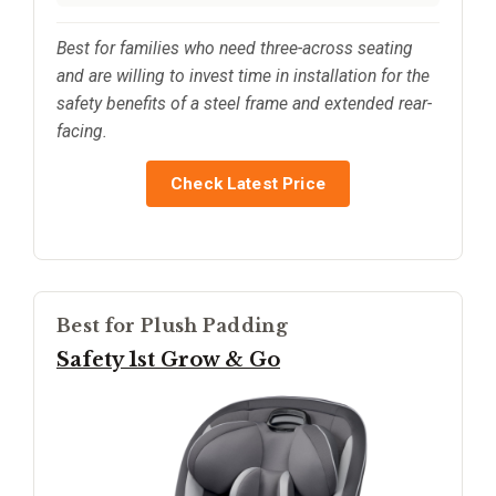
Best for families who need three-across seating
and are willing to invest time in installation for the
safety benefits of a steel frame and extended rear-
facing.
Check Latest Price
Best for Plush Padding
Safety 1st Grow & Go