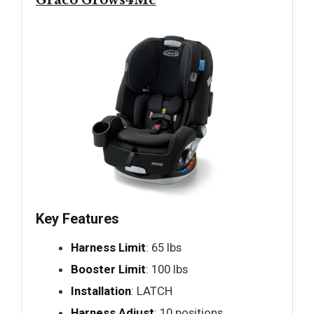
Graco Grows4Me
Key Features
Harness Limit
: 65 lbs
Booster Limit
: 100 lbs
Installation
: LATCH
Harness Adjust
: 10 positions