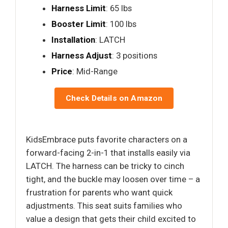
Harness Limit
: 65 lbs
Booster Limit
: 100 lbs
Installation
: LATCH
Harness Adjust
: 3 positions
Price
: Mid-Range
Check Details on Amazon
KidsEmbrace puts favorite characters on a
forward-facing 2-in-1 that installs easily via
LATCH. The harness can be tricky to cinch
tight, and the buckle may loosen over time – a
frustration for parents who want quick
adjustments. This seat suits families who
value a design that gets their child excited to