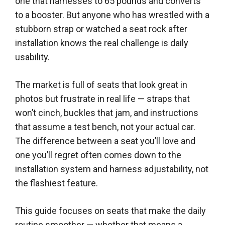
one that harnesses to 65 pounds and converts
to a booster. But anyone who has wrestled with a
stubborn strap or watched a seat rock after
installation knows the real challenge is daily
usability.
The market is full of seats that look great in
photos but frustrate in real life — straps that
won’t cinch, buckles that jam, and instructions
that assume a test bench, not your actual car.
The difference between a seat you’ll love and
one you’ll regret often comes down to the
installation system and harness adjustability, not
the flashiest feature.
This guide focuses on seats that make the daily
routine smoother — whether that means a