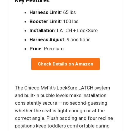
Key Features
Harness Limit
: 65 lbs
Booster Limit
: 100 lbs
Installation
: LATCH + LockSure
Harness Adjust
: 9 positions
Price
: Premium
Check Details on Amazon
The Chicco MyFit’s LockSure LATCH system
and built-in bubble levels make installation
consistently secure — no second-guessing
whether the seat is tight enough or at the
correct angle. Plush padding and four recline
positions keep toddlers comfortable during