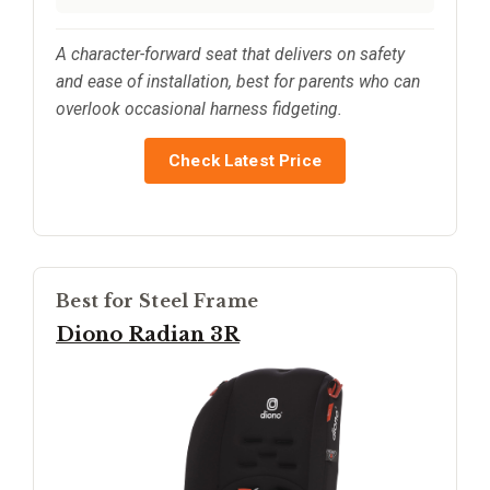
A character-forward seat that delivers on safety
and ease of installation, best for parents who can
overlook occasional harness fidgeting.
Check Latest Price
Best for Steel Frame
Diono Radian 3R