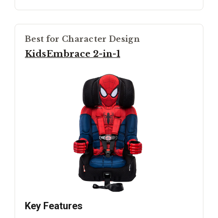
Best for Character Design
KidsEmbrace 2-in-1
Key Features