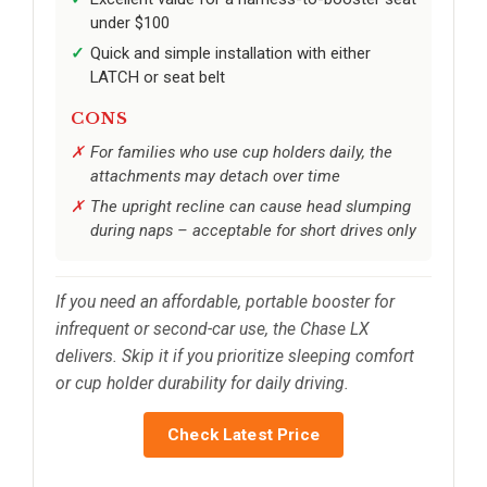
under $100
Quick and simple installation with either
LATCH or seat belt
CONS
For families who use cup holders daily, the
attachments may detach over time
The upright recline can cause head slumping
during naps – acceptable for short drives only
If you need an affordable, portable booster for
infrequent or second-car use, the Chase LX
delivers. Skip it if you prioritize sleeping comfort
or cup holder durability for daily driving.
Check Latest Price