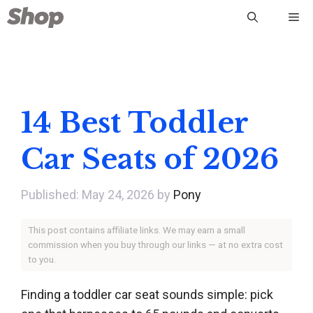
Skip
Me
to
content
14 Best Toddler
Car Seats of 2026
May 24, 2026
by
Pony
This post contains affiliate links. We may earn a small
commission when you buy through our links — at no extra cost
to you.
Finding a toddler car seat sounds simple: pick