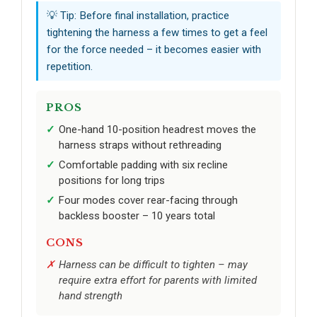
💡 Tip: Before final installation, practice
tightening the harness a few times to get a feel
for the force needed – it becomes easier with
repetition.
PROS
One-hand 10-position headrest moves the
harness straps without rethreading
Comfortable padding with six recline
positions for long trips
Four modes cover rear-facing through
backless booster – 10 years total
CONS
Harness can be difficult to tighten – may
require extra effort for parents with limited
hand strength