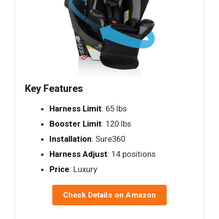
Key Features
Harness Limit
: 65 lbs
Booster Limit
: 120 lbs
Installation
: Sure360
Harness Adjust
: 14 positions
Price
: Luxury
Check Details on Amazon