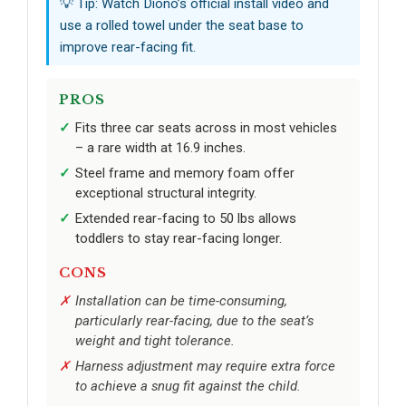
💡 Tip: Watch Diono’s official install video and
use a rolled towel under the seat base to
improve rear-facing fit.
PROS
Fits three car seats across in most vehicles
– a rare width at 16.9 inches.
Steel frame and memory foam offer
exceptional structural integrity.
Extended rear-facing to 50 lbs allows
toddlers to stay rear-facing longer.
CONS
Installation can be time-consuming,
particularly rear-facing, due to the seat’s
weight and tight tolerance.
Harness adjustment may require extra force
to achieve a snug fit against the child.