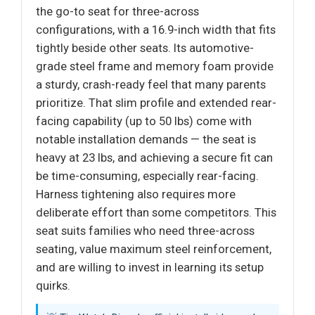
the go-to seat for three-across
configurations, with a 16.9-inch width that fits
tightly beside other seats. Its automotive-
grade steel frame and memory foam provide
a sturdy, crash-ready feel that many parents
prioritize. That slim profile and extended rear-
facing capability (up to 50 lbs) come with
notable installation demands — the seat is
heavy at 23 lbs, and achieving a secure fit can
be time-consuming, especially rear-facing.
Harness tightening also requires more
deliberate effort than some competitors. This
seat suits families who need three-across
seating, value maximum steel reinforcement,
and are willing to invest in learning its setup
quirks.