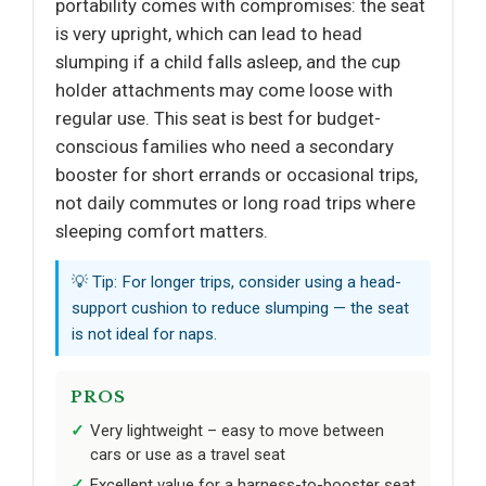
portability comes with compromises: the seat
is very upright, which can lead to head
slumping if a child falls asleep, and the cup
holder attachments may come loose with
regular use. This seat is best for budget-
conscious families who need a secondary
booster for short errands or occasional trips,
not daily commutes or long road trips where
sleeping comfort matters.
💡 Tip: For longer trips, consider using a head-
support cushion to reduce slumping — the seat
is not ideal for naps.
PROS
Very lightweight – easy to move between
cars or use as a travel seat
Excellent value for a harness-to-booster seat