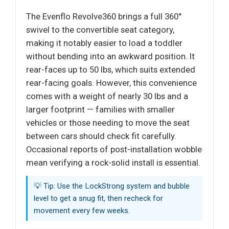
The Evenflo Revolve360 brings a full 360°
swivel to the convertible seat category,
making it notably easier to load a toddler
without bending into an awkward position. It
rear-faces up to 50 lbs, which suits extended
rear-facing goals. However, this convenience
comes with a weight of nearly 30 lbs and a
larger footprint — families with smaller
vehicles or those needing to move the seat
between cars should check fit carefully.
Occasional reports of post-installation wobble
mean verifying a rock-solid install is essential.
💡 Tip: Use the LockStrong system and bubble
level to get a snug fit, then recheck for
movement every few weeks.