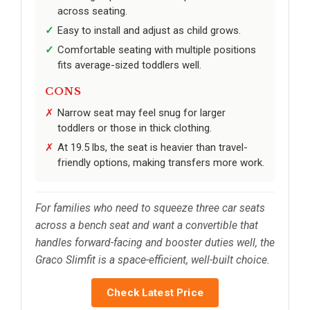
across seating.
Easy to install and adjust as child grows.
Comfortable seating with multiple positions
fits average-sized toddlers well.
CONS
Narrow seat may feel snug for larger
toddlers or those in thick clothing.
At 19.5 lbs, the seat is heavier than travel-
friendly options, making transfers more work.
For families who need to squeeze three car seats
across a bench seat and want a convertible that
handles forward-facing and booster duties well, the
Graco Slimfit is a space-efficient, well-built choice.
Check Latest Price