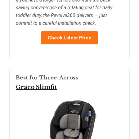
saving convenience of a rotating seat for daily
toddler duty, the Revolve360 delivers — just
commit to a careful installation check.
Check Latest Price
Best for Three-Across
Graco Slimfit