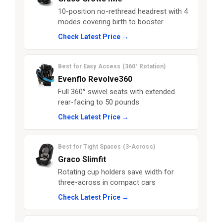
10-position no-rethread headrest with 4
modes covering birth to booster
Check Latest Price →
Best for Easy Access (360° Rotation)
Evenflo Revolve360
Full 360° swivel seats with extended
rear-facing to 50 pounds
Check Latest Price →
Best for Tight Spaces (3-Across)
Graco Slimfit
Rotating cup holders save width for
three-across in compact cars
Check Latest Price →