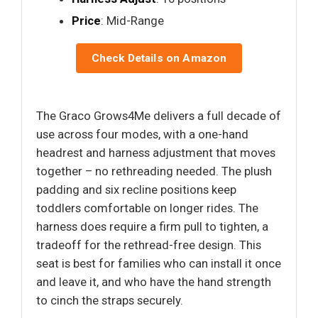
Price
: Mid-Range
Check Details on Amazon
The Graco Grows4Me delivers a full decade of
use across four modes, with a one-hand
headrest and harness adjustment that moves
together – no rethreading needed. The plush
padding and six recline positions keep
toddlers comfortable on longer rides. The
harness does require a firm pull to tighten, a
tradeoff for the rethread-free design. This
seat is best for families who can install it once
and leave it, and who have the hand strength
to cinch the straps securely.