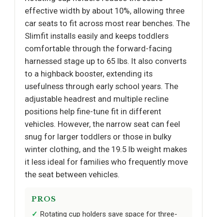
effective width by about 10%, allowing three
car seats to fit across most rear benches. The
Slimfit installs easily and keeps toddlers
comfortable through the forward-facing
harnessed stage up to 65 lbs. It also converts
to a highback booster, extending its
usefulness through early school years. The
adjustable headrest and multiple recline
positions help fine-tune fit in different
vehicles. However, the narrow seat can feel
snug for larger toddlers or those in bulky
winter clothing, and the 19.5 lb weight makes
it less ideal for families who frequently move
the seat between vehicles.
PROS
Rotating cup holders save space for three-