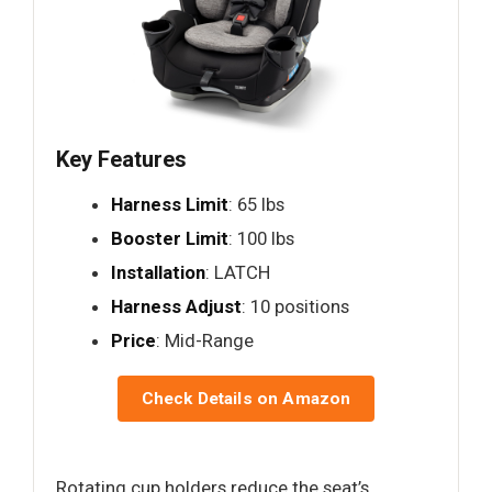
Key Features
Harness Limit
: 65 lbs
Booster Limit
: 100 lbs
Installation
: LATCH
Harness Adjust
: 10 positions
Price
: Mid-Range
Check Details on Amazon
Rotating cup holders reduce the seat’s