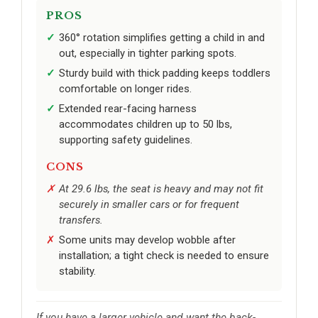
PROS
360° rotation simplifies getting a child in and
out, especially in tighter parking spots.
Sturdy build with thick padding keeps toddlers
comfortable on longer rides.
Extended rear-facing harness
accommodates children up to 50 lbs,
supporting safety guidelines.
CONS
At 29.6 lbs, the seat is heavy and may not fit
securely in smaller cars or for frequent
transfers.
Some units may develop wobble after
installation; a tight check is needed to ensure
stability.
If you have a larger vehicle and want the back-