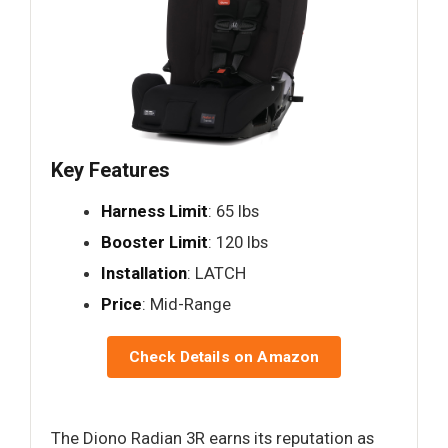
Key Features
Harness Limit
: 65 lbs
Booster Limit
: 120 lbs
Installation
: LATCH
Price
: Mid-Range
Check Details on Amazon
The Diono Radian 3R earns its reputation as