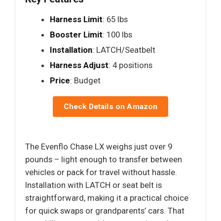
Harness Limit
: 65 lbs
Booster Limit
: 100 lbs
Installation
: LATCH/Seatbelt
Harness Adjust
: 4 positions
Price
: Budget
Check Details on Amazon
The Evenflo Chase LX weighs just over 9
pounds – light enough to transfer between
vehicles or pack for travel without hassle.
Installation with LATCH or seat belt is
straightforward, making it a practical choice
for quick swaps or grandparents’ cars. That