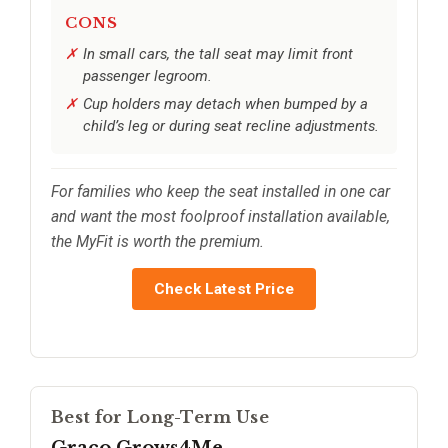
CONS
In small cars, the tall seat may limit front
passenger legroom.
Cup holders may detach when bumped by a
child’s leg or during seat recline adjustments.
For families who keep the seat installed in one car
and want the most foolproof installation available,
the MyFit is worth the premium.
Check Latest Price
Best for Long-Term Use