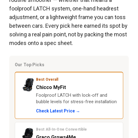
foolproof LATCH system, one-hand headrest
adjustment, or a lightweight frame you can toss
between cars. Every pick here earned its spot by
solving a real pain point, not by packing the most
modes onto a spec sheet.
Our Top Picks
Best Overall
Chicco MyFit
Foolproof LATCH with lock-off and
bubble levels for stress-free installation
Check Latest Price →
Best All-In-One Convertible
Graco Grows4Me