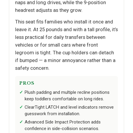
naps and long drives, while the 9-position
headrest adjusts as they grow.
This seat fits families who install it once and
leave it. At 25 pounds and with a tall profile, it’s
less practical for daily transfers between
vehicles or for small cars where front
legroom is tight. The cup holders can detach
if bumped — a minor annoyance rather than a
safety concern.
PROS
Plush padding and multiple recline positions
keep toddlers comfortable on long rides.
ClearTight LATCH and level indicators remove
guesswork from installation.
Advanced Side Impact Protection adds
confidence in side-collision scenarios.