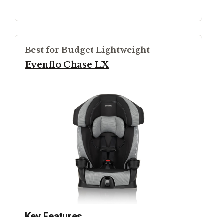
Best for Budget Lightweight
Evenflo Chase LX
Key Features