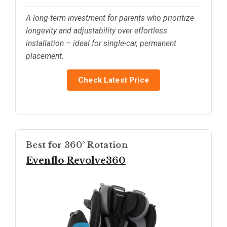
A long-term investment for parents who prioritize
longevity and adjustability over effortless
installation – ideal for single-car, permanent
placement.
Check Latest Price
Best for 360° Rotation
Evenflo Revolve360