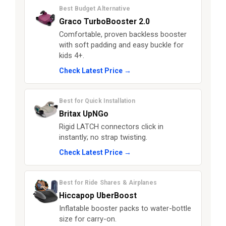
Best Budget Alternative
Graco TurboBooster 2.0
Comfortable, proven backless booster
with soft padding and easy buckle for
kids 4+.
Check Latest Price →
Best for Quick Installation
Britax UpNGo
Rigid LATCH connectors click in
instantly; no strap twisting.
Check Latest Price →
Best for Ride Shares & Airplanes
Hiccapop UberBoost
Inflatable booster packs to water-bottle
size for carry-on.