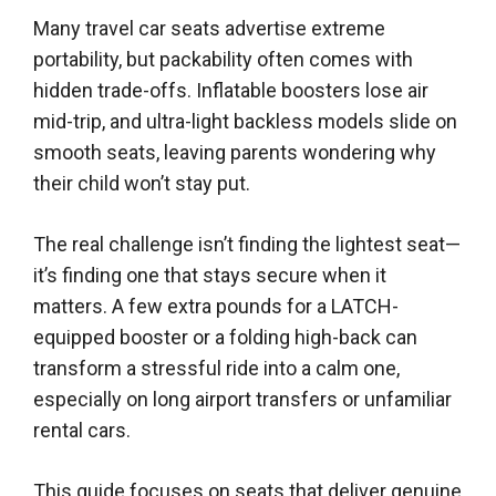
Many travel car seats advertise extreme
portability, but packability often comes with
hidden trade-offs. Inflatable boosters lose air
mid-trip, and ultra-light backless models slide on
smooth seats, leaving parents wondering why
their child won’t stay put.
The real challenge isn’t finding the lightest seat—
it’s finding one that stays secure when it
matters. A few extra pounds for a LATCH-
equipped booster or a folding high-back can
transform a stressful ride into a calm one,
especially on long airport transfers or unfamiliar
rental cars.
This guide focuses on seats that deliver genuine