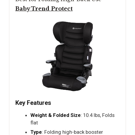
Baby Trend Protect
Key Features
Weight & Folded Size
: 10.4 lbs, Folds
flat
Type
: Folding high-back booster