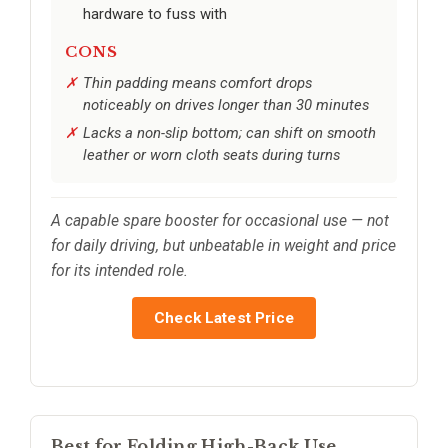
hardware to fuss with
CONS
Thin padding means comfort drops
noticeably on drives longer than 30 minutes
Lacks a non-slip bottom; can shift on smooth
leather or worn cloth seats during turns
A capable spare booster for occasional use — not
for daily driving, but unbeatable in weight and price
for its intended role.
Check Latest Price
Best for Folding High-Back Use