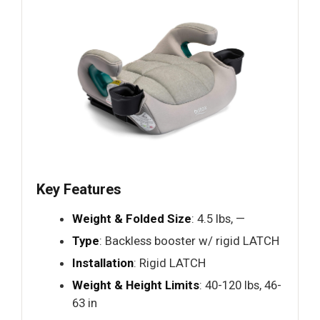
Key Features
Weight & Folded Size
: 4.5 lbs, —
Type
: Backless booster w/ rigid LATCH
Installation
: Rigid LATCH
Weight & Height Limits
: 40-120 lbs, 46-
63 in