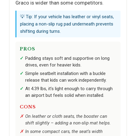
Graco is wider than some competitors.
💡 Tip: If your vehicle has leather or vinyl seats,
placing a non-slip rug pad underneath prevents
shifting during turns.
PROS
Padding stays soft and supportive on long
drives, even for heavier kids.
Simple seatbelt installation with a buckle
release that kids can work independently.
At 4.39 lbs, it’s light enough to carry through
an airport but feels solid when installed.
CONS
On leather or cloth seats, the booster can
shift slightly – adding a non-slip mat helps.
In some compact cars, the seat’s width