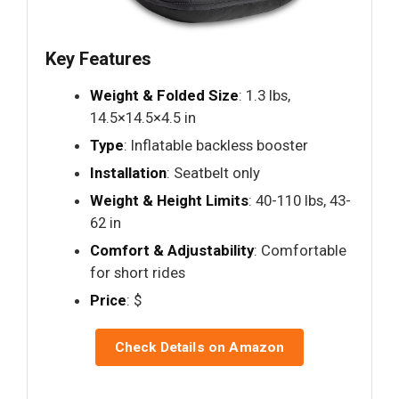
Key Features
Weight & Folded Size
: 1.3 lbs,
14.5×14.5×4.5 in
Type
: Inflatable backless booster
Installation
: Seatbelt only
Weight & Height Limits
: 40-110 lbs, 43-
62 in
Comfort & Adjustability
: Comfortable
for short rides
Price
: $
Check Details on Amazon