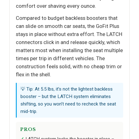
comfort over shaving every ounce.
Compared to budget backless boosters that
can slide on smooth car seats, the GoFit Plus
stays in place without extra effort. The LATCH
connectors click in and release quickly, which
matters most when installing the seat multiple
times per trip in different vehicles. The
construction feels solid, with no cheap trim or
flex in the shell.
💡 Tip: At 5.5 lbs, it’s not the lightest backless
booster – but the LATCH system eliminates
shifting, so you won’t need to recheck the seat
mid-trip.
PROS
LATCH system locks the booster in place –