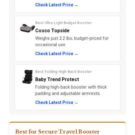
Check Latest Price →
Best Ultra-Light Budget Booster
Cosco Topside
Weighs just 2.2 lbs; budget-priced for
occasional use.
Check Latest Price →
Best Folding High-Back Booster
Baby Trend Protect
Folding high-back booster with thick
padding and adjustable armrests.
Check Latest Price →
Best for Secure Travel Booster