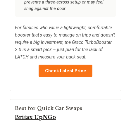
prevents a three-across setup or may feel
snug against the door.
For families who value a lightweight, comfortable
booster that’s easy to manage on trips and doesn’t
require a big investment, the Graco TurboBooster
2.0 is a smart pick – just plan for the lack of
LATCH and measure your back seat.
Check Latest Price
Best for Quick Car Swaps
Britax UpNGo