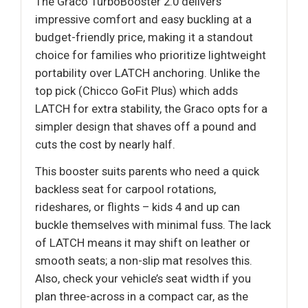
The Graco TurboBooster 2.0 delivers
impressive comfort and easy buckling at a
budget-friendly price, making it a standout
choice for families who prioritize lightweight
portability over LATCH anchoring. Unlike the
top pick (Chicco GoFit Plus) which adds
LATCH for extra stability, the Graco opts for a
simpler design that shaves off a pound and
cuts the cost by nearly half.
This booster suits parents who need a quick
backless seat for carpool rotations,
rideshares, or flights – kids 4 and up can
buckle themselves with minimal fuss. The lack
of LATCH means it may shift on leather or
smooth seats; a non-slip mat resolves this.
Also, check your vehicle’s seat width if you
plan three-across in a compact car, as the