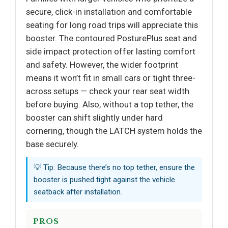
secure, click-in installation and comfortable
seating for long road trips will appreciate this
booster. The contoured PosturePlus seat and
side impact protection offer lasting comfort
and safety. However, the wider footprint
means it won’t fit in small cars or tight three-
across setups — check your rear seat width
before buying. Also, without a top tether, the
booster can shift slightly under hard
cornering, though the LATCH system holds the
base securely.
💡 Tip: Because there’s no top tether, ensure the
booster is pushed tight against the vehicle
seatback after installation.
PROS