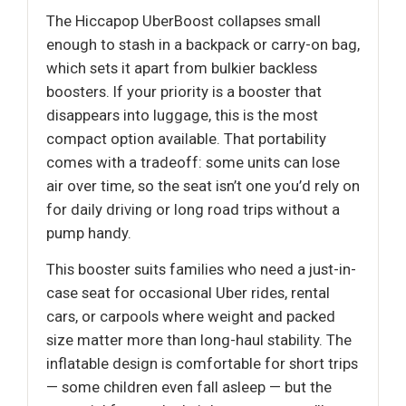
The Hiccapop UberBoost collapses small
enough to stash in a backpack or carry-on bag,
which sets it apart from bulkier backless
boosters. If your priority is a booster that
disappears into luggage, this is the most
compact option available. That portability
comes with a tradeoff: some units can lose
air over time, so the seat isn’t one you’d rely on
for daily driving or long road trips without a
pump handy.
This booster suits families who need a just-in-
case seat for occasional Uber rides, rental
cars, or carpools where weight and packed
size matter more than long-haul stability. The
inflatable design is comfortable for short trips
— some children even fall asleep — but the