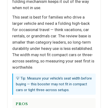
folding mechanism keeps it out of the way
when not in use.
This seat is best for families who drive a
larger vehicle and need a folding high-back
for occasional travel — think vacations, car
rentals, or grandma’s car. The review base is
smaller than category leaders, so long-term
durability under heavy use is less established.
The width may not fit compact cars or three-
across seating, so measuring your seat first is
worthwhile.
💡 Tip: Measure your vehicle’s seat width before
buying — this booster may not fit in compact
cars or tight three-across setups.
PROS