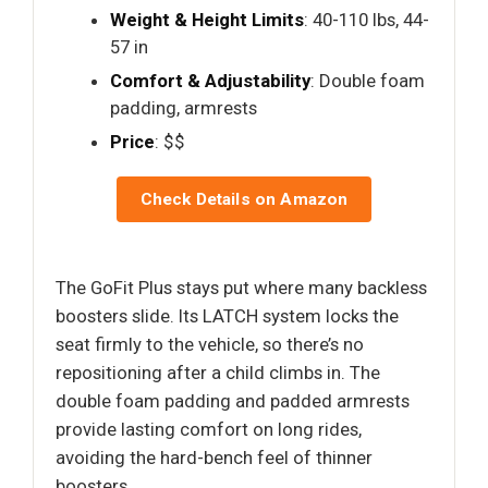
Weight & Height Limits
: 40-110 lbs, 44-
57 in
Comfort & Adjustability
: Double foam
padding, armrests
Price
: $$
Check Details on Amazon
The GoFit Plus stays put where many backless
boosters slide. Its LATCH system locks the
seat firmly to the vehicle, so there’s no
repositioning after a child climbs in. The
double foam padding and padded armrests
provide lasting comfort on long rides,
avoiding the hard-bench feel of thinner
boosters.