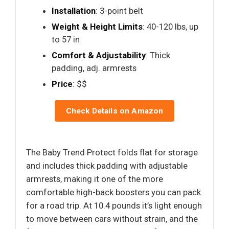
Installation
: 3-point belt
Weight & Height Limits
: 40-120 lbs, up
to 57 in
Comfort & Adjustability
: Thick
padding, adj. armrests
Price
: $$
Check Details on Amazon
The Baby Trend Protect folds flat for storage
and includes thick padding with adjustable
armrests, making it one of the more
comfortable high-back boosters you can pack
for a road trip. At 10.4 pounds it’s light enough
to move between cars without strain, and the