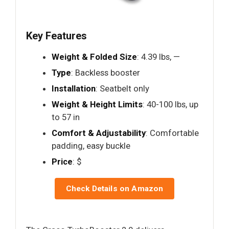
Key Features
Weight & Folded Size
: 4.39 lbs, —
Type
: Backless booster
Installation
: Seatbelt only
Weight & Height Limits
: 40-100 lbs, up
to 57 in
Comfort & Adjustability
: Comfortable
padding, easy buckle
Price
: $
Check Details on Amazon