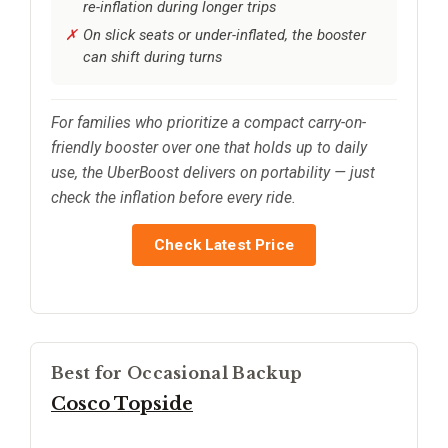
re-inflation during longer trips
On slick seats or under-inflated, the booster
can shift during turns
For families who prioritize a compact carry-on-
friendly booster over one that holds up to daily
use, the UberBoost delivers on portability — just
check the inflation before every ride.
Check Latest Price
Best for Occasional Backup
Cosco Topside