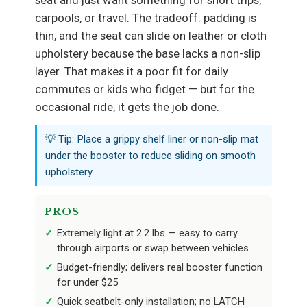
seat and just want something for short trips,
carpools, or travel. The tradeoff: padding is
thin, and the seat can slide on leather or cloth
upholstery because the base lacks a non-slip
layer. That makes it a poor fit for daily
commutes or kids who fidget — but for the
occasional ride, it gets the job done.
💡 Tip: Place a grippy shelf liner or non-slip mat
under the booster to reduce sliding on smooth
upholstery.
PROS
Extremely light at 2.2 lbs — easy to carry
through airports or swap between vehicles
Budget-friendly; delivers real booster function
for under $25
Quick seatbelt-only installation; no LATCH