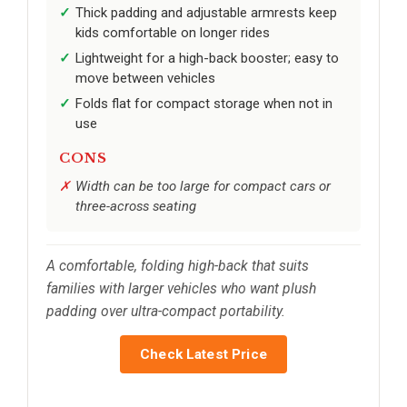
Thick padding and adjustable armrests keep
kids comfortable on longer rides
Lightweight for a high-back booster; easy to
move between vehicles
Folds flat for compact storage when not in
use
CONS
Width can be too large for compact cars or
three-across seating
A comfortable, folding high-back that suits
families with larger vehicles who want plush
padding over ultra-compact portability.
Check Latest Price