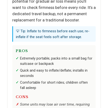
potential for gradual air loss means you’ll
want to check firmness before every ride. It’s a
dedicated travel backup, not a permanent
replacement for a traditional booster.
💡 Tip: Inflate to firmness before each use; re-
inflate if the seat feels soft after storage.
PROS
Extremely portable; packs into a small bag for
suitcase or backpack
Quick and easy to inflate/deflate; installs in
seconds
Comfortable for short rides; children often
fall asleep
CONS
Some units may lose air over time, requiring