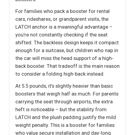
For families who pack a booster for rental
cars, rideshares, or grandparent visits, the
LATCH anchor is a meaningful advantage –
you’re not constantly checking if the seat
shifted. The backless design keeps it compact
enough for a suitcase, but children who nap in
the car will miss the head support of a high-
back booster. That tradeoff is the main reason
to consider a folding high-back instead.
At 5.5 pounds, it’s slightly heavier than basic
boosters that weigh half as much. For parents
carrying the seat through airports, the extra
heft is noticeable – but the stability from
LATCH and the plush padding justify the mild
weight penalty. This is a booster for families
who value secure installation and day-long