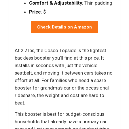
Comfort & Adjustability
: Thin padding
Price
: $
Check Details on Amazon
At 2.2 lbs, the Cosco Topside is the lightest
backless booster you’ll find at this price. It
installs in seconds with just the vehicle
seatbelt, and moving it between cars takes no
effort at all. For families who need a spare
booster for grandma’s car or the occasional
rideshare, the weight and cost are hard to
beat.
This booster is best for budget-conscious
households that already have a primary car