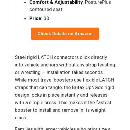
Comfort & Adjustability
: PosturePlus
contoured seat
Price
: $$
Check Details on Amazon
Steel rigid LATCH connectors click directly
into vehicle anchors without any strap twisting
or wrestling — installation takes seconds.
While most travel boosters use flexible LATCH
straps that can tangle, the Britax UpNGo’s rigid
design locks in place instantly and releases
with a simple press. This makes it the fastest
booster to install and remove in its weight
class.
Families with larger vehicles who prioritize a