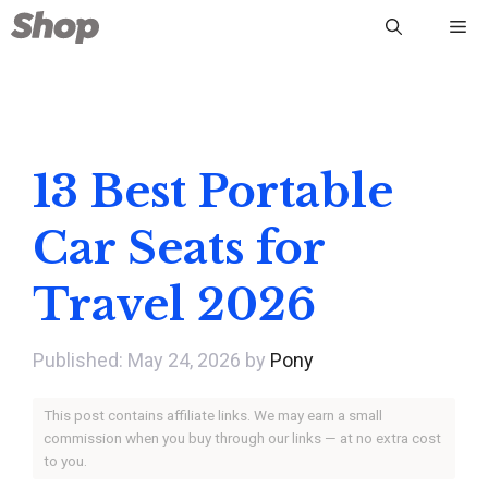
Skip
Me
to
content
13 Best Portable
Car Seats for
Travel 2026
May 24, 2026
by
Pony
This post contains affiliate links. We may earn a small
commission when you buy through our links — at no extra cost
to you.