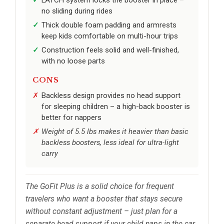
no sliding during rides
Thick double foam padding and armrests
keep kids comfortable on multi-hour trips
Construction feels solid and well-finished,
with no loose parts
CONS
Backless design provides no head support
for sleeping children – a high-back booster is
better for nappers
Weight of 5.5 lbs makes it heavier than basic
backless boosters, less ideal for ultra-light
carry
The GoFit Plus is a solid choice for frequent
travelers who want a booster that stays secure
without constant adjustment – just plan for a
separate head support if your child naps in the car.