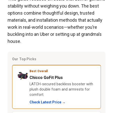
stability without weighing you down. The best
options combine thoughtful design, trusted
materials, and installation methods that actually
work in real-world scenarios—whether you’re
buckling into an Uber or setting up at grandma’s
house.
Our Top Picks
Best Overall
Chicco GoFit Plus
LATCH-secured backless booster with
plush double foam and armrests for
comfort.
Check Latest Price →