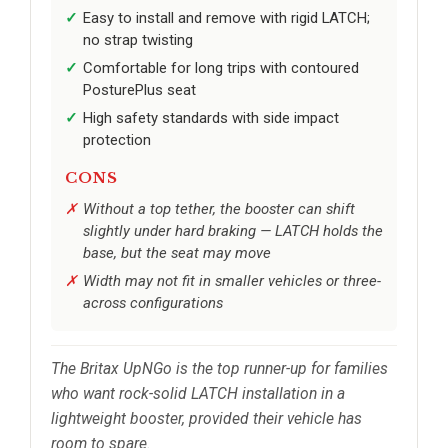
Easy to install and remove with rigid LATCH;
no strap twisting
Comfortable for long trips with contoured
PosturePlus seat
High safety standards with side impact
protection
CONS
Without a top tether, the booster can shift
slightly under hard braking — LATCH holds the
base, but the seat may move
Width may not fit in smaller vehicles or three-
across configurations
The Britax UpNGo is the top runner-up for families
who want rock-solid LATCH installation in a
lightweight booster, provided their vehicle has
room to spare.