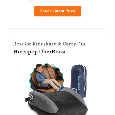
Check Latest Price
Best for Rideshare & Carry-On
Hiccapop UberBoost