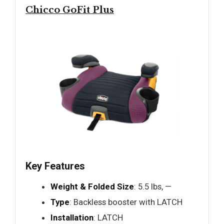
Chicco GoFit Plus
Key Features
Weight & Folded Size
: 5.5 lbs, —
Type
: Backless booster with LATCH
Installation
: LATCH