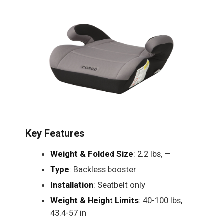
Key Features
Weight & Folded Size
: 2.2 lbs, —
Type
: Backless booster
Installation
: Seatbelt only
Weight & Height Limits
: 40-100 lbs,
43.4-57 in