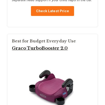
Check Latest Price
Best for Budget Everyday Use
Graco TurboBooster 2.0