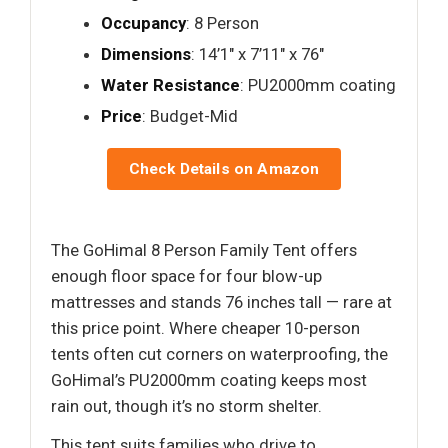
Occupancy
: 8 Person
Dimensions
: 14’1" x 7’11" x 76"
Water Resistance
: PU2000mm coating
Price
: Budget-Mid
Check Details on Amazon
The GoHimal 8 Person Family Tent offers
enough floor space for four blow-up
mattresses and stands 76 inches tall — rare at
this price point. Where cheaper 10-person
tents often cut corners on waterproofing, the
GoHimal’s PU2000mm coating keeps most
rain out, though it’s no storm shelter.
This tent suits families who drive to