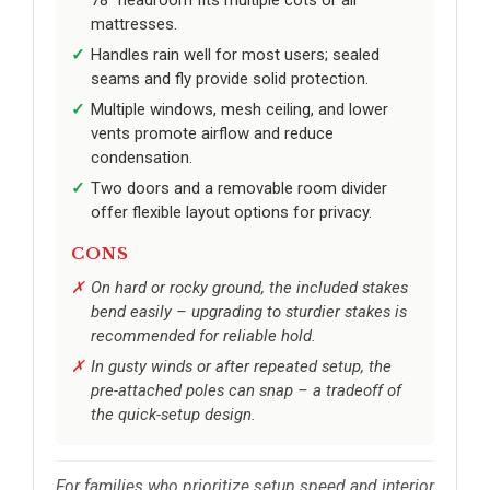
mattresses.
Handles rain well for most users; sealed
seams and fly provide solid protection.
Multiple windows, mesh ceiling, and lower
vents promote airflow and reduce
condensation.
Two doors and a removable room divider
offer flexible layout options for privacy.
CONS
On hard or rocky ground, the included stakes
bend easily – upgrading to sturdier stakes is
recommended for reliable hold.
In gusty winds or after repeated setup, the
pre-attached poles can snap – a tradeoff of
the quick-setup design.
For families who prioritize setup speed and interior