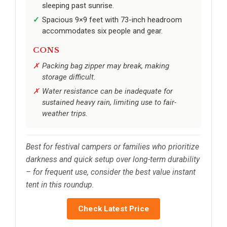
sleeping past sunrise.
Spacious 9×9 feet with 73-inch headroom
accommodates six people and gear.
CONS
Packing bag zipper may break, making
storage difficult.
Water resistance can be inadequate for
sustained heavy rain, limiting use to fair-
weather trips.
Best for festival campers or families who prioritize
darkness and quick setup over long-term durability
– for frequent use, consider the best value instant
tent in this roundup.
Check Latest Price