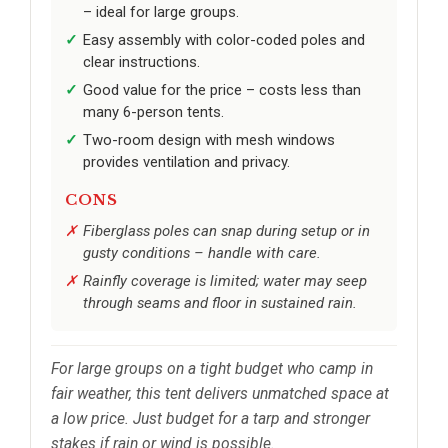
– ideal for large groups.
Easy assembly with color-coded poles and
clear instructions.
Good value for the price – costs less than
many 6-person tents.
Two-room design with mesh windows
provides ventilation and privacy.
CONS
Fiberglass poles can snap during setup or in
gusty conditions – handle with care.
Rainfly coverage is limited; water may seep
through seams and floor in sustained rain.
For large groups on a tight budget who camp in
fair weather, this tent delivers unmatched space at
a low price. Just budget for a tarp and stronger
stakes if rain or wind is possible.