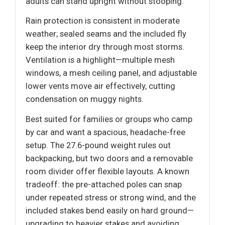
adults can stand upright without stooping.
Rain protection is consistent in moderate
weather; sealed seams and the included fly
keep the interior dry through most storms.
Ventilation is a highlight—multiple mesh
windows, a mesh ceiling panel, and adjustable
lower vents move air effectively, cutting
condensation on muggy nights.
Best suited for families or groups who camp
by car and want a spacious, headache-free
setup. The 27.6-pound weight rules out
backpacking, but two doors and a removable
room divider offer flexible layouts. A known
tradeoff: the pre-attached poles can snap
under repeated stress or strong wind, and the
included stakes bend easily on hard ground—
upgrading to heavier stakes and avoiding