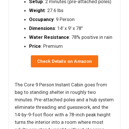
Setup
: 2 minutes (pre-attached poles)
Weight
: 27.6 lbs
Occupancy
: 9 Person
Dimensions
: 14′ x 9′ x 78"
Water Resistance
: 78% positive in rain
Price
: Premium
Check Details on Amazon
The Core 9 Person Instant Cabin goes from
bag to standing shelter in roughly two
minutes. Pre-attached poles and a hub system
eliminate threading and guesswork, and the
14-by-9-foot floor with a 78-inch peak height
turns the interior into a room where most