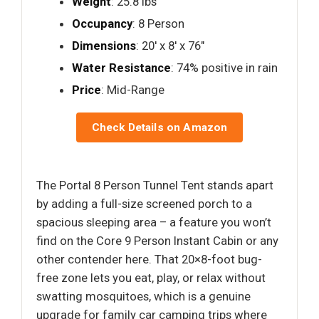
Weight
: 25.8 lbs
Occupancy
: 8 Person
Dimensions
: 20′ x 8′ x 76"
Water Resistance
: 74% positive in rain
Price
: Mid-Range
Check Details on Amazon
The Portal 8 Person Tunnel Tent stands apart
by adding a full-size screened porch to a
spacious sleeping area – a feature you won’t
find on the Core 9 Person Instant Cabin or any
other contender here. That 20×8-foot bug-
free zone lets you eat, play, or relax without
swatting mosquitoes, which is a genuine
upgrade for family car camping trips where