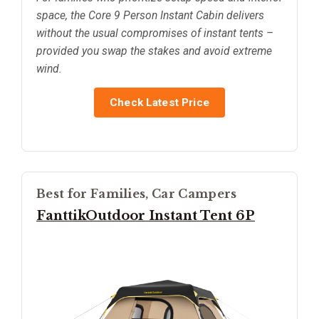
space, the Core 9 Person Instant Cabin delivers
without the usual compromises of instant tents –
provided you swap the stakes and avoid extreme
wind.
Check Latest Price
Best for Families, Car Campers
FanttikOutdoor Instant Tent 6P