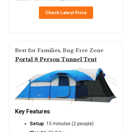
Check Latest Price
Best for Families, Bug-Free Zone
Portal 8 Person Tunnel Tent
Key Features
Setup
: 15 minutes (2 people)