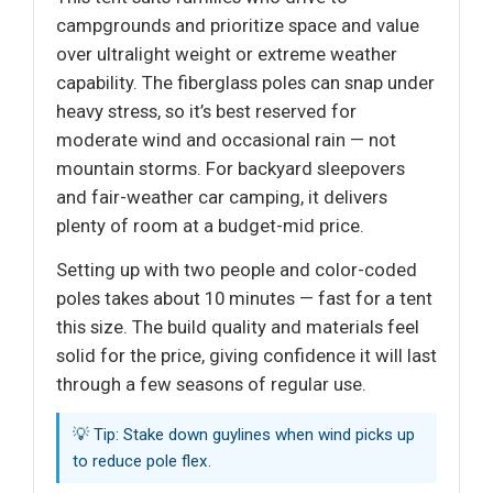
campgrounds and prioritize space and value
over ultralight weight or extreme weather
capability. The fiberglass poles can snap under
heavy stress, so it’s best reserved for
moderate wind and occasional rain — not
mountain storms. For backyard sleepovers
and fair-weather car camping, it delivers
plenty of room at a budget-mid price.
Setting up with two people and color-coded
poles takes about 10 minutes — fast for a tent
this size. The build quality and materials feel
solid for the price, giving confidence it will last
through a few seasons of regular use.
💡 Tip: Stake down guylines when wind picks up
to reduce pole flex.