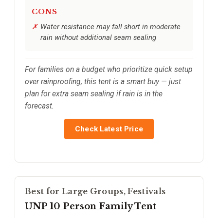
CONS
Water resistance may fall short in moderate
rain without additional seam sealing
For families on a budget who prioritize quick setup
over rainproofing, this tent is a smart buy — just
plan for extra seam sealing if rain is in the
forecast.
Check Latest Price
Best for Large Groups, Festivals
UNP 10 Person Family Tent