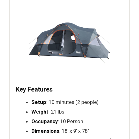
Key Features
Setup
: 10 minutes (2 people)
Weight
: 21 lbs
Occupancy
: 10 Person
Dimensions
: 18′ x 9′ x 78"