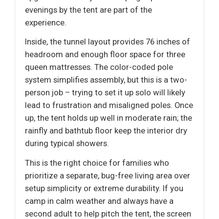
evenings by the tent are part of the
experience.
Inside, the tunnel layout provides 76 inches of
headroom and enough floor space for three
queen mattresses. The color-coded pole
system simplifies assembly, but this is a two-
person job – trying to set it up solo will likely
lead to frustration and misaligned poles. Once
up, the tent holds up well in moderate rain; the
rainfly and bathtub floor keep the interior dry
during typical showers.
This is the right choice for families who
prioritize a separate, bug-free living area over
setup simplicity or extreme durability. If you
camp in calm weather and always have a
second adult to help pitch the tent, the screen