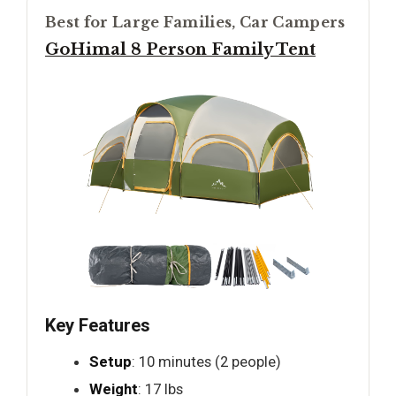
Best for Large Families, Car Campers
GoHimal 8 Person Family Tent
Key Features
Setup
: 10 minutes (2 people)
Weight
: 17 lbs