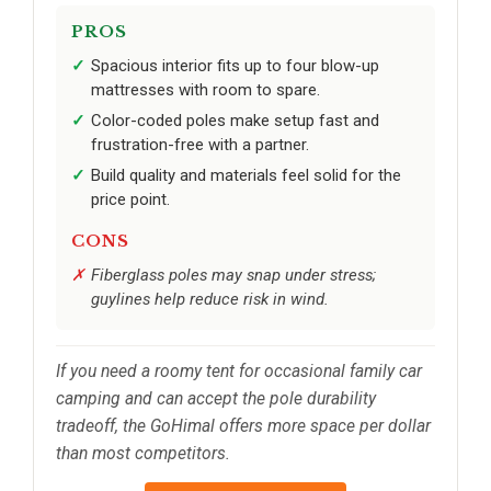
PROS
Spacious interior fits up to four blow-up
mattresses with room to spare.
Color-coded poles make setup fast and
frustration-free with a partner.
Build quality and materials feel solid for the
price point.
CONS
Fiberglass poles may snap under stress;
guylines help reduce risk in wind.
If you need a roomy tent for occasional family car
camping and can accept the pole durability
tradeoff, the GoHimal offers more space per dollar
than most competitors.