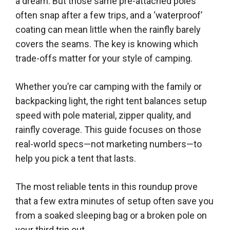
a dream. But those same pre-attached poles
often snap after a few trips, and a ‘waterproof’
coating can mean little when the rainfly barely
covers the seams. The key is knowing which
trade-offs matter for your style of camping.
Whether you’re car camping with the family or
backpacking light, the right tent balances setup
speed with pole material, zipper quality, and
rainfly coverage. This guide focuses on those
real-world specs—not marketing numbers—to
help you pick a tent that lasts.
The most reliable tents in this roundup prove
that a few extra minutes of setup often save you
from a soaked sleeping bag or a broken pole on
your third trip out.