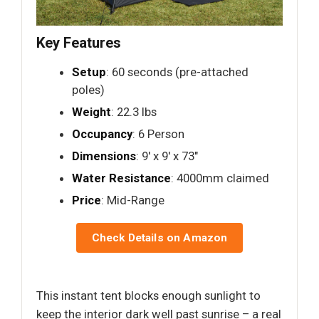
Key Features
Setup
: 60 seconds (pre-attached
poles)
Weight
: 22.3 lbs
Occupancy
: 6 Person
Dimensions
: 9′ x 9′ x 73"
Water Resistance
: 4000mm claimed
Price
: Mid-Range
Check Details on Amazon
This instant tent blocks enough sunlight to
keep the interior dark well past sunrise – a real