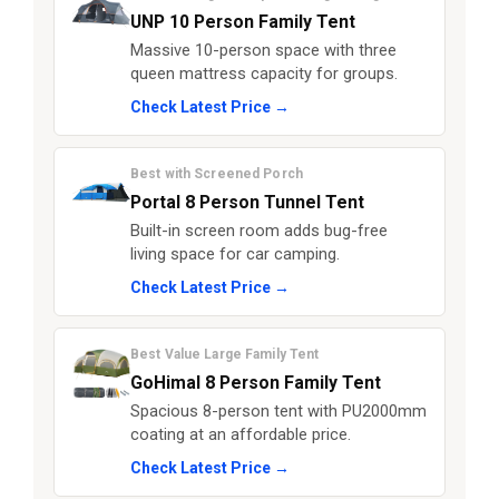
UNP 10 Person Family Tent
Massive 10-person space with three
queen mattress capacity for groups.
Check Latest Price →
Best with Screened Porch
Portal 8 Person Tunnel Tent
Built-in screen room adds bug-free
living space for car camping.
Check Latest Price →
Best Value Large Family Tent
GoHimal 8 Person Family Tent
Spacious 8-person tent with PU2000mm
coating at an affordable price.
Check Latest Price →