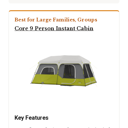
Best for Large Families, Groups
Core 9 Person Instant Cabin
Key Features