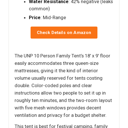
Water Resistance
: 42% negative (leaks
common)
Price
: Mid-Range
Check Details on Amazon
The UNP 10 Person Family Tent’s 18′ x 9′ floor
easily accommodates three queen-size
mattresses, giving it the kind of interior
volume usually reserved for tents costing
double. Color-coded poles and clear
instructions allow two people to set it up in
roughly ten minutes, and the two-room layout
with five mesh windows provides decent
ventilation and privacy for a budget shelter.
This tent is best for festival camping, family