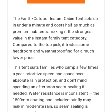
The FanttikOutdoor Instant Cabin Tent sets up
in under a minute and costs half as much as
premium hub tents, making it the strongest
value in the instant family tent category.
Compared to the top pick, it trades some
headroom and weatherproofing for a much
lower price.
This tent suits families who camp a few times
a year, prioritize speed and space over
absolute rain protection, and don’t mind
spending an afternoon seam-sealing if
needed. Water resistance is inconsistent — the
1500mm coating and included rainfly may
leak in moderate rain, so seam sealing is