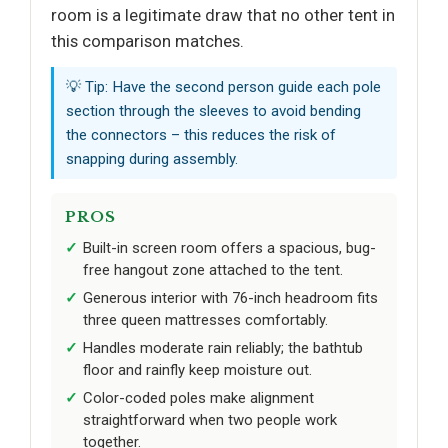
room is a legitimate draw that no other tent in
this comparison matches.
💡 Tip: Have the second person guide each pole
section through the sleeves to avoid bending
the connectors – this reduces the risk of
snapping during assembly.
PROS
Built-in screen room offers a spacious, bug-
free hangout zone attached to the tent.
Generous interior with 76-inch headroom fits
three queen mattresses comfortably.
Handles moderate rain reliably; the bathtub
floor and rainfly keep moisture out.
Color-coded poles make alignment
straightforward when two people work
together.