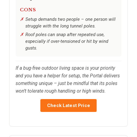
CONS
Setup demands two people – one person will
struggle with the long tunnel poles.
Roof poles can snap after repeated use,
especially if over-tensioned or hit by wind
gusts.
If a bug-free outdoor living space is your priority
and you have a helper for setup, the Portal delivers
something unique – just be mindful that its poles
won’t tolerate rough handling or high winds.
Check Latest Price