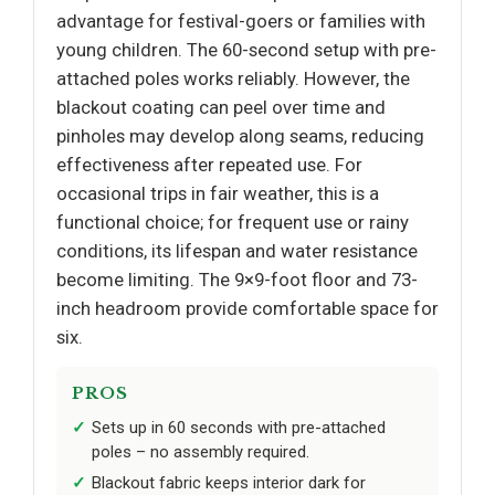
advantage for festival-goers or families with
young children. The 60-second setup with pre-
attached poles works reliably. However, the
blackout coating can peel over time and
pinholes may develop along seams, reducing
effectiveness after repeated use. For
occasional trips in fair weather, this is a
functional choice; for frequent use or rainy
conditions, its lifespan and water resistance
become limiting. The 9×9-foot floor and 73-
inch headroom provide comfortable space for
six.
PROS
Sets up in 60 seconds with pre-attached
poles – no assembly required.
Blackout fabric keeps interior dark for