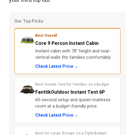
Our Top Picks
Best Overall
Core 9 Person Instant Cabin
Instant cabin with 78" height and near-
vertical walls fits families comfortably.
Check Latest Price →
Best Instant Tent for Families on a Budget
FanttikOutdoor Instant Tent 6P
60-second setup and queen-mattress
room at a budget-friendly price.
Check Latest Price →
Best for Large Groups on a Tight Budget