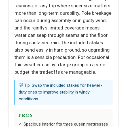
reunions, or any trip where sheer size matters
more than long-term durability. Pole breakage
can occur during assembly or in gusty wind,
and the rainfly’s limited coverage means
water can seep through seams and the floor
during sustained rain. The included stakes
also bend easily in hard ground, so upgrading
them is a sensible precaution. For occasional
fair-weather use by a large group on a strict
budget, the tradeoffs are manageable.
💡 Tip: Swap the included stakes for heavier-
duty ones to improve stability in windy
conditions.
PROS
Spacious interior fits three queen mattresses