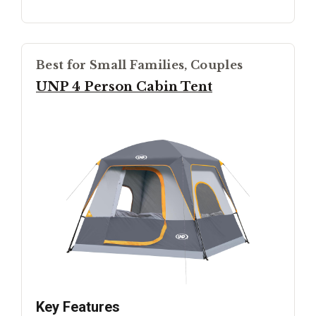
Best for Small Families, Couples
UNP 4 Person Cabin Tent
Key Features