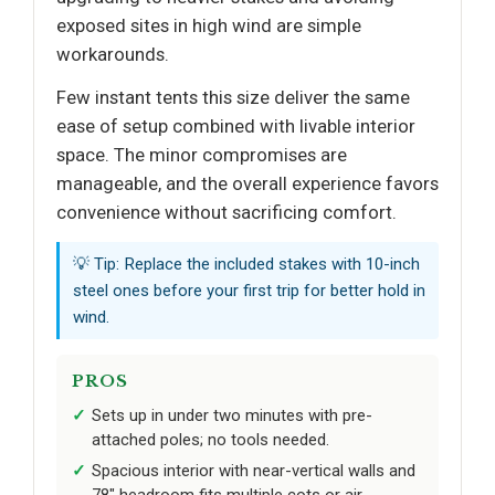
exposed sites in high wind are simple
workarounds.
Few instant tents this size deliver the same
ease of setup combined with livable interior
space. The minor compromises are
manageable, and the overall experience favors
convenience without sacrificing comfort.
💡 Tip: Replace the included stakes with 10-inch
steel ones before your first trip for better hold in
wind.
PROS
Sets up in under two minutes with pre-
attached poles; no tools needed.
Spacious interior with near-vertical walls and
78" headroom fits multiple cots or air