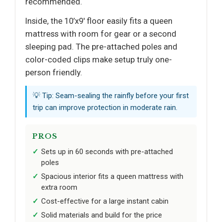
recommended.
Inside, the 10’x9′ floor easily fits a queen
mattress with room for gear or a second
sleeping pad. The pre-attached poles and
color-coded clips make setup truly one-
person friendly.
💡 Tip: Seam-sealing the rainfly before your first
trip can improve protection in moderate rain.
PROS
Sets up in 60 seconds with pre-attached
poles
Spacious interior fits a queen mattress with
extra room
Cost-effective for a large instant cabin
Solid materials and build for the price