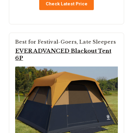
Check Latest Price
Best for Festival-Goers, Late Sleepers
EVER ADVANCED Blackout Tent
6P