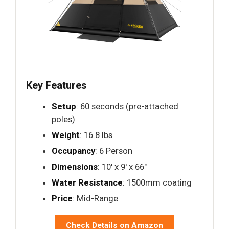
Key Features
Setup
: 60 seconds (pre-attached
poles)
Weight
: 16.8 lbs
Occupancy
: 6 Person
Dimensions
: 10′ x 9′ x 66"
Water Resistance
: 1500mm coating
Price
: Mid-Range
Check Details on Amazon