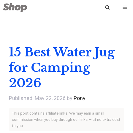
Skip
Me
to
content
15 Best Water Jug
for Camping
2026
May 22, 2026
by
Pony
This post contains affiliate links. We may earn a small
commission when you buy through our links — at no extra cost
to you.