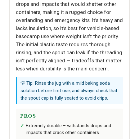
drops and impacts that would shatter other
containers, making it a rugged choice for
overlanding and emergency kits. It’s heavy and
lacks insulation, so it’s best for vehicle-based
basecamp use where weight isn’t the priority.
The initial plastic taste requires thorough
rinsing, and the spout can leak if the threading
isn’t perfectly aligned — tradeoffs that matter
less when durability is the main concern.
💡 Tip: Rinse the jug with a mild baking soda
solution before first use, and always check that
the spout cap is fully seated to avoid drips.
PROS
Extremely durable – withstands drops and
impacts that crack other containers.