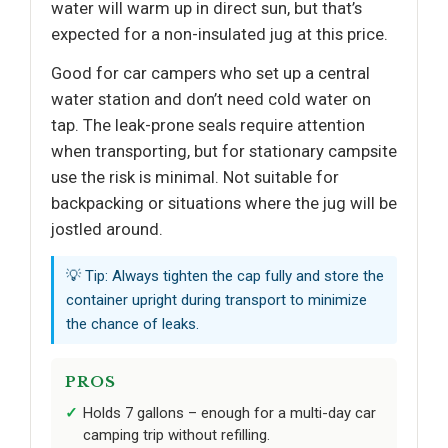
water will warm up in direct sun, but that’s
expected for a non-insulated jug at this price.
Good for car campers who set up a central
water station and don’t need cold water on
tap. The leak-prone seals require attention
when transporting, but for stationary campsite
use the risk is minimal. Not suitable for
backpacking or situations where the jug will be
jostled around.
💡 Tip: Always tighten the cap fully and store the
container upright during transport to minimize
the chance of leaks.
PROS
Holds 7 gallons – enough for a multi-day car
camping trip without refilling.