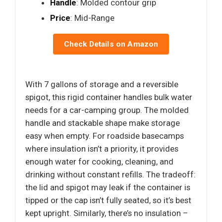
Handle
: Molded contour grip
Price
: Mid-Range
Check Details on Amazon
With 7 gallons of storage and a reversible
spigot, this rigid container handles bulk water
needs for a car-camping group. The molded
handle and stackable shape make storage
easy when empty. For roadside basecamps
where insulation isn’t a priority, it provides
enough water for cooking, cleaning, and
drinking without constant refills. The tradeoff:
the lid and spigot may leak if the container is
tipped or the cap isn’t fully seated, so it’s best
kept upright. Similarly, there’s no insulation –