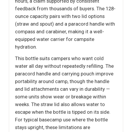
hours, a claim supported by consistent
feedback from thousands of buyers. The 128-
ounce capacity pairs with two lid options
(straw and spout) and a paracord handle with
compass and carabiner, making it a well-
equipped water carrier for campsite
hydration.
This bottle suits campers who want cold
water all day without repeatedly refilling. The
paracord handle and carrying pouch improve
portability around camp, though the handle
and lid attachments can vary in durability —
some units show wear or breakage within
weeks. The straw lid also allows water to
escape when the bottle is tipped on its side.
For typical basecamp use where the bottle
stays upright, these limitations are