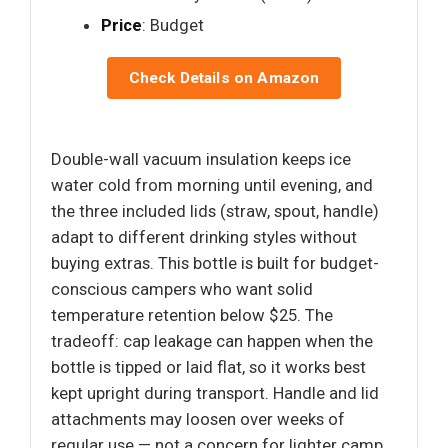
Price
: Budget
Check Details on Amazon
Double-wall vacuum insulation keeps ice
water cold from morning until evening, and
the three included lids (straw, spout, handle)
adapt to different drinking styles without
buying extras. This bottle is built for budget-
conscious campers who want solid
temperature retention below $25. The
tradeoff: cap leakage can happen when the
bottle is tipped or laid flat, so it works best
kept upright during transport. Handle and lid
attachments may loosen over weeks of
regular use — not a concern for lighter camp