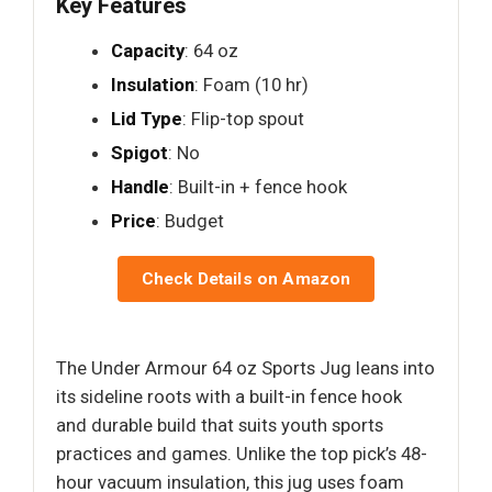
Key Features
Capacity
: 64 oz
Insulation
: Foam (10 hr)
Lid Type
: Flip-top spout
Spigot
: No
Handle
: Built-in + fence hook
Price
: Budget
Check Details on Amazon
The Under Armour 64 oz Sports Jug leans into
its sideline roots with a built-in fence hook
and durable build that suits youth sports
practices and games. Unlike the top pick’s 48-
hour vacuum insulation, this jug uses foam