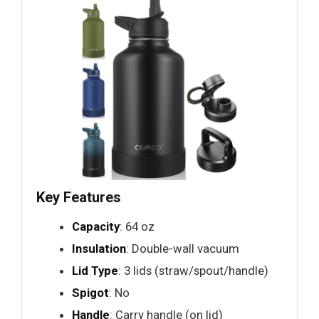
Key Features
Capacity
: 64 oz
Insulation
: Double-wall vacuum
Lid Type
: 3 lids (straw/spout/handle)
Spigot
: No
Handle
: Carry handle (on lid)