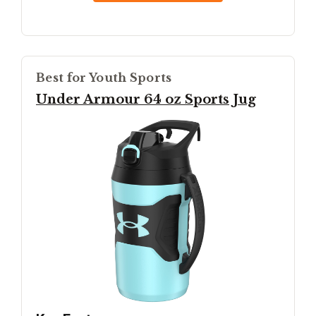
Best for Youth Sports
Under Armour 64 oz Sports Jug