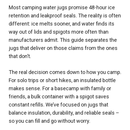
Most camping water jugs promise 48-hour ice
retention and leakproof seals. The reality is often
different: ice melts sooner, and water finds its
way out of lids and spigots more often than
manufacturers admit. This guide separates the
jugs that deliver on those claims from the ones
that don’t.
The real decision comes down to how you camp.
For solo trips or short hikes, an insulated bottle
makes sense. For a basecamp with family or
friends, a bulk container with a spigot saves
constant refills. We’ve focused on jugs that
balance insulation, durability, and reliable seals –
so you can fill and go without worry.