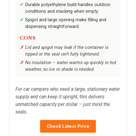
Durable polyethylene build handles outdoor
conditions and stacking when empty.
Spigot and large opening make filling and
dispensing straightforward.
CONS
Lid and spigot may leak if the container is
tipped or the seal isn’t fully tightened.
No insulation – water warms up quickly in hot
weather, so ice or shade is needed.
For car campers who need a large, stationary water
supply and can keep it upright, this delivers
unmatched capacity per dollar – just mind the
seals.
Check Latest Price