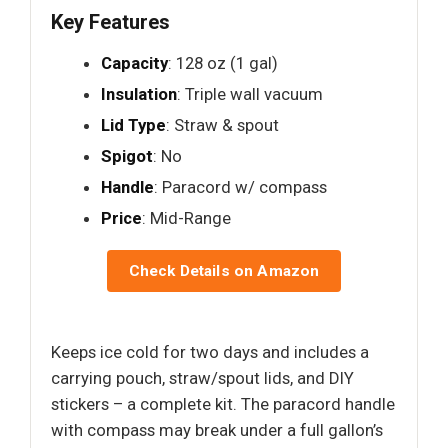
Key Features
Capacity
: 128 oz (1 gal)
Insulation
: Triple wall vacuum
Lid Type
: Straw & spout
Spigot
: No
Handle
: Paracord w/ compass
Price
: Mid-Range
Check Details on Amazon
Keeps ice cold for two days and includes a
carrying pouch, straw/spout lids, and DIY
stickers – a complete kit. The paracord handle
with compass may break under a full gallon’s