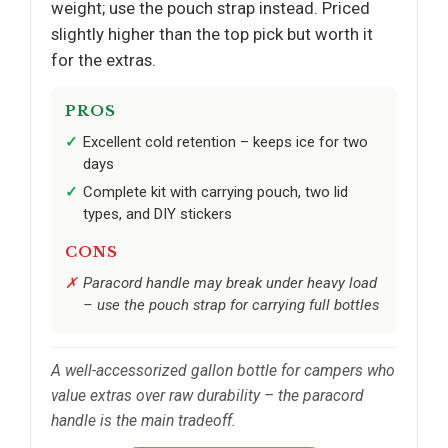
weight; use the pouch strap instead. Priced
slightly higher than the top pick but worth it
for the extras.
PROS
Excellent cold retention – keeps ice for two
days
Complete kit with carrying pouch, two lid
types, and DIY stickers
CONS
Paracord handle may break under heavy load
– use the pouch strap for carrying full bottles
A well-accessorized gallon bottle for campers who
value extras over raw durability – the paracord
handle is the main tradeoff.