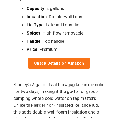
Capacity
: 2 gallons
Insulation
: Double-wall foam
Lid Type
: Latched foam lid
Spigot
: High-flow removable
Handle
: Top handle
Price
: Premium
Check Details on Amazon
Stanley’s 2-gallon Fast Flow jug keeps ice solid
for two days, making it the go-to for group
camping where cold water on tap matters.
Unlike the larger non-insulated Reliance jug,
this adds double-wall foam insulation and a