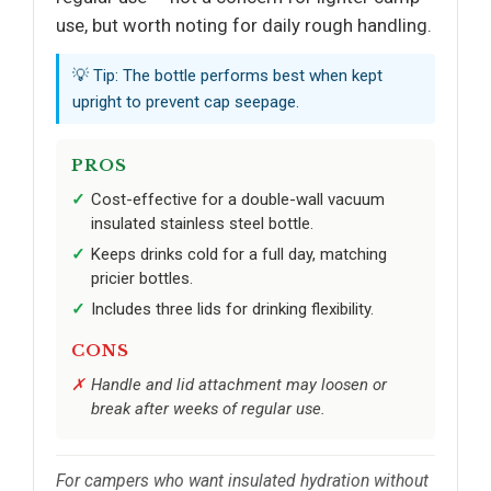
use, but worth noting for daily rough handling.
💡 Tip: The bottle performs best when kept
upright to prevent cap seepage.
PROS
Cost-effective for a double-wall vacuum
insulated stainless steel bottle.
Keeps drinks cold for a full day, matching
pricier bottles.
Includes three lids for drinking flexibility.
CONS
Handle and lid attachment may loosen or
break after weeks of regular use.
For campers who want insulated hydration without