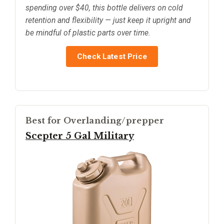
spending over $40, this bottle delivers on cold
retention and flexibility — just keep it upright and
be mindful of plastic parts over time.
Check Latest Price
Best for Overlanding/prepper
Scepter 5 Gal Military