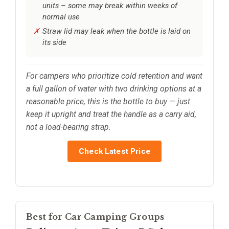
units – some may break within weeks of
normal use
Straw lid may leak when the bottle is laid on
its side
For campers who prioritize cold retention and want
a full gallon of water with two drinking options at a
reasonable price, this is the bottle to buy — just
keep it upright and treat the handle as a carry aid,
not a load-bearing strap.
Check Latest Price
Best for Car Camping Groups