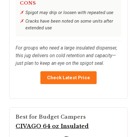
CONS
Spigot may drip or loosen with repeated use
Cracks have been noted on some units after
extended use
For groups who need a large insulated dispenser,
this jug delivers on cold retention and capacity—
just plan to keep an eye on the spigot seal.
Check Latest Price
Best for Budget Campers
CIVAGO 64 oz Insulated