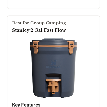
Best for Group Camping
Stanley 2 Gal Fast Flow
Key Features