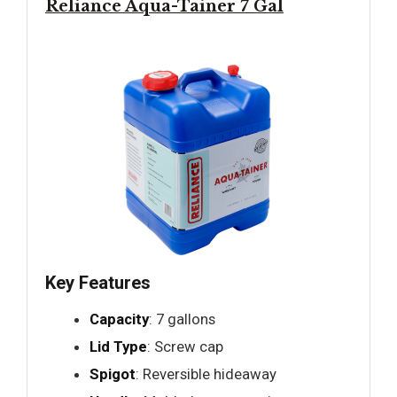
Reliance Aqua-Tainer 7 Gal
Key Features
Capacity
: 7 gallons
Lid Type
: Screw cap
Spigot
: Reversible hideaway