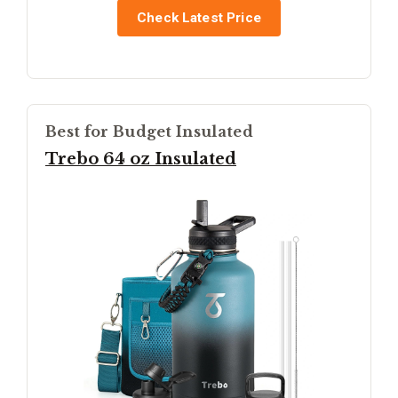
Check Latest Price
Best for Budget Insulated
Trebo 64 oz Insulated