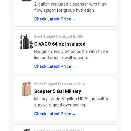
2-gallon insulated dispenser with high-
flow spigot for group hydration.
Check Latest Price →
Best Budget Insulated Bottle
CIVAGO 64 oz Insulated
Budget-friendly 64 oz bottle with three
lids and double-wall vacuum.
Check Latest Price →
Most Rugged for Overlanding
Scepter 5 Gal Military
Military-grade 5-gallon HDPE jug built to
survive rugged overlanding.
Check Latest Price →