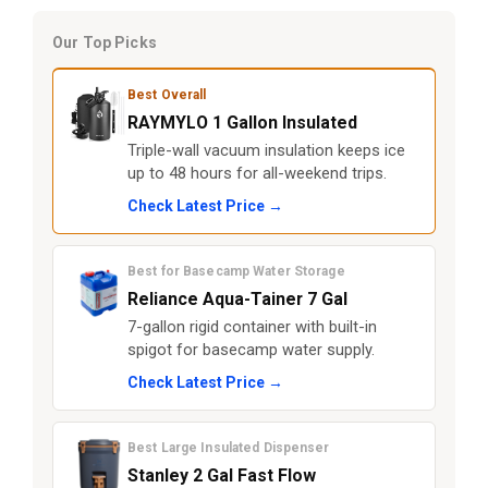
Our Top Picks
Best Overall
RAYMYLO 1 Gallon Insulated
Triple-wall vacuum insulation keeps ice
up to 48 hours for all-weekend trips.
Check Latest Price →
Best for Basecamp Water Storage
Reliance Aqua-Tainer 7 Gal
7-gallon rigid container with built-in
spigot for basecamp water supply.
Check Latest Price →
Best Large Insulated Dispenser
Stanley 2 Gal Fast Flow