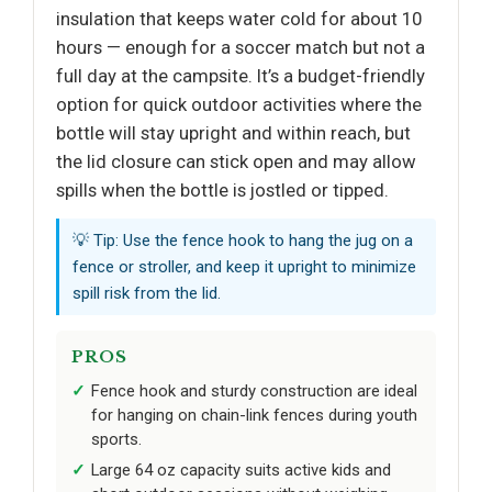
insulation that keeps water cold for about 10
hours — enough for a soccer match but not a
full day at the campsite. It’s a budget-friendly
option for quick outdoor activities where the
bottle will stay upright and within reach, but
the lid closure can stick open and may allow
spills when the bottle is jostled or tipped.
💡 Tip: Use the fence hook to hang the jug on a
fence or stroller, and keep it upright to minimize
spill risk from the lid.
PROS
Fence hook and sturdy construction are ideal
for hanging on chain-link fences during youth
sports.
Large 64 oz capacity suits active kids and