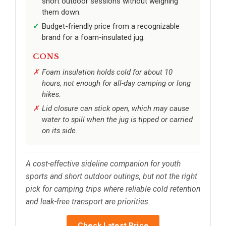
short outdoor sessions without weighing
them down.
Budget-friendly price from a recognizable
brand for a foam-insulated jug.
CONS
Foam insulation holds cold for about 10
hours, not enough for all-day camping or long
hikes.
Lid closure can stick open, which may cause
water to spill when the jug is tipped or carried
on its side.
A cost-effective sideline companion for youth
sports and short outdoor outings, but not the right
pick for camping trips where reliable cold retention
and leak-free transport are priorities.
Check Latest Price