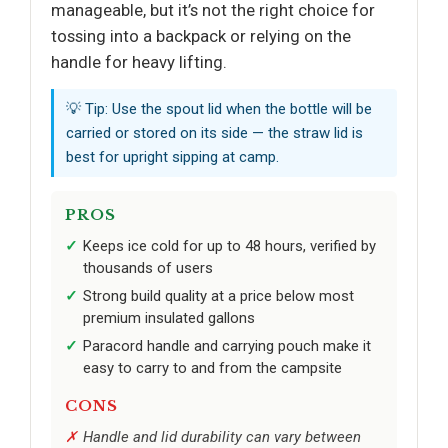
manageable, but it’s not the right choice for
tossing into a backpack or relying on the
handle for heavy lifting.
💡 Tip: Use the spout lid when the bottle will be
carried or stored on its side — the straw lid is
best for upright sipping at camp.
PROS
Keeps ice cold for up to 48 hours, verified by
thousands of users
Strong build quality at a price below most
premium insulated gallons
Paracord handle and carrying pouch make it
easy to carry to and from the campsite
CONS
Handle and lid durability can vary between