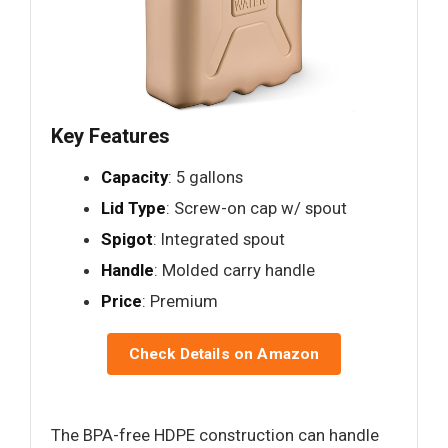
Key Features
Capacity
: 5 gallons
Lid Type
: Screw-on cap w/ spout
Spigot
: Integrated spout
Handle
: Molded carry handle
Price
: Premium
Check Details on Amazon
The BPA-free HDPE construction can handle