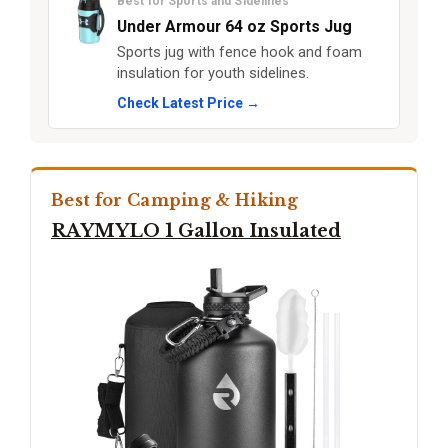
Best for Sports and Sidelines
Under Armour 64 oz Sports Jug
Sports jug with fence hook and foam
insulation for youth sidelines.
Check Latest Price →
Best for Camping & Hiking
RAYMYLO 1 Gallon Insulated