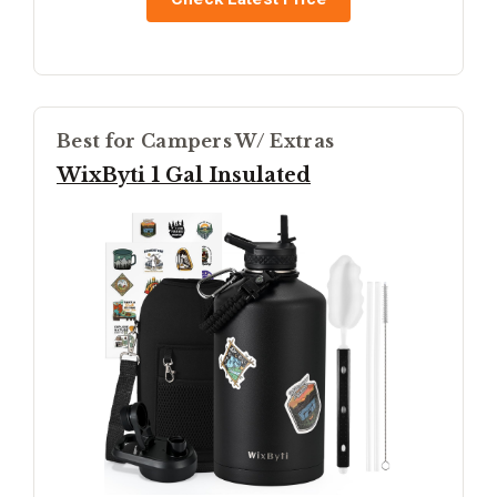
Best for Campers W/ Extras
WixByti 1 Gal Insulated