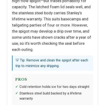
high-flow spigot—but trades portability for
capacity. The latched foam lid seals well, and
the stainless steel body carries Stanley’s
lifetime warranty. This suits basecamps and
tailgating parties of four or more. However,
the spigot may develop a drip over time, and
some units have shown cracks after a year of
use, so it’s worth checking the seal before
each outing.
💡 Tip: Remove and clean the spigot after each
trip to minimize any dripping.
PROS
Cold retention holds ice for two days straight
Stainless steel build backed by a lifetime
warranty