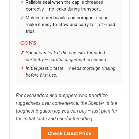
Reliable seal when the cap is threaded
correctly – no leaks during transport.
Molded carry handle and compact shape
make it easy to stow and carry for off-road
trips.
CONS
Spout can leak if the cap isn’t threaded
perfectly – careful alignment is needed.
Initial plastic taste – needs thorough rinsing
before first use.
For overlanders and preppers who prioritize
ruggedness over convenience, the Scepter is the
toughest 5-gallon jug you can buy – just plan for
the initial taste and careful threading.
Check Latest Price