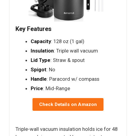
Key Features
Capacity
: 128 oz (1 gal)
Insulation
: Triple wall vacuum
Lid Type
: Straw & spout
Spigot
: No
Handle
: Paracord w/ compass
Price
: Mid-Range
Check Details on Amazon
Triple-wall vacuum insulation holds ice for 48