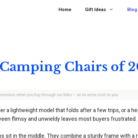
Home
Gift Ideas
Blog
 Camping Chairs of 
ommission when you buy through our links — at no extra cost to you.
er a lightweight model that folds after a few trips, or a h
tween flimsy and unwieldy leaves most buyers frustrated.
ips sit in the middle. They combine a sturdy frame with a