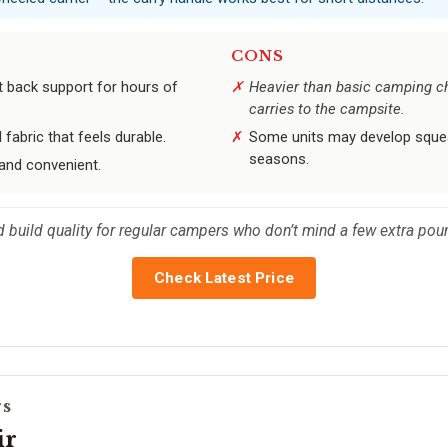
CONS
t back support for hours of
Heavier than basic camping ch
carries to the campsite.
 fabric that feels durable.
Some units may develop squeak
seasons.
and convenient.
d build quality for regular campers who don’t mind a few extra pou
Check Latest Price
rs
ir