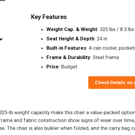
Key Features
Weight Cap. & Weight
: 325 lbs / 8.3 lbs
Seat Height & Depth
: 24 in
Built-in Features
: 4-can cooler, pocket
Frame & Durability
: Steel frame
Price
: Budget
Check Details on
d 325-lb weight capacity make this chair a value-packed opt
frame and fabric construction show signs of wear over time, 
e. The chair is also bulkier when folded, and the carry bag