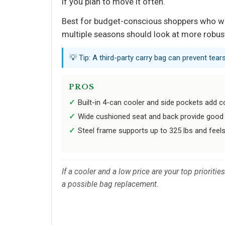
if you plan to move it often.
Best for budget-conscious shoppers who want
multiple seasons should look at more robus
💡 Tip: A third-party carry bag can prevent tea
PROS
Built-in 4-can cooler and side pockets add c
Wide cushioned seat and back provide good s
Steel frame supports up to 325 lbs and feels
If a cooler and a low price are your top prioriti
a possible bag replacement.