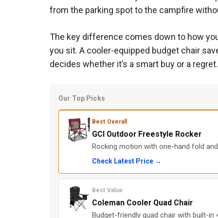
from the parking spot to the campfire withou
The key difference comes down to how you’l
you sit. A cooler-equipped budget chair sav
decides whether it’s a smart buy or a regret.
Our Top Picks
Best Overall
GCI Outdoor Freestyle Rocker
Rocking motion with one-hand fold and
Check Latest Price →
Best Value
Coleman Cooler Quad Chair
Budget-friendly quad chair with built-in