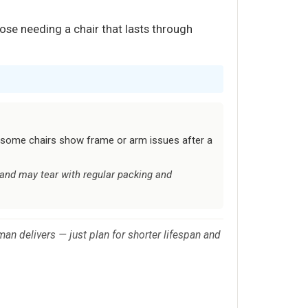
ose needing a chair that lasts through
t; some chairs show frame or arm issues after a
 and may tear with regular packing and
man delivers — just plan for shorter lifespan and