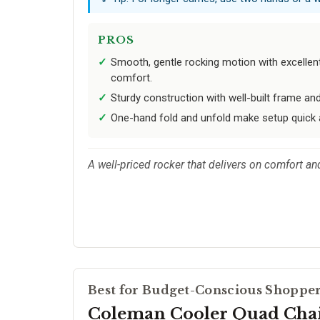
PROS
Smooth, gentle rocking motion with excellen
comfort.
Sturdy construction with well-built frame and
One-hand fold and unfold make setup quick 
A well-priced rocker that delivers on comfort an
Best for Budget-Conscious Shoppe
Coleman Cooler Quad Cha