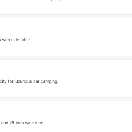
with side table.
city for luxurious car camping.
y and 28-inch wide seat.