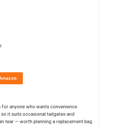
s
 Amazon
ion for anyone who wants convenience
so it suits occasional tailgates and
 can tear — worth planning a replacement bag