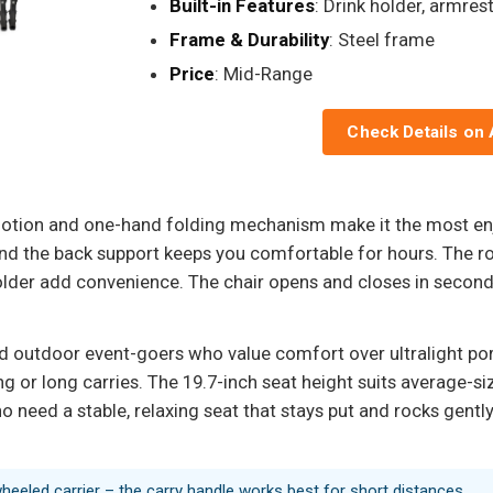
Built-in Features
: Drink holder, armres
Frame & Durability
: Steel frame
Price
: Mid-Range
Check Details on
motion and one-hand folding mechanism make it the most enjo
, and the back support keeps you comfortable for hours. The r
der add convenience. The chair opens and closes in seconds,
nd outdoor event-goers who value comfort over ultralight portab
g or long carries. The 19.7-inch seat height suits average-size
 need a stable, relaxing seat that stays put and rocks gently,
wheeled carrier – the carry handle works best for short distances.