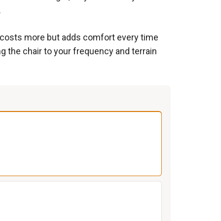
.
s costs more but adds comfort every time
g the chair to your frequency and terrain