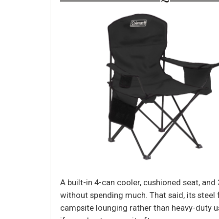
A built-in 4-can cooler, cushioned seat, an
without spending much. That said, its steel 
campsite lounging rather than heavy-duty us