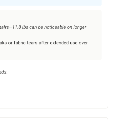
airs—11.8 lbs can be noticeable on longer
s or fabric tears after extended use over
nds.