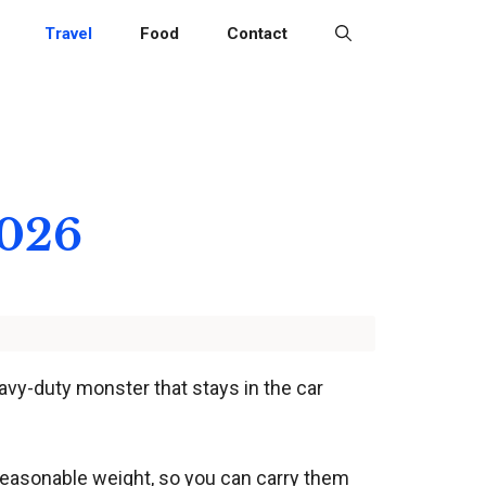
Travel
Food
Contact
2026
eavy-duty monster that stays in the car
 reasonable weight, so you can carry them