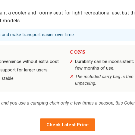
 a cooler and roomy seat for light recreational use, but th
t models.
rs and make transport easier over time.
CONS
onvenience without extra cost.
Durability can be inconsisten
few months of use.
upport for larger users.
The included carry bag is thin
 stable.
unpacking.
es and you use a camping chair only a few times a season, this Cole
Check Latest Price