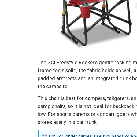
The GCI Freestyle Rocker’s gentle rocking 
frame feels solid, the fabric holds up well
padded armrests and an integrated drink hol
the campsite.
This chair is best for campers, tailgaters, a
camp chairs, so it is not ideal for backpackin
low. For sports parents or concert-goers who
stores easily in a car trunk.
💡 Tip: For longer carries, use two hands or a 