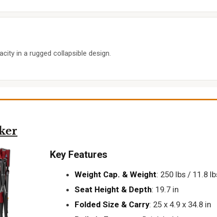
city in a rugged collapsible design.
ker
Key Features
Weight Cap. & Weight
: 250 lbs / 11.8 lb
Seat Height & Depth
: 19.7 in
Folded Size & Carry
: 25 x 4.9 x 34.8 in