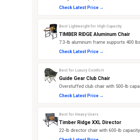
Check Latest Price →
Best Lightweight for High Capacity
TIMBER RIDGE Aluminum Chair
7.3-lb aluminum frame supports 400 lbs 
Check Latest Price →
Best for Luxury Comfort
Guide Gear Club Chair
Overstuffed club chair with 500-lb capa
Check Latest Price →
Best for Heavy Users
Timber Ridge XXL Director
22-lb director chair with 600-lb capacit
Check Latest Price →