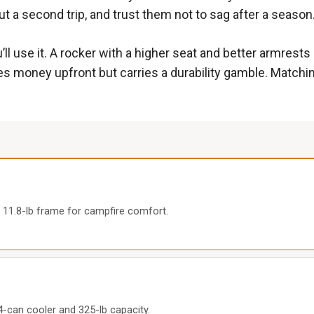
t a second trip, and trust them not to sag after a season
l use it. A rocker with a higher seat and better armrest
es money upfront but carries a durability gamble. Matchin
 11.8-lb frame for campfire comfort.
 4-can cooler and 325-lb capacity.