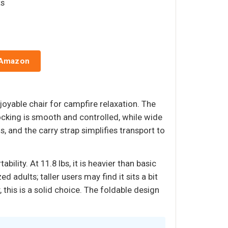
ts
 Amazon
yable chair for campfire relaxation. The
ocking is smooth and controlled, while wide
 and the carry strap simplifies transport to
ility. At 11.8 lbs, it is heavier than basic
d adults; taller users may find it sits a bit
 this is a solid choice. The foldable design