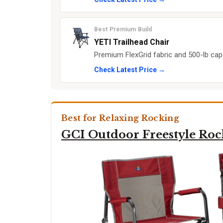
Best Premium Build
YETI Trailhead Chair
Premium FlexGrid fabric and 500-lb capa
Check Latest Price →
Best for Relaxing Rocking
GCI Outdoor Freestyle Roc