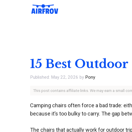
Skip
to
content
15 Best Outdoor
May 22, 2026
by
Pony
This post contains affiliate links. We may earn a small c
Camping chairs often force a bad trade: eith
because it’s too bulky to carry. The gap be
The chairs that actually work for outdoor tr