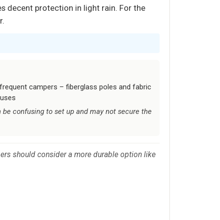
 decent protection in light rain. For the
r.
 frequent campers – fiberglass poles and fabric
 uses
 be confusing to set up and may not secure the
rs should consider a more durable option like