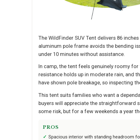
The WildFinder SUV Tent delivers 86 inches o
aluminum pole frame avoids the bending iss
under 10 minutes without assistance.
In camp, the tent feels genuinely roomy fo
resistance holds up in moderate rain, and t
have shown pole breakage, so inspecting the
This tent suits families who want a dependab
buyers will appreciate the straightforward 
some risk, but for a few weekends a year th
PROS
Spacious interior with standing headroom f