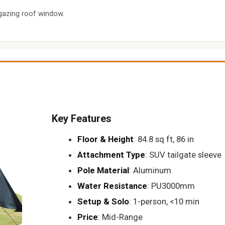
gazing roof window.
Key Features
Floor & Height
: 84.8 sq ft, 86 in
Attachment Type
: SUV tailgate sleeve
Pole Material
: Aluminum
Water Resistance
: PU3000mm
Setup & Solo
: 1-person, <10 min
Price
: Mid-Range