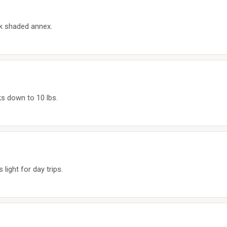
ck shaded annex.
ks down to 10 lbs.
light for day trips.