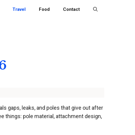
Travel
Food
Contact
6
s gaps, leaks, and poles that give out after
 things: pole material, attachment design,