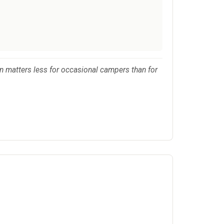
on matters less for occasional campers than for