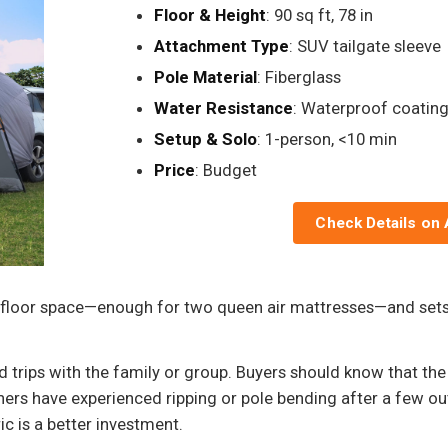
Floor & Height
: 90 sq ft, 78 in
Attachment Type
: SUV tailgate sleeve
Pole Material
: Fiberglass
Water Resistance
: Waterproof coatin
Setup & Solo
: 1-person, <10 min
Price
: Budget
Check Details on
 floor space—enough for two queen air mattresses—and sets 
 trips with the family or group. Buyers should know that the
rs have experienced ripping or pole bending after a few out
c is a better investment.