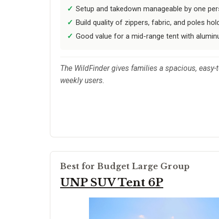
Setup and takedown manageable by one pers
Build quality of zippers, fabric, and poles hol
Good value for a mid-range tent with alumi
The WildFinder gives families a spacious, easy-t
weekly users.
Best for Budget Large Group
UNP SUV Tent 6P