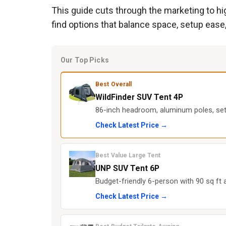
This guide cuts through the marketing to hig
find options that balance space, setup ease,
Our Top Picks
Best Overall
WildFinder SUV Tent 4P
86-inch headroom, aluminum poles, set
Check Latest Price →
Best Value Large Tent
UNP SUV Tent 6P
Budget-friendly 6-person with 90 sq ft 
Check Latest Price →