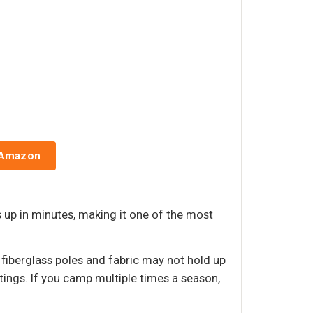
g
 Amazon
up in minutes, making it one of the most
 fiberglass poles and fabric may not hold up
ings. If you camp multiple times a season,