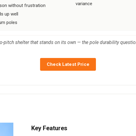
variance
on without frustration
ds up well
num poles
o-pitch shelter that stands on its own — the pole durability questi
Check Latest Price
Key Features