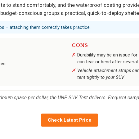
ts to stand comfortably, and the waterproof coating provides
 budget-conscious groups a practical, quick-to-deploy shelte
aps – attaching them correctly takes practice.
CONS
Durability may be an issue for
can tear or bend after several
ses
Vehicle attachment straps can
tent tightly to your SUV
um space per dollar, the UNP SUV Tent delivers. Frequent campe
Check Latest Price