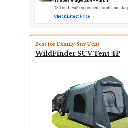
Timber Ridge SUV+Porch
130 sq ft with screened porch and star
Check Latest Price →
Best for Family Suv Tent
WildFinder SUV Tent 4P