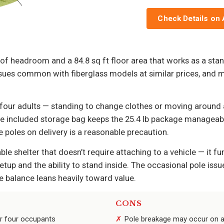
Check Details on
f headroom and a 84.8 sq ft floor area that works as a stand
ues common with fiberglass models at similar prices, and mu
r four adults — standing to change clothes or moving aroun
he included storage bag keeps the 25.4 lb package manageable
 poles on delivery is a reasonable precaution.
le shelter that doesn’t require attaching to a vehicle — it fu
setup and the ability to stand inside. The occasional pole i
e balance leans heavily toward value.
CONS
or four occupants
Pole breakage may occur on a 