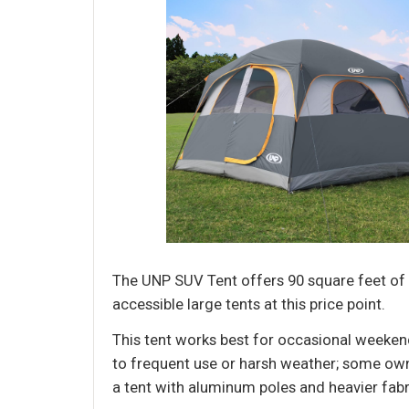
The UNP SUV Tent offers 90 square feet of
accessible large tents at this price point.
This tent works best for occasional weekend
to frequent use or harsh weather; some owne
a tent with aluminum poles and heavier fabri