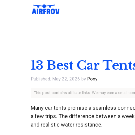
Skip
to
content
13 Best Car Ten
May 22, 2026
by
Pony
This post contains affiliate links. We may earn a small c
Many car tents promise a seamless connectio
a few trips. The difference between a week
and realistic water resistance.