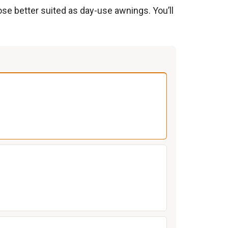
ose better suited as day-use awnings. You’ll