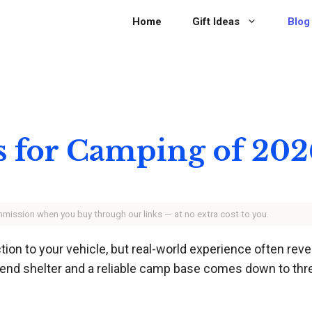
Home
Gift Ideas
Blog
ts for Camping of 202
ommission when you buy through our links — at no extra cost to you.
n to your vehicle, but real-world experience often reveal
end shelter and a reliable camp base comes down to three