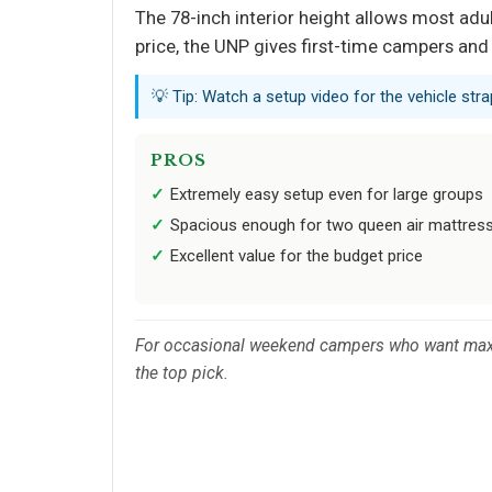
The 78-inch interior height allows most adul
price, the UNP gives first-time campers and
💡 Tip: Watch a setup video for the vehicle str
PROS
Extremely easy setup even for large groups
Spacious enough for two queen air mattres
Excellent value for the budget price
For occasional weekend campers who want maxim
the top pick.