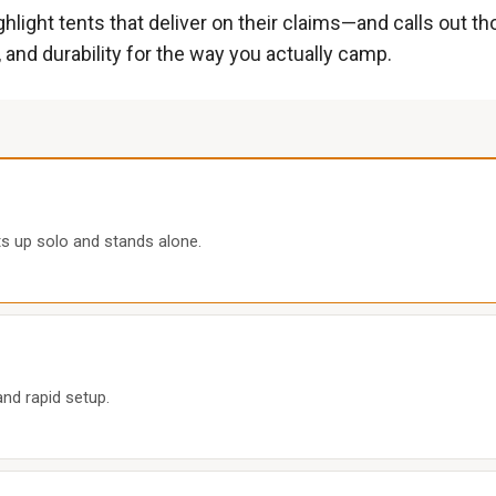
hlight tents that deliver on their claims—and calls out th
 and durability for the way you actually camp.
s up solo and stands alone.
and rapid setup.