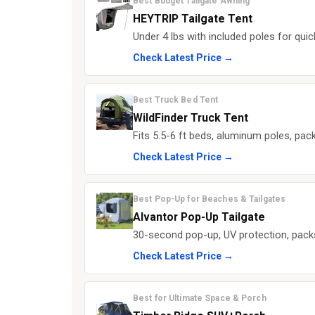
Best Budget Tailgate Awning
HEYTRIP Tailgate Tent
Under 4 lbs with included poles for qui
Check Latest Price →
Best Truck Bed Tent
WildFinder Truck Tent
Fits 5.5-6 ft beds, aluminum poles, pac
Check Latest Price →
Best Pop-Up for Beaches & Tailgates
Alvantor Pop-Up Tailgate
30-second pop-up, UV protection, packs 
Check Latest Price →
Best for Ultimate Space & Porch