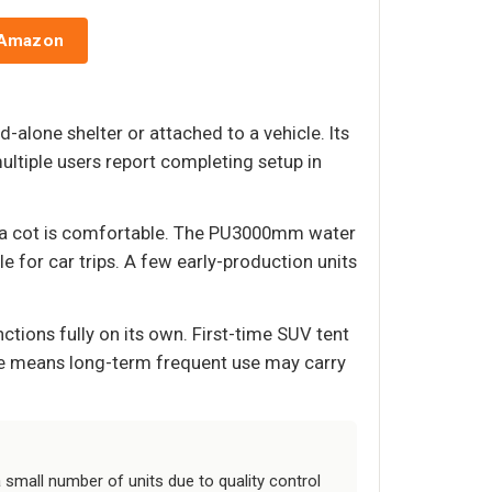
 Amazon
-alone shelter or attached to a vehicle. Its
ltiple users report completing setup in
d a cot is comfortable. The PU3000mm water
 for car trips. A few early-production units
nctions fully on its own. First-time SUV tent
ssue means long-term frequent use may carry
small number of units due to quality control