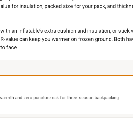
alue for insulation, packed size for your pack, and thic
.
h an inflatable’s extra cushion and insulation, or stick w
ght R-value can keep you warmer on frozen ground. Both ha
to face.
 warmth and zero puncture risk for three-season backpacking.