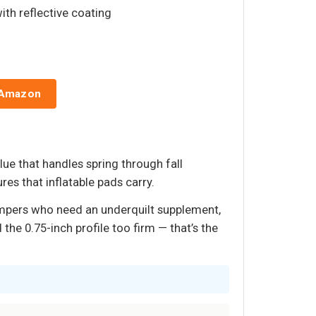
ith reflective coating
 Amazon
lue that handles spring through fall
res that inflatable pads carry.
ampers who need an underquilt supplement,
he 0.75-inch profile too firm — that’s the