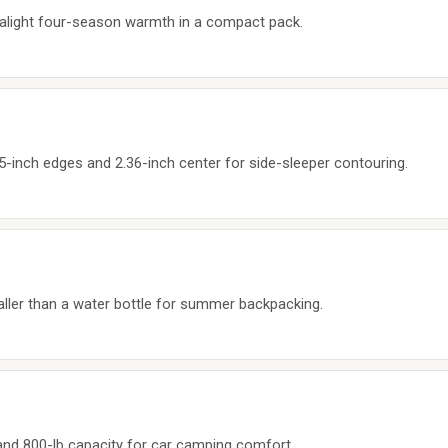
ltralight four-season warmth in a compact pack.
5-inch edges and 2.36-inch center for side-sleeper contouring.
maller than a water bottle for summer backpacking.
 and 800-lb capacity for car camping comfort.