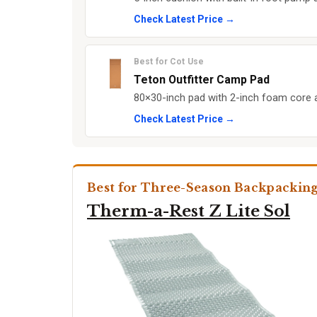
Check Latest Price →
Best for Cot Use
Teton Outfitter Camp Pad
80×30-inch pad with 2-inch foam core 
Check Latest Price →
Best for Three-Season Backpackin
Therm-a-Rest Z Lite Sol