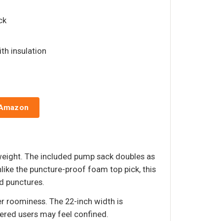
ck
ith insulation
 Amazon
s weight. The included pump sack doubles as
nlike the puncture-proof foam top pick, this
id punctures.
er roominess. The 22-inch width is
dered users may feel confined.