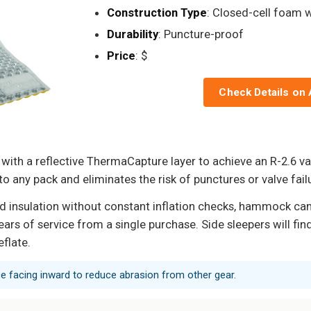
Construction Type
: Closed-cell foam w
Durability
: Puncture-proof
Price
: $
Check Details on
with a reflective ThermaCapture layer to achieve an R-2.6 va
to any pack and eliminates the risk of punctures or valve failu
d insulation without constant inflation checks, hammock c
 of service from a single purchase. Side sleepers will find t
eflate.
ce facing inward to reduce abrasion from other gear.