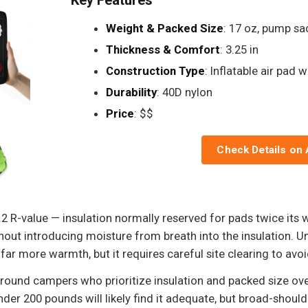
Weight & Packed Size
: 17 oz, pump sa
Thickness & Comfort
: 3.25 in
Construction Type
: Inflatable air pad w
Durability
: 40D nylon
Price
: $$
Check Details on
 5.2 R-value — insulation normally reserved for pads twice it
thout introducing moisture from breath into the insulation. U
 far more warmth, but it requires careful site clearing to avo
ar-round campers who prioritize insulation and packed size ov
nder 200 pounds will likely find it adequate, but broad-shoul