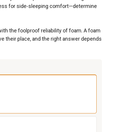
kness for side-sleeping comfort—determine
ith the foolproof reliability of foam. A foam
ve their place, and the right answer depends