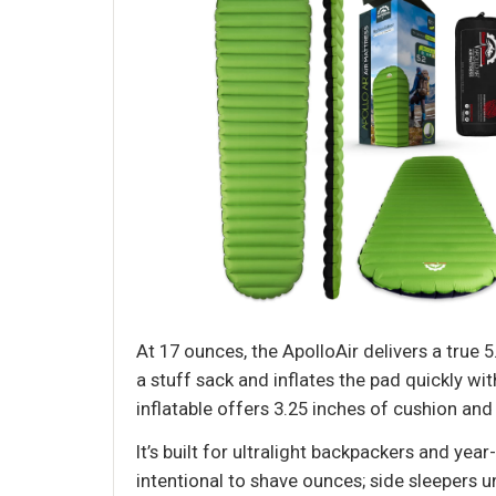
At 17 ounces, the ApolloAir delivers a true
a stuff sack and inflates the pad quickly wi
inflatable offers 3.25 inches of cushion and
It’s built for ultralight backpackers and ye
intentional to shave ounces; side sleepers u