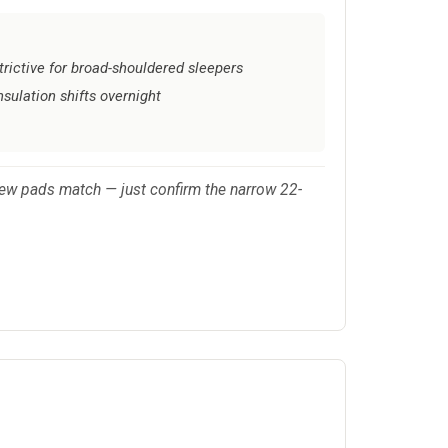
trictive for broad-shouldered sleepers
nsulation shifts overnight
few pads match — just confirm the narrow 22-