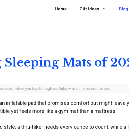
Home
Gift Ideas
Blog
 Sleeping Mats of 20
ommission when you buy through our links — at no extra cost to you.
 an inflatable pad that promises comfort but might leave 
tible yet feels more like a gym mat than a mattress.
 style: a thru-hiker needs every ounce to count, while a 