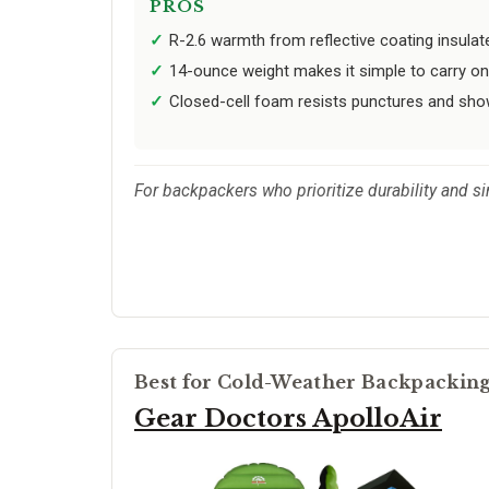
PROS
R-2.6 warmth from reflective coating insulat
14-ounce weight makes it simple to carry on
Closed-cell foam resists punctures and show
For backpackers who prioritize durability and sim
Best for Cold-Weather Backpackin
Gear Doctors ApolloAir