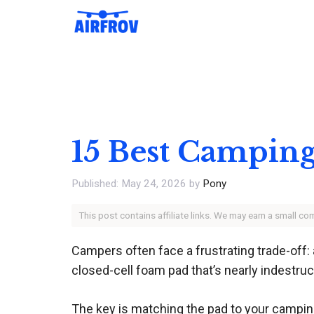
Skip
to
content
15 Best Camping
May 24, 2026
by
Pony
This post contains affiliate links. We may earn a small c
Campers often face a frustrating trade-off:
closed-cell foam pad that’s nearly indestruc
The key is matching the pad to your camping