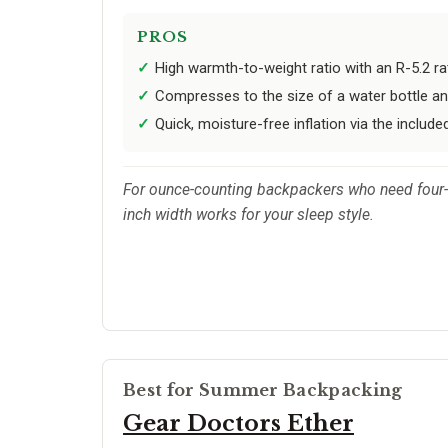
PROS
High warmth-to-weight ratio with an R-5.2 ra
Compresses to the size of a water bottle an
Quick, moisture-free inflation via the inclu
For ounce-counting backpackers who need four-s
inch width works for your sleep style.
Best for Summer Backpacking
Gear Doctors Ether