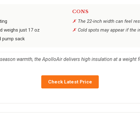
CONS
ting
The 22-inch width can feel res
d weighs just 17 oz
Cold spots may appear if the i
ded pump sack
eason warmth, the ApolloAir delivers high insulation at a weight 
Check Latest Price