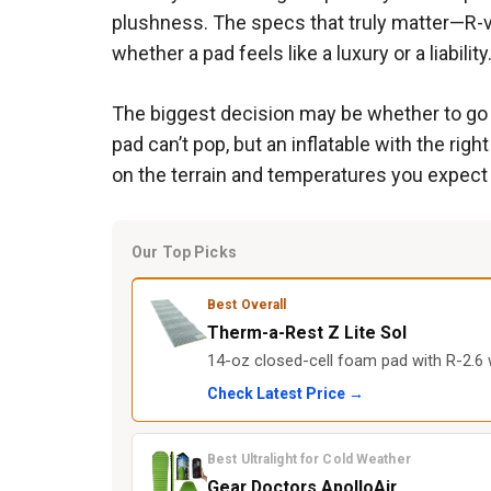
plushness. The specs that truly matter—R-v
whether a pad feels like a luxury or a liability
The biggest decision may be whether to go wit
pad can’t pop, but an inflatable with the ri
on the terrain and temperatures you expect 
Our Top Picks
Best Overall
Therm-a-Rest Z Lite Sol
14-oz closed-cell foam pad with R-2.6
Check Latest Price →
Best Ultralight for Cold Weather
Gear Doctors ApolloAir