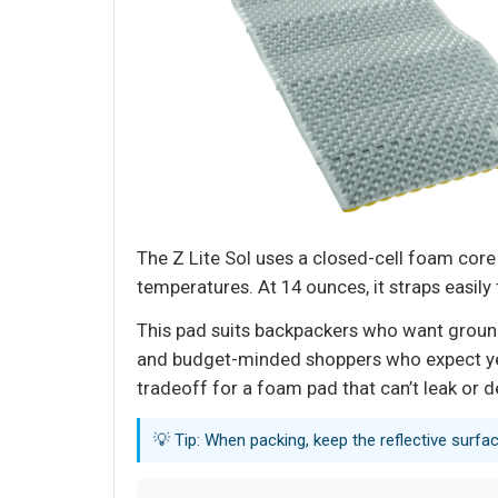
The Z Lite Sol uses a closed-cell foam core 
temperatures. At 14 ounces, it straps easily 
This pad suits backpackers who want groun
and budget-minded shoppers who expect years
tradeoff for a foam pad that can’t leak or d
💡 Tip: When packing, keep the reflective surfa