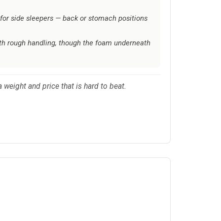
 for side sleepers — back or stomach positions
ith rough handling, though the foam underneath
 weight and price that is hard to beat.