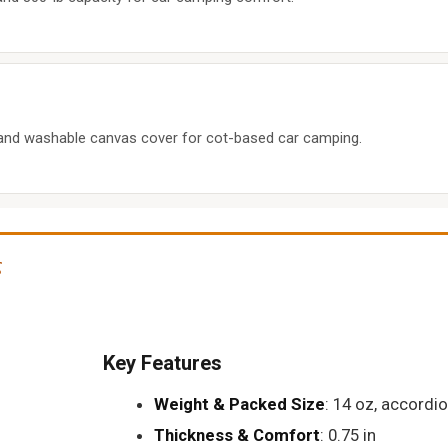
and washable canvas cover for cot-based car camping.
g
Key Features
Weight & Packed Size
: 14 oz, accordi
Thickness & Comfort
: 0.75 in