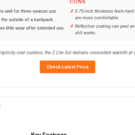
CONS
es well for three-season use.
0.75-inch thickness feels hard
are more comfortable.
 the outside of a backpack.
Reflective coating can peel w
s little wear after extended use.
still works.
plicity over cushion, the Z Lite Sol delivers consistent warmth at a
Check Latest Price
g
Key Features