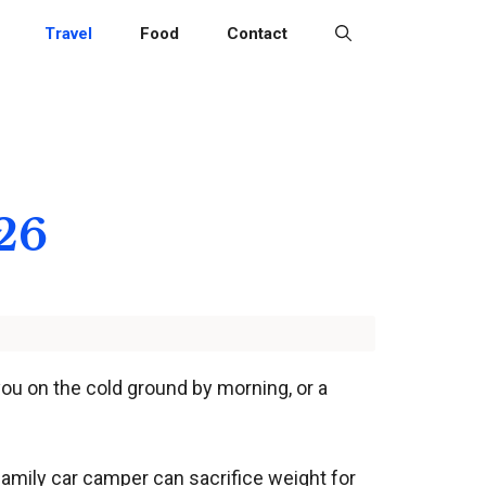
Travel
Food
Contact
26
you on the cold ground by morning, or a
family car camper can sacrifice weight for