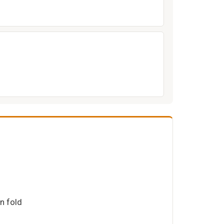
on fold