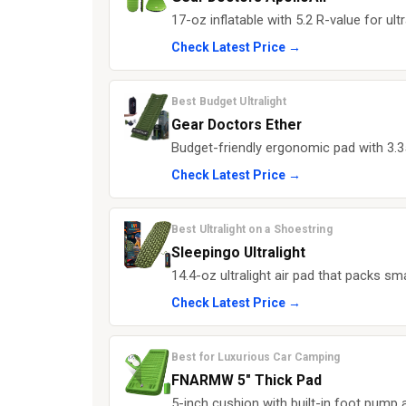
17-oz inflatable with 5.2 R-value for u
Check Latest Price →
Best Budget Ultralight
Gear Doctors Ether
Budget-friendly ergonomic pad with 3.3
Check Latest Price →
Best Ultralight on a Shoestring
Sleepingo Ultralight
14.4-oz ultralight air pad that packs s
Check Latest Price →
Best for Luxurious Car Camping
FNARMW 5" Thick Pad
5-inch cushion with built-in foot pump