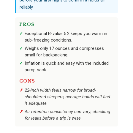
before your first night to confirm it holds air
reliably.
PROS
Exceptional R-value 5.2 keeps you warm in
sub-freezing conditions.
Weighs only 17 ounces and compresses
small for backpacking.
Inflation is quick and easy with the included
pump sack.
CONS
22-inch width feels narrow for broad-
shouldered sleepers; average builds will find
it adequate.
Air retention consistency can vary; checking
for leaks before a trip is wise.