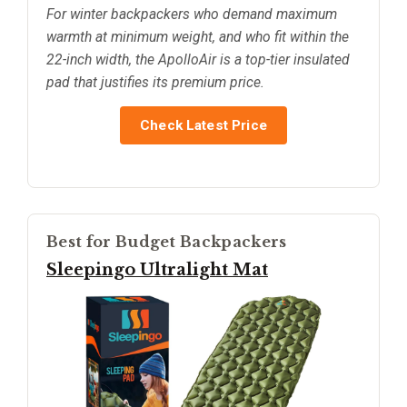
For winter backpackers who demand maximum
warmth at minimum weight, and who fit within the
22-inch width, the ApolloAir is a top-tier insulated
pad that justifies its premium price.
Check Latest Price
Best for Budget Backpackers
Sleepingo Ultralight Mat