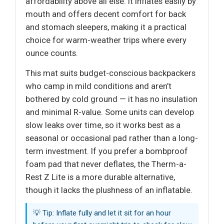
affordability above all else. It inflates easily by
mouth and offers decent comfort for back
and stomach sleepers, making it a practical
choice for warm-weather trips where every
ounce counts.
This mat suits budget-conscious backpackers
who camp in mild conditions and aren’t
bothered by cold ground — it has no insulation
and minimal R-value. Some units can develop
slow leaks over time, so it works best as a
seasonal or occasional pad rather than a long-
term investment. If you prefer a bombproof
foam pad that never deflates, the Therm-a-
Rest Z Lite is a more durable alternative,
though it lacks the plushness of an inflatable.
💡 Tip: Inflate fully and let it sit for an hour