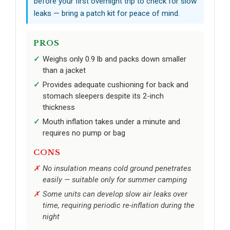
before your first overnight trip to check for slow
leaks — bring a patch kit for peace of mind.
PROS
Weighs only 0.9 lb and packs down smaller
than a jacket
Provides adequate cushioning for back and
stomach sleepers despite its 2-inch
thickness
Mouth inflation takes under a minute and
requires no pump or bag
CONS
No insulation means cold ground penetrates
easily — suitable only for summer camping
Some units can develop slow air leaks over
time, requiring periodic re-inflation during the
night