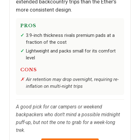
extended backcountry trips than the Ether’s
more consistent design.
PROS
3.9-inch thickness rivals premium pads at a
fraction of the cost
Lightweight and packs small for its comfort
level
CONS
Air retention may drop overnight, requiring re-
inflation on multi-night trips
A good pick for car campers or weekend
backpackers who don’t mind a possible midnight
puff-up, but not the one to grab for a week-long
trek.