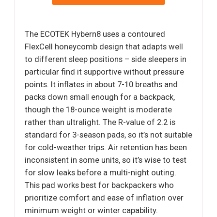
The ECOTEK Hybern8 uses a contoured
FlexCell honeycomb design that adapts well
to different sleep positions – side sleepers in
particular find it supportive without pressure
points. It inflates in about 7-10 breaths and
packs down small enough for a backpack,
though the 18-ounce weight is moderate
rather than ultralight. The R-value of 2.2 is
standard for 3-season pads, so it’s not suitable
for cold-weather trips. Air retention has been
inconsistent in some units, so it’s wise to test
for slow leaks before a multi-night outing.
This pad works best for backpackers who
prioritize comfort and ease of inflation over
minimum weight or winter capability.