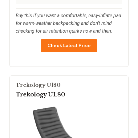
Buy this if you want a comfortable, easy-inflate pad
for warm-weather backpacking and don’t mind
checking for air retention quirks now and then.
Check Latest Price
Trekology Ul80
Trekology UL80