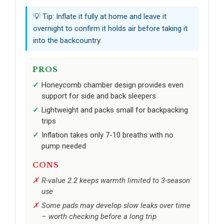
💡 Tip: Inflate it fully at home and leave it
overnight to confirm it holds air before taking it
into the backcountry.
PROS
Honeycomb chamber design provides even
support for side and back sleepers
Lightweight and packs small for backpacking
trips
Inflation takes only 7-10 breaths with no
pump needed
CONS
R-value 2.2 keeps warmth limited to 3-season
use
Some pads may develop slow leaks over time
– worth checking before a long trip