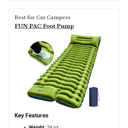
Best for Car Campers
FUN PAC Foot Pump
Key Features
Weight
: 24 oz