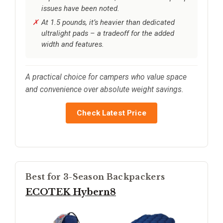
issues have been noted.
At 1.5 pounds, it’s heavier than dedicated
ultralight pads – a tradeoff for the added
width and features.
A practical choice for campers who value space
and convenience over absolute weight savings.
Check Latest Price
Best for 3-Season Backpackers
ECOTEK Hybern8