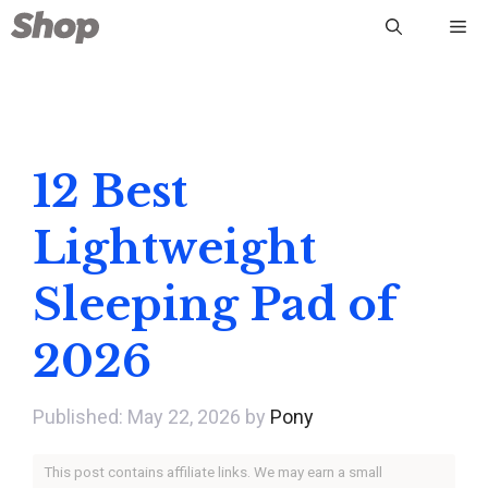
Skip
Me
to
content
12 Best
Lightweight
Sleeping Pad of
2026
May 22, 2026
by
Pony
This post contains affiliate links. We may earn a small