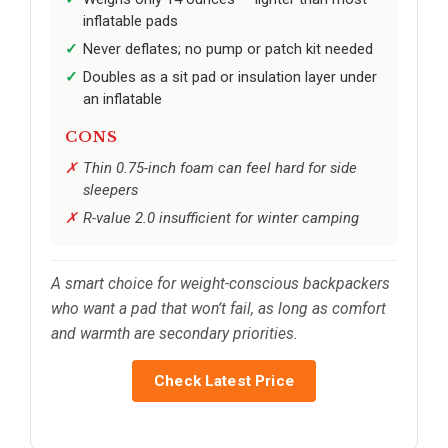
inflatable pads
Never deflates; no pump or patch kit needed
Doubles as a sit pad or insulation layer under
an inflatable
CONS
Thin 0.75-inch foam can feel hard for side
sleepers
R-value 2.0 insufficient for winter camping
A smart choice for weight-conscious backpackers
who want a pad that won’t fail, as long as comfort
and warmth are secondary priorities.
Check Latest Price