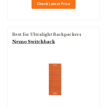
Check Latest Price
Best for Ultralight Backpackers
Nemo Switchback