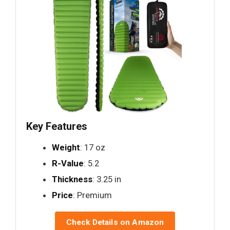
Key Features
Weight
: 17 oz
R-Value
: 5.2
Thickness
: 3.25 in
Price
: Premium
Check Details on Amazon