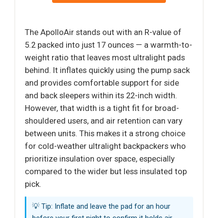
The ApolloAir stands out with an R-value of
5.2 packed into just 17 ounces — a warmth-to-
weight ratio that leaves most ultralight pads
behind. It inflates quickly using the pump sack
and provides comfortable support for side
and back sleepers within its 22-inch width.
However, that width is a tight fit for broad-
shouldered users, and air retention can vary
between units. This makes it a strong choice
for cold-weather ultralight backpackers who
prioritize insulation over space, especially
compared to the wider but less insulated top
pick.
💡 Tip: Inflate and leave the pad for an hour