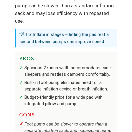
pump can be slower than a standard inflation
sack and may lose efficiency with repeated
use.
💡 Tip: Inflate in stages – letting the pad rest a
second between pumps can improve speed.
PROS
Spacious 27-inch width accommodates side
sleepers and restless campers comfortably.
Built-in foot pump eliminates need for a
separate inflation device or breath inflation.
Budget-friendly price for a wide pad with
integrated pillow and pump.
CONS
Foot pump can be slower to operate than a
separate inflation sack, and occasional pump