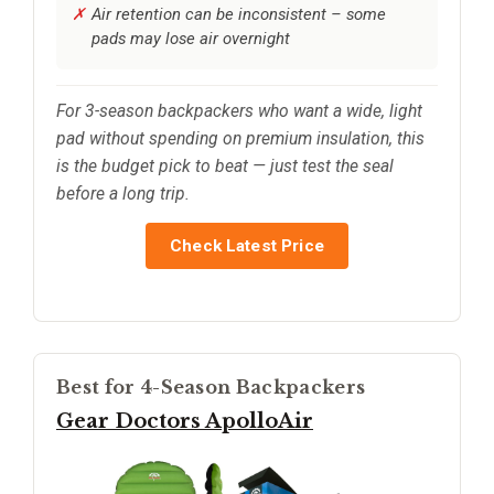
Air retention can be inconsistent – some
pads may lose air overnight
For 3-season backpackers who want a wide, light
pad without spending on premium insulation, this
is the budget pick to beat — just test the seal
before a long trip.
Check Latest Price
Best for 4-Season Backpackers
Gear Doctors ApolloAir