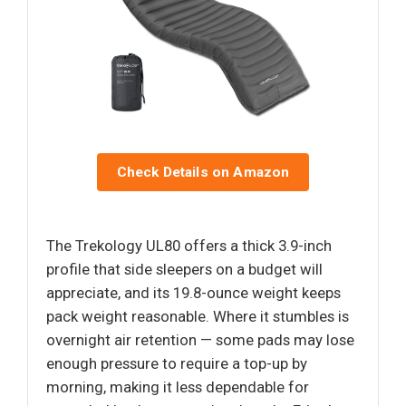
Check Details on Amazon
The Trekology UL80 offers a thick 3.9-inch
profile that side sleepers on a budget will
appreciate, and its 19.8-ounce weight keeps
pack weight reasonable. Where it stumbles is
overnight air retention — some pads may lose
enough pressure to require a top-up by
morning, making it less dependable for