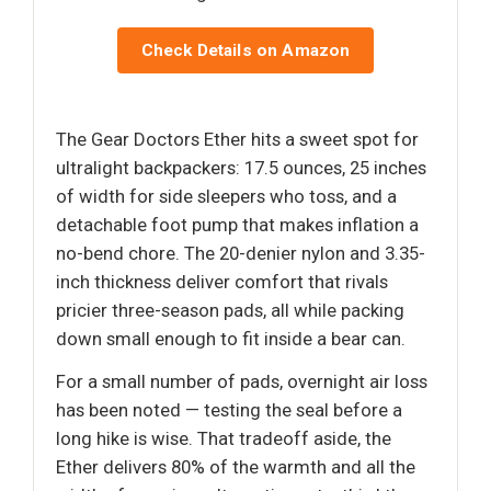
Check Details on Amazon
The Gear Doctors Ether hits a sweet spot for
ultralight backpackers: 17.5 ounces, 25 inches
of width for side sleepers who toss, and a
detachable foot pump that makes inflation a
no-bend chore. The 20-denier nylon and 3.35-
inch thickness deliver comfort that rivals
pricier three-season pads, all while packing
down small enough to fit inside a bear can.
For a small number of pads, overnight air loss
has been noted — testing the seal before a
long hike is wise. That tradeoff aside, the
Ether delivers 80% of the warmth and all the