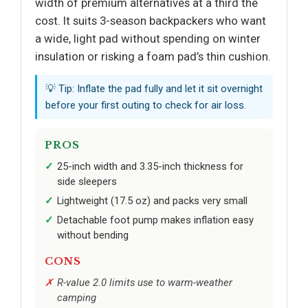
width of premium alternatives at a third the
cost. It suits 3-season backpackers who want
a wide, light pad without spending on winter
insulation or risking a foam pad’s thin cushion.
💡 Tip: Inflate the pad fully and let it sit overnight
before your first outing to check for air loss.
PROS
25-inch width and 3.35-inch thickness for
side sleepers
Lightweight (17.5 oz) and packs very small
Detachable foot pump makes inflation easy
without bending
CONS
R-value 2.0 limits use to warm-weather
camping