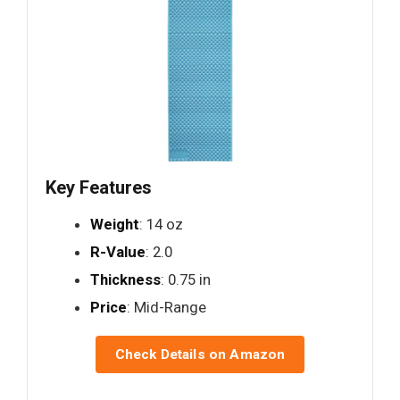
Key Features
Weight
: 14 oz
R-Value
: 2.0
Thickness
: 0.75 in
Price
: Mid-Range
Check Details on Amazon