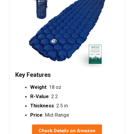
Key Features
Weight
: 18 oz
R-Value
: 2.2
Thickness
: 2.5 in
Price
: Mid-Range
Check Details on Amazon