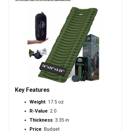
Key Features
Weight
: 17.5 oz
R-Value
: 2.0
Thickness
: 3.35 in
Price
: Budget