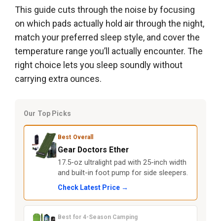
This guide cuts through the noise by focusing
on which pads actually hold air through the night,
match your preferred sleep style, and cover the
temperature range you’ll actually encounter. The
right choice lets you sleep soundly without
carrying extra ounces.
Our Top Picks
Best Overall
Gear Doctors Ether
17.5-oz ultralight pad with 25-inch width
and built-in foot pump for side sleepers.
Check Latest Price →
Best for 4-Season Camping