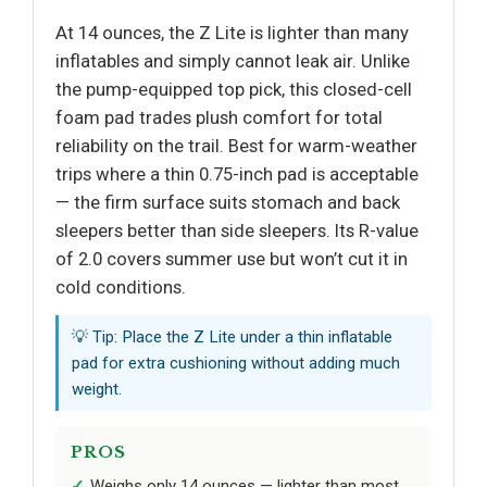
At 14 ounces, the Z Lite is lighter than many
inflatables and simply cannot leak air. Unlike
the pump-equipped top pick, this closed-cell
foam pad trades plush comfort for total
reliability on the trail. Best for warm-weather
trips where a thin 0.75-inch pad is acceptable
— the firm surface suits stomach and back
sleepers better than side sleepers. Its R-value
of 2.0 covers summer use but won’t cut it in
cold conditions.
💡 Tip: Place the Z Lite under a thin inflatable
pad for extra cushioning without adding much
weight.
PROS
Weighs only 14 ounces — lighter than most