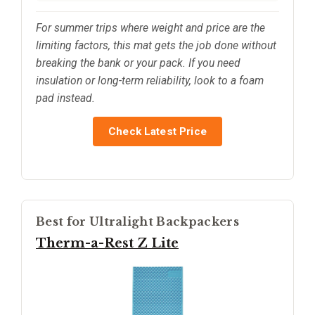
For summer trips where weight and price are the
limiting factors, this mat gets the job done without
breaking the bank or your pack. If you need
insulation or long-term reliability, look to a foam
pad instead.
Check Latest Price
Best for Ultralight Backpackers
Therm-a-Rest Z Lite