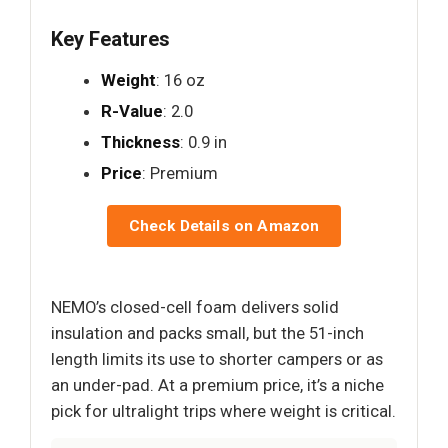
Key Features
Weight
: 16 oz
R-Value
: 2.0
Thickness
: 0.9 in
Price
: Premium
Check Details on Amazon
NEMO’s closed-cell foam delivers solid
insulation and packs small, but the 51-inch
length limits its use to shorter campers or as
an under-pad. At a premium price, it’s a niche
pick for ultralight trips where weight is critical.