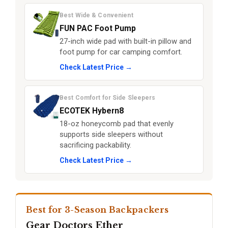
Best Wide & Convenient
FUN PAC Foot Pump
27-inch wide pad with built-in pillow and
foot pump for car camping comfort.
Check Latest Price →
Best Comfort for Side Sleepers
ECOTEK Hybern8
18-oz honeycomb pad that evenly
supports side sleepers without
sacrificing packability.
Check Latest Price →
Best for 3-Season Backpackers
Gear Doctors Ether