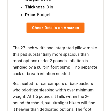
Thickness
: 3 in
Price
: Budget
Check Details on Amazon
The 27-inch width and integrated pillow make
this pad substantially more spacious than
most options under 2 pounds. Inflation is
handled by a built-in foot pump — no separate
sack or breath inflation needed.
Best suited for car campers or backpackers
who prioritize sleeping width over minimum
weight. At 1.5 pounds it falls within the 2-
pound threshold, but ultralight hikers will find
it heavier than dedicated options. The foot