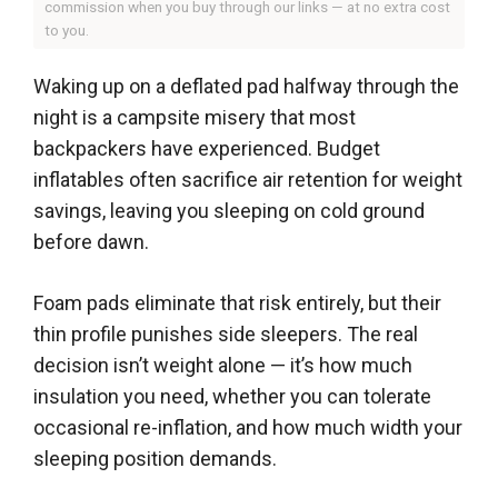
commission when you buy through our links — at no extra cost
to you.
Waking up on a deflated pad halfway through the
night is a campsite misery that most
backpackers have experienced. Budget
inflatables often sacrifice air retention for weight
savings, leaving you sleeping on cold ground
before dawn.
Foam pads eliminate that risk entirely, but their
thin profile punishes side sleepers. The real
decision isn’t weight alone — it’s how much
insulation you need, whether you can tolerate
occasional re-inflation, and how much width your
sleeping position demands.