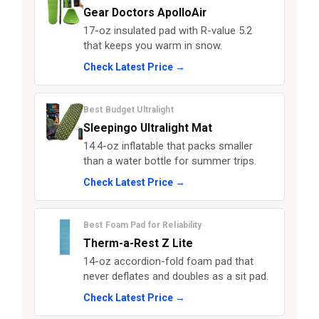
Gear Doctors ApolloAir
17-oz insulated pad with R-value 5.2
that keeps you warm in snow.
Check Latest Price →
Best Budget Ultralight
Sleepingo Ultralight Mat
14.4-oz inflatable that packs smaller
than a water bottle for summer trips.
Check Latest Price →
Best Foam Pad for Reliability
Therm-a-Rest Z Lite
14-oz accordion-fold foam pad that
never deflates and doubles as a sit pad.
Check Latest Price →