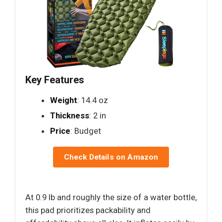
Key Features
Weight
: 14.4 oz
Thickness
: 2 in
Price
: Budget
Check Details on Amazon
At 0.9 lb and roughly the size of a water bottle,
this pad prioritizes packability and