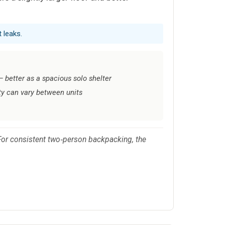
 leaks.
 — better as a spacious solo shelter
ty can vary between units
. For consistent two‑person backpacking, the