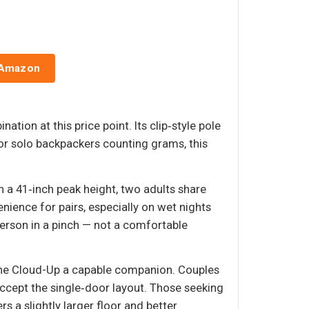
 Amazon
ion at this price point. Its clip‑style pole
r solo backpackers counting grams, this
h a 41‑inch peak height, two adults share
nience for pairs, especially on wet nights
rson in a pinch — not a comfortable
 the Cloud-Up a capable companion. Couples
accept the single‑door layout. Those seeking
 a slightly larger floor and better