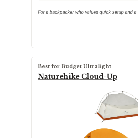
For a backpacker who values quick setup and a 
Best for Budget Ultralight
Naturehike Cloud-Up