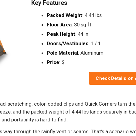
Key Features
Packed Weight
: 4.44 lbs
Floor Area
: 30 sq ft
Peak Height
: 44 in
Doors/Vestibules
: 1 / 1
Pole Material
: Aluminum
Price
: $
Check Details on
d-scratching: color-coded clips and Quick Corners turn the fi
eze, and the packed weight of 4.44 lbs lands squarely in back
and portability is hard to find.
ts way through the rainfly vent or seams. That’s a scenario w