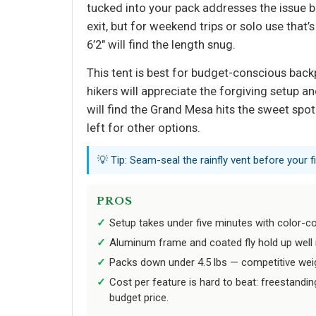
tucked into your pack addresses the issue b
exit, but for weekend trips or solo use that
6’2" will find the length snug.
This tent is best for budget-conscious bac
hikers will appreciate the forgiving setup 
will find the Grand Mesa hits the sweet spot.
left for other options.
💡 Tip: Seam-seal the rainfly vent before your
PROS
Setup takes under five minutes with color-c
Aluminum frame and coated fly hold up well 
Packs down under 4.5 lbs — competitive weight
Cost per feature is hard to beat: freestandin
budget price.