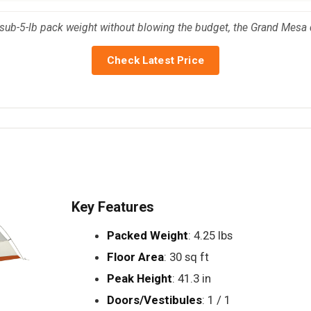
sub-5-lb pack weight without blowing the budget, the Grand Mesa 
Check Latest Price
Key Features
Packed Weight
: 4.25 lbs
Floor Area
: 30 sq ft
Peak Height
: 41.3 in
Doors/Vestibules
: 1 / 1