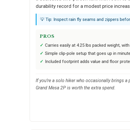
durability record for a modest price increas
💡 Tip: Inspect rain fly seams and zippers bef
PROS
Carries easily at 4.25 lbs packed weight, with
Simple clip‑pole setup that goes up in minut
Included footprint adds value and floor prote
If you’re a solo hiker who occasionally brings a
Grand Mesa 2P is worth the extra spend.