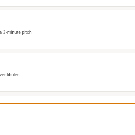
a 3-minute pitch.
vestibules.