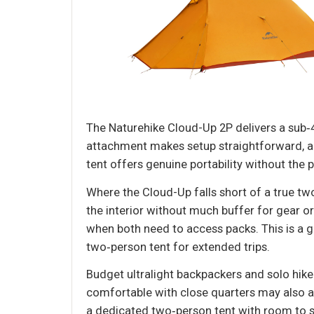
The Naturehike Cloud-Up 2P delivers a sub‑4.
attachment makes setup straightforward, an
tent offers genuine portability without the 
Where the Cloud-Up falls short of a true two
the interior without much buffer for gear o
when both need to access packs. This is a
two‑person tent for extended trips.
Budget ultralight backpackers and solo hik
comfortable with close quarters may also ap
a dedicated two‑person tent with room to sp