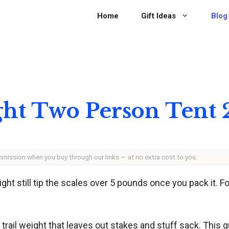
Home
Gift Ideas
Blog
ght Two Person Tent
ommission when you buy through our links — at no extra cost to you.
might still tip the scales over 5 pounds once you pack it.
 trail weight that leaves out stakes and stuff sack. This