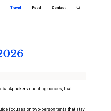
Travel
Food
Contact
 2026
 For backpackers counting ounces, that
 guide focuses on two-person tents that stay