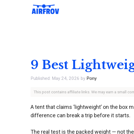
Skip
to
content
9 Best Lightwei
May 24, 2026
by
Pony
This post contains affiliate links. We may earn a small c
A tent that claims ‘lightweight’ on the box 
difference can break a trip before it starts.
The real test is the packed weight — not the