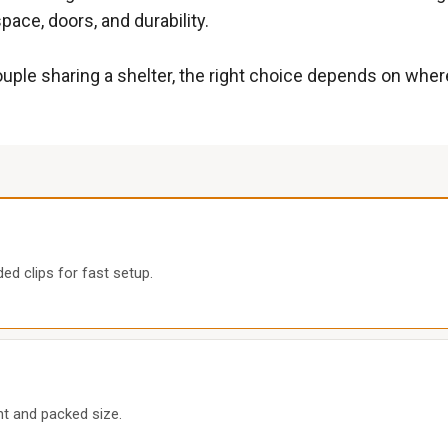
ace, doors, and durability.
couple sharing a shelter, the right choice depends on whe
ed clips for fast setup.
int and packed size.