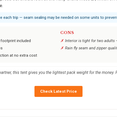
e.
ore each trip — seam sealing may be needed on some units to prevent
CONS
 footprint included
Interior is tight for two adults
es
Rain fly seam and zipper quali
ction at no extra cost
 partner, this tent gives you the lightest pack weight for the money
Check Latest Price