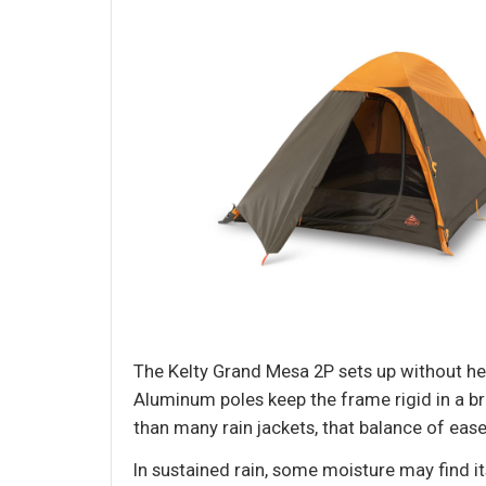
The Kelty Grand Mesa 2P sets up without hea
Aluminum poles keep the frame rigid in a bre
than many rain jackets, that balance of ease 
In sustained rain, some moisture may find i