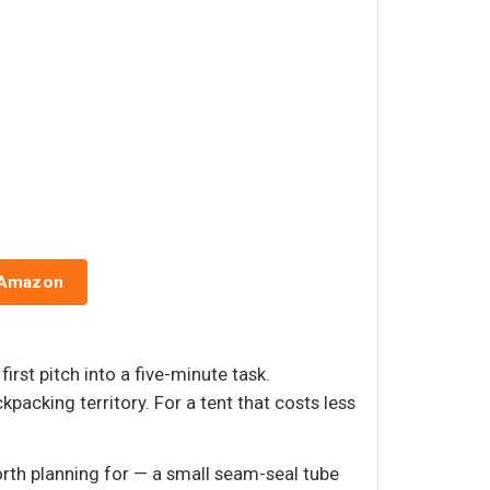
 Amazon
rst pitch into a five-minute task.
packing territory. For a tent that costs less
orth planning for — a small seam-seal tube