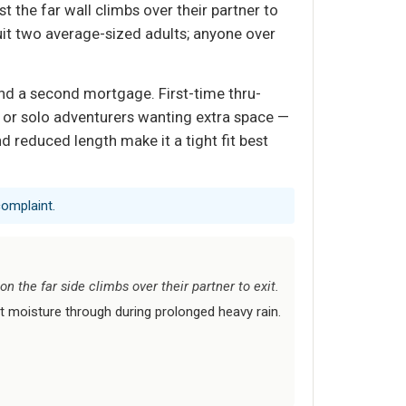
 the far wall climbs over their partner to
 suit two average-sized adults; anyone over
nd a second mortgage. First-time thru-
— or solo adventurers wanting extra space —
nd reduced length make it a tight fit best
complaint.
 the far side climbs over their partner to exit.
t moisture through during prolonged heavy rain.