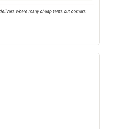
delivers where many cheap tents cut corners.