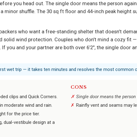
efore you head out. The single door means the person against
’s a minor shuffle. The 30 sq ft floor and 44-inch peak height
kpackers who want a free-standing shelter that doesn’t dema
and solid wind protection. Couples who don’t mind a cozy fit 
 If you and your partner are both over 6’2", the single door a
 first wet trip — it takes ten minutes and resolves the most common 
CONS
oded clips and Quick Corners.
Single door means the person on
in moderate wind and rain.
Rainfly vent and seams may le
 for the price tier.
g, dual-vestibule design at a