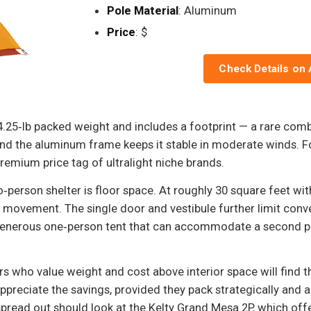
Pole Material
: Aluminum
Price
: $
Check Details on
25‑lb packed weight and includes a footprint — a rare combinat
d the aluminum frame keeps it stable in moderate winds. Fo
premium price tag of ultralight niche brands.
‑person shelter is floor space. At roughly 30 square feet wit
r movement. The single door and vestibule further limit conve
 generous one‑person tent that can accommodate a second pe
ers who value weight and cost above interior space will find
preciate the savings, provided they pack strategically and 
read out should look at the Kelty Grand Mesa 2P, which offers