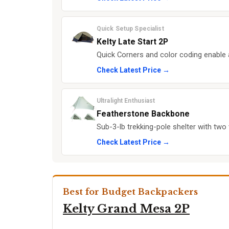
Quick Setup Specialist
Kelty Late Start 2P
Quick Corners and color coding enable 
Check Latest Price →
Ultralight Enthusiast
Featherstone Backbone
Sub-3-lb trekking-pole shelter with two 
Check Latest Price →
Best for Budget Backpackers
Kelty Grand Mesa 2P