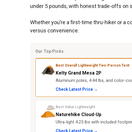
under 5 pounds, with honest trade-offs on sp
Whether you’re a first-time thru-hiker or a 
versus convenience.
Our Top Picks
Best Overall Lightweight Two-Person Tent
Kelty Grand Mesa 2P
Aluminum poles, 4.44 lbs, and color-cod
Check Latest Price →
Best Value Lightweight
Naturehike Cloud-Up
Ultra-light 4.25 lbs with included footpr
Check Latest Price →