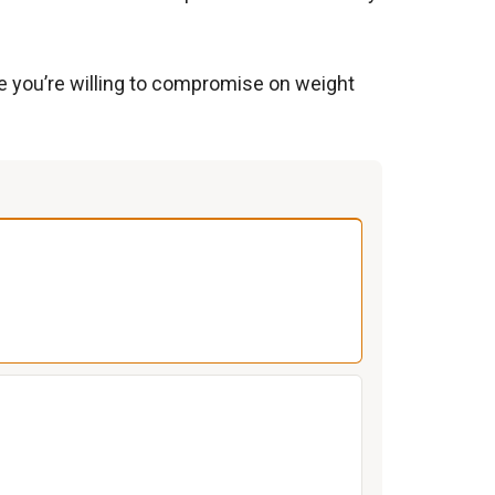
re you’re willing to compromise on weight