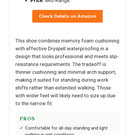
Price
: Mid-Range
Check Details on Amazon
This shoe combines memory foam cushioning
with effective Dryspell waterproofing in a
design that looks professional and meets slip-
resistance requirements. The tradeoff is
thinner cushioning and minimal arch support,
making it suited for standing during work
shifts rather than extended walking. Those
with wider feet will likely need to size up due
to the narrow fit.
PROS
Comfortable for all-day standing and light
walking in wet conditions.