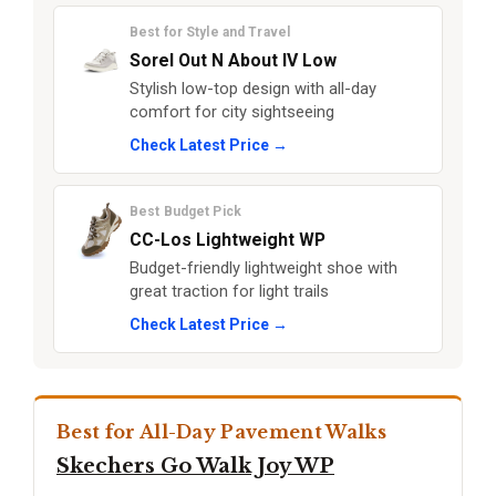
Best for Style and Travel
Sorel Out N About IV Low
Stylish low-top design with all-day
comfort for city sightseeing
Check Latest Price →
Best Budget Pick
CC-Los Lightweight WP
Budget-friendly lightweight shoe with
great traction for light trails
Check Latest Price →
Best for All-Day Pavement Walks
Skechers Go Walk Joy WP