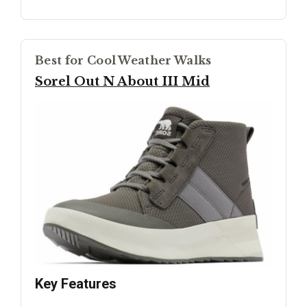
Best for Cool Weather Walks
Sorel Out N About III Mid
Key Features