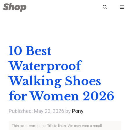
Skip
Me
to
content
10 Best
Waterproof
Walking Shoes
for Women 2026
May 23, 2026
by
Pony
This post contains affiliate links. We may earn a small