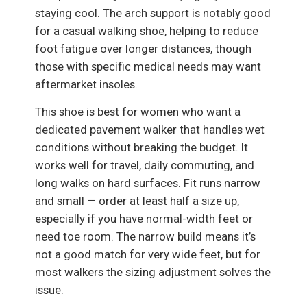
staying cool. The arch support is notably good
for a casual walking shoe, helping to reduce
foot fatigue over longer distances, though
those with specific medical needs may want
aftermarket insoles.
This shoe is best for women who want a
dedicated pavement walker that handles wet
conditions without breaking the budget. It
works well for travel, daily commuting, and
long walks on hard surfaces. Fit runs narrow
and small — order at least half a size up,
especially if you have normal-width feet or
need toe room. The narrow build means it’s
not a good match for very wide feet, but for
most walkers the sizing adjustment solves the
issue.