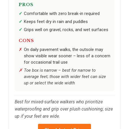
PROS
Comfortable with zero break-in required
Keeps feet dry in rain and puddles
Grips well on gravel, rocks, and wet surfaces
CONS
On daily pavement walks, the outsole may
show visible wear sooner – less of a concern
for occasional trail use
Toe box is narrow – best for narrow to
average feet; those with wider feet can size
up or select the wide width
Best for mixed-surface walkers who prioritize
waterproofing and grip over plush cushioning; size
up if your feet are wide.