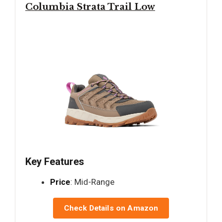
Columbia Strata Trail Low
Key Features
Price
: Mid-Range
Check Details on Amazon