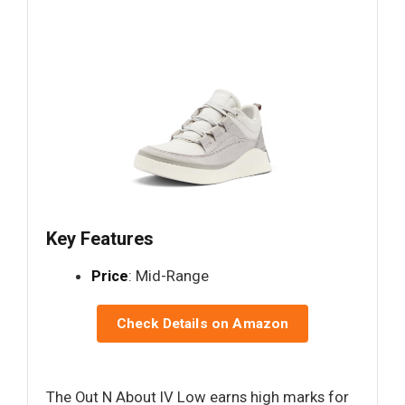
Key Features
Price
: Mid-Range
Check Details on Amazon
The Out N About IV Low earns high marks for