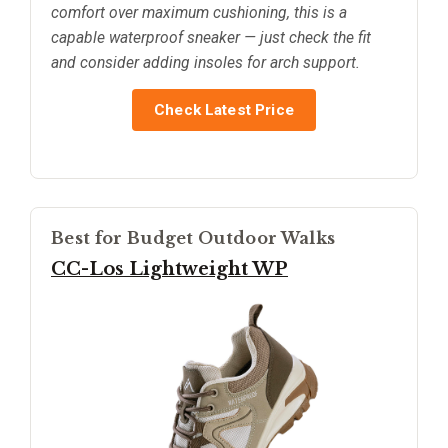
comfort over maximum cushioning, this is a
capable waterproof sneaker — just check the fit
and consider adding insoles for arch support.
Check Latest Price
Best for Budget Outdoor Walks
CC-Los Lightweight WP