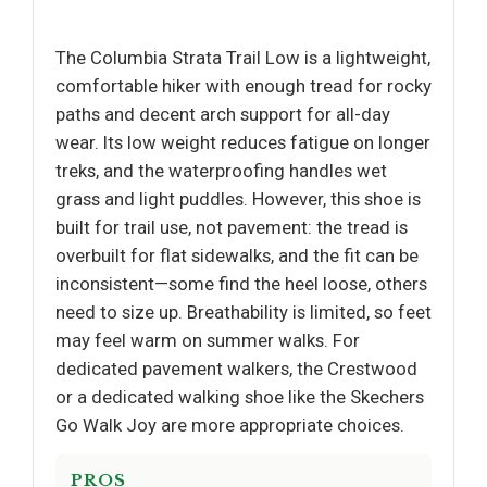
The Columbia Strata Trail Low is a lightweight,
comfortable hiker with enough tread for rocky
paths and decent arch support for all-day
wear. Its low weight reduces fatigue on longer
treks, and the waterproofing handles wet
grass and light puddles. However, this shoe is
built for trail use, not pavement: the tread is
overbuilt for flat sidewalks, and the fit can be
inconsistent—some find the heel loose, others
need to size up. Breathability is limited, so feet
may feel warm on summer walks. For
dedicated pavement walkers, the Crestwood
or a dedicated walking shoe like the Skechers
Go Walk Joy are more appropriate choices.
PROS