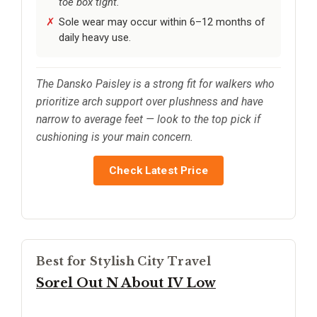
toe box tight.
Sole wear may occur within 6–12 months of
daily heavy use.
The Dansko Paisley is a strong fit for walkers who
prioritize arch support over plushness and have
narrow to average feet — look to the top pick if
cushioning is your main concern.
Check Latest Price
Best for Stylish City Travel
Sorel Out N About IV Low