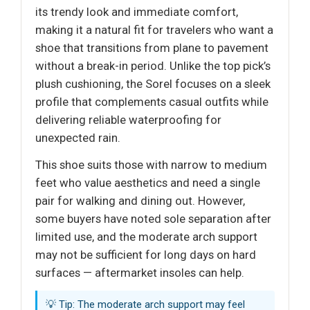
its trendy look and immediate comfort,
making it a natural fit for travelers who want a
shoe that transitions from plane to pavement
without a break-in period. Unlike the top pick’s
plush cushioning, the Sorel focuses on a sleek
profile that complements casual outfits while
delivering reliable waterproofing for
unexpected rain.
This shoe suits those with narrow to medium
feet who value aesthetics and need a single
pair for walking and dining out. However,
some buyers have noted sole separation after
limited use, and the moderate arch support
may not be sufficient for long days on hard
surfaces — aftermarket insoles can help.
💡 Tip: The moderate arch support may feel