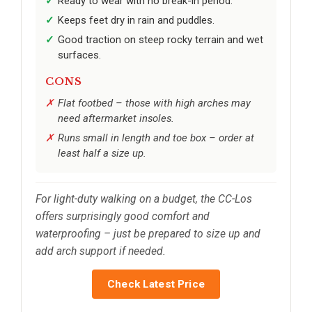
Ready to wear with no break-in period.
Keeps feet dry in rain and puddles.
Good traction on steep rocky terrain and wet
surfaces.
CONS
Flat footbed – those with high arches may
need aftermarket insoles.
Runs small in length and toe box – order at
least half a size up.
For light-duty walking on a budget, the CC-Los
offers surprisingly good comfort and
waterproofing – just be prepared to size up and
add arch support if needed.
Check Latest Price