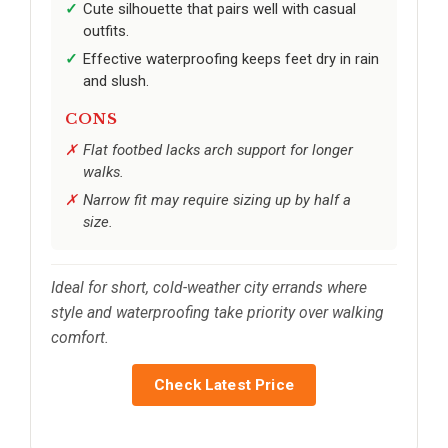
Cute silhouette that pairs well with casual
outfits.
Effective waterproofing keeps feet dry in rain
and slush.
CONS
Flat footbed lacks arch support for longer
walks.
Narrow fit may require sizing up by half a
size.
Ideal for short, cold-weather city errands where
style and waterproofing take priority over walking
comfort.
Check Latest Price