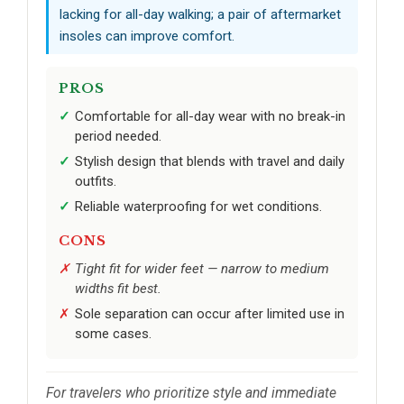
lacking for all-day walking; a pair of aftermarket
insoles can improve comfort.
PROS
Comfortable for all-day wear with no break-in
period needed.
Stylish design that blends with travel and daily
outfits.
Reliable waterproofing for wet conditions.
CONS
Tight fit for wider feet — narrow to medium
widths fit best.
Sole separation can occur after limited use in
some cases.
For travelers who prioritize style and immediate