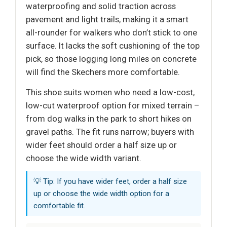
waterproofing and solid traction across
pavement and light trails, making it a smart
all-rounder for walkers who don’t stick to one
surface. It lacks the soft cushioning of the top
pick, so those logging long miles on concrete
will find the Skechers more comfortable.
This shoe suits women who need a low-cost,
low-cut waterproof option for mixed terrain –
from dog walks in the park to short hikes on
gravel paths. The fit runs narrow; buyers with
wider feet should order a half size up or
choose the wide width variant.
💡 Tip: If you have wider feet, order a half size
up or choose the wide width option for a
comfortable fit.