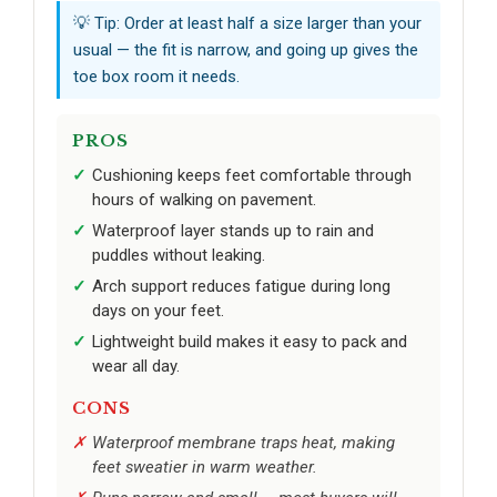
💡 Tip: Order at least half a size larger than your
usual — the fit is narrow, and going up gives the
toe box room it needs.
PROS
Cushioning keeps feet comfortable through
hours of walking on pavement.
Waterproof layer stands up to rain and
puddles without leaking.
Arch support reduces fatigue during long
days on your feet.
Lightweight build makes it easy to pack and
wear all day.
CONS
Waterproof membrane traps heat, making
feet sweatier in warm weather.