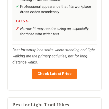
Professional appearance that fits workplace
dress codes seamlessly.
CONS
Narrow fit may require sizing up, especially
for those with wider feet.
Best for workplace shifts where standing and light
walking are the primary activities, not for long-
distance walks.
Check Latest Price
Best for Light Trail Hikes