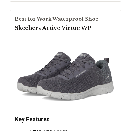
Best for Work Waterproof Shoe
Skechers Active Virtue WP
Key Features