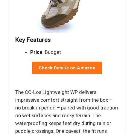
Key Features
Price
: Budget
Check Details on Amazon
The CC-Los Lightweight WP delivers
impressive comfort straight from the box –
no break-in period – paired with good traction
on wet surfaces and rocky terrain. The
waterproofing keeps feet dry during rain or
puddle crossings. One caveat: the fit runs