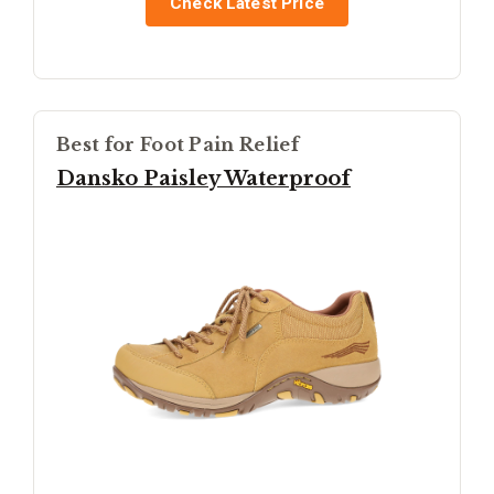
Check Latest Price
Best for Foot Pain Relief
Dansko Paisley Waterproof