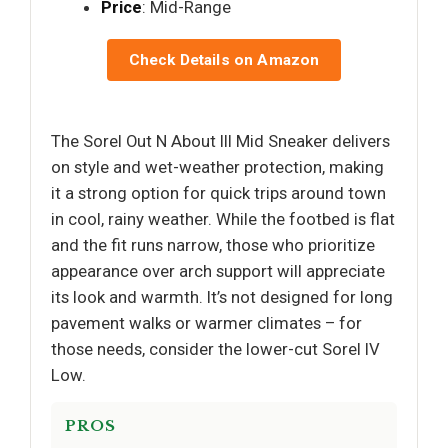
Price
: Mid-Range
Check Details on Amazon
The Sorel Out N About III Mid Sneaker delivers
on style and wet-weather protection, making
it a strong option for quick trips around town
in cool, rainy weather. While the footbed is flat
and the fit runs narrow, those who prioritize
appearance over arch support will appreciate
its look and warmth. It’s not designed for long
pavement walks or warmer climates – for
those needs, consider the lower-cut Sorel IV
Low.
PROS