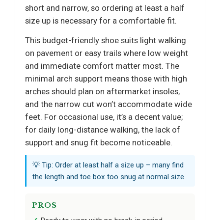
short and narrow, so ordering at least a half
size up is necessary for a comfortable fit.
This budget-friendly shoe suits light walking
on pavement or easy trails where low weight
and immediate comfort matter most. The
minimal arch support means those with high
arches should plan on aftermarket insoles,
and the narrow cut won’t accommodate wide
feet. For occasional use, it’s a decent value;
for daily long-distance walking, the lack of
support and snug fit become noticeable.
💡 Tip: Order at least half a size up – many find
the length and toe box too snug at normal size.
PROS