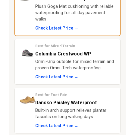
Plush Goga Mat cushioning with reliable
waterproofing for all-day pavement
walks
Check Latest Price →
Best for Mixed Terrain
Columbia Crestwood WP
Omni-Grip outsole for mixed terrain and
proven Omni-Tech waterproofing
Check Latest Price →
Best for Foot Pain
Dansko Paisley Waterproof
Built-in arch support relieves plantar
fasciitis on long walking days
Check Latest Price →