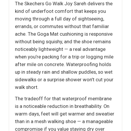
The Skechers Go Walk Joy Sareh delivers the
kind of underfoot comfort that keeps you
moving through a full day of sightseeing,
errands, or commutes without that familiar
ache. The Goga Mat cushioning is responsive
without being squishy, and the shoe remains
noticeably lightweight — a real advantage
when you’re packing for a trip or logging mile
after mile on concrete. Waterproofing holds
up in steady rain and shallow puddles, so wet
sidewalks or a surprise shower won’t cut your
walk short.
The tradeoff for that waterproof membrane
is a noticeable reduction in breathability. On
warm days, feet will get warmer and sweatier
than in a mesh walking shoe — a manageable
compromise if you value staying dry over