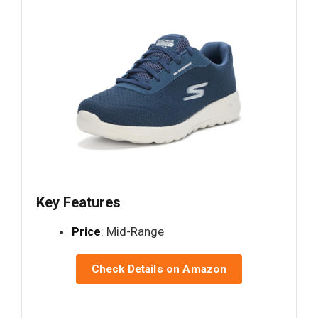
Key Features
Price
: Mid-Range
Check Details on Amazon