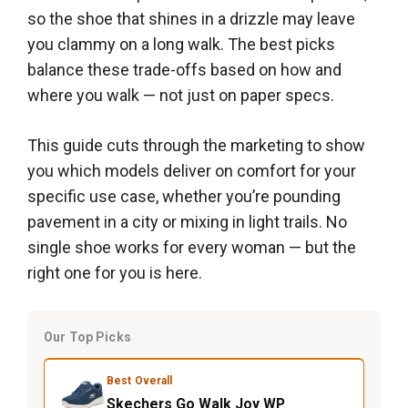
so the shoe that shines in a drizzle may leave
you clammy on a long walk. The best picks
balance these trade-offs based on how and
where you walk — not just on paper specs.
This guide cuts through the marketing to show
you which models deliver on comfort for your
specific use case, whether you’re pounding
pavement in a city or mixing in light trails. No
single shoe works for every woman — but the
right one for you is here.
Our Top Picks
Best Overall
Skechers Go Walk Joy WP