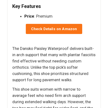
Key Features
Price
: Premium
Check Details on Amazon
The Dansko Paisley Waterproof delivers built-
in arch support that many with plantar fasciitis
find effective without needing custom
orthotics. Unlike the top pick’s softer
cushioning, this shoe prioritizes structured
support for long pavement walks.
This shoe suits women with narrow to
average feet who need firm arch support
during extended walking days. However, the