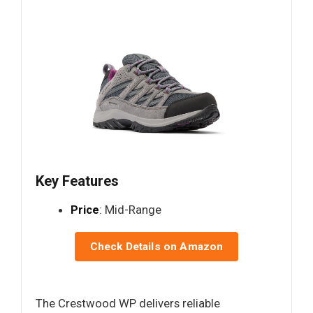
Key Features
Price
: Mid-Range
Check Details on Amazon
The Crestwood WP delivers reliable