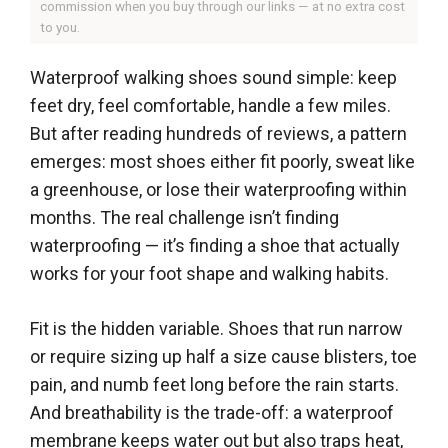
commission when you buy through our links — at no extra cost
to you.
Waterproof walking shoes sound simple: keep
feet dry, feel comfortable, handle a few miles.
But after reading hundreds of reviews, a pattern
emerges: most shoes either fit poorly, sweat like
a greenhouse, or lose their waterproofing within
months. The real challenge isn’t finding
waterproofing — it’s finding a shoe that actually
works for your foot shape and walking habits.
Fit is the hidden variable. Shoes that run narrow
or require sizing up half a size cause blisters, toe
pain, and numb feet long before the rain starts.
And breathability is the trade-off: a waterproof
membrane keeps water out but also traps heat,