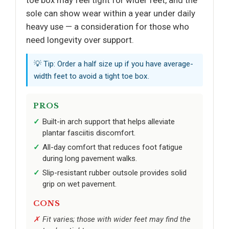
toe box may feel tight for wider feet, and the
sole can show wear within a year under daily
heavy use — a consideration for those who
need longevity over support.
💡 Tip: Order a half size up if you have average-
width feet to avoid a tight toe box.
PROS
Built-in arch support that helps alleviate
plantar fasciitis discomfort.
All-day comfort that reduces foot fatigue
during long pavement walks.
Slip-resistant rubber outsole provides solid
grip on wet pavement.
CONS
Fit varies; those with wider feet may find the