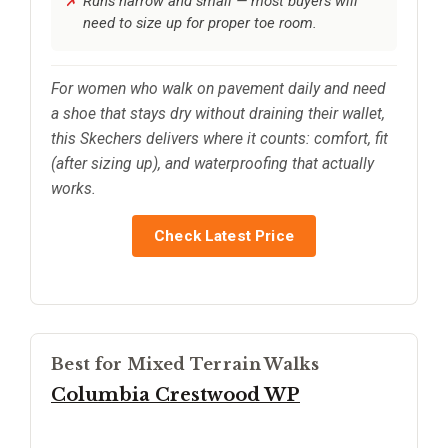
Runs narrow and small — most buyers will
need to size up for proper toe room.
For women who walk on pavement daily and need
a shoe that stays dry without draining their wallet,
this Skechers delivers where it counts: comfort, fit
(after sizing up), and waterproofing that actually
works.
Check Latest Price
Best for Mixed Terrain Walks
Columbia Crestwood WP