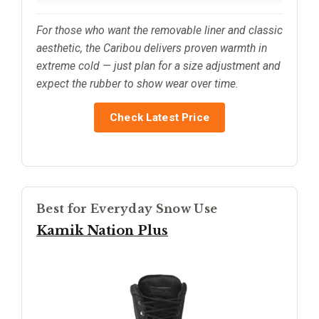
For those who want the removable liner and classic
aesthetic, the Caribou delivers proven warmth in
extreme cold — just plan for a size adjustment and
expect the rubber to show wear over time.
Check Latest Price
Best for Everyday Snow Use
Kamik Nation Plus