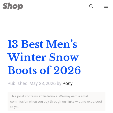
Skip
Me
to
content
13 Best Men’s
Winter Snow
Boots of 2026
May 23, 2026
by
Pony
This post contains affiliate links. We may earn a small
commission when you buy through our links — at no extra cost
to you.