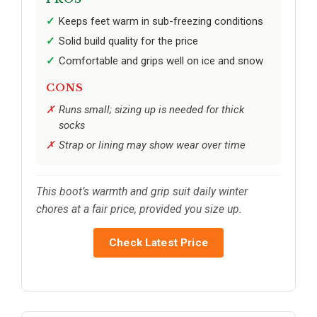
Keeps feet warm in sub-freezing conditions
Solid build quality for the price
Comfortable and grips well on ice and snow
CONS
Runs small; sizing up is needed for thick
socks
Strap or lining may show wear over time
This boot’s warmth and grip suit daily winter
chores at a fair price, provided you size up.
Check Latest Price