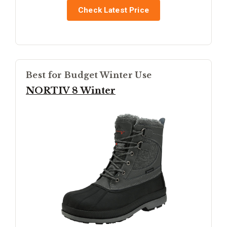
Check Latest Price
Best for Budget Winter Use
NORTIV 8 Winter