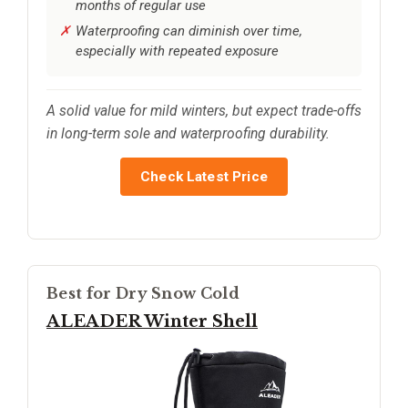
months of regular use
Waterproofing can diminish over time,
especially with repeated exposure
A solid value for mild winters, but expect trade-offs
in long-term sole and waterproofing durability.
Check Latest Price
Best for Dry Snow Cold
ALEADER Winter Shell