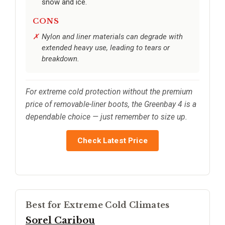
snow and ice.
CONS
Nylon and liner materials can degrade with
extended heavy use, leading to tears or
breakdown.
For extreme cold protection without the premium
price of removable-liner boots, the Greenbay 4 is a
dependable choice — just remember to size up.
Check Latest Price
Best for Extreme Cold Climates
Sorel Caribou