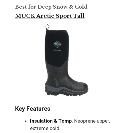
Best for Deep Snow & Cold
MUCK Arctic Sport Tall
Key Features
Insulation & Temp
: Neoprene upper,
extreme cold