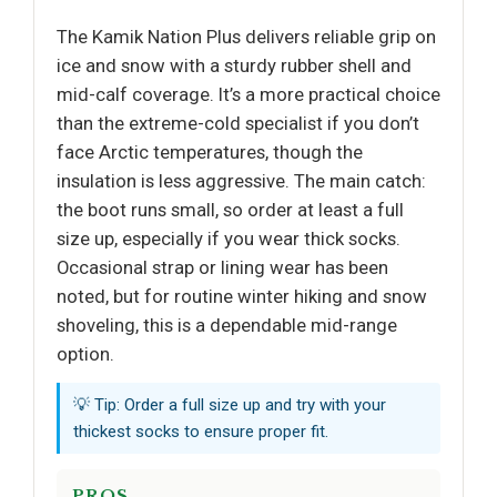
The Kamik Nation Plus delivers reliable grip on
ice and snow with a sturdy rubber shell and
mid-calf coverage. It’s a more practical choice
than the extreme-cold specialist if you don’t
face Arctic temperatures, though the
insulation is less aggressive. The main catch:
the boot runs small, so order at least a full
size up, especially if you wear thick socks.
Occasional strap or lining wear has been
noted, but for routine winter hiking and snow
shoveling, this is a dependable mid-range
option.
💡 Tip: Order a full size up and try with your
thickest socks to ensure proper fit.
PROS