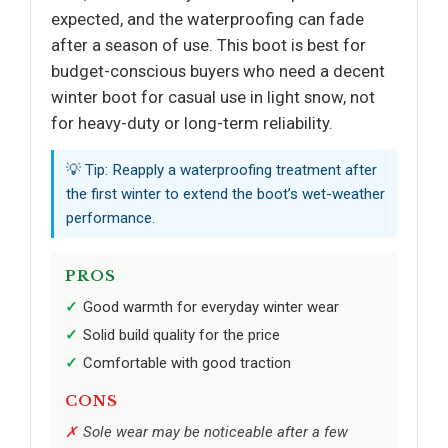
expected, and the waterproofing can fade
after a season of use. This boot is best for
budget-conscious buyers who need a decent
winter boot for casual use in light snow, not
for heavy-duty or long-term reliability.
💡 Tip: Reapply a waterproofing treatment after
the first winter to extend the boot’s wet-weather
performance.
PROS
Good warmth for everyday winter wear
Solid build quality for the price
Comfortable with good traction
CONS
Sole wear may be noticeable after a few