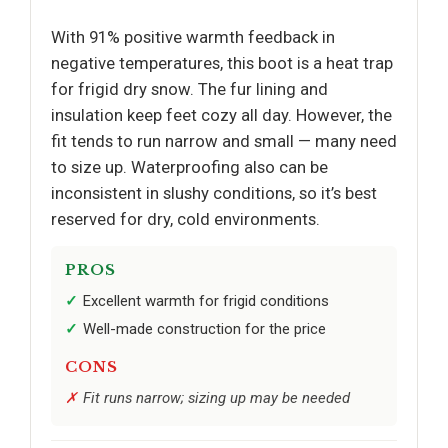
With 91% positive warmth feedback in
negative temperatures, this boot is a heat trap
for frigid dry snow. The fur lining and
insulation keep feet cozy all day. However, the
fit tends to run narrow and small — many need
to size up. Waterproofing also can be
inconsistent in slushy conditions, so it’s best
reserved for dry, cold environments.
PROS
Excellent warmth for frigid conditions
Well-made construction for the price
CONS
Fit runs narrow; sizing up may be needed