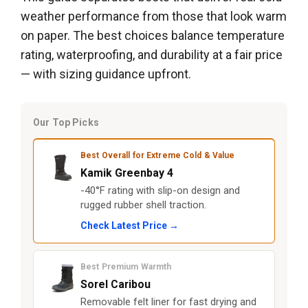
weather performance from those that look warm
on paper. The best choices balance temperature
rating, waterproofing, and durability at a fair price
— with sizing guidance upfront.
Our Top Picks
Best Overall for Extreme Cold & Value
Kamik Greenbay 4
-40°F rating with slip-on design and
rugged rubber shell traction.
Check Latest Price →
Best Premium Warmth
Sorel Caribou
Removable felt liner for fast drying and