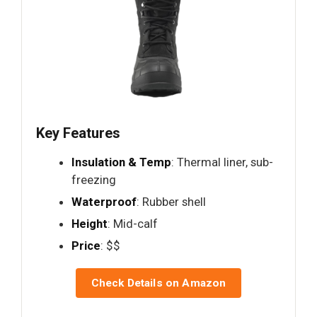
Key Features
Insulation & Temp
: Thermal liner, sub-
freezing
Waterproof
: Rubber shell
Height
: Mid-calf
Price
: $$
Check Details on Amazon