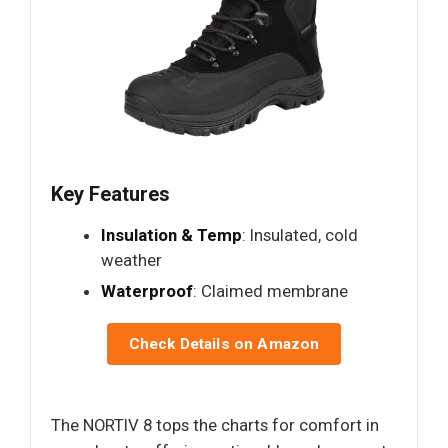
Key Features
Insulation & Temp
: Insulated, cold
weather
Waterproof
: Claimed membrane
Check Details on Amazon
The NORTIV 8 tops the charts for comfort in