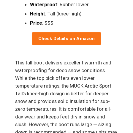
Waterproof
: Rubber lower
Height
: Tall (knee-high)
Price
: $$$
Check Details on Amazon
This tall boot delivers excellent warmth and
waterproofing for deep snow conditions.
While the top pick offers even lower
temperature ratings, the MUCK Arctic Sport
Tall’s knee-high design is better for deeper
snow and provides solid insulation for sub-
zero temperatures. It is comfortable for all-
day wear and keeps feet dry in snow and
slush. However, the boot runs large — sizing
down is recommended — and some units may