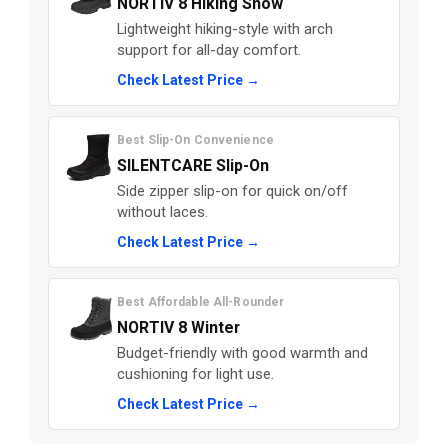
NORTIV 8 Hiking Snow
Lightweight hiking-style with arch
support for all-day comfort.
Check Latest Price →
Best Slip-On Convenience
SILENTCARE Slip-On
Side zipper slip-on for quick on/off
without laces.
Check Latest Price →
Best Affordable All-Rounder
NORTIV 8 Winter
Budget-friendly with good warmth and
cushioning for light use.
Check Latest Price →