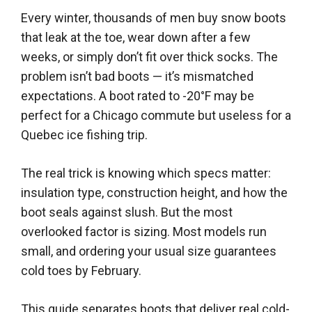
Every winter, thousands of men buy snow boots
that leak at the toe, wear down after a few
weeks, or simply don’t fit over thick socks. The
problem isn’t bad boots — it’s mismatched
expectations. A boot rated to -20°F may be
perfect for a Chicago commute but useless for a
Quebec ice fishing trip.
The real trick is knowing which specs matter:
insulation type, construction height, and how the
boot seals against slush. But the most
overlooked factor is sizing. Most models run
small, and ordering your usual size guarantees
cold toes by February.
This guide separates boots that deliver real cold-