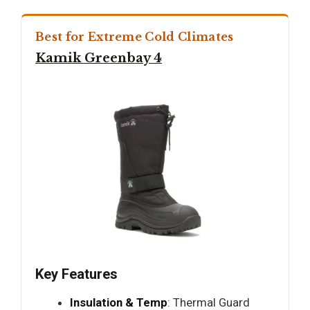
Best for Extreme Cold Climates
Kamik Greenbay 4
Key Features
Insulation & Temp
: Thermal Guard