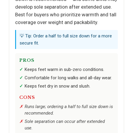
develop sole separation after extended use.
Best for buyers who prioritize warmth and tall
coverage over weight and packability.
💡 Tip: Order a half to full size down for a more
secure fit.
PROS
Keeps feet warm in sub-zero conditions.
Comfortable for long walks and all-day wear.
Keeps feet dry in snow and slush.
CONS
Runs large; ordering a half to full size down is
recommended.
Sole separation can occur after extended
use.