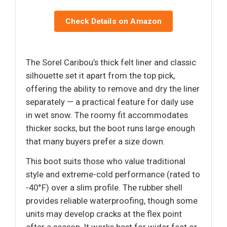
Check Details on Amazon
The Sorel Caribou’s thick felt liner and classic
silhouette set it apart from the top pick,
offering the ability to remove and dry the liner
separately — a practical feature for daily use
in wet snow. The roomy fit accommodates
thicker socks, but the boot runs large enough
that many buyers prefer a size down.
This boot suits those who value traditional
style and extreme-cold performance (rated to
-40°F) over a slim profile. The rubber shell
provides reliable waterproofing, though some
units may develop cracks at the flex point