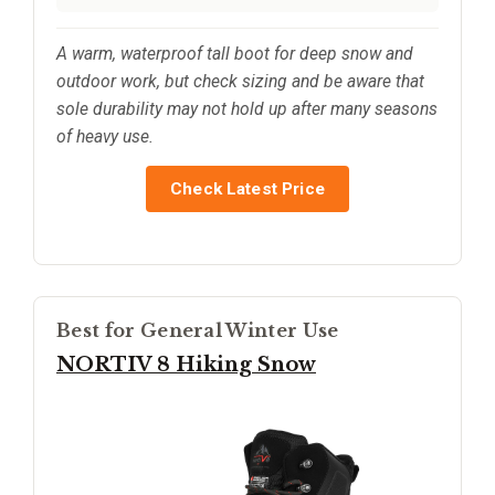
A warm, waterproof tall boot for deep snow and
outdoor work, but check sizing and be aware that
sole durability may not hold up after many seasons
of heavy use.
Check Latest Price
Best for General Winter Use
NORTIV 8 Hiking Snow