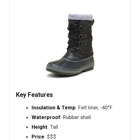
Key Features
Insulation & Temp
: Felt liner, -40°F
Waterproof
: Rubber shell
Height
: Tall
Price
: $$$