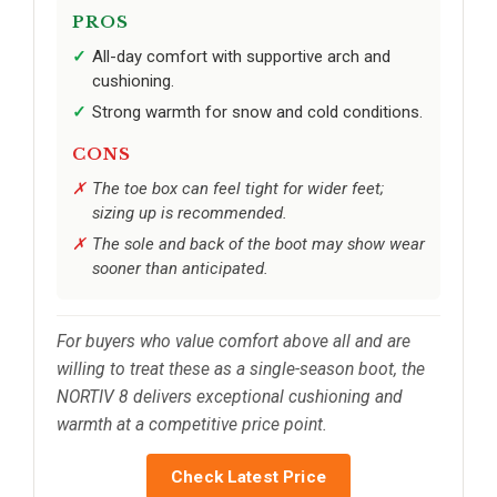
PROS
All-day comfort with supportive arch and
cushioning.
Strong warmth for snow and cold conditions.
CONS
The toe box can feel tight for wider feet;
sizing up is recommended.
The sole and back of the boot may show wear
sooner than anticipated.
For buyers who value comfort above all and are
willing to treat these as a single-season boot, the
NORTIV 8 delivers exceptional cushioning and
warmth at a competitive price point.
Check Latest Price