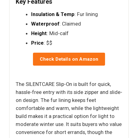
Key Features
Insulation & Temp
: Fur lining
Waterproof
: Claimed
Height
: Mid-calf
Price
: $$
Check Details on Amazon
The SILENTCARE Slip-On is built for quick,
hassle-free entry with its side zipper and slide-
on design. The fur lining keeps feet
comfortable and warm, while the lightweight
build makes it a practical option for light to
moderate winter use. It suits buyers who value
convenience for short errands, though the