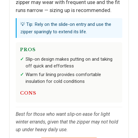
zipper may wear with frequent use and the fit
runs narrow — sizing up is recommended.
💡 Tip: Rely on the slide-on entry and use the
zipper sparingly to extend its life.
PROS
Slip-on design makes putting on and taking
off quick and effortless
Warm fur lining provides comfortable
insulation for cold conditions
CONS
Best for those who want slip-on ease for light
winter errands, given that the zipper may not hold
up under heavy daily use.