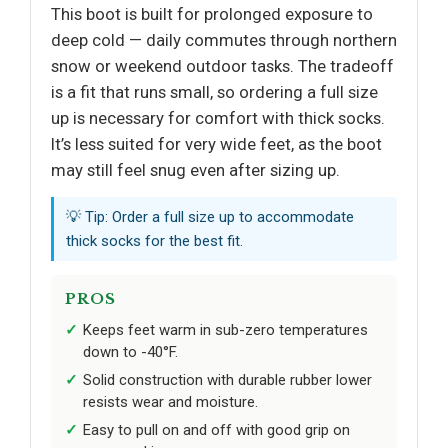
This boot is built for prolonged exposure to
deep cold — daily commutes through northern
snow or weekend outdoor tasks. The tradeoff
is a fit that runs small, so ordering a full size
up is necessary for comfort with thick socks.
It’s less suited for very wide feet, as the boot
may still feel snug even after sizing up.
💡 Tip: Order a full size up to accommodate
thick socks for the best fit.
PROS
Keeps feet warm in sub-zero temperatures
down to -40°F.
Solid construction with durable rubber lower
resists wear and moisture.
Easy to pull on and off with good grip on