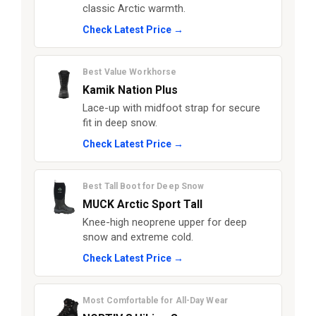
classic Arctic warmth.
Check Latest Price →
Best Value Workhorse
Kamik Nation Plus
Lace-up with midfoot strap for secure
fit in deep snow.
Check Latest Price →
Best Tall Boot for Deep Snow
MUCK Arctic Sport Tall
Knee-high neoprene upper for deep
snow and extreme cold.
Check Latest Price →
Most Comfortable for All-Day Wear