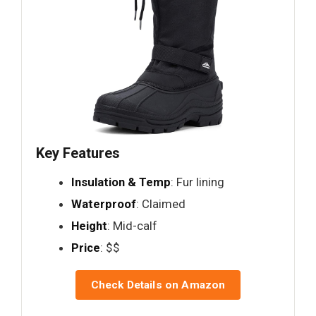
Key Features
Insulation & Temp
: Fur lining
Waterproof
: Claimed
Height
: Mid-calf
Price
: $$
Check Details on Amazon