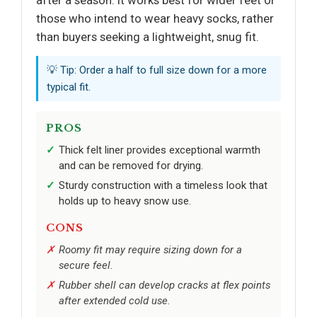
after a season. It works best for wider feet or
those who intend to wear heavy socks, rather
than buyers seeking a lightweight, snug fit.
💡 Tip: Order a half to full size down for a more
typical fit.
PROS
Thick felt liner provides exceptional warmth
and can be removed for drying.
Sturdy construction with a timeless look that
holds up to heavy snow use.
CONS
Roomy fit may require sizing down for a
secure feel.
Rubber shell can develop cracks at flex points
after extended cold use.