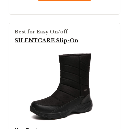
Best for Easy On/off
SILENTCARE Slip-On