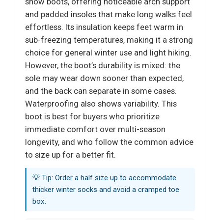
snow boots, offering noticeable arch support
and padded insoles that make long walks feel
effortless. Its insulation keeps feet warm in
sub-freezing temperatures, making it a strong
choice for general winter use and light hiking.
However, the boot’s durability is mixed: the
sole may wear down sooner than expected,
and the back can separate in some cases.
Waterproofing also shows variability. This
boot is best for buyers who prioritize
immediate comfort over multi-season
longevity, and who follow the common advice
to size up for a better fit.
💡 Tip: Order a half size up to accommodate
thicker winter socks and avoid a cramped toe
box.