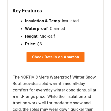
Key Features
Insulation & Temp
: Insulated
Waterproof
: Claimed
Height
: Mid-calf
Price
: $$
Check Details on Amazon
The NORTIV 8 Men’s Waterproof Winter Snow
Boot provides solid warmth and all-day
comfort for everyday winter conditions, all at
a mid-range price. While the insulation and
traction work well for moderate snow and
cold, the soles may wear down quicker than