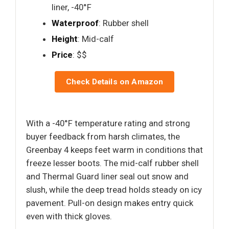
liner, -40°F
Waterproof
: Rubber shell
Height
: Mid-calf
Price
: $$
Check Details on Amazon
With a -40°F temperature rating and strong
buyer feedback from harsh climates, the
Greenbay 4 keeps feet warm in conditions that
freeze lesser boots. The mid-calf rubber shell
and Thermal Guard liner seal out snow and
slush, while the deep tread holds steady on icy
pavement. Pull-on design makes entry quick
even with thick gloves.