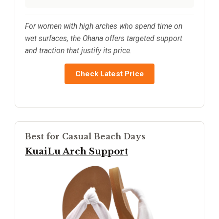
For women with high arches who spend time on
wet surfaces, the Ohana offers targeted support
and traction that justify its price.
Check Latest Price
Best for Casual Beach Days
KuaiLu Arch Support