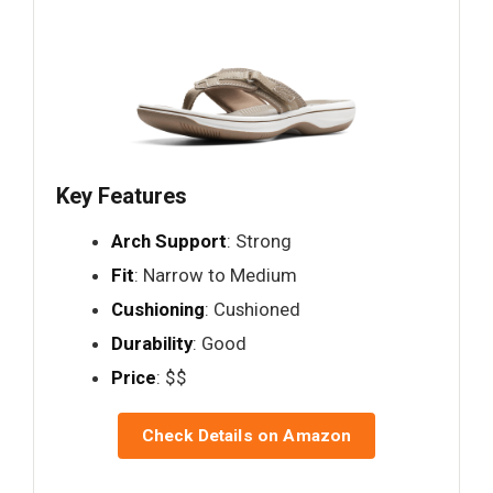
Key Features
Arch Support
: Strong
Fit
: Narrow to Medium
Cushioning
: Cushioned
Durability
: Good
Price
: $$
Check Details on Amazon