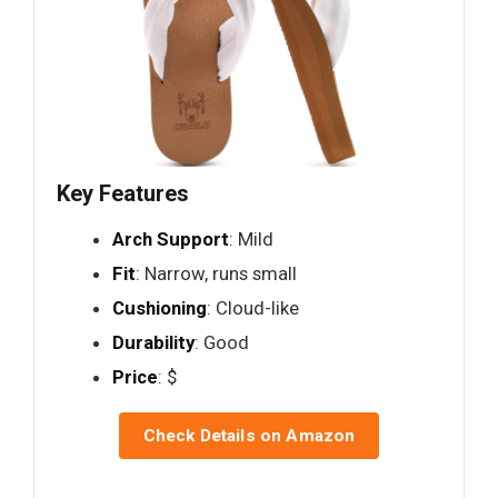
Key Features
Arch Support
: Mild
Fit
: Narrow, runs small
Cushioning
: Cloud-like
Durability
: Good
Price
: $
Check Details on Amazon