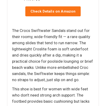
Check Details on Amazon
The Crocs Swiftwater Sandals stand out for
their roomy, wide-friendly fit — a rare quality
among slides that tend to run narrow. The
lightweight Croslite foam is soft underfoot
and dries quickly after a dip, making it a
practical choice for poolside lounging or brief
beach walks. Unlike more embellished Croc
sandals, the Swiftwater keeps things simple:
no straps to adjust, just slip on and go.
This shoe is best for women with wide feet
who don’t need strong arch support. The
footbed provides basic cushioning but lacks