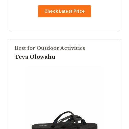
Check Latest Price
Best for Outdoor Activities
Teva Olowahu