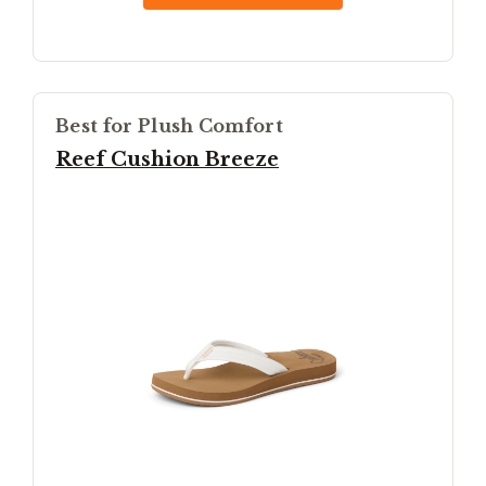
Best for Plush Comfort
Reef Cushion Breeze