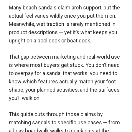
Many beach sandals claim arch support, but the
actual feel varies wildly once you put them on.
Meanwhile, wet traction is rarely mentioned in
product descriptions — yet it’s what keeps you
upright on a pool deck or boat dock.
That gap between marketing and real-world use
is where most buyers get stuck. You don’t need
to overpay for a sandal that works: you need to
know which features actually match your foot
shape, your planned activities, and the surfaces
you’ll walk on.
This guide cuts through those claims by
matching sandals to specific use cases — from
all-day boardwalk walks to quick dips at the