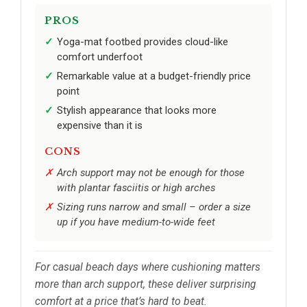
PROS
Yoga-mat footbed provides cloud-like
comfort underfoot
Remarkable value at a budget-friendly price
point
Stylish appearance that looks more
expensive than it is
CONS
Arch support may not be enough for those
with plantar fasciitis or high arches
Sizing runs narrow and small – order a size
up if you have medium-to-wide feet
For casual beach days where cushioning matters
more than arch support, these deliver surprising
comfort at a price that’s hard to beat.