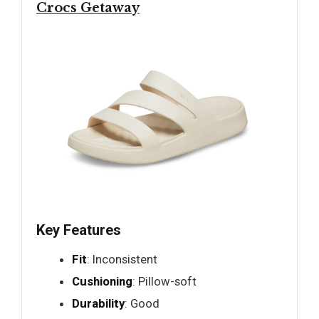
Crocs Getaway
Key Features
Fit
: Inconsistent
Cushioning
: Pillow-soft
Durability
: Good