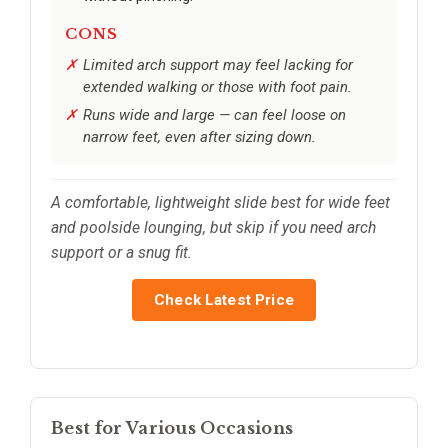
CONS
Limited arch support may feel lacking for
extended walking or those with foot pain.
Runs wide and large — can feel loose on
narrow feet, even after sizing down.
A comfortable, lightweight slide best for wide feet
and poolside lounging, but skip if you need arch
support or a snug fit.
Check Latest Price
Best for Various Occasions