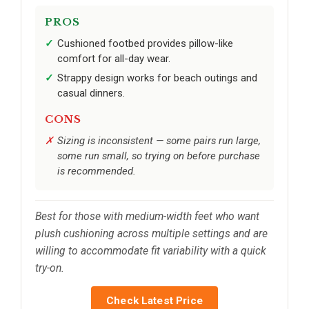
PROS
Cushioned footbed provides pillow-like
comfort for all-day wear.
Strappy design works for beach outings and
casual dinners.
CONS
Sizing is inconsistent — some pairs run large,
some run small, so trying on before purchase
is recommended.
Best for those with medium-width feet who want
plush cushioning across multiple settings and are
willing to accommodate fit variability with a quick
try-on.
Check Latest Price