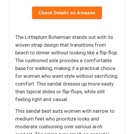
Check Details on Amazon
The Littleplum Bohemian stands out with its
woven strap design that transitions from
beach to dinner without looking like a flip-flop.
The cushioned sole provides a comfortable
base for walking, making it a practical choice
for women who want style without sacrificing
comfort. This sandal dresses up more easily
than typical slides or flip-flops, while still
feeling light and casual.
This sandal best suits women with narrow to
medium feet who prioritize looks and
moderate cushioning over serious arch