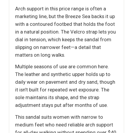
Arch support in this price range is often a
marketing line, but the Breeze Sea backs it up
with a contoured footbed that holds the foot
in a natural position. The Velcro strap lets you
dial in tension, which keeps the sandal from
slipping on narrower feet—a detail that
matters on long walks.
Multiple seasons of use are common here.
The leather and synthetic upper holds up to
daily wear on pavement and dry sand, though
it isn’t built for repeated wet exposure. The
sole maintains its shape, and the strap
adjustment stays put after months of use.
This sandal suits women with narrow to
medium feet who need reliable arch support
for all-day walking without spending over $40.