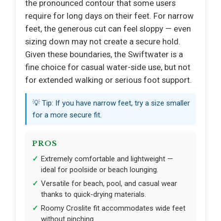
the pronounced contour that some users
require for long days on their feet. For narrow
feet, the generous cut can feel sloppy — even
sizing down may not create a secure hold.
Given these boundaries, the Swiftwater is a
fine choice for casual water-side use, but not
for extended walking or serious foot support.
💡 Tip: If you have narrow feet, try a size smaller
for a more secure fit.
PROS
Extremely comfortable and lightweight —
ideal for poolside or beach lounging.
Versatile for beach, pool, and casual wear
thanks to quick-drying materials.
Roomy Croslite fit accommodates wide feet
without pinching.