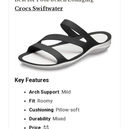
Crocs Swiftwater
Key Features
Arch Support
: Mild
Fit
: Roomy
Cushioning
: Pillow-soft
Durability
: Mixed
Price
: $$