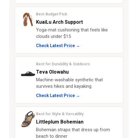
Best Budget Pick
KuaiLu Arch Support
Yoga-mat cushioning that feels like
clouds under $15
Check Latest Price →
Best for Durability & Outdoors
Teva Olowahu
Machine-washable synthetic that
survives hikes and kayaking
Check Latest Price →
Best for Style & Versatility
Littleplum Bohemian
Bohemian straps that dress up from
beach to dinner