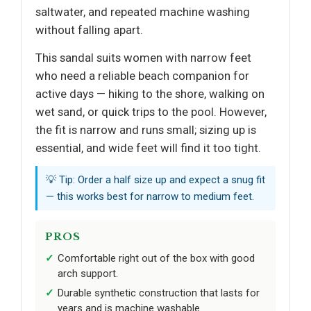
saltwater, and repeated machine washing
without falling apart.
This sandal suits women with narrow feet
who need a reliable beach companion for
active days — hiking to the shore, walking on
wet sand, or quick trips to the pool. However,
the fit is narrow and runs small; sizing up is
essential, and wide feet will find it too tight.
💡 Tip: Order a half size up and expect a snug fit
— this works best for narrow to medium feet.
PROS
Comfortable right out of the box with good
arch support.
Durable synthetic construction that lasts for
years and is machine washable.