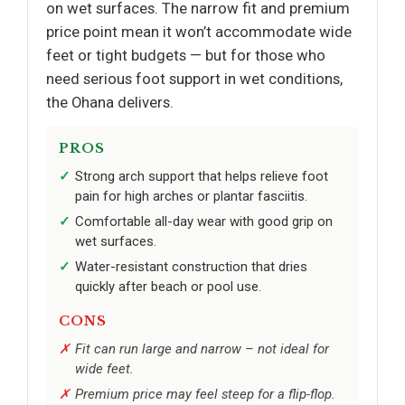
on wet surfaces. The narrow fit and premium
price point mean it won’t accommodate wide
feet or tight budgets — but for those who
need serious foot support in wet conditions,
the Ohana delivers.
PROS
Strong arch support that helps relieve foot
pain for high arches or plantar fasciitis.
Comfortable all-day wear with good grip on
wet surfaces.
Water-resistant construction that dries
quickly after beach or pool use.
CONS
Fit can run large and narrow – not ideal for
wide feet.
Premium price may feel steep for a flip-flop.