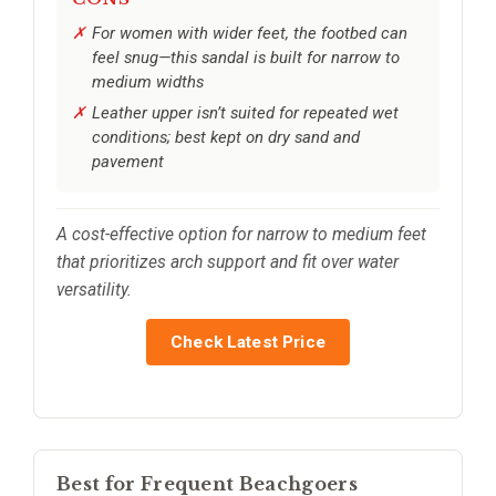
For women with wider feet, the footbed can
feel snug—this sandal is built for narrow to
medium widths
Leather upper isn’t suited for repeated wet
conditions; best kept on dry sand and
pavement
A cost-effective option for narrow to medium feet
that prioritizes arch support and fit over water
versatility.
Check Latest Price
Best for Frequent Beachgoers