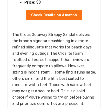
Price
: $$
Check Details on Amazon
The Crocs Getaway Strappy Sandal delivers
the brand’s signature cushioning in a more
refined silhouette that works for beach days
and evening outings. The Croslite foam
footbed offers soft support that reviewers
frequently compare to pillows. However,
sizing is inconsistent — some find it runs large,
others small, and the fit is best suited to
medium-width feet. Those with narrow feet
may not get a secure hold. This is a solid
choice if you’re willing to try on before buying
and prioritize comfort over a precise fit.