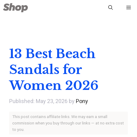
Skip
Me
to
content
13 Best Beach
Sandals for
Women 2026
May 23, 2026
by
Pony
This post contains affiliate links. We may earn a small
commission when you buy through our links — at no extra cost
to you.