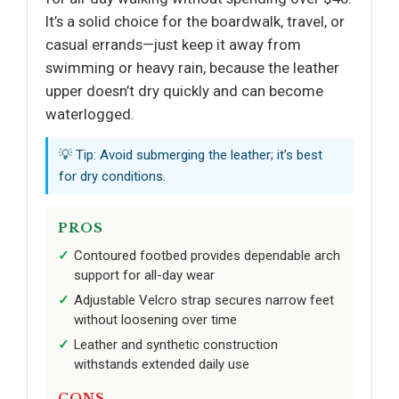
It’s a solid choice for the boardwalk, travel, or
casual errands—just keep it away from
swimming or heavy rain, because the leather
upper doesn’t dry quickly and can become
waterlogged.
💡 Tip: Avoid submerging the leather; it’s best
for dry conditions.
PROS
Contoured footbed provides dependable arch
support for all-day wear
Adjustable Velcro strap secures narrow feet
without loosening over time
Leather and synthetic construction
withstands extended daily use
CONS