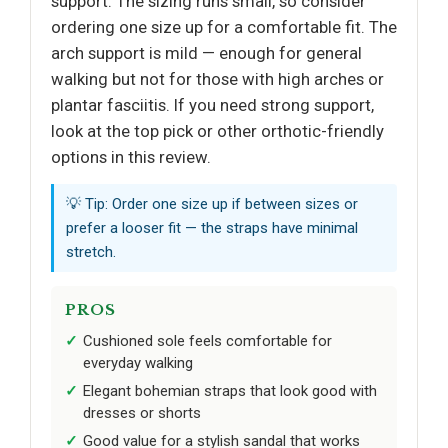
support. The sizing runs small, so consider
ordering one size up for a comfortable fit. The
arch support is mild — enough for general
walking but not for those with high arches or
plantar fasciitis. If you need strong support,
look at the top pick or other orthotic-friendly
options in this review.
💡 Tip: Order one size up if between sizes or
prefer a looser fit — the straps have minimal
stretch.
PROS
Cushioned sole feels comfortable for
everyday walking
Elegant bohemian straps that look good with
dresses or shorts
Good value for a stylish sandal that works