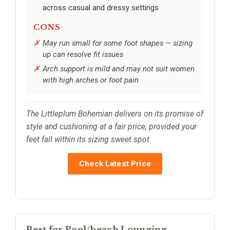
across casual and dressy settings
CONS
May run small for some foot shapes — sizing
up can resolve fit issues
Arch support is mild and may not suit women
with high arches or foot pain
The Littleplum Bohemian delivers on its promise of
style and cushioning at a fair price, provided your
feet fall within its sizing sweet spot.
Check Latest Price
Best for Pool/beach Lounging