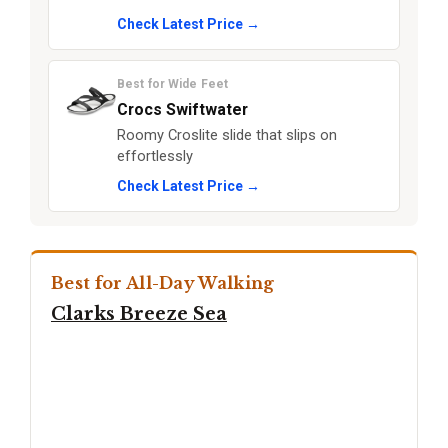
Check Latest Price →
Best for Wide Feet
Crocs Swiftwater
Roomy Croslite slide that slips on
effortlessly
Check Latest Price →
Best for All-Day Walking
Clarks Breeze Sea