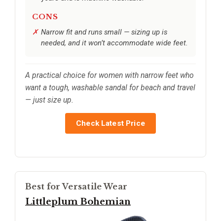
CONS
Narrow fit and runs small — sizing up is
needed, and it won’t accommodate wide feet.
A practical choice for women with narrow feet who
want a tough, washable sandal for beach and travel
— just size up.
Check Latest Price
Best for Versatile Wear
Littleplum Bohemian