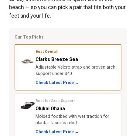
beach — so you can pick a pair that fits both your
feet and your life.
Our Top Picks
Best Overall
Clarks Breeze Sea
Adjustable Velcro strap and proven arch
support under $40
Check Latest Price →
Best for Arch Support
Olukai Ohana
Molded footbed with wet traction for
plantar fasciitis relief
Check Latest Price →