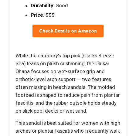
Durability
: Good
Price
: $$$
Check Details on Amazon
While the category’s top pick (Clarks Breeze
Sea) leans on plush cushioning, the Olukai
Ohana focuses on wet-surface grip and
orthotic-level arch support — two features
often missing in beach sandals. The molded
footbed is shaped to reduce pain from plantar
fasciitis, and the rubber outsole holds steady
on slick pool decks or wet sand.
This sandal is best suited for women with high
arches or plantar fasciitis who frequently walk