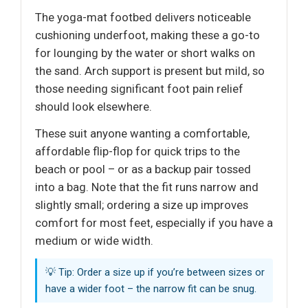
The yoga-mat footbed delivers noticeable
cushioning underfoot, making these a go-to
for lounging by the water or short walks on
the sand. Arch support is present but mild, so
those needing significant foot pain relief
should look elsewhere.
These suit anyone wanting a comfortable,
affordable flip-flop for quick trips to the
beach or pool – or as a backup pair tossed
into a bag. Note that the fit runs narrow and
slightly small; ordering a size up improves
comfort for most feet, especially if you have a
medium or wide width.
💡 Tip: Order a size up if you’re between sizes or
have a wider foot – the narrow fit can be snug.