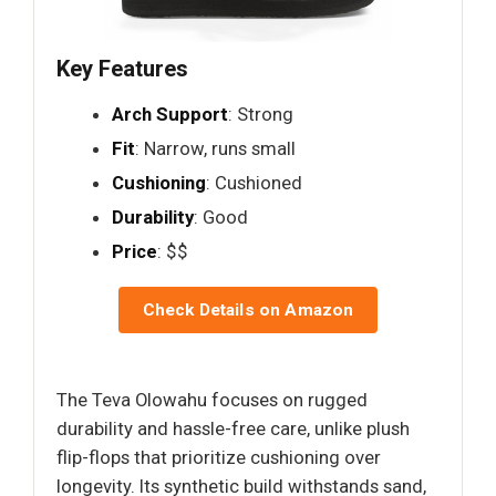
Key Features
Arch Support
: Strong
Fit
: Narrow, runs small
Cushioning
: Cushioned
Durability
: Good
Price
: $$
Check Details on Amazon
The Teva Olowahu focuses on rugged
durability and hassle-free care, unlike plush
flip-flops that prioritize cushioning over
longevity. Its synthetic build withstands sand,