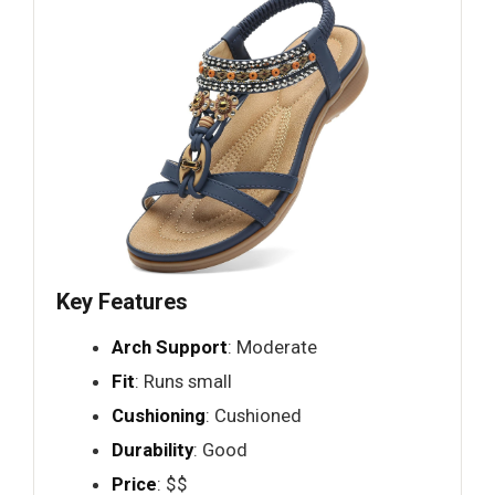
Key Features
Arch Support
: Moderate
Fit
: Runs small
Cushioning
: Cushioned
Durability
: Good
Price
: $$