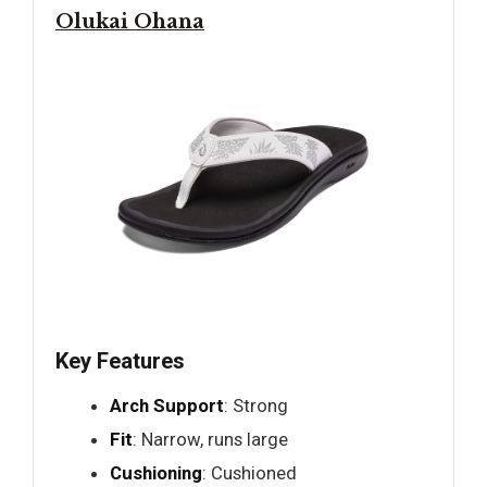
Olukai Ohana
Key Features
Arch Support
: Strong
Fit
: Narrow, runs large
Cushioning
: Cushioned