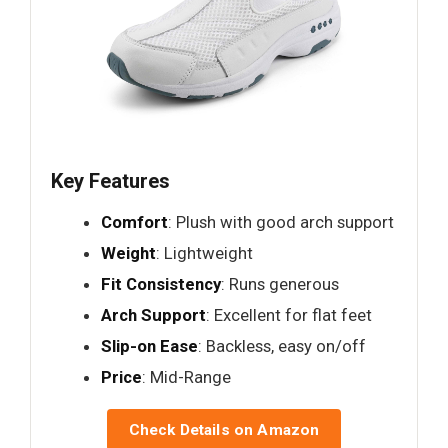
Key Features
Comfort
: Plush with good arch support
Weight
: Lightweight
Fit Consistency
: Runs generous
Arch Support
: Excellent for flat feet
Slip-on Ease
: Backless, easy on/off
Price
: Mid-Range
Check Details on Amazon