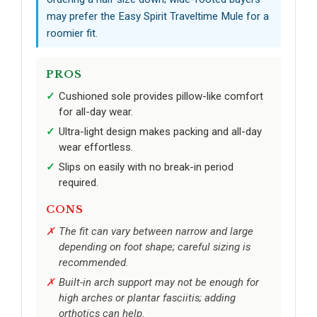
may prefer the Easy Spirit Traveltime Mule for a
roomier fit.
PROS
Cushioned sole provides pillow-like comfort
for all-day wear.
Ultra-light design makes packing and all-day
wear effortless.
Slips on easily with no break-in period
required.
CONS
The fit can vary between narrow and large
depending on foot shape; careful sizing is
recommended.
Built-in arch support may not be enough for
high arches or plantar fasciitis; adding
orthotics can help.