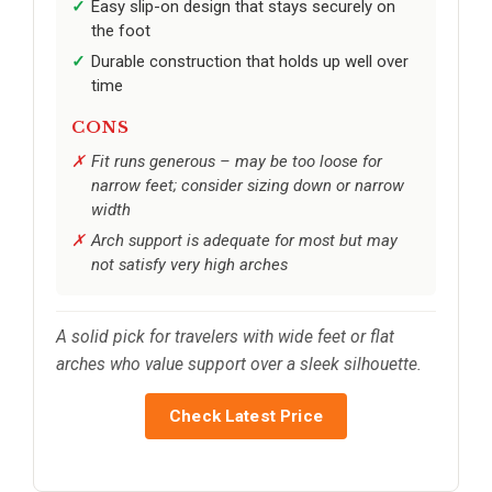
Easy slip-on design that stays securely on
the foot
Durable construction that holds up well over
time
CONS
Fit runs generous – may be too loose for
narrow feet; consider sizing down or narrow
width
Arch support is adequate for most but may
not satisfy very high arches
A solid pick for travelers with wide feet or flat
arches who value support over a sleek silhouette.
Check Latest Price