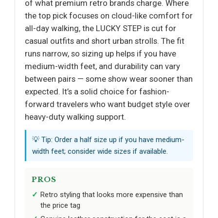
of what premium retro brands charge. Where
the top pick focuses on cloud-like comfort for
all-day walking, the LUCKY STEP is cut for
casual outfits and short urban strolls. The fit
runs narrow, so sizing up helps if you have
medium-width feet, and durability can vary
between pairs — some show wear sooner than
expected. It’s a solid choice for fashion-
forward travelers who want budget style over
heavy-duty walking support.
💡 Tip: Order a half size up if you have medium-
width feet; consider wide sizes if available.
PROS
Retro styling that looks more expensive than
the price tag