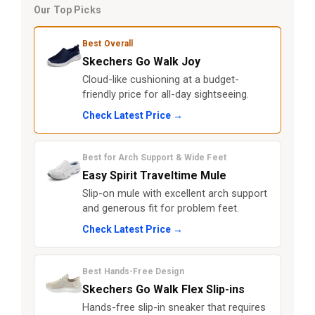
Our Top Picks
Best Overall
Skechers Go Walk Joy
Cloud-like cushioning at a budget-
friendly price for all-day sightseeing.
Check Latest Price →
Best for Arch Support & Wide Feet
Easy Spirit Traveltime Mule
Slip-on mule with excellent arch support
and generous fit for problem feet.
Check Latest Price →
Best Hands-Free Design
Skechers Go Walk Flex Slip-ins
Hands-free slip-in sneaker that requires