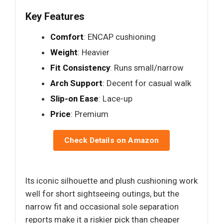
Key Features
Comfort
: ENCAP cushioning
Weight
: Heavier
Fit Consistency
: Runs small/narrow
Arch Support
: Decent for casual walk
Slip-on Ease
: Lace-up
Price
: Premium
Check Details on Amazon
Its iconic silhouette and plush cushioning work
well for short sightseeing outings, but the
narrow fit and occasional sole separation
reports make it a riskier pick than cheaper