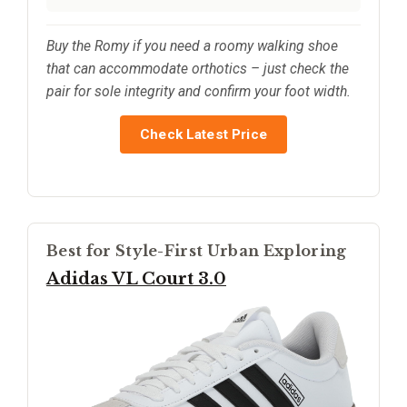
Buy the Romy if you need a roomy walking shoe
that can accommodate orthotics – just check the
pair for sole integrity and confirm your foot width.
Check Latest Price
Best for Style-First Urban Exploring
Adidas VL Court 3.0