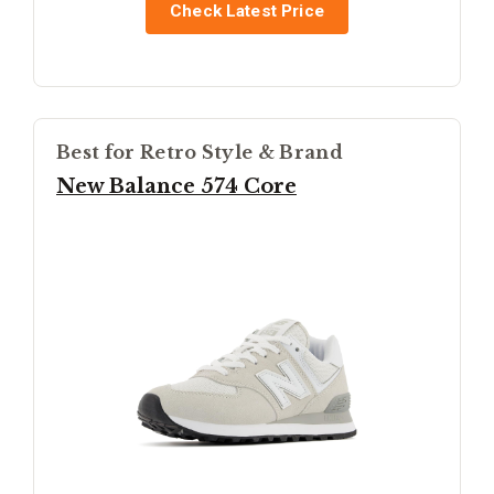
Check Latest Price
Best for Retro Style & Brand
New Balance 574 Core