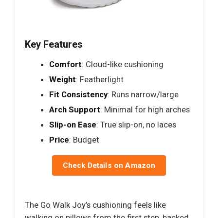
Key Features
Comfort
: Cloud-like cushioning
Weight
: Featherlight
Fit Consistency
: Runs narrow/large
Arch Support
: Minimal for high arches
Slip-on Ease
: True slip-on, no laces
Price
: Budget
Check Details on Amazon
The Go Walk Joy’s cushioning feels like
walking on pillows from the first step, backed