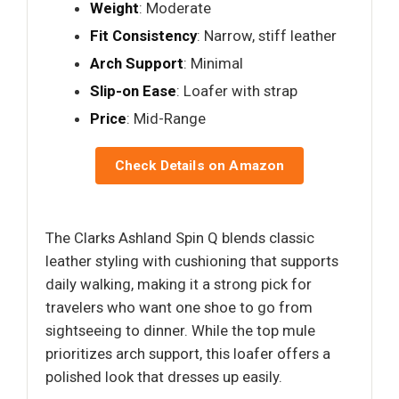
Weight
: Moderate
Fit Consistency
: Narrow, stiff leather
Arch Support
: Minimal
Slip-on Ease
: Loafer with strap
Price
: Mid-Range
Check Details on Amazon
The Clarks Ashland Spin Q blends classic
leather styling with cushioning that supports
daily walking, making it a strong pick for
travelers who want one shoe to go from
sightseeing to dinner. While the top mule
prioritizes arch support, this loafer offers a
polished look that dresses up easily.