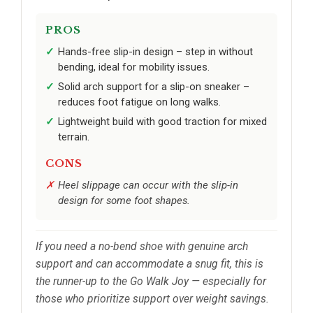
PROS
Hands-free slip-in design – step in without
bending, ideal for mobility issues.
Solid arch support for a slip-on sneaker –
reduces foot fatigue on long walks.
Lightweight build with good traction for mixed
terrain.
CONS
Heel slippage can occur with the slip-in
design for some foot shapes.
If you need a no-bend shoe with genuine arch
support and can accommodate a snug fit, this is
the runner-up to the Go Walk Joy — especially for
those who prioritize support over weight savings.