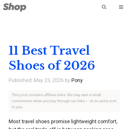
Skip
Me
to
content
11 Best Travel
Shoes of 2026
May 23, 2026
by
Pony
This post contains affiliate links. We may earn a small
commission when you buy through our links — at no extra cost
to you.
Most travel shoes promise lightweight comfort,