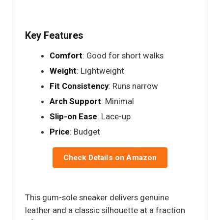
Key Features
Comfort
: Good for short walks
Weight
: Lightweight
Fit Consistency
: Runs narrow
Arch Support
: Minimal
Slip-on Ease
: Lace-up
Price
: Budget
Check Details on Amazon
This gum-sole sneaker delivers genuine
leather and a classic silhouette at a fraction