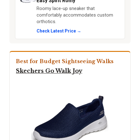
Easy Spirit Romy
Roomy lace-up sneaker that
comfortably accommodates custom
orthotics.
Check Latest Price →
Best for Budget Sightseeing Walks
Skechers Go Walk Joy