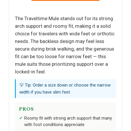
The Traveltime Mule stands out for its strong
arch support and roomy fit, making it a solid
choice for travelers with wide feet or orthotic
needs. The backless design may feel less
secure during brisk walking, and the generous
fit can be too loose for narrow feet — this
mule suits those prioritizing support over a
locked-in feel.
💡 Tip: Order a size down or choose the narrow
width if you have slim feet.
PROS
Roomy fit with strong arch support that many
with foot conditions appreciate