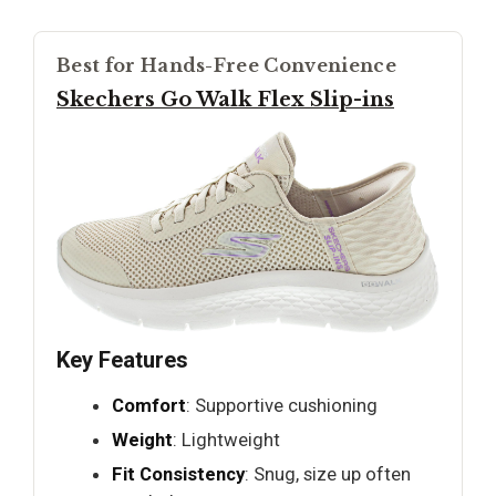
Best for Hands-Free Convenience
Skechers Go Walk Flex Slip-ins
Key Features
Comfort
: Supportive cushioning
Weight
: Lightweight
Fit Consistency
: Snug, size up often