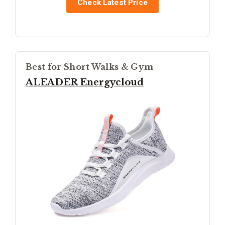
Check Latest Price
Best for Short Walks & Gym
ALEADER Energycloud