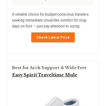
A reliable choice for budget-conscious travelers
seeking immediate cloud-like comfort for long
days on foot — just pay attention to sizing.
Check Latest Price
Best for Arch Support & Wide Feet
Easy Spirit Traveltime Mule