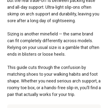
but the real trade-off is between packing ease
and all-day support. Ultra-light slip-ons often
skimp on arch support and durability, leaving you
sore after a long day of sightseeing.
Sizing is another minefield — the same brand
can fit completely differently across models.
Relying on your usual size is a gamble that often
ends in blisters or loose heels.
This guide cuts through the confusion by
matching shoes to your walking habits and foot
shape. Whether you need serious arch support, a
roomy toe box, or a hands-free slip-in, you’ll find a
pair that actually works for your trip.