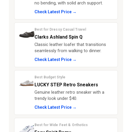
no bending, with solid arch support.
Check Latest Price →
Best for Dressy Casual Travel
Clarks Ashland Spin Q
Classic leather loafer that transitions
seamlessly from walking to dinner.
Check Latest Price →
Best Budget Style
LUCKY STEP Retro Sneakers
Genuine leather retro sneaker with a
trendy look under $40.
Check Latest Price →
Best for Wide Feet & Orthotics