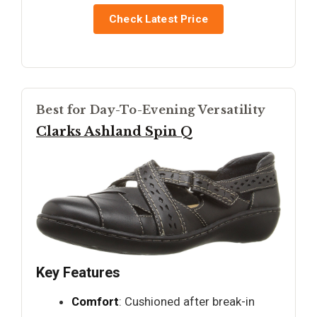
Check Latest Price
Best for Day-To-Evening Versatility
Clarks Ashland Spin Q
Key Features
Comfort
: Cushioned after break-in