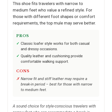
This shoe fits travelers with narrow to
medium feet who value a refined style. For
those with different foot shapes or comfort
requirements, the top mule may serve better.
PROS
Classic loafer style works for both casual
and dressy occasions.
Quality leather and cushioning provide
comfortable walking support.
CONS
Narrow fit and stiff leather may require a
break-in period – best for those with narrow
to medium feet.
A sound choice for style-conscious travelers with