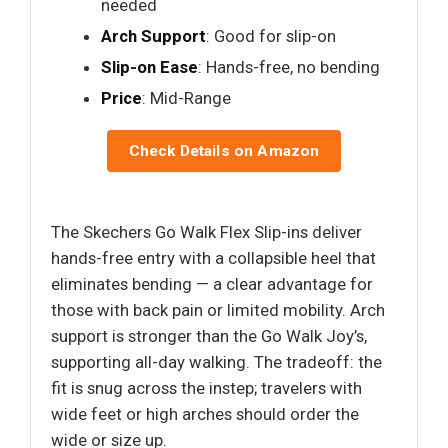
needed
Arch Support
: Good for slip-on
Slip-on Ease
: Hands-free, no bending
Price
: Mid-Range
Check Details on Amazon
The Skechers Go Walk Flex Slip-ins deliver
hands-free entry with a collapsible heel that
eliminates bending — a clear advantage for
those with back pain or limited mobility. Arch
support is stronger than the Go Walk Joy’s,
supporting all-day walking. The tradeoff: the
fit is snug across the instep; travelers with
wide feet or high arches should order the
wide or size up.