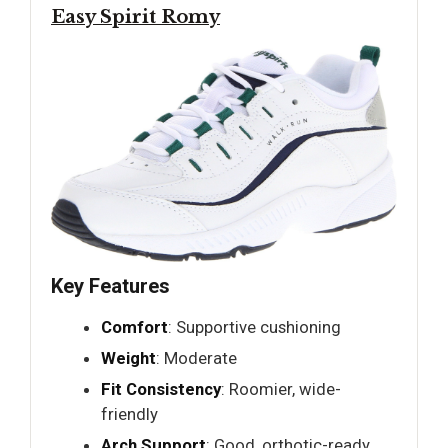
Easy Spirit Romy
Key Features
Comfort
: Supportive cushioning
Weight
: Moderate
Fit Consistency
: Roomier, wide-
friendly
Arch Support
: Good, orthotic-ready