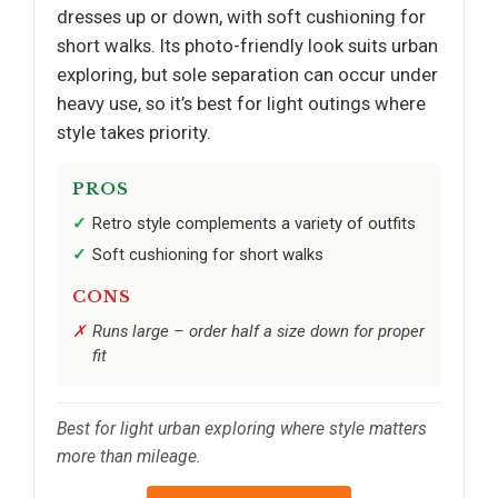
dresses up or down, with soft cushioning for
short walks. Its photo-friendly look suits urban
exploring, but sole separation can occur under
heavy use, so it’s best for light outings where
style takes priority.
PROS
Retro style complements a variety of outfits
Soft cushioning for short walks
CONS
Runs large – order half a size down for proper
fit
Best for light urban exploring where style matters
more than mileage.