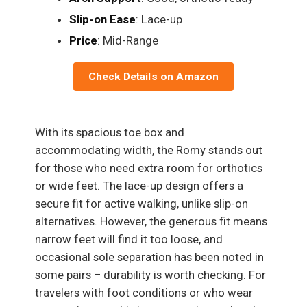
Slip-on Ease
: Lace-up
Price
: Mid-Range
Check Details on Amazon
With its spacious toe box and
accommodating width, the Romy stands out
for those who need extra room for orthotics
or wide feet. The lace-up design offers a
secure fit for active walking, unlike slip-on
alternatives. However, the generous fit means
narrow feet will find it too loose, and
occasional sole separation has been noted in
some pairs – durability is worth checking. For
travelers with foot conditions or who wear