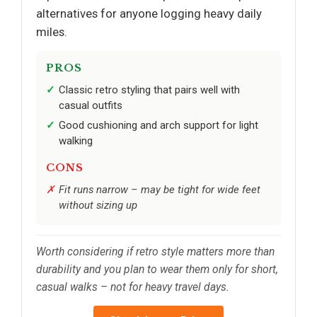
alternatives for anyone logging heavy daily
miles.
PROS
Classic retro styling that pairs well with
casual outfits
Good cushioning and arch support for light
walking
CONS
Fit runs narrow – may be tight for wide feet
without sizing up
Worth considering if retro style matters more than
durability and you plan to wear them only for short,
casual walks – not for heavy travel days.