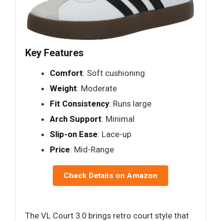
Key Features
Comfort
: Soft cushioning
Weight
: Moderate
Fit Consistency
: Runs large
Arch Support
: Minimal
Slip-on Ease
: Lace-up
Price
: Mid-Range
Check Details on Amazon
The VL Court 3.0 brings retro court style that