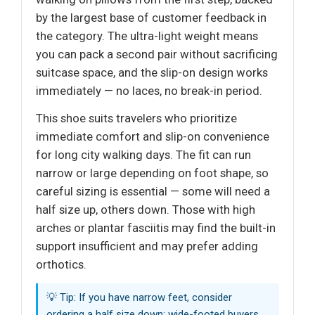
by the largest base of customer feedback in
the category. The ultra-light weight means
you can pack a second pair without sacrificing
suitcase space, and the slip-on design works
immediately — no laces, no break-in period.
This shoe suits travelers who prioritize
immediate comfort and slip-on convenience
for long city walking days. The fit can run
narrow or large depending on foot shape, so
careful sizing is essential — some will need a
half size up, others down. Those with high
arches or plantar fasciitis may find the built-in
support insufficient and may prefer adding
orthotics.
💡 Tip: If you have narrow feet, consider
ordering a half size down; wide-footed buyers