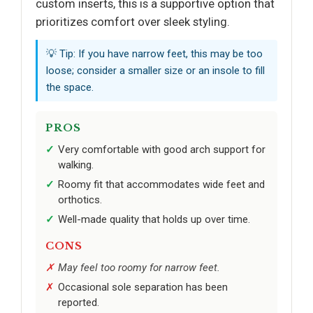
custom inserts, this is a supportive option that
prioritizes comfort over sleek styling.
💡 Tip: If you have narrow feet, this may be too
loose; consider a smaller size or an insole to fill
the space.
PROS
Very comfortable with good arch support for
walking.
Roomy fit that accommodates wide feet and
orthotics.
Well-made quality that holds up over time.
CONS
May feel too roomy for narrow feet.
Occasional sole separation has been
reported.