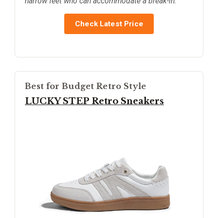
narrow feet who can accommodate a break-in.
Check Latest Price
Best for Budget Retro Style
LUCKY STEP Retro Sneakers