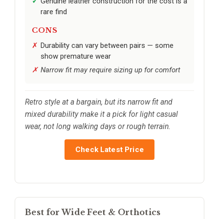
Genuine leather construction for the cost is a
rare find
CONS
Durability can vary between pairs — some
show premature wear
Narrow fit may require sizing up for comfort
Retro style at a bargain, but its narrow fit and
mixed durability make it a pick for light casual
wear, not long walking days or rough terrain.
Check Latest Price
Best for Wide Feet & Orthotics