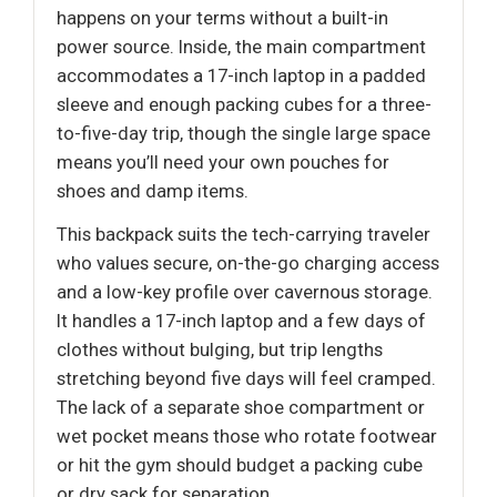
happens on your terms without a built-in
power source. Inside, the main compartment
accommodates a 17-inch laptop in a padded
sleeve and enough packing cubes for a three-
to-five-day trip, though the single large space
means you’ll need your own pouches for
shoes and damp items.
This backpack suits the tech-carrying traveler
who values secure, on-the-go charging access
and a low-key profile over cavernous storage.
It handles a 17-inch laptop and a few days of
clothes without bulging, but trip lengths
stretching beyond five days will feel cramped.
The lack of a separate shoe compartment or
wet pocket means those who rotate footwear
or hit the gym should budget a packing cube
or dry sack for separation.