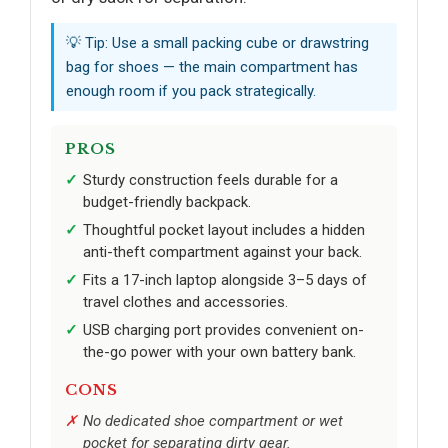
💡 Tip: Use a small packing cube or drawstring
bag for shoes — the main compartment has
enough room if you pack strategically.
PROS
Sturdy construction feels durable for a
budget-friendly backpack.
Thoughtful pocket layout includes a hidden
anti-theft compartment against your back.
Fits a 17-inch laptop alongside 3–5 days of
travel clothes and accessories.
USB charging port provides convenient on-
the-go power with your own battery bank.
CONS
No dedicated shoe compartment or wet
pocket for separating dirty gear.