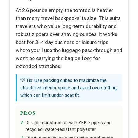
At 2.6 pounds empty, the tomtoc is heavier
than many travel backpacks its size. This suits
travelers who value long-term durability and
robust zippers over shaving ounces. It works
best for 3–4 day business or leisure trips
where you’ll use the luggage pass-through and
won’t be carrying the bag on foot for
extended stretches.
💡 Tip: Use packing cubes to maximize the
structured interior space and avoid overstuffing,
which can limit under-seat fit.
PROS
Durable construction with YKK zippers and
recycled, water-resistant polyester