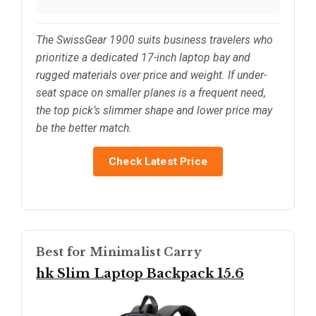
The SwissGear 1900 suits business travelers who
prioritize a dedicated 17-inch laptop bay and
rugged materials over price and weight. If under-
seat space on smaller planes is a frequent need,
the top pick’s slimmer shape and lower price may
be the better match.
Check Latest Price
Best for Minimalist Carry
hk Slim Laptop Backpack 15.6