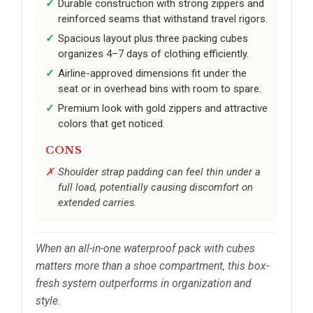
Durable construction with strong zippers and
reinforced seams that withstand travel rigors.
Spacious layout plus three packing cubes
organizes 4–7 days of clothing efficiently.
Airline-approved dimensions fit under the
seat or in overhead bins with room to spare.
Premium look with gold zippers and attractive
colors that get noticed.
CONS
Shoulder strap padding can feel thin under a
full load, potentially causing discomfort on
extended carries.
When an all-in-one waterproof pack with cubes
matters more than a shoe compartment, this box-
fresh system outperforms in organization and
style.