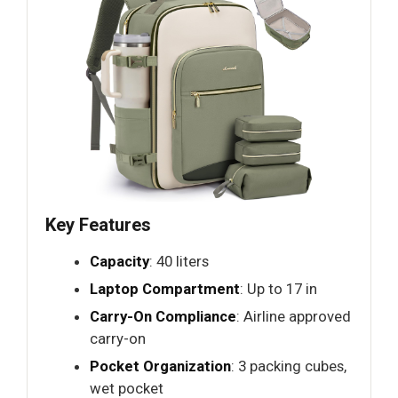
Key Features
Capacity
: 40 liters
Laptop Compartment
: Up to 17 in
Carry-On Compliance
: Airline approved
carry-on
Pocket Organization
: 3 packing cubes,
wet pocket