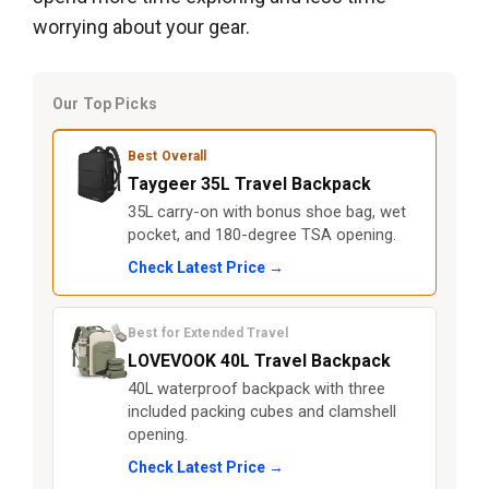
worrying about your gear.
Our Top Picks
Best Overall
Taygeer 35L Travel Backpack
35L carry-on with bonus shoe bag, wet
pocket, and 180-degree TSA opening.
Check Latest Price →
Best for Extended Travel
LOVEVOOK 40L Travel Backpack
40L waterproof backpack with three
included packing cubes and clamshell
opening.
Check Latest Price →