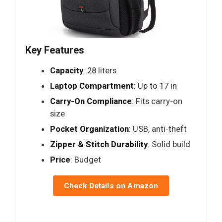
Key Features
Capacity
: 28 liters
Laptop Compartment
: Up to 17 in
Carry-On Compliance
: Fits carry-on
size
Pocket Organization
: USB, anti-theft
Zipper & Stitch Durability
: Solid build
Price
: Budget
Check Details on Amazon