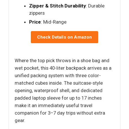
Zipper & Stitch Durability
: Durable
zippers
Price
: Mid-Range
Check Details on Amazon
Where the top pick throws in a shoe bag and
wet pocket, this 40-liter backpack arrives as a
unified packing system with three color-
matched cubes inside. The suitcase-style
opening, waterproof shell, and dedicated
padded laptop sleeve for up to 17 inches
make it an immediately useful travel
companion for 3–7 day trips without extra
gear.