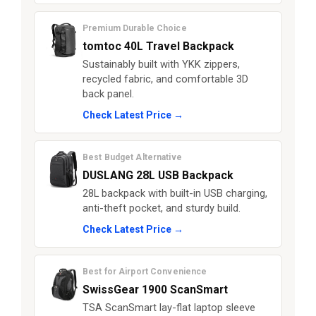
Premium Durable Choice
tomtoc 40L Travel Backpack
Sustainably built with YKK zippers,
recycled fabric, and comfortable 3D
back panel.
Check Latest Price →
Best Budget Alternative
DUSLANG 28L USB Backpack
28L backpack with built-in USB charging,
anti-theft pocket, and sturdy build.
Check Latest Price →
Best for Airport Convenience
SwissGear 1900 ScanSmart
TSA ScanSmart lay-flat laptop sleeve