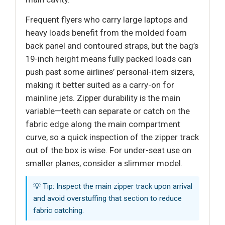
Frequent flyers who carry large laptops and
heavy loads benefit from the molded foam
back panel and contoured straps, but the bag’s
19-inch height means fully packed loads can
push past some airlines’ personal-item sizers,
making it better suited as a carry-on for
mainline jets. Zipper durability is the main
variable—teeth can separate or catch on the
fabric edge along the main compartment
curve, so a quick inspection of the zipper track
out of the box is wise. For under-seat use on
smaller planes, consider a slimmer model.
💡 Tip: Inspect the main zipper track upon arrival
and avoid overstuffing that section to reduce
fabric catching.