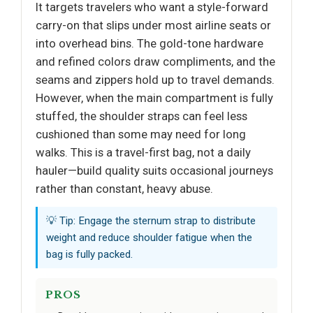
It targets travelers who want a style-forward
carry-on that slips under most airline seats or
into overhead bins. The gold-tone hardware
and refined colors draw compliments, and the
seams and zippers hold up to travel demands.
However, when the main compartment is fully
stuffed, the shoulder straps can feel less
cushioned than some may need for long
walks. This is a travel-first bag, not a daily
hauler—build quality suits occasional journeys
rather than constant, heavy abuse.
💡 Tip: Engage the sternum strap to distribute
weight and reduce shoulder fatigue when the
bag is fully packed.
PROS