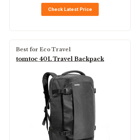
Check Latest Price
Best for Eco Travel
tomtoc 40L Travel Backpack