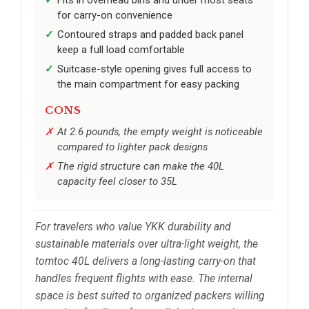
Fits in overhead bins and under most seats
for carry-on convenience
Contoured straps and padded back panel
keep a full load comfortable
Suitcase-style opening gives full access to
the main compartment for easy packing
CONS
At 2.6 pounds, the empty weight is noticeable
compared to lighter pack designs
The rigid structure can make the 40L
capacity feel closer to 35L
For travelers who value YKK durability and
sustainable materials over ultra-light weight, the
tomtoc 40L delivers a long-lasting carry-on that
handles frequent flights with ease. The internal
space is best suited to organized packers willing