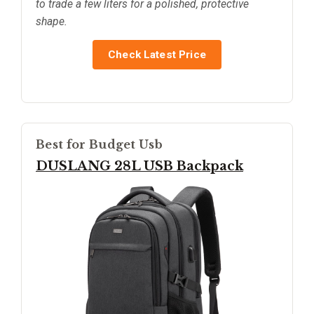
to trade a few liters for a polished, protective
shape.
Check Latest Price
Best for Budget Usb
DUSLANG 28L USB Backpack