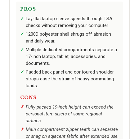
PROS
Lay-flat laptop sleeve speeds through TSA
checks without removing your computer.
1200D polyester shell shrugs off abrasion
and daily wear.
Multiple dedicated compartments separate a
17-inch laptop, tablet, accessories, and
documents.
Padded back panel and contoured shoulder
straps ease the strain of heavy commuting
loads.
CONS
Fully packed 19-inch height can exceed the
personal-item sizers of some regional
airlines.
Main compartment zipper teeth can separate
or snag on adjacent fabric after extended use.