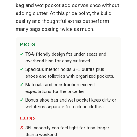
bag and wet pocket add convenience without
adding clutter. At this price point, the build
quality and thoughtful extras outperform
many bags costing twice as much.
PROS
TSA-friendly design fits under seats and
overhead bins for easy air travel.
Spacious interior holds 3–5 outfits plus
shoes and toiletries with organized pockets.
Materials and construction exceed
expectations for the price tier.
Bonus shoe bag and wet pocket keep dirty or
wet items separate from clean clothes.
CONS
35L capacity can feel tight for trips longer
than a weekend.