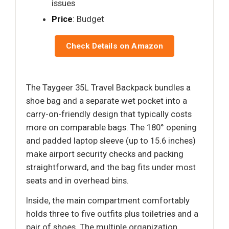
issues
Price
: Budget
Check Details on Amazon
The Taygeer 35L Travel Backpack bundles a
shoe bag and a separate wet pocket into a
carry-on-friendly design that typically costs
more on comparable bags. The 180° opening
and padded laptop sleeve (up to 15.6 inches)
make airport security checks and packing
straightforward, and the bag fits under most
seats and in overhead bins.
Inside, the main compartment comfortably
holds three to five outfits plus toiletries and a
pair of shoes. The multiple organization