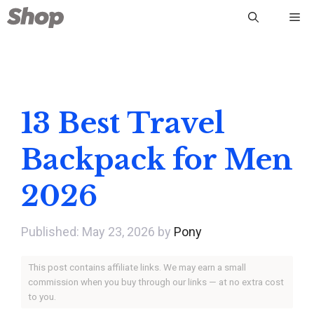
Skip
Me
to
content
13 Best Travel
Backpack for Men
2026
May 23, 2026
by
Pony
This post contains affiliate links. We may earn a small
commission when you buy through our links — at no extra cost
to you.