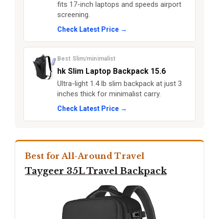
fits 17-inch laptops and speeds airport
screening.
Check Latest Price →
Best Slim/minimalist
hk Slim Laptop Backpack 15.6
Ultra-light 1.4 lb slim backpack at just 3
inches thick for minimalist carry.
Check Latest Price →
Best for All-Around Travel
Taygeer 35L Travel Backpack