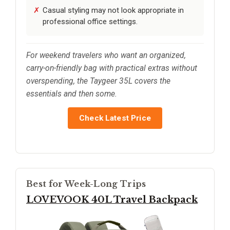
Casual styling may not look appropriate in
professional office settings.
For weekend travelers who want an organized,
carry-on-friendly bag with practical extras without
overspending, the Taygeer 35L covers the
essentials and then some.
Check Latest Price
Best for Week-Long Trips
LOVEVOOK 40L Travel Backpack