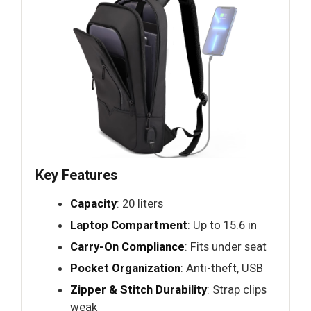
Key Features
Capacity
: 20 liters
Laptop Compartment
: Up to 15.6 in
Carry-On Compliance
: Fits under seat
Pocket Organization
: Anti-theft, USB
Zipper & Stitch Durability
: Strap clips
weak