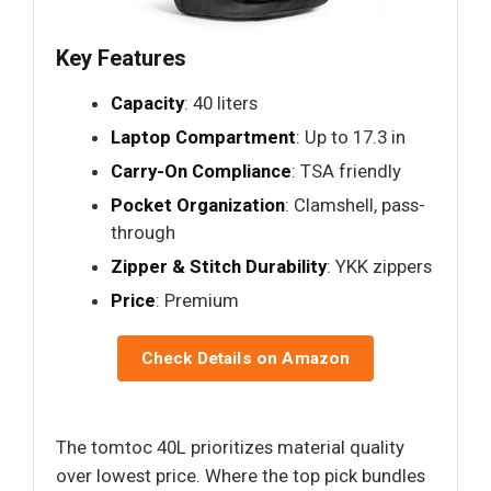
Key Features
Capacity
: 40 liters
Laptop Compartment
: Up to 17.3 in
Carry-On Compliance
: TSA friendly
Pocket Organization
: Clamshell, pass-
through
Zipper & Stitch Durability
: YKK zippers
Price
: Premium
Check Details on Amazon
The tomtoc 40L prioritizes material quality
over lowest price. Where the top pick bundles