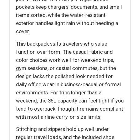
pockets keep chargers, documents, and small
items sorted, while the water-resistant
exterior handles light rain without needing a
cover.
This backpack suits travelers who value
function over form. The casual fabric and
color choices work well for weekend trips,
gym sessions, or casual commutes, but the
design lacks the polished look needed for
daily office wear in business-casual or formal
environments. For trips longer than a
weekend, the 35L capacity can feel tight if you
tend to overpack, though it remains compliant
with most airline carry-on size limits.
Stitching and zippers hold up well under
regular travel loads, and the included shoe