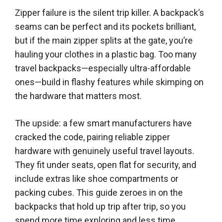
Zipper failure is the silent trip killer. A backpack’s
seams can be perfect and its pockets brilliant,
but if the main zipper splits at the gate, you’re
hauling your clothes in a plastic bag. Too many
travel backpacks—especially ultra-affordable
ones—build in flashy features while skimping on
the hardware that matters most.
The upside: a few smart manufacturers have
cracked the code, pairing reliable zipper
hardware with genuinely useful travel layouts.
They fit under seats, open flat for security, and
include extras like shoe compartments or
packing cubes. This guide zeroes in on the
backpacks that hold up trip after trip, so you
spend more time exploring and less time