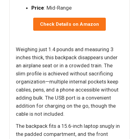
Price
: Mid-Range
Check Details on Amazon
Weighing just 1.4 pounds and measuring 3
inches thick, this backpack disappears under
an airplane seat or in a crowded train. The
slim profile is achieved without sacrificing
organization—multiple internal pockets keep
cables, pens, and a phone accessible without
adding bulk. The USB port is a convenient
addition for charging on the go, though the
cable is not included.
The backpack fits a 15.6-inch laptop snugly in
the padded compartment, and the front