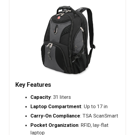
Key Features
Capacity
: 31 liters
Laptop Compartment
: Up to 17 in
Carry-On Compliance
: TSA ScanSmart
Pocket Organization
: RFID, lay-flat
laptop