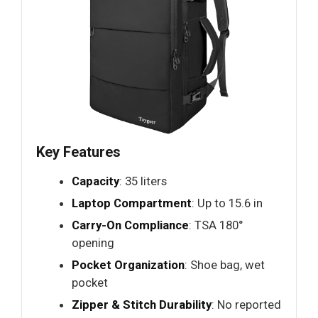
Key Features
Capacity
: 35 liters
Laptop Compartment
: Up to 15.6 in
Carry-On Compliance
: TSA 180°
opening
Pocket Organization
: Shoe bag, wet
pocket
Zipper & Stitch Durability
: No reported