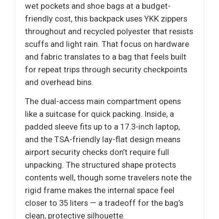
wet pockets and shoe bags at a budget-
friendly cost, this backpack uses YKK zippers
throughout and recycled polyester that resists
scuffs and light rain. That focus on hardware
and fabric translates to a bag that feels built
for repeat trips through security checkpoints
and overhead bins.
The dual-access main compartment opens
like a suitcase for quick packing. Inside, a
padded sleeve fits up to a 17.3-inch laptop,
and the TSA-friendly lay-flat design means
airport security checks don’t require full
unpacking. The structured shape protects
contents well, though some travelers note the
rigid frame makes the internal space feel
closer to 35 liters — a tradeoff for the bag’s
clean, protective silhouette.