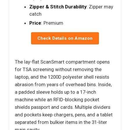
Zipper & Stitch Durability
: Zipper may
catch
Price
: Premium
Check Details on Amazon
The lay-flat ScanSmart compartment opens
for TSA screening without removing the
laptop, and the 1200D polyester shell resists
abrasion from years of overhead bins. Inside,
a padded sleeve holds up to a 17-inch
machine while an RFID-blocking pocket
shields passport and cards. Multiple dividers
and pockets keep chargers, pens, and a tablet
separated from bulkier items in the 31-liter
main cavity.