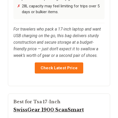
28L capacity may feel limiting for trips over 5
days or bulkier items.
For travelers who pack a 17-inch laptop and want
USB charging on the go, this bag delivers sturdy
construction and secure storage at a budget-
friendly price — just don’t expect it to swallow a
week’s worth of gear or a second pair of shoes.
Check Latest Price
Best for Tsa 17-Inch
SwissGear 1900 ScanSmart