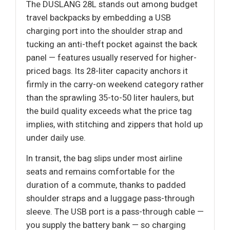
The DUSLANG 28L stands out among budget
travel backpacks by embedding a USB
charging port into the shoulder strap and
tucking an anti-theft pocket against the back
panel — features usually reserved for higher-
priced bags. Its 28-liter capacity anchors it
firmly in the carry-on weekend category rather
than the sprawling 35-to-50 liter haulers, but
the build quality exceeds what the price tag
implies, with stitching and zippers that hold up
under daily use.
In transit, the bag slips under most airline
seats and remains comfortable for the
duration of a commute, thanks to padded
shoulder straps and a luggage pass-through
sleeve. The USB port is a pass-through cable —
you supply the battery bank — so charging