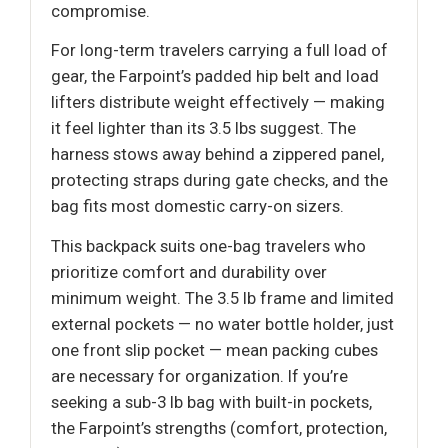
compromise.
For long-term travelers carrying a full load of
gear, the Farpoint’s padded hip belt and load
lifters distribute weight effectively — making
it feel lighter than its 3.5 lbs suggest. The
harness stows away behind a zippered panel,
protecting straps during gate checks, and the
bag fits most domestic carry-on sizers.
This backpack suits one-bag travelers who
prioritize comfort and durability over
minimum weight. The 3.5 lb frame and limited
external pockets — no water bottle holder, just
one front slip pocket — mean packing cubes
are necessary for organization. If you’re
seeking a sub-3 lb bag with built-in pockets,
the Farpoint’s strengths (comfort, protection,