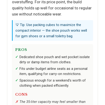
overstuffing. For its price point, the build
quality holds up well for occasional to regular
use without noticeable wear.
💡 Tip: Use packing cubes to maximize the
compact interior — the shoe pouch works well
for gym shoes or a small toiletry bag.
PROS
Dedicated shoe pouch and wet pocket isolate
dirty or damp items from clothes.
Fits under budget airline seats as a personal
item, qualifying for carry-on restrictions.
Spacious enough for a weekend’s worth of
clothing when packed efficiently.
CONS
The 35-liter capacity may feel smaller than