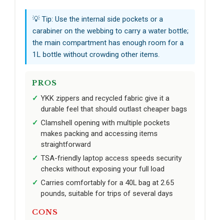
💡 Tip: Use the internal side pockets or a
carabiner on the webbing to carry a water bottle;
the main compartment has enough room for a
1L bottle without crowding other items.
PROS
YKK zippers and recycled fabric give it a
durable feel that should outlast cheaper bags
Clamshell opening with multiple pockets
makes packing and accessing items
straightforward
TSA-friendly laptop access speeds security
checks without exposing your full load
Carries comfortably for a 40L bag at 2.65
pounds, suitable for trips of several days
CONS