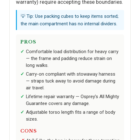
warranty) require accepting these boundaries.
💡 Tip: Use packing cubes to keep items sorted;
the main compartment has no internal dividers.
PROS
Comfortable load distribution for heavy carry
— the frame and padding reduce strain on
long walks.
Carry-on compliant with stowaway harness
— straps tuck away to avoid damage during
air travel.
Lifetime repair warranty — Osprey’s All Mighty
Guarantee covers any damage.
Adjustable torso length fits a range of body
sizes.
CONS