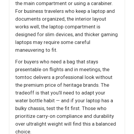
the main compartment or using a carabiner.
For business travelers who keep a laptop and
documents organized, the interior layout
works well; the laptop compartment is
designed for slim devices, and thicker gaming
laptops may require some careful
maneuvering to fit.
For buyers who need a bag that stays
presentable on flights and in meetings, the
tomtoc delivers a professional look without
the premium price of heritage brands. The
tradeoff is that you’ll need to adapt your
water bottle habit — and if your laptop has a
bulky chassis, test the fit first. Those who
prioritize carry-on compliance and durability
over ultralight weight will find this a balanced
choice.