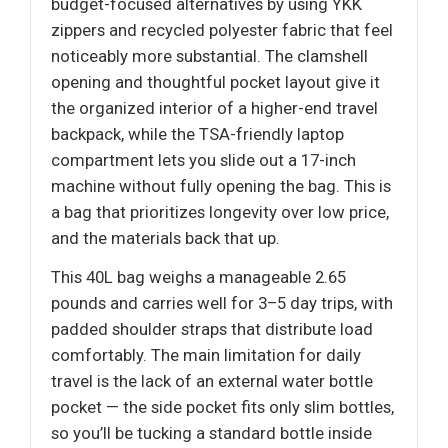
budget-focused alternatives by using YKK
zippers and recycled polyester fabric that feel
noticeably more substantial. The clamshell
opening and thoughtful pocket layout give it
the organized interior of a higher-end travel
backpack, while the TSA-friendly laptop
compartment lets you slide out a 17-inch
machine without fully opening the bag. This is
a bag that prioritizes longevity over low price,
and the materials back that up.
This 40L bag weighs a manageable 2.65
pounds and carries well for 3–5 day trips, with
padded shoulder straps that distribute load
comfortably. The main limitation for daily
travel is the lack of an external water bottle
pocket — the side pocket fits only slim bottles,
so you’ll be tucking a standard bottle inside