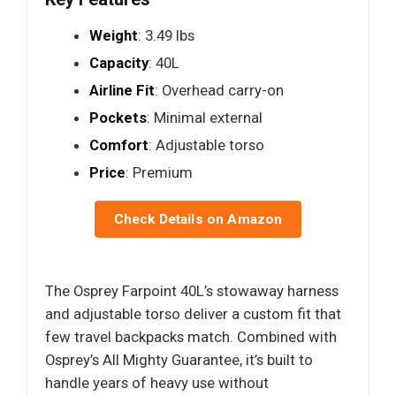
Weight
: 3.49 lbs
Capacity
: 40L
Airline Fit
: Overhead carry-on
Pockets
: Minimal external
Comfort
: Adjustable torso
Price
: Premium
Check Details on Amazon
The Osprey Farpoint 40L’s stowaway harness
and adjustable torso deliver a custom fit that
few travel backpacks match. Combined with
Osprey’s All Mighty Guarantee, it’s built to
handle years of heavy use without