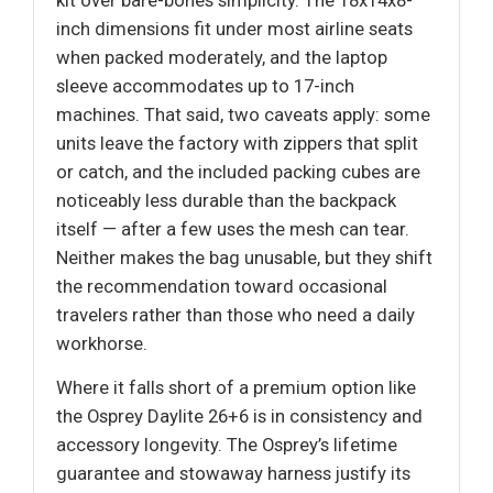
kit over bare-bones simplicity. The 18x14x8-
inch dimensions fit under most airline seats
when packed moderately, and the laptop
sleeve accommodates up to 17-inch
machines. That said, two caveats apply: some
units leave the factory with zippers that split
or catch, and the included packing cubes are
noticeably less durable than the backpack
itself — after a few uses the mesh can tear.
Neither makes the bag unusable, but they shift
the recommendation toward occasional
travelers rather than those who need a daily
workhorse.
Where it falls short of a premium option like
the Osprey Daylite 26+6 is in consistency and
accessory longevity. The Osprey’s lifetime
guarantee and stowaway harness justify its