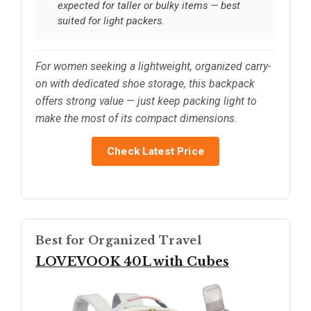
expected for taller or bulky items — best
suited for light packers.
For women seeking a lightweight, organized carry-
on with dedicated shoe storage, this backpack
offers strong value — just keep packing light to
make the most of its compact dimensions.
Check Latest Price
Best for Organized Travel
LOVEVOOK 40L with Cubes