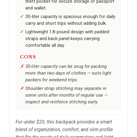
theft pocket for secure storage of passport
and wallet.
30-liter capacity is spacious enough for daily
carry and short trips without adding bulk.
Lightweight 1.8-pound design with padded
straps and back panel keeps carrying
comfortable all day.
CONS
30-liter capacity can be snug for packing
more than two days of clothes — suits light
packers for weekend trips.
Shoulder strap stitching may separate in
some units after months of regular use —
inspect and reinforce stitching early.
For under $20, this backpack provides a smart
blend of organization, comfort, and slim profile