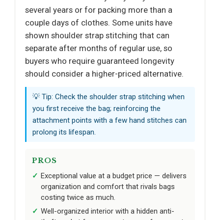
several years or for packing more than a
couple days of clothes. Some units have
shown shoulder strap stitching that can
separate after months of regular use, so
buyers who require guaranteed longevity
should consider a higher-priced alternative.
💡 Tip: Check the shoulder strap stitching when
you first receive the bag; reinforcing the
attachment points with a few hand stitches can
prolong its lifespan.
PROS
Exceptional value at a budget price — delivers
organization and comfort that rivals bags
costing twice as much.
Well-organized interior with a hidden anti-