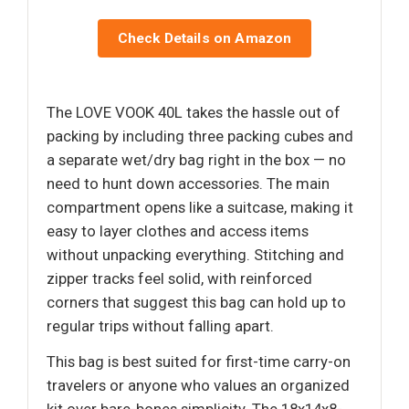
Check Details on Amazon
The LOVE VOOK 40L takes the hassle out of
packing by including three packing cubes and
a separate wet/dry bag right in the box — no
need to hunt down accessories. The main
compartment opens like a suitcase, making it
easy to layer clothes and access items
without unpacking everything. Stitching and
zipper tracks feel solid, with reinforced
corners that suggest this bag can hold up to
regular trips without falling apart.
This bag is best suited for first-time carry-on
travelers or anyone who values an organized