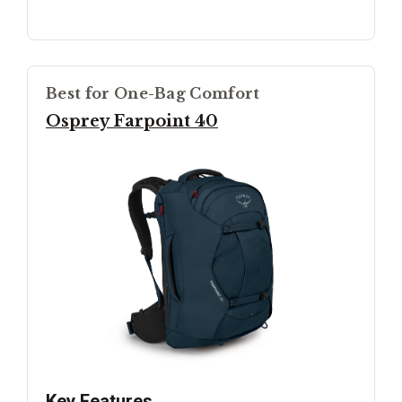
Best for One-Bag Comfort
Osprey Farpoint 40
Key Features