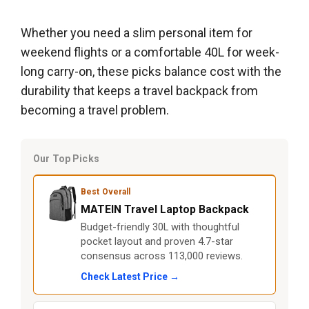
Whether you need a slim personal item for
weekend flights or a comfortable 40L for week-
long carry-on, these picks balance cost with the
durability that keeps a travel backpack from
becoming a travel problem.
Our Top Picks
Best Overall
MATEIN Travel Laptop Backpack
Budget-friendly 30L with thoughtful
pocket layout and proven 4.7-star
consensus across 113,000 reviews.
Check Latest Price →