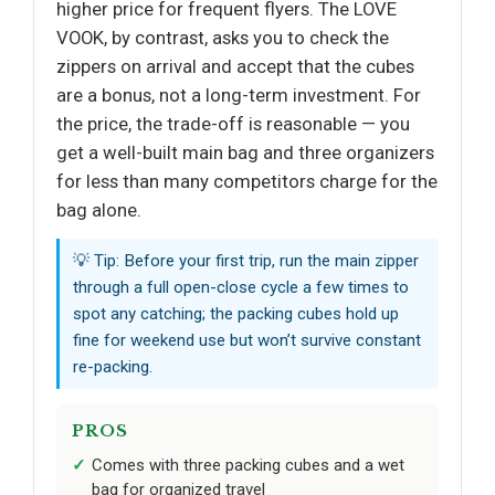
higher price for frequent flyers. The LOVE
VOOK, by contrast, asks you to check the
zippers on arrival and accept that the cubes
are a bonus, not a long-term investment. For
the price, the trade-off is reasonable — you
get a well-built main bag and three organizers
for less than many competitors charge for the
bag alone.
💡 Tip: Before your first trip, run the main zipper
through a full open-close cycle a few times to
spot any catching; the packing cubes hold up
fine for weekend use but won’t survive constant
re-packing.
PROS
Comes with three packing cubes and a wet
bag for organized travel