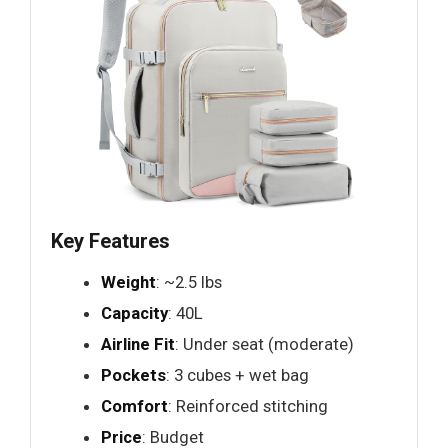
Key Features
Weight
: ~2.5 lbs
Capacity
: 40L
Airline Fit
: Under seat (moderate)
Pockets
: 3 cubes + wet bag
Comfort
: Reinforced stitching
Price
: Budget