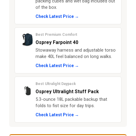
packing cubes and wet bag included out
of the box.
Check Latest Price →
Best Premium Comfort
Osprey Farpoint 40
Stowaway harness and adjustable torso
make 40L feel balanced on long walks.
Check Latest Price →
Best Ultralight Daypack
Osprey Ultralight Stuff Pack
5.3-ounce 18L packable backup that
folds to fist size for day trips.
Check Latest Price →