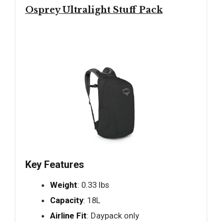
Osprey Ultralight Stuff Pack
Key Features
Weight
: 0.33 lbs
Capacity
: 18L
Airline Fit
: Daypack only