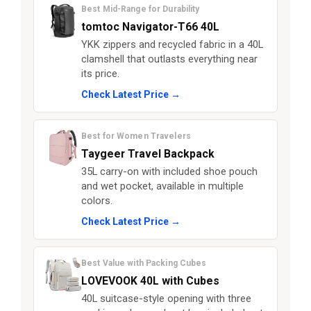
Best Mid-Range for Durability
tomtoc Navigator-T66 40L
YKK zippers and recycled fabric in a 40L
clamshell that outlasts everything near
its price.
Check Latest Price →
Best for Women Travelers
Taygeer Travel Backpack
35L carry-on with included shoe pouch
and wet pocket, available in multiple
colors.
Check Latest Price →
Best Value with Packing Cubes
LOVEVOOK 40L with Cubes
40L suitcase-style opening with three