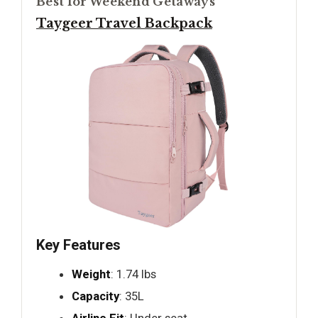
Best for Weekend Getaways
Taygeer Travel Backpack
Key Features
Weight
: 1.74 lbs
Capacity
: 35L
Airline Fit
: Under seat