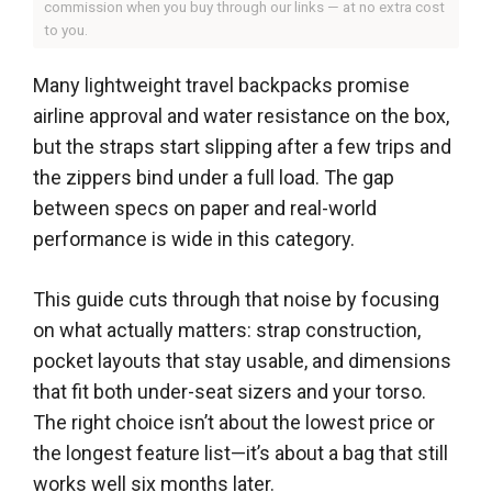
commission when you buy through our links — at no extra cost
to you.
Many lightweight travel backpacks promise
airline approval and water resistance on the box,
but the straps start slipping after a few trips and
the zippers bind under a full load. The gap
between specs on paper and real-world
performance is wide in this category.
This guide cuts through that noise by focusing
on what actually matters: strap construction,
pocket layouts that stay usable, and dimensions
that fit both under-seat sizers and your torso.
The right choice isn’t about the lowest price or
the longest feature list—it’s about a bag that still
works well six months later.