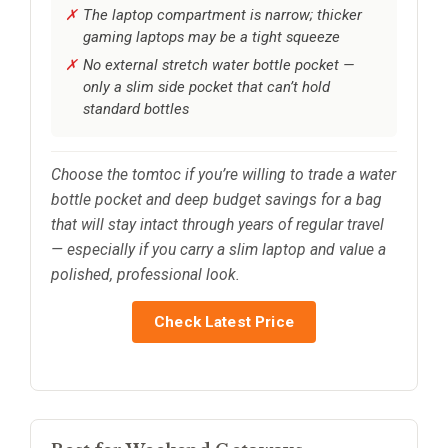
The laptop compartment is narrow; thicker
gaming laptops may be a tight squeeze
No external stretch water bottle pocket —
only a slim side pocket that can’t hold
standard bottles
Choose the tomtoc if you’re willing to trade a water
bottle pocket and deep budget savings for a bag
that will stay intact through years of regular travel
— especially if you carry a slim laptop and value a
polished, professional look.
Check Latest Price