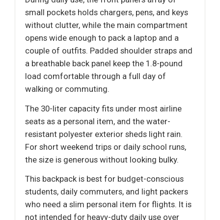
small pockets holds chargers, pens, and keys
without clutter, while the main compartment
opens wide enough to pack a laptop and a
couple of outfits. Padded shoulder straps and
a breathable back panel keep the 1.8-pound
load comfortable through a full day of
walking or commuting.
The 30-liter capacity fits under most airline
seats as a personal item, and the water-
resistant polyester exterior sheds light rain.
For short weekend trips or daily school runs,
the size is generous without looking bulky.
This backpack is best for budget-conscious
students, daily commuters, and light packers
who need a slim personal item for flights. It is
not intended for heavy-duty daily use over