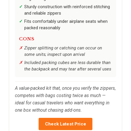
Sturdy construction with reinforced stitching
and reliable zippers
Fits comfortably under airplane seats when
packed reasonably
CONS
Zipper splitting or catching can occur on
some units; inspect upon arrival
Included packing cubes are less durable than
the backpack and may tear after several uses
A value-packed kit that, once you verify the zippers,
competes with bags costing twice as much —
ideal for casual travelers who want everything in
one box without chasing add-ons.
Check Latest Price