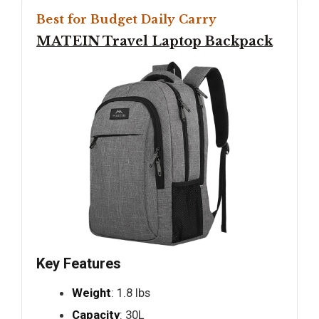
Best for Budget Daily Carry
MATEIN Travel Laptop Backpack
Key Features
Weight
: 1.8 lbs
Capacity
: 30L