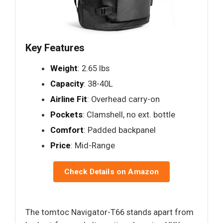
Key Features
Weight
: 2.65 lbs
Capacity
: 38-40L
Airline Fit
: Overhead carry-on
Pockets
: Clamshell, no ext. bottle
Comfort
: Padded backpanel
Price
: Mid-Range
Check Details on Amazon
The tomtoc Navigator-T66 stands apart from