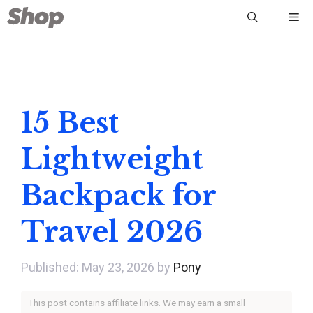
Skip
Me
to
content
15 Best
Lightweight
Backpack for
Travel 2026
May 23, 2026
by
Pony
This post contains affiliate links. We may earn a small