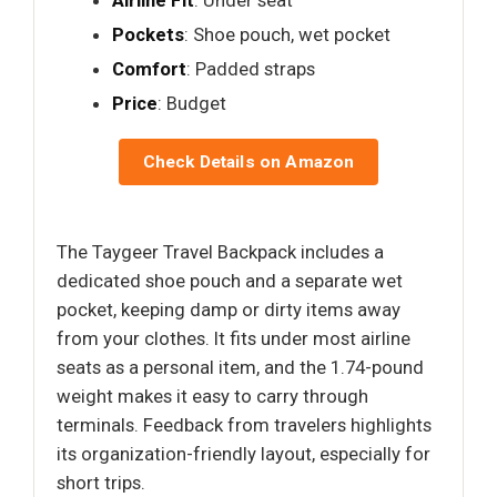
Pockets
: Shoe pouch, wet pocket
Comfort
: Padded straps
Price
: Budget
Check Details on Amazon
The Taygeer Travel Backpack includes a
dedicated shoe pouch and a separate wet
pocket, keeping damp or dirty items away
from your clothes. It fits under most airline
seats as a personal item, and the 1.74-pound
weight makes it easy to carry through
terminals. Feedback from travelers highlights
its organization-friendly layout, especially for
short trips.