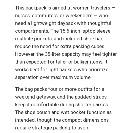
This backpack is aimed at women travelers —
nurses, commuters, or weekenders — who
need a lightweight daypack with thoughtful
compartments. The 15.6-inch laptop sleeve,
multiple pockets, and included shoe bag
reduce the need for extra packing cubes.
However, the 35-liter capacity may feel tighter
than expected for taller or bulkier items; it
works best for light packers who prioritize
separation over maximum volume.
The bag packs four or more outfits for a
weekend getaway, and the padded straps
keep it comfortable during shorter carries.
The shoe pouch and wet pocket function as
intended, though the compact dimensions
require strategic packing to avoid