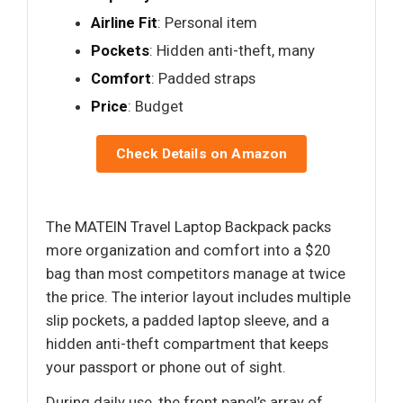
Airline Fit
: Personal item
Pockets
: Hidden anti-theft, many
Comfort
: Padded straps
Price
: Budget
Check Details on Amazon
The MATEIN Travel Laptop Backpack packs
more organization and comfort into a $20
bag than most competitors manage at twice
the price. The interior layout includes multiple
slip pockets, a padded laptop sleeve, and a
hidden anti-theft compartment that keeps
your passport or phone out of sight.
During daily use, the front panel’s array of