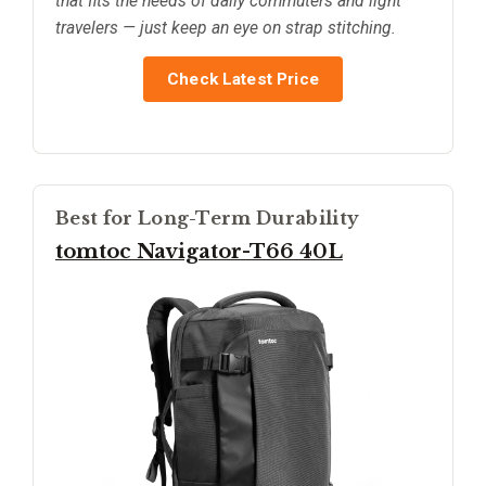
that fits the needs of daily commuters and light
travelers — just keep an eye on strap stitching.
Check Latest Price
Best for Long-Term Durability
tomtoc Navigator-T66 40L