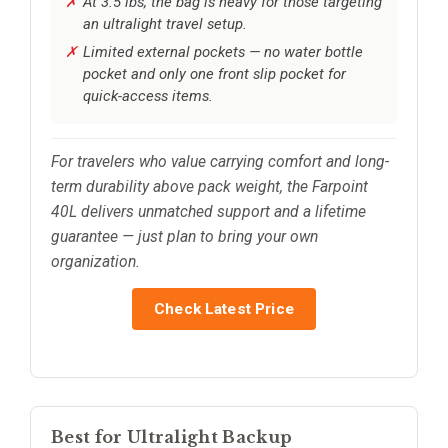
At 3.5 lbs, the bag is heavy for those targeting
an ultralight travel setup.
Limited external pockets — no water bottle
pocket and only one front slip pocket for
quick-access items.
For travelers who value carrying comfort and long-
term durability above pack weight, the Farpoint
40L delivers unmatched support and a lifetime
guarantee — just plan to bring your own
organization.
Check Latest Price
Best for Ultralight Backup