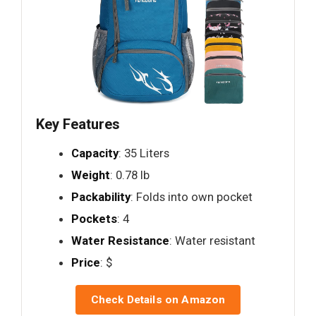
Key Features
Capacity
: 35 Liters
Weight
: 0.78 lb
Packability
: Folds into own pocket
Pockets
: 4
Water Resistance
: Water resistant
Price
: $
Check Details on Amazon