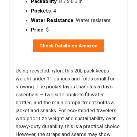
Packability
: 8.7 x 6.3 in
Pockets
: 4
Water Resistance
: Water resistant
Price
: $
Check Details on Amazon
Using recycled nylon, this 20L pack keeps
weight under 11 ounces and folds small for
stowing. The pocket layout handles a day’s
essentials — two side pockets fit water
bottles, and the main compartment holds a
jacket and snacks. For eco-minded travelers
who prioritize weight and sustainability over
heavy-duty durability, this is a practical choice.
However, the straps and seams may show