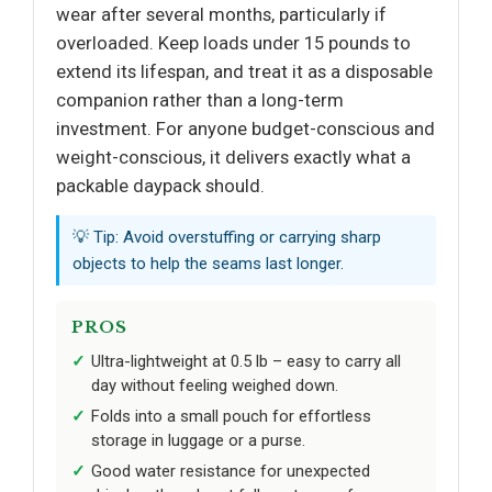
wear after several months, particularly if
overloaded. Keep loads under 15 pounds to
extend its lifespan, and treat it as a disposable
companion rather than a long-term
investment. For anyone budget-conscious and
weight-conscious, it delivers exactly what a
packable daypack should.
💡 Tip: Avoid overstuffing or carrying sharp
objects to help the seams last longer.
PROS
Ultra-lightweight at 0.5 lb – easy to carry all
day without feeling weighed down.
Folds into a small pouch for effortless
storage in luggage or a purse.
Good water resistance for unexpected