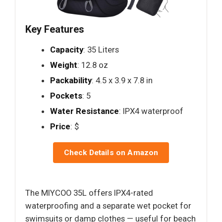
Key Features
Capacity
: 35 Liters
Weight
: 12.8 oz
Packability
: 4.5 x 3.9 x 7.8 in
Pockets
: 5
Water Resistance
: IPX4 waterproof
Price
: $
Check Details on Amazon
The MIYCOO 35L offers IPX4-rated
waterproofing and a separate wet pocket for
swimsuits or damp clothes — useful for beach