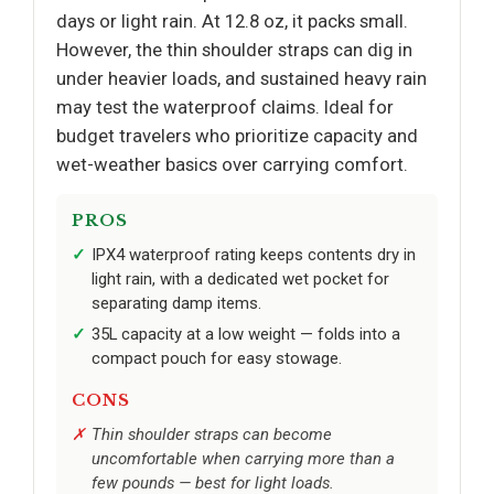
days or light rain. At 12.8 oz, it packs small.
However, the thin shoulder straps can dig in
under heavier loads, and sustained heavy rain
may test the waterproof claims. Ideal for
budget travelers who prioritize capacity and
wet-weather basics over carrying comfort.
PROS
IPX4 waterproof rating keeps contents dry in
light rain, with a dedicated wet pocket for
separating damp items.
35L capacity at a low weight — folds into a
compact pouch for easy stowage.
CONS
Thin shoulder straps can become
uncomfortable when carrying more than a
few pounds — best for light loads.