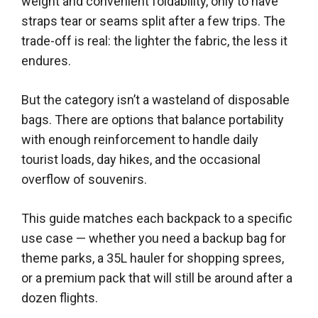
weight and convenient foldability, only to have
straps tear or seams split after a few trips. The
trade-off is real: the lighter the fabric, the less it
endures.
But the category isn’t a wasteland of disposable
bags. There are options that balance portability
with enough reinforcement to handle daily
tourist loads, day hikes, and the occasional
overflow of souvenirs.
This guide matches each backpack to a specific
use case — whether you need a backup bag for
theme parks, a 35L hauler for shopping sprees,
or a premium pack that will still be around after a
dozen flights.