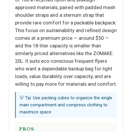
approved materials, paired with padded mesh
shoulder straps and a sternum strap that
provide rare comfort for a packable backpack.
This focus on sustainability and refined design
comes at a premium price — around $50 —
and the 18-liter capacity is smaller than
similarly priced alternatives like the ZOMAKE
20L. It suits eco-conscious frequent flyers
who want a dependable backup bag for light
loads, value durability over capacity, and are
willing to pay more for materials and comfort.
💡 Tip: Use packing cubes to organize the single
main compartment and compress clothing to
maximize space.
PROS