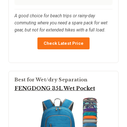
A good choice for beach trips or rainy-day
commuting where you need a spare pack for wet
gear, but not for extended hikes with a full load.
Check Latest Price
Best for Wet/dry Separation
FENGDONG 35L Wet Pocket