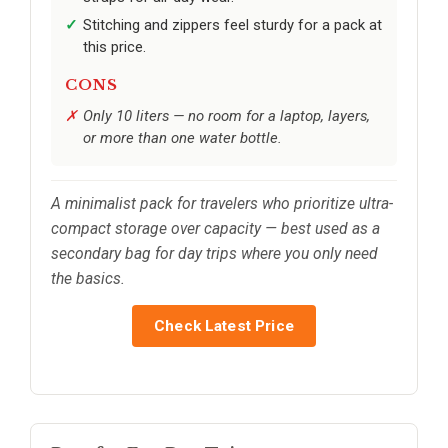
Stitching and zippers feel sturdy for a pack at
this price.
CONS
Only 10 liters — no room for a laptop, layers,
or more than one water bottle.
A minimalist pack for travelers who prioritize ultra-
compact storage over capacity — best used as a
secondary bag for day trips where you only need
the basics.
Check Latest Price