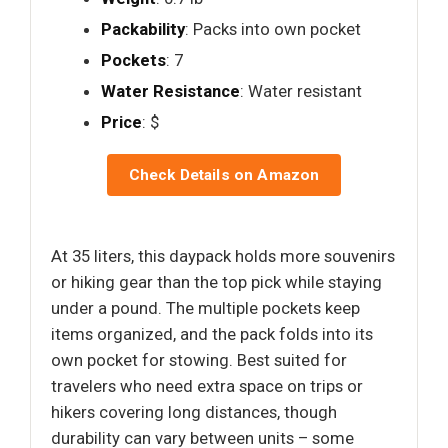
Packability
: Packs into own pocket
Pockets
: 7
Water Resistance
: Water resistant
Price
: $
Check Details on Amazon
At 35 liters, this daypack holds more souvenirs
or hiking gear than the top pick while staying
under a pound. The multiple pockets keep
items organized, and the pack folds into its
own pocket for stowing. Best suited for
travelers who need extra space on trips or
hikers covering long distances, though
durability can vary between units – some