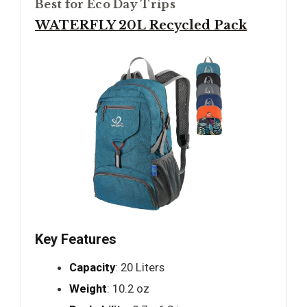
Best for Eco Day Trips
WATERFLY 20L Recycled Pack
Key Features
Capacity
: 20 Liters
Weight
: 10.2 oz