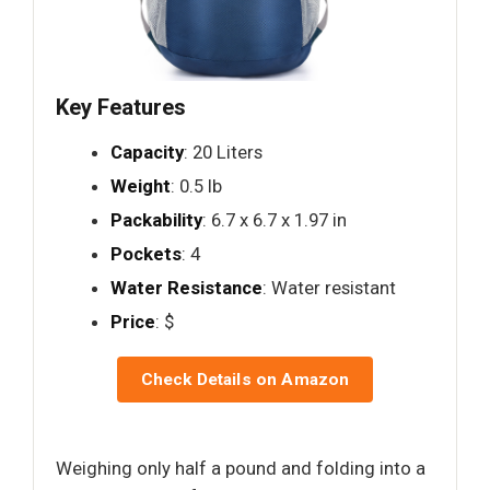
Key Features
Capacity
: 20 Liters
Weight
: 0.5 lb
Packability
: 6.7 x 6.7 x 1.97 in
Pockets
: 4
Water Resistance
: Water resistant
Price
: $
Check Details on Amazon
Weighing only half a pound and folding into a