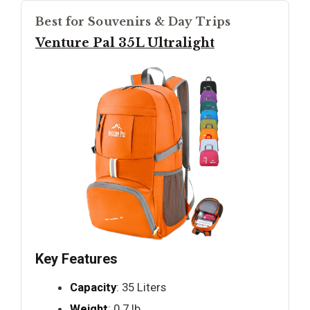
Best for Souvenirs & Day Trips
Venture Pal 35L Ultralight
Key Features
Capacity
: 35 Liters
Weight
: 0.7 lb