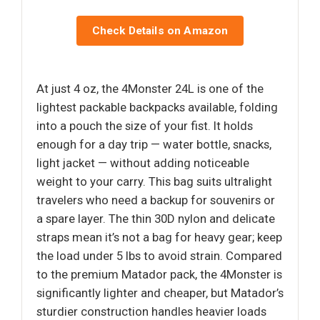
Check Details on Amazon
At just 4 oz, the 4Monster 24L is one of the
lightest packable backpacks available, folding
into a pouch the size of your fist. It holds
enough for a day trip — water bottle, snacks,
light jacket — without adding noticeable
weight to your carry. This bag suits ultralight
travelers who need a backup for souvenirs or
a spare layer. The thin 30D nylon and delicate
straps mean it’s not a bag for heavy gear; keep
the load under 5 lbs to avoid strain. Compared
to the premium Matador pack, the 4Monster is
significantly lighter and cheaper, but Matador’s
sturdier construction handles heavier loads