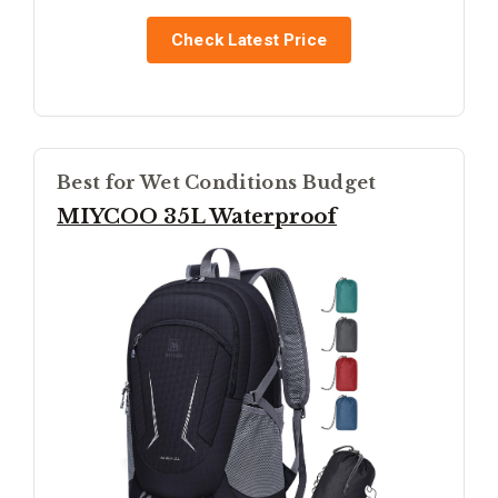
Check Latest Price
Best for Wet Conditions Budget
MIYCOO 35L Waterproof