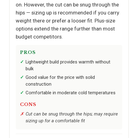
on. However, the cut can be snug through the
hips — sizing up is recommended if you carry
weight there or prefer a looser fit. Plus-size
options extend the range further than most
budget competitors.
PROS
Lightweight build provides warmth without
bulk
Good value for the price with solid
construction
Comfortable in moderate cold temperatures
CONS
Cut can be snug through the hips; may require
sizing up for a comfortable fit