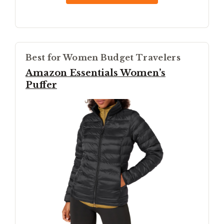
Best for Women Budget Travelers
Amazon Essentials Women’s
Puffer