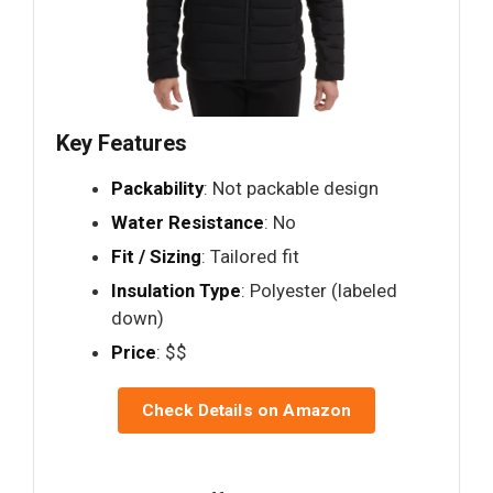
Key Features
Packability
: Not packable design
Water Resistance
: No
Fit / Sizing
: Tailored fit
Insulation Type
: Polyester (labeled
down)
Price
: $$
Check Details on Amazon