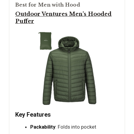
Best for Men with Hood
Outdoor Ventures Men’s Hooded
Puffer
Key Features
Packability
: Folds into pocket