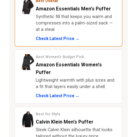
Best Overall
Amazon Essentials Men’s Puffer
Synthetic fill that keeps you warm and
compresses into a palm-sized sack —
at a steal.
Check Latest Price →
Best Women’s Budget Pick
Amazon Essentials Women’s
Puffer
Lightweight warmth with plus sizes and
a fit that layers easily under a shell.
Check Latest Price →
Best for Style
Calvin Klein Men’s Puffer
Sleek Calvin Klein silhouette that looks
tailored without the luxury price.