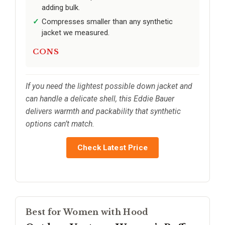
adding bulk.
Compresses smaller than any synthetic
jacket we measured.
CONS
If you need the lightest possible down jacket and
can handle a delicate shell, this Eddie Bauer
delivers warmth and packability that synthetic
options can’t match.
Check Latest Price
Best for Women with Hood