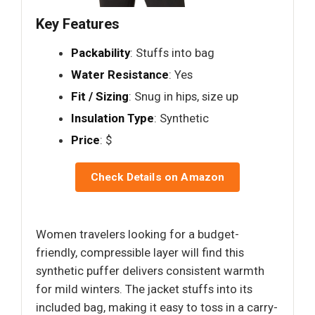
Key Features
Packability
: Stuffs into bag
Water Resistance
: Yes
Fit / Sizing
: Snug in hips, size up
Insulation Type
: Synthetic
Price
: $
Check Details on Amazon
Women travelers looking for a budget-
friendly, compressible layer will find this
synthetic puffer delivers consistent warmth
for mild winters. The jacket stuffs into its
included bag, making it easy to toss in a carry-