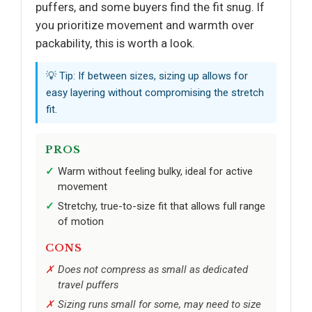
puffers, and some buyers find the fit snug. If
you prioritize movement and warmth over
packability, this is worth a look.
💡 Tip: If between sizes, sizing up allows for
easy layering without compromising the stretch
fit.
PROS
Warm without feeling bulky, ideal for active
movement
Stretchy, true-to-size fit that allows full range
of motion
CONS
Does not compress as small as dedicated
travel puffers
Sizing runs small for some, may need to size