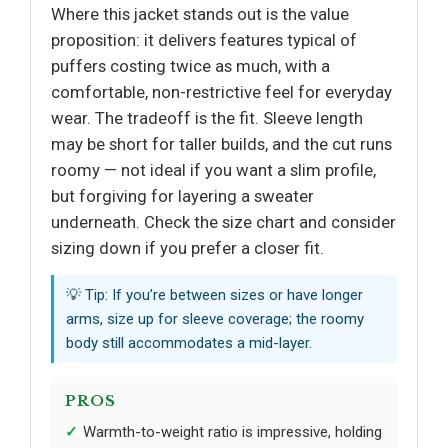
Where this jacket stands out is the value
proposition: it delivers features typical of
puffers costing twice as much, with a
comfortable, non-restrictive feel for everyday
wear. The tradeoff is the fit. Sleeve length
may be short for taller builds, and the cut runs
roomy — not ideal if you want a slim profile,
but forgiving for layering a sweater
underneath. Check the size chart and consider
sizing down if you prefer a closer fit.
💡 Tip: If you’re between sizes or have longer
arms, size up for sleeve coverage; the roomy
body still accommodates a mid-layer.
PROS
Warmth-to-weight ratio is impressive, holding