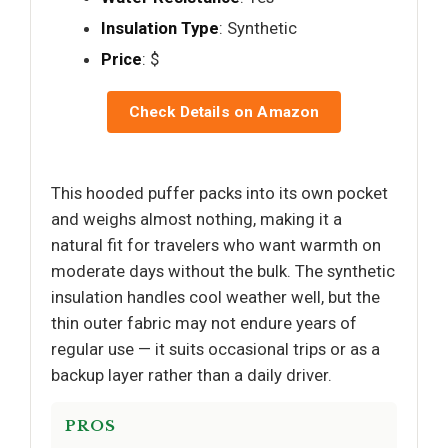
Insulation Type
: Synthetic
Price
: $
Check Details on Amazon
This hooded puffer packs into its own pocket
and weighs almost nothing, making it a
natural fit for travelers who want warmth on
moderate days without the bulk. The synthetic
insulation handles cool weather well, but the
thin outer fabric may not endure years of
regular use — it suits occasional trips or as a
backup layer rather than a daily driver.
PROS