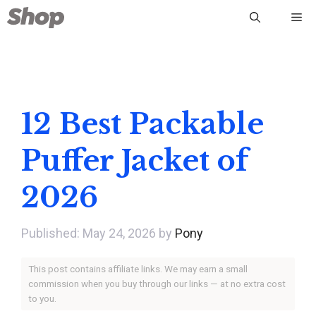
Skip
Me
to
content
12 Best Packable
Puffer Jacket of
2026
May 24, 2026
by
Pony
This post contains affiliate links. We may earn a small
commission when you buy through our links — at no extra cost
to you.