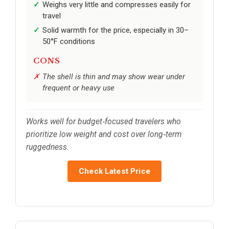
Weighs very little and compresses easily for
travel
Solid warmth for the price, especially in 30–
50°F conditions
CONS
The shell is thin and may show wear under
frequent or heavy use
Works well for budget‑focused travelers who
prioritize low weight and cost over long‑term
ruggedness.
Check Latest Price