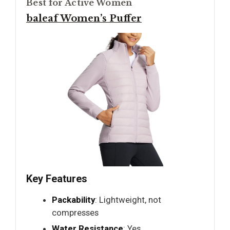
Best for Active Women
baleaf Women’s Puffer
Key Features
Packability
: Lightweight, not
compresses
Water Resistance
: Yes