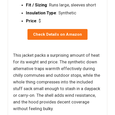
Fit / Sizing
: Runs large, sleeves short
Insulation Type
: Synthetic
Price
: $
Check Details on Amazon
This jacket packs a surprising amount of heat
for its weight and price. The synthetic down
alternative traps warmth effectively during
chilly commutes and outdoor stops, while the
whole thing compresses into the included
stuff sack small enough to stash in a daypack
or carry-on. The shell adds wind resistance,
and the hood provides decent coverage
without feeling bulky.