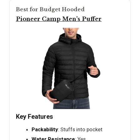
Best for Budget Hooded
Pioneer Camp Men’s Puffer
Key Features
Packability
: Stuffs into pocket
Water Resistance
: Yes