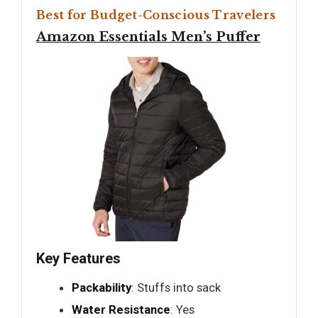
Best for Budget-Conscious Travelers
Amazon Essentials Men’s Puffer
Key Features
Packability
: Stuffs into sack
Water Resistance
: Yes