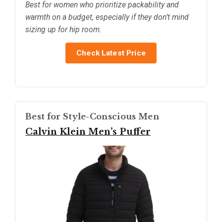
Best for women who prioritize packability and
warmth on a budget, especially if they don’t mind
sizing up for hip room.
Check Latest Price
Best for Style-Conscious Men
Calvin Klein Men’s Puffer