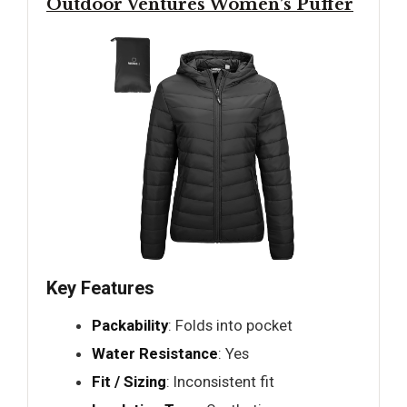
Outdoor Ventures Women’s Puffer
Key Features
Packability
: Folds into pocket
Water Resistance
: Yes
Fit / Sizing
: Inconsistent fit