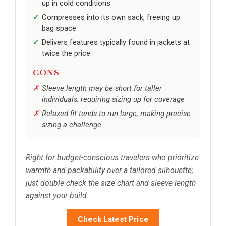
up in cold conditions
Compresses into its own sack, freeing up
bag space
Delivers features typically found in jackets at
twice the price
CONS
Sleeve length may be short for taller
individuals, requiring sizing up for coverage
Relaxed fit tends to run large, making precise
sizing a challenge
Right for budget-conscious travelers who prioritize
warmth and packability over a tailored silhouette;
just double-check the size chart and sleeve length
against your build.
Check Latest Price