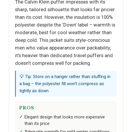
The Calvin Klein puffer impresses with its
sharp, tailored silhouette that looks far pricier
than its cost. However, the insulation is 100%
polyester despite the ‘Down’ label – warmth is
moderate, best for cool weather rather than
deep cold. This jacket suits style-conscious
men who value appearance over packability;
it’s heavier than dedicated travel puffers and
doesn’t compress well for packing.
💡 Tip: Store on a hanger rather than stuffing in
a bag – the polyester fill won’t compress as
tightly as down.
PROS
Elegant design that looks more expensive
than its price
Adequate warmth for mild winter conditions