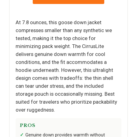
At 7.8 ounces, this goose down jacket
compresses smaller than any synthetic we
tested, making it the top choice for
minimizing pack weight. The CirrusLite
delivers genuine down warmth for cool
conditions, and the fit accommodates a
hoodie underneath. However, this ultralight
design comes with tradeoffs: the thin shell
can tear under stress, and the included
storage pouch is occasionally missing. Best
suited for travelers who prioritize packability
over ruggedness.
PROS
Genuine down provides warmth without