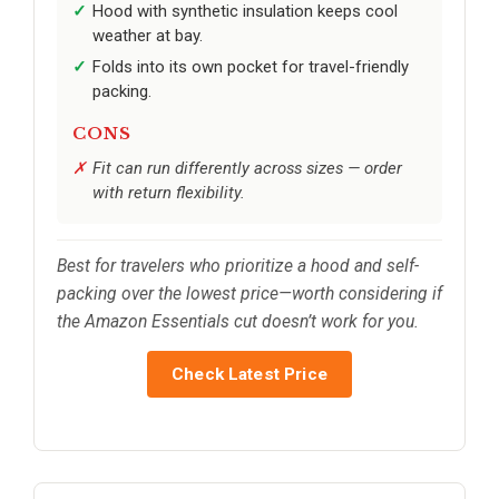
Hood with synthetic insulation keeps cool
weather at bay.
Folds into its own pocket for travel-friendly
packing.
CONS
Fit can run differently across sizes — order
with return flexibility.
Best for travelers who prioritize a hood and self-
packing over the lowest price—worth considering if
the Amazon Essentials cut doesn’t work for you.
Check Latest Price