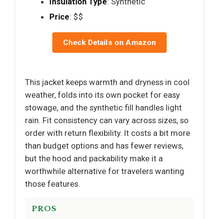
Insulation Type
: Synthetic
Price
: $$
Check Details on Amazon
This jacket keeps warmth and dryness in cool
weather, folds into its own pocket for easy
stowage, and the synthetic fill handles light
rain. Fit consistency can vary across sizes, so
order with return flexibility. It costs a bit more
than budget options and has fewer reviews,
but the hood and packability make it a
worthwhile alternative for travelers wanting
those features.
PROS