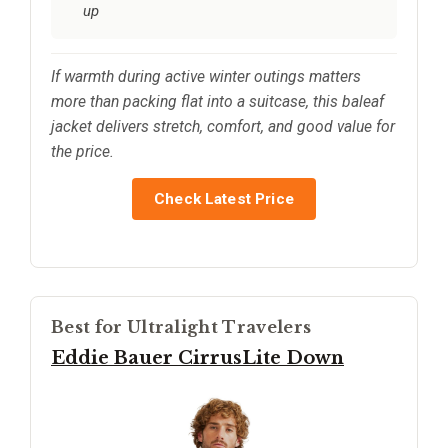
up
If warmth during active winter outings matters
more than packing flat into a suitcase, this baleaf
jacket delivers stretch, comfort, and good value for
the price.
Check Latest Price
Best for Ultralight Travelers
Eddie Bauer CirrusLite Down