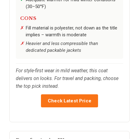
(30–50°F)
CONS
Fill material is polyester, not down as the title
implies – warmth is moderate
Heavier and less compressible than
dedicated packable jackets
For style-first wear in mild weather, this coat
delivers on looks. For travel and packing, choose
the top pick instead.
Check Latest Price