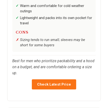
Warm and comfortable for cold weather
outings
Lightweight and packs into its own pocket for
travel
CONS
Sizing tends to run small; sleeves may be
short for some buyers
Best for men who prioritize packability and a hood
on a budget, and are comfortable ordering a size
up.
Check Latest Price