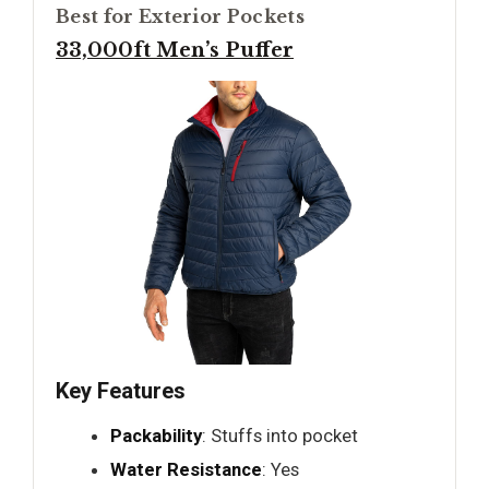
Best for Exterior Pockets
33,000ft Men’s Puffer
Key Features
Packability
: Stuffs into pocket
Water Resistance
: Yes