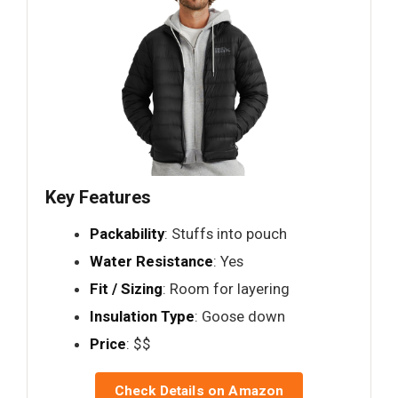
Key Features
Packability
: Stuffs into pouch
Water Resistance
: Yes
Fit / Sizing
: Room for layering
Insulation Type
: Goose down
Price
: $$
Check Details on Amazon