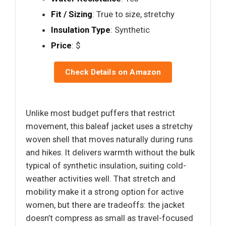
Fit / Sizing
: True to size, stretchy
Insulation Type
: Synthetic
Price
: $
Check Details on Amazon
Unlike most budget puffers that restrict
movement, this baleaf jacket uses a stretchy
woven shell that moves naturally during runs
and hikes. It delivers warmth without the bulk
typical of synthetic insulation, suiting cold-
weather activities well. That stretch and
mobility make it a strong option for active
women, but there are tradeoffs: the jacket
doesn’t compress as small as travel-focused