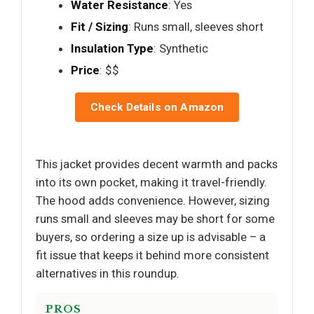
Water Resistance
: Yes
Fit / Sizing
: Runs small, sleeves short
Insulation Type
: Synthetic
Price
: $$
Check Details on Amazon
This jacket provides decent warmth and packs
into its own pocket, making it travel-friendly.
The hood adds convenience. However, sizing
runs small and sleeves may be short for some
buyers, so ordering a size up is advisable – a
fit issue that keeps it behind more consistent
alternatives in this roundup.
PROS