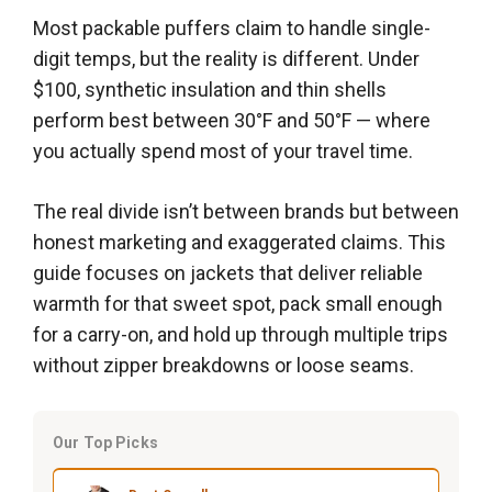
Most packable puffers claim to handle single-
digit temps, but the reality is different. Under
$100, synthetic insulation and thin shells
perform best between 30°F and 50°F — where
you actually spend most of your travel time.
The real divide isn’t between brands but between
honest marketing and exaggerated claims. This
guide focuses on jackets that deliver reliable
warmth for that sweet spot, pack small enough
for a carry-on, and hold up through multiple trips
without zipper breakdowns or loose seams.
Our Top Picks