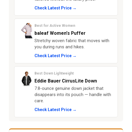
Check Latest Price →
Best for Active Women
baleaf Women’s Puffer
Stretchy woven fabric that moves with
you during runs and hikes.
Check Latest Price →
Best Down Lightweight
Eddie Bauer CirrusLite Down
7.8-ounce genuine down jacket that
disappears into its pouch — handle with
care.
Check Latest Price →