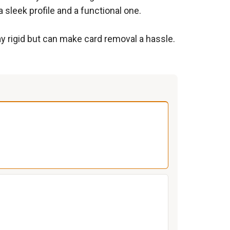
sleek profile and a functional one.
tay rigid but can make card removal a hassle.