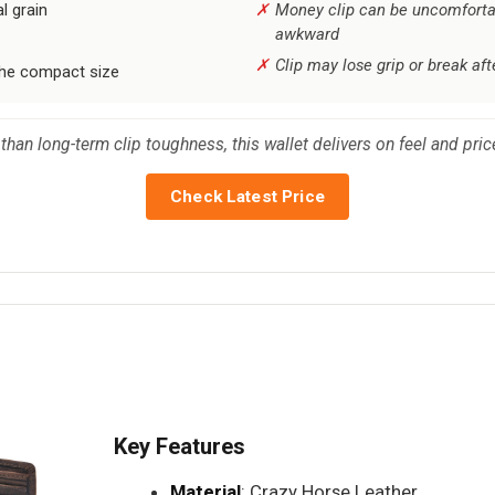
l grain
Money clip can be uncomfortab
awkward
Clip may lose grip or break af
the compact size
than long-term clip toughness, this wallet delivers on feel and pri
Check Latest Price
Key Features
Material
: Crazy Horse Leather