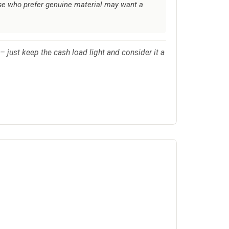
ose who prefer genuine material may want a
 – just keep the cash load light and consider it a