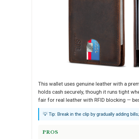
This wallet uses genuine leather with a pre
holds cash securely, though it runs tight w
fair for real leather with RFID blocking — bes
💡 Tip: Break in the clip by gradually adding bil
PROS