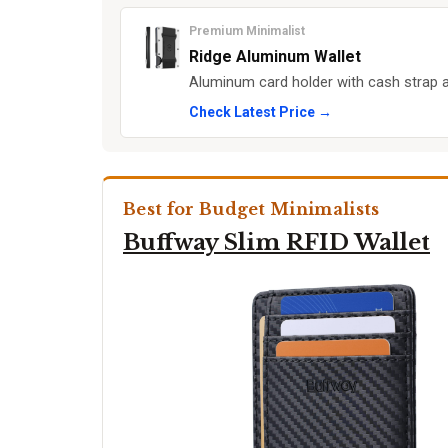
Premium Minimalist
Ridge Aluminum Wallet
Aluminum card holder with cash strap an
Check Latest Price →
Best for Budget Minimalists
Buffway Slim RFID Wallet