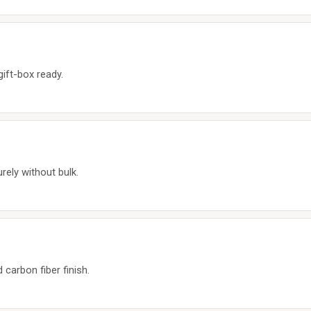
gift-box ready.
urely without bulk.
arbon fiber finish.