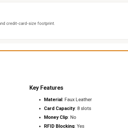
d credit-card-size footprint.
Key Features
Material
: Faux Leather
Card Capacity
: 8 slots
Money Clip
: No
RFID Blocking
: Yes