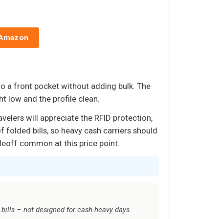
 Amazon
nto a front pocket without adding bulk. The
t low and the profile clean.
velers will appreciate the RFID protection,
f folded bills, so heavy cash carriers should
deoff common at this price point.
 bills – not designed for cash-heavy days.