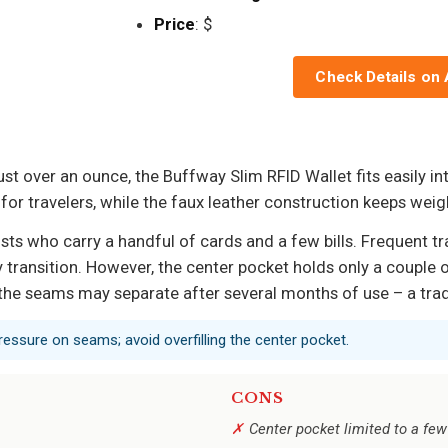
Price
: $
Check Details on
ust over an ounce, the Buffway Slim RFID Wallet fits easily i
or travelers, while the faux leather construction keeps weigh
ts who carry a handful of cards and a few bills. Frequent tra
y transition. However, the center pocket holds only a couple o
 the seams may separate after several months of use – a tra
essure on seams; avoid overfilling the center pocket.
CONS
Center pocket limited to a few