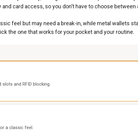
y and card access, so you don’t have to choose between a 
lassic feel but may need a break-in, while metal wallets s
ck the one that works for your pocket and your routine.
d slots and RFID blocking.
or a classic feel.