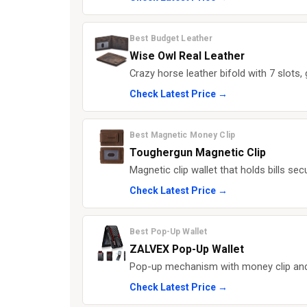
Best Budget Leather
Wise Owl Real Leather
Crazy horse leather bifold with 7 slots, 
Check Latest Price →
Best Magnetic Money Clip
Toughergun Magnetic Clip
Magnetic clip wallet that holds bills sec
Check Latest Price →
Best Pop-Up Wallet
ZALVEX Pop-Up Wallet
Pop-up mechanism with money clip and c
Check Latest Price →