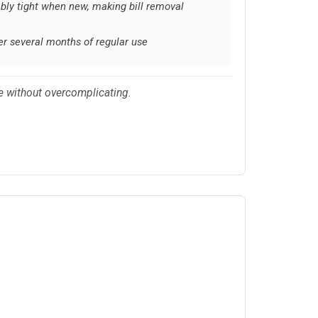
ly tight when new, making bill removal
ter several months of regular use
ce without overcomplicating.