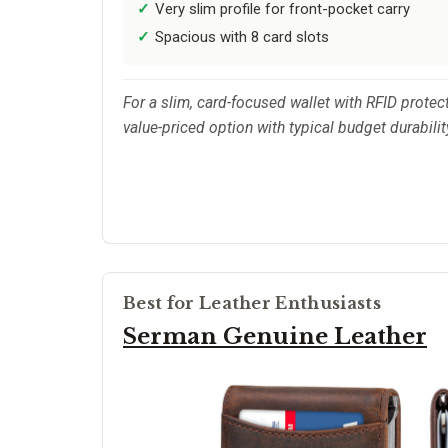
Very slim profile for front-pocket carry
Spacious with 8 card slots
For a slim, card-focused wallet with RFID protect
value-priced option with typical budget durabilit
Best for Leather Enthusiasts
Serman Genuine Leather