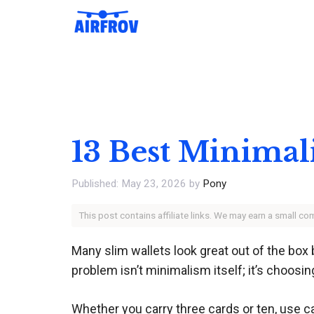
Skip
to
content
13 Best Minimali
May 23, 2026
by
Pony
This post contains affiliate links. We may earn a small c
Many slim wallets look great out of the box 
problem isn’t minimalism itself; it’s choosin
Whether you carry three cards or ten, use ca