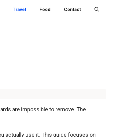
Travel
Food
Contact
 cards are impossible to remove. The
ou actually use it. This guide focuses on