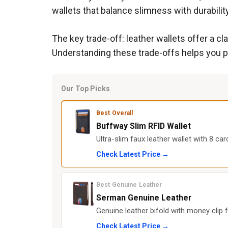
wallets that balance slimness with durabilit
The key trade-off: leather wallets offer a c
Understanding these trade-offs helps you pi
Our Top Picks
Best Overall
Buffway Slim RFID Wallet
Ultra-slim faux leather wallet with 8 car
Check Latest Price →
Best Genuine Leather
Serman Genuine Leather
Genuine leather bifold with money clip f
Check Latest Price →