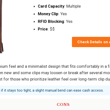
Card Capacity
: Multiple
Money Clip
: Yes
RFID Blocking
: Yes
Price
: $$
Check Details on
mium feel and a minimalist design that fits comfortably in a 
hen new and some clips may loosen or break after several mon
t for those who prioritize leather feel over long-term clip dur
ls; if it stays too tight, a slight manual bend can ease cash access.
CONS