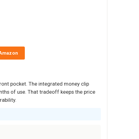
 Amazon
front pocket. The integrated money clip
ths of use. That tradeoff keeps the price
ability.