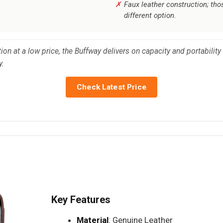
Faux leather construction; th
different option.
ion at a low price, the Buffway delivers on capacity and portability
y.
Check Latest Price
Key Features
Material
: Genuine Leather