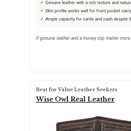
Genuine leather with a rich texture and natura
Slim profile works well for front pocket carry
Ample capacity for cards and cash despite 
If genuine leather and a money clip matter more 
Best for Value Leather Seekers
Wise Owl Real Leather