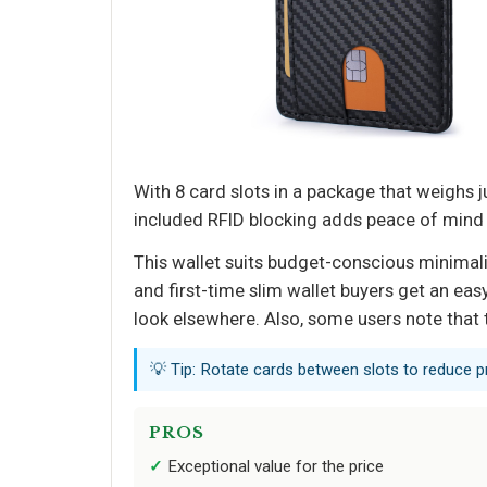
With 8 card slots in a package that weighs j
included RFID blocking adds peace of mind f
This wallet suits budget-conscious minimalis
and first-time slim wallet buyers get an eas
look elsewhere. Also, some users note that
💡 Tip: Rotate cards between slots to reduce pr
PROS
Exceptional value for the price