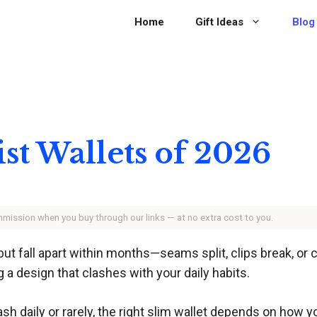
Home
Gift Ideas
Blog
st Wallets of 2026
ommission when you buy through our links — at no extra cost to you.
but fall apart within months—seams split, clips break, or
g a design that clashes with your daily habits.
sh daily or rarely, the right slim wallet depends on how y