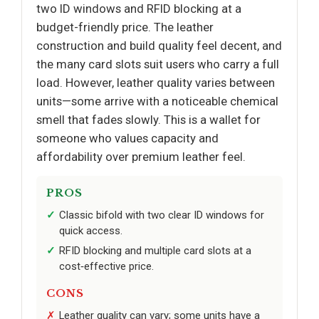
two ID windows and RFID blocking at a
budget-friendly price. The leather
construction and build quality feel decent, and
the many card slots suit users who carry a full
load. However, leather quality varies between
units—some arrive with a noticeable chemical
smell that fades slowly. This is a wallet for
someone who values capacity and
affordability over premium leather feel.
PROS
Classic bifold with two clear ID windows for
quick access.
RFID blocking and multiple card slots at a
cost‑effective price.
CONS
Leather quality can vary; some units have a