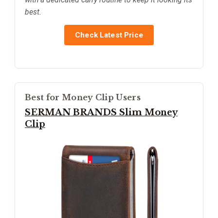
best.
Check Latest Price
Best for Money Clip Users
SERMAN BRANDS Slim Money
Clip