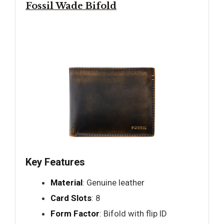
Fossil Wade Bifold
Key Features
Material
: Genuine leather
Card Slots
: 8
Form Factor
: Bifold with flip ID