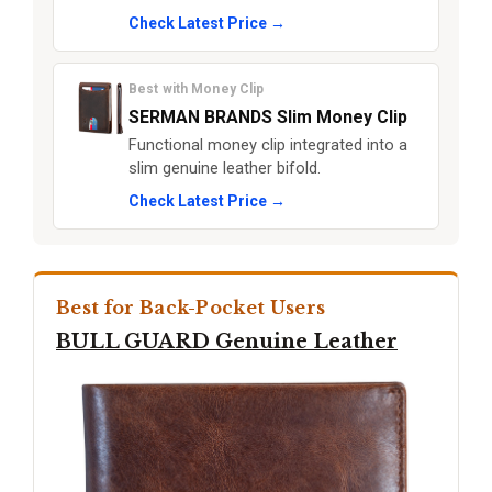
Check Latest Price →
Best with Money Clip
SERMAN BRANDS Slim Money Clip
Functional money clip integrated into a
slim genuine leather bifold.
Check Latest Price →
Best for Back-Pocket Users
BULL GUARD Genuine Leather