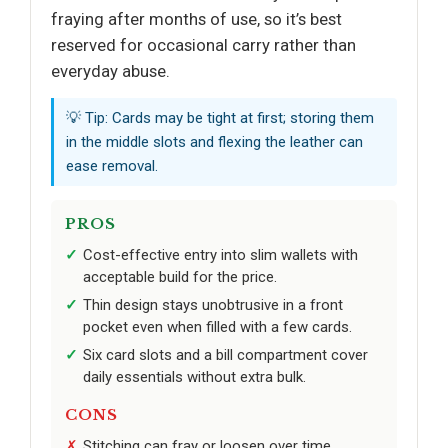
fraying after months of use, so it’s best
reserved for occasional carry rather than
everyday abuse.
💡 Tip: Cards may be tight at first; storing them
in the middle slots and flexing the leather can
ease removal.
PROS
Cost-effective entry into slim wallets with
acceptable build for the price.
Thin design stays unobtrusive in a front
pocket even when filled with a few cards.
Six card slots and a bill compartment cover
daily essentials without extra bulk.
CONS
Stitching can fray or loosen over time,