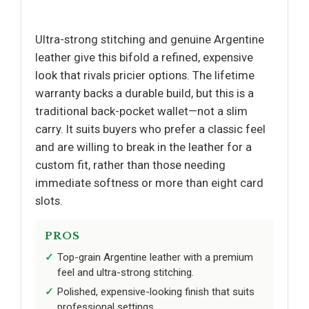
Ultra-strong stitching and genuine Argentine
leather give this bifold a refined, expensive
look that rivals pricier options. The lifetime
warranty backs a durable build, but this is a
traditional back-pocket wallet—not a slim
carry. It suits buyers who prefer a classic feel
and are willing to break in the leather for a
custom fit, rather than those needing
immediate softness or more than eight card
slots.
PROS
Top-grain Argentine leather with a premium
feel and ultra-strong stitching.
Polished, expensive-looking finish that suits
professional settings.