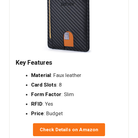
Key Features
Material
: Faux leather
Card Slots
: 8
Form Factor
: Slim
RFID
: Yes
Price
: Budget
Check Details on Amazon