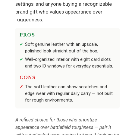
settings, and anyone buying a recognizable
brand gift who values appearance over
ruggedness.
PROS
Soft genuine leather with an upscale,
polished look straight out of the box.
Well-organized interior with eight card slots
and two ID windows for everyday essentials.
CONS
The soft leather can show scratches and
edge wear with regular daily carry — not built
for rough environments.
A refined choice for those who prioritize
appearance over battlefield toughness — pair it
with a dedicated carry routine to keep it looking its