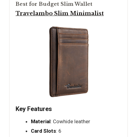
Best for Budget Slim Wallet
Travelambo Slim Minimalist
Key Features
Material
: Cowhide leather
Card Slots
: 6