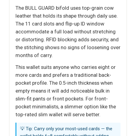
The BULL GUARD bifold uses top-grain cow
leather that holds its shape through daily use.
The 11 card slots and flip-up ID window
accommodate a full load without stretching
or distorting. RFID blocking adds security, and
the stitching shows no signs of loosening over
months of carry.
This wallet suits anyone who carries eight or
more cards and prefers a traditional back-
pocket profile. The 0.5-inch thickness when
empty means it will add noticeable bulk in
slim-fit pants or front pockets. For front-
pocket minimalists, a slimmer option like the
top-rated slim wallet will serve better.
💡 Tip: Carry only your most-used cards — the
wallet holds 6–8 comfortably without adding