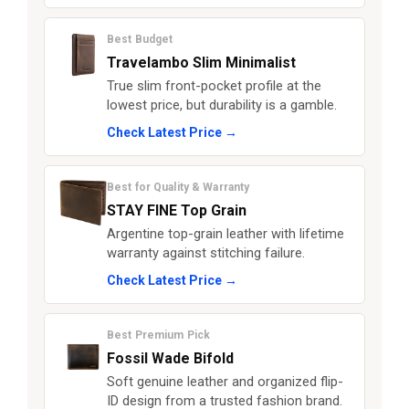
Best Budget
Travelambo Slim Minimalist
True slim front-pocket profile at the
lowest price, but durability is a gamble.
Check Latest Price →
Best for Quality & Warranty
STAY FINE Top Grain
Argentine top-grain leather with lifetime
warranty against stitching failure.
Check Latest Price →
Best Premium Pick
Fossil Wade Bifold
Soft genuine leather and organized flip-
ID design from a trusted fashion brand.