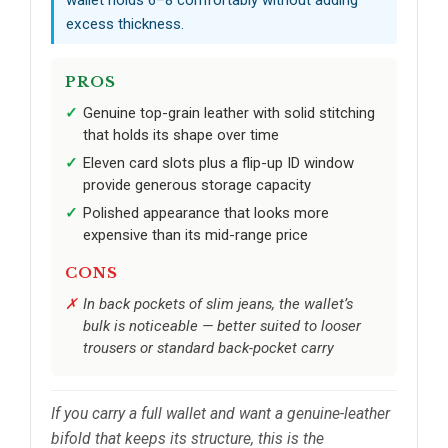
excess thickness.
PROS
Genuine top-grain leather with solid stitching
that holds its shape over time
Eleven card slots plus a flip-up ID window
provide generous storage capacity
Polished appearance that looks more
expensive than its mid-range price
CONS
In back pockets of slim jeans, the wallet’s
bulk is noticeable — better suited to looser
trousers or standard back-pocket carry
If you carry a full wallet and want a genuine-leather
bifold that keeps its structure, this is the