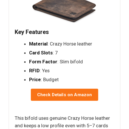
Key Features
Material
: Crazy Horse leather
Card Slots
: 7
Form Factor
: Slim bifold
RFID
: Yes
Price
: Budget
Check Details on Amazon
This bifold uses genuine Crazy Horse leather
and keeps a low profile even with 5–7 cards