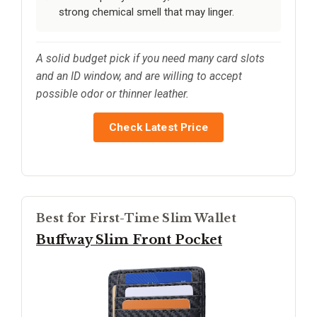
strong chemical smell that may linger.
A solid budget pick if you need many card slots
and an ID window, and are willing to accept
possible odor or thinner leather.
Check Latest Price
Best for First-Time Slim Wallet
Buffway Slim Front Pocket