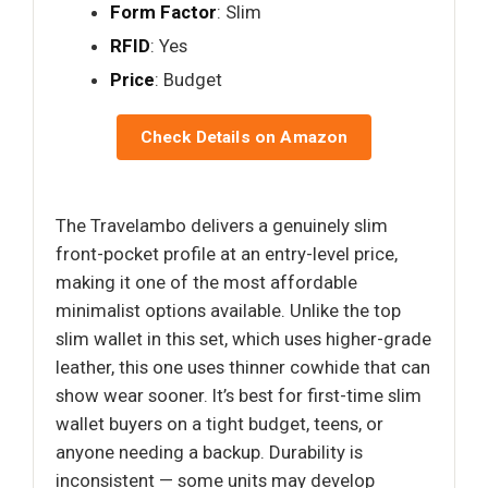
Form Factor
: Slim
RFID
: Yes
Price
: Budget
Check Details on Amazon
The Travelambo delivers a genuinely slim
front-pocket profile at an entry-level price,
making it one of the most affordable
minimalist options available. Unlike the top
slim wallet in this set, which uses higher-grade
leather, this one uses thinner cowhide that can
show wear sooner. It’s best for first-time slim
wallet buyers on a tight budget, teens, or
anyone needing a backup. Durability is
inconsistent — some units may develop