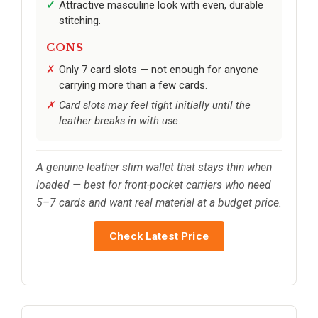
Attractive masculine look with even, durable
stitching.
CONS
Only 7 card slots — not enough for anyone
carrying more than a few cards.
Card slots may feel tight initially until the
leather breaks in with use.
A genuine leather slim wallet that stays thin when
loaded — best for front-pocket carriers who need
5–7 cards and want real material at a budget price.
Check Latest Price