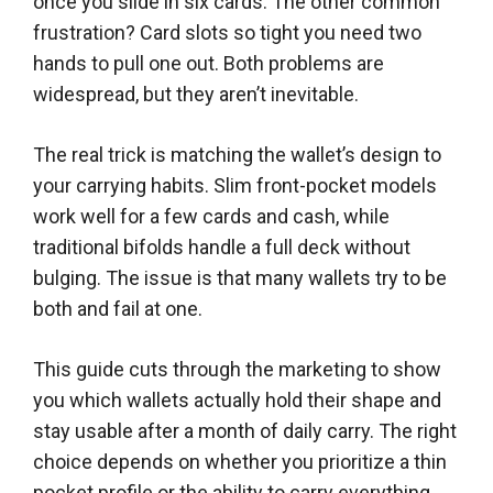
once you slide in six cards. The other common
frustration? Card slots so tight you need two
hands to pull one out. Both problems are
widespread, but they aren’t inevitable.
The real trick is matching the wallet’s design to
your carrying habits. Slim front-pocket models
work well for a few cards and cash, while
traditional bifolds handle a full deck without
bulging. The issue is that many wallets try to be
both and fail at one.
This guide cuts through the marketing to show
you which wallets actually hold their shape and
stay usable after a month of daily carry. The right
choice depends on whether you prioritize a thin
pocket profile or the ability to carry everything