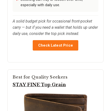
especially with daily use.
A solid budget pick for occasional front-pocket
carry — but if you need a wallet that holds up under
daily use, consider the top pick instead.
Check Latest Price
Best for Quality Seekers
STAY FINE Top Grain