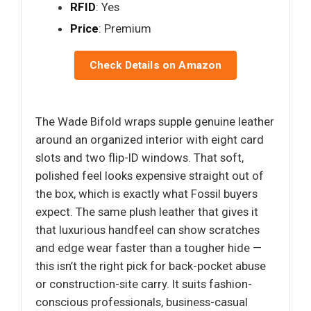
RFID
: Yes
Price
: Premium
Check Details on Amazon
The Wade Bifold wraps supple genuine leather
around an organized interior with eight card
slots and two flip-ID windows. That soft,
polished feel looks expensive straight out of
the box, which is exactly what Fossil buyers
expect. The same plush leather that gives it
that luxurious handfeel can show scratches
and edge wear faster than a tougher hide —
this isn’t the right pick for back-pocket abuse
or construction-site carry. It suits fashion-
conscious professionals, business-casual