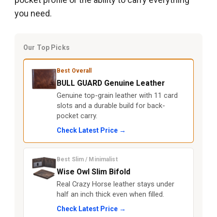
you need.
Our Top Picks
Best Overall
BULL GUARD Genuine Leather
Genuine top-grain leather with 11 card
slots and a durable build for back-
pocket carry.
Check Latest Price →
Best Slim / Minimalist
Wise Owl Slim Bifold
Real Crazy Horse leather stays under
half an inch thick even when filled.
Check Latest Price →