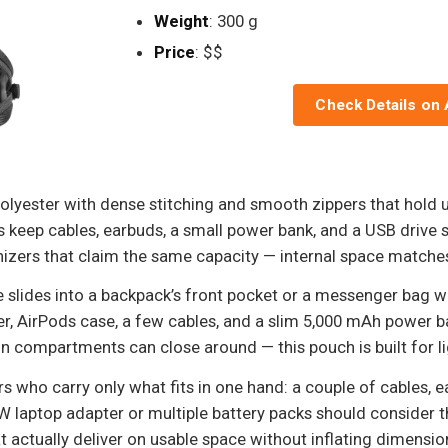
Weight
: 300 g
Price
: $$
Check Details on
lyester with dense stitching and smooth zippers that hold u
keep cables, earbuds, a small power bank, and a USB drive s
anizers that claim the same capacity — internal space matches
le slides into a backpack’s front pocket or a messenger bag w
er, AirPods case, a few cables, and a slim 5,000 mAh power b
n compartments can close around — this pouch is built for lig
rs who carry only what fits in one hand: a couple of cables, 
 laptop adapter or multiple battery packs should consider t
 actually deliver on usable space without inflating dimensio