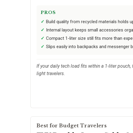
PROS
Build quality from recycled materials holds u
Internal layout keeps small accessories orga
Compact 1-liter size still fits more than expe
Slips easily into backpacks and messenger b
If your daily tech load fits within a 1-liter pou
light travelers.
Best for Budget Travelers