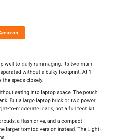
 Amazon
p well to daily rummaging. Its two main
eparated without a bulky footprint. At 1
 the specs closely.
ithout eating into laptop space. The pouch
ank. But a large laptop brick or two power
ht-to-moderate loads, not a full tech kit.
earbuds, a flash drive, and a compact
he larger tomtoc version instead. The Light-
ns.