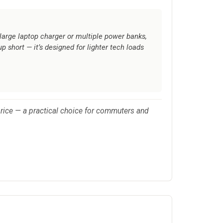
large laptop charger or multiple power banks,
up short — it’s designed for lighter tech loads
r price — a practical choice for commuters and