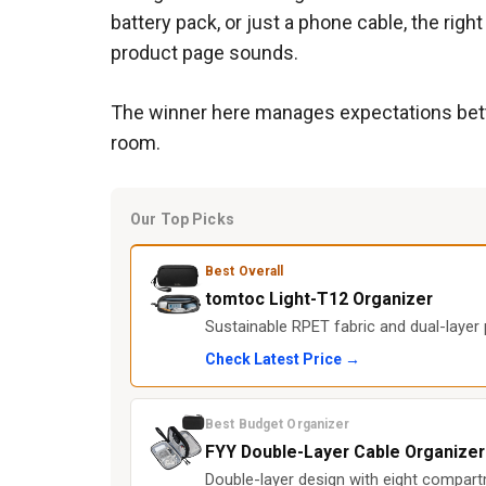
battery pack, or just a phone cable, the ri
product page sounds.
The winner here manages expectations better
room.
Our Top Picks
Best Overall
tomtoc Light-T12 Organizer
Sustainable RPET fabric and dual-layer 
Check Latest Price →
Best Budget Organizer
FYY Double-Layer Cable Organizer
Double-layer design with eight compartm