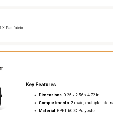
f X-Pac fabric
r
Key Features
Dimensions
: 9.25 x 2.56 x 4.72 in
Compartments
: 2 main, multiple intern
Material
: RPET 600D Polyester