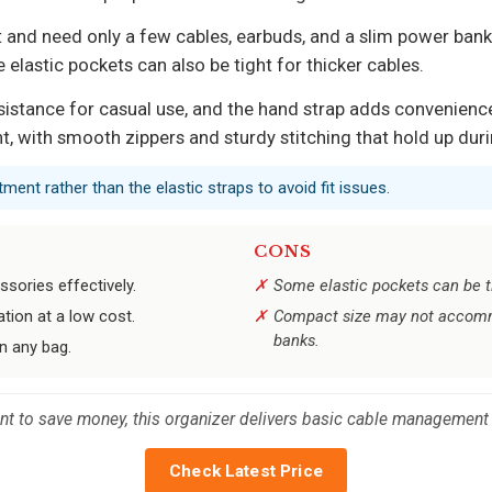
ht and need only a few cables, earbuds, and a slim power bank
 elastic pockets can also be tight for thicker cables.
sistance for casual use, and the hand strap adds convenien
nt, with smooth zippers and sturdy stitching that hold up duri
ment rather than the elastic straps to avoid fit issues.
CONS
sories effectively.
Some elastic pockets can be tig
tion at a low cost.
Compact size may not accommo
banks.
in any bag.
ant to save money, this organizer delivers basic cable management
Check Latest Price