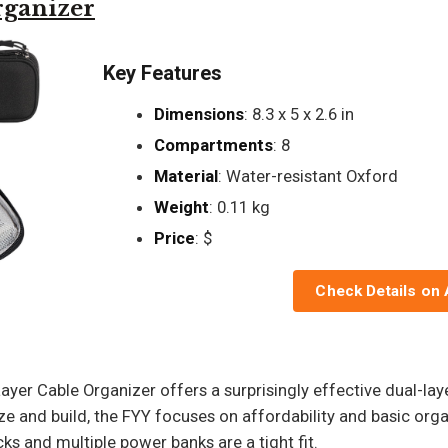
rganizer
Key Features
Dimensions
: 8.3 x 5 x 2.6 in
Compartments
: 8
Material
: Water-resistant Oxford
Weight
: 0.11 kg
Price
: $
Check Details on
ayer Cable Organizer offers a surprisingly effective dual-lay
ze and build, the FYY focuses on affordability and basic or
ks and multiple power banks are a tight fit.