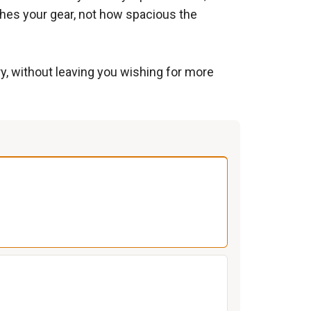
ches your gear, not how spacious the
ry, without leaving you wishing for more