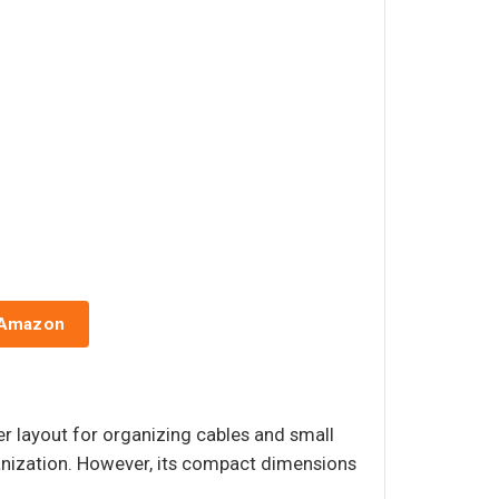
 Amazon
er layout for organizing cables and small
ganization. However, its compact dimensions