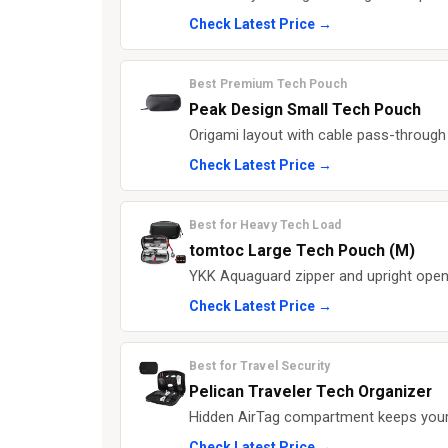
Check Latest Price →
Best Premium Tech Pouch
Peak Design Small Tech Pouch
Origami layout with cable pass-through
Check Latest Price →
Best for Heavy Tech Load
tomtoc Large Tech Pouch (M)
YKK Aquaguard zipper and upright open
Check Latest Price →
Best for Travel Security
Pelican Traveler Tech Organizer
Hidden AirTag compartment keeps your 
Check Latest Price →