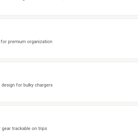
 for premium organization
 design for bulky chargers
gear trackable on trips