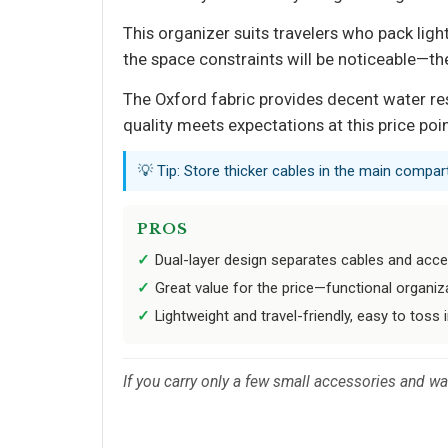
This organizer suits travelers who pack lig
the space constraints will be noticeable—the
The Oxford fabric provides decent water re
quality meets expectations at this price poi
💡 Tip: Store thicker cables in the main compart
PROS
Dual-layer design separates cables and acces
Great value for the price—functional organiza
Lightweight and travel-friendly, easy to toss 
If you carry only a few small accessories and w