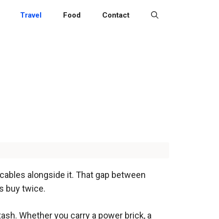
Travel
Food
Contact
cables alongside it. That gap between
s buy twice.
sh. Whether you carry a power brick, a