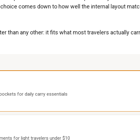
ght choice comes down to how well the internal layout mat
 than any other: it fits what most travelers actually car
pockets for daily carry essentials
ents for light travelers under $10