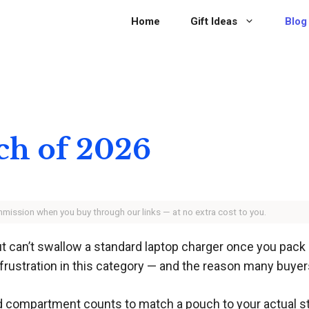
Home
Gift Ideas
Blog
ch of 2026
ommission when you buy through our links — at no extra cost to you.
 can’t swallow a standard laptop charger once you pack 
p frustration in this category — and the reason many buyer
 compartment counts to match a pouch to your actual sta