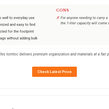
CONS
p well to everyday use
For anyone needing to carry a 
the 1-liter capacity will come 
nized and easy to find
cted for the footprint
ags without adding bulk
ch, this tomtoc delivers premium organization and materials at a fai
Check Latest Price