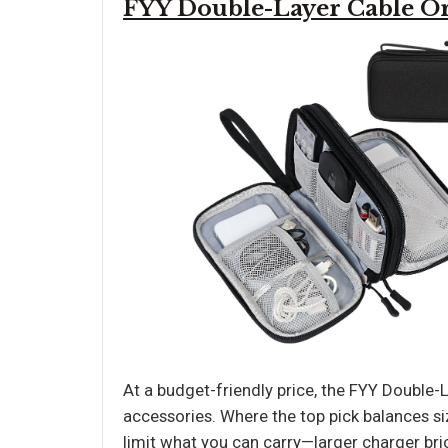
FYY Double-Layer Cable O
At a budget-friendly price, the FYY Double-L
accessories. Where the top pick balances si
limit what you can carry—larger charger bric