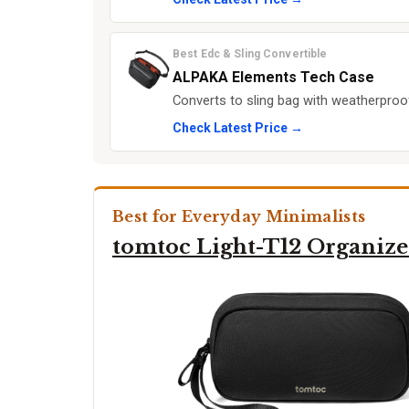
Best Edc & Sling Convertible
ALPAKA Elements Tech Case
Converts to sling bag with weatherproo
Check Latest Price →
Best for Everyday Minimalists
tomtoc Light-T12 Organize