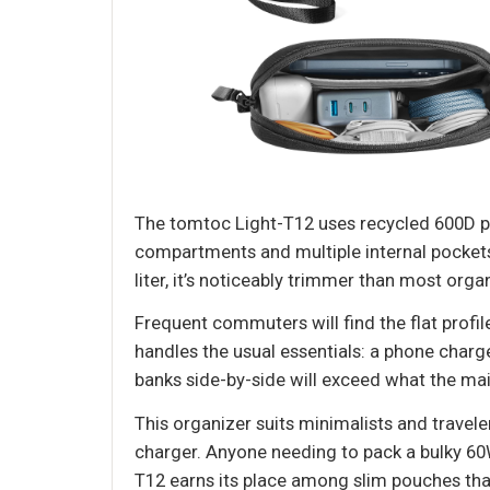
The tomtoc Light-T12 uses recycled 600D po
compartments and multiple internal pockets 
liter, it’s noticeably trimmer than most org
Frequent commuters will find the flat profi
handles the usual essentials: a phone charg
banks side-by-side will exceed what the mai
This organizer suits minimalists and travele
charger. Anyone needing to pack a bulky 60W
T12 earns its place among slim pouches that