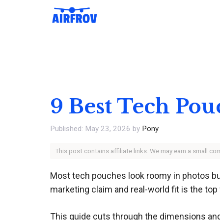
Skip
to
content
9 Best Tech Pou
May 23, 2026
by
Pony
This post contains affiliate links. We may earn a small c
Most tech pouches look roomy in photos but
marketing claim and real-world fit is the to
This guide cuts through the dimensions and