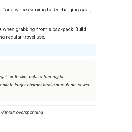
. For anyone carrying bulky charging gear,
ce when grabbing from a backpack. Build
ng regular travel use.
ht for thicker cables, limiting fit.
date larger charger bricks or multiple power
 without overspending.