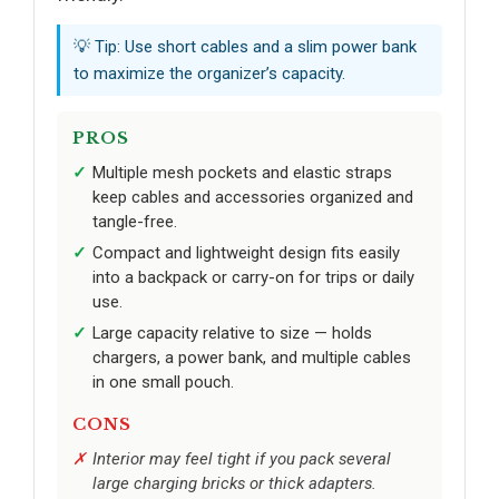
💡 Tip: Use short cables and a slim power bank
to maximize the organizer’s capacity.
PROS
Multiple mesh pockets and elastic straps
keep cables and accessories organized and
tangle-free.
Compact and lightweight design fits easily
into a backpack or carry-on for trips or daily
use.
Large capacity relative to size — holds
chargers, a power bank, and multiple cables
in one small pouch.
CONS
Interior may feel tight if you pack several
large charging bricks or thick adapters.