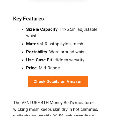
Key Features
Size & Capacity
: 11×5.5in, adjustable
waist
Material
: Ripstop nylon, mesh
Portability
: Worn around waist
Use-Case Fit
: Hidden security
Price
: Mid-Range
Check Details on Amazon
The VENTURE 4TH Money Belt’s moisture-
wicking mesh keeps skin dry in hot climates,
while the adjustable 29-58 inch strap fits a