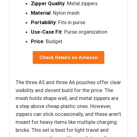
Zipper Quality
: Metal zippers
Material
: Nylon mesh
Portability
: Fits in purse
Use-Case Fit
: Purse organization
Price
: Budget
Check Details on Amazon
The three A5 and three A6 pouches offer clear
visibility and decent build for the price. The
mesh holds shape well, and metal zippers are
a step above cheap plastic ones. However,
zippers can stick occasionally, and these aren’t
meant for heavy items like multiple charging
bricks. This set is best for light travel and