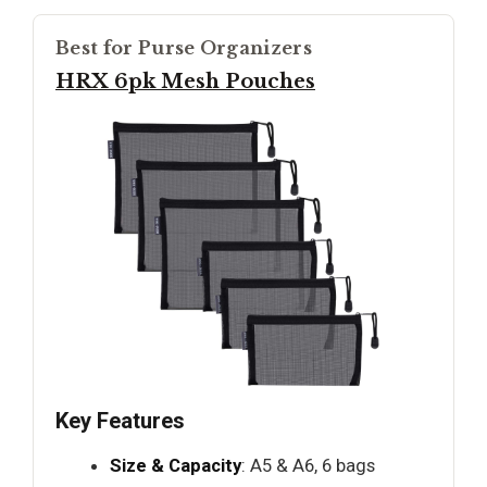
Best for Purse Organizers
HRX 6pk Mesh Pouches
Key Features
Size & Capacity
: A5 & A6, 6 bags