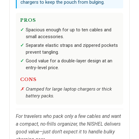
chargers to keep the pouch from bulging.
PROS
Spacious enough for up to ten cables and
small accessories.
Separate elastic straps and zippered pockets
prevent tangling.
Good value for a double-layer design at an
entry-level price.
CONS
Cramped for large laptop chargers or thick
battery packs.
For travelers who pack only a few cables and want
a compact, no-frills organizer, the NISHEL delivers
good value—just don’t expect it to handle bulky