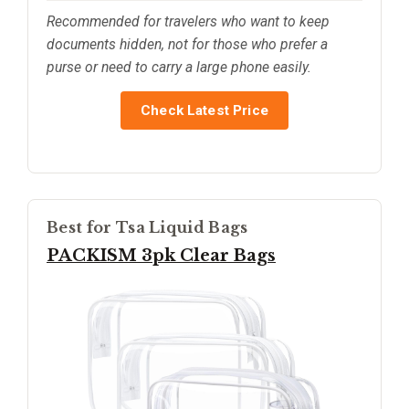
Recommended for travelers who want to keep
documents hidden, not for those who prefer a
purse or need to carry a large phone easily.
Check Latest Price
Best for Tsa Liquid Bags
PACKISM 3pk Clear Bags