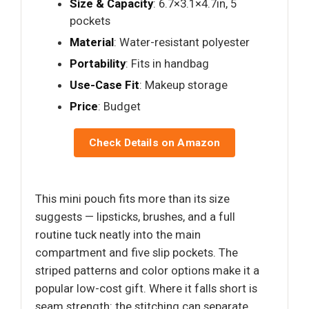
Size & Capacity
: 6.7×3.1×4.7in, 5
pockets
Material
: Water-resistant polyester
Portability
: Fits in handbag
Use-Case Fit
: Makeup storage
Price
: Budget
Check Details on Amazon
This mini pouch fits more than its size
suggests — lipsticks, brushes, and a full
routine tuck neatly into the main
compartment and five slip pockets. The
striped patterns and color options make it a
popular low-cost gift. Where it falls short is
seam strength: the stitching can separate