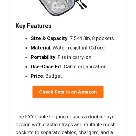
Key Features
Size & Capacity
: 7.5×4.3in, 8 pockets
Material
: Water-resistant Oxford
Portability
: Fits in carry-on
Use-Case Fit
: Cable organization
Price
: Budget
Check Details on Amazon
The FYY Cable Organizer uses a double-layer
design with elastic straps and multiple mesh
pockets to separate cables, chargers, and a