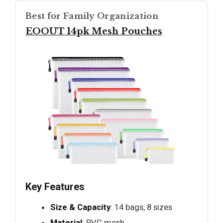
Best for Family Organization
EOOUT 14pk Mesh Pouches
Key Features
Size & Capacity
: 14 bags, 8 sizes
Material
: PVC mesh