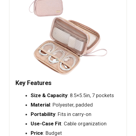
Key Features
Size & Capacity
: 8.5×5.5in, 7 pockets
Material
: Polyester, padded
Portability
: Fits in carry-on
Use-Case Fit
: Cable organization
Price
: Budget