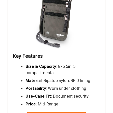
Key Features
Size & Capacity
: 8×5.5in, 5
compartments
Material
: Ripstop nylon, RFID lining
Portability
: Worn under clothing
Use-Case Fit
: Document security
Price
: Mid-Range