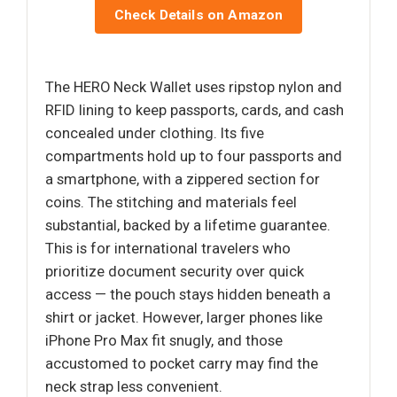
Check Details on Amazon
The HERO Neck Wallet uses ripstop nylon and
RFID lining to keep passports, cards, and cash
concealed under clothing. Its five
compartments hold up to four passports and
a smartphone, with a zippered section for
coins. The stitching and materials feel
substantial, backed by a lifetime guarantee.
This is for international travelers who
prioritize document security over quick
access — the pouch stays hidden beneath a
shirt or jacket. However, larger phones like
iPhone Pro Max fit snugly, and those
accustomed to pocket carry may find the
neck strap less convenient.