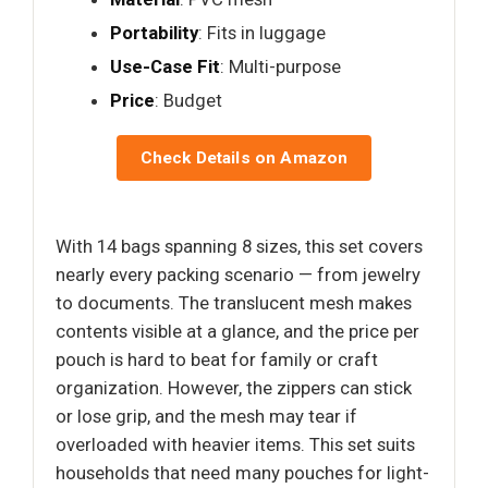
Portability
: Fits in luggage
Use-Case Fit
: Multi-purpose
Price
: Budget
Check Details on Amazon
With 14 bags spanning 8 sizes, this set covers
nearly every packing scenario — from jewelry
to documents. The translucent mesh makes
contents visible at a glance, and the price per
pouch is hard to beat for family or craft
organization. However, the zippers can stick
or lose grip, and the mesh may tear if
overloaded with heavier items. This set suits
households that need many pouches for light-