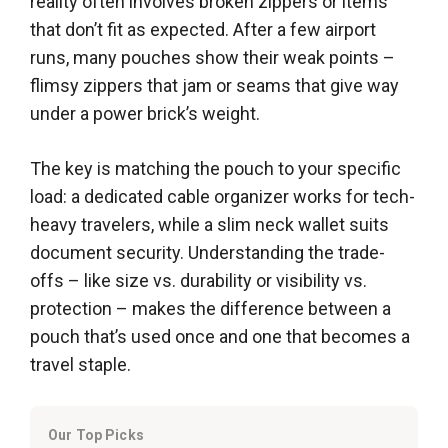
reality often involves broken zippers or items
that don’t fit as expected. After a few airport
runs, many pouches show their weak points –
flimsy zippers that jam or seams that give way
under a power brick’s weight.
The key is matching the pouch to your specific
load: a dedicated cable organizer works for tech-
heavy travelers, while a slim neck wallet suits
document security. Understanding the trade-
offs – like size vs. durability or visibility vs.
protection – makes the difference between a
pouch that’s used once and one that becomes a
travel staple.
Our Top Picks