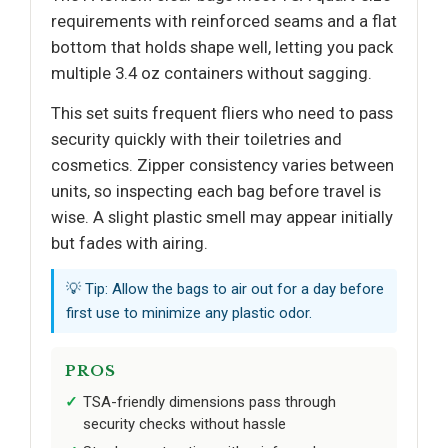
requirements with reinforced seams and a flat
bottom that holds shape well, letting you pack
multiple 3.4 oz containers without sagging.
This set suits frequent fliers who need to pass
security quickly with their toiletries and
cosmetics. Zipper consistency varies between
units, so inspecting each bag before travel is
wise. A slight plastic smell may appear initially
but fades with airing.
💡 Tip: Allow the bags to air out for a day before
first use to minimize any plastic odor.
PROS
TSA-friendly dimensions pass through
security checks without hassle