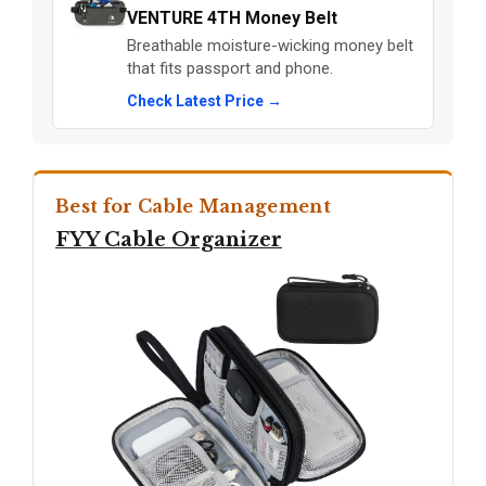
VENTURE 4TH Money Belt
Breathable moisture-wicking money belt
that fits passport and phone.
Check Latest Price →
Best for Cable Management
FYY Cable Organizer