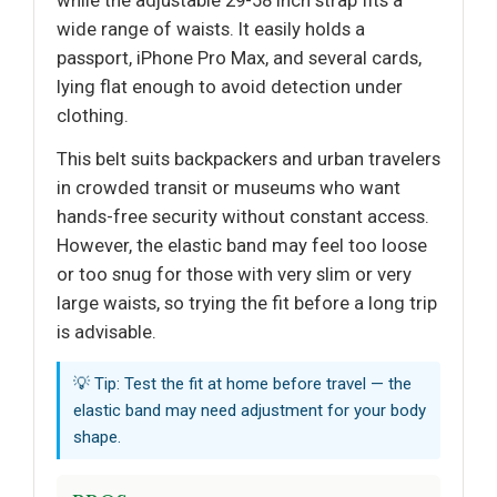
wide range of waists. It easily holds a
passport, iPhone Pro Max, and several cards,
lying flat enough to avoid detection under
clothing.
This belt suits backpackers and urban travelers
in crowded transit or museums who want
hands-free security without constant access.
However, the elastic band may feel too loose
or too snug for those with very slim or very
large waists, so trying the fit before a long trip
is advisable.
💡 Tip: Test the fit at home before travel — the
elastic band may need adjustment for your body
shape.