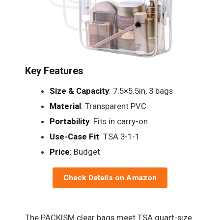
Key Features
Size & Capacity
: 7.5×5.5in, 3 bags
Material
: Transparent PVC
Portability
: Fits in carry-on
Use-Case Fit
: TSA 3-1-1
Price
: Budget
Check Details on Amazon
The PACKISM clear bags meet TSA quart-size