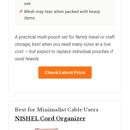
use
Mesh may tear when packed with heavy
items
A practical multi-pouch set for family travel or craft
storage, best when you need many sizes at a low
cost — but expect to replace individual pouches if
used heavily.
Check Latest Price
Best for Minimalist Cable Users
NISHEL Cord Organizer