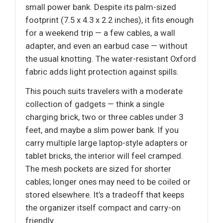
small power bank. Despite its palm-sized
footprint (7.5 x 4.3 x 2.2 inches), it fits enough
for a weekend trip — a few cables, a wall
adapter, and even an earbud case — without
the usual knotting. The water-resistant Oxford
fabric adds light protection against spills.
This pouch suits travelers with a moderate
collection of gadgets — think a single
charging brick, two or three cables under 3
feet, and maybe a slim power bank. If you
carry multiple large laptop-style adapters or
tablet bricks, the interior will feel cramped.
The mesh pockets are sized for shorter
cables; longer ones may need to be coiled or
stored elsewhere. It’s a tradeoff that keeps
the organizer itself compact and carry-on
friendly.