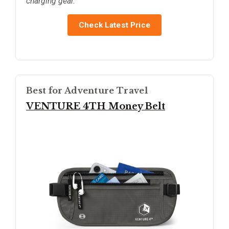
charging gear.
Check Latest Price
Best for Adventure Travel
VENTURE 4TH Money Belt