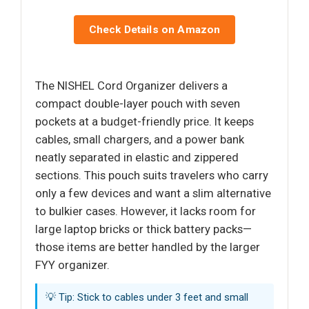
Check Details on Amazon
The NISHEL Cord Organizer delivers a
compact double-layer pouch with seven
pockets at a budget-friendly price. It keeps
cables, small chargers, and a power bank
neatly separated in elastic and zippered
sections. This pouch suits travelers who carry
only a few devices and want a slim alternative
to bulkier cases. However, it lacks room for
large laptop bricks or thick battery packs—
those items are better handled by the larger
FYY organizer.
💡 Tip: Stick to cables under 3 feet and small