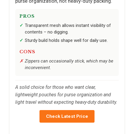
purse organization, not heavy-duty packing.
PROS
Transparent mesh allows instant visibility of
contents – no digging.
Sturdy build holds shape well for daily use.
CONS
Zippers can occasionally stick, which may be
inconvenient.
A solid choice for those who want clear,
lightweight pouches for purse organization and
light travel without expecting heavy-duty durability.
Check Latest Price