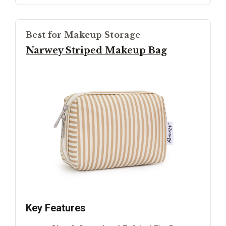
Best for Makeup Storage
Narwey Striped Makeup Bag
Key Features