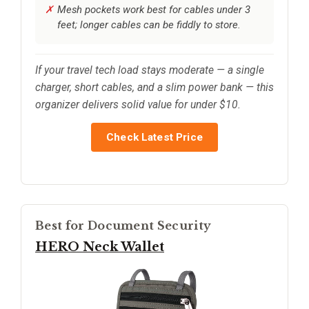
Mesh pockets work best for cables under 3
feet; longer cables can be fiddly to store.
If your travel tech load stays moderate — a single
charger, short cables, and a slim power bank — this
organizer delivers solid value for under $10.
Check Latest Price
Best for Document Security
HERO Neck Wallet