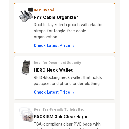
Best Overall
FYY Cable Organizer
Double-layer tech pouch with elastic
straps for tangle-free cable
organization.
Check Latest Price →
Best for Document Security
HERO Neck Wallet
RFID-blocking neck wallet that holds
passport and phone under clothing.
Check Latest Price →
Best Tsa-Friendly Toiletry Bag
PACKISM 3pk Clear Bags
TSA-compliant clear PVC bags with