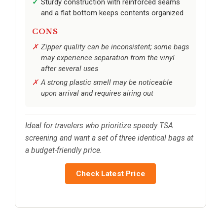
Sturdy construction with reinforced seams
and a flat bottom keeps contents organized
CONS
Zipper quality can be inconsistent; some bags
may experience separation from the vinyl
after several uses
A strong plastic smell may be noticeable
upon arrival and requires airing out
Ideal for travelers who prioritize speedy TSA
screening and want a set of three identical bags at
a budget-friendly price.
Check Latest Price