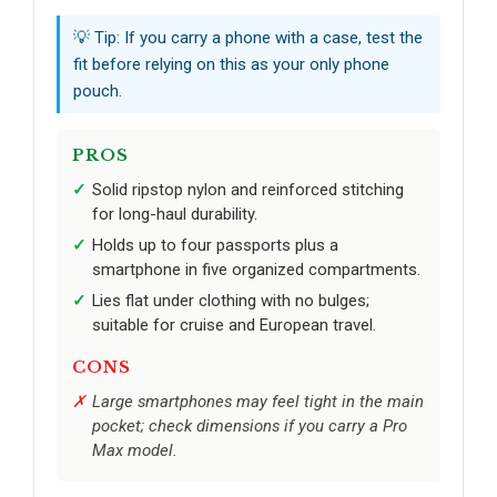
💡 Tip: If you carry a phone with a case, test the
fit before relying on this as your only phone
pouch.
PROS
Solid ripstop nylon and reinforced stitching
for long-haul durability.
Holds up to four passports plus a
smartphone in five organized compartments.
Lies flat under clothing with no bulges;
suitable for cruise and European travel.
CONS
Large smartphones may feel tight in the main
pocket; check dimensions if you carry a Pro
Max model.