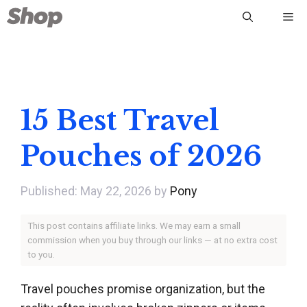
Skip
Me
to
content
15 Best Travel
Pouches of 2026
May 22, 2026
by
Pony
This post contains affiliate links. We may earn a small
commission when you buy through our links — at no extra cost
to you.
Travel pouches promise organization, but the