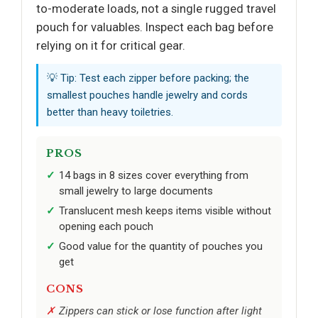
to-moderate loads, not a single rugged travel
pouch for valuables. Inspect each bag before
relying on it for critical gear.
💡 Tip: Test each zipper before packing; the
smallest pouches handle jewelry and cords
better than heavy toiletries.
PROS
14 bags in 8 sizes cover everything from
small jewelry to large documents
Translucent mesh keeps items visible without
opening each pouch
Good value for the quantity of pouches you
get
CONS
Zippers can stick or lose function after light