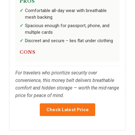
PROS
Comfortable all-day wear with breathable
mesh backing
Spacious enough for passport, phone, and
multiple cards
Discreet and secure – lies flat under clothing
CONS
For travelers who prioritize security over
convenience, this money belt delivers breathable
comfort and hidden storage — worth the mid-range
price for peace of mind.
Check Latest Price