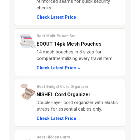
reinforced seams for quick security
checks.
Check Latest Price →
Best Multi-Pouch Set
EOOUT 14pk Mesh Pouches
14 mesh pouches in 8 sizes for
compartmentalizing every travel item.
Check Latest Price →
Best Budget Cord Organizer
NISHEL Cord Organizer
Double-layer cord organizer with elastic
straps for essential cables only.
Check Latest Price →
Best Hidden Carry